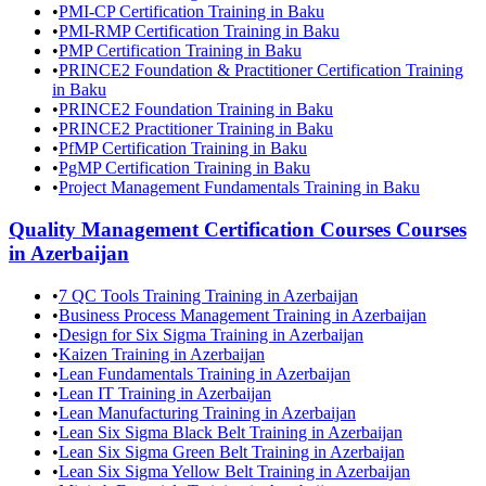
•
PMI-CP Certification Training in Baku
•
PMI-RMP Certification Training in Baku
•
PMP Certification Training in Baku
•
PRINCE2 Foundation & Practitioner Certification Training
in Baku
•
PRINCE2 Foundation Training in Baku
•
PRINCE2 Practitioner Training in Baku
•
PfMP Certification Training in Baku
•
PgMP Certification Training in Baku
•
Project Management Fundamentals Training in Baku
Quality Management Certification Courses
Courses
in
Azerbaijan
•
7 QC Tools Training Training in Azerbaijan
•
Business Process Management Training in Azerbaijan
•
Design for Six Sigma Training in Azerbaijan
•
Kaizen Training in Azerbaijan
•
Lean Fundamentals Training in Azerbaijan
•
Lean IT Training in Azerbaijan
•
Lean Manufacturing Training in Azerbaijan
•
Lean Six Sigma Black Belt Training in Azerbaijan
•
Lean Six Sigma Green Belt Training in Azerbaijan
•
Lean Six Sigma Yellow Belt Training in Azerbaijan