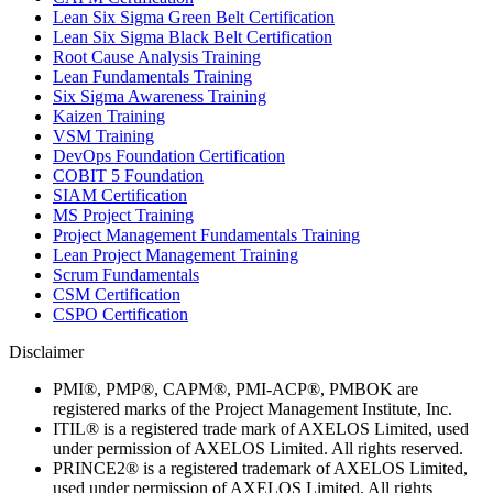
Lean Six Sigma Green Belt Certification
Lean Six Sigma Black Belt Certification
Root Cause Analysis Training
Lean Fundamentals Training
Six Sigma Awareness Training
Kaizen Training
VSM Training
DevOps Foundation Certification
COBIT 5 Foundation
SIAM Certification
MS Project Training
Project Management Fundamentals Training
Lean Project Management Training
Scrum Fundamentals
CSM Certification
CSPO Certification
Disclaimer
PMI®, PMP®, CAPM®, PMI-ACP®, PMBOK are
registered marks of the Project Management Institute, Inc.
ITIL® is a registered trade mark of AXELOS Limited, used
under permission of AXELOS Limited. All rights reserved.
PRINCE2® is a registered trademark of AXELOS Limited,
used under permission of AXELOS Limited. All rights