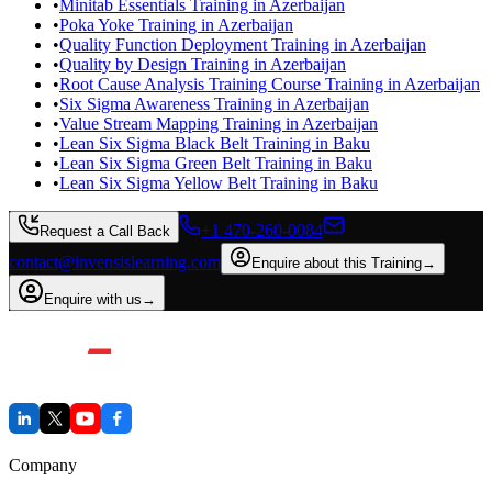
•
Minitab Essentials Training in Azerbaijan
•
Poka Yoke Training in Azerbaijan
•
Quality Function Deployment Training in Azerbaijan
•
Quality by Design Training in Azerbaijan
•
Root Cause Analysis Training Course Training in Azerbaijan
•
Six Sigma Awareness Training in Azerbaijan
•
Value Stream Mapping Training in Azerbaijan
•
Lean Six Sigma Black Belt Training in Baku
•
Lean Six Sigma Green Belt Training in Baku
•
Lean Six Sigma Yellow Belt Training in Baku
+1 470-260-0084
Request a Call Back
contact@invensislearning.com
Enquire about this Training
→
Enquire with us
→
Company