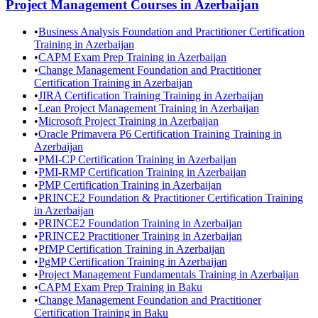
Project Management
Courses in
Azerbaijan
•
Business Analysis Foundation and Practitioner Certification
Training in Azerbaijan
•
CAPM Exam Prep Training in Azerbaijan
•
Change Management Foundation and Practitioner
Certification Training in Azerbaijan
•
JIRA Certification Training Training in Azerbaijan
•
Lean Project Management Training in Azerbaijan
•
Microsoft Project Training in Azerbaijan
•
Oracle Primavera P6 Certification Training Training in
Azerbaijan
•
PMI-CP Certification Training in Azerbaijan
•
PMI-RMP Certification Training in Azerbaijan
•
PMP Certification Training in Azerbaijan
•
PRINCE2 Foundation & Practitioner Certification Training
in Azerbaijan
•
PRINCE2 Foundation Training in Azerbaijan
•
PRINCE2 Practitioner Training in Azerbaijan
•
PfMP Certification Training in Azerbaijan
•
PgMP Certification Training in Azerbaijan
•
Project Management Fundamentals Training in Azerbaijan
•
CAPM Exam Prep Training in Baku
•
Change Management Foundation and Practitioner
Certification Training in Baku