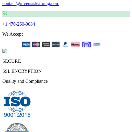
contact@invensislearning.com
+1 470-260-0084
We Accept
SECURE
SSL ENCRYPTION
Quality and Compliance