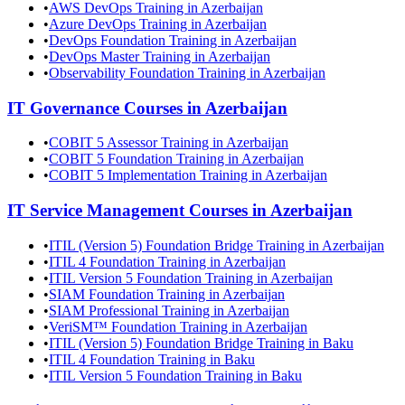
•
AWS DevOps Training in Azerbaijan
•
Azure DevOps Training in Azerbaijan
•
DevOps Foundation Training in Azerbaijan
•
DevOps Master Training in Azerbaijan
•
Observability Foundation Training in Azerbaijan
IT Governance
Courses in
Azerbaijan
•
COBIT 5 Assessor Training in Azerbaijan
•
COBIT 5 Foundation Training in Azerbaijan
•
COBIT 5 Implementation Training in Azerbaijan
IT Service Management
Courses in
Azerbaijan
•
ITIL (Version 5) Foundation Bridge Training in Azerbaijan
•
ITIL 4 Foundation Training in Azerbaijan
•
ITIL Version 5 Foundation Training in Azerbaijan
•
SIAM Foundation Training in Azerbaijan
•
SIAM Professional Training in Azerbaijan
•
VeriSM™ Foundation Training in Azerbaijan
•
ITIL (Version 5) Foundation Bridge Training in Baku
•
ITIL 4 Foundation Training in Baku
•
ITIL Version 5 Foundation Training in Baku