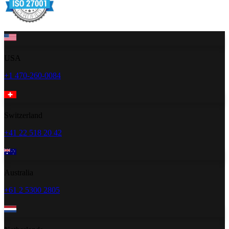
USA
+1 470-260-0084
Switzerland
+41 22 518 20 42
Australia
+61 2 5300 2805