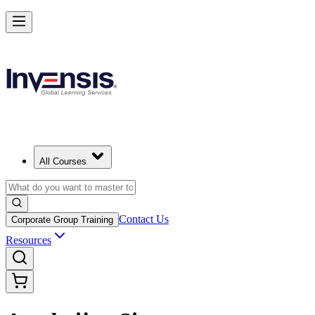
All Courses
Contact Us
Corporate Group Training
Resources