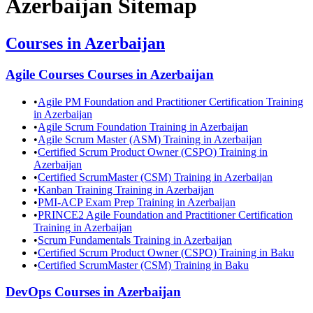
Azerbaijan
Sitemap
Courses in
Azerbaijan
Agile Courses
Courses in
Azerbaijan
•
Agile PM Foundation and Practitioner Certification Training
in Azerbaijan
•
Agile Scrum Foundation Training in Azerbaijan
•
Agile Scrum Master (ASM) Training in Azerbaijan
•
Certified Scrum Product Owner (CSPO) Training in
Azerbaijan
•
Certified ScrumMaster (CSM) Training in Azerbaijan
•
Kanban Training Training in Azerbaijan
•
PMI-ACP Exam Prep Training in Azerbaijan
•
PRINCE2 Agile Foundation and Practitioner Certification
Training in Azerbaijan
•
Scrum Fundamentals Training in Azerbaijan
•
Certified Scrum Product Owner (CSPO) Training in Baku
•
Certified ScrumMaster (CSM) Training in Baku
DevOps
Courses in
Azerbaijan