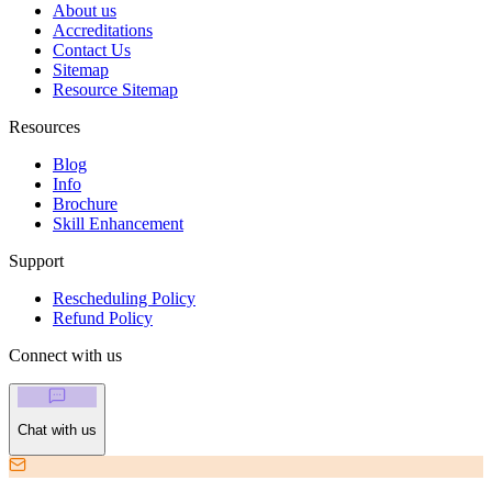
About us
Accreditations
Contact Us
Sitemap
Resource Sitemap
Resources
Blog
Info
Brochure
Skill Enhancement
Support
Rescheduling Policy
Refund Policy
Connect with us
Chat with us