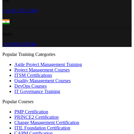
UK
+44 20 3322 3280
India
+91 96202-00784
Popular Training Categories
Agile Project Management Training
Project Management Courses
ITSM Certifications
Quality Management Courses
DevOps Courses
IT Governance Training
Popular Courses
PMP Certification
PRINCE2 Certification
Change Management Certification
ITIL Foundation Certification
CAPM Certification