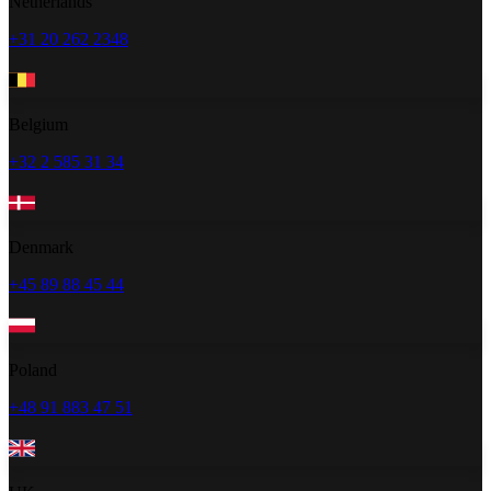
Netherlands
+31 20 262 2348
Belgium
+32 2 585 31 34
Denmark
+45 89 88 45 44
Poland
+48 91 883 47 51