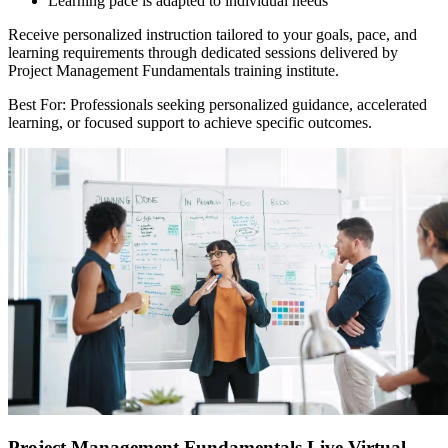
Learning pace is adapted to individual needs
Receive personalized instruction tailored to your goals, pace, and
learning requirements through dedicated sessions delivered by
Project Management Fundamentals training institute.
Best For: Professionals seeking personalized guidance, accelerated
learning, or focused support to achieve specific outcomes.
Project Management Fundamentals Live Virtual