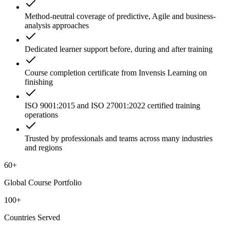
Method-neutral coverage of predictive, Agile and business-
analysis approaches
Dedicated learner support before, during and after training
Course completion certificate from Invensis Learning on
finishing
ISO 9001:2015 and ISO 27001:2022 certified training
operations
Trusted by professionals and teams across many industries
and regions
60+
Global Course Portfolio
100+
Countries Served