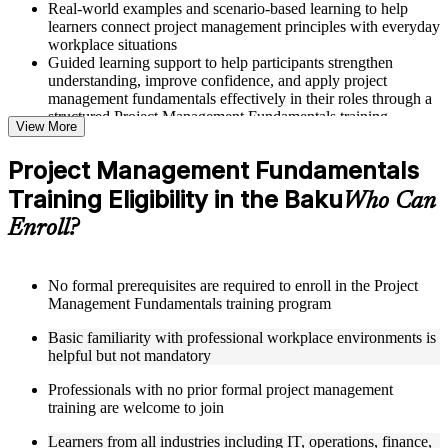
Real-world examples and scenario-based learning to help
learners connect project management principles with everyday
workplace situations
Guided learning support to help participants strengthen
understanding, improve confidence, and apply project
management fundamentals effectively in their roles through a
structured Project Management Fundamentals training
View More
program
Project Management Fundamentals
Structured Courseware and Learning Resources
Training Eligibility in the Baku
Who Can
Access to organized course materials including project charter
Enroll?
templates, WBS guides, risk registers, stakeholder analysis
worksheets, and communication plan templates designed to
support step-by-step learning in a Project Management
Fundamentals course online
No formal prerequisites are required to enroll in the Project
Topic-wise learning resources, exercises, and knowledge
Management Fundamentals training program
checks to reinforce understanding of project planning, risk
Basic familiarity with professional workplace environments is
management, and project closure
helpful but not mandatory
Practice activities, assignments, and scenario-based exercises
to help learners apply project management tools in realistic
Professionals with no prior formal project management
delivery situations
training are welcome to join
Supplementary learning aids such as milestone trackers,
budget worksheets, change logs, and Agile release planning
Learners from all industries including IT, operations, finance,
guides