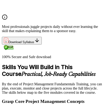
Understanding what makes projects succeed and how
organizations define and measure project value
Most professionals juggle projects daily without ever learning the
skill that makes explaining them to a sponsor easy.
Download Syllabus
100% Secure and Safe download
Skills You Will Build in This
Course
Practical, Job-Ready Capabilities
By the end of Project Management Fundamentals Training, you can
plan, execute, monitor and close projects across the full lifecycle.
The skills below map to the five modules covered in the course.
Grasp Core Project Management Concepts