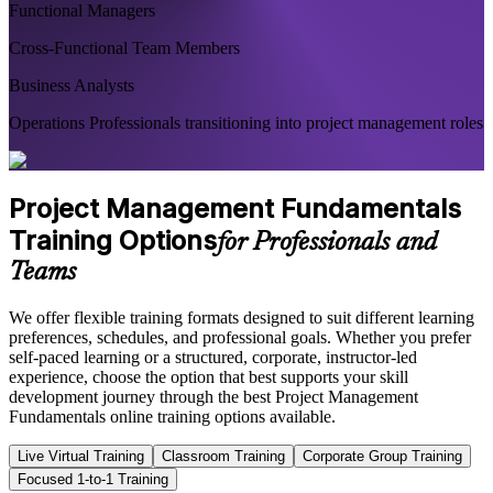
Functional Managers
Cross-Functional Team Members
Business Analysts
Operations Professionals transitioning into project management roles
Project Management Fundamentals
Training Options
for Professionals and
Teams
We offer flexible training formats designed to suit different learning
preferences, schedules, and professional goals. Whether you prefer
self-paced learning or a structured, corporate, instructor-led
experience, choose the option that best supports your skill
development journey through the best Project Management
Fundamentals online training options available.
Live Virtual Training
Classroom Training
Corporate Group Training
Focused 1-to-1 Training