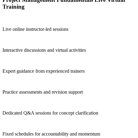
Training
Live online instructor-led sessions
Interactive discussions and virtual activities
Expert guidance from experienced trainers
Practice assessments and revision support
Dedicated Q&A sessions for concept clarification
Fixed schedules for accountability and momentum