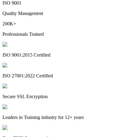
ISO 9001
Quality Management
200K+
Professionals Trained
ISO 9001:2015 Certified
ISO 27001:2022 Certified
Secure SSL Encryption
Leaders in Training industry for 12+ years