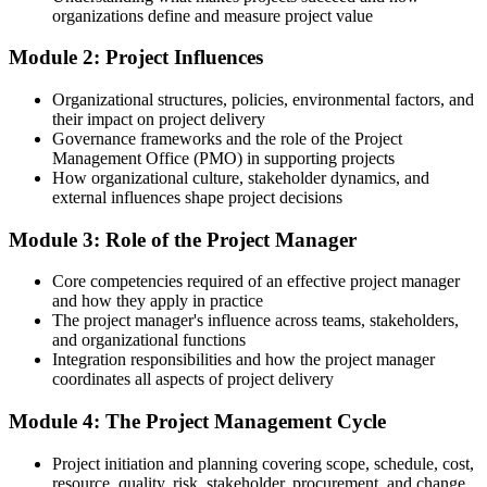
Your project experience is practical but hard to evidence to
organizations define and measure project value
employers
Module 2: Project Influences
After PMF
Organizational structures, policies, environmental factors, and
You hold a course completion certificate and a clear grasp of
their impact on project delivery
fundamentals
Governance frameworks and the role of the Project
Management Office (PMO) in supporting projects
You complete PMF Training
How organizational culture, stakeholder dynamics, and
external influences shape project decisions
Before
Module 3: Role of the Project Manager
Confident with tasks, but no framework for managing a whole
project
Core competencies required of an effective project manager
Now you have
and how they apply in practice
The project manager's influence across teams, stakeholders,
A foundation covering initiation, planning, execution, control and
and organizational functions
closure
Integration responsibilities and how the project manager
coordinates all aspects of project delivery
Before
Module 4: The Project Management Cycle
Limited exposure to Agile and predictive ways of working
Project initiation and planning covering scope, schedule, cost,
Now you have
resource, quality, risk, stakeholder, procurement, and change