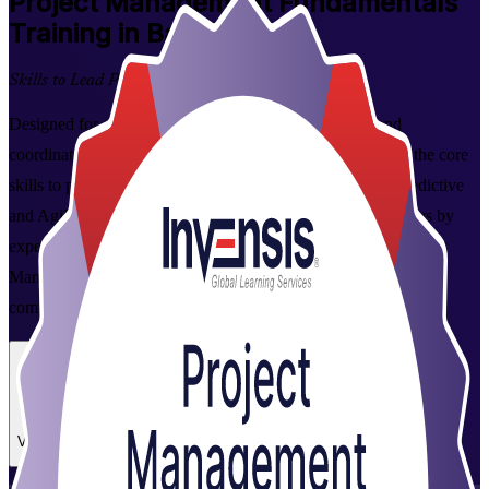
Project Management Fundamentals
Training in Baku
Skills to Lead Projects Better
Designed for aspiring project managers, team leaders and
coordinators in Baku, this instructor-led programme builds the core
skills to plan, execute, monitor and close projects across predictive
and Agile ways of working. Delivered over two focused days by
experienced trainers from Invensis Learning, a specialist Project
Management Fundamentals training company, with a course
completion certificate on finishing.
Enrol Now
Enquire about this Training
View Schedules and Pricing