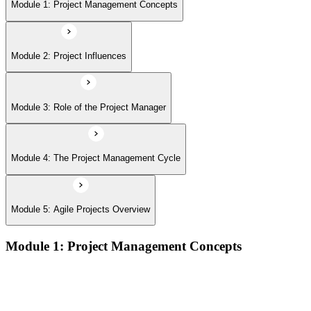
Module 5: Agile Projects Overview
Module 1: Project Management Concepts
Module 2: Project Influences
Module 3: Role of the Project Manager
Module 4: The Project Management Cycle
Module 5: Agile Projects Overview
Module 1: Project Management Concepts
Project, program, and portfolio distinctions, constraints,
lifecycles, and business case development
Benefits management, success metrics, and use of issue logs
and change logs in project delivery