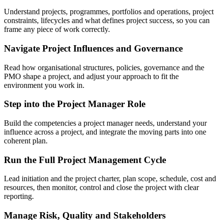
Understand projects, programmes, portfolios and operations, project
constraints, lifecycles and what defines project success, so you can
frame any piece of work correctly.
Navigate Project Influences and Governance
Read how organisational structures, policies, governance and the
PMO shape a project, and adjust your approach to fit the
environment you work in.
Step into the Project Manager Role
Build the competencies a project manager needs, understand your
influence across a project, and integrate the moving parts into one
coherent plan.
Run the Full Project Management Cycle
Lead initiation and the project charter, plan scope, schedule, cost and
resources, then monitor, control and close the project with clear
reporting.
Manage Risk, Quality and Stakeholders