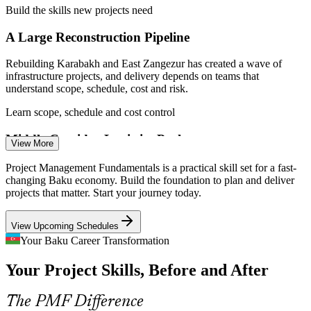
Project Administrator
Build the skills new projects need
A Large Reconstruction Pipeline
Rebuilding Karabakh and East Zangezur has created a wave of
infrastructure projects, and delivery depends on teams that
understand scope, schedule, cost and risk.
Project Coordinator
Learn scope, schedule and cost control
Middle Corridor Logistics Push
View More
Investment in the Trans-Caspian trade route is spawning transport,
Project Management Fundamentals is a practical skill set for a fast-
port and digital projects across Baku that call for structured
changing Baku economy. Build the foundation to plan and deliver
coordination and clear stakeholder management.
projects that matter. Start your journey today.
PMO Analyst
Master project coordination
View Upcoming Schedules
Green Energy Transition
Your Baku Career Transformation
Your Project Skills, Before and After
New renewable, grid and efficiency projects are entering the
Project Manager
pipeline, and organisations need staff grounded in project planning
and control to bring them in on time.
The PMF Difference