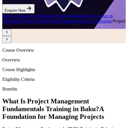
Enquire Now
Home
/
Courses in Azerbaijan
/
Project Management Courses in
Azerbaijan
/
Project Management Fundamentals in Azerbaijan
/
Project
Management Fundamentals in Baku
Course Overview
Overview
Course Highlights
Eligibility Criteria
Benefits
What Is Project Management
Fundamentals Training in Baku?
A
Foundation for Managing Projects