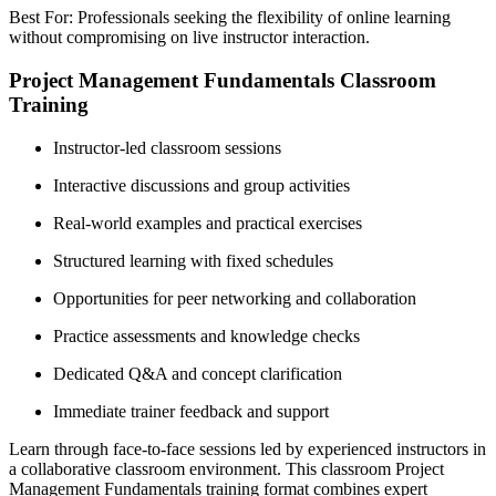
Best For: Professionals seeking the flexibility of online learning
without compromising on live instructor interaction.
Project Management Fundamentals Classroom
Training
Instructor-led classroom sessions
Interactive discussions and group activities
Real-world examples and practical exercises
Structured learning with fixed schedules
Opportunities for peer networking and collaboration
Practice assessments and knowledge checks
Dedicated Q&A and concept clarification
Immediate trainer feedback and support
Learn through face-to-face sessions led by experienced instructors in
a collaborative classroom environment. This classroom Project
Management Fundamentals training format combines expert