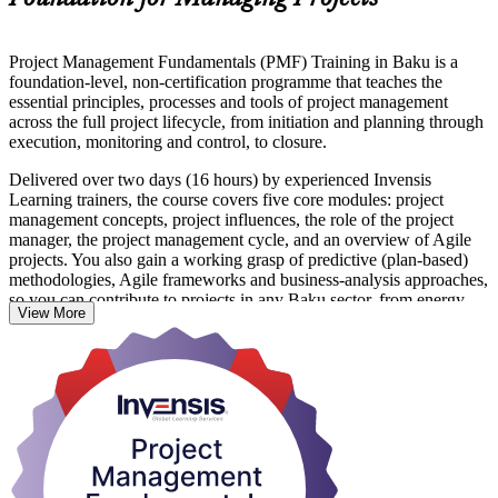
Project Management Fundamentals (PMF) Training in Baku is a
foundation-level, non-certification programme that teaches the
essential principles, processes and tools of project management
across the full project lifecycle, from initiation and planning through
execution, monitoring and control, to closure.
Delivered over two days (16 hours) by experienced Invensis
Learning trainers, the course covers five core modules: project
management concepts, project influences, the role of the project
manager, the project management cycle, and an overview of Agile
projects. You also gain a working grasp of predictive (plan-based)
methodologies, Agile frameworks and business-analysis approaches,
so you can contribute to projects in any Baku sector, from energy
View More
and construction to ICT and financial services.
There are no prerequisites and no examination. The programme suits
aspiring project managers, team leaders, coordinators and
professionals whose work supports projects. On completion you
receive a course completion certificate from Invensis Learning that
recognises your new capability and gives you a solid base for further
study.