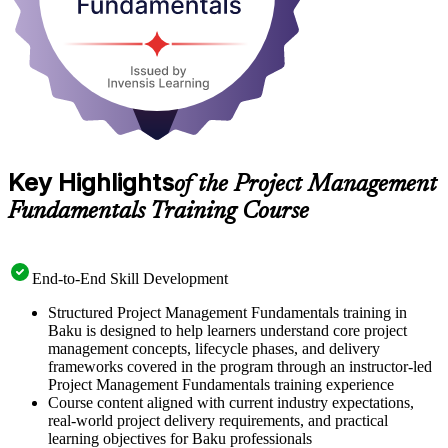
Key Highlights
of the Project Management
Fundamentals Training Course
End-to-End Skill Development
Structured Project Management Fundamentals training in
Baku is designed to help learners understand core project
management concepts, lifecycle phases, and delivery
frameworks covered in the program through an instructor-led
Project Management Fundamentals training experience
Course content aligned with current industry expectations,
real-world project delivery requirements, and practical
learning objectives for Baku professionals