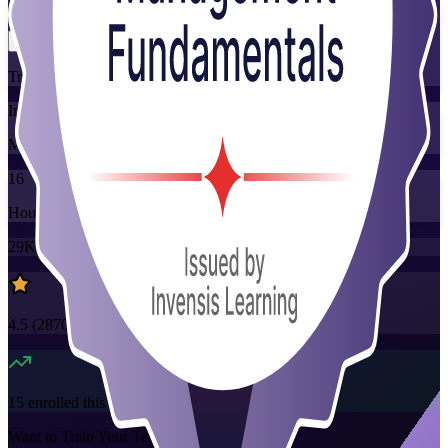
Flexible
Training Schedules
Instructor-led
Mode
16
Hours
29K+
already enrolled
4.5
(
2870+
Reviews)
15
enrolled this week
Want to Train Your Team?