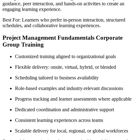
guidance, peer interaction, and hands-on activities to create an
engaging learning experience.
Best For: Learners who prefer in-person interaction, structured
schedules, and collaborative learning experiences.
Project Management Fundamentals Corporate
Group Training
Customized training aligned to organizational goals
Flexible delivery: onsite, virtual, hybrid, or blended
Scheduling tailored to business availability
Role-based examples and industry-relevant discussions
Progress tracking and learner assessments where applicable
Dedicated coordination and administrative support
Consistent learning experiences across teams
Scalable delivery for local, regional, or global workforces