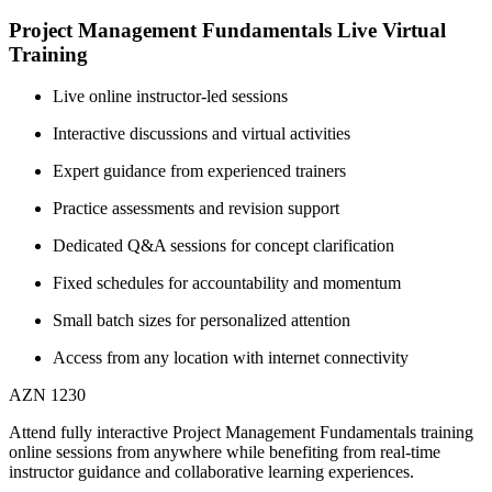
Project Management Fundamentals Live Virtual
Training
Live online instructor-led sessions
Interactive discussions and virtual activities
Expert guidance from experienced trainers
Practice assessments and revision support
Dedicated Q&A sessions for concept clarification
Fixed schedules for accountability and momentum
Small batch sizes for personalized attention
Access from any location with internet connectivity
AZN 1230
Attend fully interactive Project Management Fundamentals training
online sessions from anywhere while benefiting from real-time
instructor guidance and collaborative learning experiences.