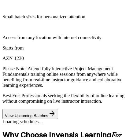
Small batch sizes for personalized attention
Access from any location with internet connectivity
Starts from
AZN 1230
Please Note:
Attend fully interactive Project Management
Fundamentals training online sessions from anywhere while
benefiting from real-time instructor guidance and collaborative
learning experiences.
Best For: Professionals seeking the flexibility of online learning
without compromising on live instructor interaction.
View Upcoming Batches
Loading schedules…
Why Choose Invensis Learning
For