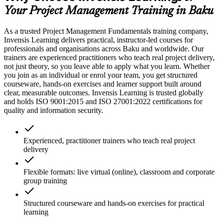
Your Project Management Training in Baku
As a trusted Project Management Fundamentals training company,
Invensis Learning delivers practical, instructor-led courses for
professionals and organisations across Baku and worldwide. Our
trainers are experienced practitioners who teach real project delivery,
not just theory, so you leave able to apply what you learn. Whether
you join as an individual or enrol your team, you get structured
courseware, hands-on exercises and learner support built around
clear, measurable outcomes. Invensis Learning is trusted globally
and holds ISO 9001:2015 and ISO 27001:2022 certifications for
quality and information security.
Experienced, practitioner trainers who teach real project
delivery
Flexible formats: live virtual (online), classroom and corporate
group training
Structured courseware and hands-on exercises for practical
learning