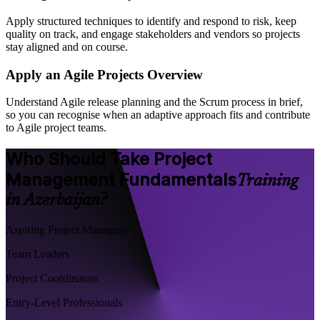
Apply structured techniques to identify and respond to risk, keep
quality on track, and engage stakeholders and vendors so projects
stay aligned and on course.
Apply an Agile Projects Overview
Understand Agile release planning and the Scrum process in brief,
so you can recognise when an adaptive approach fits and contribute
to Agile project teams.
Who Should Take Project
Management Fundamentals
Training
in Azerbaijan?
Aspiring Project Managers
Team Leaders
Project Coordinators
Entry-Level Professionals