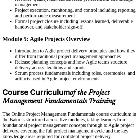
management
A working grasp of both predictive and Agile approaches
Project execution, monitoring, and control including reporting
Before
and performance measurement
Formal project closure including lessons learned, deliverable
Fewer options when applying for project coordinator roles
handover, and stakeholder sign-off
Now you have
Module 5: Agile Projects Overview
The core skills Baku employers look for in project support roles
Introduction to Agile project delivery principles and how they
differ from traditional project management approaches
Before
Release planning concepts and how Agile teams structure
delivery across iterations and sprints
Risk and stakeholders handled informally, case by case
Scrum process fundamentals including roles, ceremonies, and
Now you have
artifacts used in Agile project environments
Structured techniques for managing risk, quality and stakeholders
Course Curriculum
of the Project
"The difference between doing tasks and delivering a project is a
Management Fundamentals Training
shared method, and Baku's employers increasingly expect it."
The Online Project Management Fundamentals course curriculum in
Join 50,000+ professionals who trained with Invensis Learning and
the Baku is structured across five modules, taking learners from
built their project skills.
foundational project management concepts through to Agile project
delivery, covering the full project management cycle and the key
knowledge areas required for confident project delivery.