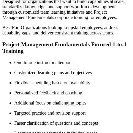
Designed for organizations that want to build capabilities at scale,
standardize knowledge, and support workforce development
through customized team learning initiatives and Project
Management Fundamentals corporate training for employees.
Best For: Organizations looking to upskill employees, address
capability gaps, and deliver consistent training across teams.
Project Management Fundamentals Focused 1-to-1
Training
One-to-one instructor attention
Customized learning plans and objectives
Flexible scheduling based on availability
Personalized feedback and coaching
Additional focus on challenging topics
Targeted practice and revision support
Faster clarification of questions and concepts