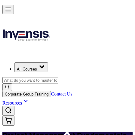
Master PM Essentials and Lead Projects in Baku
Starts from
AZN 1230
Enrol Now
View Schedules and Pricing
All Courses
Contact Us
Corporate Group Training
Resources