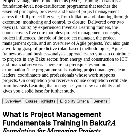
Project Management Fundamentals (PMF) Training in Baku is a
foundation-level, non-certification programme that teaches the
essential principles, processes and tools of project management
across the full project lifecycle, from initiation and planning through
execution, monitoring and control, to closure. Delivered over two
days (16 hours) by experienced Invensis Learning trainers, the
course covers five core modules: project management concepts,
project influences, the role of the project manager, the project
management cycle, and an overview of Agile projects. You also gain
a working grasp of predictive (plan-based) methodologies, Agile
frameworks and business-analysis approaches, so you can contribute
to projects in any Baku sector, from energy and construction to ICT
and financial services. There are no prerequisites and no
examination. The programme suits aspiring project managers, team
leaders, coordinators and professionals whose work supports
projects. On completion you receive a course completion certificate
from Invensis Learning that recognises your new capability and
gives you a solid base for further study.
Overview
Course Highlights
Eligibility Criteria
Benefits
What Is Project Management
Fundamentals Training in Baku?
A
Foundation for Managing Projects