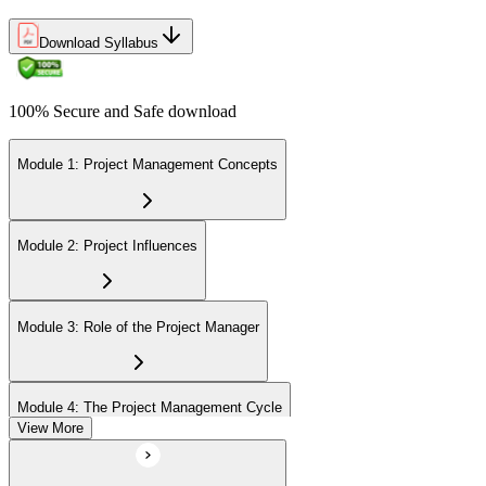
Download Syllabus
100% Secure and Safe download
Module 1: Project Management Concepts
Module 2: Project Influences
Module 3: Role of the Project Manager
Module 4: The Project Management Cycle
View More