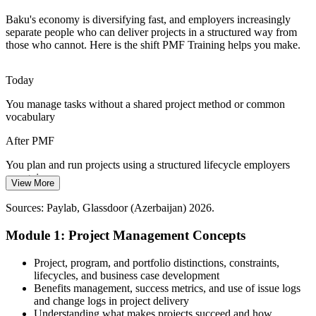
Learn project planning and control
Baku's economy is diversifying fast, and employers increasingly
Digital Change in Finance and Telecom
separate people who can deliver projects in a structured way from
those who cannot. Here is the shift PMF Training helps you make.
Senior Project Manager
Banks and telecom operators are running large change programmes,
where weak project foundations lead to delays and rework that
Today
trained coordinators help prevent.
You manage tasks without a shared project method or common
Prevent delays and rework
vocabulary
Shortage of Structured Project Skills
After PMF
Programme Manager
Many Baku teams manage projects informally, so professionals who
You plan and run projects using a structured lifecycle employers
can apply a shared, disciplined project management method stand
recognise
View More
out and add immediate value.
Today
Sources: Paylab, Glassdoor (Azerbaijan) 2026.
Stand out with a shared method
You react to scope, schedule and cost changes as they arise
Module 1: Project Management Concepts
Sources: Invest Azerbaijan, ADB, LinkedIn, industry reports
After PMF
(Azerbaijan) 2026.
Project, program, and portfolio distinctions, constraints,
You control scope, schedule and cost with clear processes and tools
lifecycles, and business case development
Benefits management, success metrics, and use of issue logs
Today
and change logs in project delivery
Understanding what makes projects succeed and how