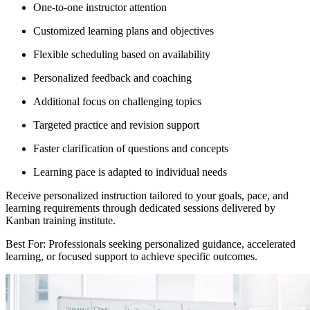
One-to-one instructor attention
Customized learning plans and objectives
Flexible scheduling based on availability
Personalized feedback and coaching
Additional focus on challenging topics
Targeted practice and revision support
Faster clarification of questions and concepts
Learning pace is adapted to individual needs
Receive personalized instruction tailored to your goals, pace, and
learning requirements through dedicated sessions delivered by
Kanban training institute.
Best For: Professionals seeking personalized guidance, accelerated
learning, or focused support to achieve specific outcomes.