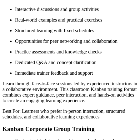
Interactive discussions and group activities
Real-world examples and practical exercises
Structured learning with fixed schedules
Opportunities for peer networking and collaboration
Practice assessments and knowledge checks
Dedicated Q&A and concept clarification
Immediate trainer feedback and support
Learn through face-to-face sessions led by experienced instructors in
a collaborative environment. This classroom Kanban training format
combines expert guidance, peer interaction, and hands-on activities
to create an engaging learning experience.
Best For: Learners who prefer in-person interaction, structured
schedules, and collaborative learning experiences.
Kanban Corporate Group Training