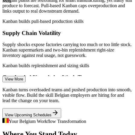
Belgian plants are retrofitting for smart manufacturing, yet many still
Max
—
Tech talent shortage estimated near 21,000 workers by
improvement
produce to forecast. Pull-based Kanban caps overproduction and
2026
links output to real downstream demand.
—
Pharma and BFSI scaling Agile and Lean workflow
practices
Support Lean and Industry 4.0 initiatives already under way
Kanban builds pull-based production skills
Sources: SalaryExpert, Glassdoor, PayScale (Belgium) 2026;
Supply Chain Volatility
Enquire with us
Nucamp, Edstellar (Belgium tech demand) 2025-2026.
Supply shocks expose factories carrying too much or too little stock.
Operations Manager
Kanban supermarkets and two-bin replenishment right-size
inventory against real usage, not guesswork.
Kanban builds replenishment and sizing skills
Overloaded Knowledge Work Teams
View More
Scrum Master
IT, banking and public-sector teams in Brussels juggle more work
Kanban turns overloaded teams and pushed production into smooth,
than they can finish. WIP limits and visual boards stop the
visible flow. Build the skill Belgian employers are hiring for and
multitasking waste that quietly slows delivery.
lead the change on your team.
Kanban builds WIP limit and board design skills
View Upcoming Schedules
Agile Delivery Manager
Unpredictable Delivery Dates
Your Belgium Workflow Transformation
Where You Stand Today
Stakeholders want reliable dates, not estimates. Flow metrics and the