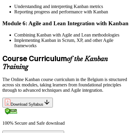
demand
Understanding and interpreting Kanban metrics
Reporting progress and performance with Kanban
Before
Module 6: Agile and Lean Integration with Kanban
Only Scrum tools in your kit for Agile delivery
Combining Kanban with Agile and Lean methodologies
Now you have
Implementing Kanban in Scrum, XP, and other Agile
frameworks
Scrumban and flow metrics to complement Scrum and scale with
SAFe
Course Curriculum
of the Kanban
Before
Training
A skill set tied to a single sector or team
The Online Kanban course curriculum in the Belgium is structured
Now you have
across six modules, taking learners from foundational principles
through to advanced techniques and Agile integration.
A method that transfers across manufacturing, IT, logistics and
services
Download Syllabus
"The teams that win in Belgium are not the ones that work hardest,
but the ones whose work flows."
Join thousands of professionals who upskilled with Invensis
100% Secure and Safe download
Learning.