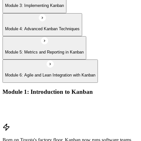
Module 3: Implementing Kanban
Module 4: Advanced Kanban Techniques
Module 5: Metrics and Reporting in Kanban
Module 6: Agile and Lean Integration with Kanban
Module 1: Introduction to Kanban
Overview of Kanban principles and practices
History and evolution of the Kanban methodology
Benefits of using Kanban
Born on Toyota's factory floor, Kanban now runs software teams,