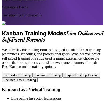
Operations Leads
Transitioning Professionals
Kanban Training Modes
Live Online and
Self-Paced Formats
We offer flexible training formats designed to suit different learning
preferences, schedules, and professional goals. Whether you prefer
self-paced learning or a structured learning experience, choose the
option that best supports your skill development journey through
Best Kanban online training options.
Live Virtual Training
Classroom Training
Corporate Group Training
Focused 1-to-1 Training
Kanban Live Virtual Training
Live online instructor-led sessions