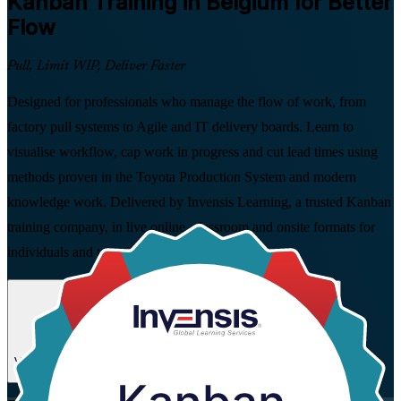
Kanban
Training in Belgium for Better
Flow
Pull, Limit WIP, Deliver Faster
Designed for professionals who manage the flow of work, from
factory pull systems to Agile and IT delivery boards. Learn to
visualise workflow, cap work in progress and cut lead times using
methods proven in the Toyota Production System and modern
knowledge work. Delivered by Invensis Learning, a trusted Kanban
training company, in live online, classroom and onsite formats for
individuals and teams across Belgium.
Enrol Now
Enquire about this Training
View Schedules and Pricing