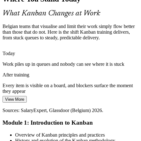
cumulative flow diagram turn historical throughput into honest,
probabilistic forecasts.
What Kanban Changes at Work
Kanban builds flow metrics and forecasting skills
Belgian teams that visualise and limit their work simply flow better
Scaling Agile Across the Enterprise
than those that do not. Here is the shift Kanban training delivers,
Supply Chain Manager
from stuck queues to steady, predictable delivery.
As EU institutions and multinationals scale Agile, teams need flow
practices that fit Scrum and SAFe. Scrumban blends Kanban with
Today
the cadences they already run.
Work piles up in queues and nobody can see where it is stuck
Kanban builds Scrumban and scaling skills
After training
Tech and Operations Talent Shortage
Agile Project Manager
Every item is visible on a board, and blockers surface the moment
With a projected shortfall near 21,000 tech workers by 2026,
they appear
employers value people who make existing teams flow better.
View More
Today
Kanban skill makes you exactly that.
Sources: SalaryExpert, Glassdoor (Belgium) 2026.
Teams start everything and finish little under constant pressure
Kanban makes you the person teams need
Module 1: Introduction to Kanban
After training
Sources: Nucamp, Edstellar, Abbacus Technologies (Belgium tech
and manufacturing) 2025-2026.
Agile Coach
WIP limits mean the team stops starting and starts finishing
Overview of Kanban principles and practices
History and evolution of the Kanban methodology