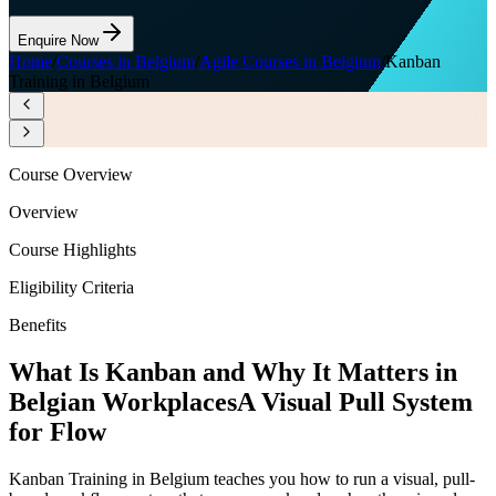
Enquire Now
Home
/
Courses in Belgium
/
Agile Courses in Belgium
/
Kanban
Training in Belgium
Course Overview
Overview
Course Highlights
Eligibility Criteria
Benefits
What Is Kanban and Why It Matters in
Belgian Workplaces
A Visual Pull System
for Flow
Kanban Training in Belgium teaches you how to run a visual, pull-