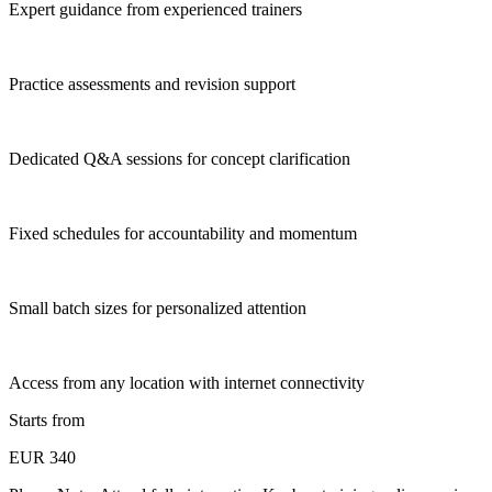
Expert guidance from experienced trainers
Practice assessments and revision support
Dedicated Q&A sessions for concept clarification
Fixed schedules for accountability and momentum
Small batch sizes for personalized attention
Access from any location with internet connectivity
Starts from
EUR 340