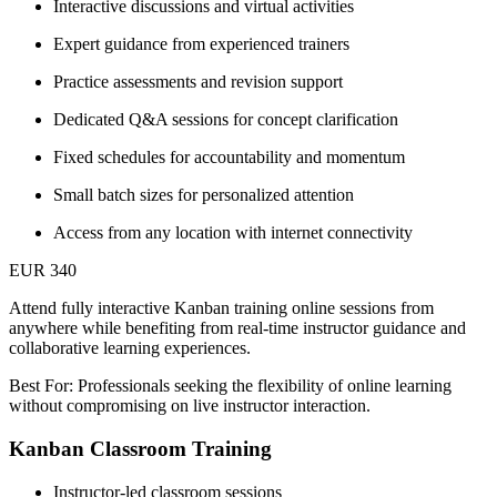
Interactive discussions and virtual activities
Expert guidance from experienced trainers
Practice assessments and revision support
Dedicated Q&A sessions for concept clarification
Fixed schedules for accountability and momentum
Small batch sizes for personalized attention
Access from any location with internet connectivity
EUR 340
Attend fully interactive Kanban training online sessions from
anywhere while benefiting from real-time instructor guidance and
collaborative learning experiences.
Best For: Professionals seeking the flexibility of online learning
without compromising on live instructor interaction.
Kanban Classroom Training
Instructor-led classroom sessions