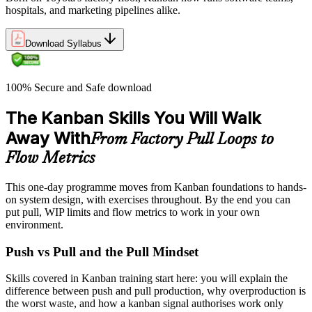
hospitals, and marketing pipelines alike.
Download Syllabus
100% Secure and Safe download
The Kanban Skills You Will Walk
Away With
From Factory Pull Loops to
Flow Metrics
This one-day programme moves from Kanban foundations to hands-
on system design, with exercises throughout. By the end you can
put pull, WIP limits and flow metrics to work in your own
environment.
Push vs Pull and the Pull Mindset
Skills covered in Kanban training start here: you will explain the
difference between push and pull production, why overproduction is
the worst waste, and how a kanban signal authorises work only