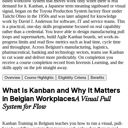
based workflow system that moves work only when there is real
demand for it. Kanban, a Japanese term meaning signboard or visual
signal, began on the Toyota Production System factory floor under
Taiichi Ohno in the 1950s and was later adapted for knowledge
work by David J. Anderson for software, IT and service teams. This
is a practical, one-day skills programme focused on real capability
rather than a credential. You leave able to design manufacturing pull
loops and supermarkets, build Agile Kanban boards, set work-in-
progress limits and read flow metrics such as lead time, cycle time
and throughput. Across Belgium's manufacturing, logistics,
pharmaceutical, banking and technology sectors, teams use Kanban
to cut waste and deliver more predictably. On completion you
receive a course completion record from Invensis Learning, and the
skills apply on the job straight away.
Overview
Course Highlights
Eligibility Criteria
Benefits
What Is Kanban and Why It Matters
in Belgian Workplaces
A Visual Pull
System for Flow
Kanban Training in Belgium teaches you how to run a visual, pull-