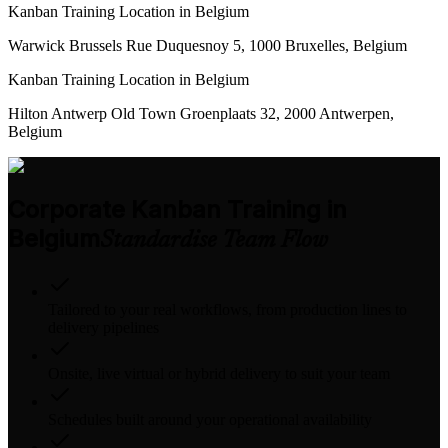
Kanban Training Location in Belgium
Warwick Brussels Rue Duquesnoy 5, 1000 Bruxelles, Belgium
Kanban Training Location in Belgium
Hilton Antwerp Old Town Groenplaats 32, 2000 Antwerpen,
Belgium
Corporate Kanban Training in
Belgium
Standardise Team Flow
Tailored to your real workflows, from production lines to
delivery pipelines
Onsite, live virtual or hybrid delivery to suit your team
Schedules built around your operational availability