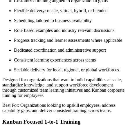
Customized training aligned to organizational goals
Flexible delivery: onsite, virtual, hybrid, or blended
Scheduling tailored to business availability
Role-based examples and industry-relevant discussions
Progress tracking and learner assessments where applicable
Dedicated coordination and administrative support
Consistent learning experiences across teams
Scalable delivery for local, regional, or global workforces
Designed for organizations that want to build capabilities at scale,
standardize knowledge, and support workforce development
through customized team learning initiatives and Kanban corporate
training for employees.
Best For: Organizations looking to upskill employees, address
capability gaps, and deliver consistent training across teams.
Kanban Focused 1-to-1 Training