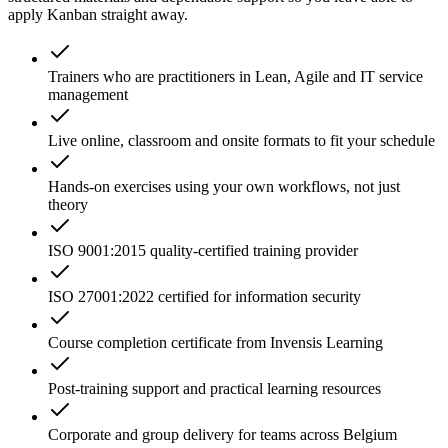
apply Kanban straight away.
Trainers who are practitioners in Lean, Agile and IT service
management
Live online, classroom and onsite formats to fit your schedule
Hands-on exercises using your own workflows, not just
theory
ISO 9001:2015 quality-certified training provider
ISO 27001:2022 certified for information security
Course completion certificate from Invensis Learning
Post-training support and practical learning resources
Corporate and group delivery for teams across Belgium