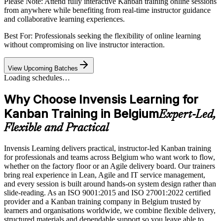
Please Note:
Attend fully interactive Kanban training online sessions
from anywhere while benefiting from real-time instructor guidance
and collaborative learning experiences.
Best For: Professionals seeking the flexibility of online learning
without compromising on live instructor interaction.
View Upcoming Batches
Loading schedules…
Why Choose Invensis Learning for
Kanban Training in Belgium
Expert-Led,
Flexible and Practical
Invensis Learning delivers practical, instructor-led Kanban training
for professionals and teams across Belgium who want work to flow,
whether on the factory floor or an Agile delivery board. Our trainers
bring real experience in Lean, Agile and IT service management,
and every session is built around hands-on system design rather than
slide-reading. As an ISO 9001:2015 and ISO 27001:2022 certified
provider and a Kanban training company in Belgium trusted by
learners and organisations worldwide, we combine flexible delivery,
structured materials and dependable support so you leave able to