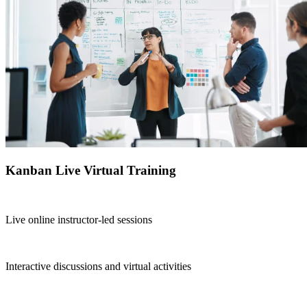
Kanban Live Virtual Training
Live online instructor-led sessions
Interactive discussions and virtual activities