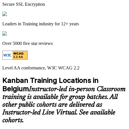
Secure SSL Encryption
Leaders in Training industry for 12+ years
Over 5000 five star reviews
Level AA conformance, W3C WCAG 2.2
Kanban Training Locations in
Belgium
Instructor-led in-person Classroom
training is available for group batches. All
other public cohorts are delivered as
Instructor-led Live Virtual. See available
cohorts.