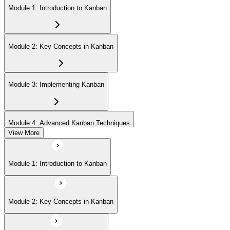
Module 1: Introduction to Kanban
Module 2: Key Concepts in Kanban
Module 3: Implementing Kanban
Module 4: Advanced Kanban Techniques
View More
Module 5: Metrics and Reporting in Kanban
Module 1: Introduction to Kanban
Module 6: Agile and Lean Integration with Kanban
Module 2: Key Concepts in Kanban