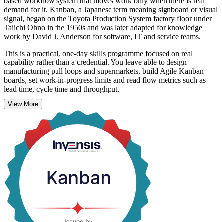
based workflow system that moves work only when there is real
demand for it. Kanban, a Japanese term meaning signboard or visual
signal, began on the Toyota Production System factory floor under
Taiichi Ohno in the 1950s and was later adapted for knowledge
work by David J. Anderson for software, IT and service teams.
This is a practical, one-day skills programme focused on real
capability rather than a credential. You leave able to design
manufacturing pull loops and supermarkets, build Agile Kanban
boards, set work-in-progress limits and read flow metrics such as
lead time, cycle time and throughput.
View More
Across Belgium's manufacturing, logistics, pharmaceutical, banking
and technology sectors, teams use Kanban to cut waste and deliver
more predictably. On completion you receive a course completion
record from Invensis Learning, and the skills apply on the job
straight away.