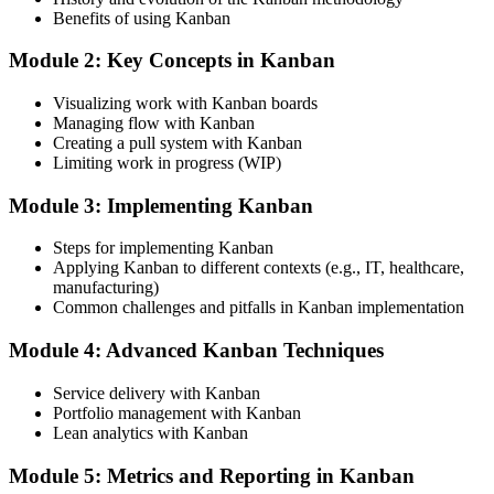
Today
Benefits of using Kanban
Delivery dates are guesses that slip week after week
Module 2: Key Concepts in Kanban
After training
Visualizing work with Kanban boards
Managing flow with Kanban
Flow metrics turn real throughput into honest, defensible forecasts
Creating a pull system with Kanban
Limiting work in progress (WIP)
You learn Kanban
Module 3: Implementing Kanban
Before
Steps for implementing Kanban
Kanban is just sticky notes on a wall with no rules
Applying Kanban to different contexts (e.g., IT, healthcare,
Now you have
manufacturing)
Common challenges and pitfalls in Kanban implementation
A designed system with pull, WIP limits and a clear definition of
done
Module 4: Advanced Kanban Techniques
Before
Service delivery with Kanban
Portfolio management with Kanban
Factory lines overproduce to forecast and carry excess stock
Lean analytics with Kanban
Now you have
Module 5: Metrics and Reporting in Kanban
Right-sized pull loops and supermarkets that replenish to real