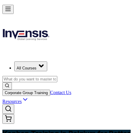
Master Kanban Practices with Efficient Workflows in Belgium
Starts from
EUR 340
Enrol Now
View Schedules and Pricing
All Courses
Contact Us
Corporate Group Training
Resources