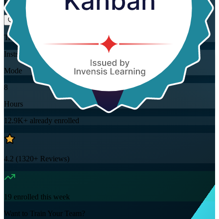
Flexible
Training Schedules
Instructor-led
Mode
8
Hours
12.9K+
already enrolled
4.2
(
1320+
Reviews)
19
enrolled this week
Want to Train Your Team?