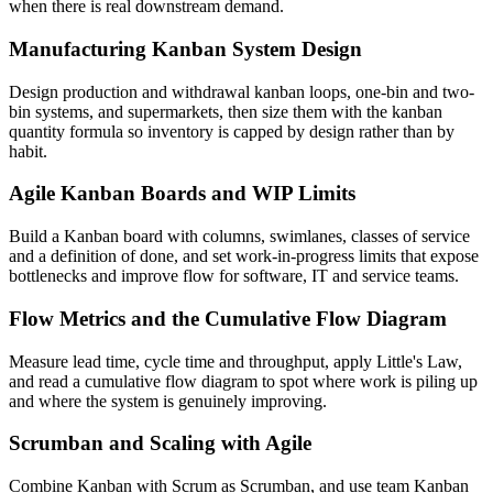
when there is real downstream demand.
Manufacturing Kanban System Design
Design production and withdrawal kanban loops, one-bin and two-
bin systems, and supermarkets, then size them with the kanban
quantity formula so inventory is capped by design rather than by
habit.
Agile Kanban Boards and WIP Limits
Build a Kanban board with columns, swimlanes, classes of service
and a definition of done, and set work-in-progress limits that expose
bottlenecks and improve flow for software, IT and service teams.
Flow Metrics and the Cumulative Flow Diagram
Measure lead time, cycle time and throughput, apply Little's Law,
and read a cumulative flow diagram to spot where work is piling up
and where the system is genuinely improving.
Scrumban and Scaling with Agile
Combine Kanban with Scrum as Scrumban, and use team Kanban