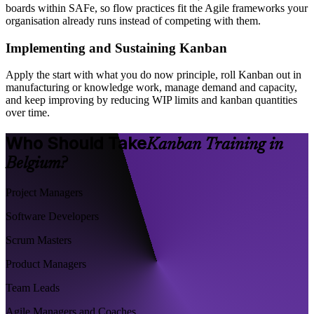
boards within SAFe, so flow practices fit the Agile frameworks your
organisation already runs instead of competing with them.
Implementing and Sustaining Kanban
Apply the start with what you do now principle, roll Kanban out in
manufacturing or knowledge work, manage demand and capacity,
and keep improving by reducing WIP limits and kanban quantities
over time.
Who Should Take
Kanban Training in
Belgium?
Project Managers
Software Developers
Scrum Masters
Product Managers
Team Leads
Agile Managers and Coaches