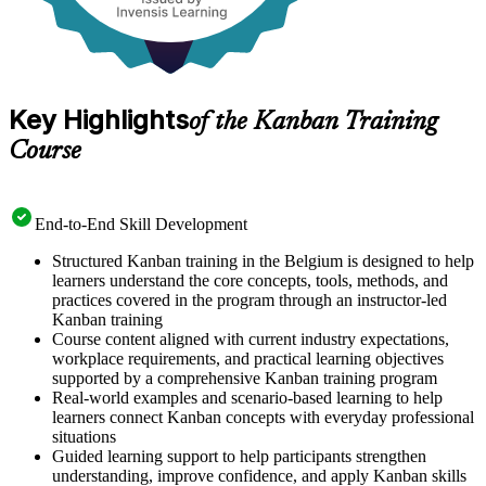
Key Highlights
of the Kanban Training
Course
End-to-End Skill Development
Structured Kanban training in the Belgium is designed to help
learners understand the core concepts, tools, methods, and
practices covered in the program through an instructor-led
Kanban training
Course content aligned with current industry expectations,
workplace requirements, and practical learning objectives
supported by a comprehensive Kanban training program
Real-world examples and scenario-based learning to help
learners connect Kanban concepts with everyday professional
situations
Guided learning support to help participants strengthen
understanding, improve confidence, and apply Kanban skills