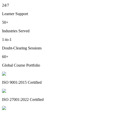
24/7
Learner Support
50+
Industries Served
1-to-1
Doubt-Clearing Sessions
60+
Global Course Portfolio
ISO 9001:2015 Certified
ISO 27001:2022 Certified