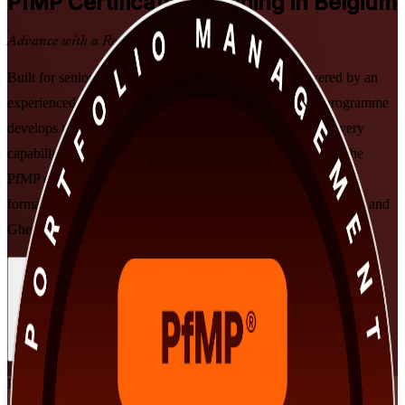
PfMP
Certification Training in Belgium
Advance with a Recognised Credential
Built for senior professionals across Belgium and delivered by an
experienced PfMP training company, this instructor-led programme
develops the strategic portfolio, governance and value-delivery
capability that PMI's PfMP credential validates. Prepare for the
PfMP exam and subject-matter-expert panel review in flexible
formats designed around working leaders in Brussels, Antwerp and
Ghent.
Enrol Now
Enquire about this Training
View Schedules and Pricing
Flexible