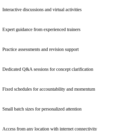
Interactive discussions and virtual activities
Expert guidance from experienced trainers
Practice assessments and revision support
Dedicated Q&A sessions for concept clarification
Fixed schedules for accountability and momentum
Small batch sizes for personalized attention
Access from any location with internet connectivity