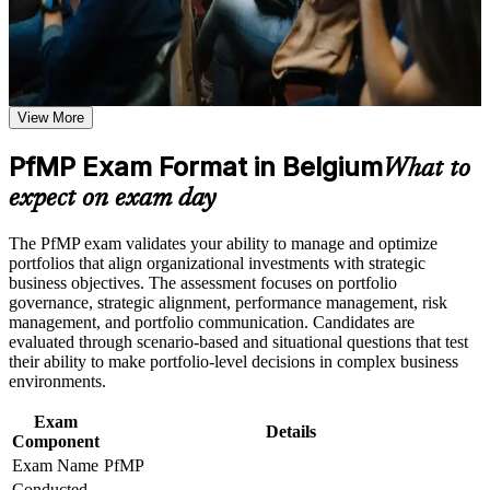
program in Belgium
Earn a course completion certificate after successfully meeting
Validates senior portfolio leadership and lifts your executive
the learning requirements
credibility
Career and Workplace Application
View More
Positions you for portfolio manager, head of PMO and
Build practical skills that support professional growth, role
portfolio director roles
advancement, and improved job performance in Belgium
PfMP Exam Format in Belgium
What to
Strengthen confidence in applying course concepts to
Builds skill in aligning portfolios to strategy and optimising
expect on exam day
workplace challenges
investment
Improve professional credibility through structured learning
and PfMP exam prep training in Belgium
The PfMP exam validates your ability to manage and optimize
Support enterprise capability development through a
Strengthens governance, prioritisation and portfolio risk
portfolios that align organizational investments with strategic
Corporate PfMP training program designed for senior leaders,
capability
business objectives. The assessment focuses on portfolio
PMOs, and portfolio management teams
governance, strategic alignment, performance management, risk
management, and portfolio communication. Candidates are
Provides a globally recognised, transferable PMI credential
evaluated through scenario-based and situational questions that test
their ability to make portfolio-level decisions in complex business
environments.
Includes structured support for the PfMP application and
panel review
Exam
Details
Component
Opens senior roles across Belgium's banking, EU, consulting
Exam Name
PfMP
and pharma sectors
Conducted