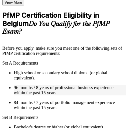
Topic-wise learning resources, exercises, and knowledge
View More
checks to reinforce understanding
Practice questions, assignments, quizzes, or mock assessments
PfMP Certification Eligibility in
included where applicable
Belgium
Supplementary learning aids such as templates, case studies,
Do You Qualify for the PfMP
guides, flashcards, or toolkits depending on the course
Exam?
structure
Instructor-Led, Practical Learning Experience
Before you apply, make sure you meet one of the following sets of
PfMP certification requirements:
Live interactive sessions delivered by experienced trainers
with relevant domain expertise
Set A Requirements
Real-world examples, case discussions, and practical activities
to improve applied understanding
High school or secondary school diploma (or global
Opportunities to ask questions, clarify doubts, and participate
equivalent).
in trainer-led discussions
Training focused on helping learners apply concepts at work,
96 months / 8 years of professional business experience
not just complete the course content
within the past 15 years.
84 months / 7 years of portfolio management experience
Flexible Learning Support in Belgium
within the past 15 years.
Flexible training formats for individual professionals and
Set B Requirements
corporate teams in Belgium
Options include live virtual classroom training, onsite training,
Bachelor's degree or higher (or global equivalent).