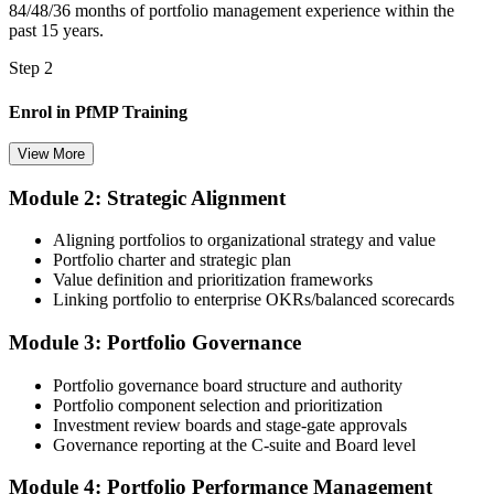
84/48/36 months of portfolio management experience within the
A PMI portfolio credential recognised by leading Belgian and EU
past 15 years.
employers
Step 2
Before
Enrol in PfMP Training
Stuck at programme level with no formal portfolio mandate
View More
Now you have
A clear route into portfolio director and head of PMO roles
Module 2: Strategic Alignment
Choose your preferred Invensis Learning PfMP cohort (3-Day Live
Online Bootcamp, E-Learning, or Corporate Group Training). On
Before
Aligning portfolios to organizational strategy and value
enrolment you receive PMI-aligned PfMP courseware, panel-
Portfolio charter and strategic plan
submission templates, and scenario mock-exam material.
Delivery focused, with limited visibility of strategy
Value definition and prioritization frameworks
Linking portfolio to enterprise OKRs/balanced scorecards
Step 3
Now you have
Module 3: Portfolio Governance
Document Portfolio Management Experience for Panel Review
The governance skills employers want: prioritisation, balancing and
value tracking
Portfolio governance board structure and authority
Before
Portfolio component selection and prioritization
Investment review boards and stage-gate approvals
Compile your portfolio management experience submission to PMI's
Recognition fades when you change sector or employer
Governance reporting at the C-suite and Board level
evaluation standard: roles held, portfolios led, governance forums
chaired, value realised. Invensis Learning's submission templates
Now you have
Module 4: Portfolio Performance Management