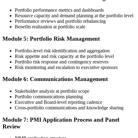
and reviewer feedback help you avoid the common rejection
A globally recognised credential that travels across sectors and EU
patterns PMI flags.
Portfolio performance metrics and dashboards
borders
Resource capacity and demand planning at the portfolio level
Step 4
Performance reviews and portfolio rebalancing
"The gap between delivering projects and leading a portfolio is
increasingly a recognised credential, and the organisations that
Benefits realization at portfolio scale
Submit the PfMP Application to PMI
matter already know it."
Module 5: Portfolio Risk Management
Join 50,000+ professionals who trained with Invensis Learning and
made the shift.
Portfolio-level risk identification and aggregation
Submit your application via the PMI candidate portal. PMI performs
Risk appetite and risk capacity at the portfolio level
an initial review, then forwards the experience submission to the
Portfolio risk response and contingency reserves
peer panel for evaluation. The panel-review window typically runs
Risk monitoring and escalation to executive sponsors
60-90 days. Pay the PfMP application/exam fee: ~$800 (PMI
member) or ~$1,000 (non-member).
Module 6: Communications Management
Step 5
Stakeholder analysis at portfolio scope
Portfolio communications planning
Prepare for the Examination
Executive and Board-level reporting cadence
Cross-portfolio communications and knowledge sharing
Module 7: PMI Application Process and Panel
Strengthen your readiness through structured PfMP exam prep
Review
training, mock examinations, scenario-based exercises, portfolio
governance case studies, and focused revision plans. This