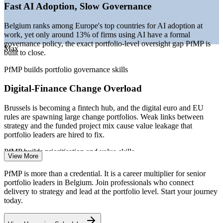
functions
Fast AI Adoption, Slow Governance
—
Benelux talent shortage for senior technical and governance
roles
Belgium ranks among Europe's top countries for AI adoption at
—
Capital discipline in banking and pharma pushing portfolio
work, yet only around 13% of firms using AI have a formal
optimisation
governance policy, the exact portfolio-level oversight gap PfMP is
Max
built to close.
Sources: Glassdoor, PayScale, Robert Half, StepStone (Belgium)
2026; European Commission Digital Decade 2025 report;
PfMP builds portfolio governance skills
ManpowerGroup and Talan Benelux talent data 2025-2026.
Digital-Finance Change Overload
Lead PMO
Brussels is becoming a fintech hub, and the digital euro and EU
rules are spawning large change portfolios. Weak links between
strategy and the funded project mix cause value leakage that
Portfolio Manager
portfolio leaders are hired to fix.
PfMP builds prioritisation and value skills
View More
EU Regulatory and Cross-Border Complexity
PfMP is more than a credential. It is a career multiplier for senior
portfolio leaders in Belgium. Join professionals who connect
With EU institutions and cross-border operations at its centre,
delivery to strategy and lead at the portfolio level. Start your journey
Programme Manager
Belgium demands portfolio-grade prioritisation, risk aggregation and
today.
compliance-aware coordination across many concurrent
programmes.