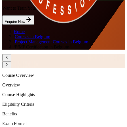
Want to Train Your Team?
Enquire Now
Home
/
Courses in Belgium
/
Project Management Courses in Belgium
/
PfMP Certification in Belgium
Course Overview
Overview
Course Highlights
Eligibility Criteria
Benefits
Exam Format