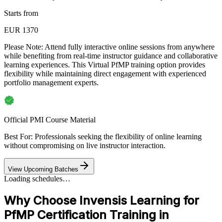
Starts from
EUR 1370
Please Note:
Attend fully interactive online sessions from anywhere
while benefiting from real-time instructor guidance and collaborative
learning experiences. This Virtual PfMP training option provides
flexibility while maintaining direct engagement with experienced
portfolio management experts.
Official PMI Course Material
Best For: Professionals seeking the flexibility of online learning
without compromising on live instructor interaction.
View Upcoming Batches
Loading schedules…
Why Choose Invensis Learning for
PfMP Certification Training in