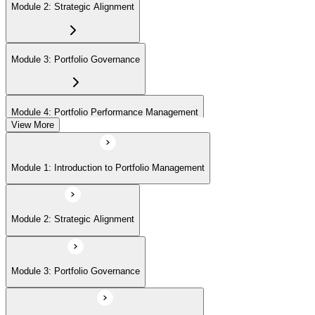
Module 2: Strategic Alignment
Module 3: Portfolio Governance
Module 4: Portfolio Performance Management
View More
Module 5: Portfolio Risk Management
Module 1: Introduction to Portfolio Management
Module 6: Communications Management
Module 2: Strategic Alignment
Module 7: PMI Application Process and Panel Review
Module 3: Portfolio Governance