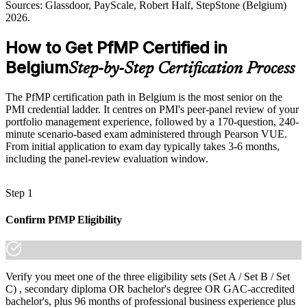
a coherent portfolio, not isolated projects, is a growing executive
Sources: Glassdoor, PayScale, Robert Half, StepStone (Belgium)
priority.
2026.
Shortlisted less often for roles that list PfMP as preferred
PfMP builds strategy-execution skills
How to Get PfMP Certified in
After PfMP
Sources: European Commission Digital Decade 2025 report; The
Belgium
Step-by-Step Certification Process
Eligible for senior portfolio roles across banking, EU, consulting
Fintech Times and trade.gov (Belgium digital economy) 2026;
and pharma
ManpowerGroup and Talan Benelux 2025-2026.
The PfMP certification path in Belgium is the most senior on the
Today
PMI credential ladder. It centres on PMI's peer-panel review of your
portfolio management experience, followed by a 170-question, 240-
Confident in delivery, but employers want portfolio-level
minute scenario-based exam administered through Pearson VUE.
governance
From initial application to exam day typically takes 3-6 months,
including the panel-review evaluation window.
After PfMP
Fluent in linking portfolios to strategy and governing investment at
Step 1
scale
Confirm PfMP Eligibility
You earn your PfMP
Before
Portfolio authority rests on tenure, not a recognised credential
Verify you meet one of the three eligibility sets (Set A / Set B / Set
C) , secondary diploma OR bachelor's degree OR GAC-accredited
Now you have
bachelor's, plus 96 months of professional business experience plus