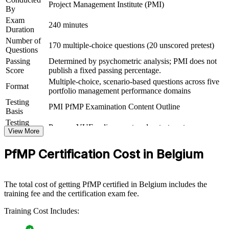
Project Management Institute (PMI)
By
Connects your delivery experience to measurable strategic
Exam
outcomes
240 minutes
Duration
Number of
170 multiple-choice questions (20 unscored pretest)
View Schedules
Questions
Passing
Determined by psychometric analysis; PMI does not
For Organizations
Score
publish a fixed passing percentage.
Multiple-choice, scenario-based questions across five
PfMP group training helps organisations build portfolio governance
Format
portfolio management performance domains
capability by equipping senior teams with structured knowledge and
Testing
practical skills. It can be delivered for PMOs, business units or
PMI PfMP Examination Content Outline
Basis
leadership groups. For Belgian organisations looking to connect
delivery to strategy and improve investment decisions amid fast
Testing
Pearson VUE online proctored or test center
digital and AI adoption, this training provides a scalable, flexible
Format
View More
solution.
Eligibility
Peer panel review of portfolio management
PfMP Certification Cost in Belgium
Review
experience submission
If your organisation struggles to align a growing project portfolio
with strategy, PfMP group training creates a shared governance
language. Senior teams gain a standardised approach to
The total cost of getting PfMP certified in Belgium includes the
prioritisation, balancing and value delivery.
training fee and the certification exam fee.
Training Cost Includes:
Builds consistent portfolio governance across senior teams