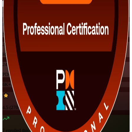
Training Schedules
Instructor-led
Mode
24
Hours
24
PDUs
6K+
already enrolled
4.5
(
270+
Reviews)
7
enrolled this week