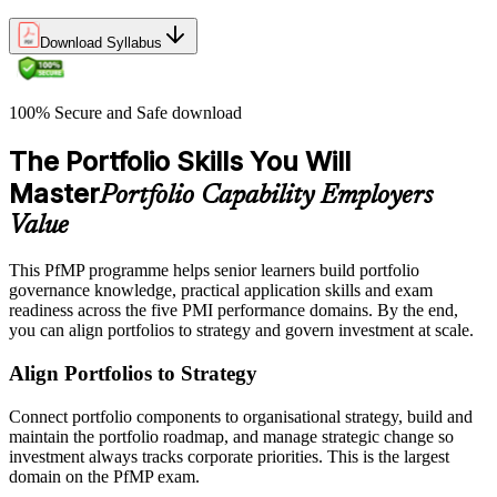
Download Syllabus
100% Secure and Safe download
The Portfolio Skills You Will
Master
Portfolio Capability Employers
Value
This PfMP programme helps senior learners build portfolio
governance knowledge, practical application skills and exam
readiness across the five PMI performance domains. By the end,
you can align portfolios to strategy and govern investment at scale.
Align Portfolios to Strategy
Connect portfolio components to organisational strategy, build and
maintain the portfolio roadmap, and manage strategic change so
investment always tracks corporate priorities. This is the largest
domain on the PfMP exam.