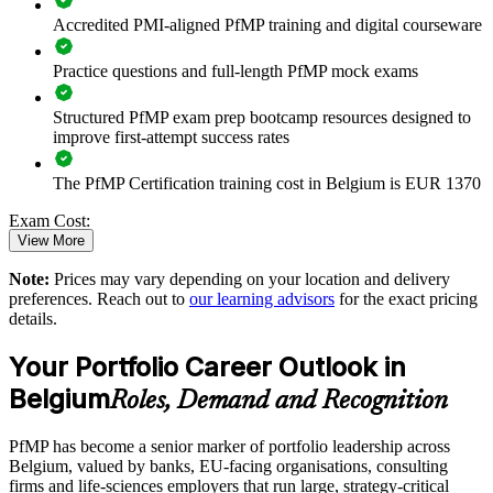
Connects project and programme delivery to strategic goals
Accredited PMI-aligned PfMP training and digital courseware
Practice questions and full-length PfMP mock exams
Improves investment prioritisation and value realisation
Structured PfMP exam prep bootcamp resources designed to
Supports leadership development and succession planning
improve first-attempt success rates
Enables tailored training aligned with business strategy
The PfMP Certification training cost in Belgium is EUR 1370
Exam Cost:
Standardises portfolio practice across business units
View More
Provides flexible delivery for senior teams across Belgium
Note:
Prices may vary depending on your location and delivery
PfMP exam fee paid to PMI: approximately $700-900 (PMI
preferences. Reach out to
our learning advisors
for the exact pricing
member) or $900-1100 (non-member)
details.
Strengthens in-house portfolio expertise and AI-era
governance
Online proctored (Pearson VUE) or test center delivery
Your Portfolio Career Outlook in
Belgium
PfMP certification is valid for 3 years and is renewable
Roles, Demand and Recognition
Enquire with us
through PMI's CCR programme
PfMP has become a senior marker of portfolio leadership across
Belgium, valued by banks, EU-facing organisations, consulting
firms and life-sciences employers that run large, strategy-critical