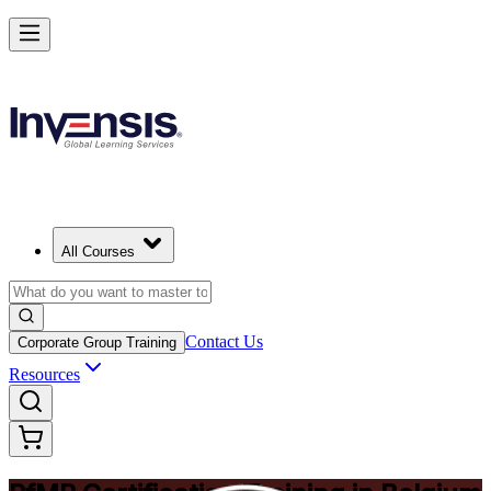
Drive Strategic Portfolios with PfMP in Belgium
Starts from
EUR 1370
Enrol Now
View Schedules and Pricing
All Courses
Contact Us
Corporate Group Training
Resources