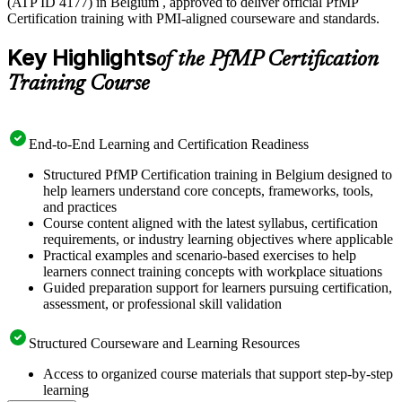
(ATP ID 4177) in Belgium , approved to deliver official PfMP
Certification training with PMI-aligned courseware and standards.
Key Highlights
of the PfMP Certification
Training Course
End-to-End Learning and Certification Readiness
Structured PfMP Certification training in Belgium designed to
help learners understand core concepts, frameworks, tools,
and practices
Course content aligned with the latest syllabus, certification
requirements, or industry learning objectives where applicable
Practical examples and scenario-based exercises to help
learners connect training concepts with workplace situations
Guided preparation support for learners pursuing certification,
assessment, or professional skill validation
Structured Courseware and Learning Resources
Access to organized course materials that support step-by-step
learning