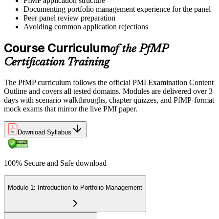
PfMP application structure
preparation helps build confidence for the examination and
Documenting portfolio management experience for the panel
reinforces key portfolio management concepts.
Peer panel review preparation
Avoiding common application rejections
Step 6
Course Curriculum
of the PfMP
Earn the PfMP Credential and Plan CCR Renewal
Certification Training
The PfMP curriculum follows the official PMI Examination Content
On passing, PMI issues your PfMP digital badge and certificate. The
Outline and covers all tested domains. Modules are delivered over 3
credential is valid for three years; renew via PMI's Continuing
days with scenario walkthroughs, chapter quizzes, and PfMP-format
Certification Requirements (CCR) programme by earning 60 PDUs
mock exams that mirror the live PMI paper.
across the 3-year cycle in portfolio-relevant content.
Download Syllabus
100% Secure and Safe download
Module 1: Introduction to Portfolio Management