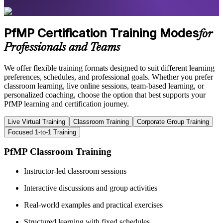
PfMP Certification Training Modes
for
Professionals and Teams
We offer flexible training formats designed to suit different learning
preferences, schedules, and professional goals. Whether you prefer
classroom learning, live online sessions, team-based learning, or
personalized coaching, choose the option that best supports your
PfMP learning and certification journey.
Live Virtual Training
Classroom Training
Corporate Group Training
Focused 1-to-1 Training
PfMP Classroom Training
Instructor-led classroom sessions
Interactive discussions and group activities
Real-world examples and practical exercises
Structured learning with fixed schedules