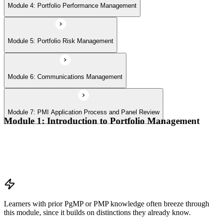
Module 4: Portfolio Performance Management
Module 5: Portfolio Risk Management
Module 6: Communications Management
Module 7: PMI Application Process and Panel Review
Module 1: Introduction to Portfolio Management
Portfolio vs program vs project distinctions
PMI Portfolio Management Standard structure
Portfolio manager role and the C-suite interface
Portfolio life cycle overview
Learners with prior PgMP or PMP knowledge often breeze through
this module, since it builds on distinctions they already know.