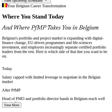
View Upcoming Schedules
PfMP builds risk and coordination skills
Your Belgium Career Transformation
Senior Portfolio Talent Scarcity
Where You Stand Today
PMO Manager
About 72% of Benelux employers struggle to fill technical and
And Where PfMP Takes You in Belgium
governance roles. Belgium is deep in project managers but thin in
credentialed portfolio leaders, so PfMP holders are rare and sought-
Belgium's portfolio and project market is expanding with digital-
after.
finance change, EU-driven programmes and life-sciences
PfMP makes certified leaders stand out
investment, and employers increasingly separate certified portfolio
Head of PMO / Portfolio Director
leaders from the rest. Here is which side of that line you want to be
Capital Discipline in Banking and Pharma
on.
Margin pressure in financial services and R&D cost discipline in life
Today
sciences push organisations to optimise the portfolio, retiring low-
value work and rebalancing investment towards strategy.
Salary capped with limited leverage to negotiate in the Belgian
market
PfMP builds portfolio optimisation skills
After PfMP
Multi-Sector Transformation Load
Head of PMO and portfolio director bands in Belgium reach well
Telecom, chemicals and manufacturing leaders in Belgium run
into six figures
View More
parallel digital and sustainability programmes. Coordinating them as
Today