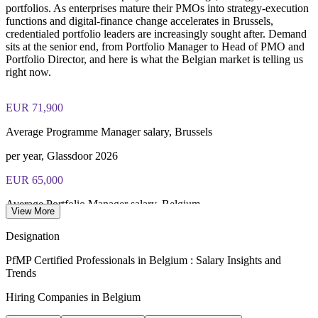
portfolios. As enterprises mature their PMOs into strategy-execution
functions and digital-finance change accelerates in Brussels,
credentialed portfolio leaders are increasingly sought after. Demand
sits at the senior end, from Portfolio Manager to Head of PMO and
Portfolio Director, and here is what the Belgian market is telling us
right now.
EUR 71,900
Average Programme Manager salary, Brussels
per year, Glassdoor 2026
EUR 65,000
Average Portfolio Manager salary, Belgium
View More
per year, Glassdoor and PayScale 2026
Designation
EUR 236,066
PfMP Certified Professionals in Belgium : Salary Insights and
Trends
Senior PMO pay reaches
Hiring Companies in Belgium
top seniority band, Glassdoor 2026