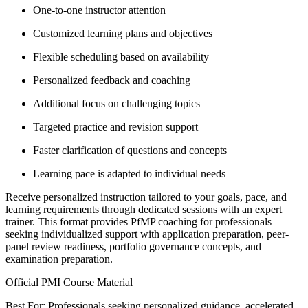
One-to-one instructor attention
Customized learning plans and objectives
Flexible scheduling based on availability
Personalized feedback and coaching
Additional focus on challenging topics
Targeted practice and revision support
Faster clarification of questions and concepts
Learning pace is adapted to individual needs
Receive personalized instruction tailored to your goals, pace, and
learning requirements through dedicated sessions with an expert
trainer. This format provides PfMP coaching for professionals
seeking individualized support with application preparation, peer-
panel review readiness, portfolio governance concepts, and
examination preparation.
Official PMI Course Material
Best For: Professionals seeking personalized guidance, accelerated