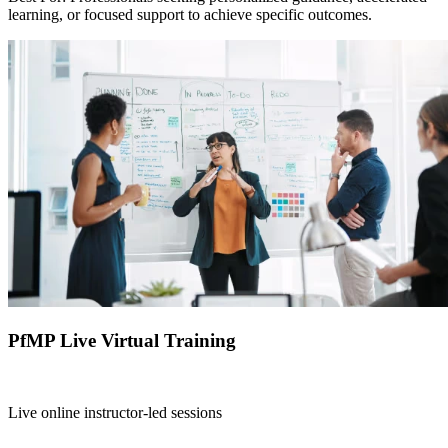
learning, or focused support to achieve specific outcomes.
PfMP Live Virtual Training
Live online instructor-led sessions