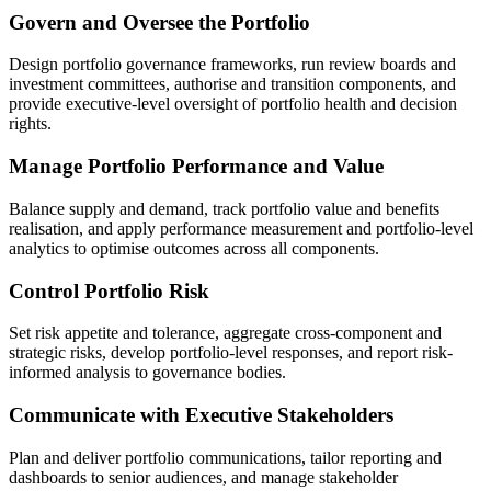
Govern and Oversee the Portfolio
Design portfolio governance frameworks, run review boards and
investment committees, authorise and transition components, and
provide executive-level oversight of portfolio health and decision
rights.
Manage Portfolio Performance and Value
Balance supply and demand, track portfolio value and benefits
realisation, and apply performance measurement and portfolio-level
analytics to optimise outcomes across all components.
Control Portfolio Risk
Set risk appetite and tolerance, aggregate cross-component and
strategic risks, develop portfolio-level responses, and report risk-
informed analysis to governance bodies.
Communicate with Executive Stakeholders
Plan and deliver portfolio communications, tailor reporting and
dashboards to senior audiences, and manage stakeholder