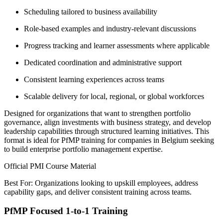
Scheduling tailored to business availability
Role-based examples and industry-relevant discussions
Progress tracking and learner assessments where applicable
Dedicated coordination and administrative support
Consistent learning experiences across teams
Scalable delivery for local, regional, or global workforces
Designed for organizations that want to strengthen portfolio
governance, align investments with business strategy, and develop
leadership capabilities through structured learning initiatives. This
format is ideal for PfMP training for companies in Belgium seeking
to build enterprise portfolio management expertise.
Official PMI Course Material
Best For: Organizations looking to upskill employees, address
capability gaps, and deliver consistent training across teams.
PfMP Focused 1-to-1 Training