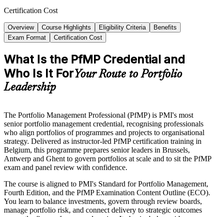
Certification Cost
Overview
Course Highlights
Eligibility Criteria
Benefits
Exam Format
Certification Cost
What Is the PfMP Credential and
Who Is It For
Your Route to Portfolio
Leadership
The Portfolio Management Professional (PfMP) is PMI's most
senior portfolio management credential, recognising professionals
who align portfolios of programmes and projects to organisational
strategy. Delivered as instructor-led PfMP certification training in
Belgium, this programme prepares senior leaders in Brussels,
Antwerp and Ghent to govern portfolios at scale and to sit the PfMP
exam and panel review with confidence.
The course is aligned to PMI's Standard for Portfolio Management,
Fourth Edition, and the PfMP Examination Content Outline (ECO).
You learn to balance investments, govern through review boards,
manage portfolio risk, and connect delivery to strategic outcomes