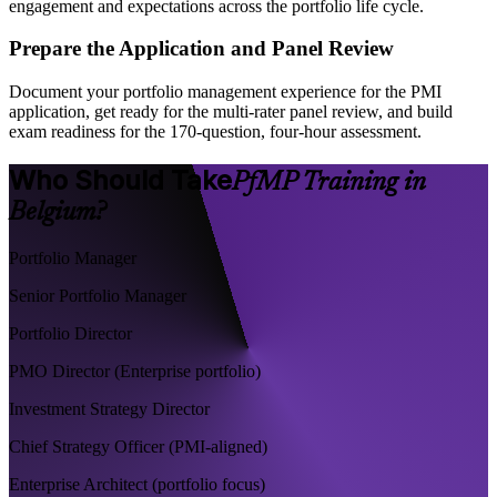
engagement and expectations across the portfolio life cycle.
Prepare the Application and Panel Review
Document your portfolio management experience for the PMI
application, get ready for the multi-rater panel review, and build
exam readiness for the 170-question, four-hour assessment.
Who Should Take
PfMP Training in
Belgium?
Portfolio Manager
Senior Portfolio Manager
Portfolio Director
PMO Director (Enterprise portfolio)
Investment Strategy Director
Chief Strategy Officer (PMI-aligned)
Enterprise Architect (portfolio focus)