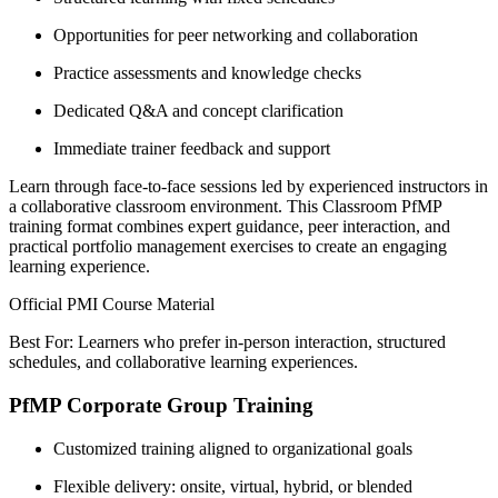
Opportunities for peer networking and collaboration
Practice assessments and knowledge checks
Dedicated Q&A and concept clarification
Immediate trainer feedback and support
Learn through face-to-face sessions led by experienced instructors in
a collaborative classroom environment. This Classroom PfMP
training format combines expert guidance, peer interaction, and
practical portfolio management exercises to create an engaging
learning experience.
Official PMI Course Material
Best For: Learners who prefer in-person interaction, structured
schedules, and collaborative learning experiences.
PfMP Corporate Group Training
Customized training aligned to organizational goals
Flexible delivery: onsite, virtual, hybrid, or blended