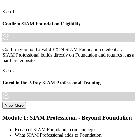
and borders
Step 1
"The gap between running a service desk and integrating a multi-
supplier ecosystem is now a recognised credential, and the
Confirm SIAM Foundation Eligibility
organisations that matter already know it."
Join thousands of professionals who trained with Invensis Learning
and made the shift.
Confirm you hold a valid EXIN SIAM Foundation credential.
SIAM Professional builds directly on Foundation and requires it as a
hard prerequisite.
Step 2
Enrol in the 2-Day SIAM Professional Training
View More
Choose your preferred Invensis Learning SIAM Professional cohort
(2-Day Live Online Bootcamp, E-Learning, or Corporate Group
Module 1: SIAM Professional - Beyond Foundation
Training). The course goes deep on the implementation roadmap,
operating-model design, and complementary practices integration.
Recap of SIAM Foundation core concepts
What SIAM Professional adds to Foundation
Step 3