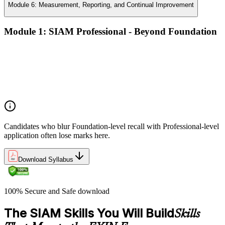
Module 6: Measurement, Reporting, and Continual Improvement
Module 1: SIAM Professional - Beyond Foundation
Recap of SIAM Foundation core concepts
What SIAM Professional adds to Foundation
Positioning SIAM in the broader service-management
landscape
When to use which SIAM structure in practice
Candidates who blur Foundation-level recall with Professional-level
application often lose marks here.
Download Syllabus
100% Secure and Safe download
The SIAM Skills You Will Build
Skills