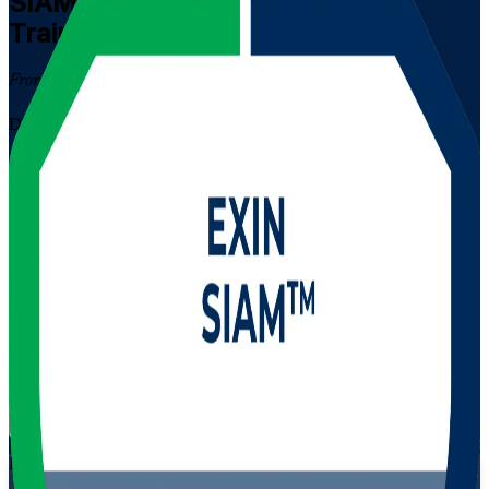
SIAM Professional
Certification
Training in Bulgaria
From Study to Certified
Designed for experienced ITSM professionals in Bulgaria's fast-
growing outsourcing and shared services sector, this instructor-led
programme builds advanced service integration capability and
prepares you for the scenario-based EXIN SIAM Professional
exam. Learn to govern multi-supplier ecosystems, align providers to
outcomes, and lead SIAM in complex environments.
Enrol Now
Enquire about this Training
View Schedules and Pricing
Flexible