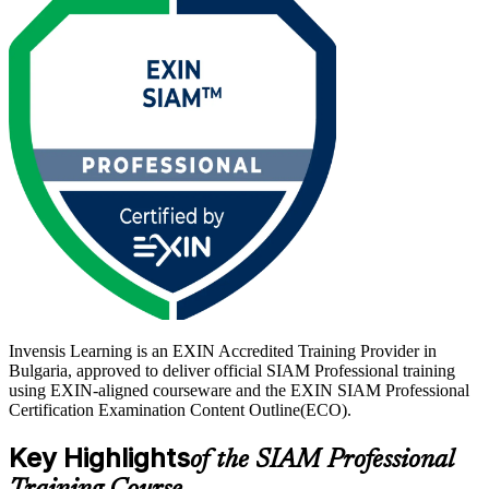
minutes, is closed book, and requires 65% to pass.
Delivered in live virtual and corporate formats, the training suits
SIAM managers, service delivery and integration leads, and vendor
management professionals. With Sofia's global business services
centres running ever more complex vendor ecosystems, credentialed
integrators are in growing demand. Start your SIAM Professional
journey with Invensis Learning.
Invensis Learning is an EXIN Accredited Training Provider in
Bulgaria, approved to deliver official SIAM Professional training
using EXIN-aligned courseware and the EXIN SIAM Professional
Certification Examination Content Outline(ECO).
Key Highlights
of the SIAM Professional