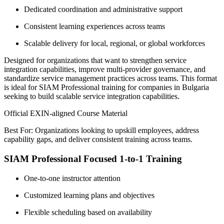
Dedicated coordination and administrative support
Consistent learning experiences across teams
Scalable delivery for local, regional, or global workforces
Designed for organizations that want to strengthen service
integration capabilities, improve multi-provider governance, and
standardize service management practices across teams. This format
is ideal for SIAM Professional training for companies in Bulgaria
seeking to build scalable service integration capabilities.
Official EXIN-aligned Course Material
Best For: Organizations looking to upskill employees, address
capability gaps, and deliver consistent training across teams.
SIAM Professional Focused 1-to-1 Training
One-to-one instructor attention
Customized learning plans and objectives
Flexible scheduling based on availability