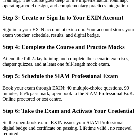
across Bulgaria and worldwide
Training). The course goes deep on the implementation roadmap,
operating-model design, and complementary practices integration.
Before
Step 3
:
Create or Sign In to Your EXIN Account
Stuck in single-tower ITSM with no formal integration mandate
Sign in to your EXIN account at exin.com. Your account stores your
Now you have
exam voucher, schedule, results, and digital badge.
A clear route into SIAM Manager and service integration leadership
Step 4
:
Complete the Course and Practice Mocks
roles
Before
Attend the full 2-day training and complete the scenario exercises,
chapter quizzes, and at least one full-length mock exam.
Delivery focused, with limited grip on cross-provider governance
Step 5
:
Schedule the SIAM Professional Exam
Now you have
Book your exam through EXIN: 40 multiple-choice questions, 90
The governance skills employers need: integration, accountability
minutes, 65% pass mark, open book to the SIAM Professional BoK.
and end-to-end control
Online proctored or test centre.
Before
Step 6
:
Take the Exam and Activate Your Credential
Recognition fades when you switch sector or provider
Sit the open-book exam. EXIN issues your SIAM Professional
Now you have
digital badge and certificate on passing. Lifetime valid , no renewal
required.
A globally recognised, lifetime credential that travels across sectors