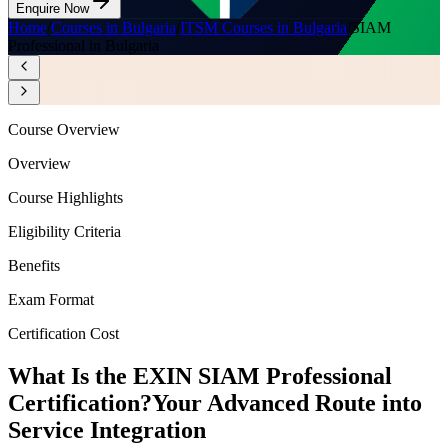
Enquire Now
Home
/
Courses in Bulgaria
/
ITSM Courses in Bulgaria
/
SIAM
Professional in Bulgaria
Course Overview
Overview
Course Highlights
Eligibility Criteria
Benefits
Exam Format
Certification Cost
What Is the EXIN SIAM Professional
Certification?
Your Advanced Route into
Service Integration