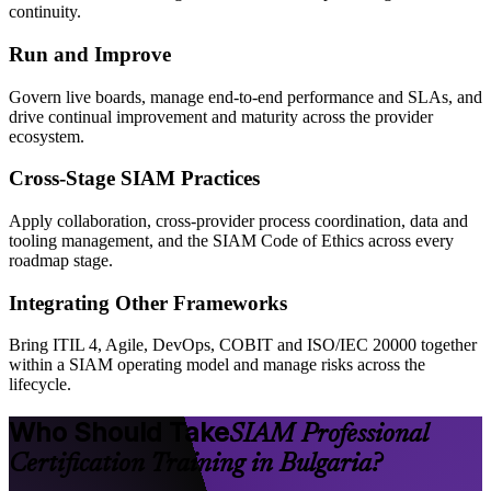
continuity.
Run and Improve
Govern live boards, manage end-to-end performance and SLAs, and
drive continual improvement and maturity across the provider
ecosystem.
Cross-Stage SIAM Practices
Apply collaboration, cross-provider process coordination, data and
tooling management, and the SIAM Code of Ethics across every
roadmap stage.
Integrating Other Frameworks
Bring ITIL 4, Agile, DevOps, COBIT and ISO/IEC 20000 together
within a SIAM operating model and manage risks across the
lifecycle.
Who Should Take
SIAM Professional
Certification Training in Bulgaria?