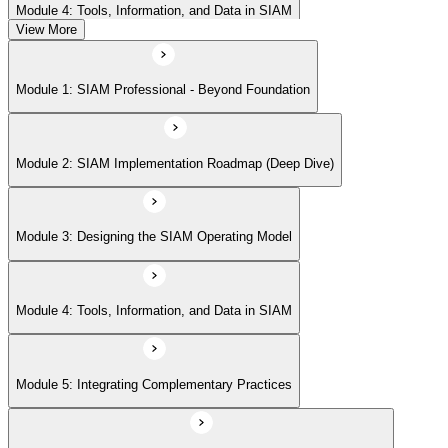
Module 4: Tools, Information, and Data in SIAM
View More
Module 5: Integrating Complementary Practices
Module 1: SIAM Professional - Beyond Foundation
Module 6: Measurement, Reporting, and Continual Improvement
Module 2: SIAM Implementation Roadmap (Deep Dive)
Module 3: Designing the SIAM Operating Model
Module 4: Tools, Information, and Data in SIAM
Module 5: Integrating Complementary Practices