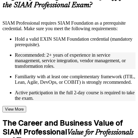
guides, flashcards, or toolkits depending on the course
the SIAM Professional Exam?
structure
Instructor-Led, Practical Learning Experience
SIAM Professional requires SIAM Foundation as a prerequisite
credential. Make sure you meet the following requirements:
Live interactive sessions delivered through Instructor-led
SIAM Professional training in Bulgaria by experienced
Hold a valid EXIN SIAM Foundation credential (mandatory
trainers with relevant service integration and management
prerequisite).
expertise
Real-world examples, case discussions, and practical activities
Recommended: 2+ years of experience in service
to improve applied understanding
management, service integration, vendor management, or
Opportunities to ask questions, clarify doubts, and participate
transformation roles.
in trainer-led discussions
Training focused on helping learners apply concepts at work,
Familiarity with at least one complementary framework (ITIL,
not just complete the course content
Lean, Agile, DevOps, or COBIT) is strongly recommended.
Active participation in the full 2-day course is required to take
Flexible Learning Support in Bulgaria
the exam.
Flexible learning options available for professionals seeking
SIAM Professional training online
View More
Options include live virtual classroom training, onsite training,
self-paced learning, or customized group training depending
The Career and Business Value of
on course availability
SIAM Professional
Learning support designed to help participants stay on track
Value for Professionals
throughout the training journey