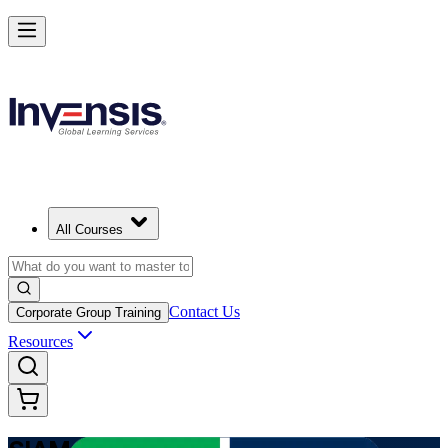
Advance Enterprise Service Integration with SIAM Professional in Bul
Starts from
EUR 1210
Enrol Now
View Schedules and Pricing
All Courses
Contact Us
Corporate Group Training
Resources