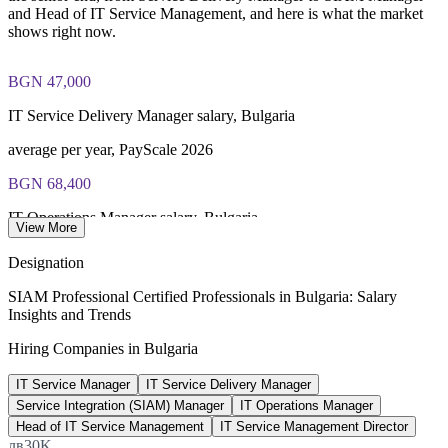
and Head of IT Service Management, and here is what the market
Lifetime-valid EXIN SIAM Professional credential - no
shows right now.
renewal required
Most Invensis Learning packages bundle the EXIN exam
BGN 47,000
voucher
IT Service Delivery Manager salary, Bulgaria
average per year, PayScale 2026
BGN 68,400
IT Operations Manager salary, Bulgaria
View More
average, Worldsalaries 2026
Designation
68,000+
SIAM Professional Certified Professionals in Bulgaria: Salary
Insights and Trends
Outsourcing professionals in Sofia
Hiring Companies in Bulgaria
AIBEST sector data 2026
IT Service Manager
IT Service Delivery Manager
12-15%
Service Integration (SIAM) Manager
IT Operations Manager
Sector revenue growth to 2026
Head of IT Service Management
IT Service Management Director
лв30K