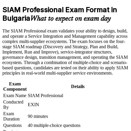
Positions you for SIAM Manager, Service Integration Lead
SIAM Professional Exam Format in
and service governance roles
Career and Workplace Application
Bulgaria
What to expect on exam day
Build practical skills that support professional growth, role
Builds skill in governing multi-supplier ecosystems and end-
advancement, and improved job performance in Bulgaria
to-end service delivery
The SIAM Professional exam validates your ability to design, build,
Strengthen confidence in applying course concepts to
and operate a Service Integration and Management capability across
workplace challenges
Strengthens integrator model selection, governance design
complex multi-supplier ecosystems. The exam focuses on the four-
Improve professional credibility through structured training
and cross-provider coordination
stage SIAM roadmap (Discovery and Strategy, Plan and Build,
and certification preparation where applicable
Implement, Run and Improve), service-integrator structures,
Support organizational capability building through a
governance design, transition management, and operating the SIAM
Corporate SIAM Professional training program designed for
Provides a globally recognised, lifetime EXIN credential with
ecosystem. Through a combination of multiple-choice and scenario-
team-based learning initiatives
no renewal required
based questions, candidates are tested on their ability to apply SIAM
principles in real-world multi-supplier service environments.
Prepares you for the scenario-based exam that mirrors real
multi-supplier decisions
Exam
Details
Component
Exam Name
SIAM Professional
Boosts earning potential in Bulgaria's outsourcing and shared
Conducted
services sector
EXIN
By
Exam
Connects your ITSM experience to strategic, board-level
90 minutes
Duration
service outcomes
Questions
40 multiple-choice questions