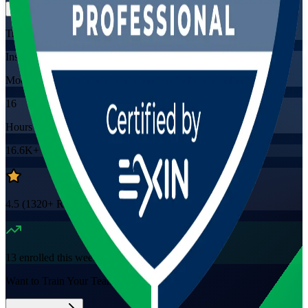
Training Schedules
Instructor-led
Mode
16
Hours
16.6K+
already enrolled
4.5
(
1320+
Reviews)
13
enrolled this week
Want to Train Your Team?