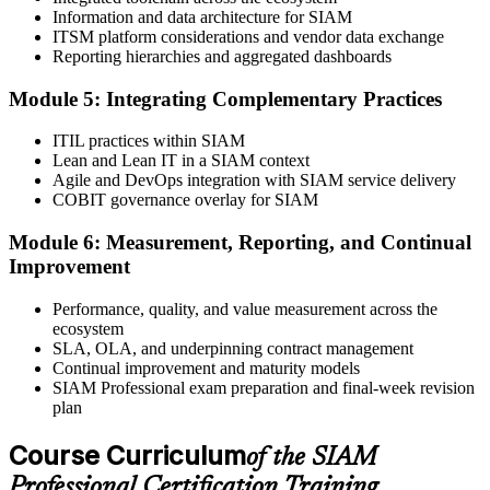
Information and data architecture for SIAM
Book your exam through EXIN: 40 multiple-choice questions, 90
ITSM platform considerations and vendor data exchange
minutes, 65% pass mark, open book to the SIAM Professional BoK.
Reporting hierarchies and aggregated dashboards
Online proctored or test centre.
Step 6
Module 5: Integrating Complementary Practices
Take the Exam and Activate Your Credential
ITIL practices within SIAM
Lean and Lean IT in a SIAM context
Agile and DevOps integration with SIAM service delivery
COBIT governance overlay for SIAM
Sit the open-book exam. EXIN issues your SIAM Professional
Module 6: Measurement, Reporting, and Continual
digital badge and certificate on passing. Lifetime valid , no renewal
Improvement
required.
Performance, quality, and value measurement across the
ecosystem
SLA, OLA, and underpinning contract management
Continual improvement and maturity models
SIAM Professional exam preparation and final-week revision
plan
Course Curriculum
of the SIAM
Professional Certification Training