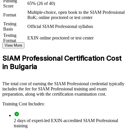
Passing
65% (26 of 40)
View Schedules
Score
Multiple-choice, open book to the SIAM Professional
For Organizations
Format
BoK; online proctored or test center
SIAM Professional group training helps organisations build multi-
Testing
Official SIAM Professional syllabus
supplier governance capability by equipping service and delivery
Basis
teams with advanced, application-level knowledge. The training can
Testing
EXIN online proctored or test center
be delivered for service management functions, GBS centres or
Format
leadership groups. For organisations looking to integrate providers
View More
and govern end-to-end service, this training provides a scalable,
flexible solution.
SIAM Professional Certification Cost
If your organisation struggles to hold several suppliers to one
in Bulgaria
seamless service, SIAM Professional group training creates a shared
governance language. Teams gain a standardised approach to
integration, accountability and performance across the ecosystem.
The total cost of earning the SIAM Professional credential typically
includes the fee for SIAM Professional training and exam
preparation, along with the certification examination cost.
Builds consistent multi-supplier governance across service
and delivery teams
Training Cost Includes:
Reduces service failures caused by unclear cross-provider
2 days of expert-led EXIN-accredited SIAM Professional
accountability
training