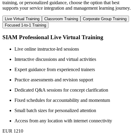
training, or personalized guidance, choose the option that best
supports your service integration and management learning journey.
Live Virtual Training
Classroom Training
Corporate Group Training
Focused 1-to-1 Training
SIAM Professional Live Virtual Training
Live online instructor-led sessions
Interactive discussions and virtual activities
Expert guidance from experienced trainers
Practice assessments and revision support
Dedicated Q&A sessions for concept clarification
Fixed schedules for accountability and momentum
Small batch sizes for personalized attention
Access from any location with internet connectivity
EUR 1210