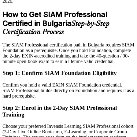
2026.
After SIAM Professional
How to Get SIAM Professional
Eligible for senior SIAM and service governance roles across IT
Certified in Bulgaria
Step-by-Step
services, BFSI and telecoms
Certification Process
IT Service Management Director
Today
The SIAM Professional certification path in Bulgaria requires SIAM
Confident in delivery, but employers want multi-supplier
Foundation as a prerequisite. Once you hold Foundation, complete
governance
the 2-day EXIN-accredited training and take the 40-question / 90-
After SIAM Professional
minute open-book exam to earn a lifetime-valid credential.
Fluent in integrating providers and governing service at scale
Step 1
:
Confirm SIAM Foundation Eligibility
You earn your SIAM Professional
Confirm you hold a valid EXIN SIAM Foundation credential.
SIAM Professional builds directly on Foundation and requires it as a
Before
hard prerequisite.
Your multi-supplier experience rests on job history, not a recognised
Step 2
:
Enrol in the 2-Day SIAM Professional
credential
Training
Now you have
Choose your preferred Invensis Learning SIAM Professional cohort
An advanced EXIN SIAM credential recognised by employers
(2-Day Live Online Bootcamp, E-Learning, or Corporate Group