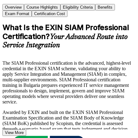
Overview
Course Highlights
Eligibility Criteria
Benefits
Exam Format
Certification Cost
What Is the EXIN SIAM Professional
Certification?
Your Advanced Route into
Service Integration
The SIAM Professional certification is the advanced, highest-level
credential in the EXIN SIAM scheme, validating your ability to
apply Service Integration and Management (SIAM) in complex,
multi-supplier environments. SIAM Professional certification
training in Bulgaria prepares experienced IT service management
professionals to design, implement, govern and improve SIAM
operating models where several providers deliver one seamless
service.
Awarded by EXIN and built on the EXIN SIAM Professional
Examination Specification and the SIAM Body of Knowledge
(SIAM BoK) published by Scopism, the credential is assessed
through a scenario-based exam that tests judgement and decision-
View More
making rather than memorisation. The exam has 40 questions in 90