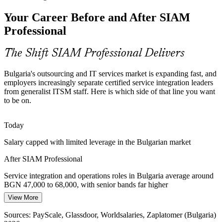
As routine work shifts to AI-assisted exception handling, providers
Your Career Before and After SIAM
and tools multiply, raising the need for governance that keeps a
fragmented delivery chain coherent.
Professional
SIAM keeps fragmented delivery coherent
The Shift SIAM Professional Delivers
Scarce Service Integration Talent
Bulgaria's outsourcing and IT services market is expanding fast, and
Bulgaria has deep ITSM and support talent but few professionals
employers increasingly separate certified service integration leaders
credentialed in advanced SIAM. The scenario-based EXIN exam
IT Operations Manager
from generalist ITSM staff. Here is which side of that line you want
makes qualified integrators genuinely rare.
to be on.
SIAM makes certified integrators stand out
Today
Vendor Cost and Value Pressure
Salary capped with limited leverage in the Bulgarian market
Flat-tax-driven cost discipline pushes organisations to rationalise
After SIAM Professional
suppliers and prove value, work that demands portfolio-grade
Head of IT Service Management
supplier governance and performance management.
Service integration and operations roles in Bulgaria average around
BGN 47,000 to 68,000, with senior bands far higher
SIAM builds supplier performance skills
View More
Today
Sources: AIBEST sector report 2026; U.S. Department of
Commerce ICT guide; Novinite, KITalent (Bulgaria) 2026.
Sources: PayScale, Glassdoor, Worldsalaries, Zaplatomer (Bulgaria)
Shortlisted less often for roles that list SIAM as preferred