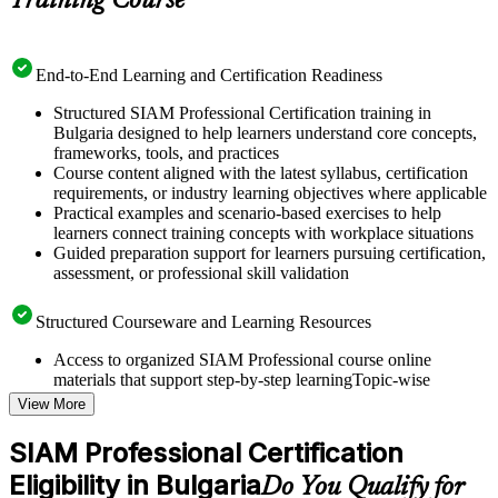
Training Course
End-to-End Learning and Certification Readiness
Structured SIAM Professional Certification training in
Bulgaria designed to help learners understand core concepts,
frameworks, tools, and practices
Course content aligned with the latest syllabus, certification
requirements, or industry learning objectives where applicable
Practical examples and scenario-based exercises to help
learners connect training concepts with workplace situations
Guided preparation support for learners pursuing certification,
assessment, or professional skill validation
Structured Courseware and Learning Resources
Access to organized SIAM Professional course online
materials that support step-by-step learningTopic-wise
learning resources, exercises, and knowledge checks to
View More
reinforce understanding
Practice questions, assignments, quizzes, or mock assessments
SIAM Professional Certification
included where applicable
Eligibility in Bulgaria
Supplementary learning aids such as templates, case studies,
Do You Qualify for