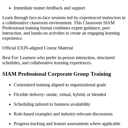
Immediate trainer feedback and support
Learn through face-to-face sessions led by experienced instructors in
a collaborative classroom environment. This Classroom SIAM
Professional training format combines expert guidance, peer
interaction, and hands-on activities to create an engaging learning
experience.
Official EXIN-aligned Course Material
Best For: Learners who prefer in-person interaction, structured
schedules, and collaborative learning experiences.
SIAM Professional Corporate Group Training
Customized training aligned to organizational goals
Flexible delivery: onsite, virtual, hybrid, or blended
Scheduling tailored to business availability
Role-based examples and industry-relevant discussions
Progress tracking and learner assessments where applicable