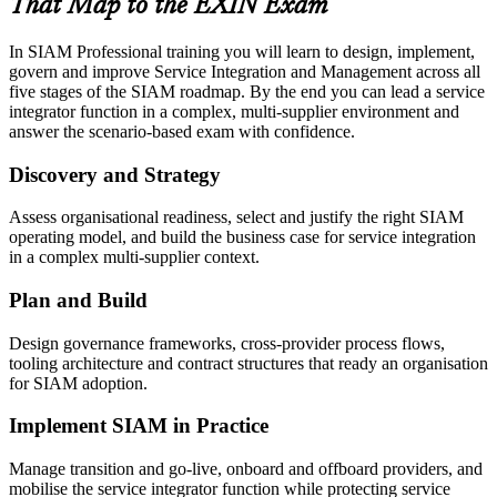
That Map to the EXIN Exam
In SIAM Professional training you will learn to design, implement,
govern and improve Service Integration and Management across all
five stages of the SIAM roadmap. By the end you can lead a service
integrator function in a complex, multi-supplier environment and
answer the scenario-based exam with confidence.
Discovery and Strategy
Assess organisational readiness, select and justify the right SIAM
operating model, and build the business case for service integration
in a complex multi-supplier context.
Plan and Build
Design governance frameworks, cross-provider process flows,
tooling architecture and contract structures that ready an organisation
for SIAM adoption.
Implement SIAM in Practice
Manage transition and go-live, onboard and offboard providers, and
mobilise the service integrator function while protecting service