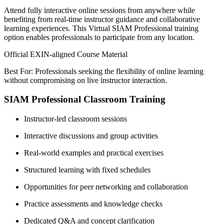
Attend fully interactive online sessions from anywhere while
benefiting from real-time instructor guidance and collaborative
learning experiences. This Virtual SIAM Professional training
option enables professionals to participate from any location.
Official EXIN-aligned Course Material
Best For: Professionals seeking the flexibility of online learning
without compromising on live instructor interaction.
SIAM Professional Classroom Training
Instructor-led classroom sessions
Interactive discussions and group activities
Real-world examples and practical exercises
Structured learning with fixed schedules
Opportunities for peer networking and collaboration
Practice assessments and knowledge checks
Dedicated Q&A and concept clarification