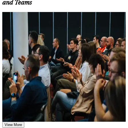
and Teams
Additional revision, retake, or post-training support may be
available based on the selected course
For Individuals
Learn the Core Concepts Covered in the Course
SIAM Professional training helps experienced ITSM professionals
Understand foundational principles, terminology, and
build advanced service integration capability and prepare for the
important subject areas related to SIAM Professional
scenario-based EXIN exam. The programme suits service delivery
Learn relevant tools, methods, frameworks, processes, or
managers, integration leads and vendor managers who coordinate
practices based on the course curriculum
several providers. Whether you are formalising a service integrator
Explore practical use cases that show how the concepts are
role, stepping up from single-tower ITSM, or leading service
applied in professional environments
delivery in outsourcing, BFSI, telecoms or shared services, the
Build role-relevant knowledge that supports better decision-
training builds capabilities aligned with senior expectations.
making, execution, and workplace performance
If you are aiming to govern multi-supplier ecosystems with a
globally recognised, lifetime credential, SIAM Professional is a clear
Assessment, Practice, and Completion Support
path forward. You gain advanced governance knowledge, scenario-
based exam readiness, and a structured journey that employers
Practice through quizzes, assignments, exercises, mock tests,
across Bulgaria value.
or simulations where applicable
Use assessments to identify learning gaps and strengthen
weak areas
Receive guidance on certification preparation as part of the
Validates advanced, application-level SIAM capability with
SIAM Professional certification program in Bulgaria
the highest EXIN SIAM credential
Earn a SIAM Professional certificate after successfully
View More
meeting the course requirements