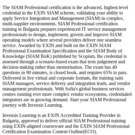
The SIAM Professional certification is the advanced, highest-level
credential in the EXIN SIAM scheme, validating your ability to
apply Service Integration and Management (SIAM) in complex,
multi-supplier environments. SIAM Professional certification
training in Bulgaria prepares experienced IT service management
professionals to design, implement, govern and improve SIAM
operating models where several providers deliver one seamless
service. Awarded by EXIN and built on the EXIN SIAM
Professional Examination Specification and the SIAM Body of
Knowledge (SIAM BoK) published by Scopism, the credential is
assessed through a scenario-based exam that tests judgement and
decision-making rather than memorisation. The exam has 40
questions in 90 minutes, is closed book, and requires 65% to pass.
Delivered in live virtual and corporate formats, the training suits
SIAM managers, service delivery and integration leads, and vendor
management professionals. With Sofia's global business services
centres running ever more complex vendor ecosystems, credentialed
integrators are in growing demand. Start your SIAM Professional
journey with Invensis Learning.
Invensis Learning is an EXIN Accredited Training Provider in
Bulgaria, approved to deliver official SIAM Professional training
using EXIN-aligned courseware and the EXIN SIAM Professional
Certification Examination Content Outline(ECO).