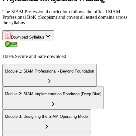
The SIAM Professional curriculum follows the official SIAM
Professional BoK (Scopism) and covers all tested domains across
the syllabus.
Download Syllabus
100% Secure and Safe download
Module 1: SIAM Professional - Beyond Foundation
Module 2: SIAM Implementation Roadmap (Deep Dive)
Module 3: Designing the SIAM Operating Model