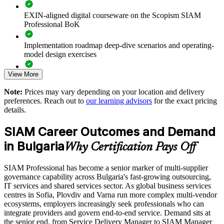
Improves end-to-end performance across outsourced and in-
EXIN-aligned digital courseware on the Scopism SIAM
house providers
Professional BoK
Standardises SIAM practice across global business services
Implementation roadmap deep-dive scenarios and operating-
and delivery centres
model design exercises
Supports leadership development for service integration and
View More
Exam prep support including 40-question full-length mock
vendor management
exams and applied case studies
Note:
Prices may vary depending on your location and delivery
preferences. Reach out to
our learning advisors
for the exact pricing
The SIAM Professional training cost in Bulgaria is EUR 1210
Enables tailored training aligned with your sourcing and
details.
governance model
Exam Cost:
SIAM Career Outcomes and Demand
Provides flexible delivery for teams across Sofia, Plovdiv and
in Bulgaria
Why Certification Pays Off
Varna
EXIN SIAM Professional exam fee paid to EXIN
SIAM Professional has become a senior marker of multi-supplier
Strengthens in-house capability to run the service integrator
Online proctored or test centre delivery via the EXIN
governance capability across Bulgaria's fast-growing outsourcing,
function
candidate portal
IT services and shared services sector. As global business services
centres in Sofia, Plovdiv and Varna run more complex multi-vendor
40 multiple-choice questions, 90 minutes, 65% pass mark,
Enquire with us
ecosystems, employers increasingly seek professionals who can
open book to the SIAM Professional BoK
integrate providers and govern end-to-end service. Demand sits at
the senior end, from Service Delivery Manager to SIAM Manager