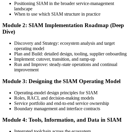
Positioning SIAM in the broader service-management
landscape
Create or Sign In to Your EXIN Account
When to use which SIAM structure in practice
Module 2: SIAM Implementation Roadmap (Deep
Dive)
Sign in to your EXIN account at exin.com. Your account stores your
exam voucher, schedule, results, and digital badge.
Discovery and Strategy: ecosystem analysis and target
operating model
Step 4
Plan and Build: detailed design, tooling, supplier onboarding
Implement: cutover, transition, and ramp-up
Complete the Course and Practice Mocks
Run and Improve: steady-state operations and continual
improvement
Module 3: Designing the SIAM Operating Model
Attend the full 2-day training and complete the scenario exercises,
chapter quizzes, and at least one full-length mock exam.
Operating-model design principles for SIAM
Roles, RACI, and decision-making models
Step 5
Service portfolio and end-to-end service ownership
Boundary management and interface contracts
Schedule the SIAM Professional Exam
Module 4: Tools, Information, and Data in SIAM
Integrated toolchain across the ecosystem