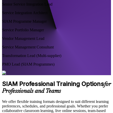
Senior Service Integration Lead
Service Integration Architect
SIAM Programme Manager
Service Portfolio Manager
Vendor Management Lead
Service Management Consultant
Transformation Lead (Multi-supplier)
PMO Lead (SIAM Programmes)
SIAM Professional Training Options
for
Professionals and Teams
We offer flexible training formats designed to suit different learning
preferences, schedules, and professional goals. Whether you prefer
collaborative classroom learning, live online sessions, team-based