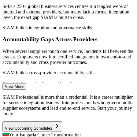
Sources: PayScale, Glassdoor, Worldsalaries, Zaplatomer (Bulgaria)
Sofia's 250+ global business services centres run tangled webs of
2026; AIBEST sector report 2026.
internal and external providers, but many lack a formal integration
layer, the exact gap SIAM is built to close.
IT Service Manager
SIAM builds integration and governance skills
Accountability Gaps Across Providers
When several suppliers touch one service, incidents fall between the
cracks. Employers now hire certified integrators to own end-to-end
accountability and cross-provider outcomes.
IT Service Delivery Manager
SIAM builds cross-provider accountability skills
Rapid Growth Outpacing Governance
View More
With AIBEST projecting 12 to 15% growth and thousands of new
SIAM Professional is more than a credential. It is a career multiplier
roles in 2026, outsourcing centres are scaling faster than their multi-
for service integration leaders. Join professionals who govern multi-
supplier governance can mature.
supplier ecosystems and lead end-to-end service. Start your journey
today.
SIAM builds scalable governance capability
Service Integration (SIAM) Manager
View Upcoming Schedules
AI and Automation Reshaping Services
Your Bulgaria Career Transformation