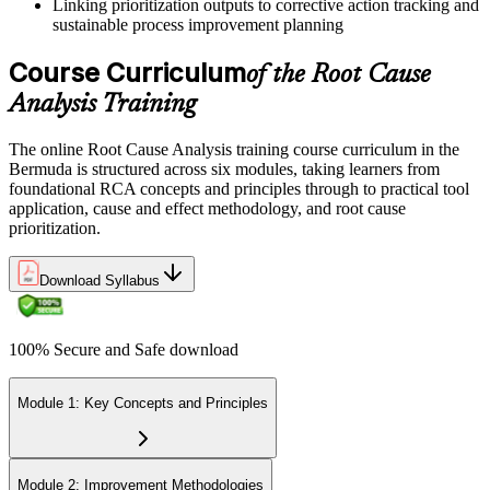
Linking prioritization outputs to corrective action tracking and
sustainable process improvement planning
Course Curriculum
of the Root Cause
Analysis Training
The online Root Cause Analysis training course curriculum in the
Bermuda is structured across six modules, taking learners from
foundational RCA concepts and principles through to practical tool
application, cause and effect methodology, and root cause
prioritization.
Download Syllabus
100% Secure and Safe download
Module 1: Key Concepts and Principles
Module 2: Improvement Methodologies