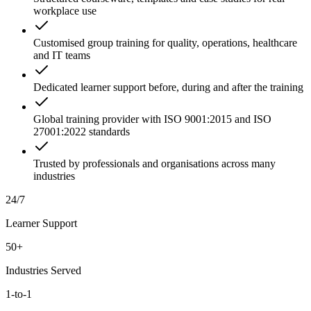
workplace use
Customised group training for quality, operations, healthcare
and IT teams
Dedicated learner support before, during and after the training
Global training provider with ISO 9001:2015 and ISO
27001:2022 standards
Trusted by professionals and organisations across many
industries
24/7
Learner Support
50+
Industries Served
1-to-1