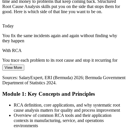
Aviation and Airport Safety
time and money to problems that keep coming back. Structured
Root Cause Analysis skills put you on the side that stops them for
good. Here is which side of that line you want to be on.
Airport and aviation operations apply formal, structured
investigation to safety incidents. RCA tools such as FTA and event
mapping support rigorous, evidence-led analysis.
Today
Governance, Risk and Compliance Analyst
RCA builds structured investigation skills
You fix the same incidents again and again without finding why
they happen
IT Service Reliability
With RCA
Telecoms and financial firms rely on stable IT services. RCA within
ITIL problem management helps incident managers find the
You trace each problem to its root cause and stop it recurring for
underlying cause and stop major incidents returning.
good
View More
RCA drives ITIL problem management
Today
Sources: SalaryExpert, ERI (Bermuda) 2026; Bermuda Government
Department of Statistics 2024.
Sources: Bermuda Monetary Authority; Bermuda Government
Investigations rely on opinion, guesswork or blaming individuals
Department of Statistics 2024; SalaryExpert 2026.
Module 1: Key Concepts and Principles
With RCA
You run structured, evidence-based investigations your team and
RCA definition, core applications, and why systematic root
Health and Safety Manager
auditors trust
cause analysis matters for quality and process improvement
Overview of common RCA tools and their application
Today
contexts in manufacturing, service, and operations
environments