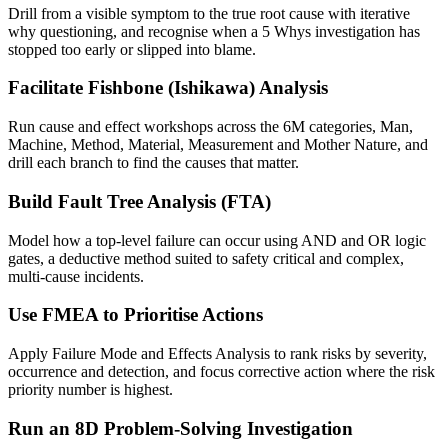
Drill from a visible symptom to the true root cause with iterative
why questioning, and recognise when a 5 Whys investigation has
stopped too early or slipped into blame.
Facilitate Fishbone (Ishikawa) Analysis
Run cause and effect workshops across the 6M categories, Man,
Machine, Method, Material, Measurement and Mother Nature, and
drill each branch to find the causes that matter.
Build Fault Tree Analysis (FTA)
Model how a top-level failure can occur using AND and OR logic
gates, a deductive method suited to safety critical and complex,
multi-cause incidents.
Use FMEA to Prioritise Actions
Apply Failure Mode and Effects Analysis to rank risks by severity,
occurrence and detection, and focus corrective action where the risk
priority number is highest.
Run an 8D Problem-Solving Investigation