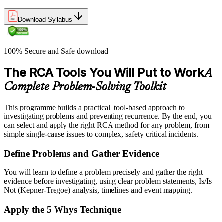
Download Syllabus
100% Secure and Safe download
The RCA Tools You Will Put to Work
A
Complete Problem-Solving Toolkit
This programme builds a practical, tool-based approach to
investigating problems and preventing recurrence. By the end, you
can select and apply the right RCA method for any problem, from
simple single-cause issues to complex, safety critical incidents.
Define Problems and Gather Evidence
You will learn to define a problem precisely and gather the right
evidence before investigating, using clear problem statements, Is/Is
Not (Kepner-Tregoe) analysis, timelines and event mapping.
Apply the 5 Whys Technique