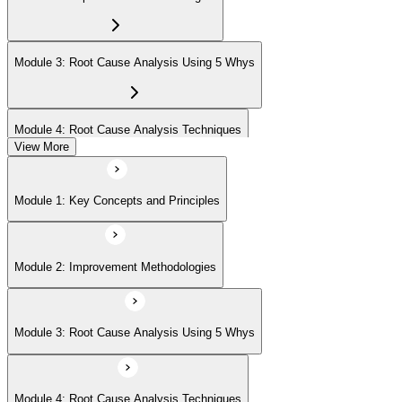
Module 3: Root Cause Analysis Using 5 Whys
Module 4: Root Cause Analysis Techniques
View More
Module 5: Cause and Effect Diagram Methodology
Module 1: Key Concepts and Principles
Module 6: Root Cause Prioritization
Module 2: Improvement Methodologies
Module 3: Root Cause Analysis Using 5 Whys
Module 4: Root Cause Analysis Techniques