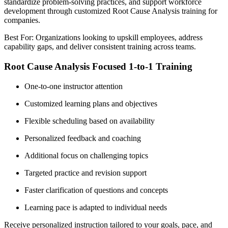
standardize problem-solving practices, and support workforce
development through customized Root Cause Analysis training for
companies.
Best For: Organizations looking to upskill employees, address
capability gaps, and deliver consistent training across teams.
Root Cause Analysis Focused 1-to-1 Training
One-to-one instructor attention
Customized learning plans and objectives
Flexible scheduling based on availability
Personalized feedback and coaching
Additional focus on challenging topics
Targeted practice and revision support
Faster clarification of questions and concepts
Learning pace is adapted to individual needs
Receive personalized instruction tailored to your goals, pace, and