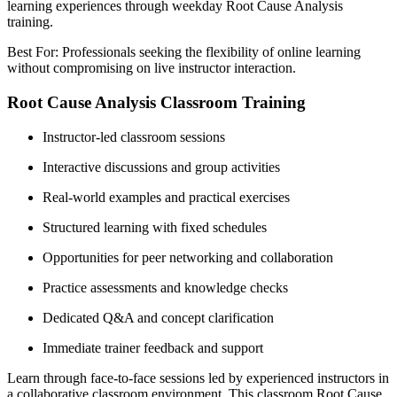
learning experiences through weekday Root Cause Analysis
training.
Best For: Professionals seeking the flexibility of online learning
without compromising on live instructor interaction.
Root Cause Analysis Classroom Training
Instructor-led classroom sessions
Interactive discussions and group activities
Real-world examples and practical exercises
Structured learning with fixed schedules
Opportunities for peer networking and collaboration
Practice assessments and knowledge checks
Dedicated Q&A and concept clarification
Immediate trainer feedback and support
Learn through face-to-face sessions led by experienced instructors in
a collaborative classroom environment. This classroom Root Cause