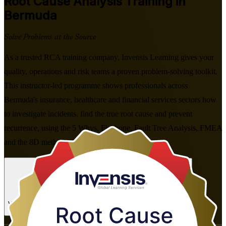
Root Cause Analysis
Training in
Bermuda
Solve Problems at the Source
As a trusted RCA training company, Invensis Learning gives your
quality, operations and risk teams a proven problem-solving toolkit.
This instructor-led programme shows professionals across
Bermuda's insurance, healthcare and financial services sectors how
to investigate incidents, find the true root cause and prevent
recurrence, using the 5 Whys, Fishbone, Fault Tree Analysis, FMEA
and the 8D method.
Enrol Now
Enquire about this Training
View Schedules and Pricing