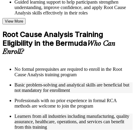
Guided learning support to help participants strengthen
understanding, improve confidence, and apply Root Cause
Analysis skills effectively in their roles
View More
Structured Courseware and Learning Resources
Root Cause Analysis Training
Access to organized Root Cause Analysis course materials
Eligibility in the Bermuda
including 5 Whys worksheets, fishbone diagram templates,
Who Can
Pareto chart guides, and fault tree analysis frameworks
Enroll?
designed to support step-by-step learning
Topic-wise learning resources, exercises, and knowledge
checks to reinforce understanding of RCA tools, improvement
methodologies, and corrective action integration
No formal prerequisites are required to enroll in the Root
Practice activities, assignments, and scenario-based exercises
Cause Analysis training program
to help learners apply RCA techniques in realistic quality and
Basic problem-solving and analytical skills are beneficial but
process improvement situations using resources from the
not mandatory for enrollment
Online Root Cause Analysis course
Supplementary learning aids such as 8D worksheets, change
Professionals with no prior experience in formal RCA
analysis checklists, barrier analysis templates, and Kepner-
methods are welcome to join the program
Tregoe reference cards
Learners from all industries including manufacturing, quality
Instructor-Led, Practical Learning Experience
assurance, healthcare, operations, and services can benefit
from this training
Live interactive sessions delivered by experienced Root