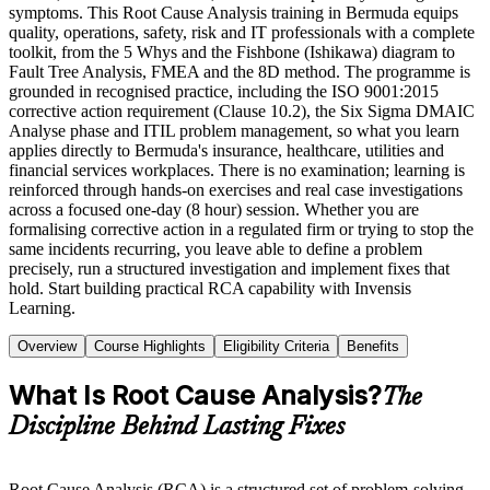
symptoms. This Root Cause Analysis training in Bermuda equips
quality, operations, safety, risk and IT professionals with a complete
toolkit, from the 5 Whys and the Fishbone (Ishikawa) diagram to
Fault Tree Analysis, FMEA and the 8D method. The programme is
grounded in recognised practice, including the ISO 9001:2015
corrective action requirement (Clause 10.2), the Six Sigma DMAIC
Analyse phase and ITIL problem management, so what you learn
applies directly to Bermuda's insurance, healthcare, utilities and
financial services workplaces. There is no examination; learning is
reinforced through hands-on exercises and real case investigations
across a focused one-day (8 hour) session. Whether you are
formalising corrective action in a regulated firm or trying to stop the
same incidents recurring, you leave able to define a problem
precisely, run a structured investigation and implement fixes that
hold. Start building practical RCA capability with Invensis
Learning.
Overview
Course Highlights
Eligibility Criteria
Benefits
What Is Root Cause Analysis?
The
Discipline Behind Lasting Fixes
Root Cause Analysis (RCA) is a structured set of problem-solving