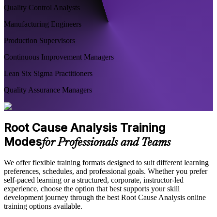
Quality Control Analysts
Manufacturing Engineers
Production Supervisors
Continuous Improvement Managers
Lean Six Sigma Practitioners
Quality Assurance Managers
Root Cause Analysis Training
Modes
for Professionals and Teams
We offer flexible training formats designed to suit different learning
preferences, schedules, and professional goals. Whether you prefer
self-paced learning or a structured, corporate, instructor-led
experience, choose the option that best supports your skill
development journey through the best Root Cause Analysis online
training options available.