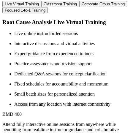
Live Virtual Training
Classroom Training
Corporate Group Training
Focused 1-to-1 Training
Root Cause Analysis Live Virtual Training
Live online instructor-led sessions
Interactive discussions and virtual activities
Expert guidance from experienced trainers
Practice assessments and revision support
Dedicated Q&A sessions for concept clarification
Fixed schedules for accountability and momentum
Small batch sizes for personalized attention
Access from any location with internet connectivity
BMD 400
Attend fully interactive online sessions from anywhere while
benefiting from real-time instructor guidance and collaborative