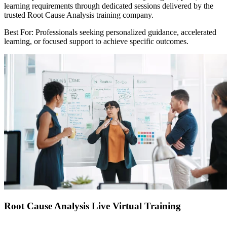
learning requirements through dedicated sessions delivered by the
trusted Root Cause Analysis training company.
Best For: Professionals seeking personalized guidance, accelerated
learning, or focused support to achieve specific outcomes.
Root Cause Analysis Live Virtual Training