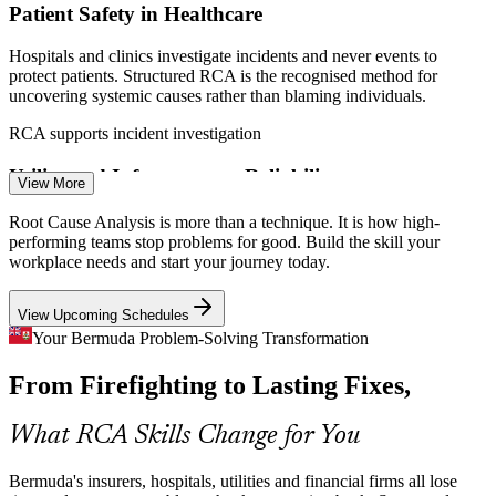
Patient Safety in Healthcare
Enquire with us
Hospitals and clinics investigate incidents and never events to
Quality and Process Improvement Manager
protect patients. Structured RCA is the recognised method for
uncovering systemic causes rather than blaming individuals.
RCA supports incident investigation
Utility and Infrastructure Reliability
View More
Energy and utility providers cannot afford repeated equipment
Root Cause Analysis is more than a technique. It is how high-
failures or outages. Fault Tree Analysis and 8D help engineering
performing teams stop problems for good. Build the skill your
teams trace failures to source and design lasting fixes.
workplace needs and start your journey today.
RCA builds failure-analysis skills
View Upcoming Schedules
Regulatory and Compliance Pressure
Your Bermuda Problem-Solving Transformation
Regulatory Compliance Specialist
From Firefighting to Lasting Fixes,
Regulated firms must show documented root-cause investigation for
nonconformities under ISO 9001 Clause 10.2 and CAPA. RCA
provides the auditable, tool-based backbone regulators expect.
What RCA Skills Change for You
RCA underpins CAPA and ISO 9001
Bermuda's insurers, hospitals, utilities and financial firms all lose