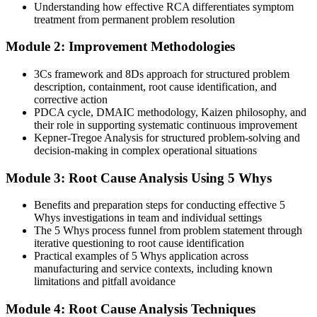
Corrective actions are implemented but rarely checked for
Understanding how effective RCA differentiates symptom
effectiveness
treatment from permanent problem resolution
With RCA
Module 2: Improvement Methodologies
You verify that fixes actually work before closing an investigation
3Cs framework and 8Ds approach for structured problem
Chief Compliance Officer
description, containment, root cause identification, and
You build RCA capability
corrective action
PDCA cycle, DMAIC methodology, Kaizen philosophy, and
Before
their role in supporting systematic continuous improvement
Kepner-Tregoe Analysis for structured problem-solving and
One or two familiar tools and no clear method for choosing them
decision-making in complex operational situations
Now you have
Module 3: Root Cause Analysis Using 5 Whys
A full RCA toolkit: 5 Whys, Fishbone, FTA, FMEA and 8D, and
the judgement to pick the right one
Benefits and preparation steps for conducting effective 5
Whys investigations in team and individual settings
Before
The 5 Whys process funnel from problem statement through
iterative questioning to root cause identification
Limited ability to support ISO 9001 or CAPA corrective action
Practical examples of 5 Whys application across
manufacturing and service contexts, including known
Now you have
limitations and pitfall avoidance
The skill to meet ISO 9001 Clause 10.2 and strengthen CAPA
Module 4: Root Cause Analysis Techniques
investigations