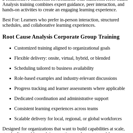
Analysis training combines expert guidance, peer interaction, and
hands-on activities to create an engaging learning experience.
Best For: Learners who prefer in-person interaction, structured
schedules, and collaborative learning experiences.
Root Cause Analysis Corporate Group Training
Customized training aligned to organizational goals
Flexible delivery: onsite, virtual, hybrid, or blended
Scheduling tailored to business availability
Role-based examples and industry-relevant discussions
Progress tracking and learner assessments where applicable
Dedicated coordination and administrative support
Consistent learning experiences across teams
Scalable delivery for local, regional, or global workforces
Designed for organizations that want to build capabilities at scale,