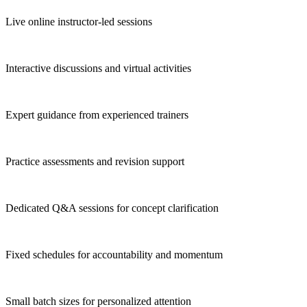
Live online instructor-led sessions
Interactive discussions and virtual activities
Expert guidance from experienced trainers
Practice assessments and revision support
Dedicated Q&A sessions for concept clarification
Fixed schedules for accountability and momentum
Small batch sizes for personalized attention