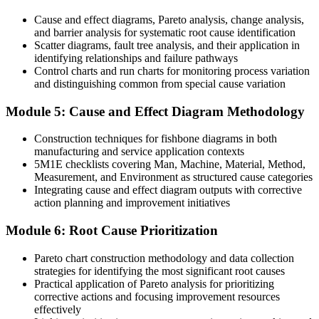
Before
Cause and effect diagrams, Pareto analysis, change analysis,
and barrier analysis for systematic root cause identification
A delivery focused profile in a market that values problem solvers
Scatter diagrams, fault tree analysis, and their application in
identifying relationships and failure pathways
Now you have
Control charts and run charts for monitoring process variation
and distinguishing common from special cause variation
A practical, cross-industry capability Bermuda employers actively
seek
Module 5: Cause and Effect Diagram Methodology
Before
Construction techniques for fishbone diagrams in both
manufacturing and service application contexts
Recognition tied to one team or task
5M1E checklists covering Man, Machine, Material, Method,
Now you have
Measurement, and Environment as structured cause categories
Integrating cause and effect diagram outputs with corrective
A transferable skill that travels across quality, operations, safety, risk
action planning and improvement initiatives
and IT
Module 6: Root Cause Prioritization
"In a market this concentrated, the professionals who can find and
fix the real cause of a problem are the ones organisations keep and
Pareto chart construction methodology and data collection
promote."
strategies for identifying the most significant root causes
Practical application of Pareto analysis for prioritizing
Join 50,000+ professionals who trained with Invensis Learning and
corrective actions and focusing improvement resources
built the skill.
effectively