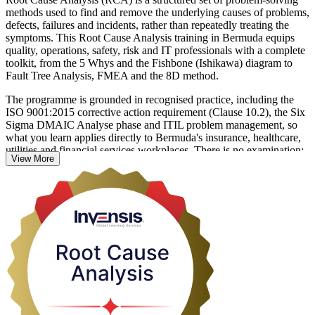
methods used to find and remove the underlying causes of problems,
defects, failures and incidents, rather than repeatedly treating the
symptoms. This Root Cause Analysis training in Bermuda equips
quality, operations, safety, risk and IT professionals with a complete
toolkit, from the 5 Whys and the Fishbone (Ishikawa) diagram to
Fault Tree Analysis, FMEA and the 8D method.
The programme is grounded in recognised practice, including the
ISO 9001:2015 corrective action requirement (Clause 10.2), the Six
Sigma DMAIC Analyse phase and ITIL problem management, so
what you learn applies directly to Bermuda's insurance, healthcare,
utilities and financial services workplaces. There is no examination;
View More
learning is reinforced through hands-on exercises and real case
investigations across a focused one-day (8 hour) session.
Whether you are formalising corrective action in a regulated firm or
trying to stop the same incidents recurring, you leave able to define a
problem precisely, run a structured investigation and implement fixes
that hold. Start building practical RCA capability with Invensis
Learning.