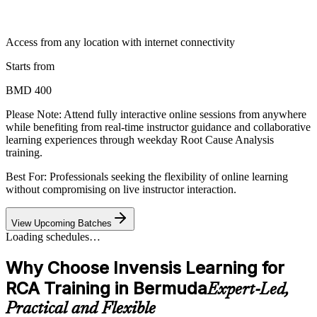
Access from any location with internet connectivity
Starts from
BMD 400
Please Note:
Attend fully interactive online sessions from anywhere
while benefiting from real-time instructor guidance and collaborative
learning experiences through weekday Root Cause Analysis
training.
Best For: Professionals seeking the flexibility of online learning
without compromising on live instructor interaction.
View Upcoming Batches
Loading schedules…
Why Choose Invensis Learning for
RCA Training in Bermuda
Expert-Led,
Practical and Flexible