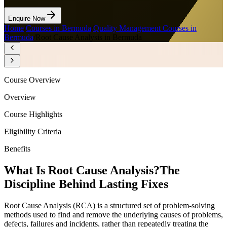
Enquire Now
Home
/
Courses in Bermuda
/
Quality Management Courses in
Bermuda
/
Root Cause Analysis in Bermuda
Course Overview
Overview
Course Highlights
Eligibility Criteria
Benefits
What Is Root Cause Analysis?
The
Discipline Behind Lasting Fixes
Root Cause Analysis (RCA) is a structured set of problem-solving
methods used to find and remove the underlying causes of problems,
defects, failures and incidents, rather than repeatedly treating the