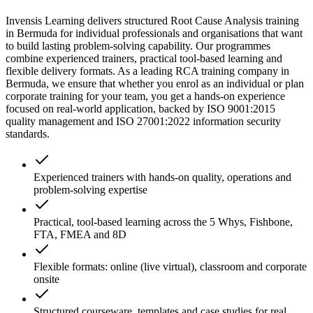
Invensis Learning delivers structured Root Cause Analysis training
in Bermuda for individual professionals and organisations that want
to build lasting problem-solving capability. Our programmes
combine experienced trainers, practical tool-based learning and
flexible delivery formats. As a leading RCA training company in
Bermuda, we ensure that whether you enrol as an individual or plan
corporate training for your team, you get a hands-on experience
focused on real-world application, backed by ISO 9001:2015
quality management and ISO 27001:2022 information security
standards.
Experienced trainers with hands-on quality, operations and
problem-solving expertise
Practical, tool-based learning across the 5 Whys, Fishbone,
FTA, FMEA and 8D
Flexible formats: online (live virtual), classroom and corporate
onsite
Structured courseware, templates and case studies for real