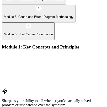
Module 5: Cause and Effect Diagram Methodology
Module 6: Root Cause Prioritization
Module 1: Key Concepts and Principles
RCA definition, core applications, and why systematic root
cause analysis matters for quality and process improvement
Overview of common RCA tools and their application
contexts in manufacturing, service, and operations
environments
Understanding how effective RCA differentiates symptom
treatment from permanent problem resolution
Sharpens your ability to tell whether you've actually solved a
problem or just patched over the symptom.