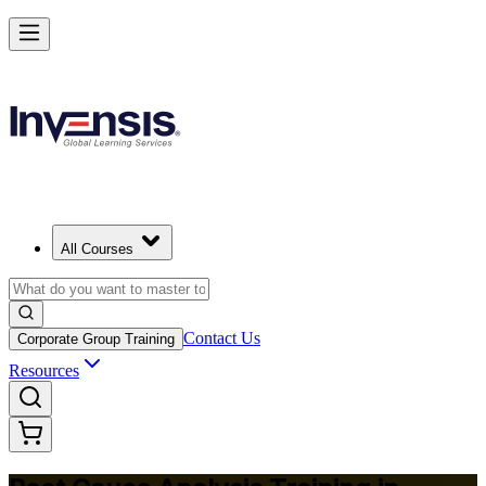
Master RCA and Lead Lasting Problem-Solving in Bermuda
Starts from
BMD 400
Enrol Now
View Schedules and Pricing
All Courses
Contact Us
Corporate Group Training
Resources