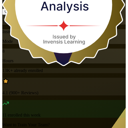
Flexible
Training Schedules
Instructor-led
Mode
8
Hours
13K+
already enrolled
4.1
(
900+
Reviews)
11
enrolled this week
Want to Train Your Team?