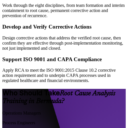
Work through the eight disciplines, from team formation and interim
containment to root cause, permanent corrective action and
prevention of recurrence.
Develop and Verify Corrective Actions
Design corrective actions that address the verified root cause, then
confirm they are effective through post-implementation monitoring,
not just implemented and closed.
Support ISO 9001 and CAPA Compliance
Apply RCA to meet the ISO 9001:2015 Clause 10.2 corrective
action requirement and to underpin CAPA processes used in
regulated healthcare and financial environments.
Who Should Take
Root Cause Analysis
Training in Bermuda?
Operations Managers
Process Engineers