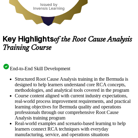
Key Highlights
of the Root Cause Analysis
Training Course
End-to-End Skill Development
Structured Root Cause Analysis training in the Bermuda is
designed to help learners understand core RCA concepts,
methodologies, and analytical tools covered in the program
Course content aligned with current industry expectations,
real-world process improvement requirements, and practical
learning objectives for Bermuda quality and operations
professionals through our comprehensive Root Cause
Analysis training program
Real-world examples and scenario-based learning to help
learners connect RCA techniques with everyday
manufacturing, service, and operations situations