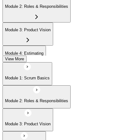
Module 2: Roles & Responsibilities
Module 3: Product Vision
Module 4: Estimating
View More
Module 5: Product Backlog
Module 1: Scrum Basics
Module 6: Prioritizing
Module 2: Roles & Responsibilities
Module 7: Release Management
Module 3: Product Vision