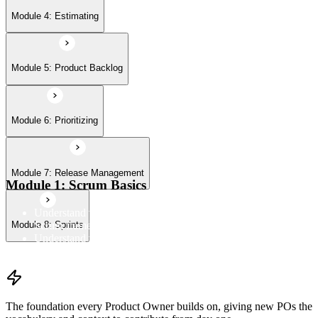
Module 8: Sprints
Module 4: Estimating
Module 5: Product Backlog
Module 6: Prioritizing
Module 7: Release Management
Module 1: Scrum Basics
Understand the Scrum Flow, the core components of the
Scrum framework, and the Scrum vocabulary
Module 8: Sprints
Understand the principles/legs of empirical process control
Understand the work culture Scrum creates
The foundation every Product Owner builds on, giving new POs the