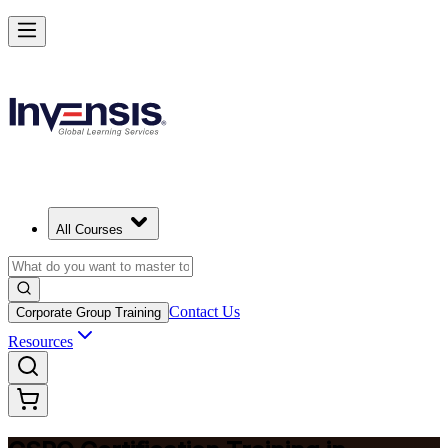
Become a Certified Product Owner and Lead in Bermuda
Enrol Now
All Courses
Contact Us
Corporate Group Training
Resources