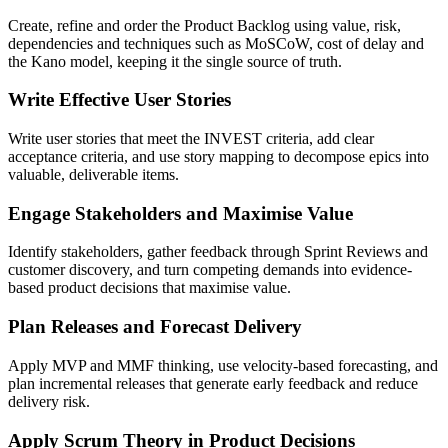
Create, refine and order the Product Backlog using value, risk,
dependencies and techniques such as MoSCoW, cost of delay and
the Kano model, keeping it the single source of truth.
Write Effective User Stories
Write user stories that meet the INVEST criteria, add clear
acceptance criteria, and use story mapping to decompose epics into
valuable, deliverable items.
Engage Stakeholders and Maximise Value
Identify stakeholders, gather feedback through Sprint Reviews and
customer discovery, and turn competing demands into evidence-
based product decisions that maximise value.
Plan Releases and Forecast Delivery
Apply MVP and MMF thinking, use velocity-based forecasting, and
plan incremental releases that generate early feedback and reduce
delivery risk.
Apply Scrum Theory in Product Decisions