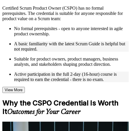
Live interactive sessions delivered by experienced trainers
Certified Scrum Product Owner (CSPO) has no formal
with relevant domain expertise
prerequisites. The credential is suitable for anyone responsible for
Real-world examples, case discussions, and practical activities
product value on a Scrum team:
to improve applied understanding
Opportunities to ask questions, clarify doubts, and participate
No formal prerequisites - open to anyone interested in agile
in trainer-led discussions
product ownership.
Training focused on helping learners apply concepts at work,
not just complete the course content
A basic familiarity with the latest Scrum Guide is helpful but
not required.
Flexible Learning Support in Bermuda
Suitable for product owners, product managers, business
analysts, and stakeholders shaping product direction.
Flexible training formats for individual professionals and
corporate teams in Bermuda
Active participation in the full 2-day (16-hour) course is
Options include live virtual classroom training, onsite training,
required to earn the credential - there is no exam.
self-paced learning, or customized group training depending
on course availability
View More
Learning support designed to help participants stay on track
throughout the training journey
Why the CSPO Credential Is Worth
Additional revision, retake, or post-training support may be
available based on the selected course
It
Outcomes for Your Career
Learn the Core Concepts Covered in the Course
For Individuals