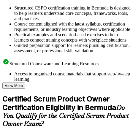
Structured CSPO certification training in Bermuda is designed
to help learners understand core concepts, frameworks, tools,
and practices
Course content aligned with the latest syllabus, certification
requirements, or industry learning objectives where applicable
Practical examples and scenario-based exercises to help
learners connect training concepts with workplace situations
Guided preparation support for learners pursuing certification,
assessment, or professional skill validation
Structured Courseware and Learning Resources
Access to organized course materials that support step-by-step
learning
Topic-wise learning resources, exercises, and knowledge
View More
checks to reinforce understanding
Practice questions, assignments, quizzes, or mock assessments
Certified Scrum Product Owner
included where applicable
Certification Eligibility in Bermuda
Supplementary learning aids such as templates, case studies,
Do
guides, flashcards, or toolkits depending on the course
You Qualify for the Certified Scrum Product
structure
Owner Exam?
Instructor-Led, Practical Learning Experience