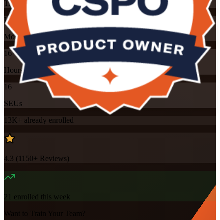
Training Schedules
Instructor-led
Mode
16
Hours
16
SEUs
13K+
already enrolled
4.3
(
1150+
Reviews)
21
enrolled this week
Want to Train Your Team?