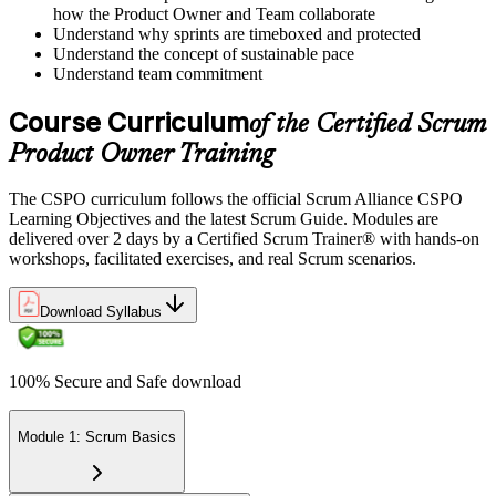
how the Product Owner and Team collaborate
Understand why sprints are timeboxed and protected
Understand the concept of sustainable pace
Understand team commitment
Course Curriculum
of the Certified Scrum
Product Owner Training
The CSPO curriculum follows the official Scrum Alliance CSPO
Learning Objectives and the latest Scrum Guide. Modules are
delivered over 2 days by a Certified Scrum Trainer® with hands-on
workshops, facilitated exercises, and real Scrum scenarios.
Download Syllabus
100% Secure and Safe download
Module 1: Scrum Basics