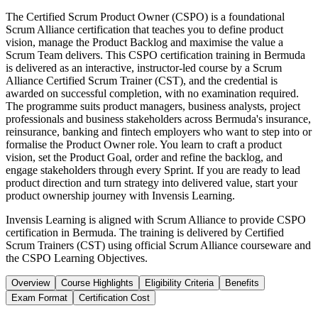
The Certified Scrum Product Owner (CSPO) is a foundational
Scrum Alliance certification that teaches you to define product
vision, manage the Product Backlog and maximise the value a
Scrum Team delivers. This CSPO certification training in Bermuda
is delivered as an interactive, instructor-led course by a Scrum
Alliance Certified Scrum Trainer (CST), and the credential is
awarded on successful completion, with no examination required.
The programme suits product managers, business analysts, project
professionals and business stakeholders across Bermuda's insurance,
reinsurance, banking and fintech employers who want to step into or
formalise the Product Owner role. You learn to craft a product
vision, set the Product Goal, order and refine the backlog, and
engage stakeholders through every Sprint. If you are ready to lead
product direction and turn strategy into delivered value, start your
product ownership journey with Invensis Learning.
Invensis Learning is aligned with Scrum Alliance to provide CSPO
certification in Bermuda. The training is delivered by Certified
Scrum Trainers (CST) using official Scrum Alliance courseware and
the CSPO Learning Objectives.
Overview
Course Highlights
Eligibility Criteria
Benefits
Exam Format
Certification Cost