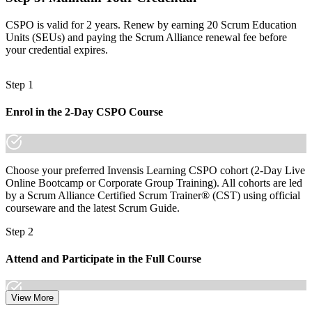
The skills employers want: vision, backlog ordering and value
CSPO is valid for 2 years. Renew by earning 20 Scrum Education
tracking
Units (SEUs) and paying the Scrum Alliance renewal fee before
your credential expires.
Before
Recognition that fades when you change team, sector or employer
Step 1
Now you have
Enrol in the 2-Day CSPO Course
A credential that travels across insurance, banking, fintech and
beyond
"The difference between supporting a Scrum team and leading the
product is increasingly a recognised credential, and the employers
Choose your preferred Invensis Learning CSPO cohort (2-Day Live
that matter already know it."
Online Bootcamp or Corporate Group Training). All cohorts are led
by a Scrum Alliance Certified Scrum Trainer® (CST) using official
Join 50,000+ professionals who trained with Invensis Learning and
courseware and the latest Scrum Guide.
made the shift.
Step 2
Attend and Participate in the Full Course
View More