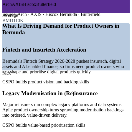
Arch
AXIS
Hiscox
Butterfield
—
Bermuda Fintech Strategy 2026-2028 prioritising insurtech
and AI-enabled finance
Source:
Arch · AXIS · Hiscox Bermuda · Butterfield
Average
—
Major reinsurers modernising legacy platforms and data
BMD110K
systems
What Is Driving Demand for Product Owners in
—
Banks and insurers running technology and analyst
Bermuda
programmes
—
Agile and product talent scarce in a small local market
—
Digital identity and digital assets driving new product build
Fintech and Insurtech Acceleration
—
Pressure to turn transformation funding into delivered value
Bermuda's Fintech Strategy 2026-2028 pushes insurtech, digital
Sources: ERI SalaryExpert, bermudajobfinder.com (Bermuda) 2026;
assets and AI-enabled finance, so firms need product owners who
Government of Bermuda Fintech Strategy 2026-2028; Bermuda
can shape and prioritise digital products quickly.
Business Development Agency.
Max
CSPO builds product vision and backlog skills
Associate Product Owner
Legacy Modernisation in (Re)insurance
Major reinsurers run complex legacy platforms and data systems.
Agile product ownership turns sprawling modernisation backlogs
into ordered, value-driven delivery.
CSPO builds value-based prioritisation skills