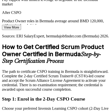
market
Product Manager
After CSPO
Product Owner roles in Bermuda average around BMD 120,000,
with senior bands higher
View More
Today
Sources: ERI SalaryExpert, bermudajobfinder.com (Bermuda) 2026.
Shortlisted less often for roles that list a Scrum Alliance credential as
How to Get Certified Scrum Product
preferred
Owner Certified in Bermuda
Step-by-
After CSPO
Step Certification Process
Eligible for product roles across insurance, reinsurance, banking and
fintech
The path to certificate CSPO training in Bermuda is straightforward.
Complete the 2-day Certified Scrum Trainer® (CST®)-led course
Today
and accept the Scrum Alliance License Agreement to activate your
credential. There is no examination requirement; the credential is
Confident in delivery, but employers want product-level ownership
awarded upon successful course completion.
After CSPO
Step 1
:
Enrol in the 2-Day CSPO Course
Fluent in setting the Product Goal and maximising the value a team
delivers
Choose your preferred Invensis Learning CSPO cohort (2-Day Live