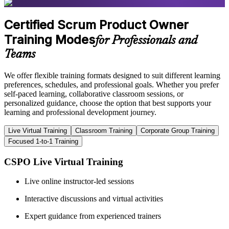
Certified Scrum Product Owner
Training Modes
for Professionals and
Teams
We offer flexible training formats designed to suit different learning
preferences, schedules, and professional goals. Whether you prefer
self-paced learning, collaborative classroom sessions, or
personalized guidance, choose the option that best supports your
learning and professional development journey.
Live Virtual Training
Classroom Training
Corporate Group Training
Focused 1-to-1 Training
CSPO Live Virtual Training
Live online instructor-led sessions
Interactive discussions and virtual activities
Expert guidance from experienced trainers