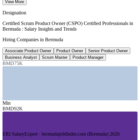
View More
average, ERI 2026
Designation
BMD 177,000
Certified Scrum Product Owner (CSPO) Certified Professionals in
Bermuda : Salary Insights and Trends
Senior technology roles, Bermuda
Hiring Companies in Bermuda
upper band, 2026 market data
Associate Product Owner
Product Owner
Senior Product Owner
2026-2028
Business Analyst
Scrum Master
Product Manager
National fintech focus
BMD75K
Bermuda Fintech Strategy
SECTORS HIRING
—
Insurance and Reinsurance
—
Banking and Financial Services
Min
—
Fintech and Digital Assets
BMD92K
—
InsurTech and Technology Services
—
Government and Public Sector
—
Professional and Consulting Services
ERI SalaryExpert · bermudajobfinder.com (Bermuda) 2026
DEMAND DRIVERS