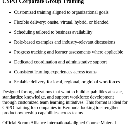
CSPO Corporate Group Training
Customized training aligned to organizational goals
Flexible delivery: onsite, virtual, hybrid, or blended
Scheduling tailored to business availability
Role-based examples and industry-relevant discussions
Progress tracking and learner assessments where applicable
Dedicated coordination and administrative support
Consistent learning experiences across teams
Scalable delivery for local, regional, or global workforces
Designed for organizations that want to build capabilities at scale,
standardize knowledge, and support workforce development
through customized team learning initiatives. This format is ideal for
CSPO training for companies in Bermuda looking to strengthen
product ownership capabilities across teams.
Official Scrum Alliance International-aligned Course Material