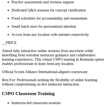
Practice assessments and revision support
Dedicated Q&A sessions for concept clarification
Fixed schedules for accountability and momentum
Small batch sizes for personalized attention
Access from any location with internet connectivity
__PRICE
Attend fully interactive online sessions from anywhere while
benefiting from real-time instructor guidance and collaborative
learning experiences. This virtual CSPO training in Bermuda option
enables professionals to learn from any location.
Official Scrum Alliance International-aligned courseware
Best For: Professionals seeking the flexibility of online learning
without compromising on live instructor interaction.
CSPO Classroom Training
Instructor-led classroom sessions