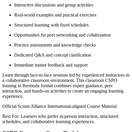
Interactive discussions and group activities
Real-world examples and practical exercises
Structured learning with fixed schedules
Opportunities for peer networking and collaboration
Practice assessments and knowledge checks
Dedicated Q&A and concept clarification
Immediate trainer feedback and support
Learn through face-to-face sessions led by experienced instructors in
a collaborative classroom environment. This classroom CSPO
training in Bermuda format combines expert guidance, peer
interaction, and hands-on activities to create an engaging learning
experience.
Official Scrum Alliance International-aligned Course Material
Best For: Learners who prefer in-person interaction, structured
schedules, and collaborative learning experiences.