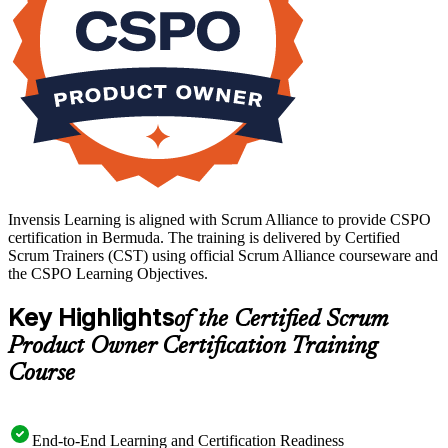
Invensis Learning is aligned with Scrum Alliance to provide CSPO
certification in Bermuda. The training is delivered by Certified
Scrum Trainers (CST) using official Scrum Alliance courseware and
the CSPO Learning Objectives.
Key Highlights
of the Certified Scrum
Product Owner Certification Training
Course
End-to-End Learning and Certification Readiness