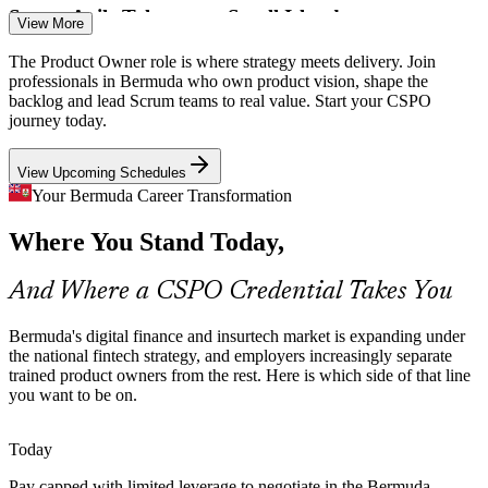
Product Owner
Scarce Agile Talent on a Small Island
View More
Bermuda's limited local talent pool means certified product owners
The Product Owner role is where strategy meets delivery. Join
are rare. A recognised Scrum Alliance credential makes holders
professionals in Bermuda who own product vision, shape the
visible and sought after by employers.
backlog and lead Scrum teams to real value. Start your CSPO
journey today.
Senior Product Owner
A CSPO credential helps you stand out
View Upcoming Schedules
The Strategy-To-Delivery Gap
Your Bermuda Career Transformation
Boards fund transformation, but value leaks without someone
Where You Stand Today,
owning the product vision and backlog. Trained product owners
close that gap between intent and outcome.
And Where a CSPO Credential Takes You
Business Analyst
CSPO builds stakeholder and goal-setting skills
Sources: Government of Bermuda Fintech Strategy 2026-2028;
Bermuda's digital finance and insurtech market is expanding under
Bermuda Business Development Agency; bermudajobfinder.com
the national fintech strategy, and employers increasingly separate
2026.
trained product owners from the rest. Here is which side of that line
you want to be on.
Scrum Master
Today
Pay capped with limited leverage to negotiate in the Bermuda