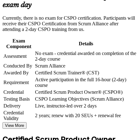
prioritisation
exam day
Strengthen confidence in applying course concepts to
workplace challenges
Build stakeholder collaboration skills valued by insurance,
Improve professional credibility through structured training
Currently, there is no exam for CSPO certification. Participants will
reinsurance and fintech employers
and certification preparation where applicable
receive their CSPO Certification from Scrum Alliance after
Support organizational capability building through CSPO
attending a 2-day CSPO training from us.
corporate training in Bermuda and team-based learning
Earn the credential with no exam, awarded on completing the
initiatives
Certified Scrum Trainer led course
Exam
Details
Component
No exam - credential awarded on completion of the
Receive a two-year Scrum Alliance membership and an
Assessment
2-day course
official digital badge
Conducted By
Scrum Alliance
Awarded By
Certified Scrum Trainer® (CST)
Position yourself for product owner, business analyst and
Active participation in the full 16-hour (2-day)
agile delivery roles in Bermuda
Requirement
course
Credential
Certified Scrum Product Owner® (CSPO®)
View Schedules
Testing Basis
CSPO Learning Objectives (Scrum Alliance)
Delivery
Live, instructor-led over 2 days
For Organizations
Credential
2 years; renew with 20 SEUs + renewal fee
CSPO group training helps organisations build product ownership
Validity
capability by equipping teams with the Scrum framework and
View More
practical backlog skills. The training can be delivered for product
groups, transformation teams or whole departments. For
Certified Scrum Product Owner
organisations connecting digital delivery to strategy, this training