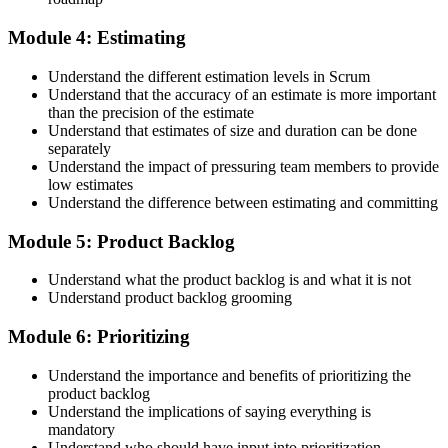
Step 5
Module 4: Estimating
Maintain Your Credential
Understand the different estimation levels in Scrum
Understand that the accuracy of an estimate is more important
than the precision of the estimate
Understand that estimates of size and duration can be done
CSPO is valid for 2 years. Renew by earning 20 Scrum Education
separately
Units (SEUs) and paying the Scrum Alliance renewal fee before
Understand the impact of pressuring team members to provide
your credential expires.
low estimates
Understand the difference between estimating and committing
Module 5: Product Backlog
Understand what the product backlog is and what it is not
Understand product backlog grooming
Module 6: Prioritizing
Understand the importance and benefits of prioritizing the
product backlog
Understand the implications of saying everything is
mandatory
Understand who should have input into prioritization