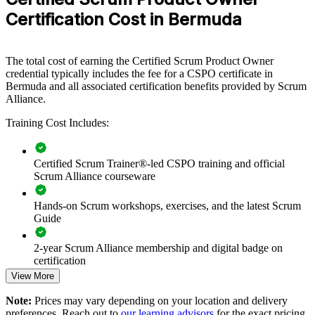
provides a scalable, flexible way to raise product maturity across
Certification Cost in Bermuda
teams.
If your teams struggle to turn strategy into prioritised, valuable
delivery, CSPO group training creates a common product ownership
The total cost of earning the Certified Scrum Product Owner
approach. Product owners and stakeholders gain a consistent way to
credential typically includes the fee for a CSPO certificate in
set vision, order the backlog and measure value.
Bermuda and all associated certification benefits provided by Scrum
Alliance.
Training Cost Includes:
Builds a shared product ownership language across product
and delivery teams
Certified Scrum Trainer®-led CSPO training and official
Aligns backlog priorities with business strategy and customer
Scrum Alliance courseware
value
Hands-on Scrum workshops, exercises, and the latest Scrum
Guide
Strengthens stakeholder engagement and Sprint Review
outcomes
2-year Scrum Alliance membership and digital badge on
certification
Improves time-to-value through disciplined backlog
management
View More
Note:
Prices may vary depending on your location and delivery
Delivers flexible onsite or live online training for teams across
preferences. Reach out to
our learning advisors
for the exact pricing