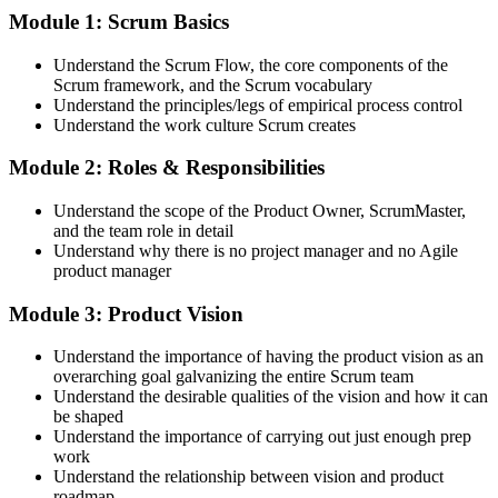
Attend both days and take part in the workshops, exercises, and
Module 1: Scrum Basics
discussions. Active participation in the full 16-hour course is the
requirement Scrum Alliance sets for the CSPO credential.
Understand the Scrum Flow, the core components of the
Scrum framework, and the Scrum vocabulary
Step 3
Understand the principles/legs of empirical process control
Understand the work culture Scrum creates
Trainer Submits Your Completion
Module 2: Roles & Responsibilities
Understand the scope of the Product Owner, ScrumMaster,
After the course, your CST submits your successful participation to
and the team role in detail
Scrum Alliance, which adds the CSPO credential to your Scrum
Understand why there is no project manager and no Agile
Alliance account.
product manager
Step 4
Module 3: Product Vision
Accept the License Agreement and Earn CSPO
Understand the importance of having the product vision as an
overarching goal galvanizing the entire Scrum team
Understand the desirable qualities of the vision and how it can
be shaped
Accept the Scrum Alliance License Agreement in your account to
Understand the importance of carrying out just enough prep
activate your Certified Scrum Product Owner® credential, digital
work
badge, and 2-year Scrum Alliance membership. There is no exam.
Understand the relationship between vision and product
roadmap