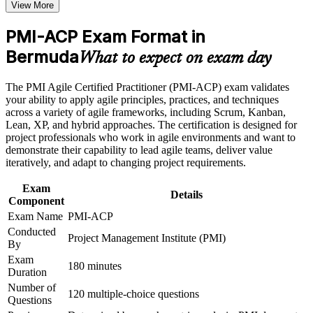
View More
Positions you for scrum master, agile coach and delivery lead
roles
Career and Workplace Application
PMI-ACP Exam Format in
Build practical skills that support professional growth, role
Bermuda
Earns a globally recognised PMI credential valued in 200-plus
What to expect on exam day
advancement, and improved job performance in Bermuda
countries
Strengthen confidence in applying course concepts to
The PMI Agile Certified Practitioner (PMI-ACP) exam validates
workplace challenges
Provides the 21 contact hours needed to apply for the PMI-
your ability to apply agile principles, practices, and techniques
Improve professional credibility through structured training
ACP exam
across a variety of agile frameworks, including Scrum, Kanban,
and certification preparation where applicable
Lean, XP, and hybrid approaches. The certification is designed for
Support organizational capability building through a
project professionals who work in agile environments and want to
Corporate PMI-ACP training program designed for team-
Strengthens your standing in Bermuda's insurance and fintech
demonstrate their capability to lead agile teams, deliver value
based learning initiatives
job market
iteratively, and adapt to changing project requirements.
Builds practical command of backlog management, velocity
Exam
Details
and retrospectives
Component
Exam Name
PMI-ACP
Conducted
Supports higher take-home earning in a no-personal-income-
Project Management Institute (PMI)
By
tax economy
Exam
180 minutes
Duration
Prepares you to lead adaptive delivery in hybrid project
Number of
environments
120 multiple-choice questions
Questions