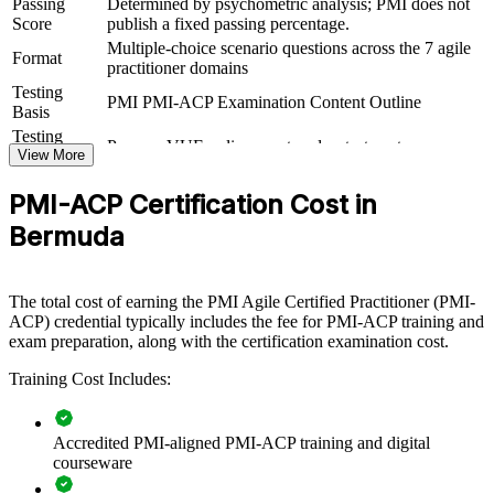
Passing
Determined by psychometric analysis; PMI does not
View Schedules
Score
publish a fixed passing percentage.
Multiple-choice scenario questions across the 7 agile
For Organizations
Format
practitioner domains
PMI-ACP group training helps organisations build agile capability
Testing
PMI PMI-ACP Examination Content Outline
by equipping teams with structured, cross-framework knowledge
Basis
and practical skills. It can be delivered for delivery teams, PMOs or
Testing
Pearson VUE online proctored or test center
transformation programmes. For organisations moving digital
Format
View More
delivery in-house, the training provides a scalable, flexible way to
raise agile maturity across the workforce.
PMI-ACP Certification Cost in
If your teams juggle Scrum, Kanban and hybrid methods without a
Bermuda
shared approach, PMI-ACP group training creates a common agile
language. Teams gain a consistent way to plan, prioritise, deliver
value and improve continuously.
The total cost of earning the PMI Agile Certified Practitioner (PMI-
ACP) credential typically includes the fee for PMI-ACP training and
exam preparation, along with the certification examination cost.
Builds consistent agile delivery practice across teams and
PMOs
Training Cost Includes:
Connects iterative delivery to strategic transformation goals
Accredited PMI-aligned PMI-ACP training and digital
courseware
Improves value realisation through prioritisation and MVP