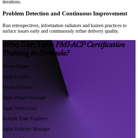
iterations.
Problem Detection and Continuous Improvement
Run retrospectives, information radiators and kaizen practices to
surface issues early and continuously refine delivery quality.
Who Can Take
PMI-ACP Certification
Training in Bermuda?
Scrum Master
Agile Coach
Product Owner
Agile Project Manager
Agile Team Lead
Release Train Engineer
Agile Delivery Manager