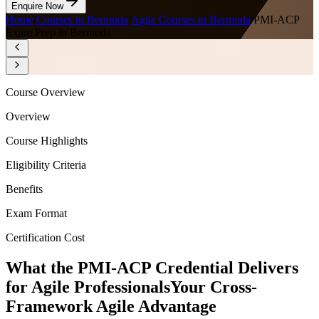
Enquire Now
Home
/
Courses in Bermuda
/
Agile Courses in Bermuda
/
PMI-ACP
Exam Prep in Bermuda
Course Overview
Overview
Course Highlights
Eligibility Criteria
Benefits
Exam Format
Certification Cost
What the PMI-ACP Credential Delivers
for Agile Professionals
Your Cross-
Framework Agile Advantage