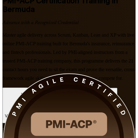
PMI-ACP
Certification Training in
Bermuda
Advance with a Recognised Credential
Master agile delivery across Scrum, Kanban, Lean and XP with live
online PMI-ACP training built for Bermuda's insurance, reinsurance
and fintech professionals. Led by PMI-aligned instructors from a
trusted PMI-ACP training company, this programme delivers the 21
contact hours you need to sit the exam and prove the versatile, cross-
framework agile skills that island employers now compete for.
Enrol Now
Enquire about this Training
View Schedules and Pricing
Flexible