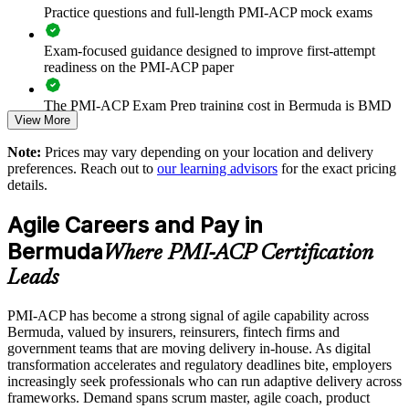
thinking
Practice questions and full-length PMI-ACP mock exams
Reduces reliance on offshore consultancies by building in-
Exam-focused guidance designed to improve first-attempt
house talent
readiness on the PMI-ACP paper
Enables customised training aligned to your delivery model
The PMI-ACP Exam Prep training cost in Bermuda is BMD
View More
1300
Standardises Scrum, Kanban and Lean practice across
Note:
Prices may vary depending on your location and delivery
Exam Cost:
business units
preferences. Reach out to
our learning advisors
for the exact pricing
details.
Provides flexible delivery for distributed and onsite teams
PMI-ACP exam fee paid to PMI: approximately $400-500
Agile Careers and Pay in
(PMI member) or $450-500 (non-member)
Strengthens in-house agile coaching and facilitation capability
Bermuda
Where PMI-ACP Certification
Online proctored (Pearson VUE) or test center delivery
Leads
Enquire with us
PMI-ACP certification is valid for 3 years and is renewable
PMI-ACP has become a strong signal of agile capability across
through PMI's CCR programme
Bermuda, valued by insurers, reinsurers, fintech firms and
government teams that are moving delivery in-house. As digital
transformation accelerates and regulatory deadlines bite, employers
increasingly seek professionals who can run adaptive delivery across
frameworks. Demand spans scrum master, agile coach, product