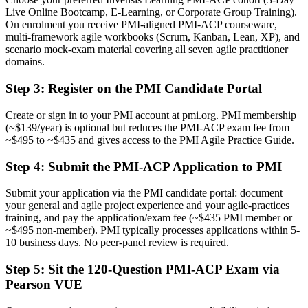
Live Online Bootcamp, E-Learning, or Corporate Group Training).
Now you have
On enrolment you receive PMI-aligned PMI-ACP courseware,
multi-framework agile workbooks (Scrum, Kanban, Lean, XP), and
A clear route into agile coach, product owner and delivery manager
scenario mock-exam material covering all seven agile practitioner
roles
domains.
Before
Step 3
:
Register on the PMI Candidate Portal
Delivery focused, with limited command of value-driven planning
Create or sign in to your PMI account at pmi.org. PMI membership
(~$139/year) is optional but reduces the PMI-ACP exam fee from
Now you have
~$495 to ~$435 and gives access to the PMI Agile Practice Guide.
The skills employers need: prioritisation, velocity tracking and
continuous improvement
Step 4
:
Submit the PMI-ACP Application to PMI
Before
Submit your application via the PMI candidate portal: document
your general and agile project experience and your agile-practices
Recognition tied closely to your current employer
training, and pay the application/exam fee (~$435 PMI member or
~$495 non-member). PMI typically processes applications within 5-
Now you have
10 business days. No peer-panel review is required.
A portable credential that travels across sectors and international
Step 5
:
Sit the 120-Question PMI-ACP Exam via
markets
Pearson VUE
"The gap between running tasks and leading agile delivery is
increasingly a recognised credential, and the employers that matter