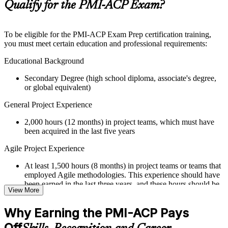
Supplementary learning aids such as templates, case studies,
Qualify for the PMI-ACP Exam?
guides, flashcards, or toolkits depending on the course
structure
To be eligible for the PMI-ACP Exam Prep certification training,
Instructor-Led, Practical Learning Experience
you must meet certain education and professional requirements:
Live interactive sessions delivered through Instructor-led
Educational Background
PMI-ACP training in Bermuda by experienced trainers with
Secondary Degree (high school diploma, associate's degree,
relevant Agile and project management expertise
or global equivalent)
Real-world examples, case discussions, and practical activities
to improve applied understanding
General Project Experience
Opportunities to ask questions, clarify doubts, and participate
in trainer-led discussions
2,000 hours (12 months) in project teams, which must have
Training focused on helping learners apply concepts at work,
been acquired in the last five years
not just complete the course content
Agile Project Experience
Flexible Learning Support in Bermuda
At least 1,500 hours (8 months) in project teams or teams that
Flexible learning options available for professionals seeking
employed Agile methodologies. This experience should have
PMI-ACP training online
been earned in the last three years, and these hours should be
View More
Options include live virtual classroom training, onsite training,
in addition to the 2,000 hours of general project experience
self-paced learning, or customized group training depending
Why Earning the PMI-ACP Pays
on course availability
Training in Agile Practices
Learning support designed to help participants stay on track
Off
21 contact hours in Agile practices