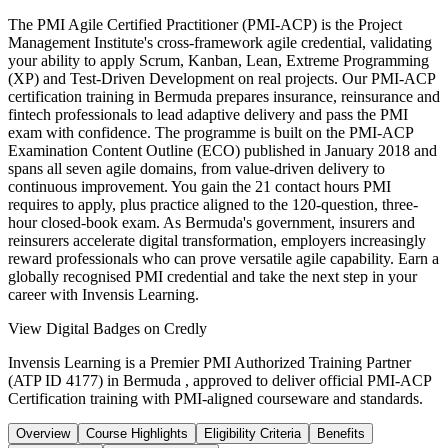
The PMI Agile Certified Practitioner (PMI-ACP) is the Project
Management Institute's cross-framework agile credential, validating
your ability to apply Scrum, Kanban, Lean, Extreme Programming
(XP) and Test-Driven Development on real projects. Our PMI-ACP
certification training in Bermuda prepares insurance, reinsurance and
fintech professionals to lead adaptive delivery and pass the PMI
exam with confidence. The programme is built on the PMI-ACP
Examination Content Outline (ECO) published in January 2018 and
spans all seven agile domains, from value-driven delivery to
continuous improvement. You gain the 21 contact hours PMI
requires to apply, plus practice aligned to the 120-question, three-
hour closed-book exam. As Bermuda's government, insurers and
reinsurers accelerate digital transformation, employers increasingly
reward professionals who can prove versatile agile capability. Earn a
globally recognised PMI credential and take the next step in your
career with Invensis Learning.
View Digital Badges on Credly
Invensis Learning is a Premier PMI Authorized Training Partner
(ATP ID 4177) in Bermuda , approved to deliver official PMI-ACP
Certification training with PMI-aligned courseware and standards.
Overview
Course Highlights
Eligibility Criteria
Benefits