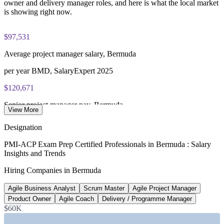
owner and delivery manager roles, and here is what the local market
is showing right now.
$97,531
Average project manager salary, Bermuda
per year BMD, SalaryExpert 2025
$120,671
Senior project manager pay, Bermuda
View More
8+ years BMD, SalaryExpert 2025
Designation
$94,800+
PMI-ACP Exam Prep Certified Professionals in Bermuda : Salary
Insights and Trends
Entry data and ML engineer pay
Hiring Companies in Bermuda
starting BMD, Bermuda market 2026
Agile Business Analyst
Scrum Master
Agile Project Manager
620+
Product Owner
Agile Coach
Delivery / Programme Manager
Open IT roles listed, Bermuda
$60K
Glassdoor 2026