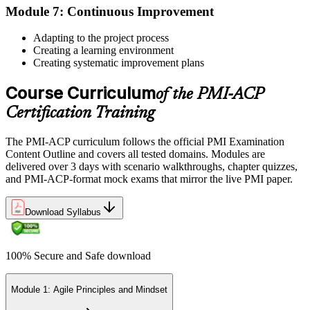
Module 7: Continuous Improvement
Once approved, you receive a one-year exam eligibility window.
Book your PMI-ACP exam through Pearson VUE , online
Adapting to the project process
proctored from your home or office in Bermuda, or at a Pearson
Creating a learning environment
VUE test centre. The exam is 120 multiple-choice scenario
Creating systematic improvement plans
questions over 180 minutes, covering all seven agile practitioner
domains.
Course Curriculum
of the PMI-ACP
Step 6
Certification Training
Earn the PMI-ACP Credential and Plan CCR Renewal
The PMI-ACP curriculum follows the official PMI Examination
Content Outline and covers all tested domains. Modules are
delivered over 3 days with scenario walkthroughs, chapter quizzes,
and PMI-ACP-format mock exams that mirror the live PMI paper.
On passing, PMI issues your PMI-ACP digital badge and certificate.
The credential is valid for three years; renew via PMI's Continuing
Download Syllabus
Certification Requirements (CCR) programme by earning 30 PDUs
in agile-relevant content across the 3-year cycle.
100% Secure and Safe download
Module 1: Agile Principles and Mindset