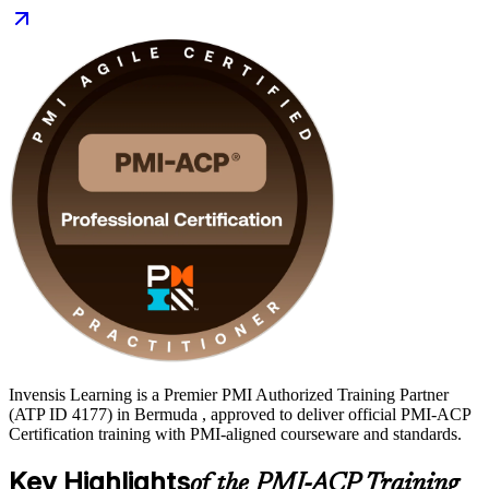
can prove versatile agile capability. Earn a globally recognised PMI
credential and take the next step in your career with Invensis
Learning.
Invensis Learning is a Premier PMI Authorized Training Partner
(ATP ID 4177) in Bermuda , approved to deliver official PMI-ACP
Certification training with PMI-aligned courseware and standards.
Key Highlights
of the PMI-ACP Training