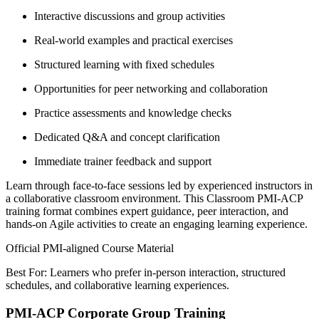
Interactive discussions and group activities
Real-world examples and practical exercises
Structured learning with fixed schedules
Opportunities for peer networking and collaboration
Practice assessments and knowledge checks
Dedicated Q&A and concept clarification
Immediate trainer feedback and support
Learn through face-to-face sessions led by experienced instructors in
a collaborative classroom environment. This Classroom PMI-ACP
training format combines expert guidance, peer interaction, and
hands-on Agile activities to create an engaging learning experience.
Official PMI-aligned Course Material
Best For: Learners who prefer in-person interaction, structured
schedules, and collaborative learning experiences.
PMI-ACP Corporate Group Training