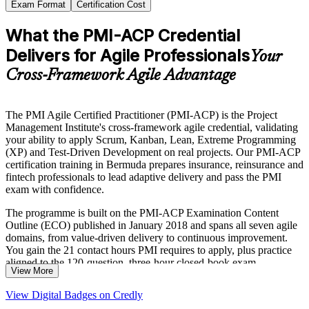
Exam Format
Certification Cost
What the PMI-ACP Credential
Delivers for Agile Professionals
Your
Cross-Framework Agile Advantage
The PMI Agile Certified Practitioner (PMI-ACP) is the Project
Management Institute's cross-framework agile credential, validating
your ability to apply Scrum, Kanban, Lean, Extreme Programming
(XP) and Test-Driven Development on real projects. Our PMI-ACP
certification training in Bermuda prepares insurance, reinsurance and
fintech professionals to lead adaptive delivery and pass the PMI
exam with confidence.
The programme is built on the PMI-ACP Examination Content
Outline (ECO) published in January 2018 and spans all seven agile
domains, from value-driven delivery to continuous improvement.
You gain the 21 contact hours PMI requires to apply, plus practice
aligned to the 120-question, three-hour closed-book exam.
View More
As Bermuda's government, insurers and reinsurers accelerate digital
View Digital Badges on Credly
transformation, employers increasingly reward professionals who