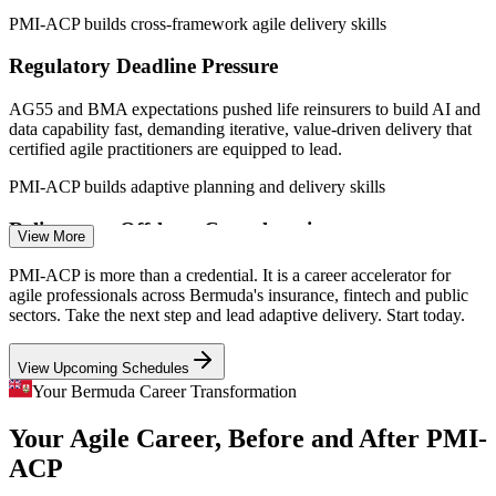
Sources: SalaryExpert, worldsalaries, Glassdoor (Bermuda) 2025-
PMI-ACP builds cross-framework agile delivery skills
2026; Government of Bermuda digital transformation and fintech
strategy.
Regulatory Deadline Pressure
Agile Business Analyst
AG55 and BMA expectations pushed life reinsurers to build AI and
data capability fast, demanding iterative, value-driven delivery that
certified agile practitioners are equipped to lead.
PMI-ACP builds adaptive planning and delivery skills
Reliance on Offshore Consultancies
View More
Scrum Master
Insurers now want the bulk of digital talent inside the building rather
PMI-ACP is more than a credential. It is a career accelerator for
than at a London consultancy, creating island demand for
agile professionals across Bermuda's insurance, fintech and public
practitioners who can lead delivery internally.
sectors. Take the next step and lead adaptive delivery. Start today.
PMI-ACP builds in-house agile leadership
View Upcoming Schedules
Agile Project Manager
Fintech and Insurtech Skills Gap
Your Bermuda Career Transformation
Your Agile Career, Before and After PMI-
Bermuda's fintech strategy targets local capability building, yet the
workforce is thin on people who can deliver products iteratively
ACP
across Scrum, Kanban and Lean.