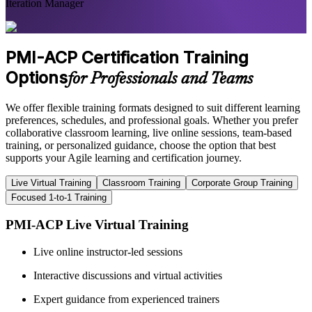
Iteration Manager
PMI-ACP Certification Training
Options
for Professionals and Teams
We offer flexible training formats designed to suit different learning
preferences, schedules, and professional goals. Whether you prefer
collaborative classroom learning, live online sessions, team-based
training, or personalized guidance, choose the option that best
supports your Agile learning and certification journey.
Live Virtual Training
Classroom Training
Corporate Group Training
Focused 1-to-1 Training
PMI-ACP Live Virtual Training
Live online instructor-led sessions
Interactive discussions and virtual activities
Expert guidance from experienced trainers