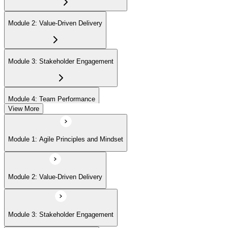
Module 2: Value-Driven Delivery
Module 3: Stakeholder Engagement
Module 4: Team Performance
View More
Module 5: Adaptive Planning
Module 1: Agile Principles and Mindset
Module 6: Problem Detection and Resolution
Module 2: Value-Driven Delivery
Module 7: Continuous Improvement
Module 3: Stakeholder Engagement