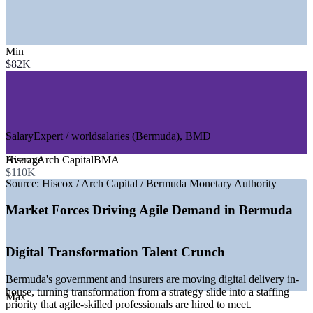
SECTORS HIRING
Min
—
Insurance and Reinsurance
$82K
—
Fintech and Insurtech
—
Government and Public Sector
—
Banking and Financial Services
—
IT and Software Delivery
—
Consulting and Professional Services
SalaryExpert / worldsalaries (Bermuda), BMD
GROWTH TRENDS
Average
Hiscox
Arch Capital
BMA
—
Life reinsurers building AI, data and agile delivery talent in-
$110K
house
Source:
Hiscox / Arch Capital / Bermuda Monetary Authority
—
Government digital transformation driving agile ways of
working
Market Forces Driving Agile Demand in Bermuda
—
AG55 and BMA regulatory deadlines accelerating change
delivery
—
Fintech strategy 2026-2028 building local technology
Digital Transformation Talent Crunch
capability
—
No personal income tax lifting take-home pay for certified
Bermuda's government and insurers are moving digital delivery in-
talent
house, turning transformation from a strategy slide into a staffing
—
Shift from offshore consultancies to internal agile teams
Max
priority that agile-skilled professionals are hired to meet.