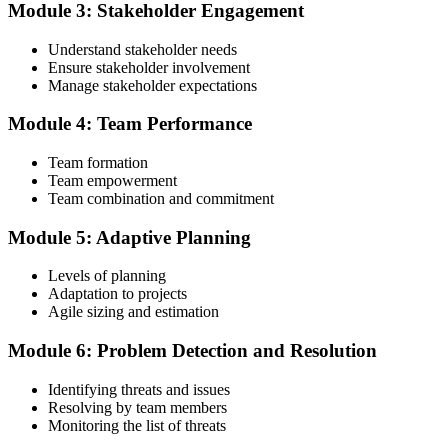
Module 3: Stakeholder Engagement
Understand stakeholder needs
Create or sign in to your PMI account at pmi.org. PMI membership
Ensure stakeholder involvement
(~$139/year) is optional but reduces the PMI-ACP exam fee from
Manage stakeholder expectations
~$495 to ~$435 and gives access to the PMI Agile Practice Guide.
Module 4: Team Performance
Step 4
Team formation
Submit the PMI-ACP Application to PMI
Team empowerment
Team combination and commitment
Module 5: Adaptive Planning
Submit your application via the PMI candidate portal: document
your general and agile project experience and your agile-practices
Levels of planning
training, and pay the application/exam fee (~$435 PMI member or
Adaptation to projects
~$495 non-member). PMI typically processes applications within 5-
Agile sizing and estimation
10 business days. No peer-panel review is required.
Module 6: Problem Detection and Resolution
Step 5
Identifying threats and issues
Sit the 120-Question PMI-ACP Exam via Pearson VUE
Resolving by team members
Monitoring the list of threats