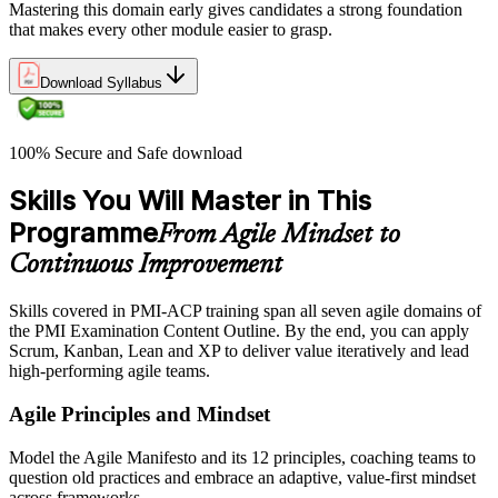
Mastering this domain early gives candidates a strong foundation
that makes every other module easier to grasp.
Download Syllabus
100% Secure and Safe download
Skills You Will Master in This
Programme
From Agile Mindset to
Continuous Improvement
Skills covered in PMI-ACP training span all seven agile domains of
the PMI Examination Content Outline. By the end, you can apply
Scrum, Kanban, Lean and XP to deliver value iteratively and lead
high-performing agile teams.
Agile Principles and Mindset
Model the Agile Manifesto and its 12 principles, coaching teams to
question old practices and embrace an adaptive, value-first mindset
across frameworks.