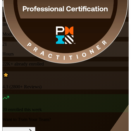
Training Schedules
Instructor-led
Mode
21
Hours
22K+
already enrolled
4.3
(
2800+
Reviews)
20
enrolled this week
Want to Train Your Team?