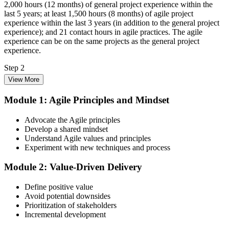
2,000 hours (12 months) of general project experience within the
last 5 years; at least 1,500 hours (8 months) of agile project
experience within the last 3 years (in addition to the general project
experience); and 21 contact hours in agile practices. The agile
experience can be on the same projects as the general project
experience.
Step 2
View More
Enrol in the 3-Day PMI-ACP Training
Module 1: Agile Principles and Mindset
Advocate the Agile principles
Develop a shared mindset
Choose your preferred Invensis Learning PMI-ACP cohort (3-Day
Understand Agile values and principles
Live Online Bootcamp, E-Learning, or Corporate Group Training).
Experiment with new techniques and process
On enrolment you receive PMI-aligned PMI-ACP courseware,
multi-framework agile workbooks (Scrum, Kanban, Lean, XP), and
Module 2: Value-Driven Delivery
scenario mock-exam material covering all seven agile practitioner
domains.
Define positive value
Step 3
Avoid potential downsides
Prioritization of stakeholders
Register on the PMI Candidate Portal
Incremental development