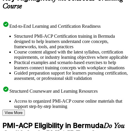
Course
End-to-End Learning and Certification Readiness
Structured PMI-ACP Certification training in Bermuda
designed to help learners understand core concepts,
frameworks, tools, and practices
Course content aligned with the latest syllabus, certification
requirements, or industry learning objectives where applicable
Practical examples and scenario-based exercises to help
learners connect training concepts with workplace situations
Guided preparation support for learners pursuing certification,
assessment, or professional skill validation
Structured Courseware and Learning Resources
Access to organized PMI-ACP course online materials that
support step-by-step learning
Topic-wise learning resources, exercises, and knowledge
View More
checks to reinforce understanding
Practice questions, assignments, quizzes, or mock assessments
PMI-ACP Eligibility in Bermuda
Do You
included where applicable