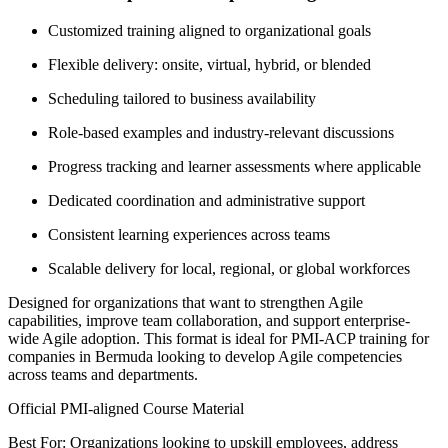
Customized training aligned to organizational goals
Flexible delivery: onsite, virtual, hybrid, or blended
Scheduling tailored to business availability
Role-based examples and industry-relevant discussions
Progress tracking and learner assessments where applicable
Dedicated coordination and administrative support
Consistent learning experiences across teams
Scalable delivery for local, regional, or global workforces
Designed for organizations that want to strengthen Agile
capabilities, improve team collaboration, and support enterprise-
wide Agile adoption. This format is ideal for PMI-ACP training for
companies in Bermuda looking to develop Agile competencies
across teams and departments.
Official PMI-aligned Course Material
Best For: Organizations looking to upskill employees, address