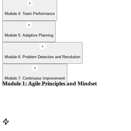
Module 4: Team Performance
Module 5: Adaptive Planning
Module 6: Problem Detection and Resolution
Module 7: Continuous Improvement
Module 1: Agile Principles and Mindset
Advocate the Agile principles
Develop a shared mindset
Understand Agile values and principles
Experiment with new techniques and process