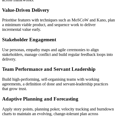
Value-Driven Delivery
Prioritise features with techniques such as MoSCoW and Kano, plan
a minimum viable product, and sequence work to deliver
incremental value early.
Stakeholder Engagement
Use personas, empathy maps and agile ceremonies to align
stakeholders, manage conflict and build regular feedback loops into
delivery.
Team Performance and Servant Leadership
Build high-performing, self-organising teams with working
agreements, a definition of done and servant-leadership practices
that grow trust.
Adaptive Planning and Forecasting
Apply story points, planning poker, velocity tracking and burndown
charts to maintain an evolving, change-tolerant plan across