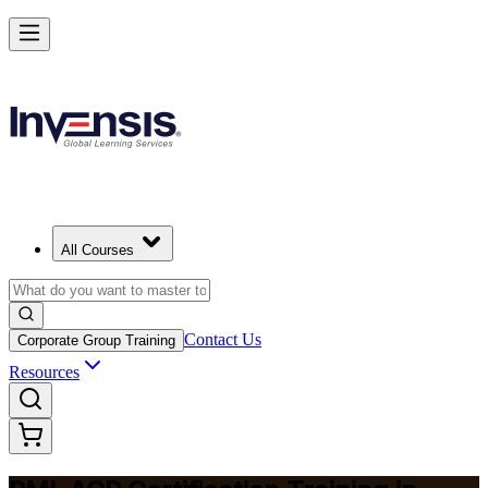
Advance Your Agile Career with PMI-ACP in Bermuda
Starts from
BMD 1300
Enrol Now
View Schedules and Pricing
All Courses
Contact Us
Corporate Group Training
Resources