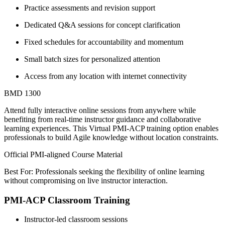
Practice assessments and revision support
Dedicated Q&A sessions for concept clarification
Fixed schedules for accountability and momentum
Small batch sizes for personalized attention
Access from any location with internet connectivity
BMD 1300
Attend fully interactive online sessions from anywhere while
benefiting from real-time instructor guidance and collaborative
learning experiences. This Virtual PMI-ACP training option enables
professionals to build Agile knowledge without location constraints.
Official PMI-aligned Course Material
Best For: Professionals seeking the flexibility of online learning
without compromising on live instructor interaction.
PMI-ACP Classroom Training
Instructor-led classroom sessions