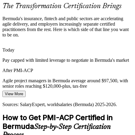
PMI-ACP makes certified practitioners stand out
The Transformation Certification Brings
Product Owner
Framework Fragmentation
Bermuda's insurance, fintech and public sectors are accelerating
agile delivery, and employers increasingly separate certified
Teams juggle Scrum, Kanban, XP and hybrid methods, and
practitioners from the rest. Here is which side of that line you want
organisations struggle without practitioners who can apply the right
to be on.
agile approach to each project.
Agile Coach
PMI-ACP spans Scrum, Kanban, Lean and XP
Today
Pay capped with limited leverage to negotiate in Bermuda's market
Legacy Delivery Culture
After PMI-ACP
Long-established insurance operations often run plan-heavy
Delivery / Programme Manager
delivery, and shifting to adaptive, value-driven ways of working
Agile project managers in Bermuda average around $97,500, with
requires proven agile leadership.
senior roles reaching $120,000-plus, tax-free
PMI-ACP builds value-driven, adaptive delivery
View More
Today
Sources: Government of Bermuda, World Economic Forum,
Sources: SalaryExpert, worldsalaries (Bermuda) 2025-2026.
Overlooked for roles that list PMI-ACP or agile certification as
Deloitte insurance outlook; Glassdoor (Bermuda) 2026.
preferred
How to Get PMI-ACP Certified in
After PMI-ACP
Bermuda
Step-by-Step Certification
Eligible for scrum master, agile coach and delivery roles across