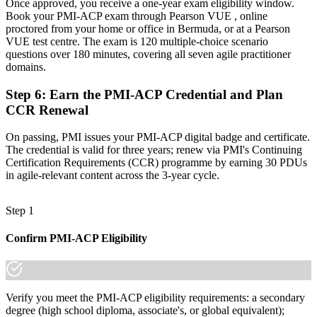
Once approved, you receive a one-year exam eligibility window.
already know it."
Book your PMI-ACP exam through Pearson VUE , online
proctored from your home or office in Bermuda, or at a Pearson
Join 50,000+ professionals who trained with Invensis Learning and
VUE test centre. The exam is 120 multiple-choice scenario
made the shift.
questions over 180 minutes, covering all seven agile practitioner
domains.
Step 6
:
Earn the PMI-ACP Credential and Plan
CCR Renewal
On passing, PMI issues your PMI-ACP digital badge and certificate.
The credential is valid for three years; renew via PMI's Continuing
Certification Requirements (CCR) programme by earning 30 PDUs
in agile-relevant content across the 3-year cycle.
Step 1
Confirm PMI-ACP Eligibility
Verify you meet the PMI-ACP eligibility requirements: a secondary
degree (high school diploma, associate's, or global equivalent);