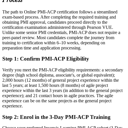
Process
insurance, fintech and government
The path to Online PMI-ACP certification follows a streamlined
Today
exam-based process. After completing the required training and
obtaining PMI approval, candidates proceed directly to the
Confident in one framework, but employers want multi-method
certification examination administered through Pearson VUE.
agility
Unlike some senior PMI credentials, PMI-ACP does not require a
After PMI-ACP
peer-panel review. Most candidates complete the journey from
training to certification within 6–10 weeks, depending on
Fluent across Scrum, Kanban, Lean and XP, ready to lead adaptive
preparation time and application processing.
delivery at scale
Step 1
:
Confirm PMI-ACP Eligibility
You earn your PMI-ACP
Verify you meet the PMI-ACP eligibility requirements: a secondary
Before
degree (high school diploma, associate's, or global equivalent);
2,000 hours (12 months) of general project experience within the
Agile skills learned on the job, without formal validation
last 5 years; at least 1,500 hours (8 months) of agile project
experience within the last 3 years (in addition to the general project
Now you have
experience); and 21 contact hours in agile practices. The agile
experience can be on the same projects as the general project
A globally recognised PMI credential trusted by employers in 200-
experience.
plus countries
Step 2
:
Enrol in the 3-Day PMI-ACP Training
Before
Limited to team-level agile tasks with no clear step up
Choose your preferred Invensis Learning PMI-ACP cohort (3-Day