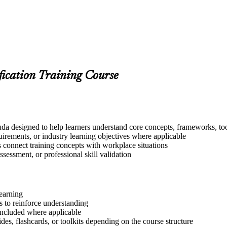
fication Training Course
a designed to help learners understand core concepts, frameworks, too
quirements, or industry learning objectives where applicable
s connect training concepts with workplace situations
ssessment, or professional skill validation
learning
 to reinforce understanding
included where applicable
des, flashcards, or toolkits depending on the course structure