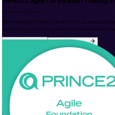
PRINCE2 Agile
Certification Training 
From Study to Certified
Master hybrid project delivery with PRINCE2 Agile training in Ber
professionals across Bermuda's reinsurance, banking and public sectors
Enrol Now
Enquire about this Training
View Schedules and Pricing
Flexible
Training Schedules
Instructor-led
Mode