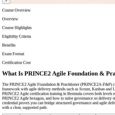
Course Overview
Overview
Course Highlights
Eligibility Criteria
Benefits
Exam Format
Certification Cost
What Is PRINCE2 Agile Foundation & Pract
The PRINCE2 Agile Foundation & Practitioner (PRINCE2A-F&P) cert
framework with agile delivery methods such as Scrum, Kanban and Lean
PRINCE2 Agile certification training in Bermuda covers both levels en
PRINCE2 Agile hexagon, and how to tailor governance so delivery stay
credential proves you can bridge structured governance and agile del
with a clear, supported path.