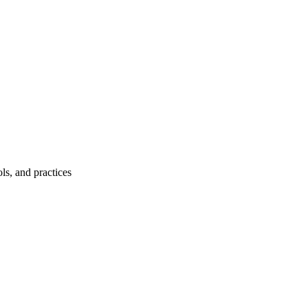
ls, and practices