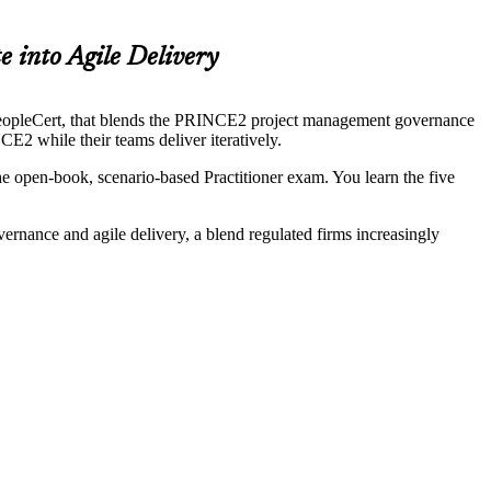
 into Agile Delivery
opleCert, that blends the PRINCE2 project management governance
E2 while their teams deliver iteratively.
e open-book, scenario-based Practitioner exam. You learn the five
ernance and agile delivery, a blend regulated firms increasingly