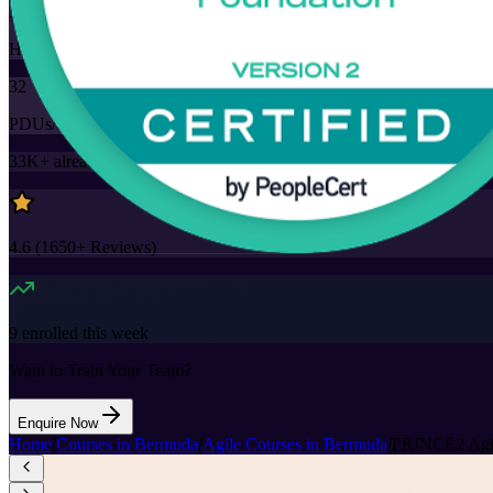
32
Hours
32
PDUs/SEUs/CPDs
33K+
already enrolled
4.6
(
1650+
Reviews)
9
enrolled this week
Want to Train Your Team?
Enquire Now
Home
/
Courses in Bermuda
/
Agile Courses in Bermuda
/
PRINCE2 Agile