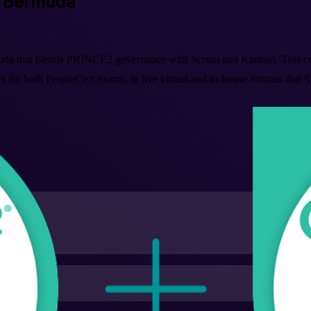
in Bermuda
muda that blends PRINCE2 governance with Scrum and Kanban. This co
 for both PeopleCert exams, in live virtual and in-house formats that f