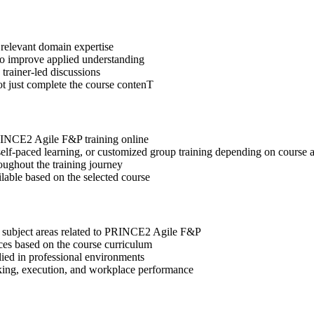
 relevant domain expertise
 to improve applied understanding
 trainer-led discussions
ot just complete the course contenT
PRINCE2 Agile F&P training online
, self-paced learning, or customized group training depending on course a
oughout the training journey
ilable based on the selected course
t subject areas related to PRINCE2 Agile F&P
ices based on the course curriculum
lied in professional environments
aking, execution, and workplace performance