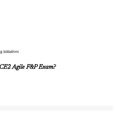
 initiatives
INCE2 Agile F&P Exam?