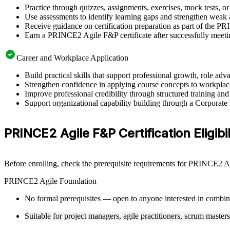
Practice through quizzes, assignments, exercises, mock tests, o
Use assessments to identify learning gaps and strengthen weak 
Receive guidance on certification preparation as part of the 
Earn a PRINCE2 Agile F&P certificate after successfully meeti
Career and Workplace Application
Build practical skills that support professional growth, role 
Strengthen confidence in applying course concepts to workplac
Improve professional credibility through structured training and
Support organizational capability building through a Corporat
PRINCE2 Agile F&P Certification Eligibi
Before enrolling, check the prerequisite requirements for PRINCE2 Agi
PRINCE2 Agile Foundation
No formal prerequisites — open to anyone interested in combi
Suitable for project managers, agile practitioners, scrum master