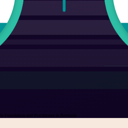
 Foundation and Practitioner in Bermuda