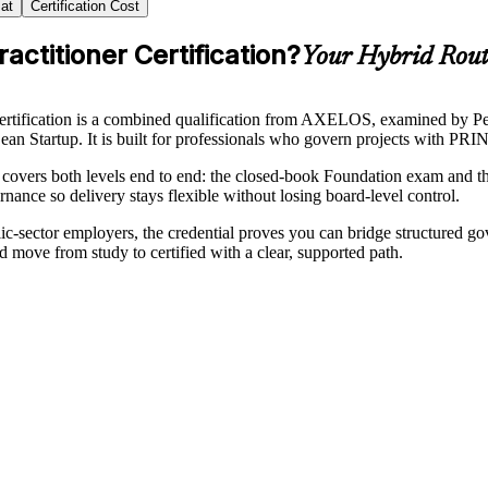
at
Certification Cost
ctitioner Certification?
Your Hybrid Route
ification is a combined qualification from AXELOS, examined by Pe
 Startup. It is built for professionals who govern projects with PRINC
covers both levels end to end: the closed-book Foundation exam and th
nance so delivery stays flexible without losing board-level control.
-sector employers, the credential proves you can bridge structured gov
move from study to certified with a clear, supported path.