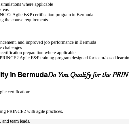
r simulations where applicable
areas
PRINCE2 Agile F&P certification program in Bermuda
ng the course requirements
advancement, and improved job performance in Bermuda
e challenges
 certification preparation where applicable
e PRINCE2 Agile F&P training program designed for team-based learning
lity in Bermuda
Do You Qualify for the PR
le certification:
ning PRINCE2 with agile practices.
s, and team leads.