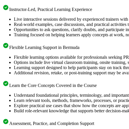
Instructor-Led, Practical Learning Experience
Live interactive sessions delivered by experienced trainers with
Real-world examples, case discussions, and practical activities
Opportunities to ask questions, clarify doubts, and participate in
Training focused on helping learners apply concepts at work, n
Flexible Learning Support in Bermuda
Flexible learning options available for professionals seeking 
Options include live virtual classroom training, onsite training
Learning support designed to help participants stay on track thr
Additional revision, retake, or post-training support may be ava
Learn the Core Concepts Covered in the Course
Understand foundational principles, terminology, and importan
Learn relevant tools, methods, frameworks, processes, or pract
Explore practical use cases that show how the concepts are app
Build role-relevant knowledge that supports better decision-m
Assessment, Practice, and Completion Support