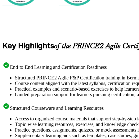
Key Highlights
of the PRINCE2 Agile Certi
End-to-End Learning and Certification Readiness
Structured PRINCE2 Agile F&P Certification training in Bermud
Course content aligned with the latest syllabus, certification re
Practical examples and scenario-based exercises to help learner
Guided preparation support for learners pursuing certification, a
Structured Courseware and Learning Resources
Access to organized course materials that support step-by-step 
Topic-wise learning resources, exercises, and knowledge checks
Practice questions, assignments, quizzes, or mock assessments 
Supplementary learning aids such as templates, case studies, gui