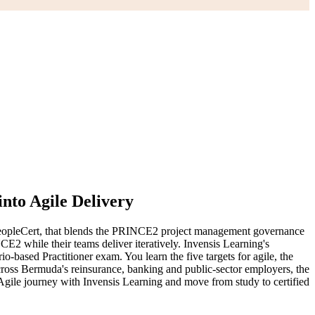
nto Agile Delivery
opleCert, that blends the PRINCE2 project management governance
2 while their teams deliver iteratively. Invensis Learning's
based Practitioner exam. You learn the five targets for agile, the
cross Bermuda's reinsurance, banking and public-sector employers, the
Agile journey with Invensis Learning and move from study to certified