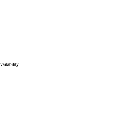
vailability