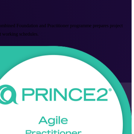
mbined Foundation and Practitioner programme prepares project
it working schedules.