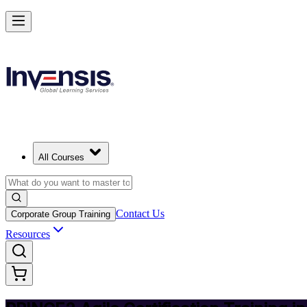
Deliver Agile Projects with PRINCE2 Agile in Bermuda
Starts from
BMD 1200
Enrol Now
View Schedules and Pricing
All Courses
Contact Us
Corporate Group Training
Resources