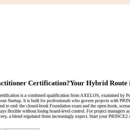
itioner Certification?
Your Hybrid Route i
ification is a combined qualification from AXELOS, examined by Pe
 Startup. It is built for professionals who govern projects with PRINCE
d to end: the closed-book Foundation exam and the open-book, scenario-
s flexible without losing board-level control. For project managers a
ivery, a blend regulated firms increasingly expect. Start your PRINCE2 