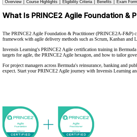
Overview
Course Highlights
Eligibility Criteria
Benefits
Exam Form
What Is PRINCE2 Agile Foundation & Pra
The PRINCE2 Agile Foundation & Practitioner (PRINCE2A-F&P) cert
framework with agile delivery methods such as Scrum, Kanban and Lean
Invensis Learning's PRINCE2 Agile certification training in Bermuda 
targets for agile, the PRINCE2 Agile hexagon, and how to tailor gover
For project managers across Bermuda's reinsurance, banking and public
expect. Start your PRINCE2 Agile journey with Invensis Learning and 