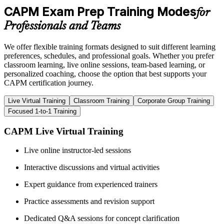
CAPM Exam Prep Training Modes
for
Professionals and Teams
We offer flexible training formats designed to suit different learning
preferences, schedules, and professional goals. Whether you prefer
classroom learning, live online sessions, team-based learning, or
personalized coaching, choose the option that best supports your
CAPM certification journey.
Live Virtual Training
Classroom Training
Corporate Group Training
Focused 1-to-1 Training
CAPM Live Virtual Training
Live online instructor-led sessions
Interactive discussions and virtual activities
Expert guidance from experienced trainers
Practice assessments and revision support
Dedicated Q&A sessions for concept clarification