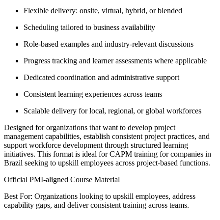
Flexible delivery: onsite, virtual, hybrid, or blended
Scheduling tailored to business availability
Role-based examples and industry-relevant discussions
Progress tracking and learner assessments where applicable
Dedicated coordination and administrative support
Consistent learning experiences across teams
Scalable delivery for local, regional, or global workforces
Designed for organizations that want to develop project
management capabilities, establish consistent project practices, and
support workforce development through structured learning
initiatives. This format is ideal for CAPM training for companies in
Brazil seeking to upskill employees across project-based functions.
Official PMI-aligned Course Material
Best For: Organizations looking to upskill employees, address
capability gaps, and deliver consistent training across teams.