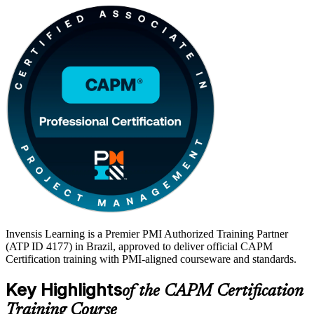
Invensis Learning is a Premier PMI Authorized Training Partner
(ATP ID 4177) in Brazil, approved to deliver official CAPM
Certification training with PMI-aligned courseware and standards.
Key Highlights
of the CAPM Certification
Training Course