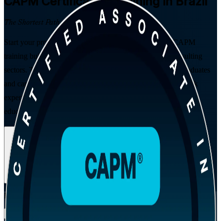
CAPM
Certification Training in Brazil
The Shortest Path to Certified
Start your project management career with entry-level CAPM
training built for Brazil's fast-growing IT, fintech and consulting
sectors. This PMI-aligned programme prepares students, graduates
and career changers for the CAPM exam, needs no prior work
experience, and satisfies the 23 hours of project management
education that PMI requires.
Enrol Now
Enquire about this Training
View Schedules and Pricing
Flexible