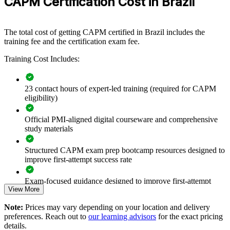
CAPM Certification Cost in Brazil
Format
CAPM training gives new professionals a common framework
across predictive and agile ways of working, improving quality and
readiness for larger responsibilities.
The total cost of getting CAPM certified in Brazil includes the
training fee and the certification exam fee.
Training Cost Includes:
Builds consistent project management fundamentals across
new and junior team members
23 contact hours of expert-led training (required for CAPM
Standardises predictive, agile and hybrid delivery language
eligibility)
within project teams
Official PMI-aligned digital courseware and comprehensive
Strengthens entry-level talent pipelines that feed into senior
study materials
project roles
Structured CAPM exam prep bootcamp resources designed to
Improves project support quality, documentation and
improve first-attempt success rate
stakeholder communication
Exam-focused guidance designed to improve first-attempt
View More
readiness
Enables flexible group delivery aligned with team schedules
Note:
Prices may vary depending on your location and delivery
The CAPM Exam Prep training cost in Brazil is USD 1295
Prepares aspiring project managers for future PMP
preferences. Reach out to
our learning advisors
for the exact pricing
progression
details.
Exam Cost: