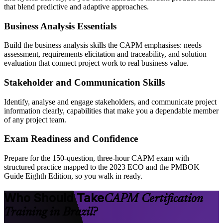
that blend predictive and adaptive approaches.
Business Analysis Essentials
Build the business analysis skills the CAPM emphasises: needs
assessment, requirements elicitation and traceability, and solution
evaluation that connect project work to real business value.
Stakeholder and Communication Skills
Identify, analyse and engage stakeholders, and communicate project
information clearly, capabilities that make you a dependable member
of any project team.
Exam Readiness and Confidence
Prepare for the 150-question, three-hour CAPM exam with
structured practice mapped to the 2023 ECO and the PMBOK
Guide Eighth Edition, so you walk in ready.
Who Should Take
CAPM Certification
Training in Brazil?