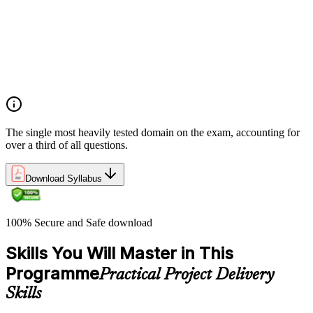
planning
Demonstrate an understanding of project roles and
responsibilities
Determine how to follow and execute planned strategies or
frameworks (e.g., communication, risks, etc.)
Demonstrate an understanding of common problem-solving
tools and techniques
The single most heavily tested domain on the exam, accounting for
over a third of all questions.
Download Syllabus
100% Secure and Safe download
Skills You Will Master in This
Programme
Practical Project Delivery
Skills