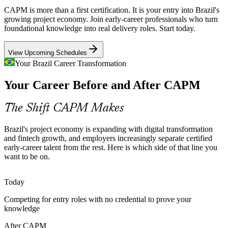
Brazil has many aspiring project professionals but few with a
CAPM is more than a first certification. It is your entry into Brazil's
recognised PMI credential, making certified CAPM holders easier to
growing project economy. Join early-career professionals who turn
shortlist for coordinator and analyst roles.
foundational knowledge into real delivery roles. Start today.
CAPM helps you stand out early
Project Analyst
View Upcoming Schedules
Inconsistent Project Practices
Your Brazil Career Transformation
Your Career Before and After CAPM
Growing companies often run projects with ad hoc methods,
creating rework and value leakage that structured, PMI-aligned
fundamentals are designed to reduce.
PMO Analyst
The Shift CAPM Makes
CAPM standardises project fundamentals
Brazil's project economy is expanding with digital transformation
Fintech and SaaS Expansion
and fintech growth, and employers increasingly separate certified
early-career talent from the rest. Here is which side of that line you
want to be on.
Project Coordinator
Brazil's fintech and SaaS boom demands continuous product
delivery, driving steady hiring of project coordinators and analysts
who understand modern frameworks.
Today
CAPM prepares you for product delivery
Competing for entry roles with no credential to prove your
knowledge
Building the PMP Pipeline
After CAPM
Project Manager