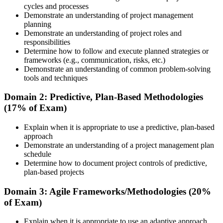
cycles and processes
Step 3
Demonstrate an understanding of project management
planning
Attend the Training
Demonstrate an understanding of project roles and
responsibilities
Determine how to follow and execute planned strategies or
frameworks (e.g., communication, risks, etc.)
Demonstrate an understanding of common problem-solving
Complete the required training sessions and participate in
tools and techniques
discussions, exercises, case studies, assignments, or knowledge
checks. The training helps learners understand the syllabus, build
Domain 2: Predictive, Plan-Based Methodologies
conceptual clarity, and connect topics with workplace use cases.
(17% of Exam)
Step 4
Explain when it is appropriate to use a predictive, plan-based
approach
Review Certification Requirements
Demonstrate an understanding of a project management plan
schedule
Determine how to document project controls of predictive,
plan-based projects
Understand the PMI process, including application rules, exam
registration steps, required documents, exam format, validity period,
Domain 3: Agile Frameworks/Methodologies (20%
and renewal requirements where applicable.
of Exam)
Step 5
Explain when it is appropriate to use an adaptive approach