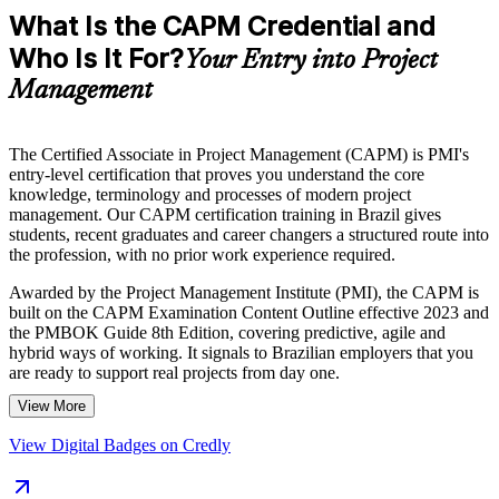
What Is the CAPM Credential and
Who Is It For?
Your Entry into Project
Management
The Certified Associate in Project Management (CAPM) is PMI's
entry-level certification that proves you understand the core
knowledge, terminology and processes of modern project
management. Our CAPM certification training in Brazil gives
students, recent graduates and career changers a structured route into
the profession, with no prior work experience required.
Awarded by the Project Management Institute (PMI), the CAPM is
built on the CAPM Examination Content Outline effective 2023 and
the PMBOK Guide 8th Edition, covering predictive, agile and
hybrid ways of working. It signals to Brazilian employers that you
are ready to support real projects from day one.
View More
As IT, fintech, consulting and infrastructure organisations across
Brazil expand their project teams, a recognised PMI credential helps
View Digital Badges on Credly
you stand out in a competitive entry-level market. Start your CAPM
journey with Invensis Learning and turn foundational knowledge
into a genuine career advantage.