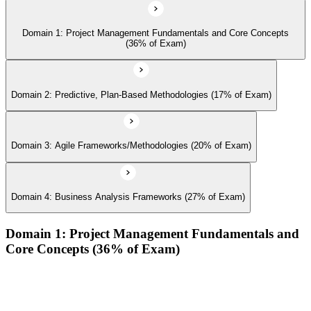
Domain 1: Project Management Fundamentals and Core Concepts
(36% of Exam)
Domain 2: Predictive, Plan-Based Methodologies (17% of Exam)
Domain 3: Agile Frameworks/Methodologies (20% of Exam)
Domain 4: Business Analysis Frameworks (27% of Exam)
Domain 1: Project Management Fundamentals and
Core Concepts (36% of Exam)
Demonstrate an understanding of the various project life
cycles and processes
Demonstrate an understanding of project management