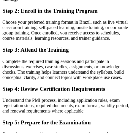
No recognised way to prove project management knowledge to
Step 2
:
Enroll in the Training Program
employers
Now you have
Choose your preferred training format in Brazil, such as live virtual
classroom training, self-paced learning, onsite training, or corporate
A globally recognised PMI credential trusted across Brazil and
group training. Once enrolled, you receive access to schedules,
worldwide
course materials, learning resources, and trainer guidance.
Before
Step 3
:
Attend the Training
No formal entry point into the project profession
Complete the required training sessions and participate in
discussions, exercises, case studies, assignments, or knowledge
Now you have
checks. The training helps learners understand the syllabus, build
A clear route into project coordinator, analyst and PMO roles
conceptual clarity, and connect topics with workplace use cases.
Before
Step 4
:
Review Certification Requirements
Limited grasp of how modern projects are actually run
Understand the PMI process, including application rules, exam
registration steps, required documents, exam format, validity period,
Now you have
and renewal requirements where applicable.
The fundamentals employers expect: planning, tracking and
Step 5
:
Prepare for the Examination
stakeholder support
Before