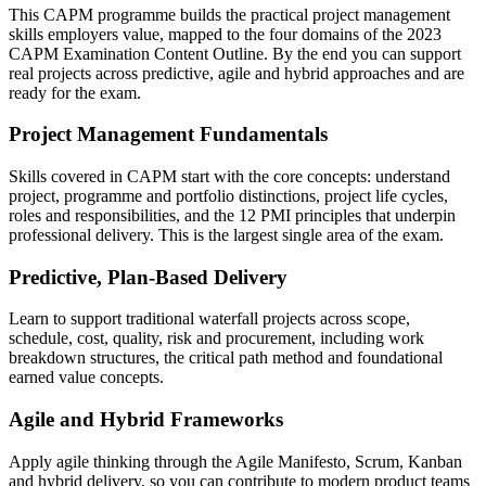
This CAPM programme builds the practical project management
skills employers value, mapped to the four domains of the 2023
CAPM Examination Content Outline. By the end you can support
real projects across predictive, agile and hybrid approaches and are
ready for the exam.
Project Management Fundamentals
Skills covered in CAPM start with the core concepts: understand
project, programme and portfolio distinctions, project life cycles,
roles and responsibilities, and the 12 PMI principles that underpin
professional delivery. This is the largest single area of the exam.
Predictive, Plan-Based Delivery
Learn to support traditional waterfall projects across scope,
schedule, cost, quality, risk and procurement, including work
breakdown structures, the critical path method and foundational
earned value concepts.
Agile and Hybrid Frameworks
Apply agile thinking through the Agile Manifesto, Scrum, Kanban
and hybrid delivery, so you can contribute to modern product teams