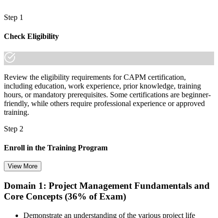
Step 1
Check Eligibility
Review the eligibility requirements for CAPM certification,
including education, work experience, prior knowledge, training
hours, or mandatory prerequisites. Some certifications are beginner-
friendly, while others require professional experience or approved
training.
Step 2
Enroll in the Training Program
View More
Domain 1: Project Management Fundamentals and
Choose your preferred training format in Brazil, such as live virtual
Core Concepts (36% of Exam)
classroom training, self-paced learning, onsite training, or corporate
group training. Once enrolled, you receive access to schedules,
course materials, learning resources, and trainer guidance.
Demonstrate an understanding of the various project life