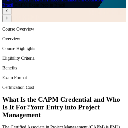
Brazil
/
CAPM Exam Prep in Brazil
Course Overview
Overview
Course Highlights
Eligibility Criteria
Benefits
Exam Format
Certification Cost
What Is the CAPM Credential and Who
Is It For?
Your Entry into Project
Management
The Certified Associate in Project Management (CAPM) is PMI's