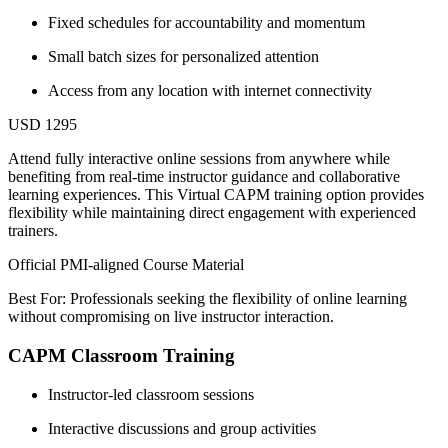
Fixed schedules for accountability and momentum
Small batch sizes for personalized attention
Access from any location with internet connectivity
USD 1295
Attend fully interactive online sessions from anywhere while
benefiting from real-time instructor guidance and collaborative
learning experiences. This Virtual CAPM training option provides
flexibility while maintaining direct engagement with experienced
trainers.
Official PMI-aligned Course Material
Best For: Professionals seeking the flexibility of online learning
without compromising on live instructor interaction.
CAPM Classroom Training
Instructor-led classroom sessions
Interactive discussions and group activities