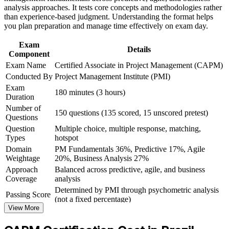
CAPM ECO
analysis approaches. It tests core concepts and methodologies rather
Build practical skills that support professional growth, role
than experience-based judgment. Understanding the format helps
advancement, and improved job performance in Brazil
you plan preparation and manage time effectively on exam day.
Build a clear stepping stone toward the PMP as you gain
Strengthen confidence in applying course concepts to
experience
workplace challenges
Exam
Details
Improve professional credibility through structured learning
Component
and CAPM exam prep training in Brazil
Gain confidence with the terminology and processes used on
Exam Name
Certified Associate in Project Management (CAPM)
Support organizational capability development through a
real project teams
Conducted By
Project Management Institute (PMI)
Corporate CAPM training program delivered for teams and
Exam
business units
180 minutes (3 hours)
Satisfy PMI's 23-hour education requirement in one structured
Duration
programme
Number of
150 questions (135 scored, 15 unscored pretest)
Questions
Question
Multiple choice, multiple response, matching,
View Schedules
Types
hotspot
For Organizations
Domain
PM Fundamentals 36%, Predictive 17%, Agile
Weightage
20%, Business Analysis 27%
CAPM group training helps organisations in Brazil build a strong
Approach
Balanced across predictive, agile, and business
foundation of project management capability across their junior and
Coverage
analysis
support teams. The training can be delivered for PMOs, delivery
Determined by PMI through psychometric analysis
squads or graduate cohorts. For companies scaling project delivery,
Passing Score
(not a fixed percentage)
it creates a shared vocabulary and a consistent, PMI-aligned
View More
Exam Format
Computer-based, closed-book
approach to how projects are planned, tracked and supported.
Testing
Pearson VUE test center or online proctored
If your teams struggle with inconsistent project practices, certified