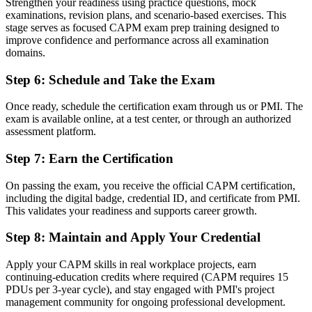
Strengthen your readiness using practice questions, mock
examinations, revision plans, and scenario-based exercises. This
A qualification that may not travel when you change sector
stage serves as focused CAPM exam prep training designed to
improve confidence and performance across all examination
Now you have
domains.
A portable PMI credential recognised across sectors and countries
Step 6
:
Schedule and Take the Exam
"The gap between knowing project theory and being trusted to
support real projects is a recognised credential, and Brazilian
Once ready, schedule the certification exam through us or PMI. The
employers already know it."
exam is available online, at a test center, or through an authorized
assessment platform.
Join 50,000+ professionals who trained with Invensis Learning and
made the shift.
Step 7
:
Earn the Certification
On passing the exam, you receive the official CAPM certification,
including the digital badge, credential ID, and certificate from PMI.
This validates your readiness and supports career growth.
Step 8
:
Maintain and Apply Your Credential
Apply your CAPM skills in real workplace projects, earn
continuing-education credits where required (CAPM requires 15
PDUs per 3-year cycle), and stay engaged with PMI's project
management community for ongoing professional development.