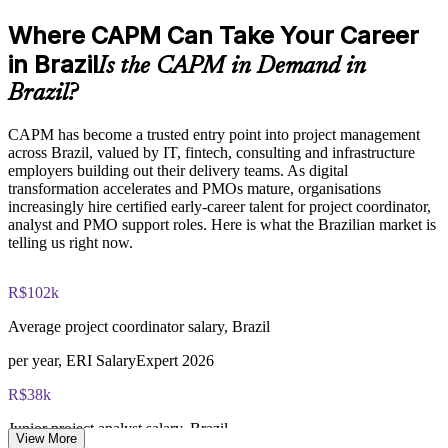
Where CAPM Can Take Your Career
Raises delivery confidence across IT, fintech and operations
functions
CAPM exam fee paid to PMI: $200-300 for PMI members,
in Brazil
Is the CAPM in Demand in
$250-350 for non-members
Brazil?
Enquire with us
Online proctored or test center delivery via Pearson VUE
CAPM has become a trusted entry point into project management
across Brazil, valued by IT, fintech, consulting and infrastructure
Three-year certification validity (renewal requires 15 PDUs)
employers building out their delivery teams. As digital
transformation accelerates and PMOs mature, organisations
Optional PMI membership provides exam fee discount and
increasingly hire certified early-career talent for project coordinator,
ongoing benefits
analyst and PMO support roles. Here is what the Brazilian market is
telling us right now.
R$102k
Average project coordinator salary, Brazil
per year, ERI SalaryExpert 2026
R$38k
Junior project analyst salary, Brazil
View More