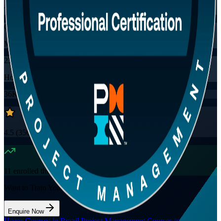
Training Schedules
Online
Mode
23
Hours
36K+
already enrolled
4.5
(
3560+
Reviews)
11
enrolled this week
Want to Train Your Team?
Enquire Now
Home
/
Courses in Brazil
/
Project Management Courses in