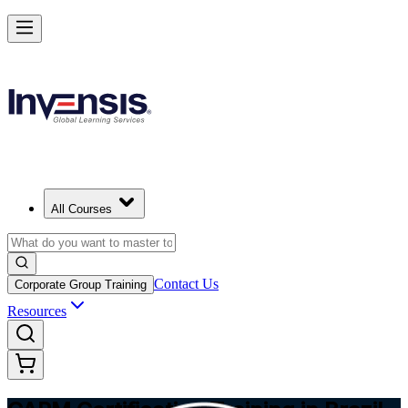
Achieve CAPM Certification and Build PM Skills in Brazil
Starts from
USD 1295
Enrol Now
View Schedules and Pricing
All Courses
Contact Us
Corporate Group Training
Resources