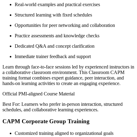
Real-world examples and practical exercises
Structured learning with fixed schedules
Opportunities for peer networking and collaboration
Practice assessments and knowledge checks
Dedicated Q&A and concept clarification
Immediate trainer feedback and support
Learn through face-to-face sessions led by experienced instructors in
a collaborative classroom environment. This Classroom CAPM
training format combines expert guidance, peer interaction, and
hands-on learning activities to create an engaging experience.
Official PMI-aligned Course Material
Best For: Learners who prefer in-person interaction, structured
schedules, and collaborative learning experiences.
CAPM Corporate Group Training
Customized training aligned to organizational goals