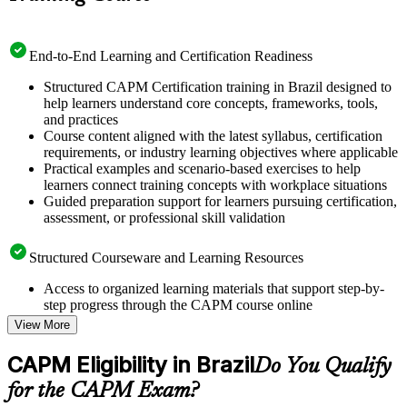
End-to-End Learning and Certification Readiness
Structured CAPM Certification training in Brazil designed to
help learners understand core concepts, frameworks, tools,
and practices
Course content aligned with the latest syllabus, certification
requirements, or industry learning objectives where applicable
Practical examples and scenario-based exercises to help
learners connect training concepts with workplace situations
Guided preparation support for learners pursuing certification,
assessment, or professional skill validation
Structured Courseware and Learning Resources
Access to organized learning materials that support step-by-
step progress through the CAPM course online
Topic-wise learning resources, exercises, and knowledge
View More
checks to reinforce understanding
Practice questions, assignments, quizzes, or mock assessments
CAPM Eligibility in Brazil
Do You Qualify
included where applicable
Supplementary learning aids such as templates, case studies,
for the CAPM Exam?
guides, flashcards, or toolkits depending on the course