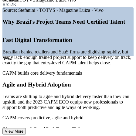
R$52K
—
Digital transformation driving agile and hybrid delivery
demand
Source:
Stefanini · TOTVS · Magazine Luiza · Vivo
—
Brazil's IT sector up nearly 24% since 2020
—
Around 2.4 million project management roles projected by
Why Brazil's Project Teams Need Certified Talent
2027
—
Fintech and SaaS boom creating entry-level project
openings
Fast Digital Transformation
—
Shortage of certified early-career project talent
—
PMOs adopting automation and product-led delivery
Brazilian banks, retailers and SaaS firms are digitising rapidly, but
many lack enough trained project support to keep delivery on track,
Max
Sources: ERI SalaryExpert, Glassdoor, Indeed, Robert Half (Brazil)
exactly the gap that entry-level CAPM talent helps close.
2026; Statista IT Services Brazil; industry project management
workforce projections.
CAPM builds core delivery fundamentals
Project Assistant
Agile and Hybrid Adoption
Teams are shifting to agile and hybrid delivery faster than they can
upskill, and the 2023 CAPM ECO equips new professionals to
support both predictive and agile ways of working.
CAPM covers predictive, agile and hybrid
Junior Project Analyst
Shortage of Certified Entry Talent
View More