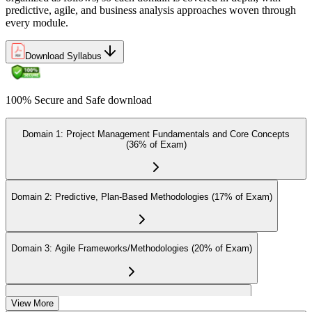
predictive, agile, and business analysis approaches woven through
every module.
On passing the exam, you receive the official CAPM certification,
Download Syllabus
including the digital badge, credential ID, and certificate from PMI.
This validates your readiness and supports career growth.
100% Secure and Safe download
Step 8
Maintain and Apply Your Credential
Domain 1: Project Management Fundamentals and Core Concepts
(36% of Exam)
Apply your CAPM skills in real workplace projects, earn
Domain 2: Predictive, Plan-Based Methodologies (17% of Exam)
continuing-education credits where required (CAPM requires 15
PDUs per 3-year cycle), and stay engaged with PMI's project
management community for ongoing professional development.
Domain 3: Agile Frameworks/Methodologies (20% of Exam)
Domain 4: Business Analysis Frameworks (27% of Exam)
View More