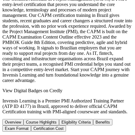
entry-level certification that proves you understand the core
knowledge, terminology and processes of modern project
management. Our CAPM certification training in Brazil gives
students, recent graduates and career changers a structured route into
the profession, with no prior work experience required. Awarded by
the Project Management Institute (PMI), the CAPM is built on the
CAPM Examination Content Outline effective 2023 and the
PMBOK Guide 8th Edition, covering predictive, agile and hybrid
ways of working. It signals to Brazilian employers that you are
ready to support real projects from day one. As IT, fintech,
consulting and infrastructure organisations across Brazil expand
their project teams, a recognised PMI credential helps you stand out
in a competitive entry-level market. Start your CAPM journey with
Invensis Learning and turn foundational knowledge into a genuine
career advantage.
View Digital Badges on Credly
Invensis Learning is a Premier PMI Authorized Training Partner
(ATP ID 4177) in Brazil, approved to deliver official CAPM
Certification training with PMI-aligned courseware and standards.
Overview
Course Highlights
Eligibility Criteria
Benefits
Exam Format
Certification Cost