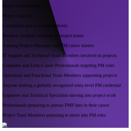
Project Coordinators
Project Analysts
Consultants new to project delivery
Business Analysts working on project teams
Aspiring Project Managers and PM career starters
IT Support and Technical Team Members involved in projects
Graduates and Early-Career Professionals targeting PM roles
Operations and Functional Team Members supporting projects
Anyone seeking a globally recognized entry-level PM credential
Engineers and Technical Specialists moving into project work
Professionals preparing to pursue PMP later in their career
Project Team Members preparing to move into PM roles