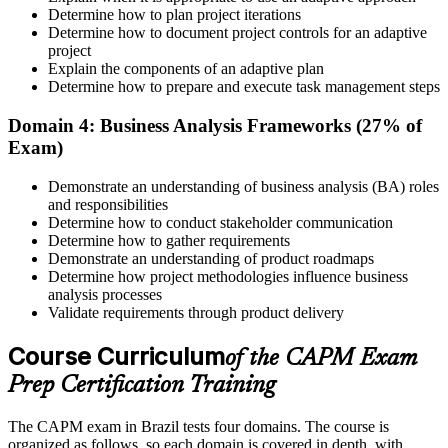
Determine how to plan project iterations
Prepare for the Examination
Determine how to document project controls for an adaptive
project
Explain the components of an adaptive plan
Determine how to prepare and execute task management steps
Strengthen your readiness using practice questions, mock
examinations, revision plans, and scenario-based exercises. This
Domain 4: Business Analysis Frameworks (27% of
stage serves as focused CAPM exam prep training designed to
Exam)
improve confidence and performance across all examination
domains.
Demonstrate an understanding of business analysis (BA) roles
and responsibilities
Step 6
Determine how to conduct stakeholder communication
Determine how to gather requirements
Schedule and Take the Exam
Demonstrate an understanding of product roadmaps
Determine how project methodologies influence business
analysis processes
Validate requirements through product delivery
Once ready, schedule the certification exam through us or PMI. The
Course Curriculum
exam is available online, at a test center, or through an authorized
of the CAPM Exam
assessment platform.
Prep Certification Training
Step 7
The CAPM exam in Brazil tests four domains. The course is
Earn the Certification
organized as follows, so each domain is covered in depth, with