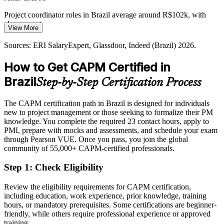
Employers want a clear path from junior talent to certified project
managers, and CAPM gives professionals a credible first credential
Project coordinator roles in Brazil average around R$102k, with
on the route to the PMP.
clear room to grow
View More
CAPM is your first step toward PMP
Today
Sources: ERI SalaryExpert, Glassdoor, Indeed (Brazil) 2026.
Sources: Statista IT Services Brazil; Glassdoor, Indeed, Robert Half
Overlooked for roles that list a PMI credential as preferred
How to Get CAPM Certified in
(Brazil) 2026; PMI project management workforce data.
After CAPM
Brazil
Step-by-Step Certification Process
Eligible for coordinator, analyst and PMO roles across IT, fintech
and consulting
The CAPM certification path in Brazil is designed for individuals
new to project management or those seeking to formalize their PM
Today
knowledge. You complete the required 23 contact hours, apply to
PMI, prepare with mocks and assessments, and schedule your exam
Familiar with theory but unsure of real project terminology
through Pearson VUE. Once you pass, you join the global
community of 55,000+ CAPM-certified professionals.
After CAPM
Step 1
:
Check Eligibility
Fluent in predictive, agile and hybrid delivery aligned to the 2023
CAPM ECO
Review the eligibility requirements for CAPM certification,
including education, work experience, prior knowledge, training
You earn your CAPM
hours, or mandatory prerequisites. Some certifications are beginner-
friendly, while others require professional experience or approved
Before
training.