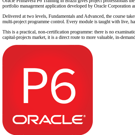
Oracle Primavera P6 Training in Brazil gives project professionals the
portfolio management application developed by Oracle Corporation and th
Delivered at two levels, Fundamentals and Advanced, the course takes y
multi-project programme control. Every module is taught with live, han
This is a practical, non-certification programme: there is no examinat
capital-projects market, it is a direct route to more valuable, in-deman