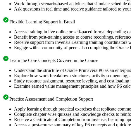
Work through scenario-based activities that simulate schedule 
Ask questions in real time and receive guidance tailored to your
Flexible Learning Support in Brazil
Access training in live online or self-paced format depending o
Benefit from post-training access to course recordings, referen
Receive support from Invensis Learning training coordinators wh
Engage with a community of peers also completing the Oracle P
Learn the Core Concepts Covered in the Course
Understand the structure of Oracle Primavera P6 as an enterpri
Explore how work breakdown structures, activity sequencing, an
Study resource assignment, resource leveling, and cost loading
Examine earned value management principles and how P6 calcula
Practice Assessment and Completion Support
Apply learning through practical exercises that replicate comm
Complete chapter-wise quizzes and knowledge checks to reinfor
Receive a Certificate of Completion from Invensis Learning upo
Access a post-course summary of key P6 concepts and quick ref