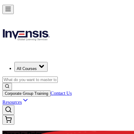
Master Enterprise Project Scheduling with Oracle Primavera P6 in Braz
Starts from
USD 1225
Enrol Now
View Schedules and Pricing
All Courses
Contact Us
Corporate Group Training
Resources