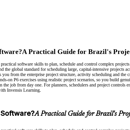
ftware?
A Practical Guide for Brazil's Proj
 practical software skills to plan, schedule and control complex projects
e global standard for scheduling large, capital-intensive projects acros
ou from the enterprise project structure, activity scheduling and the cr
s-on P6 exercises using realistic project scenarios, so you build genuine
the job from day one. For planners, schedulers and project controls engi
with Invensis Learning.
 Software?
A Practical Guide for Brazil's Pro