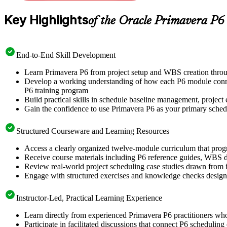
Key Highlights
of the Oracle Primavera P6
End-to-End Skill Development
Learn Primavera P6 from project setup and WBS creation throu
Develop a working understanding of how each P6 module connect
P6 training program
Build practical skills in schedule baseline management, project e
Gain the confidence to use Primavera P6 as your primary scheduli
Structured Courseware and Learning Resources
Access a clearly organized twelve-module curriculum that prog
Receive course materials including P6 reference guides, WBS de
Review real-world project scheduling case studies drawn from in
Engage with structured exercises and knowledge checks designed
Instructor-Led, Practical Learning Experience
Learn directly from experienced Primavera P6 practitioners wh
Participate in facilitated discussions that connect P6 scheduling