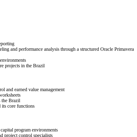
eporting
eling and performance analysis through a structured Oracle Primavera
t environments
e projects in the Brazil
ntrol and earned value management
 worksheets
 the Brazil
its core functions
d capital program environments
d project control specialists