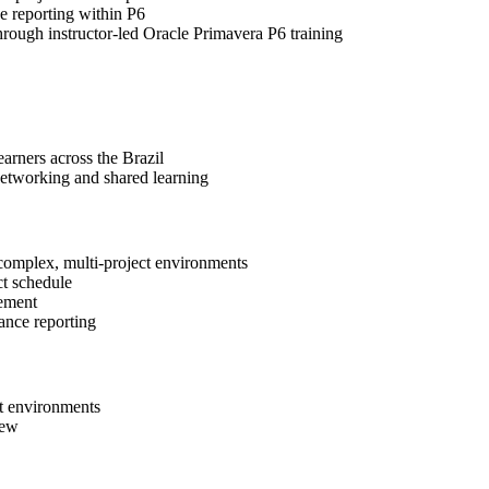
e reporting within P6
through instructor-led Oracle Primavera P6 training
arners across the Brazil
networking and shared learning
 complex, multi-project environments
ct schedule
gement
ance reporting
ct environments
iew