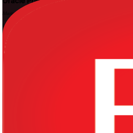
Oracle Primavera P6
Training in Brazil
Master P6 Scheduling Skills
Learn to plan, schedule and control complex projects using the indus
equips planners, schedulers and project controls engineers across Braz
loading, cost control and earned value.
Enrol Now
Enquire about this Training
View Schedules and Pricing
Flexible
Training Schedules
Instructor-led