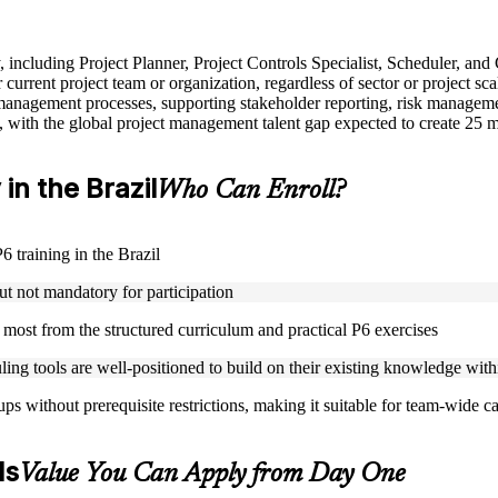
y, including Project Planner, Project Controls Specialist, Scheduler, and
urrent project team or organization, regardless of sector or project sca
anagement processes, supporting stakeholder reporting, risk managemen
, with the global project management talent gap expected to create 25 
 in the Brazil
Who Can Enroll?
6 training in the Brazil
ut not mandatory for participation
t most from the structured curriculum and practical P6 exercises
ling tools are well-positioned to build on their existing knowledge wit
s without prerequisite restrictions, making it suitable for team-wide ca
ls
Value You Can Apply from Day One