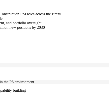
 Construction PM roles across the Brazil
le
t, and portfolio oversight
million new positions by 2030
hin the P6 environment
pability building