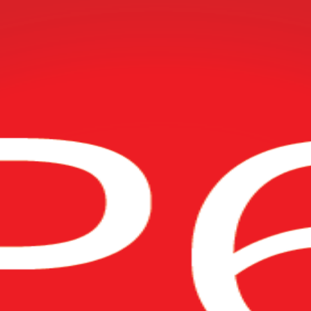
try-standard Oracle Primavera P6 software. Delivered by a trusted Orac
il with practical, hands-on P6 skills at Fundamentals and Advanced level