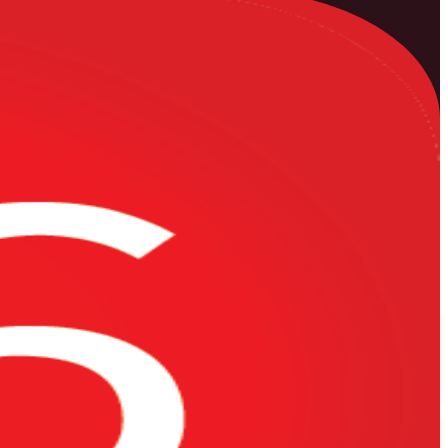
le Primavera P6 training company, this instructor-led programme
s, from building an activity network and the critical path to resource