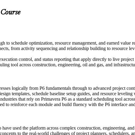
 Course
gh to schedule optimization, resource management, and earned value r
s, from activity sequencing and relationship building to resource lev
xecution control, and status reporting that apply directly to live projec
ng tool across construction, engineering, oil and gas, and infrastructur
resses logically from P6 fundamentals through to advanced project co
sign templates, schedule baseline setup guides, and resource leveling
dustries that rely on Primavera P6 as a standard scheduling tool across
 to reinforce each module and build fluency with the P6 interface and 
o have used the platform across complex construction, engineering, an
 concepts to the real-world challenges of project planners, schedulers, an