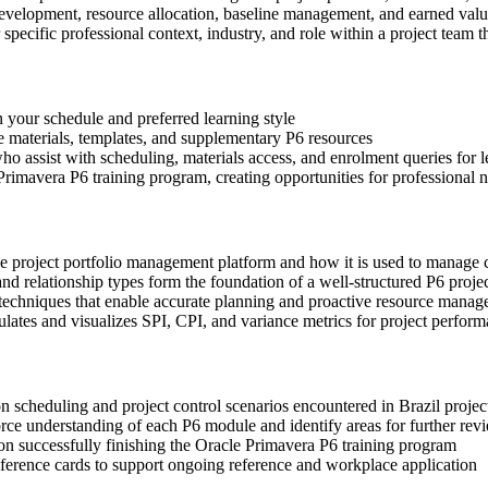
development, resource allocation, baseline management, and earned valu
 specific professional context, industry, and role within a project team 
n your schedule and preferred learning style
ce materials, templates, and supplementary P6 resources
o assist with scheduling, materials access, and enrolment queries for le
rimavera P6 training program, creating opportunities for professional 
se project portfolio management platform and how it is used to manage
d relationship types form the foundation of a well-structured P6 proje
 techniques that enable accurate planning and proactive resource mana
tes and visualizes SPI, CPI, and variance metrics for project perform
on scheduling and project control scenarios encountered in Brazil proje
ce understanding of each P6 module and identify areas for further rev
n successfully finishing the Oracle Primavera P6 training program
erence cards to support ongoing reference and workplace application