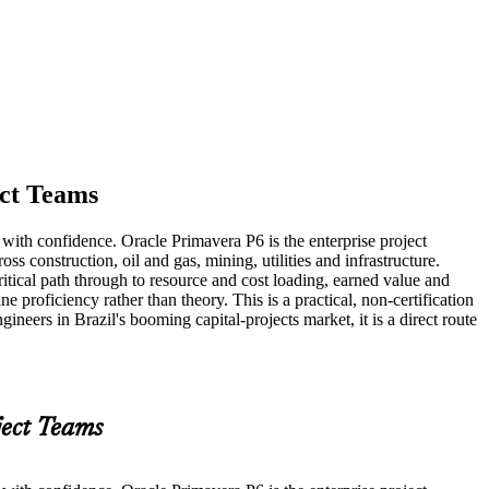
ect Teams
 with confidence. Oracle Primavera P6 is the enterprise project
s construction, oil and gas, mining, utilities and infrastructure.
itical path through to resource and cost loading, earned value and
 proficiency rather than theory. This is a practical, non-certification
neers in Brazil's booming capital-projects market, it is a direct route
ject Teams