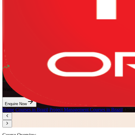
Mode
16
Hours
13K+
already enrolled
4.1
(
1340+
Reviews)
8
enrolled this week
Want to Train Your Team?
Enquire Now
Home
/
Courses in Brazil
/
Project Management Courses in Brazil
/
Oracl
Course Overview