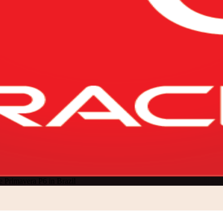
e Primavera P6 in Brazil