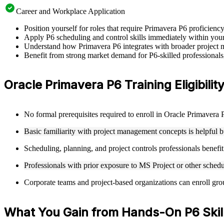
Career and Workplace Application
Position yourself for roles that require Primavera P6 proficienc
Apply P6 scheduling and control skills immediately within your c
Understand how Primavera P6 integrates with broader project m
Benefit from strong market demand for P6-skilled professionals
Oracle Primavera P6 Training Eligibility
No formal prerequisites required to enroll in Oracle Primavera P
Basic familiarity with project management concepts is helpful b
Scheduling, planning, and project controls professionals benefi
Professionals with prior exposure to MS Project or other schedu
Corporate teams and project-based organizations can enroll group
What You Gain from Hands-On P6 Skil