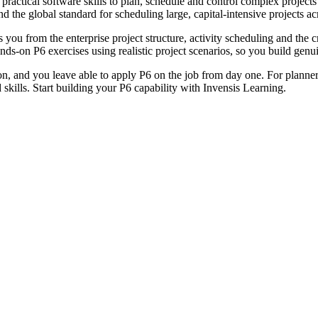
 practical software skills to plan, schedule and control complex projects
e global standard for scheduling large, capital-intensive projects acros
ou from the enterprise project structure, activity scheduling and the cr
ds-on P6 exercises using realistic project scenarios, so you build genui
ion, and you leave able to apply P6 on the job from day one. For planner
d skills. Start building your P6 capability with Invensis Learning.