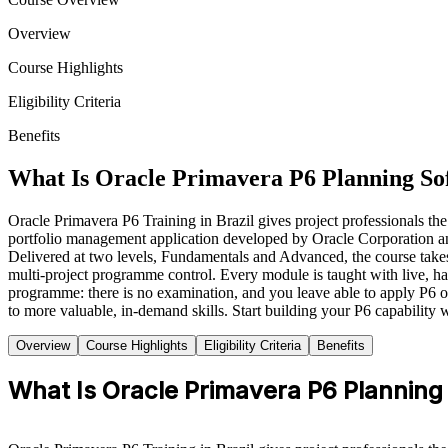
Overview
Course Highlights
Eligibility Criteria
Benefits
What Is Oracle Primavera P6 Planning So
Oracle Primavera P6 Training in Brazil gives project professionals the
portfolio management application developed by Oracle Corporation and th
Delivered at two levels, Fundamentals and Advanced, the course takes y
multi-project programme control. Every module is taught with live, hand
programme: there is no examination, and you leave able to apply P6 on 
to more valuable, in-demand skills. Start building your P6 capability 
Overview
Course Highlights
Eligibility Criteria
Benefits
What Is Oracle Primavera P6 Planning