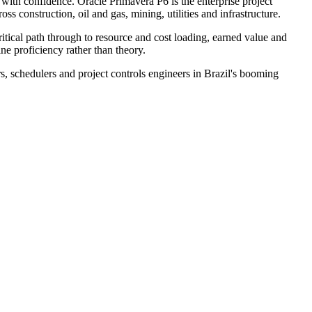
 with confidence. Oracle Primavera P6 is the enterprise project
s construction, oil and gas, mining, utilities and infrastructure.
itical path through to resource and cost loading, earned value and
ne proficiency rather than theory.
s, schedulers and project controls engineers in Brazil's booming