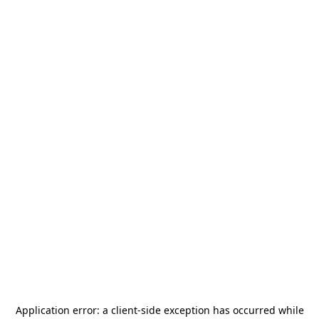
Application error: a
client
-side exception has occurred while