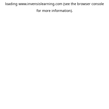
loading
www.invensislearning.com
(see the
browser console
for more information).