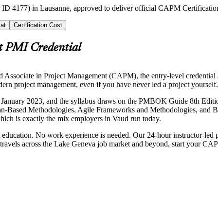
 ID 4177) in Lausanne, approved to deliver official CAPM Certificatio
at
Certification Cost
t PMI Credential
ed Associate in Project Management (CAPM), the entry-level credential
ern project management, even if you have never led a project yourself.
January 2023, and the syllabus draws on the PMBOK Guide 8th Edition 
n-Based Methodologies, Agile Frameworks and Methodologies, and Bus
hich is exactly the mix employers in Vaud run today.
ducation. No work experience is needed. Our 24-hour instructor-led pr
 that travels across the Lake Geneva job market and beyond, start your C