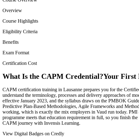
Overview
Course Highlights
Eligibility Criteria
Benefits
Exam Format
Certification Cost
What Is the CAPM Credential?
Your First
CAPM certification training in Lausanne prepares you for the Certifi
understand the terminology, processes and delivery approaches of mo
effective January 2023, and the syllabus draws on the PMBOK Guide 
Predictive Plan-Based Methodologies, Agile Frameworks and Methodolo
working, which is exactly the mix employers in Vaud run today. PMI 
programme meets that education requirement in full, so you finish the t
CAPM journey with Invensis Learning.
View Digital Badges on Credly