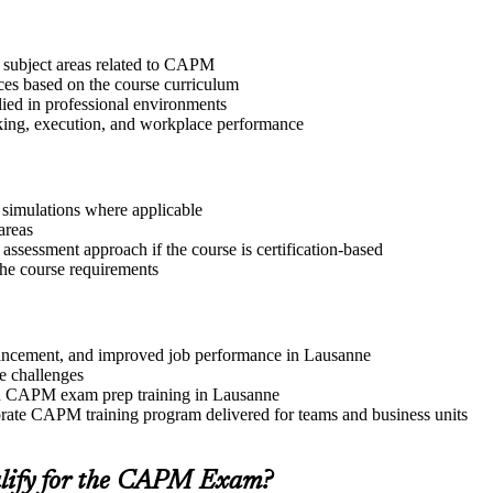
t subject areas related to CAPM
ices based on the course curriculum
lied in professional environments
aking, execution, and workplace performance
r simulations where applicable
areas
assessment approach if the course is certification-based
 the course requirements
advancement, and improved job performance in Lausanne
e challenges
and CAPM exam prep training in Lausanne
rate CAPM training program delivered for teams and business units
lify for the CAPM Exam?