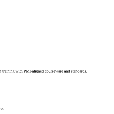
n training with PMI-aligned courseware and standards.
ces