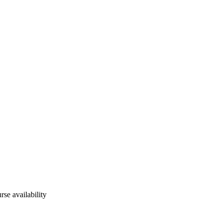
rse availability