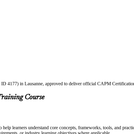
 ID 4177) in Lausanne, approved to deliver official CAPM Certificatio
Training Course
 help learners understand core concepts, frameworks, tools, and practi
quirements, or industry learning objectives where applicable