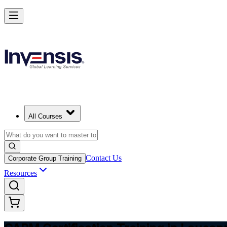
Achieve CAPM Certification and Build PM Skills in Lausanne
Starts from
CHF 1050
Enrol Now
View Schedules and Pricing
All Courses
Contact Us
Corporate Group Training
Resources