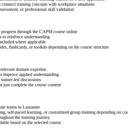
s connect training concepts with workplace situations
ssessment, or professional skill validation
tep progress through the CAPM course online
 to reinforce understanding
included where applicable
des, flashcards, or toolkits depending on the course structure
 relevant domain expertise
 to improve applied understanding
 trainer-led discussions
t just complete the course content
orate teams in Lausanne
ning, self-paced learning, or customized group training depending on cou
oughout the training journey
ilable based on the selected course