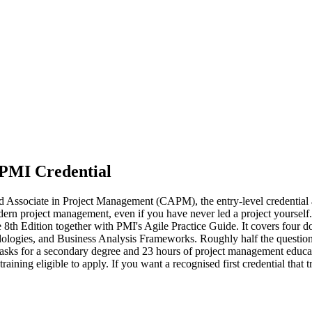
 PMI Credential
ed Associate in Project Management (CAPM), the entry-level credential
dern project management, even if you have never led a project yourse
8th Edition together with PMI's Agile Practice Guide. It covers fou
gies, and Business Analysis Frameworks. Roughly half the questions d
asks for a secondary degree and 23 hours of project management educat
raining eligible to apply. If you want a recognised first credential tha