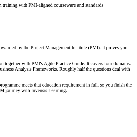
n training with PMI-aligned courseware and standards.
 awarded by the Project Management Institute (PMI). It proves you
together with PMI's Agile Practice Guide. It covers four domains:
iness Analysis Frameworks. Roughly half the questions deal with
ogramme meets that education requirement in full, so you finish the
APM journey with Invensis Learning.