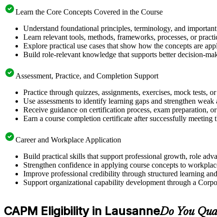
Learn the Core Concepts Covered in the Course
Understand foundational principles, terminology, and importan
Learn relevant tools, methods, frameworks, processes, or pract
Explore practical use cases that show how the concepts are app
Build role-relevant knowledge that supports better decision-m
Assessment, Practice, and Completion Support
Practice through quizzes, assignments, exercises, mock tests, o
Use assessments to identify learning gaps and strengthen weak 
Receive guidance on certification process, exam preparation, or 
Earn a course completion certificate after successfully meeting
Career and Workplace Application
Build practical skills that support professional growth, role 
Strengthen confidence in applying course concepts to workplac
Improve professional credibility through structured learning 
Support organizational capability development through a Corpo
CAPM Eligibility in Lausanne
Do You Qua