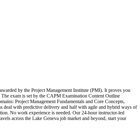
 awarded by the Project Management Institute (PMI). It proves you
lf. The exam is set by the CAPM Examination Content Outline
r domains: Project Management Fundamentals and Core Concepts,
eal with predictive delivery and half with agile and hybrid ways of
ion. No work experience is needed. Our 24-hour instructor-led
t travels across the Lake Geneva job market and beyond, start your