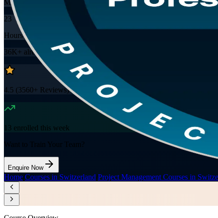
Mode
23
Hours
36K+
already enrolled
4.5
(
3560+
Reviews)
13
enrolled this week
Want to Train Your Team?
Enquire Now
Home
/
Courses in Switzerland
/
Project Management Courses in Switze
Course Overview