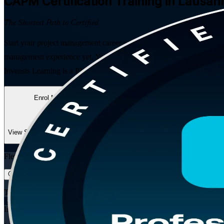
CAPM
Certification Training in Lausan
The Shortest Path to Certified
Start your project management career with PMI's entry-level credentia
management experience yet. You get 24 hours of live training that sa
Invensis Learning is a PMI Authorized Training Partner and a trusted
Enrol Now
Enquire about this Training
View Schedules and Pricing
Flexible
Training Schedules
Instructor-led