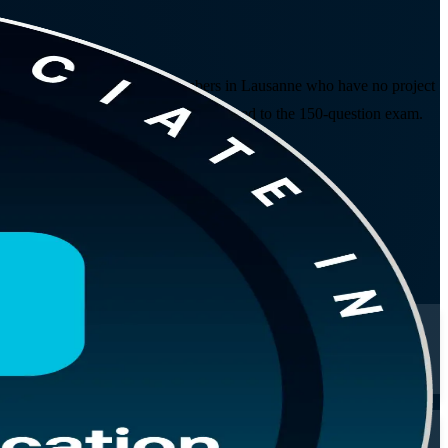
eer changers and project team members in Lausanne who have no project
 CAPM exam domains, and practice aligned to the 150-question exam.
rough to exam day.