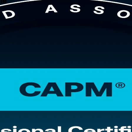
ne
l. This instructor-led programme is built for students, graduates, car
tisfies PMI's 23-hour education requirement, full coverage of the four
 CAPM training company that stays with you from your first session th