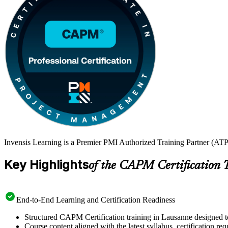
Invensis Learning is a Premier PMI Authorized Training Partner (ATP
Key Highlights
of the CAPM Certification 
End-to-End Learning and Certification Readiness
Structured CAPM Certification training in Lausanne designed to
Course content aligned with the latest syllabus, certification re