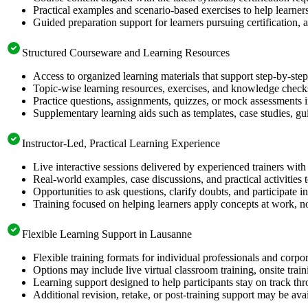
Practical examples and scenario-based exercises to help learner
Guided preparation support for learners pursuing certification, a
Structured Courseware and Learning Resources
Access to organized learning materials that support step-by-s
Topic-wise learning resources, exercises, and knowledge checks
Practice questions, assignments, quizzes, or mock assessments 
Supplementary learning aids such as templates, case studies, gui
Instructor-Led, Practical Learning Experience
Live interactive sessions delivered by experienced trainers with
Real-world examples, case discussions, and practical activities
Opportunities to ask questions, clarify doubts, and participate in
Training focused on helping learners apply concepts at work, no
Flexible Learning Support in Lausanne
Flexible training formats for individual professionals and corp
Options may include live virtual classroom training, onsite trai
Learning support designed to help participants stay on track thr
Additional revision, retake, or post-training support may be ava