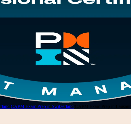
rland
/
CAPM Exam Prep in Switzerland
/
CAPM Exam Prep in Lausan