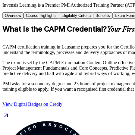
Invensis Learning is a Premier PMI Authorized Training Partner (ATP
Overview
Course Highlights
Eligibility Criteria
Benefits
Exam Form
What Is the CAPM Credential?
Your Firs
CAPM certification training in Lausanne prepares you for the Certifi
understand the terminology, processes and delivery approaches of mod
The exam is set by the CAPM Examination Content Outline effective 
Project Management Fundamentals and Core Concepts, Predictive Pla
predictive delivery and half with agile and hybrid ways of working, w
PMI asks for a secondary degree and 23 hours of project management e
training eligible to apply. If you want a recognised first credential
View Digital Badges on Credly