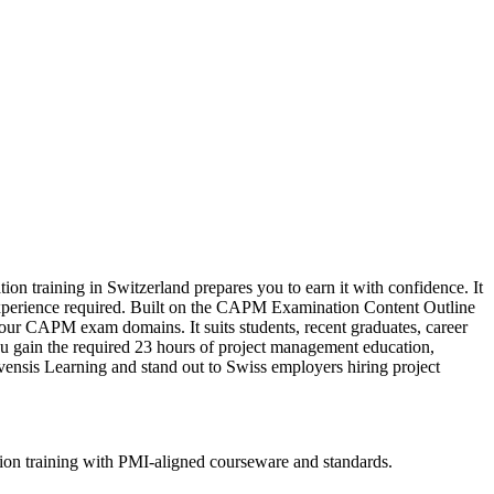
on training in Switzerland prepares you to earn it with confidence. It
 experience required. Built on the CAPM Examination Content Outline
our CAPM exam domains. It suits students, recent graduates, career
ou gain the required 23 hours of project management education,
vensis Learning and stand out to Swiss employers hiring project
ion training with PMI-aligned courseware and standards.