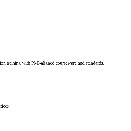
ion training with PMI-aligned courseware and standards.
tices