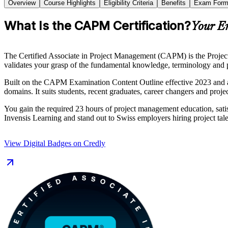
Overview
Course Highlights
Eligibility Criteria
Benefits
Exam Form
What Is the CAPM Certification?
Your E
The Certified Associate in Project Management (CAPM) is the Project M
validates your grasp of the fundamental knowledge, terminology and pr
Built on the CAPM Examination Content Outline effective 2023 and 
domains. It suits students, recent graduates, career changers and pro
You gain the required 23 hours of project management education, sati
Invensis Learning and stand out to Swiss employers hiring project tale
View Digital Badges on Credly