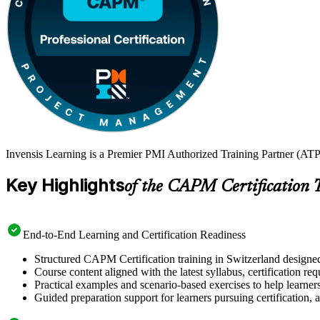
Invensis Learning is a Premier PMI Authorized Training Partner (ATP
Key Highlights
of the CAPM Certification 
End-to-End Learning and Certification Readiness
Structured CAPM Certification training in Switzerland designed
Course content aligned with the latest syllabus, certification re
Practical examples and scenario-based exercises to help learner
Guided preparation support for learners pursuing certification, a