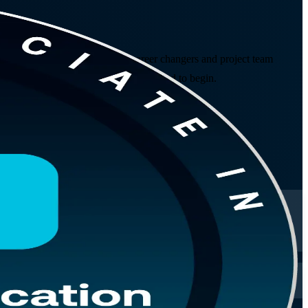
 prepares students, graduates, career changers and project team
 No prior project experience is required to begin.