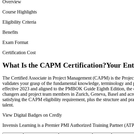
Overview
Course Highlights
Eligibility Criteria
Benefits
Exam Format
Certification Cost
What Is the CAPM Certification?
Your Ent
The Certified Associate in Project Management (CAPM) is the Project M
validates your grasp of the fundamental knowledge, terminology and p
effective 2023 and aligned to the PMBOK Guide Eighth Edition, the co
changers and project team members in Zurich, Geneva, Basel and acros
satisfying the CAPM eligibility requirement, plus the structure and p
talent.
View Digital Badges on Credly
Invensis Learning is a Premier PMI Authorized Training Partner (ATP