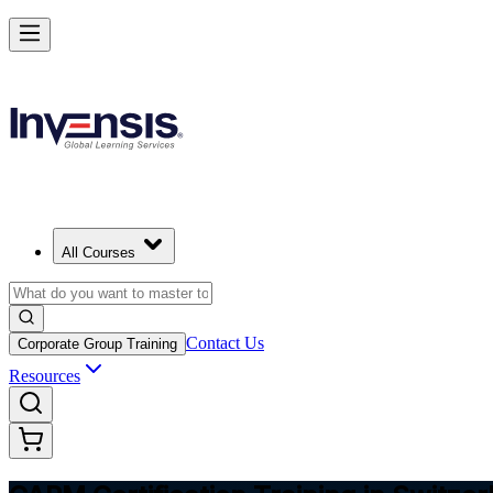
Achieve CAPM Certification and Build PM Skills in Switzerland
Starts from
CHF 1050
Enrol Now
View Schedules and Pricing
All Courses
Contact Us
Corporate Group Training
Resources