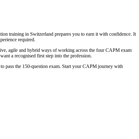
on training in Switzerland prepares you to earn it with confidence. It
perience required.
tive, agile and hybrid ways of working across the four CAPM exam
nt a recognised first step into the profession.
ce to pass the 150-question exam. Start your CAPM journey with