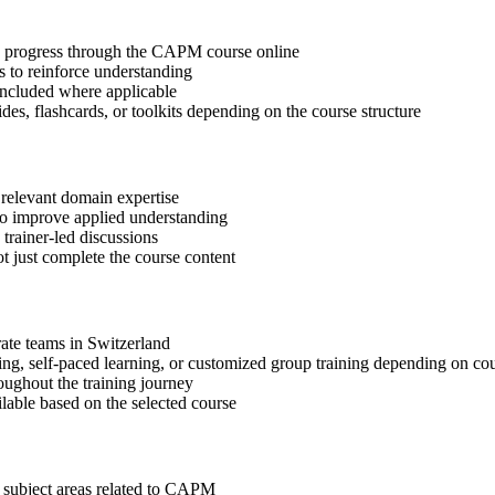
tep progress through the CAPM course online
 to reinforce understanding
included where applicable
des, flashcards, or toolkits depending on the course structure
 relevant domain expertise
 to improve applied understanding
 trainer-led discussions
t just complete the course content
rate teams in Switzerland
ning, self-paced learning, or customized group training depending on cou
oughout the training journey
ilable based on the selected course
t subject areas related to CAPM