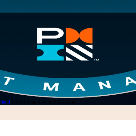
rland
/
CAPM Exam Prep in Switzerland