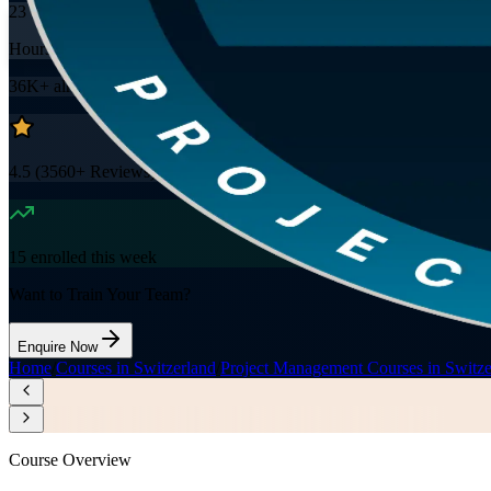
23
Hours
36K+
already enrolled
4.5
(
3560+
Reviews)
15
enrolled this week
Want to Train Your Team?
Enquire Now
Home
/
Courses in Switzerland
/
Project Management Courses in Switze
Course Overview