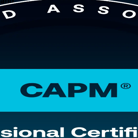
rland
ntry-level credential. This instructor-led CAPM training in Switzerland
ybrid delivery, and to sit the 150-question CAPM exam with confidence.