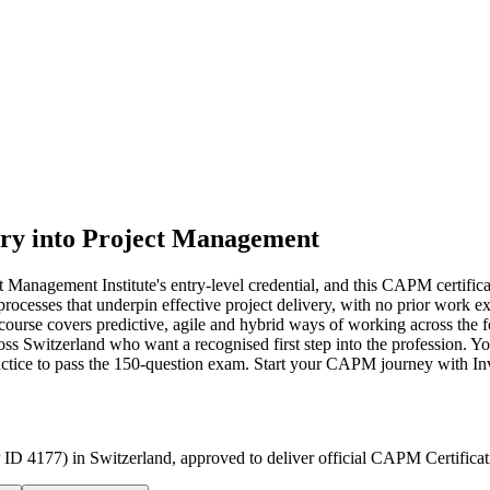
ry into Project Management
anagement Institute's entry-level credential, and this CAPM certificati
rocesses that underpin effective project delivery, with no prior work
urse covers predictive, agile and hybrid ways of working across the f
s Switzerland who want a recognised first step into the profession. Y
ractice to pass the 150-question exam. Start your CAPM journey with In
 ID 4177) in Switzerland, approved to deliver official CAPM Certificat