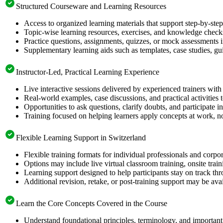
Structured Courseware and Learning Resources
Access to organized learning materials that support step-by-s
Topic-wise learning resources, exercises, and knowledge checks
Practice questions, assignments, quizzes, or mock assessments 
Supplementary learning aids such as templates, case studies, gui
Instructor-Led, Practical Learning Experience
Live interactive sessions delivered by experienced trainers with
Real-world examples, case discussions, and practical activities
Opportunities to ask questions, clarify doubts, and participate in
Training focused on helping learners apply concepts at work, no
Flexible Learning Support in Switzerland
Flexible training formats for individual professionals and corpo
Options may include live virtual classroom training, onsite trai
Learning support designed to help participants stay on track thr
Additional revision, retake, or post-training support may be ava
Learn the Core Concepts Covered in the Course
Understand foundational principles, terminology, and importan