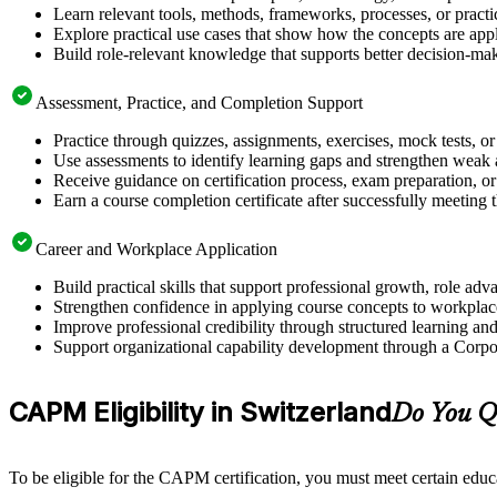
Learn relevant tools, methods, frameworks, processes, or pract
Explore practical use cases that show how the concepts are app
Build role-relevant knowledge that supports better decision-m
Assessment, Practice, and Completion Support
Practice through quizzes, assignments, exercises, mock tests, o
Use assessments to identify learning gaps and strengthen weak 
Receive guidance on certification process, exam preparation, or 
Earn a course completion certificate after successfully meeting
Career and Workplace Application
Build practical skills that support professional growth, role 
Strengthen confidence in applying course concepts to workplac
Improve professional credibility through structured learning 
Support organizational capability development through a Corpo
CAPM Eligibility in Switzerland
Do You Q
To be eligible for the CAPM certification, you must meet certain educ