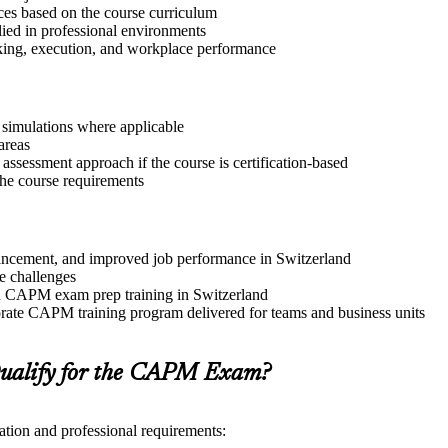
ices based on the course curriculum
lied in professional environments
aking, execution, and workplace performance
r simulations where applicable
areas
assessment approach if the course is certification-based
 the course requirements
advancement, and improved job performance in Switzerland
e challenges
and CAPM exam prep training in Switzerland
rate CAPM training program delivered for teams and business units
ualify for the CAPM Exam?
ation and professional requirements: