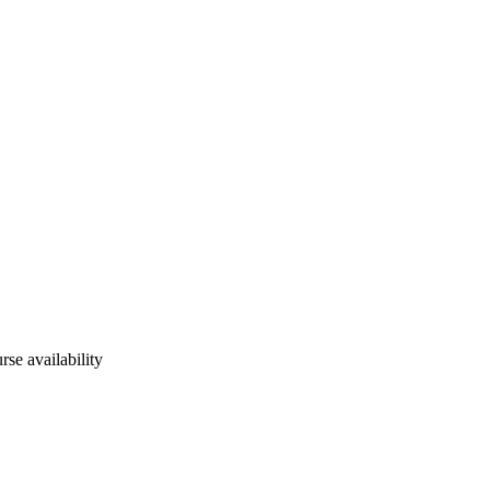
rse availability