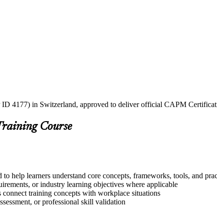
 ID 4177) in Switzerland, approved to deliver official CAPM Certificat
Training Course
 to help learners understand core concepts, frameworks, tools, and prac
quirements, or industry learning objectives where applicable
s connect training concepts with workplace situations
ssessment, or professional skill validation