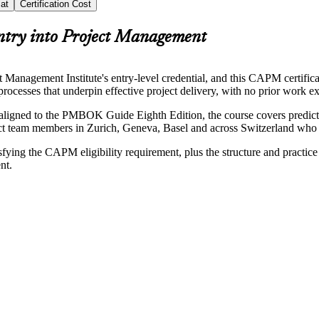
at
Certification Cost
ntry into Project Management
anagement Institute's entry-level credential, and this CAPM certificati
ocesses that underpin effective project delivery, with no prior work ex
aligned to the PMBOK Guide Eighth Edition, the course covers predic
ject team members in Zurich, Geneva, Basel and across Switzerland who wa
sfying the CAPM eligibility requirement, plus the structure and practi
nt.