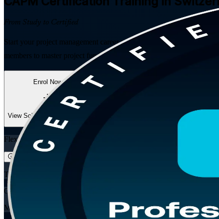
CAPM
Certification Training in Switze
From Study to Certified
Start your project management career with PMI's globally recognised e
members to master project fundamentals across predictive, agile and h
Enrol Now
Enquire about this Training
View Schedules and Pricing
Flexible
Training Schedules
Online
Mode