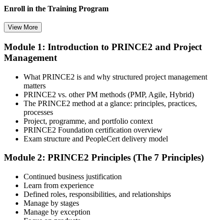
Enroll in the Training Program
View More
Module 1: Introduction to PRINCE2 and Project
Select your preferred learning format, including e-learning, live
Management
instructor-led sessions, or a PRINCE2 Foundation bootcamp. Upon
enrollment, you receive official courseware, learning schedules, and
a structured study plan.
What PRINCE2 is and why structured project management
matters
Step 3
PRINCE2 vs. other PM methods (PMP, Agile, Hybrid)
The PRINCE2 method at a glance: principles, practices,
Attend the Training
processes
Project, programme, and portfolio context
PRINCE2 Foundation certification overview
Exam structure and PeopleCert delivery model
Complete the required training sessions and participate in
Module 2: PRINCE2 Principles (The 7 Principles)
discussions, exercises, case studies, assignments, or knowledge
checks. The training helps learners understand the syllabus, build
Continued business justification
conceptual clarity, and connect topics with workplace use cases.
Learn from experience
Defined roles, responsibilities, and relationships
Step 4
Manage by stages
Manage by exception
Review Certification Requirements