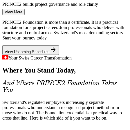
PMO Analyst
PRINCE2 builds project governance and role clarity
View More
Multilingual, Cross-Border Delivery
PRINCE2 Foundation is more than a certificate. It is a practical
Projects often span German, French, Italian and English-speaking
foundation for a project career. Join professionals who deliver with
Junior Project Manager
regions and international partners. PRINCE2 provides a consistent
structure and control across Switzerland's most demanding sectors.
method and vocabulary that keeps distributed teams aligned.
Start your journey today.
PRINCE2 gives teams a common project language
View Upcoming Schedules
Pharma R&D and Compliance Complexity
Your Swiss Career Transformation
Where You Stand Today,
Basel's life-sciences employers run complex, compliance-driven
projects where quality and risk must be managed rigorously.
Business Analyst
PRINCE2 practices help teams keep control at every stage.
And Where PRINCE2 Foundation Takes
You
PRINCE2 builds risk, quality and control skills
Digital Transformation Skills Gap
Switzerland's regulated employers increasingly separate
professionals who understand a recognised project method from
Swiss enterprises are modernising fast, but many teams lack a
those who do not. The Foundation credential is a practical way to
PMO Manager
structured project foundation. Certified professionals help close that
cross that line. Here is which side of it you want to be on.
gap and deliver transformation more predictably.