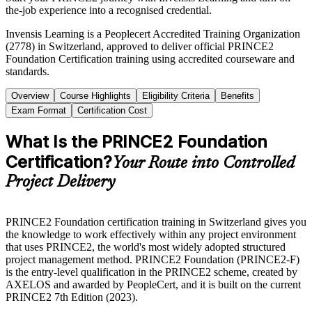
the-job experience into a recognised credential.
Invensis Learning is a Peoplecert Accredited Training Organization
(2778) in Switzerland, approved to deliver official PRINCE2
Foundation Certification training using accredited courseware and
standards.
Overview
Course Highlights
Eligibility Criteria
Benefits
Exam Format
Certification Cost
What Is the PRINCE2 Foundation
Certification?
Your Route into Controlled
Project Delivery
PRINCE2 Foundation certification training in Switzerland gives you
the knowledge to work effectively within any project environment
that uses PRINCE2, the world's most widely adopted structured
project management method. PRINCE2 Foundation (PRINCE2-F)
is the entry-level qualification in the PRINCE2 scheme, created by
AXELOS and awarded by PeopleCert, and it is built on the current
PRINCE2 7th Edition (2023).