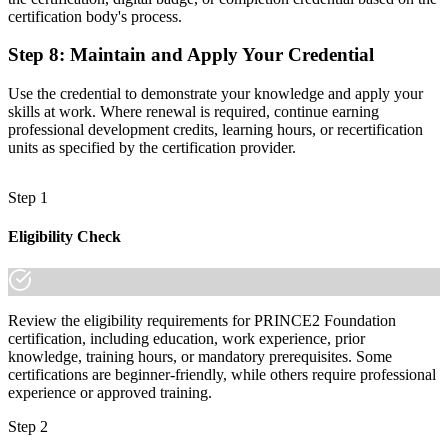
certification body's process.
Step 8
:
Maintain and Apply Your Credential
Use the credential to demonstrate your knowledge and apply your
skills at work. Where renewal is required, continue earning
professional development credits, learning hours, or recertification
units as specified by the certification provider.
Step 1
Eligibility Check
Review the eligibility requirements for PRINCE2 Foundation
certification, including education, work experience, prior
knowledge, training hours, or mandatory prerequisites. Some
certifications are beginner-friendly, while others require professional
experience or approved training.
Step 2