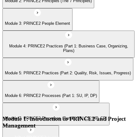
Module 2: PRINCE2 Principles (The 7 Principles)
Module 6: PRINCE2 Processes (Part 1: SU, IP, DP)
Module 3: PRINCE2 People Element
Module 7: PRINCE2 Processes (Part 2: SB, CS, MP, CP)
Module 4: PRINCE2 Practices (Part 1: Business Case, Organizing,
Module 8: Tailoring PRINCE2
Plans)
Module 5: PRINCE2 Practices (Part 2: Quality, Risk, Issues, Progress)
Module 6: PRINCE2 Processes (Part 1: SU, IP, DP)
Module 1: Introduction to PRINCE2 and Project
Module 7: PRINCE2 Processes (Part 2: SB, CS, MP, CP)
Management