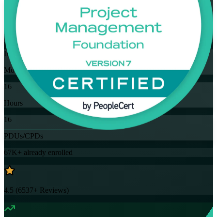
Flexible
Training Schedules
Instructor-led
Mode
16
Hours
16
PDUs/CPDs
67K+
already enrolled
4.5
(
6537+
Reviews)