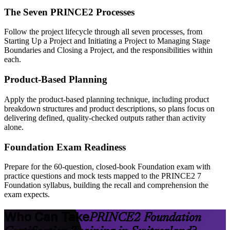
The Seven PRINCE2 Processes
Follow the project lifecycle through all seven processes, from
Starting Up a Project and Initiating a Project to Managing Stage
Boundaries and Closing a Project, and the responsibilities within
each.
Product-Based Planning
Apply the product-based planning technique, including product
breakdown structures and product descriptions, so plans focus on
delivering defined, quality-checked outputs rather than activity
alone.
Foundation Exam Readiness
Prepare for the 60-question, closed-book Foundation exam with
practice questions and mock tests mapped to the PRINCE2 7
Foundation syllabus, building the recall and comprehension the
exam expects.
Who Can Take
PRINCE2 Foundation