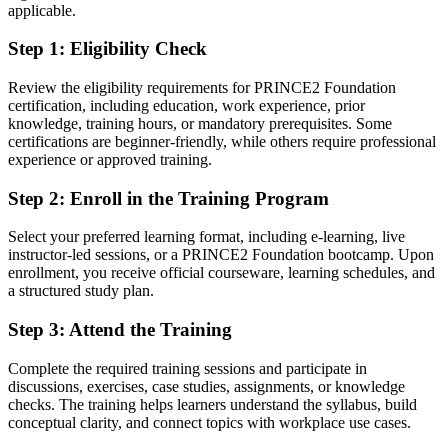
applicable.
You earn your PRINCE2 Foundation
Step 1
:
Eligibility Check
Before
Review the eligibility requirements for PRINCE2 Foundation
Project knowledge picked up on the job, with no recognised
certification, including education, work experience, prior
framework
knowledge, training hours, or mandatory prerequisites. Some
certifications are beginner-friendly, while others require professional
Now you have
experience or approved training.
A globally recognised PRINCE2 7 Foundation credential awarded
Step 2
:
Enroll in the Training Program
by PeopleCert
Select your preferred learning format, including e-learning, live
Before
instructor-led sessions, or a PRINCE2 Foundation bootcamp. Upon
Uncertainty about how a structured project team actually operates
enrollment, you receive official courseware, learning schedules, and
a structured study plan.
Now you have
Step 3
:
Attend the Training
Clear command of PRINCE2 principles, practices, processes and
roles
Complete the required training sessions and participate in
discussions, exercises, case studies, assignments, or knowledge
Before
checks. The training helps learners understand the syllabus, build
conceptual clarity, and connect topics with workplace use cases.
Limited to informal project support tasks with little structure