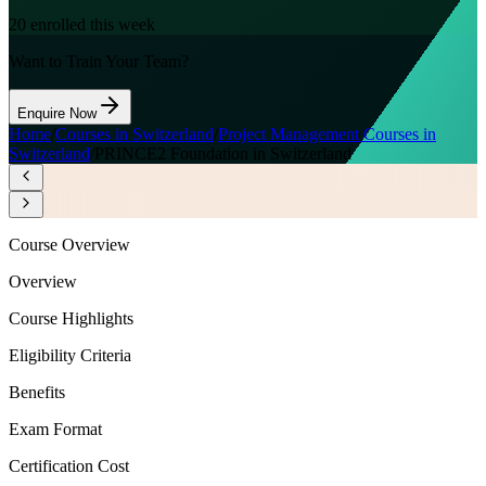
20
enrolled this week
Want to Train Your Team?
Enquire Now
Home
/
Courses in Switzerland
/
Project Management Courses in
Switzerland
/
PRINCE2 Foundation in Switzerland
Course Overview
Overview
Course Highlights
Eligibility Criteria
Benefits
Exam Format
Certification Cost