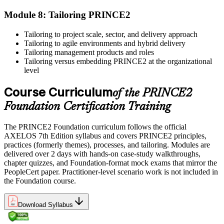
skills at work. Where renewal is required, continue earning
professional development credits, learning hours, or recertification
Module 8: Tailoring PRINCE2
units as specified by the certification provider.
Tailoring to project scale, sector, and delivery approach
Tailoring to agile environments and hybrid delivery
Tailoring management products and roles
Tailoring versus embedding PRINCE2 at the organizational
level
Course Curriculum
of the PRINCE2
Foundation Certification Training
The PRINCE2 Foundation curriculum follows the official
AXELOS 7th Edition syllabus and covers PRINCE2 principles,
practices (formerly themes), processes, and tailoring. Modules are
delivered over 2 days with hands-on case-study walkthroughs,
chapter quizzes, and Foundation-format mock exams that mirror the
PeopleCert paper. Practitioner-level scenario work is not included in
the Foundation course.
Download Syllabus