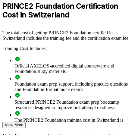
For Organizations
PRINCE2 Foundation Certification
PRINCE2 Foundation group training helps organisations raise
Cost in Switzerland
baseline project capability by equipping teams with a common,
structured method. Training can be delivered for project teams,
PMOs or whole departments. For Swiss organisations that need
The total cost of getting PRINCE2 Foundation certified in
controlled, auditable delivery across banking, pharma, insurance or
Switzerland includes the training fee and the certification exam fee.
public-sector projects, this training creates consistency and shared
understanding.
Training Cost Includes:
If your teams deliver projects without a common framework,
PRINCE2 Foundation training gives them one. Staff gain a
standardised approach to roles, stages, risk and quality that improves
Official AXELOS-accredited digital courseware and
collaboration and reduces avoidable rework.
Foundation study materials
Foundation exam prep support, including practice questions
Builds a shared project management language across teams
and Foundation-format mock exams
and departments
Structured PRINCE2 Foundation exam prep bootcamp
resources designed to improve first-attempt readiness
Improves governance, role clarity and business justification on
projects
The PRINCE2 Foundation training cost in Switzerland is
View More
CHF 970
Standardises delivery practice across business units and
locations