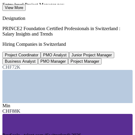
Entry-level Project Manager pay
View More
1 to 3 years, SalaryExpert 2026
Designation
CHF 90,600
PRINCE2 Foundation Certified Professionals in Switzerland :
Salary Insights and Trends
PMO Analyst salary, Switzerland
Hiring Companies in Switzerland
PayScale 2026
Project Coordinator
PMO Analyst
Junior Project Manager
CHF 135,000
Business Analyst
PMO Manager
Project Manager
Banking sector project officer pay
CHF72K
highest-paying sector, jobs.ch 2026
SECTORS HIRING
—
Pharmaceuticals and Life Sciences (Basel region)
—
Banking and Financial Services (Zurich, Geneva)
Min
—
Insurance and Reinsurance
CHF88K
—
Information Technology and Digital Services
—
Public Sector and Federal Administration
—
Engineering, Construction and Infrastructure