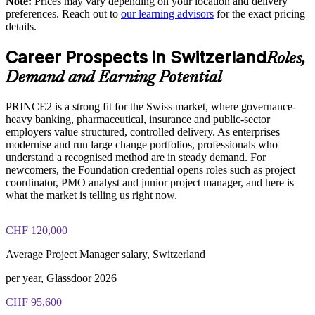
Note:
Prices may vary depending on your location and delivery
Exam Cost:
preferences. Reach out to
our learning advisors
for the exact pricing
details.
Prepares staff to work effectively in PRINCE2-run
programmes
PRINCE2 Foundation exam fee paid to PeopleCert:
Career Prospects in Switzerland
approximately $500-700 (includes digital core guidance)
Roles,
Enables customised, industry-relevant training for your
Demand and Earning Potential
Online proctored or test center delivery via PeopleCert
context
PRINCE2 is a strong fit for the Swiss market, where governance-
PRINCE2 Foundation certification does not expire (it is a
Strengthens in-house project capability without external
heavy banking, pharmaceutical, insurance and public-sector
lifetime credential)
dependency
employers value structured, controlled delivery. As enterprises
modernise and run large change portfolios, professionals who
understand a recognised method are in steady demand. For
Offers flexible delivery for distributed multilingual Swiss
newcomers, the Foundation credential opens roles such as project
teams
coordinator, PMO analyst and junior project manager, and here is
what the market is telling us right now.
Supports consistent, auditable delivery in regulated
environments
CHF 120,000
Average Project Manager salary, Switzerland
Enquire with us
per year, Glassdoor 2026
CHF 95,600