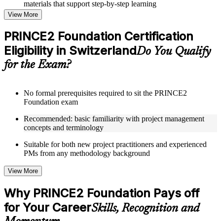
materials that support step-by-step learning
Topic-wise learning resources, exercises, and knowledge
View More
checks to reinforce understanding
Practice questions, assignments, quizzes, or mock assessments
PRINCE2 Foundation Certification
included where applicable
Eligibility in Switzerland
Supplementary learning aids such as templates, case studies,
Do You Qualify
guides, flashcards, or toolkits depending on the course
for the Exam?
structure
Instructor-Led, Practical Learning Experience
No formal prerequisites required to sit the PRINCE2
Foundation exam
Live interactive sessions delivered through Instructor-led
PRINCE2 Foundation training in Switzerland by experienced
Recommended: basic familiarity with project management
trainers with expertise in project management and governance
concepts and terminology
Real-world examples, case discussions, and practical activities
to improve applied understanding
Suitable for both new project practitioners and experienced
Opportunities to ask questions, clarify doubts, and participate
PMs from any methodology background
in trainer-led discussions
Training focused on helping learners apply concepts at work,
View More
not just complete the course content
Why PRINCE2 Foundation Pays off
Flexible Learning Support in Switzerland
for Your Career
Skills, Recognition and
Flexible training formats for individual professionals and