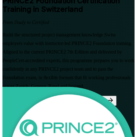
PRINCE2 Foundation
Certification
Training in Switzerland
From Study to Certified
Build the structured project management knowledge Swiss
employers value with instructor-led PRINCE2 Foundation training.
Aligned to the current PRINCE2 7th Edition and delivered by
PeopleCert-accredited experts, this programme prepares you to work
confidently in any PRINCE2 project team and to pass the
Foundation exam, in flexible formats that fit working professionals
across Zurich, Geneva, Basel and beyond.
Enrol Now
Enquire about this Training
View Schedules and Pricing