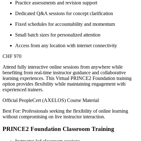
Practice assessments and revision support
Dedicated Q&A sessions for concept clarification
Fixed schedules for accountability and momentum
Small batch sizes for personalized attention
Access from any location with internet connectivity
CHF 970
Attend fully interactive online sessions from anywhere while
benefiting from real-time instructor guidance and collaborative
learning experiences. This Virtual PRINCE2 Foundation training
option provides flexibility while maintaining engagement with
experienced trainers.
Official PeopleCert (AXELOS) Course Material
Best For: Professionals seeking the flexibility of online learning
without compromising on live instructor interaction.
PRINCE2 Foundation Classroom Training