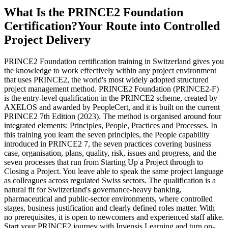
What Is the PRINCE2 Foundation
Certification?
Your Route into Controlled
Project Delivery
PRINCE2 Foundation certification training in Switzerland gives you
the knowledge to work effectively within any project environment
that uses PRINCE2, the world's most widely adopted structured
project management method. PRINCE2 Foundation (PRINCE2-F)
is the entry-level qualification in the PRINCE2 scheme, created by
AXELOS and awarded by PeopleCert, and it is built on the current
PRINCE2 7th Edition (2023). The method is organised around four
integrated elements: Principles, People, Practices and Processes. In
this training you learn the seven principles, the People capability
introduced in PRINCE2 7, the seven practices covering business
case, organisation, plans, quality, risk, issues and progress, and the
seven processes that run from Starting Up a Project through to
Closing a Project. You leave able to speak the same project language
as colleagues across regulated Swiss sectors. The qualification is a
natural fit for Switzerland's governance-heavy banking,
pharmaceutical and public-sector environments, where controlled
stages, business justification and clearly defined roles matter. With
no prerequisites, it is open to newcomers and experienced staff alike.
Start your PRINCE2 journey with Invensis Learning and turn on-