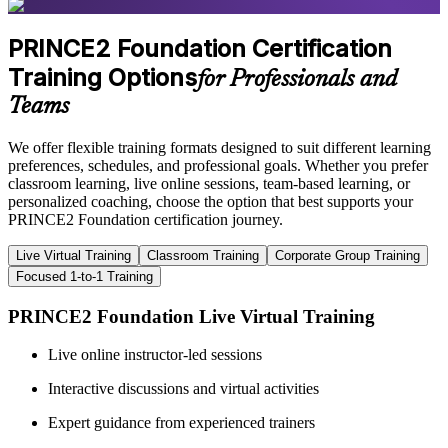
PRINCE2 Foundation Certification
Training Options
for Professionals and
Teams
We offer flexible training formats designed to suit different learning
preferences, schedules, and professional goals. Whether you prefer
classroom learning, live online sessions, team-based learning, or
personalized coaching, choose the option that best supports your
PRINCE2 Foundation certification journey.
Live Virtual Training
Classroom Training
Corporate Group Training
Focused 1-to-1 Training
PRINCE2 Foundation Live Virtual Training
Live online instructor-led sessions
Interactive discussions and virtual activities
Expert guidance from experienced trainers