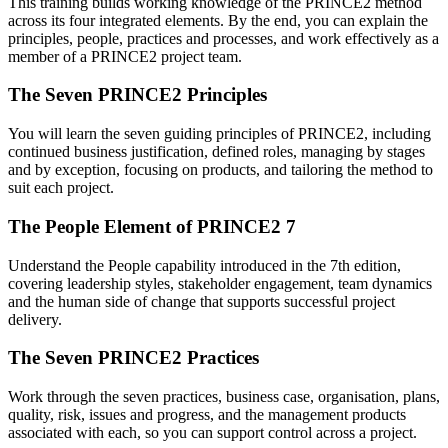
This training builds working knowledge of the PRINCE2 method
across its four integrated elements. By the end, you can explain the
principles, people, practices and processes, and work effectively as a
member of a PRINCE2 project team.
The Seven PRINCE2 Principles
You will learn the seven guiding principles of PRINCE2, including
continued business justification, defined roles, managing by stages
and by exception, focusing on products, and tailoring the method to
suit each project.
The People Element of PRINCE2 7
Understand the People capability introduced in the 7th edition,
covering leadership styles, stakeholder engagement, team dynamics
and the human side of change that supports successful project
delivery.
The Seven PRINCE2 Practices
Work through the seven practices, business case, organisation, plans,
quality, risk, issues and progress, and the management products
associated with each, so you can support control across a project.