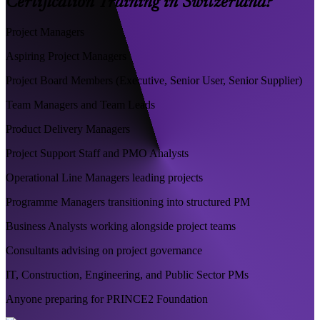
Certification Training in Switzerland?
Project Managers
Aspiring Project Managers
Project Board Members (Executive, Senior User, Senior Supplier)
Team Managers and Team Leads
Product Delivery Managers
Project Support Staff and PMO Analysts
Operational Line Managers leading projects
Programme Managers transitioning into structured PM
Business Analysts working alongside project teams
Consultants advising on project governance
IT, Construction, Engineering, and Public Sector PMs
Anyone preparing for PRINCE2 Foundation