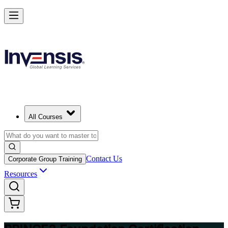
Build Strong Project Management Fundamentals with PRINCE2 Foun
in Switzerland
Starts from
CHF 970
Enrol Now
View Schedules and Pricing
All Courses
Contact Us
Corporate Group Training
Resources