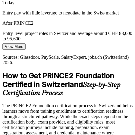
Today
PRINCE2 builds foundational delivery capability
Entry pay with little leverage to negotiate in the Swiss market
Public Sector Standardisation
Project Manager
After PRINCE2
Federal and cantonal bodies favour controlled, best-practice methods
for accountable spending. PRINCE2's stage-based governance fits
Entry-level project roles in Switzerland average around CHF 88,000
this need and is widely recognised in the public sector.
to 95,600
View More
PRINCE2 aligns with best-practice public delivery
Today
Sources: Glassdoor, PayScale, SalaryExpert, jobs.ch (Switzerland)
Sources: fed Group, Upreer, IamExpat.ch, jobs.ch (Switzerland)
Overlooked for roles that ask for a recognised project methodology
2026.
2026.
After PRINCE2
How to Get PRINCE2 Foundation
Eligible for project coordinator, PMO analyst and junior project
Certified in Switzerland
Step-by-Step
manager roles
Certification Process
Today
The PRINCE2 Foundation certification process in Switzerland helps
Confident in tasks, but not in structured project governance
learners move from training enrollment to certification readiness
After PRINCE2
through a structured pathway. While the exact steps depend on the
certification body, exam provider, and eligibility rules, most
Fluent in the controlled, stage-based delivery Swiss employers rely
certification journeys include training, preparation, exam
on
registration, assessment, and credential maintenance where