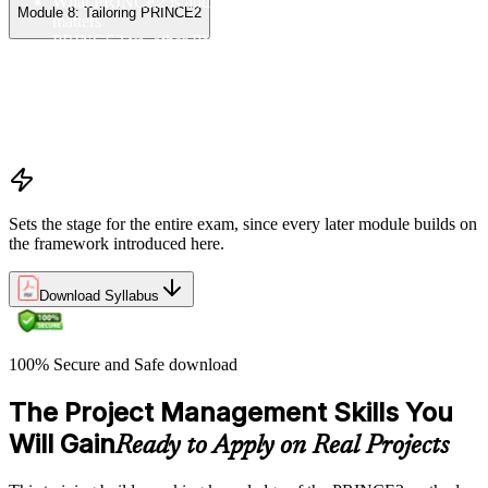
What PRINCE2 is and why structured project management
Module 8: Tailoring PRINCE2
matters
PRINCE2 vs. other PM methods (PMP, Agile, Hybrid)
The PRINCE2 method at a glance: principles, practices,
processes
Project, programme, and portfolio context
PRINCE2 Foundation certification overview
Exam structure and PeopleCert delivery model
Sets the stage for the entire exam, since every later module builds on
the framework introduced here.
Download Syllabus
100% Secure and Safe download
The Project Management Skills You
Will Gain
Ready to Apply on Real Projects