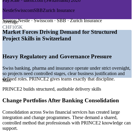
PayScale · talent.com (Switzerland) 2026
GROWTH TRENDS
Nestle
Swisscom
SBB
Zurich Insurance
—
Governance-heavy regulated sectors favour PRINCE2's
controlled method
Source:
Nestle · Swisscom · SBB · Zurich Insurance
Average
—
Post-consolidation change portfolios in Swiss banking
CHF105K
—
Pharma R&D and digital transformation driving structured
Market Forces Driving Demand for Structured
delivery
Project Skills in Switzerland
—
Multilingual, cross-border projects needing a shared
method
—
Steady demand for project coordinators and PMO support
Heavy Regulatory and Governance Pressure
staff
—
PRINCE2 recognised across European and
Swiss banking, pharma and insurance operate under strict oversight,
Commonwealth employers
so projects need controlled stages, clear business justification and
defined roles. PRINCE2 gives teams exactly that discipline.
Sources: Glassdoor, PayScale, SalaryExpert, jobs.ch, talent.com
Max
(Switzerland) 2026.
PRINCE2 builds structured, auditable delivery skills
Project Coordinator
Change Portfolios After Banking Consolidation
Consolidation across Swiss financial services has created large
integration and change programmes. These demand a shared,
controlled method that professionals with PRINCE2 knowledge can
support.