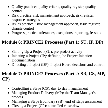
Quality practice: quality criteria, quality register, quality
Once ready, schedule the certification exam through the relevant
control
exam provider, testing partner, or certification body. Depending on
Risk practice: risk management approach, risk register,
the course, the exam may be available online, at a test center, or
response strategies
through an authorized assessment platform.
Issues practice: issue management approach, issue register,
Step 7
change control
Progress practice: tolerances, exceptions, reporting, lessons
Earn the Certification
Module 6: PRINCE2 Processes (Part 1: SU, IP, DP)
Starting Up a Project (SU): pre-project activity
Initiating a Project (IP): defining the Project Initiation
After successfully passing the exam or assessment, learners receive
Documentation
the certification, digital badge, or completion credential based on the
Directing a Project (DP): Project Board decisions and control
certification body's process.
Module 7: PRINCE2 Processes (Part 2: SB, CS, MP,
Step 8
CP)
Maintain and Apply Your Credential
Controlling a Stage (CS): day-to-day management
Managing Product Delivery (MP): the Team Manager's
process
Managing a Stage Boundary (SB): end-of-stage assessment
Use the credential to demonstrate your knowledge and apply your
Closing a Project (CP): controlled close-down