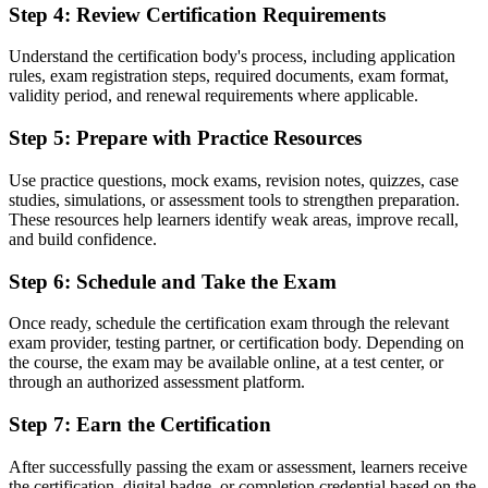
Step 4
:
Review Certification Requirements
Now you have
The confidence to contribute in any PRINCE2-run project from day
Understand the certification body's process, including application
one
rules, exam registration steps, required documents, exam format,
validity period, and renewal requirements where applicable.
Before
Step 5
:
Prepare with Practice Resources
A CV that blends in with other early-career applicants
Use practice questions, mock exams, revision notes, quizzes, case
Now you have
studies, simulations, or assessment tools to strengthen preparation.
A credential valued across Swiss pharma, banking, insurance and IT
These resources help learners identify weak areas, improve recall,
and build confidence.
"In Switzerland's regulated sectors, the gap between doing project
tasks and understanding a recognised method is what employers
Step 6
:
Schedule and Take the Exam
notice first."
Once ready, schedule the certification exam through the relevant
Join 50,000+ professionals who trained with Invensis Learning and
exam provider, testing partner, or certification body. Depending on
took the next step.
the course, the exam may be available online, at a test center, or
through an authorized assessment platform.
Step 7
:
Earn the Certification
After successfully passing the exam or assessment, learners receive
the certification, digital badge, or completion credential based on the