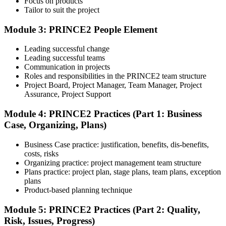
Focus on products
Tailor to suit the project
Module 3: PRINCE2 People Element
Understand the certification body's process, including application
rules, exam registration steps, required documents, exam format,
Leading successful change
validity period, and renewal requirements where applicable.
Leading successful teams
Communication in projects
Step 5
Roles and responsibilities in the PRINCE2 team structure
Project Board, Project Manager, Team Manager, Project
Prepare with Practice Resources
Assurance, Project Support
Module 4: PRINCE2 Practices (Part 1: Business
Case, Organizing, Plans)
Use practice questions, mock exams, revision notes, quizzes, case
studies, simulations, or assessment tools to strengthen preparation.
Business Case practice: justification, benefits, dis-benefits,
These resources help learners identify weak areas, improve recall,
costs, risks
and build confidence.
Organizing practice: project management team structure
Plans practice: project plan, stage plans, team plans, exception
Step 6
plans
Product-based planning technique
Schedule and Take the Exam
Module 5: PRINCE2 Practices (Part 2: Quality,
Risk, Issues, Progress)