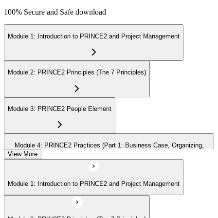
100% Secure and Safe download
Module 1: Introduction to PRINCE2 and Project Management
Module 2: PRINCE2 Principles (The 7 Principles)
Module 3: PRINCE2 People Element
Module 4: PRINCE2 Practices (Part 1: Business Case, Organizing,
Plans)
View More
Module 1: Introduction to PRINCE2 and Project Management
Module 5: PRINCE2 Practices (Part 2: Quality, Risk, Issues, Progress)