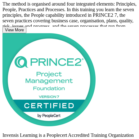
The method is organised around four integrated elements: Principles,
People, Practices and Processes. In this training you learn the seven
principles, the People capability introduced in PRINCE2 7, the
seven practices covering business case, organisation, plans, quality,
risk, issues and progress, and the seven processes that run from
View More
Starting Up a Project through to Closing a Project. You leave able to
speak the same project language as colleagues across regulated
Swiss sectors.
The qualification is a natural fit for Switzerland's governance-heavy
banking, pharmaceutical and public-sector environments, where
controlled stages, business justification and clearly defined roles
matter. With no prerequisites, it is open to newcomers and
experienced staff alike. Start your PRINCE2 journey with Invensis
Learning and turn on-the-job experience into a recognised
credential.
Invensis Learning is a Peoplecert Accredited Training Organization