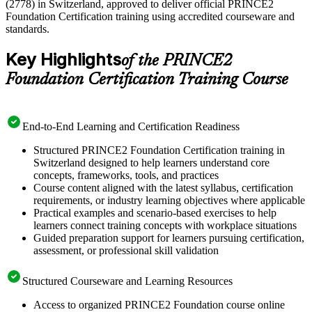
(2778) in Switzerland, approved to deliver official PRINCE2
Foundation Certification training using accredited courseware and
standards.
Key Highlights
of the PRINCE2
Foundation Certification Training Course
End-to-End Learning and Certification Readiness
Structured PRINCE2 Foundation Certification training in
Switzerland designed to help learners understand core
concepts, frameworks, tools, and practices
Course content aligned with the latest syllabus, certification
requirements, or industry learning objectives where applicable
Practical examples and scenario-based exercises to help
learners connect training concepts with workplace situations
Guided preparation support for learners pursuing certification,
assessment, or professional skill validation
Structured Courseware and Learning Resources
Access to organized PRINCE2 Foundation course online