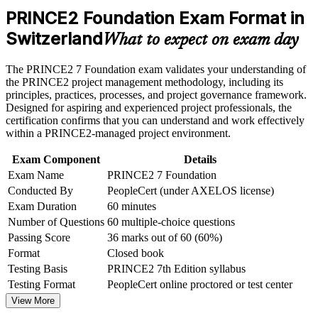
manager roles
weak areas
PRINCE2 Foundation Exam Format in
Receive guidance on certification process, exam preparation,
Switzerland
Builds fluency in the principles, practices and processes
or assessment approach if the course is certification-based
What to expect on exam day
employers expect
Earn a course completion certificate after successfully meeting
the course requirements
The PRINCE2 7 Foundation exam validates your understanding of
Positions you well for regulated Swiss sectors that favour
the PRINCE2 project management methodology, including its
structured delivery
Career and Workplace Application
principles, practices, processes, and project governance framework.
Designed for aspiring and experienced project professionals, the
Build practical skills that support professional growth, role
certification confirms that you can understand and work effectively
Requires no prior experience, so it suits career starters and
advancement, and improved job performance in Switzerland
within a PRINCE2-managed project environment.
switchers
Strengthen confidence in applying course concepts to
workplace challenges
Exam Component
Details
Improve professional credibility through structured learning
Gives you a clear next step toward PRINCE2 Practitioner
Exam Name
PRINCE2 7 Foundation
and PRINCE2 Foundation exam prep training in Switzerland
Conducted By
PeopleCert (under AXELOS license)
Support organizational capability building through a
Boosts credibility with hiring managers across Europe and the
Exam Duration
60 minutes
Corporate PRINCE2 Foundation training program designed
Commonwealth
for team-based learning initiatives
Number of Questions
60 multiple-choice questions
Passing Score
36 marks out of 60 (60%)
Turns everyday project experience into a portable, verifiable
Format
Closed book
qualification
Testing Basis
PRINCE2 7th Edition syllabus
Testing Format
PeopleCert online proctored or test center
View Schedules
View More