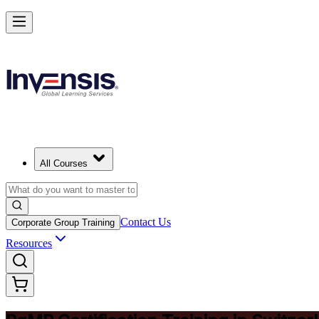
Achieve PgMP and Lead Programs with Confidence in Switzerland
Starts from
CHF 1280
Enrol Now
View Schedules and Pricing
All Courses
Contact Us
Corporate Group Training
Resources