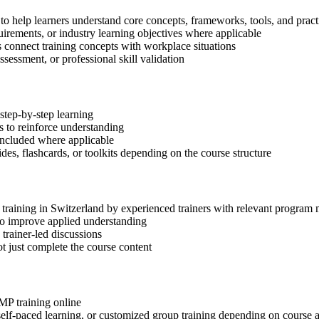
to help learners understand core concepts, frameworks, tools, and pract
quirements, or industry learning objectives where applicable
s connect training concepts with workplace situations
ssessment, or professional skill validation
step-by-step learning
 to reinforce understanding
included where applicable
des, flashcards, or toolkits depending on the course structure
P training in Switzerland by experienced trainers with relevant progra
 to improve applied understanding
 trainer-led discussions
t just complete the course content
gMP training online
, self-paced learning, or customized group training depending on course a