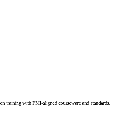
ion training with PMI-aligned courseware and standards.