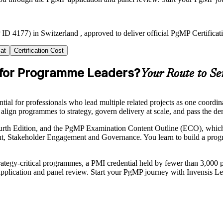
ID 4177) in Switzerland , approved to deliver official PgMP Certificat
at
Certification Cost
r for Programme Leaders?
Your Route to S
l for professionals who lead multiple related projects as one coordina
to align programmes to strategy, govern delivery at scale, and pass th
urth Edition, and the PgMP Examination Content Outline (ECO), which 
Stakeholder Engagement and Governance. You learn to build a progra
ategy-critical programmes, a PMI credential held by fewer than 3,000 p
application and panel review. Start your PgMP journey with Invensis Le