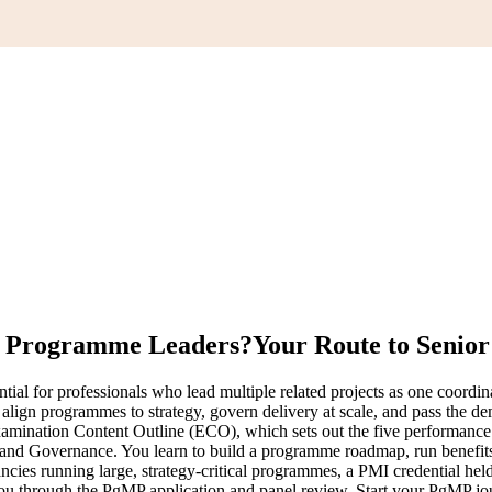
or Programme Leaders?
Your Route to Senio
l for professionals who lead multiple related projects as one coordina
o align programmes to strategy, govern delivery at scale, and pass the
mination Content Outline (ECO), which sets out the five performanc
 Governance. You learn to build a programme roadmap, run benefits r
ies running large, strategy-critical programmes, a PMI credential hel
s you through the PgMP application and panel review. Start your PgMP j