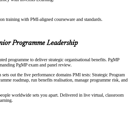
ion training with PMI-aligned courseware and standards.
enior Programme Leadership
ted programme to deliver strategic organisational benefits. PgMP
e demanding PgMP exam and panel review.
sets out the five performance domains PMI tests: Strategic Program
mme roadmap, run benefits realisation, manage programme risk, and
eople worldwide sets you apart. Delivered in live virtual, classroom
arning.