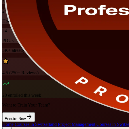
Mode
24
Hours
24
PDUs
5K+
already enrolled
4.5
(
250+
Reviews)
20
enrolled this week
Want to Train Your Team?
Enquire Now
Home
/
Courses in Switzerland
/
Project Management Courses in Switze