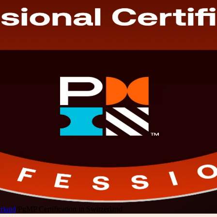
rland
/
PgMP Certification in Switzerland