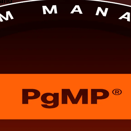
land
 for senior professionals across Switzerland. Prepare for the PgMP exam
s worldwide who hold one of PMI's most exclusive credentials, in flexib