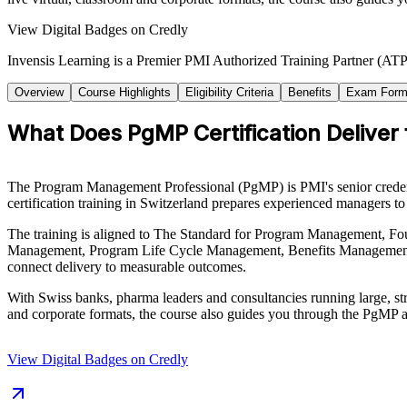
View Digital Badges on Credly
Invensis Learning is a Premier PMI Authorized Training Partner (ATP 
Overview
Course Highlights
Eligibility Criteria
Benefits
Exam Form
What Does PgMP Certification Delive
The Program Management Professional (PgMP) is PMI's senior credentia
certification training in Switzerland prepares experienced managers 
The training is aligned to The Standard for Program Management, Fo
Management, Program Life Cycle Management, Benefits Management, 
connect delivery to measurable outcomes.
With Swiss banks, pharma leaders and consultancies running large, str
and corporate formats, the course also guides you through the PgMP 
View Digital Badges on Credly