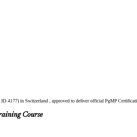
ID 4177) in Switzerland , approved to deliver official PgMP Certificat
raining Course