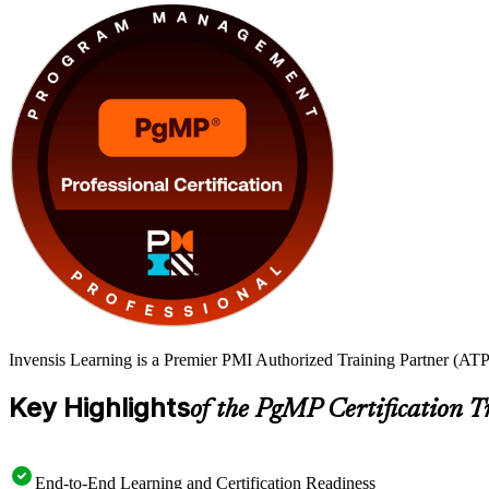
Invensis Learning is a Premier PMI Authorized Training Partner (ATP 
Key Highlights
of the PgMP Certification T
End-to-End Learning and Certification Readiness