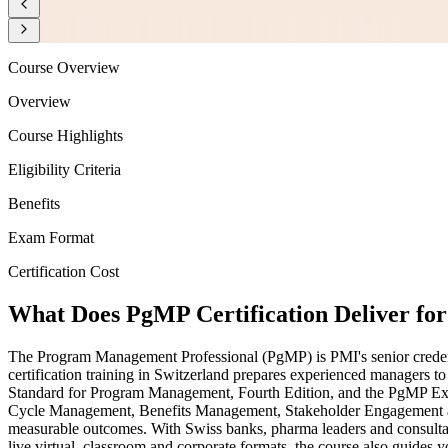
Course Overview
Overview
Course Highlights
Eligibility Criteria
Benefits
Exam Format
Certification Cost
What Does PgMP Certification Deliver f
The Program Management Professional (PgMP) is PMI's senior credentia
certification training in Switzerland prepares experienced managers t
Standard for Program Management, Fourth Edition, and the PgMP Exa
Cycle Management, Benefits Management, Stakeholder Engagement and
measurable outcomes. With Swiss banks, pharma leaders and consultanc
live virtual, classroom and corporate formats, the course also guide