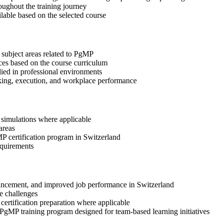
oughout the training journey
ilable based on the selected course
 subject areas related to PgMP
ices based on the course curriculum
lied in professional environments
aking, execution, and workplace performance
r simulations where applicable
areas
MP certification program in Switzerland
equirements
advancement, and improved job performance in Switzerland
e challenges
 certification preparation where applicable
 PgMP training program designed for team-based learning initiatives