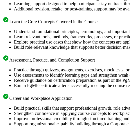
Learning support designed to help participants stay on track thr
Additional revision, retake, or post-training support may be ava
Learn the Core Concepts Covered in the Course
Understand foundational principles, terminology, and important
Learn relevant tools, methods, frameworks, processes, or pract
Explore practical use cases that show how the concepts are app
Build role-relevant knowledge that supports better decision-m
Assessment, Practice, and Completion Support
Practice through quizzes, assignments, exercises, mock tests, o
Use assessments to identify learning gaps and strengthen weak 
Receive guidance on certification preparation as part of the Pg
Earn a PgMP certificate after successfully meeting the course r
Career and Workplace Application
Build practical skills that support professional growth, role 
Strengthen confidence in applying course concepts to workplac
Improve professional credibility through structured training and
Support organizational capability building through a Corporate