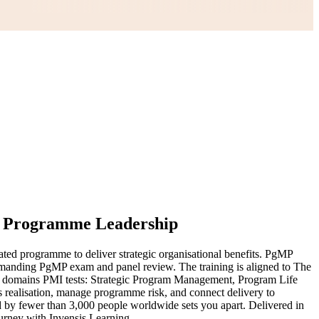
r Programme Leadership
ted programme to deliver strategic organisational benefits. PgMP
 demanding PgMP exam and panel review. The training is aligned to The
e domains PMI tests: Strategic Program Management, Program Life
ealisation, manage programme risk, and connect delivery to
d by fewer than 3,000 people worldwide sets you apart. Delivered in
ourney with Invensis Learning.