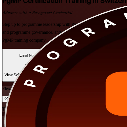
PgMP
Certification Training in Switzer
Advance with a Recognised Credential
Step up to programme leadership with PMI-aligned PgMP training built
and programme governance, and join the fewer than 3,000 practitioner
PgMP training company.
Enrol Now
Enquire about this Training
View Schedules and Pricing
Flexible
Training Schedules
Instructor-led