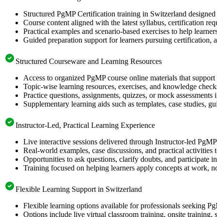
Structured PgMP Certification training in Switzerland designed 
Course content aligned with the latest syllabus, certification re
Practical examples and scenario-based exercises to help learner
Guided preparation support for learners pursuing certification, a
Structured Courseware and Learning Resources
Access to organized PgMP course online materials that support 
Topic-wise learning resources, exercises, and knowledge checks
Practice questions, assignments, quizzes, or mock assessments 
Supplementary learning aids such as templates, case studies, gui
Instructor-Led, Practical Learning Experience
Live interactive sessions delivered through Instructor-led PgM
Real-world examples, case discussions, and practical activities
Opportunities to ask questions, clarify doubts, and participate in
Training focused on helping learners apply concepts at work, no
Flexible Learning Support in Switzerland
Flexible learning options available for professionals seeking P
Options include live virtual classroom training, onsite training