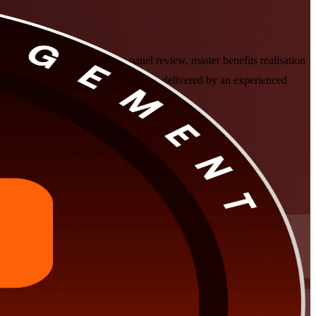
 and subject-matter-expert panel review, master benefits realisation
le formats that fit working leaders, delivered by an experienced