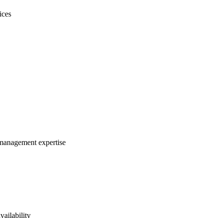
ices
m management expertise
vailability