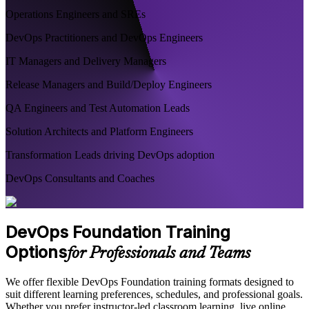
Operations Engineers and SREs
DevOps Practitioners and DevOps Engineers
IT Managers and Delivery Managers
Release Managers and Build/Deploy Engineers
QA Engineers and Test Automation Leads
Solution Architects and Platform Engineers
Transformation Leads driving DevOps adoption
DevOps Consultants and Coaches
DevOps Foundation Training
Options
for Professionals and Teams
We offer flexible DevOps Foundation training formats designed to
suit different learning preferences, schedules, and professional goals.
Whether you prefer instructor-led classroom learning, live online