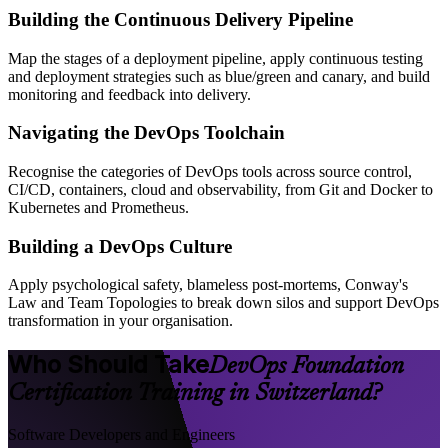
Building the Continuous Delivery Pipeline
Map the stages of a deployment pipeline, apply continuous testing
and deployment strategies such as blue/green and canary, and build
monitoring and feedback into delivery.
Navigating the DevOps Toolchain
Recognise the categories of DevOps tools across source control,
CI/CD, containers, cloud and observability, from Git and Docker to
Kubernetes and Prometheus.
Building a DevOps Culture
Apply psychological safety, blameless post-mortems, Conway's
Law and Team Topologies to break down silos and support DevOps
transformation in your organisation.
Who Should Take
DevOps Foundation
Certification Training in Switzerland?
Software Developers and Engineers