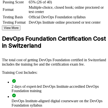
For Organizations
Passing Score
65% (26 of 40)
Multiple-choice, closed book; online proctored or
Format
DevOps Foundation group training helps organisations give whole
test center
teams a common understanding of DevOps culture, practices and
Testing Basis
Official DevOps Foundation syllabus
the delivery pipeline. It can be delivered for engineering, operations,
Testing Format
DevOps Institute online proctored or test center
security and service-management groups. For Swiss organisations
modernising on cloud and CI/CD, this training creates the shared
View More
foundation that faster, more reliable delivery depends on.
DevOps Foundation Certification Cost
If your teams are adopting DevOps but speak different languages,
in Switzerland
group training creates one shared vocabulary. Everyone from
developers to service managers gains a consistent view of flow,
feedback and continual improvement.
The total cost of getting DevOps Foundation certified in Switzerland
includes the training fee and the certification exam fee.
Builds a shared DevOps language across development,
operations and security teams
Training Cost Includes:
Speeds up software delivery while improving reliability and
2 days of expert-led DevOps Institute-accredited DevOps
quality
Foundation training
Helps teams break down silos and adopt a blameless,
DevOps Institute-aligned digital courseware on the DevOps
collaborative culture
Foundation syllabus