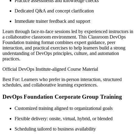
Practice assessments and knowledge checks
Dedicated Q&A and concept clarification
Immediate trainer feedback and support
Learn through face-to-face sessions led by experienced instructors in
a collaborative classroom environment. This Classroom DevOps
Foundation training format combines expert guidance, peer
interaction, and practical exercises to help learners build a strong
understanding of DevOps principles, culture, and automation
practices.
Official DevOps Institute-aligned Course Material
Best For: Learners who prefer in-person interaction, structured
schedules, and collaborative learning experiences.
DevOps Foundation Corporate Group Training
Customized training aligned to organizational goals
Flexible delivery: onsite, virtual, hybrid, or blended
Scheduling tailored to business availability