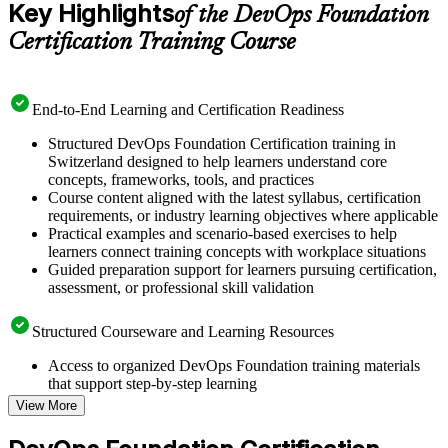
Key Highlights
of the DevOps Foundation
Certification Training Course
End-to-End Learning and Certification Readiness
Structured DevOps Foundation Certification training in
Switzerland designed to help learners understand core
concepts, frameworks, tools, and practices
Course content aligned with the latest syllabus, certification
requirements, or industry learning objectives where applicable
Practical examples and scenario-based exercises to help
learners connect training concepts with workplace situations
Guided preparation support for learners pursuing certification,
assessment, or professional skill validation
Structured Courseware and Learning Resources
Access to organized DevOps Foundation training materials
that support step-by-step learning
Topic-wise learning resources, exercises, and knowledge
View More
checks to reinforce understanding
Practice questions, assignments, quizzes, or mock assessments