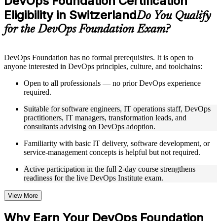
DevOps Foundation Certification
included where applicable
Eligibility in Switzerland
Supplementary learning aids such as templates, case studies,
Do You Qualify
guides, flashcards, or toolkits depending on the course
for the DevOps Foundation Exam?
structure
Instructor-Led, Practical Learning Experience
DevOps Foundation has no formal prerequisites. It is open to
anyone interested in DevOps principles, culture, and toolchains:
Live interactive sessions delivered by experienced trainers
with relevant domain expertise
Open to all professionals — no prior DevOps experience
Real-world examples, case discussions, and practical activities
required.
to improve applied understanding
Opportunities to ask questions, clarify doubts, and participate
Suitable for software engineers, IT operations staff, DevOps
in trainer-led discussions
practitioners, IT managers, transformation leads, and
Training focused on helping learners apply concepts at work,
consultants advising on DevOps adoption.
not just complete the course content
Familiarity with basic IT delivery, software development, or
service-management concepts is helpful but not required.
Flexible Learning Support in Switzerland
Active participation in the full 2-day course strengthens
Flexible training formats for individual professionals and
readiness for the live DevOps Institute exam.
corporate teams in Switzerland
Options include live virtual classroom training, onsite training,
self-paced learning, or customized group training depending
View More
on course availability
Learning support designed to help participants stay on track
Why Earn Your DevOps Foundation