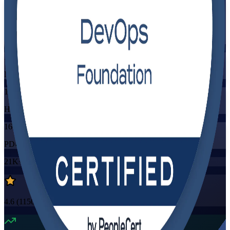
Flexible
Training Schedules
Instructor-led
Mode
16
Hours
16
PDUs/SEUs/CPDs
21K+
already enrolled
4.6
(
1150+
Reviews)