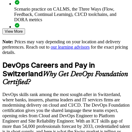
Supports cloud, CI/CD and automation initiatives with
Scenario practice on CALMS, the Three Ways (Flow,
grounded foundational knowledge
Feedback, Continual Learning), CI/CD toolchains, and
DORA metrics
Enables customised, role-relevant training for whole teams
View More
and departments
Full-length 40-question mock exams that mirror the live
DevOps Institute paper
Note:
Prices may vary depending on your location and delivery
Standardises DevOps understanding across business units and
preferences. Reach out to
our learning advisors
for the exact pricing
Exam-focused coaching designed to improve first-attempt
locations
details.
success in the DevOps Foundation certification exam
DevOps Careers and Pay in
Strengthens in-house capability to help close the Swiss ICT
The DevOps Foundation training cost in Switzerland is CHF
skills gap
Switzerland
1130
Why Get DevOps Foundation
Certified?
Exam Cost:
Enquire with us
DevOps skills rank among the most sought-after in Switzerland,
where banks, insurers, pharma leaders and IT services firms are
DevOps Institute DevOps Foundation exam fee paid to the
modernising delivery on cloud and CI/CD. The DevOps Foundation
DevOps Institute
certification gives you the shared language these teams expect,
opening roles from Cloud and DevOps Engineer to Platform
Online proctored delivery via the DevOps Institute candidate
Engineer and Site Reliability Engineer. With an ICT skills gap of
portal (or at an approved test centre)
more than 54,000 professionals forecast by 2033, credentialled talent
is in short supply, and here is what the Swiss market is telling us