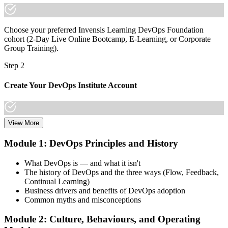
Choose your preferred Invensis Learning DevOps Foundation
cohort (2-Day Live Online Bootcamp, E-Learning, or Corporate
Group Training).
Step 2
Create Your DevOps Institute Account
View More
Create or sign in to your DevOps Institute account. Your account
stores your exam voucher, schedule, results, and digital badge.
Module 1: DevOps Principles and History
Invensis Learning packages typically include the exam voucher.
What DevOps is — and what it isn't
Step 3
The history of DevOps and the three ways (Flow, Feedback,
Continual Learning)
Complete the Training and Practice Mocks
Business drivers and benefits of DevOps adoption
Common myths and misconceptions
Module 2: Culture, Behaviours, and Operating
Attend the full 2-day training, work through scenario exercises on