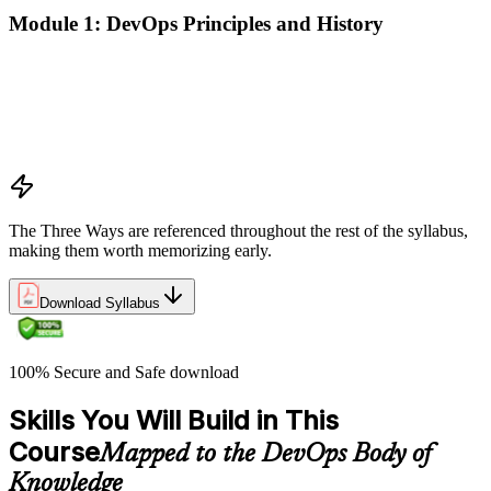
Module 1: DevOps Principles and History
What DevOps is — and what it isn't
The history of DevOps and the three ways (Flow, Feedback,
Continual Learning)
Business drivers and benefits of DevOps adoption
Common myths and misconceptions
The Three Ways are referenced throughout the rest of the syllabus,
making them worth memorizing early.
Download Syllabus
100% Secure and Safe download
Skills You Will Build in This
Course
Mapped to the DevOps Body of
Knowledge