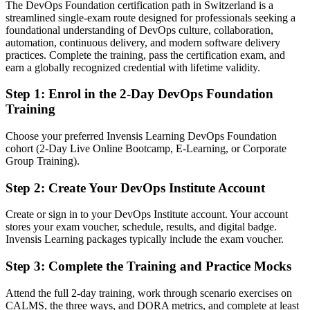
The DevOps Foundation certification path in Switzerland is a
streamlined single-exam route designed for professionals seeking a
Confident in one tool, but not the wider DevOps picture
foundational understanding of DevOps culture, collaboration,
After DOFD
automation, continuous delivery, and modern software delivery
practices. Complete the training, pass the certification exam, and
Fluent in DevOps culture, practices and metrics valued across teams
earn a globally recognized credential with lifetime validity.
Step 1
:
Enrol in the 2-Day DevOps Foundation
You earn your DevOps Foundation certification
Training
Before
Choose your preferred Invensis Learning DevOps Foundation
Your DevOps knowledge is informal and hard to prove to
cohort (2-Day Live Online Bootcamp, E-Learning, or Corporate
employers
Group Training).
Now you have
Step 2
:
Create Your DevOps Institute Account
A vendor-neutral DevOps Institute credential recognised across
Swiss employers
Create or sign in to your DevOps Institute account. Your account
stores your exam voucher, schedule, results, and digital badge.
Before
Invensis Learning packages typically include the exam voucher.
Dev and Ops work in silos with slow, manual handovers
Step 3
:
Complete the Training and Practice Mocks
Now you have
Attend the full 2-day training, work through scenario exercises on
CALMS, the three ways, and DORA metrics, and complete at least
A shared DevOps vocabulary and culture to break down the wall of