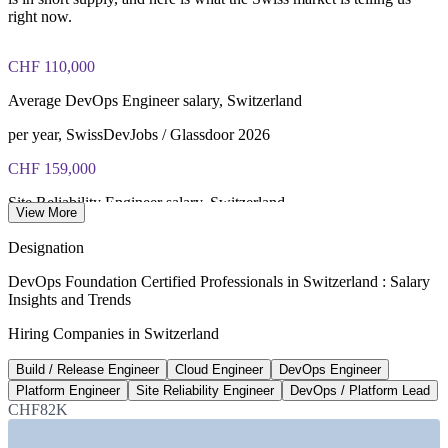
40 multiple-choice questions, 60 minutes, 65% pass mark (26
right now.
of 40), closed book
CHF 110,000
Lifetime-valid DevOps Foundation credential — no formal
renewal required
Average DevOps Engineer salary, Switzerland
Most Invensis Learning packages bundle the DevOps Institute
per year, SwissDevJobs / Glassdoor 2026
exam voucher
CHF 159,000
Site Reliability Engineer salary, Switzerland
View More
average, Glassdoor 2026
Designation
54,000+
DevOps Foundation Certified Professionals in Switzerland : Salary
Insights and Trends
Forecast ICT skills shortage by 2033
Hiring Companies in Switzerland
unfilled roles, ICT-Berufsbildung
Build / Release Engineer
Cloud Engineer
DevOps Engineer
USD 58.8bn
Platform Engineer
Site Reliability Engineer
DevOps / Platform Lead
Swiss ICT market by 2030
CHF82K
5.6% CAGR, industry data