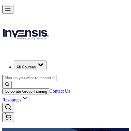
Achieve DevOps Foundation and Lead Faster Delivery in Switzerland
Starts from
CHF 1130
Enrol Now
View Schedules and Pricing
All Courses
Contact Us
Corporate Group Training
Resources