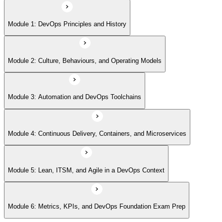
Module 5: Lean, ITSM, and Agile in a DevOps Context
Module 1: DevOps Principles and History
Module 6: Metrics, KPIs, and DevOps Foundation Exam Prep
Module 2: Culture, Behaviours, and Operating Models
Module 3: Automation and DevOps Toolchains
Module 4: Continuous Delivery, Containers, and Microservices
Module 5: Lean, ITSM, and Agile in a DevOps Context
Module 6: Metrics, KPIs, and DevOps Foundation Exam Prep