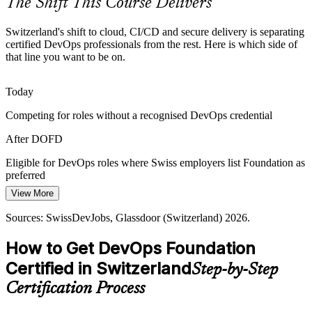
The Shift This Course Delivers
DevOps Foundation makes certified talent stand out
Switzerland's shift to cloud, CI/CD and secure delivery is separating
Rising Security and Compliance Pressure
certified DevOps professionals from the rest. Here is which side of
that line you want to be on.
Regulated Swiss sectors must shift security left. The course
introduces DevSecOps thinking so teams build compliance and
Site Reliability Engineer
Today
reliability into the delivery pipeline rather than bolt it on later.
Competing for roles without a recognised DevOps credential
DevOps Foundation introduces DevSecOps thinking
After DOFD
Slow, Unpredictable Release Cycles
Eligible for DevOps roles where Swiss employers list Foundation as
Boards want faster, more reliable software, yet many pipelines
preferred
remain manual. DORA metrics and continuous delivery help Swiss
View More
Today
DevOps / Platform Lead
teams measure and improve deployment speed and stability.
Sources: SwissDevJobs, Glassdoor (Switzerland) 2026.
Salary anchored to a general IT role
DevOps Foundation builds delivery-metrics fluency
How to Get DevOps Foundation
After DOFD
Sources: ICT-Berufsbildung Schweiz, JobTrackr, CapiWell, Val
Index, Everest Group; SwissDevJobs and Glassdoor (Switzerland)
Certified in Switzerland
Step-by-Step
DevOps Engineer roles in Switzerland average around CHF
2026.
110,000, with SRE far higher
Certification Process
Today