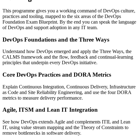
This programme gives you a working command of DevOps culture,
practices and tooling, mapped to the six areas of the DevOps
Foundation Exam Blueprint. By the end you can speak the language
of DevOps and support adoption in any IT team.
DevOps Foundations and the Three Ways
Understand how DevOps emerged and apply the Three Ways, the
CALMS framework and the flow, feedback and continual-learning
principles that underpin every DevOps initiative.
Core DevOps Practices and DORA Metrics
Explain Continuous Integration, Continuous Delivery, Infrastructure
as Code and Site Reliability Engineering, and use the four DORA
metrics to measure delivery performance.
Agile, ITSM and Lean IT Integration
See how DevOps extends Agile and complements ITIL and Lean
IT, using value stream mapping and the Theory of Constraints to
remove bottlenecks in software delivery.