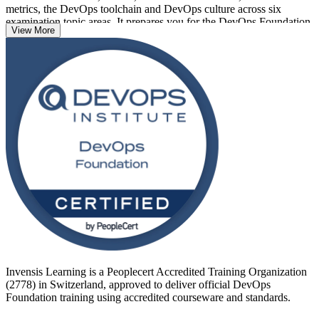
metrics, the DevOps toolchain and DevOps culture across six
examination topic areas. It prepares you for the DevOps Foundation
View More
exam, a 40-question, 60-minute, closed-book paper with a 65% pass
mark, delivered online through PeopleCert OnVUE.
Delivered in live virtual and corporate formats, the training suits
professionals across Zurich, Geneva and Basel who work in cloud,
banking, insurance, pharma and IT services. With DevOps skills in
high demand and an ICT talent shortage forecast in Switzerland,
now is a strong time to get certified with Invensis Learning.
Invensis Learning is a Peoplecert Accredited Training Organization
(2778) in Switzerland, approved to deliver official DevOps
Foundation training using accredited courseware and standards.