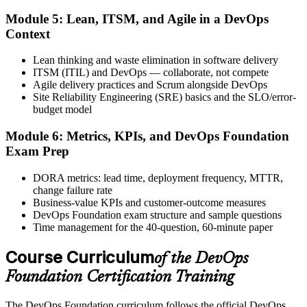
Step 6
Module 5: Lean, ITSM, and Agile in a DevOps
Activate Your Credential
Context
Lean thinking and waste elimination in software delivery
ITSM (ITIL) and DevOps — collaborate, not compete
Agile delivery practices and Scrum alongside DevOps
The DevOps Institute issues your DevOps Foundation digital badge
Site Reliability Engineering (SRE) basics and the SLO/error-
and certificate. Lifetime valid , no renewal required.
budget model
Module 6: Metrics, KPIs, and DevOps Foundation
Exam Prep
DORA metrics: lead time, deployment frequency, MTTR,
change failure rate
Business-value KPIs and customer-outcome measures
DevOps Foundation exam structure and sample questions
Time management for the 40-question, 60-minute paper
Course Curriculum
of the DevOps
Foundation Certification Training
The DevOps Foundation curriculum follows the official DevOps