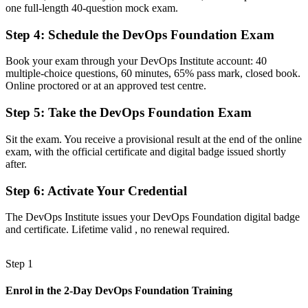
one full-length 40-question mock exam.
confusion
Step 4
:
Schedule the DevOps Foundation Exam
Before
Limited grasp of CI/CD, IaC and the delivery pipeline
Book your exam through your DevOps Institute account: 40
multiple-choice questions, 60 minutes, 65% pass mark, closed book.
Now you have
Online proctored or at an approved test centre.
Working knowledge of continuous delivery, automation and
Step 5
:
Take the DevOps Foundation Exam
DevOps toolchains
Sit the exam. You receive a provisional result at the end of the online
Before
exam, with the official certificate and digital badge issued shortly
Uncertain how to progress in a cloud-first Swiss market
after.
Now you have
Step 6
:
Activate Your Credential
A clear path towards Cloud, Platform and Site Reliability
The DevOps Institute issues your DevOps Foundation digital badge
Engineering roles
and certificate. Lifetime valid , no renewal required.
"In Swiss IT, the gap between using a few tools and understanding
DevOps end to end is now a recognised credential, and the
Step 1
employers that matter already know it."
Join 50,000+ professionals who trained with Invensis Learning and
Enrol in the 2-Day DevOps Foundation Training
made the shift.