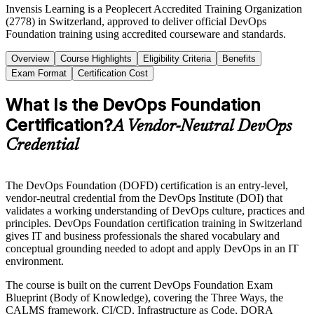
Invensis Learning is a Peoplecert Accredited Training Organization
(2778) in Switzerland, approved to deliver official DevOps
Foundation training using accredited courseware and standards.
Overview
Course Highlights
Eligibility Criteria
Benefits
Exam Format
Certification Cost
What Is the DevOps Foundation
Certification?
A Vendor-Neutral DevOps
Credential
The DevOps Foundation (DOFD) certification is an entry-level,
vendor-neutral credential from the DevOps Institute (DOI) that
validates a working understanding of DevOps culture, practices and
principles. DevOps Foundation certification training in Switzerland
gives IT and business professionals the shared vocabulary and
conceptual grounding needed to adopt and apply DevOps in an IT
environment.
The course is built on the current DevOps Foundation Exam
Blueprint (Body of Knowledge), covering the Three Ways, the
CALMS framework, CI/CD, Infrastructure as Code, DORA