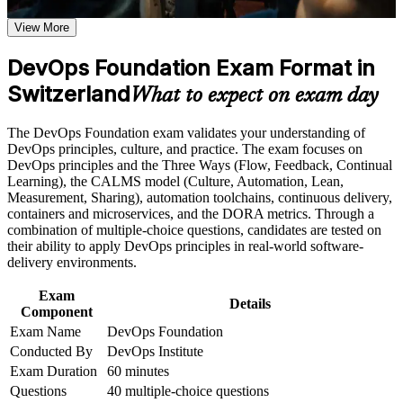
the course requirements
View More
Opens roles from Cloud and DevOps Engineer to Platform
and Site Reliability Engineer
Career and Workplace Application
DevOps Foundation Exam Format in
Build practical skills that support professional growth, role
Switzerland
Gives you the shared DevOps vocabulary that Swiss cloud
What to expect on exam day
advancement, and improved job performance in Switzerland
and delivery teams expect
Strengthen confidence in applying course concepts to
The DevOps Foundation exam validates your understanding of
workplace challenges
Builds knowledge of CI/CD, Infrastructure as Code,
DevOps principles, culture, and practice. The exam focuses on
Improve professional credibility through structured training
DevSecOps and DORA metrics
DevOps principles and the Three Ways (Flow, Feedback, Continual
and certification preparation where applicable
Learning), the CALMS model (Culture, Automation, Lean,
Support organizational capability building when delivered as
Measurement, Sharing), automation toolchains, continuous delivery,
corporate or team training
Provides a vendor-neutral, globally recognised DevOps
containers and microservices, and the DORA metrics. Through a
Institute credential
combination of multiple-choice questions, candidates are tested on
their ability to apply DevOps principles in real-world software-
Creates a base for advanced paths such as DevOps Leader
delivery environments.
and SRE Foundation
Exam
Details
Component
Requires no prerequisites, so professionals at any stage can
Exam Name
DevOps Foundation
start
Conducted By
DevOps Institute
Exam Duration
60 minutes
View Schedules
Questions
40 multiple-choice questions