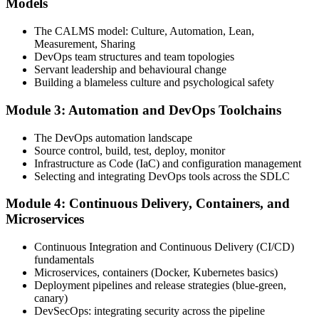
Models
CALMS, the three ways, and DORA metrics, and complete at least
one full-length 40-question mock exam.
The CALMS model: Culture, Automation, Lean,
Measurement, Sharing
Step 4
DevOps team structures and team topologies
Servant leadership and behavioural change
Schedule the DevOps Foundation Exam
Building a blameless culture and psychological safety
Module 3: Automation and DevOps Toolchains
Book your exam through your DevOps Institute account: 40
The DevOps automation landscape
multiple-choice questions, 60 minutes, 65% pass mark, closed book.
Source control, build, test, deploy, monitor
Online proctored or at an approved test centre.
Infrastructure as Code (IaC) and configuration management
Selecting and integrating DevOps tools across the SDLC
Step 5
Module 4: Continuous Delivery, Containers, and
Take the DevOps Foundation Exam
Microservices
Continuous Integration and Continuous Delivery (CI/CD)
fundamentals
Sit the exam. You receive a provisional result at the end of the online
Microservices, containers (Docker, Kubernetes basics)
exam, with the official certificate and digital badge issued shortly
Deployment pipelines and release strategies (blue-green,
after.
canary)
DevSecOps: integrating security across the pipeline