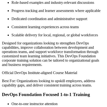
Role-based examples and industry-relevant discussions
Progress tracking and learner assessments where applicable
Dedicated coordination and administrative support
Consistent learning experiences across teams
Scalable delivery for local, regional, or global workforces
Designed for organizations looking to strengthen DevOps
capabilities, improve collaboration between development and
operations teams, and support workforce transformation through
customized team learning initiatives. This DevOps Foundation
corporate training solution can be tailored to organizational goals
and business requirements.
Official DevOps Institute-aligned Course Material
Best For: Organizations looking to upskill employees, address
capability gaps, and deliver consistent training across teams.
DevOps Foundation Focused 1-to-1 Training
One-to-one instructor attention