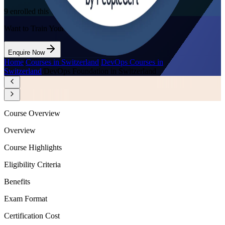
9
enrolled this week
Want to Train Your Team?
Enquire Now
Home
/
Courses in Switzerland
/
DevOps Courses in
Switzerland
/
DevOps Foundation in Switzerland
Course Overview
Overview
Course Highlights
Eligibility Criteria
Benefits
Exam Format
Certification Cost