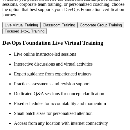
sessions, corporate team training, or personalized coaching, choose
the option that best supports your DevOps Foundation certification
journey.
Live Virtual Training
Classroom Training
Corporate Group Training
Focused 1-to-1 Training
DevOps Foundation Live Virtual Training
Live online instructor-led sessions
Interactive discussions and virtual activities
Expert guidance from experienced trainers
Practice assessments and revision support
Dedicated Q&A sessions for concept clarification
Fixed schedules for accountability and momentum
Small batch sizes for personalized attention
Access from any location with internet connectivity