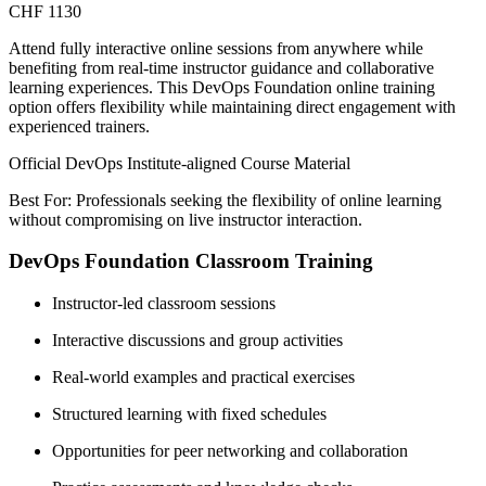
CHF 1130
Attend fully interactive online sessions from anywhere while
benefiting from real-time instructor guidance and collaborative
learning experiences. This DevOps Foundation online training
option offers flexibility while maintaining direct engagement with
experienced trainers.
Official DevOps Institute-aligned Course Material
Best For: Professionals seeking the flexibility of online learning
without compromising on live instructor interaction.
DevOps Foundation Classroom Training
Instructor-led classroom sessions
Interactive discussions and group activities
Real-world examples and practical exercises
Structured learning with fixed schedules
Opportunities for peer networking and collaboration