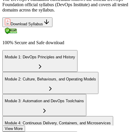
Foundation official syllabus (DevOps Institute) and covers all tested
domains across the syllabus.
Download Syllabus
100% Secure and Safe download
Module 1: DevOps Principles and History
Module 2: Culture, Behaviours, and Operating Models
Module 3: Automation and DevOps Toolchains
Module 4: Continuous Delivery, Containers, and Microservices
View More