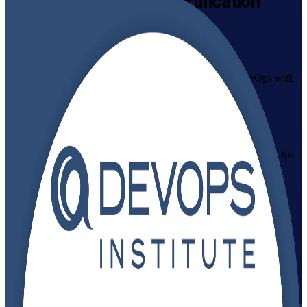
DevOps Foundation
Certification
Training in Switzerland
Pass the Exam First Time
Master the culture, practices and CI/CD principles of DevOps with
instructor-led DevOps Foundation training in Switzerland.
Accredited by the DevOps Institute (DOI) and delivered by
authorised trainers, this course prepares IT and business
professionals across Zurich, Geneva and Basel to pass the DevOps
Foundation exam and apply DevOps in cloud-driven Swiss
organisations.
Enrol Now
Enquire about this Training
View Schedules and Pricing