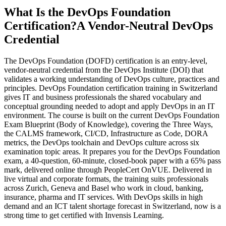
What Is the DevOps Foundation
Certification?
A Vendor-Neutral DevOps
Credential
The DevOps Foundation (DOFD) certification is an entry-level,
vendor-neutral credential from the DevOps Institute (DOI) that
validates a working understanding of DevOps culture, practices and
principles. DevOps Foundation certification training in Switzerland
gives IT and business professionals the shared vocabulary and
conceptual grounding needed to adopt and apply DevOps in an IT
environment. The course is built on the current DevOps Foundation
Exam Blueprint (Body of Knowledge), covering the Three Ways,
the CALMS framework, CI/CD, Infrastructure as Code, DORA
metrics, the DevOps toolchain and DevOps culture across six
examination topic areas. It prepares you for the DevOps Foundation
exam, a 40-question, 60-minute, closed-book paper with a 65% pass
mark, delivered online through PeopleCert OnVUE. Delivered in
live virtual and corporate formats, the training suits professionals
across Zurich, Geneva and Basel who work in cloud, banking,
insurance, pharma and IT services. With DevOps skills in high
demand and an ICT talent shortage forecast in Switzerland, now is a
strong time to get certified with Invensis Learning.