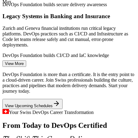
ICT and cloud market).
Max
DevOps Foundation builds secure delivery awareness
Build / Release Engineer
Legacy Systems in Banking and Insurance
Zurich and Geneva financial institutions run critical legacy
platforms. DevOps practices such as CI/CD and Infrastructure as
Code let teams release safely and cut manual, error-prone
deployments.
DevOps Foundation builds CI/CD and IaC knowledge
Cloud Engineer
View More
Silos Between Development and Operations
DevOps Foundation is more than a certificate. It is the entry point to
Many Swiss IT functions still split build and run teams, creating the
a cloud-driven career. Join Swiss professionals building the culture,
wall of confusion DevOps was designed to remove. Foundation-
practices and pipelines that modern delivery demands. Start your
level knowledge gives teams a common culture and vocabulary.
journey today.
DevOps Engineer
DevOps Foundation builds a shared team culture
View Upcoming Schedules
A Widening ICT Talent Shortage
Your Swiss DevOps Career Transformation
From Today to DevOps Certified
Switzerland faces a shortfall of over 54,000 ICT professionals by
2033. Employers value certified DevOps understanding as proof
that new and existing staff can support cloud-native delivery.
Platform Engineer