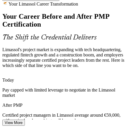
Construction and Real Estate Boom
Your Limassol Career Transformation
Your Career Before and After PMP
High-rise, marina and mixed-use developments across the seafront
and city centre create demand for managers who can plan schedules,
Certification
budgets and stakeholders at scale.
PMP builds planning and stakeholder skills
Senior Project Manager
The Shift the Credential Delivers
Hybrid Delivery Skills Gap
Limassol's project market is expanding with tech headquartering,
regulated fintech growth and a construction boom, and employers
Employers increasingly run a mix of waterfall and agile work, but
increasingly separate certified project leaders from the rest. Here is
many teams lack managers fluent in both. The PMP's balanced
which side of that line you want to be on.
coverage closes that exact gap.
PMP covers predictive and agile delivery
Today
Programme Manager
Pay capped with limited leverage to negotiate in the Limassol
Certified Project Talent Scarcity
market
Limassol's talent market is deep in experienced staff but thin in
After PMP
credentialed project managers, so a globally recognised PMP helps
holders stand out to hiring firms.
Certified project managers in Limassol average around €59,000,
with senior bands reaching well beyond
PMP makes certified managers stand out
View More
Head of PMO
Today