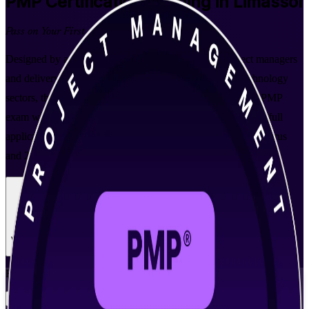
PMP
Certification Training in Limassol
Pass on Your First Attempt
Designed by a leading PMP training company for project managers
and delivery leads in Limassol's fintech, shipping and technology
sectors, this instructor-led programme prepares you for the PMP
exam with PMI-aligned coaching, real scenario practice and full
application support. Earn the credential employers across Cyprus
and 200-plus countries recognise.
Enrol Now
Enquire about this Training
View Schedules and Pricing
Flexible