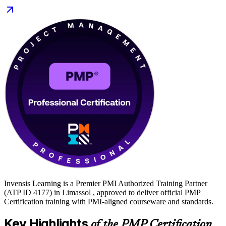
With flexible live virtual and classroom options and hands-on exam
practice, you move from preparation to certified along a clear,
supported path. Start your PMP journey with Invensis Learning.
Invensis Learning is a Premier PMI Authorized Training Partner
(ATP ID 4177) in Limassol , approved to deliver official PMP
Certification training with PMI-aligned courseware and standards.
Key Highlights
of the PMP Certification