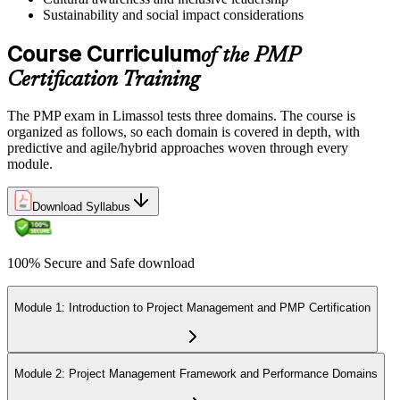
Sustainability and social impact considerations
Course Curriculum
of the PMP
Certification Training
The PMP exam in Limassol tests three domains. The course is
organized as follows, so each domain is covered in depth, with
predictive and agile/hybrid approaches woven through every
module.
Download Syllabus
100% Secure and Safe download
Module 1: Introduction to Project Management and PMP Certification
Module 2: Project Management Framework and Performance Domains