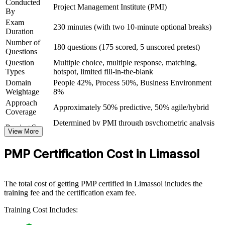
Conducted
Project Management Institute (PMI)
By
Gives you the confidence to run larger, higher-value projects
Exam
230 minutes (with two 10-minute optional breaks)
Duration
Number of
View Schedules
180 questions (175 scored, 5 unscored pretest)
Questions
Question
Multiple choice, multiple response, matching,
For Organizations
Types
hotspot, limited fill-in-the-blank
PMP group training helps organisations raise project delivery
Domain
People 42%, Process 50%, Business Environment
capability by equipping teams with structured knowledge and
Weightage
8%
practical skills. The training can be delivered for PMOs, delivery
Approach
teams or whole departments. For organisations looking to
Approximately 50% predictive, 50% agile/hybrid
Coverage
standardise delivery and improve project outcomes, this training
Determined by PMI through psychometric analysis
offers a scalable, flexible solution.
Passing Score
View More
(not a fixed percentage)
If your teams manage a growing mix of predictive and agile
PMP Exam Content Outline and PMBOK Guide
Testing Basis
PMP Certification Cost in Limassol
projects, PMP group training creates a shared delivery language.
8th Edition
Teams gain a consistent approach to planning, governance and value
Exam Format
Computer-based, closed-book
delivery across the portfolio of work.
Testing
Pearson VUE test center or online proctored
Format
The total cost of getting PMP certified in Limassol includes the
training fee and the certification exam fee.
Builds consistent project delivery and governance across
teams
Training Cost Includes: