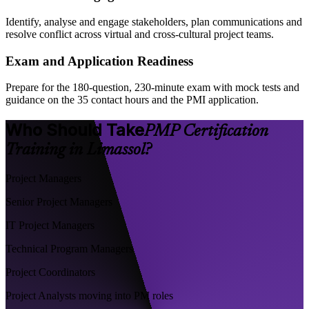
Identify, analyse and engage stakeholders, plan communications and
resolve conflict across virtual and cross-cultural project teams.
Exam and Application Readiness
Prepare for the 180-question, 230-minute exam with mock tests and
guidance on the 35 contact hours and the PMI application.
Who Should Take
PMP Certification
Training in Limassol?
Project Managers
Senior Project Managers
IT Project Managers
Technical Program Managers
Project Coordinators
Project Analysts moving into PM roles