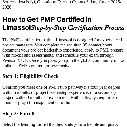
Sources: Cyprus Mail, Invest Cyprus, fxcareer.eu, e-architect
Sources: levels.fyi, Glassdoor, Evresio Cyprus Salary Guide 2025-
(Limassol developments) 2026.
2026.
Passed over for roles that list the PMP as preferred or required
How to Get PMP Certified in
After PMP
Limassol
Step-by-Step Certification Process
Eligible for senior PM, programme and PMO roles across fintech,
shipping and technology
The PMP certification path in Limassol is designed for experienced
Today
project managers. You complete the required 35 contact hours,
document your project leadership experience, apply to PMI, prepare
Confident in delivery, but employers want proven methodology and
with mocks and assessments, and schedule your exam through
governance
Pearson VUE. Once you pass, you join the global community of 1.2
million+ PMP-certified professionals.
After PMP
Step 1
:
Eligibility Check
Fluent in predictive, agile and hybrid delivery aligned to the
PMBOK Guide 8th Edition
Confirm you meet one of PMI's two pathways: a four-year degree
with 36 months of project leadership experience, or a secondary
You earn your PMP
degree with 60 months of experience. Both pathways require 35
hours of project management education.
Before
Step 2
:
Enroll
Project authority resting on job title, not a recognised credential
Now you have
Select the learning format that best suits your schedule and goals,