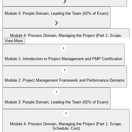
Module 3: People Domain, Leading the Team (42% of Exam)
Module 4: Process Domain, Managing the Project (Part 1: Scope,
Schedule, Cost)
View More
Module 1: Introduction to Project Management and PMP Certification
Module 5: Process Domain (Part 2: Quality, Risk, Procurement,
Communications)
Module 2: Project Management Framework and Performance Domains
Module 6: Process Domain (Part 3: Integration, Stakeholders, Change,
Closure)
Module 3: People Domain, Leading the Team (42% of Exam)
Module 7: Business Environment Domain (8% of Exam)
Module 4: Process Domain, Managing the Project (Part 1: Scope,
Schedule, Cost)