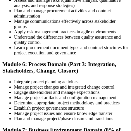
Assess and manage risks (qualitative analysis, quantitative
analysis, and response strategies)
Plan and manage procurement activities and contract
administration
Manage communications effectively across stakeholder
groups
Apply risk management practices in agile environments
Understand the differences between quality assurance and
quality control
Learn procurement document types and contract structures for
project execution and governance
Module 6: Process Domain (Part 3: Integration,
Stakeholders, Change, Closure)
Integrate project planning activities
Manage project changes and integrated change control
Engage stakeholders and manage expectations
Manage project artifacts and configuration management
Determine appropriate project methodology and practices
Establish project governance structure
Manage project issues and ensure knowledge transfer
Plan and manage project/phase closure and transitions
Module 7: Business Environment Domain (8% of