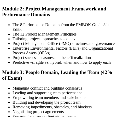
across the People, Process, and Business Environment domains,
including predictive, agile, and hybrid project management
Module 2: Project Management Framework and
approaches.
Performance Domains
Step 4
The 8 Performance Domains from the PMBOK Guide 8th
Edition
Document Experience and Apply to PMI
The 12 Project Management Principles
Tailoring project approaches to context
Project Management Office (PMO) structures and governance
Enterprise Environmental Factors (EEFs) and Organizational
Document your project leadership experience (36 or 60 months,
Process Assets (OPAs)
depending on pathway) and submit your PMP application to PMI.
Project success measures and benefit realization
Our team supports you with the application process and experience
Predictive vs. agile vs. hybrid: when and how to apply each
documentation.
Module 3: People Domain, Leading the Team (42%
Step 5
of Exam)
Preparation
Managing conflict and building consensus
Leading and supporting team performance
Empowering team members and stakeholders
Building and developing the project team
Use 1,500+ practice questions, 5 full-length PMP mock exams, 1
Removing impediments, obstacles, and blockers
Agile model exam, flashcards, and the exam simulator to strengthen
Negotiating project agreements
weak areas and build speed for the 180-question exam.
Engaging and supporting virtual teams