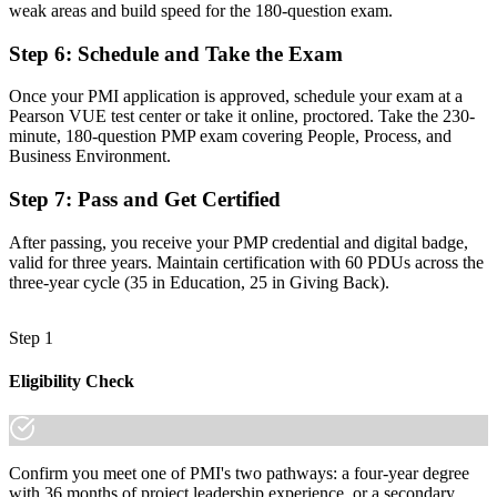
weak areas and build speed for the 180-question exam.
A guided path with mock exams and full PMI application support
Step 6
:
Schedule and Take the Exam
"The gap between running projects and being trusted to lead them
is increasingly a recognised credential, and the employers that
matter already know it."
Once your PMI application is approved, schedule your exam at a
Pearson VUE test center or take it online, proctored. Take the 230-
Join the professionals who trained with Invensis Learning and made
minute, 180-question PMP exam covering People, Process, and
the shift.
Business Environment.
Step 7
:
Pass and Get Certified
After passing, you receive your PMP credential and digital badge,
valid for three years. Maintain certification with 60 PDUs across the
three-year cycle (35 in Education, 25 in Giving Back).
Step 1
Eligibility Check
Confirm you meet one of PMI's two pathways: a four-year degree
with 36 months of project leadership experience, or a secondary