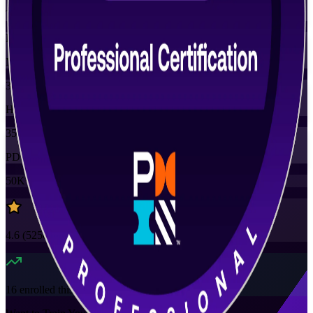
Training Schedules
Instructor-led
Mode
35
Hours
35
PDUs
50K+
already enrolled
4.6
(
5250+
Reviews)
16
enrolled this week