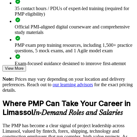
Connects project work to strategic and business outcomes
35 contact hours / PDUs of expert-led training (required for
PMP eligibility)
Improves planning, risk and stakeholder management across
departments
Official PMI-aligned digital courseware and comprehensive
study materials
Supports leadership development and internal capability
building
PMP exam prep training resources, including 1,500+ practice
questions, 5 mock exams, and 1 Agile model exam
Enables customised training aligned with your delivery
methods
Exam-focused guidance designed to improve first-attempt
View More
readiness
Standardises predictive and agile practice across business
Note:
Prices may vary depending on your location and delivery
The PMP Certification training cost in Limassol is EUR 1210
units
preferences. Reach out to
our learning advisors
for the exact pricing
details.
Exam Cost:
Provides flexible delivery for teams in Limassol and beyond
Where PMP Can Take Your Career in
PMP exam fee paid to PMI: $355-455 for PMI members,
Limassol
Strengthens in-house project management expertise
In-Demand Roles and Salaries
$500-600 for non-members
The PMP has become a clear signal of project leadership across
Enquire with us
Online proctored or test center delivery via Pearson VUE
Limassol, valued by fintech, forex, shipping, technology and
construction employers that run complex, high-value projects. As