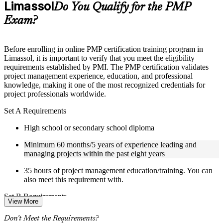
Limassol
Supplementary learning aids such as templates, case studies,
Do You Qualify for the PMP
guides, flashcards, or toolkits depending on the course
Exam?
structure
Instructor-Led, Practical Learning Experience
Before enrolling in online PMP certification training program in
Limassol, it is important to verify that you meet the eligibility
Live interactive sessions delivered by experienced trainers
requirements established by PMI. The PMP certification validates
with relevant domain expertise
project management experience, education, and professional
Real-world examples, case discussions, and practical activities
knowledge, making it one of the most recognized credentials for
to improve applied understanding
project professionals worldwide.
Opportunities to ask questions, clarify doubts, and participate
in trainer-led discussions
Set A Requirements
Certified PMP training focused on helping learners apply
concepts at work, not just complete the course content
High school or secondary school diploma
Minimum 60 months/5 years of experience leading and
Flexible Learning Support in Limassol
managing projects within the past eight years
Flexible training formats for individual professionals and
35 hours of project management education/training. You can
corporate teams in Limassol
also meet this requirement with.
Options include live virtual classroom training, onsite training,
self-paced learning, or customized group training depending
Set B Requirements
on course availability
View More
Weekend PMP training and weekday PMP training schedules
Bachelor's degree or higher (or global equivalent)
are available based on course availability
Don't Meet the Requirements?