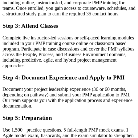
including online, instructor-led, and corporate PMP training for
A PMI credential recognised by Limassol employers and firms in
teams. Once enrolled, you gain access to courseware, schedules, and
200-plus countries
a structured study plan to earn the required 35 contact hours.
Before
Step 3
:
Attend Classes
Limited mobility when you change sector or relocate
Complete live instructor-led sessions or self-paced learning modules
included in your PMP training course online or classroom-based
Now you have
program. Participate in case discussions and cover the PMP syllabus
A transferable credential that travels across sectors and borders
across the People, Process, and Business Environment domains,
including predictive, agile, and hybrid project management
Before
approaches.
Skills learnt on the job with no formal benchmark
Step 4
:
Document Experience and Apply to PMI
Now you have
Document your project leadership experience (36 or 60 months,
depending on pathway) and submit your PMP application to PMI.
Validated leadership, risk and stakeholder skills mapped to the
Our team supports you with the application process and experience
current ECO
documentation.
Before
Step 5
:
Preparation
Preparation that feels unstructured and hard to fit around work
Use 1,500+ practice questions, 5 full-length PMP mock exams, 1
Now you have
Agile model exam, flashcards, and the exam simulator to strengthen