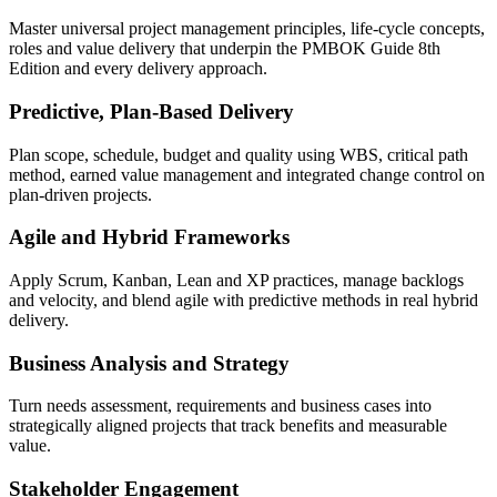
Master universal project management principles, life-cycle concepts,
roles and value delivery that underpin the PMBOK Guide 8th
Edition and every delivery approach.
Predictive, Plan-Based Delivery
Plan scope, schedule, budget and quality using WBS, critical path
method, earned value management and integrated change control on
plan-driven projects.
Agile and Hybrid Frameworks
Apply Scrum, Kanban, Lean and XP practices, manage backlogs
and velocity, and blend agile with predictive methods in real hybrid
delivery.
Business Analysis and Strategy
Turn needs assessment, requirements and business cases into
strategically aligned projects that track benefits and measurable
value.
Stakeholder Engagement