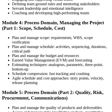
Defining team ground rules and mentoring stakeholders
Step 6
Servant leadership and emotional intelligence
Coaching and developing high-performing teams
Schedule and Take the Exam
Module 4: Process Domain, Managing the Project
(Part 1: Scope, Schedule, Cost)
Plan and manage scope: requirements, WBS, scope
Once your PMI application is approved, schedule your exam at a
verification
Pearson VUE test center or take it online, proctored. Take the 230-
Plan and manage schedule: activities, sequencing, durations,
minute, 180-question PMP exam covering People, Process, and
critical path
Business Environment.
Plan and manage the budget and resources
Earned Value Management (EVM) and forecasting
Step 7
Estimating techniques: analogous, parametric, three-point,
bottom-up
Pass and Get Certified
Schedule compression: fast tracking and crashing
Agile schedule and cost approaches: story points, velocity,
release planning
After passing, you receive your PMP credential and digital badge,
Module 5: Process Domain (Part 2: Quality, Risk,
valid for three years. Maintain certification with 60 PDUs across the
Procurement, Communications)
three-year cycle (35 in Education, 25 in Giving Back).
Plan and manage the quality of products and deliverables