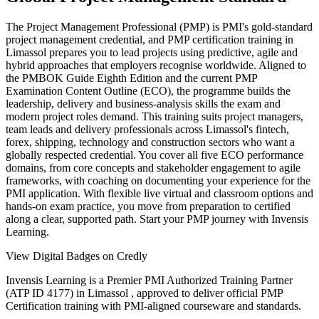
The Project Management Professional (PMP) is PMI's gold-standard
project management credential, and PMP certification training in
Limassol prepares you to lead projects using predictive, agile and
hybrid approaches that employers recognise worldwide. Aligned to
the PMBOK Guide Eighth Edition and the current PMP
Examination Content Outline (ECO), the programme builds the
leadership, delivery and business-analysis skills the exam and
modern project roles demand. This training suits project managers,
team leads and delivery professionals across Limassol's fintech,
forex, shipping, technology and construction sectors who want a
globally respected credential. You cover all five ECO performance
domains, from core concepts and stakeholder engagement to agile
frameworks, with coaching on documenting your experience for the
PMI application. With flexible live virtual and classroom options and
hands-on exam practice, you move from preparation to certified
along a clear, supported path. Start your PMP journey with Invensis
Learning.
View Digital Badges on Credly
Invensis Learning is a Premier PMI Authorized Training Partner
(ATP ID 4177) in Limassol , approved to deliver official PMP
Certification training with PMI-aligned courseware and standards.