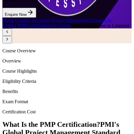
Want to Train Your Team?
Enquire Now
Home
/
Courses in Cyprus
/
Project Management Courses in
Cyprus
/
PMP Certification in Cyprus
/
PMP Certification in Limassol
Course Overview
Overview
Course Highlights
Eligibility Criteria
Benefits
Exam Format
Certification Cost
What Is the PMP Certification?
PMI's
Global Project Management Standard