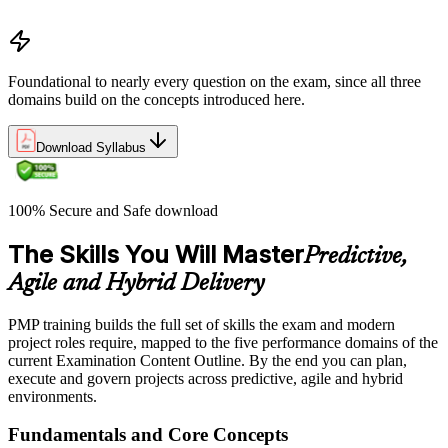
Business Environment)
Foundational to nearly every question on the exam, since all three
domains build on the concepts introduced here.
Download Syllabus
100% Secure and Safe download
The Skills You Will Master
Predictive,
Agile and Hybrid Delivery
PMP training builds the full set of skills the exam and modern
project roles require, mapped to the five performance domains of the
current Examination Content Outline. By the end you can plan,
execute and govern projects across predictive, agile and hybrid
environments.
Fundamentals and Core Concepts