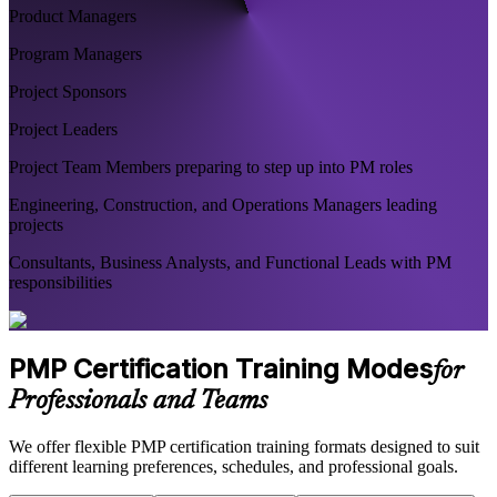
Product Managers
Program Managers
Project Sponsors
Project Leaders
Project Team Members preparing to step up into PM roles
Engineering, Construction, and Operations Managers leading
projects
Consultants, Business Analysts, and Functional Leads with PM
responsibilities
PMP Certification Training Modes
for
Professionals and Teams
We offer flexible PMP certification training formats designed to suit
different learning preferences, schedules, and professional goals.