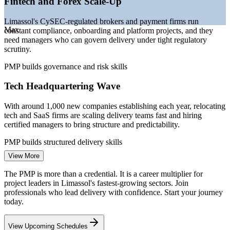
Fintech and Forex Scale-Up
expanding
—
Hybrid and agile delivery skills increasingly required
Limassol's CySEC-regulated brokers and payment firms run
Sources: levels.fyi, Glassdoor, Evresio Cyprus Salary Guide,
Max
constant compliance, onboarding and platform projects, and they
Cyprus Mail, Invest Cyprus 2025-2026.
need managers who can govern delivery under tight regulatory
scrutiny.
Project Coordinator
PMP builds governance and risk skills
Tech Headquartering Wave
With around 1,000 new companies establishing each year, relocating
tech and SaaS firms are scaling delivery teams fast and hiring
certified managers to bring structure and predictability.
Project Manager
PMP builds structured delivery skills
View More
Maritime and Shipping Digitalisation
The PMP is more than a credential. It is a career multiplier for
As one of Europe's leading ship-management hubs, Limassol is
project leaders in Limassol's fastest-growing sectors. Join
IT and Fintech Project Manager
modernising systems and fleets, demanding project leaders who can
professionals who lead delivery with confidence. Start your journey
coordinate complex, multi-vendor programmes.
today.
PMP builds cross-team coordination skills
View Upcoming Schedules