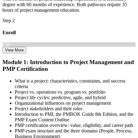
degree with 60 months of experience. Both pathways require 35
hours of project management education.
Step 2
Enroll
View More
Select the learning format that best suits your schedule and goals,
Module 1: Introduction to Project Management and
including online, instructor-led, and corporate PMP training for
PMP Certification
teams. Once enrolled, you gain access to courseware, schedules, and
a structured study plan to earn the required 35 contact hours.
What is a project: characteristics, constraints, and success
Step 3
criteria
Project vs. operations vs. program vs. portfolio
Attend Classes
Project life cycles: predictive, agile, and hybrid
Organizational influences on project management
Project stakeholders and their roles
Introduction to PMI, the PMBOK Guide 8th Edition, and the
PMP Exam Content Outline
Complete live instructor-led sessions or self-paced learning modules
PMP certification overview: value, eligibility, and career path
included in your PMP training course online or classroom-based
PMP exam structure and the three domains (People, Process,
program. Participate in case discussions and cover the PMP syllabus
Business Environment)