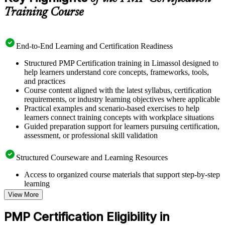
Training Course
End-to-End Learning and Certification Readiness
Structured PMP Certification training in Limassol designed to
help learners understand core concepts, frameworks, tools,
and practices
Course content aligned with the latest syllabus, certification
requirements, or industry learning objectives where applicable
Practical examples and scenario-based exercises to help
learners connect training concepts with workplace situations
Guided preparation support for learners pursuing certification,
assessment, or professional skill validation
Structured Courseware and Learning Resources
Access to organized course materials that support step-by-step
learning
Topic-wise learning resources, exercises, and knowledge
View More
checks to reinforce understanding
Practice questions, assignments, quizzes, or mock assessments
PMP Certification Eligibility in
included where applicable