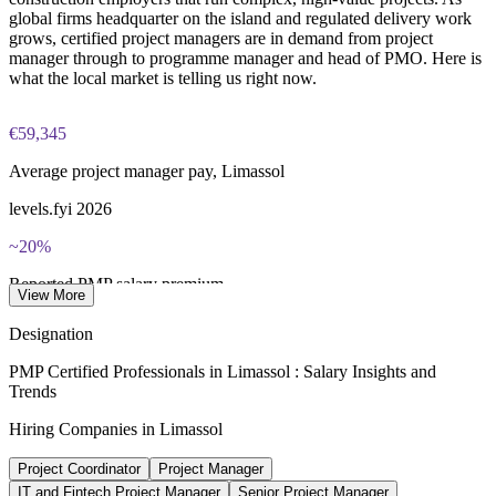
Three-year certification validity (renewal requires 60 PDUs)
global firms headquarter on the island and regulated delivery work
grows, certified project managers are in demand from project
manager through to programme manager and head of PMO. Here is
Combined investment in PMP training and exam preparation
what the local market is telling us right now.
helps candidates build knowledge and certification readiness
€59,345
Average project manager pay, Limassol
levels.fyi 2026
~20%
Reported PMP salary premium
View More
industry estimate, verify
Designation
1,000+
PMP Certified Professionals in Limassol : Salary Insights and
Trends
New companies in Limassol yearly
Hiring Companies in Limassol
HQ relocation inflows 2026
Project Coordinator
Project Manager
€96k+
IT and Fintech Project Manager
Senior Project Manager