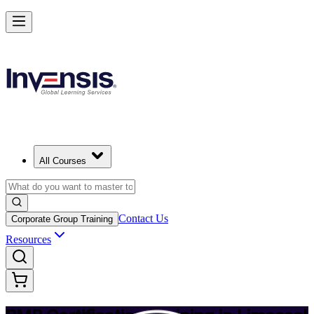
Achieve PMP and Lead Any Project with Authority in Limassol
Starts from
EUR 1210
Enrol Now
View Schedules and Pricing
All Courses
Contact Us
Corporate Group Training
Resources