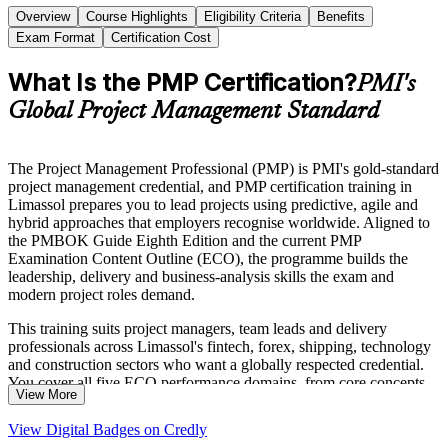
Overview
Course Highlights
Eligibility Criteria
Benefits
Exam Format
Certification Cost
What Is the PMP Certification?
PMI's
Global Project Management Standard
The Project Management Professional (PMP) is PMI's gold-standard
project management credential, and PMP certification training in
Limassol prepares you to lead projects using predictive, agile and
hybrid approaches that employers recognise worldwide. Aligned to
the PMBOK Guide Eighth Edition and the current PMP
Examination Content Outline (ECO), the programme builds the
leadership, delivery and business-analysis skills the exam and
modern project roles demand.
This training suits project managers, team leads and delivery
professionals across Limassol's fintech, forex, shipping, technology
and construction sectors who want a globally respected credential.
You cover all five ECO performance domains, from core concepts
View More
and stakeholder engagement to agile frameworks, with coaching on
documenting your experience for the PMI application.
View Digital Badges on Credly