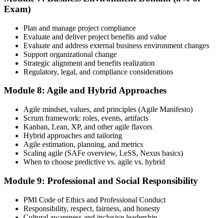
Exam)
Plan and manage project compliance
Evaluate and deliver project benefits and value
Evaluate and address external business environment changes
Support organizational change
Strategic alignment and benefits realization
Regulatory, legal, and compliance considerations
Module 8: Agile and Hybrid Approaches
Agile mindset, values, and principles (Agile Manifesto)
Scrum framework: roles, events, artifacts
Kanban, Lean, XP, and other agile flavors
Hybrid approaches and tailoring
Agile estimation, planning, and metrics
Scaling agile (SAFe overview, LeSS, Nexus basics)
When to choose predictive vs. agile vs. hybrid
Module 9: Professional and Social Responsibility
PMI Code of Ethics and Professional Conduct
Responsibility, respect, fairness, and honesty
Cultural awareness and inclusive leadership