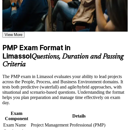
Career and Workplace Application
Validates your ability to lead projects and boosts credibility
Build practical skills that support professional growth, role
with Cyprus and global employers
advancement, and improved job performance in Limassol
Strengthen confidence in applying course concepts to
Opens senior roles such as senior project manager,
workplace challenges
View More
programme manager and PMO lead
Improve professional credibility through structured training
and certification preparation where applicable
PMP Exam Format in
Support organizational capability building through PMP
Builds fluency in predictive, agile and hybrid delivery aligned
corporate training programs,and customized corporate
Limassol
to the PMBOK Guide 8th Edition
Questions, Duration and Passing
learning initiatives
Criteria
Strengthens stakeholder, risk and business-analysis skills
employers actively hire for
The PMP exam in Limassol evaluates your ability to lead projects
across the People, Process, and Business Environment domains. It
Adds a globally recognised, transferable credential valued
tests both predictive (waterfall) and agile/hybrid approaches, with
across 200-plus countries
situational and scenario-based questions. Understanding the format
helps you plan preparation and manage time effectively on exam
day.
Supports higher earning potential in Limassol's fintech,
shipping and technology sectors
Exam
Details
Component
Includes guided support for the PMI application and the 35
Exam Name
Project Management Professional (PMP)
contact hours requirement