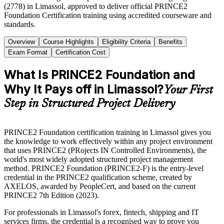
(2778) in Limassol, approved to deliver official PRINCE2
Foundation Certification training using accredited courseware and
standards.
Overview
Course Highlights
Eligibility Criteria
Benefits
Exam Format
Certification Cost
What Is PRINCE2 Foundation and
Why It Pays off in Limassol?
Your First
Step in Structured Project Delivery
PRINCE2 Foundation certification training in Limassol gives you
the knowledge to work effectively within any project environment
that uses PRINCE2 (PRojects IN Controlled Environments), the
world's most widely adopted structured project management
method. PRINCE2 Foundation (PRINCE2-F) is the entry-level
credential in the PRINCE2 qualification scheme, created by
AXELOS, awarded by PeopleCert, and based on the current
PRINCE2 7th Edition (2023).
For professionals in Limassol's forex, fintech, shipping and IT
services firms, the credential is a recognised way to prove you