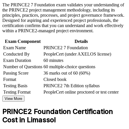
Requires no prerequisites, so anyone can start
The PRINCE2 7 Foundation exam validates your understanding of
Earn a course completion certificate after successfully meeting
the PRINCE2 project management methodology, including its
the course requirements
principles, practices, processes, and project governance framework.
Gives a portable credential recognised in over 200 countries
Designed for aspiring and experienced project professionals, the
Career and Workplace Application
certification confirms that you can understand and work effectively
Creates a clear path on to PRINCE2 Practitioner
within a PRINCE2-managed project environment.
Build practical skills that support professional growth, role
advancement, and improved job performance in Limassol
Exam Component
Details
Strengthen confidence in applying course concepts to
Strengthens your credibility with employers and project teams
Exam Name
PRINCE2 7 Foundation
workplace challenges
Improve professional credibility through structured learning
Conducted By
PeopleCert (under AXELOS license)
Based on the current PRINCE2 7th Edition (2023)
and PRINCE2 Foundation exam prep training in Limassol
Exam Duration
60 minutes
Support organizational capability building through a
Number of Questions
60 multiple-choice questions
Corporate PRINCE2 Foundation training program designed
View Schedules
Passing Score
36 marks out of 60 (60%)
for team-based learning initiatives
Format
Closed book
For Organizations
Testing Basis
PRINCE2 7th Edition syllabus
PRINCE2 group training helps organisations build a common
Testing Format
PeopleCert online proctored or test center
project governance language across teams. Delivered for project
View More
offices, delivery teams or whole departments, it standardises how
your people plan, control and report on projects. For employers in
PRINCE2 Foundation Certification
Limassol connecting delivery to strategy and tightening governance,
the training offers a scalable, flexible way to raise project capability.
Cost in Limassol
If your teams work across many concurrent projects without a