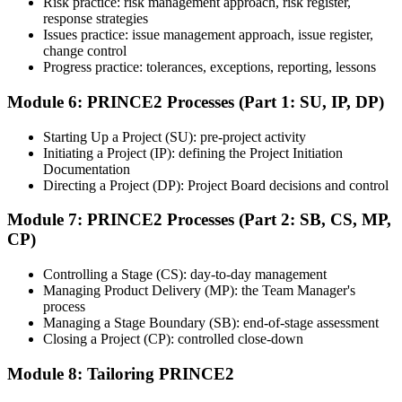
Risk practice: risk management approach, risk register,
the course, the exam may be available online, at a test center, or
response strategies
through an authorized assessment platform.
Issues practice: issue management approach, issue register,
Step 7
change control
Progress practice: tolerances, exceptions, reporting, lessons
Earn the Certification
Module 6: PRINCE2 Processes (Part 1: SU, IP, DP)
Starting Up a Project (SU): pre-project activity
Initiating a Project (IP): defining the Project Initiation
After successfully passing the exam or assessment, learners receive
Documentation
the certification, digital badge, or completion credential based on the
Directing a Project (DP): Project Board decisions and control
certification body's process.
Module 7: PRINCE2 Processes (Part 2: SB, CS, MP,
Step 8
CP)
Maintain and Apply Your Credential
Controlling a Stage (CS): day-to-day management
Managing Product Delivery (MP): the Team Manager's
process
Managing a Stage Boundary (SB): end-of-stage assessment
Use the credential to demonstrate your knowledge and apply your
Closing a Project (CP): controlled close-down
skills at work. Where renewal is required, continue earning
professional development credits, learning hours, or recertification
Module 8: Tailoring PRINCE2
units as specified by the certification provider.