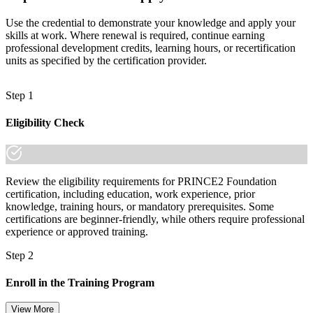
Use the credential to demonstrate your knowledge and apply your
skills at work. Where renewal is required, continue earning
professional development credits, learning hours, or recertification
units as specified by the certification provider.
Step 1
Eligibility Check
Review the eligibility requirements for PRINCE2 Foundation
certification, including education, work experience, prior
knowledge, training hours, or mandatory prerequisites. Some
certifications are beginner-friendly, while others require professional
experience or approved training.
Step 2
Enroll in the Training Program
View More