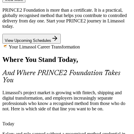
Cross-Border Shipping Complexity
PRINCE2 Foundation is more than a certificate. It is a practical,
globally recognised method that helps you contribute to controlled
As one of Europe's leading ship-management hubs, Limassol
delivery from day one. Start your PRINCE2 journey in Limassol
coordinates projects across jurisdictions, vendors and timelines.
today.
IT Project Manager
Structured planning and risk practice keep this complexity under
control.
View Upcoming Schedules
PRINCE2 builds planning and risk practice
Your Limassol Career Transformation
A Method-Certified Talent Gap
Where You Stand Today,
Senior Project Manager
The local market is rich in delivery experience but thinner in
And Where PRINCE2 Foundation Takes
professionals certified in a recognised method. A PRINCE2
You
credential helps you stand out to employers hiring for governed
delivery.
Limassol's project market is growing with fintech, shipping and
PRINCE2 helps certified professionals stand out
digital transformation, and employers increasingly separate
professionals who know a recognised method from those who do
Sources: Cyprus ICT sector outlook, GRS Recruitment, Cyprus
not. Here is which side of that line you want to be on.
Mail, levels.fyi 2026.
Programme Manager
Today
Salary and role capped without a recognised method credential in