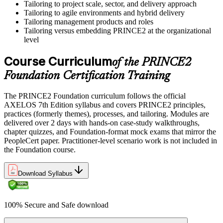
Tailoring to project scale, sector, and delivery approach
Tailoring to agile environments and hybrid delivery
Tailoring management products and roles
Tailoring versus embedding PRINCE2 at the organizational
level
Course Curriculum
of the PRINCE2
Foundation Certification Training
The PRINCE2 Foundation curriculum follows the official
AXELOS 7th Edition syllabus and covers PRINCE2 principles,
practices (formerly themes), processes, and tailoring. Modules are
delivered over 2 days with hands-on case-study walkthroughs,
chapter quizzes, and Foundation-format mock exams that mirror the
PeopleCert paper. Practitioner-level scenario work is not included in
the Foundation course.
Download Syllabus
100% Secure and Safe download