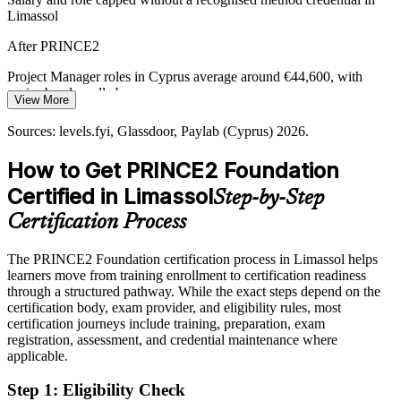
Limassol
After PRINCE2
Project Manager roles in Cyprus average around €44,600, with
senior bands well above
View More
Today
Sources: levels.fyi, Glassdoor, Paylab (Cyprus) 2026.
Passed over for governed-delivery roles that list PRINCE2 as
How to Get PRINCE2 Foundation
preferred
Certified in Limassol
Step-by-Step
After PRINCE2
Certification Process
Eligible for coordinator, PMO and junior PM roles across forex,
shipping and IT
The PRINCE2 Foundation certification process in Limassol helps
learners move from training enrollment to certification readiness
Today
through a structured pathway. While the exact steps depend on the
certification body, exam provider, and eligibility rules, most
Confident in tasks, but employers want a shared project method
certification journeys include training, preparation, exam
After PRINCE2
registration, assessment, and credential maintenance where
applicable.
Fluent in PRINCE2 principles, practices and processes that teams
rely on
Step 1
:
Eligibility Check