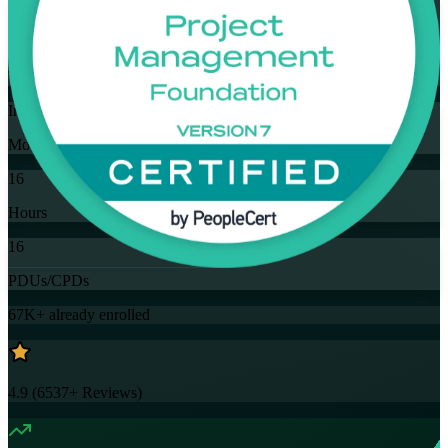
Flexible
Training Schedules
Instructor-led
Mode
16
Hours
16
PDUs/CPDs
67K+
already enrolled
4.9
(
6537+
Reviews)