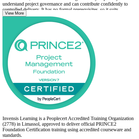
understand project governance and can contribute confidently to
controlled delivery. It has no formal prerequisites, so it suits
View More
newcomers to project management as well as coordinators, analysts
and team members already working on PRINCE2 projects.
With a globally portable qualification and a clear route on to
PRINCE2 Practitioner, now is a strong time to start your PRINCE2
journey with Invensis Learning.
Invensis Learning is a Peoplecert Accredited Training Organization
(2778) in Limassol, approved to deliver official PRINCE2
Foundation Certification training using accredited courseware and
standards.