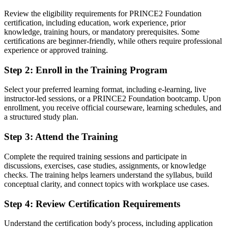
You earn your PRINCE2 Foundation
Review the eligibility requirements for PRINCE2 Foundation
certification, including education, work experience, prior
Before
knowledge, training hours, or mandatory prerequisites. Some
certifications are beginner-friendly, while others require professional
Project contribution based on habit, not a recognised framework
experience or approved training.
Now you have
Step 2
:
Enroll in the Training Program
A globally recognised PRINCE2 7 Foundation credential from
Select your preferred learning format, including e-learning, live
PeopleCert
instructor-led sessions, or a PRINCE2 Foundation bootcamp. Upon
enrollment, you receive official courseware, learning schedules, and
Before
a structured study plan.
No clear next step in project management
Step 3
:
Attend the Training
Now you have
Complete the required training sessions and participate in
A direct route on to PRINCE2 Practitioner
discussions, exercises, case studies, assignments, or knowledge
checks. The training helps learners understand the syllabus, build
Before
conceptual clarity, and connect topics with workplace use cases.
Recognition limited when you change employer or country
Step 4
:
Review Certification Requirements
Now you have
Understand the certification body's process, including application