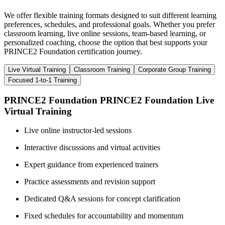
We offer flexible training formats designed to suit different learning
preferences, schedules, and professional goals. Whether you prefer
classroom learning, live online sessions, team-based learning, or
personalized coaching, choose the option that best supports your
PRINCE2 Foundation certification journey.
Live Virtual Training
Classroom Training
Corporate Group Training
Focused 1-to-1 Training
PRINCE2 Foundation PRINCE2 Foundation Live
Virtual Training
Live online instructor-led sessions
Interactive discussions and virtual activities
Expert guidance from experienced trainers
Practice assessments and revision support
Dedicated Q&A sessions for concept clarification
Fixed schedules for accountability and momentum