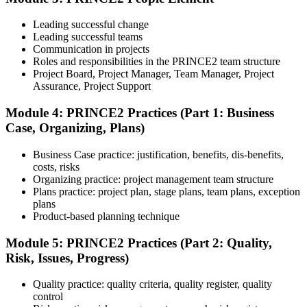
Understand the certification body's process, including application
rules, exam registration steps, required documents, exam format,
Leading successful change
validity period, and renewal requirements where applicable.
Leading successful teams
Communication in projects
Step 5
Roles and responsibilities in the PRINCE2 team structure
Project Board, Project Manager, Team Manager, Project
Prepare with Practice Resources
Assurance, Project Support
Module 4: PRINCE2 Practices (Part 1: Business
Case, Organizing, Plans)
Use practice questions, mock exams, revision notes, quizzes, case
studies, simulations, or assessment tools to strengthen preparation.
Business Case practice: justification, benefits, dis-benefits,
These resources help learners identify weak areas, improve recall,
costs, risks
and build confidence.
Organizing practice: project management team structure
Plans practice: project plan, stage plans, team plans, exception
Step 6
plans
Product-based planning technique
Schedule and Take the Exam
Module 5: PRINCE2 Practices (Part 2: Quality,
Risk, Issues, Progress)
Quality practice: quality criteria, quality register, quality
Once ready, schedule the certification exam through the relevant
control
exam provider, testing partner, or certification body. Depending on