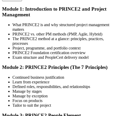
Module 1: Introduction to PRINCE2 and Project
Select your preferred learning format, including e-learning, live
Management
instructor-led sessions, or a PRINCE2 Foundation bootcamp. Upon
enrollment, you receive official courseware, learning schedules, and
a structured study plan.
What PRINCE2 is and why structured project management
matters
Step 3
PRINCE2 vs. other PM methods (PMP, Agile, Hybrid)
The PRINCE2 method at a glance: principles, practices,
Attend the Training
processes
Project, programme, and portfolio context
PRINCE2 Foundation certification overview
Exam structure and PeopleCert delivery model
Complete the required training sessions and participate in
Module 2: PRINCE2 Principles (The 7 Principles)
discussions, exercises, case studies, assignments, or knowledge
checks. The training helps learners understand the syllabus, build
Continued business justification
conceptual clarity, and connect topics with workplace use cases.
Learn from experience
Defined roles, responsibilities, and relationships
Step 4
Manage by stages
Manage by exception
Review Certification Requirements
Focus on products
Tailor to suit the project
Module 3: PRINCE2 People Element