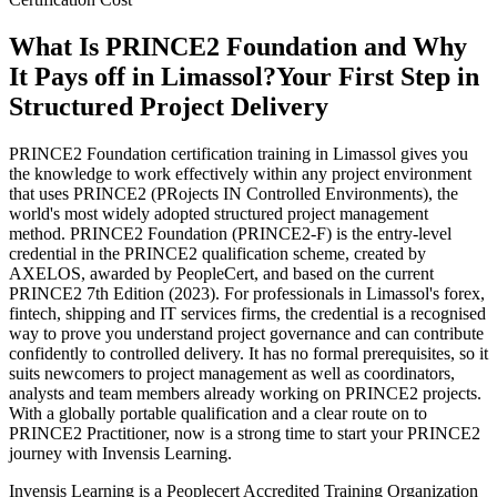
What Is PRINCE2 Foundation and Why
It Pays off in Limassol?
Your First Step in
Structured Project Delivery
PRINCE2 Foundation certification training in Limassol gives you
the knowledge to work effectively within any project environment
that uses PRINCE2 (PRojects IN Controlled Environments), the
world's most widely adopted structured project management
method. PRINCE2 Foundation (PRINCE2-F) is the entry-level
credential in the PRINCE2 qualification scheme, created by
AXELOS, awarded by PeopleCert, and based on the current
PRINCE2 7th Edition (2023). For professionals in Limassol's forex,
fintech, shipping and IT services firms, the credential is a recognised
way to prove you understand project governance and can contribute
confidently to controlled delivery. It has no formal prerequisites, so it
suits newcomers to project management as well as coordinators,
analysts and team members already working on PRINCE2 projects.
With a globally portable qualification and a clear route on to
PRINCE2 Practitioner, now is a strong time to start your PRINCE2
journey with Invensis Learning.
Invensis Learning is a Peoplecert Accredited Training Organization