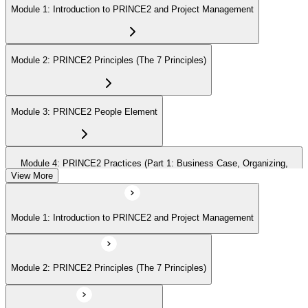
Module 1: Introduction to PRINCE2 and Project Management
Module 2: PRINCE2 Principles (The 7 Principles)
Module 3: PRINCE2 People Element
Module 4: PRINCE2 Practices (Part 1: Business Case, Organizing,
Plans)
View More
Module 1: Introduction to PRINCE2 and Project Management
Module 5: PRINCE2 Practices (Part 2: Quality, Risk, Issues, Progress)
Module 2: PRINCE2 Principles (The 7 Principles)
Module 6: PRINCE2 Processes (Part 1: SU, IP, DP)