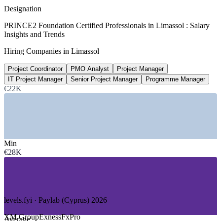
market estimate 2026
Designation
8.7%
PRINCE2 Foundation Certified Professionals in Limassol : Salary
Insights and Trends
ICT sector annual growth
Hiring Companies in Limassol
Cyprus tech, projected to 2026
Project Coordinator
PMO Analyst
Project Manager
15%
IT Project Manager
Senior Project Manager
Programme Manager
Additional ICT job openings
€22K
expected across Cyprus by 2026
SECTORS HIRING
—
Forex, Fintech and Trading Platforms
Min
—
Shipping and Ship Management
€28K
—
IT Services and Software
—
Consulting and Professional Services
—
Banking and Financial Services
—
Tourism, Real Estate and Public Sector
levels.fyi · Paylab (Cyprus) 2026
GROWTH TRENDS
XM Group
Exness
FxPro
Average