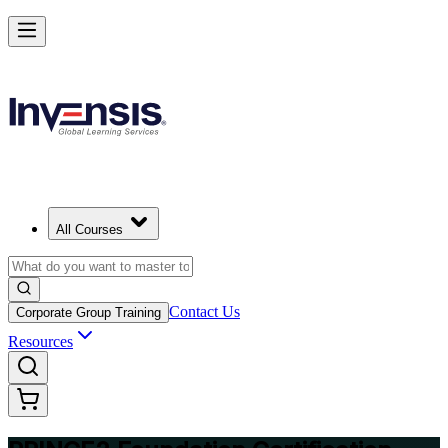
Build Strong Project Management Fundamentals with PRINCE2 Foun
in Limassol
Starts from
EUR 950
Enrol Now
View Schedules and Pricing
All Courses
Contact Us
Corporate Group Training
Resources