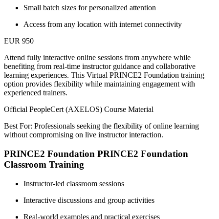
Small batch sizes for personalized attention
Access from any location with internet connectivity
EUR 950
Attend fully interactive online sessions from anywhere while
benefiting from real-time instructor guidance and collaborative
learning experiences. This Virtual PRINCE2 Foundation training
option provides flexibility while maintaining engagement with
experienced trainers.
Official PeopleCert (AXELOS) Course Material
Best For: Professionals seeking the flexibility of online learning
without compromising on live instructor interaction.
PRINCE2 Foundation PRINCE2 Foundation
Classroom Training
Instructor-led classroom sessions
Interactive discussions and group activities
Real-world examples and practical exercises