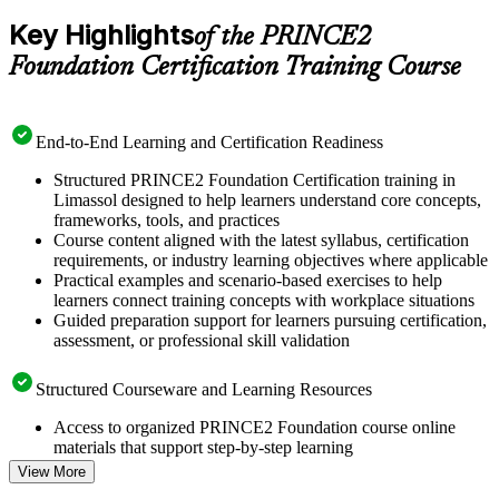
Key Highlights
of the PRINCE2
Foundation Certification Training Course
End-to-End Learning and Certification Readiness
Structured PRINCE2 Foundation Certification training in
Limassol designed to help learners understand core concepts,
frameworks, tools, and practices
Course content aligned with the latest syllabus, certification
requirements, or industry learning objectives where applicable
Practical examples and scenario-based exercises to help
learners connect training concepts with workplace situations
Guided preparation support for learners pursuing certification,
assessment, or professional skill validation
Structured Courseware and Learning Resources
Access to organized PRINCE2 Foundation course online
materials that support step-by-step learning
Topic-wise learning resources, exercises, and knowledge
View More
checks to reinforce understanding