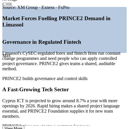
—
International firms basing European hubs in Limassol
€38K
—
Cyprus ICT projected to grow around 8.7% a year
Source:
XM Group · Exness · FxPro
—
CySEC-regulated fintech scaling its delivery teams
—
Digital transformation and AI adoption across sectors
Market Forces Fuelling PRINCE2 Demand in
—
Shortage of method-certified project talent locally
Limassol
—
Rising demand for entry-level PM credentials
Sources: levels.fyi, Glassdoor, Paylab (Cyprus) 2026; Cyprus ICT
Governance in Regulated Fintech
sector outlook, GRS Recruitment 2026.
Limassol's CySEC-regulated forex and fintech firms run constant
Project Coordinator
Max
change programmes and need people who can apply controlled
project governance. PRINCE2 gives teams a shared, auditable
method.
PRINCE2 builds governance and control skills
A Fast-Growing Tech Sector
PMO Analyst
Cyprus ICT is projected to grow around 8.7% a year with more
openings by 2026. Rapid hiring makes a shared project language
essential, and PRINCE2 Foundation supplies it for new team
members.
Project Manager
PRINCE2 gives new teams a common language
View More