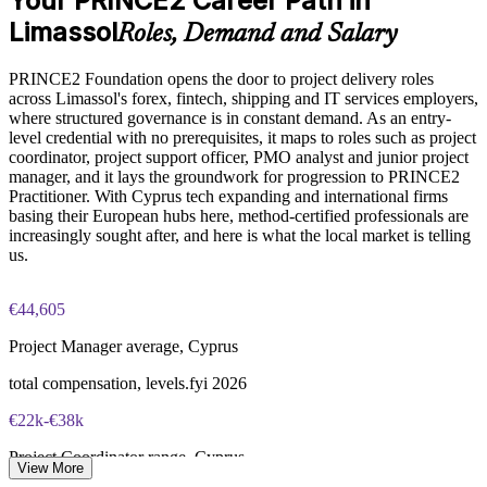
Your PRINCE2 Career Path in
Limassol
Roles, Demand and Salary
Online proctored or test center delivery via PeopleCert
Enquire with us
PRINCE2 Foundation opens the door to project delivery roles
PRINCE2 Foundation certification does not expire (it is a
across Limassol's forex, fintech, shipping and IT services employers,
lifetime credential)
where structured governance is in constant demand. As an entry-
level credential with no prerequisites, it maps to roles such as project
coordinator, project support officer, PMO analyst and junior project
manager, and it lays the groundwork for progression to PRINCE2
Practitioner. With Cyprus tech expanding and international firms
basing their European hubs here, method-certified professionals are
increasingly sought after, and here is what the local market is telling
us.
€44,605
Project Manager average, Cyprus
total compensation, levels.fyi 2026
€22k-€38k
Project Coordinator range, Cyprus
View More