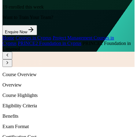
19
enrolled this week
Want to Train Your Team?
Enquire Now
Home
/
Courses in Cyprus
/
Project Management Courses in
Cyprus
/
PRINCE2 Foundation in Cyprus
/
PRINCE2 Foundation in
Limassol
Course Overview
Overview
Course Highlights
Eligibility Criteria
Benefits
Exam Format
Certification Cost