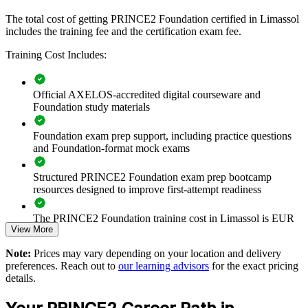
shared method, PRINCE2 Foundation creates consistency in
principles, practices and processes, so delivery becomes more
The total cost of getting PRINCE2 Foundation certified in Limassol
predictable and auditable.
includes the training fee and the certification exam fee.
Training Cost Includes:
Gives teams a shared, consistent project management
language
Official AXELOS-accredited digital courseware and
Foundation study materials
Improves governance and control across concurrent projects
Foundation exam prep support, including practice questions
and Foundation-format mock exams
Helps new joiners contribute to PRINCE2 projects quickly
Structured PRINCE2 Foundation exam prep bootcamp
Reduces project risk through a structured, auditable method
resources designed to improve first-attempt readiness
Supports consistent delivery across departments and sites
The PRINCE2 Foundation training cost in Limassol is EUR
View More
950
Available as flexible live online, classroom or onsite training
Note:
Prices may vary depending on your location and delivery
Exam Cost:
preferences. Reach out to
our learning advisors
for the exact pricing
Builds in-house project capability that scales with the business
details.
PRINCE2 Foundation exam fee paid to PeopleCert:
approximately $500-700 (includes digital core guidance)
Aligned to the current PRINCE2 7 Foundation syllabus