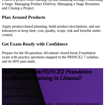
a Stage, Managing Product Delivery, Managing a Stage Boundary
and Closing a Project.
Plan Around Products
Apply product-based planning, build product descriptions, and use
tolerances to keep time, cost, quality, scope, risk and benefits under
control.
Get Exam-Ready with Confidence
Prepare for the 60-question, 60-minute closed-book Foundation
exam with practice questions mapped to the PRINCE2 7 syllabus
and its 60% pass mark.
Who Can Take
PRINCE2 Foundation
Certification Training in Limassol?
Project Managers
Aspiring Project Managers
Project Board Members (Executive, Senior User, Senior Supplier)