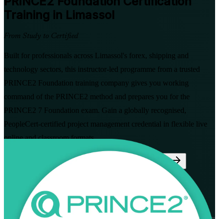
PRINCE2 Foundation
Certification
Training in Limassol
From Study to Certified
Built for professionals across Limassol's forex, shipping and
technology sectors, this instructor-led programme from a trusted
PRINCE2 Foundation training company gives you working
command of the PRINCE2 method and prepares you for the
PRINCE2 7 Foundation exam. Gain a globally recognised,
PeopleCert-certified project management credential in flexible live
online and classroom formats.
Enrol Now
Enquire about this Training
View Schedules and Pricing