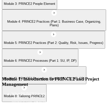
Module 3: PRINCE2 People Element
Module 7: PRINCE2 Processes (Part 2: SB, CS, MP, CP)
Module 4: PRINCE2 Practices (Part 1: Business Case, Organizing,
Module 8: Tailoring PRINCE2
Plans)
Module 5: PRINCE2 Practices (Part 2: Quality, Risk, Issues, Progress)
Module 6: PRINCE2 Processes (Part 1: SU, IP, DP)
Module 1: Introduction to PRINCE2 and Project
Module 7: PRINCE2 Processes (Part 2: SB, CS, MP, CP)
Management
What PRINCE2 is and why structured project management
Module 8: Tailoring PRINCE2
matters
PRINCE2 vs. other PM methods (PMP, Agile, Hybrid)
The PRINCE2 method at a glance: principles, practices,