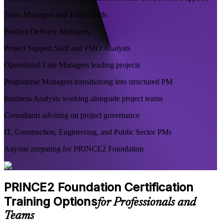
Team Managers and Team Leads
Product Delivery Managers
Project Support Staff and PMO Analysts
Operational Line Managers leading projects
Programme Managers transitioning into structured PM
Business Analysts working alongside project teams
Consultants advising on project governance
IT, Construction, Engineering, and Public Sector PMs
Anyone preparing for PRINCE2 Foundation
PRINCE2 Foundation Certification
Training Options
for Professionals and
Teams