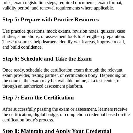
A portable qualification recognised in over 200 countries
rules, exam registration steps, required documents, exam format,
validity period, and renewal requirements where applicable.
Before
Step 5
:
Prepare with Practice Resources
Unsure how PRINCE2 projects are actually governed
Use practice questions, mock exams, revision notes, quizzes, case
Now you have
studies, simulations, or assessment tools to strengthen preparation.
Working command of the seven principles, practices and processes
These resources help learners identify weak areas, improve recall,
and build confidence.
"The gap between doing project tasks and working to a recognised
method is a credential, and the employers that matter already know
Step 6
:
Schedule and Take the Exam
it."
Once ready, schedule the certification exam through the relevant
Learn the PRINCE2 method with Invensis Learning and make the
exam provider, testing partner, or certification body. Depending on
shift.
the course, the exam may be available online, at a test center, or
through an authorized assessment platform.
Step 7
:
Earn the Certification
After successfully passing the exam or assessment, learners receive
the certification, digital badge, or completion credential based on the
certification body's process.
Step 8
:
Maintain and Apply Your Credential