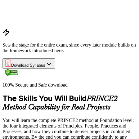
processes
Project, programme, and portfolio context
PRINCE2 Foundation certification overview
Exam structure and PeopleCert delivery model
Sets the stage for the entire exam, since every later module builds on
the framework introduced here.
Download Syllabus
100% Secure and Safe download
The Skills You Will Build
PRINCE2
Method Capability for Real Projects
You will learn the complete PRINCE2 method at Foundation level:
the four integrated elements of Principles, People, Practices and
Processes, and how they combine to deliver projects in controlled
environments. By the end you can contribute confidently to any