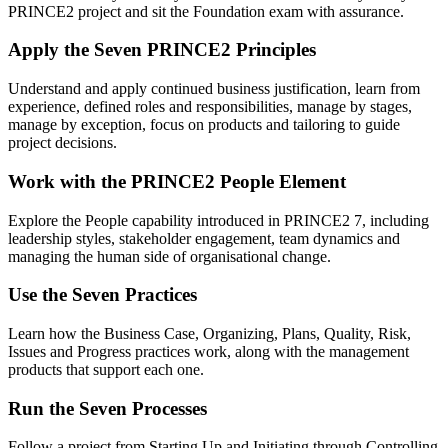
PRINCE2 project and sit the Foundation exam with assurance.
Apply the Seven PRINCE2 Principles
Understand and apply continued business justification, learn from
experience, defined roles and responsibilities, manage by stages,
manage by exception, focus on products and tailoring to guide
project decisions.
Work with the PRINCE2 People Element
Explore the People capability introduced in PRINCE2 7, including
leadership styles, stakeholder engagement, team dynamics and
managing the human side of organisational change.
Use the Seven Practices
Learn how the Business Case, Organizing, Plans, Quality, Risk,
Issues and Progress practices work, along with the management
products that support each one.
Run the Seven Processes
Follow a project from Starting Up and Initiating through Controlling