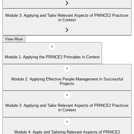
Module 3: Applying and Tailor Relevant Aspects of PRINCE2 Practices
in Context
View More
Module 4: Apply and Tailoring Relevant Aspects of PRINCE2
Processes in Context
Module 1: Applying the PRINCE2 Principles in Context
Module 2: Applying Effective People Management in Successful
Projects
Module 3: Applying and Tailor Relevant Aspects of PRINCE2 Practices
in Context
Module 4: Apply and Tailoring Relevant Aspects of PRINCE2