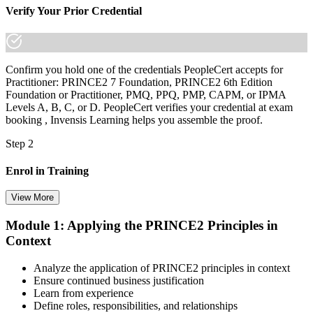
Verify Your Prior Credential
Confirm you hold one of the credentials PeopleCert accepts for
Practitioner: PRINCE2 7 Foundation, PRINCE2 6th Edition
Foundation or Practitioner, PMQ, PPQ, PMP, CAPM, or IPMA
Levels A, B, C, or D. PeopleCert verifies your credential at exam
booking , Invensis Learning helps you assemble the proof.
Step 2
Enrol in Training
View More
Module 1: Applying the PRINCE2 Principles in
Select your preferred learning format, including e-learning, live
Context
instructor-led sessions, or a PRINCE2 Practitioner bootcamp. Upon
enrollment, you receive official courseware, learning schedules, and
a structured study plan.
Analyze the application of PRINCE2 principles in context
Ensure continued business justification
Step 3
Learn from experience
Define roles, responsibilities, and relationships