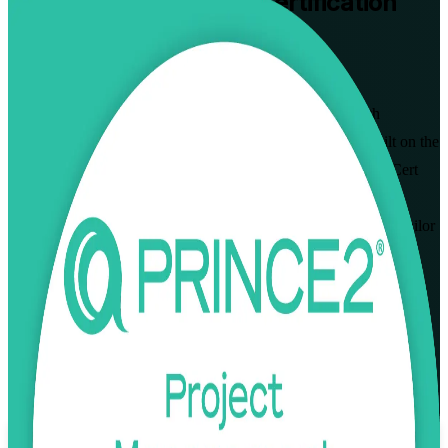
PRINCE2 Practitioner
Certification
Training in Nicosia
Walk Out Certified
Advance to the highest level of the PRINCE2 scheme with
instructor-led PRINCE2 Practitioner training in Nicosia. Built on the
PRINCE2 7th Edition and delivered by an accredited PeopleCert
partner and PRINCE2 Practitioner training company, this
programme prepares project managers across Cyprus to apply, tailor
and pass the open-book Practitioner exam with confidence.
Enrol Now
Enquire about this Training
View Schedules and Pricing
Flexible