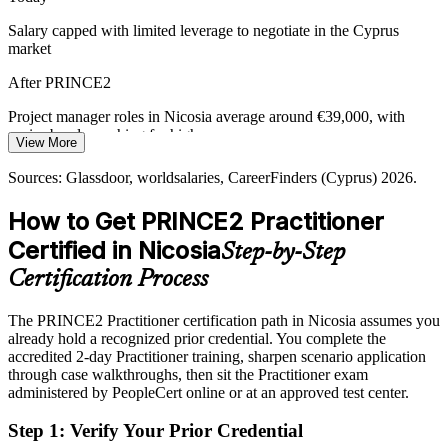
PRINCE2 builds people and communication capability
Salary capped with limited leverage to negotiate in the Cyprus
market
Shipping and Maritime Portfolio Complexity
PMO / Portfolio Lead
After PRINCE2
A growing ship registry and maritime services base drive complex,
capital-heavy projects. Structured prioritisation and progress control
Project manager roles in Nicosia average around €39,000, with
help leaders coordinate delivery at scale.
senior bands reaching far higher
View More
PRINCE2 builds portfolio-grade coordination skills
Today
Sources: Glassdoor, worldsalaries, CareerFinders (Cyprus) 2026.
Sources: European Commission economic forecast, Cyprus Mail,
Shortlisted less often for roles that list PRINCE2 as preferred
The Fintech Times (Cyprus) 2026; Glassdoor, Ergodotisi (Nicosia)
How to Get PRINCE2 Practitioner
2026.
After PRINCE2
Certified in Nicosia
Step-by-Step
Eligible for governed roles across ICT, fintech, banking and
Certification Process
consulting
The PRINCE2 Practitioner certification path in Nicosia assumes you
Today
already hold a recognized prior credential. You complete the
accredited 2-day Practitioner training, sharpen scenario application
Confident in delivery, but employers want method fluency
through case walkthroughs, then sit the Practitioner exam
After PRINCE2
administered by PeopleCert online or at an approved test center.
Able to apply and tailor a proven method in controlled environments
Step 1
:
Verify Your Prior Credential