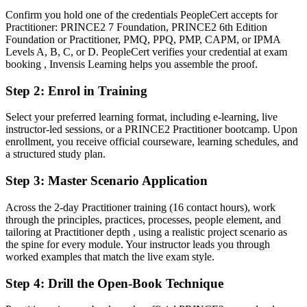
You earn your PRINCE2 Practitioner
Confirm you hold one of the credentials PeopleCert accepts for
Practitioner: PRINCE2 7 Foundation, PRINCE2 6th Edition
Before
Foundation or Practitioner, PMQ, PPQ, PMP, CAPM, or IPMA
Levels A, B, C, or D. PeopleCert verifies your credential at exam
Project authority resting on experience, not a recognised method
booking , Invensis Learning helps you assemble the proof.
credential
Step 2
:
Enrol in Training
Now you have
Select your preferred learning format, including e-learning, live
An AXELOS credential recognised across the UK, Europe and
instructor-led sessions, or a PRINCE2 Practitioner bootcamp. Upon
Cyprus
enrollment, you receive official courseware, learning schedules, and
a structured study plan.
Before
Familiar with project basics but not the full PRINCE2 method
Step 3
:
Master Scenario Application
Now you have
Across the 2-day Practitioner training (16 contact hours), work
through the principles, practices, processes, people element, and
Fluency in applying the seven principles, practices and processes
tailoring at Practitioner depth , using a realistic project scenario as
the spine for every module. Your instructor leads you through
Before
worked examples that match the live exam style.
Delivery skills that are hard to prove to new employers
Step 4
:
Drill the Open-Book Technique
Now you have