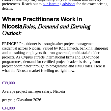
portfolios
preferences. Reach out to
our learning advisors
for the exact pricing
details.
Builds a shared PRINCE2 language across PMOs and project
PRINCE2 Practitioner exam fee paid to PeopleCert:
teams
Where Practitioners Work in
approximately $650-750 (includes digital core guidance)
Nicosia
Roles, Demand and Earning
Supports consistent reporting to boards and project sponsors
Online proctored or test center delivery via PeopleCert
Outlook
PRINCE2 7 Practitioner certification is valid for three years;
Raises tender and client-facing credibility on governed
PRINCE2 Practitioner is a sought-after project management
renewable through PeopleCert continuous professional
engagements
credential across Nicosia, valued by ICT, fintech, banking, shipping
development or by re-sitting the exam
and consulting employers that run governed, multi-stakeholder
Enables flexible onsite, live online or blended team delivery in
projects. As Cyprus attracts international firms and EU-funded
Cyprus
programmes, demand for certified project leaders is rising from
project coordinator through to programme and PMO roles. Here is
what the Nicosia market is telling us right now.
Enquire with us
€39,000
Average project manager salary, Nicosia
per year, Glassdoor 2026
€34,000