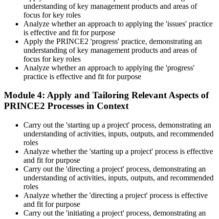
understanding of key management products and areas of
focus for key roles
Analyze whether an approach to applying the 'issues' practice
is effective and fit for purpose
Apply the PRINCE2 'progress' practice, demonstrating an
understanding of key management products and areas of
focus for key roles
Analyze whether an approach to applying the 'progress'
practice is effective and fit for purpose
Module 4: Apply and Tailoring Relevant Aspects of
PRINCE2 Processes in Context
Carry out the 'starting up a project' process, demonstrating an
understanding of activities, inputs, outputs, and recommended
roles
Analyze whether the 'starting up a project' process is effective
and fit for purpose
Carry out the 'directing a project' process, demonstrating an
understanding of activities, inputs, outputs, and recommended
roles
Analyze whether the 'directing a project' process is effective
and fit for purpose
Carry out the 'initiating a project' process, demonstrating an