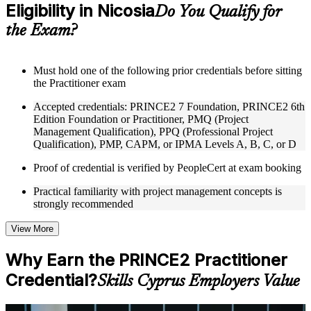
Eligibility in Nicosia
Supplementary learning aids such as templates, case studies,
Do You Qualify for
guides, flashcards, or toolkits depending on the course
the Exam?
structure
Instructor-Led, Practical Learning Experience
Must hold one of the following prior credentials before sitting
the Practitioner exam
Live interactive sessions delivered through Instructor-led
PRINCE2 Practitioner training in Nicosia by experienced
Accepted credentials: PRINCE2 7 Foundation, PRINCE2 6th
trainers with expertise in project management and governance
Edition Foundation or Practitioner, PMQ (Project
Real-world examples, case discussions, and practical activities
Management Qualification), PPQ (Professional Project
to improve applied understanding
Qualification), PMP, CAPM, or IPMA Levels A, B, C, or D
Opportunities to ask questions, clarify doubts, and participate
in trainer-led discussions
Proof of credential is verified by PeopleCert at exam booking
Training focused on helping learners apply concepts at work,
not just complete the course content
Practical familiarity with project management concepts is
strongly recommended
Flexible Learning Support in Nicosia
View More
Flexible training formats for individual professionals and
corporate teams in Nicosia
Why Earn the PRINCE2 Practitioner
Options include live virtual classroom training, onsite training,
Credential?
self-paced learning, or customized group training depending
Skills Cyprus Employers Value
on course availability
Learning support designed to help participants stay on track