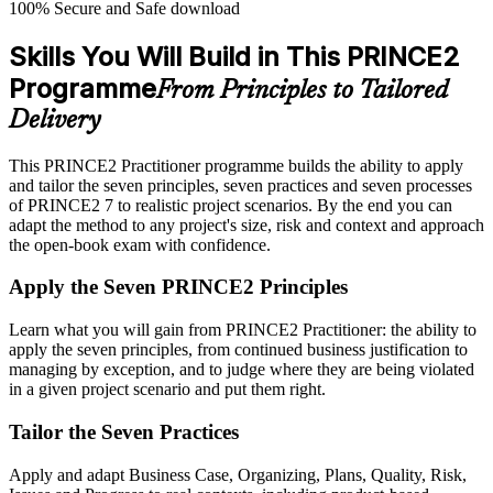
100% Secure and Safe download
Skills You Will Build in This PRINCE2
Programme
From Principles to Tailored
Delivery
This PRINCE2 Practitioner programme builds the ability to apply
and tailor the seven principles, seven practices and seven processes
of PRINCE2 7 to realistic project scenarios. By the end you can
adapt the method to any project's size, risk and context and approach
the open-book exam with confidence.
Apply the Seven PRINCE2 Principles
Learn what you will gain from PRINCE2 Practitioner: the ability to
apply the seven principles, from continued business justification to
managing by exception, and to judge where they are being violated
in a given project scenario and put them right.
Tailor the Seven Practices
Apply and adapt Business Case, Organizing, Plans, Quality, Risk,