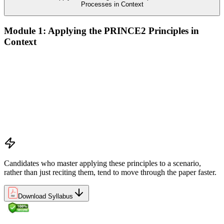
Processes in Context
Module 1: Applying the PRINCE2 Principles in
Context
Analyze the application of PRINCE2 principles in context
Ensure continued business justification
Learn from experience
Define roles, responsibilities, and relationships
Manage by exception
Manage by stages
Focus on products
Tailor to suit the project
Candidates who master applying these principles to a scenario,
rather than just reciting them, tend to move through the paper faster.
Download Syllabus