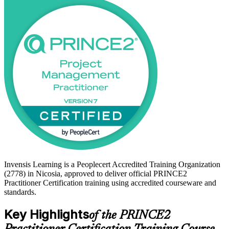
processes, then tailor them to the size and context of each project.
Nicosia's growing ICT, fintech, banking and professional-services
employers increasingly expect recognised project governance
credentials, making this a timely step for project managers across
Cyprus. Prepare with confidence and get PRINCE2 certified with
Invensis Learning.
Invensis Learning is a Peoplecert Accredited Training Organization
(2778) in Nicosia, approved to deliver official PRINCE2
Practitioner Certification training using accredited courseware and
standards.
Key Highlights
of the PRINCE2