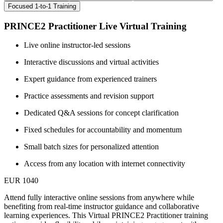
Focused 1-to-1 Training
PRINCE2 Practitioner Live Virtual Training
Live online instructor-led sessions
Interactive discussions and virtual activities
Expert guidance from experienced trainers
Practice assessments and revision support
Dedicated Q&A sessions for concept clarification
Fixed schedules for accountability and momentum
Small batch sizes for personalized attention
Access from any location with internet connectivity
EUR 1040
Attend fully interactive online sessions from anywhere while
benefiting from real-time instructor guidance and collaborative
learning experiences. This Virtual PRINCE2 Practitioner training