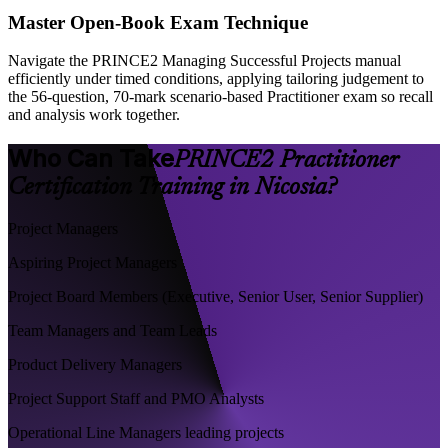
Master Open-Book Exam Technique
Navigate the PRINCE2 Managing Successful Projects manual
efficiently under timed conditions, applying tailoring judgement to
the 56-question, 70-mark scenario-based Practitioner exam so recall
and analysis work together.
Who Can Take
PRINCE2 Practitioner
Certification Training in Nicosia?
Project Managers
Aspiring Project Managers
Project Board Members (Executive, Senior User, Senior Supplier)
Team Managers and Team Leads
Product Delivery Managers
Project Support Staff and PMO Analysts
Operational Line Managers leading projects