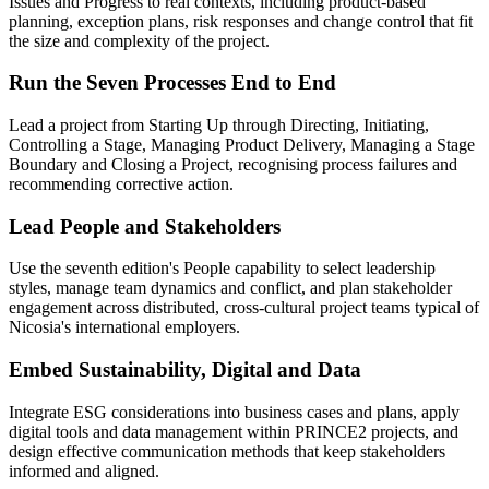
Issues and Progress to real contexts, including product-based
planning, exception plans, risk responses and change control that fit
the size and complexity of the project.
Run the Seven Processes End to End
Lead a project from Starting Up through Directing, Initiating,
Controlling a Stage, Managing Product Delivery, Managing a Stage
Boundary and Closing a Project, recognising process failures and
recommending corrective action.
Lead People and Stakeholders
Use the seventh edition's People capability to select leadership
styles, manage team dynamics and conflict, and plan stakeholder
engagement across distributed, cross-cultural project teams typical of
Nicosia's international employers.
Embed Sustainability, Digital and Data
Integrate ESG considerations into business cases and plans, apply
digital tools and data management within PRINCE2 projects, and
design effective communication methods that keep stakeholders
informed and aligned.