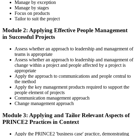
Master Scenario Application
Manage by exception
Manage by stages
Focus on products
Tailor to suit the project
Across the 2-day Practitioner training (16 contact hours), work
Module 2: Applying Effective People Management
through the principles, practices, processes, people element, and
in Successful Projects
tailoring at Practitioner depth , using a realistic project scenario as
the spine for every module. Your instructor leads you through
Assess whether an approach to leadership and management of
worked examples that match the live exam style.
teams is appropriate
Step 4
Assess whether an approach to leadership and management of
change within a project and people affected by a project is
appropriate
Drill the Open-Book Technique
Apply the approach to communications and people central to
the method
Apply the key management products required to support the
people element of projects
Practitioner is open-book on the official PRINCE2 manual only.
Communication management approach
Practice locating definitions, management products, role
Change management approach
accountabilities, and process flows under exam timing. Invensis
Learning provides Practitioner-format mock exams that mirror the
Module 3: Applying and Tailor Relevant Aspects of
PeopleCert 70-question / 150-minute paper.
PRINCE2 Practices in Context
Step 5
Apply the PRINCE2 'business case' practice, demonstrating