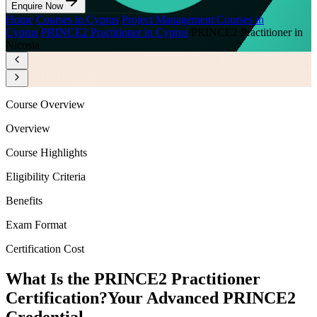
Enquire Now
Home
/
Courses in Cyprus
/
Project Management Courses in
Cyprus
/
PRINCE2 Practitioner in Cyprus
/
PRINCE2 Practitioner in
Nicosia
Course Overview
Overview
Course Highlights
Eligibility Criteria
Benefits
Exam Format
Certification Cost
What Is the PRINCE2 Practitioner
Certification?
Your Advanced PRINCE2