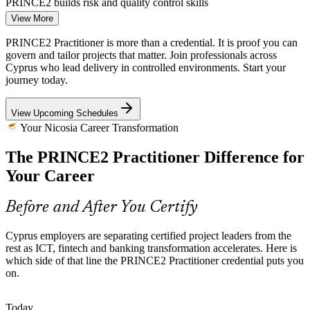
PRINCE2 builds risk and quality control skills
View More
Shortage of Certified Project Leaders
PRINCE2 Practitioner is more than a credential. It is proof you can
govern and tailor projects that matter. Join professionals across
Cyprus has a deep pool of project talent but fewer holders of an
Project Manager
Cyprus who lead delivery in controlled environments. Start your
advanced, method-based credential. The Practitioner level makes
journey today.
certified professionals rarer and more sought-after.
PRINCE2 Practitioner makes certified leaders stand out
View Upcoming Schedules
Your Nicosia Career Transformation
EU-Funded Programmes Demanding Structure
Senior Project Manager
The PRINCE2 Practitioner Difference for
European and national funding brings strict governance and
reporting expectations. Tailoring PRINCE2 to each programme
Your Career
helps teams meet oversight requirements without over-engineering
delivery.
Before and After You Certify
PRINCE2 builds tailoring and stage-control skills
Cyprus employers are separating certified project leaders from the
Distributed and Cross-Border Project Teams
rest as ICT, fintech and banking transformation accelerates. Here is
Programme Manager
which side of that line the PRINCE2 Practitioner credential puts you
International firms in Nicosia run teams across time zones and
on.
cultures. The seventh edition's People capability equips practitioners
to lead, engage and communicate across distributed teams.
Today