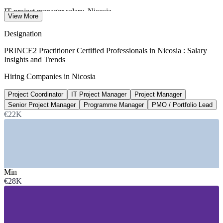
IT project manager salary, Nicosia
View More
average, Glassdoor 2026
Designation
€42.6k-€64.7k
PRINCE2 Practitioner Certified Professionals in Nicosia : Salary
Insights and Trends
Senior project manager band, Cyprus
Hiring Companies in Nicosia
CareerFinders / market 2026
Project Coordinator
IT Project Manager
Project Manager
€62,000+
Senior Project Manager
Programme Manager
PMO / Portfolio Lead
Top-earner project managers, Nicosia
€22K
90th percentile, Glassdoor 2026
SECTORS HIRING
—
ICT, Software and Cybersecurity
Min
—
Fintech, Forex and Crypto Services
€28K
—
Banking and Financial Services
—
Consulting and Professional Services
—
Shipping and Maritime Services
—
Government and Public Sector