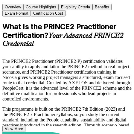
Overview
Course Highlights
Eligibility Criteria
Benefits
Exam Format
Certification Cost
What Is the PRINCE2 Practitioner
Certification?
Your Advanced PRINCE2
Credential
The PRINCE2 Practitioner (PRINCE2-P) certification validates
your ability to apply and tailor the PRINCE2 method to real project
scenarios, and PRINCE2 Practitioner certification training in
Nicosia gives working project managers a structured, exam-focused
route to that credential. Created by AXELOS and delivered through
PeopleCert, it is the advanced level of the PRINCE2 scheme and the
definitive qualification for professionals who lead projects in
controlled environments.
This programme is built on the PRINCE2 7th Edition (2023) and
the PRINCE2 7 Practitioner syllabus, so you study the current
standard, including the People capability, sustainability and digital
practices introduced in the seventh edition. Through scenario-based
View More
learning you apply the seven principles, seven practices and seven