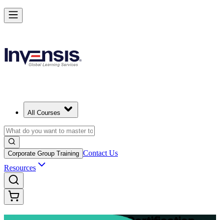
Advance Your Project Leadership Skills with PRINCE2 Practitioner in
Nicosia
Starts from
EUR 1040
Enrol Now
View Schedules and Pricing
All Courses
Contact Us
Corporate Group Training
Resources