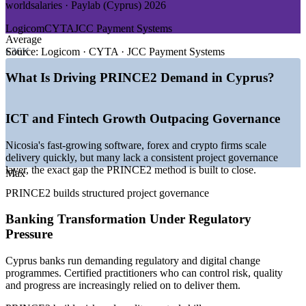
worldsalaries · Paylab (Cyprus) 2026
GROWTH TRENDS
Logicom
CYTA
JCC Payment Systems
—
Rapid ICT and fintech expansion across Nicosia
Average
—
International firms relocating operations to Cyprus
€36K
Source:
Logicom · CYTA · JCC Payment Systems
—
Rising demand for recognised project governance
credentials
What Is Driving PRINCE2 Demand in Cyprus?
—
EU-funded programmes and digital-transformation projects
—
Banking sector transformation and regulatory change
—
Shipping registry growth driving programme delivery
ICT and Fintech Growth Outpacing Governance
Sources: Glassdoor, worldsalaries, Paylab, CareerFinders (Cyprus)
Nicosia's fast-growing software, forex and crypto firms scale
2026; European Commission and Cyprus Mail (ICT, fintech,
delivery quickly, but many lack a consistent project governance
shipping) 2026.
layer, the exact gap the PRINCE2 method is built to close.
Max
Project Coordinator
PRINCE2 builds structured project governance
Banking Transformation Under Regulatory
Pressure
Cyprus banks run demanding regulatory and digital change
programmes. Certified practitioners who can control risk, quality
IT Project Manager
and progress are increasingly relied on to deliver them.