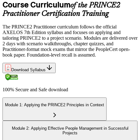
Course Curriculum
of the PRINCE2
Practitioner Certification Training
The PRINCE2 Practitioner curriculum follows the official
AXELOS 7th Edition syllabus and focuses on applying and
tailoring PRINCE2 to a project scenario. Modules are delivered over
2 days with scenario walkthroughs, chapter quizzes, and
Practitioner-format mock exams that mirror the PeopleCert open-
book paper. Foundation-level recall is assumed.
Download Syllabus
100% Secure and Safe download
Module 1: Applying the PRINCE2 Principles in Context
Module 2: Applying Effective People Management in Successful
Projects