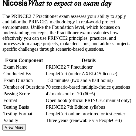
the course requirements
Nicosia
What to expect on exam day
Adds an AXELOS credential recognised in the UK, Europe
Career and Workplace Application
The PRINCE2 7 Practitioner exam assesses your ability to apply
and Commonwealth markets
and tailor the PRINCE2 methodology in real-world project
Build practical skills that support professional growth, role
environments. Unlike the Foundation level, which focuses on
advancement, and improved job performance in Nicosia
Builds fluency in the seven principles, practices and processes
understanding concepts, the Practitioner exam evaluates how
Strengthen confidence in applying course concepts to
of PRINCE2
effectively you can use PRINCE2 principles, practices, and
workplace challenges
processes to manage projects, make decisions, and address project-
Improve professional credibility through structured learning
specific challenges through scenario-based questions.
Sharpens open-book exam technique for the scenario-based
and PRINCE2 Practitioner exam prep training in Nicosia
Practitioner paper
Support organizational capability building through a
Exam Component
Details
Corporate PRINCE2 Practitioner training program designed
Exam Name
PRINCE2 7 Practitioner
for team-based learning initiatives
Supports higher earning potential in Cyprus ICT, fintech and
Conducted By
PeopleCert (under AXELOS license)
banking sectors
Exam Duration
150 minutes (two and a half hours)
Number of Questions
70 scenario-based multiple-choice questions
Completes the PRINCE2 pathway from Foundation to the
Passing Score
42 marks out of 70 (60%)
advanced Practitioner level
Format
Open book (official PRINCE2 manual only)
Testing Basis
PRINCE2 7th Edition syllabus
Gives you the confidence to govern complex, multi-stage
Testing Format
PeopleCert online proctored or test center
projects independently
Validity
Three years (renewable via PeopleCert)
View More
View Schedules