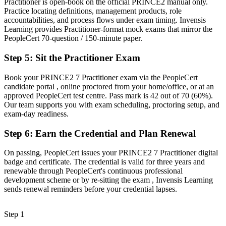
Practitioner is open-book on the official PRINCE2 manual only.
Clear evidence you can tailor PRINCE2 to any project scenario
Practice locating definitions, management products, role
accountabilities, and process flows under exam timing. Invensis
Before
Learning provides Practitioner-format mock exams that mirror the
PeopleCert 70-question / 150-minute paper.
Recognition limited when you change sector or move abroad
Step 5
:
Sit the Practitioner Exam
Now you have
A globally portable credential valued in 150+ countries
Book your PRINCE2 7 Practitioner exam via the PeopleCert
candidate portal , online proctored from your home/office, or at an
"The gap between delivering projects and governing them well is
approved PeopleCert test centre. Pass mark is 42 out of 70 (60%).
increasingly a recognised method credential, and the employers that
Our team supports you with exam scheduling, proctoring setup, and
matter already know it."
exam-day readiness.
Join thousands of professionals who trained with Invensis Learning
Step 6
:
Earn the Credential and Plan Renewal
and advanced their careers.
On passing, PeopleCert issues your PRINCE2 7 Practitioner digital
badge and certificate. The credential is valid for three years and
renewable through PeopleCert's continuous professional
development scheme or by re-sitting the exam , Invensis Learning
sends renewal reminders before your credential lapses.
Step 1