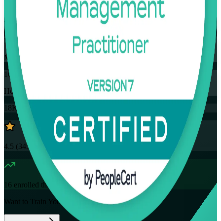
Training Schedules
Instructor-led
Mode
16
Hours
18K+
already enrolled
4.5
(
3457+
Reviews)
16
enrolled this week
Want to Train Your Team?