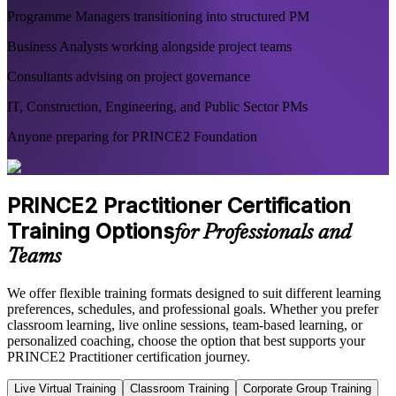
Programme Managers transitioning into structured PM
Business Analysts working alongside project teams
Consultants advising on project governance
IT, Construction, Engineering, and Public Sector PMs
Anyone preparing for PRINCE2 Foundation
PRINCE2 Practitioner Certification
Training Options
for Professionals and
Teams
We offer flexible training formats designed to suit different learning
preferences, schedules, and professional goals. Whether you prefer
classroom learning, live online sessions, team-based learning, or
personalized coaching, choose the option that best supports your
PRINCE2 Practitioner certification journey.
Live Virtual Training
Classroom Training
Corporate Group Training