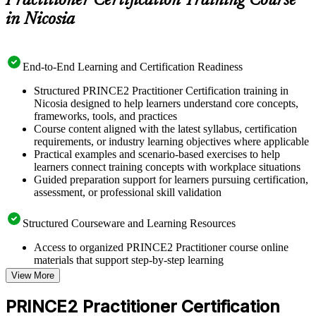
Practitioner Certification Training Course
in Nicosia
End-to-End Learning and Certification Readiness
Structured PRINCE2 Practitioner Certification training in
Nicosia designed to help learners understand core concepts,
frameworks, tools, and practices
Course content aligned with the latest syllabus, certification
requirements, or industry learning objectives where applicable
Practical examples and scenario-based exercises to help
learners connect training concepts with workplace situations
Guided preparation support for learners pursuing certification,
assessment, or professional skill validation
Structured Courseware and Learning Resources
Access to organized PRINCE2 Practitioner course online
materials that support step-by-step learning
Topic-wise learning resources, exercises, and knowledge
View More
checks to reinforce understanding
Practice questions, assignments, quizzes, or mock assessments
PRINCE2 Practitioner Certification
included where applicable