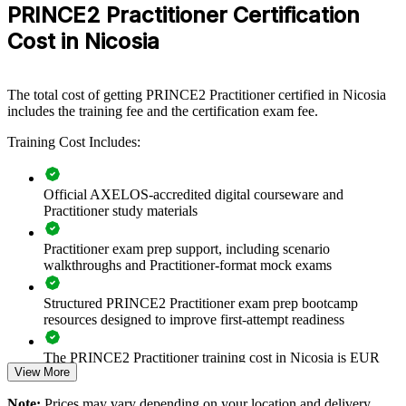
PRINCE2 Practitioner Certification
For Organizations
Cost in Nicosia
PRINCE2 group training helps organisations build consistent project
governance by equipping teams with a shared, tailorable method.
The training can be delivered for PMOs, delivery teams or whole
departments across Nicosia and wider Cyprus. For organisations that
The total cost of getting PRINCE2 Practitioner certified in Nicosia
need to control scope, risk and quality across a growing project mix,
includes the training fee and the certification exam fee.
this training provides a scalable, flexible solution grounded in the
current PRINCE2 7 standard.
Training Cost Includes:
If your teams manage projects inconsistently, PRINCE2 training
creates a common governance language. Groups gain a standardised
Official AXELOS-accredited digital courseware and
approach to business justification, stage control and tailoring that
Practitioner study materials
improves delivery predictability and stakeholder confidence.
Practitioner exam prep support, including scenario
walkthroughs and Practitioner-format mock exams
Standardises project governance across teams and business
units
Structured PRINCE2 Practitioner exam prep bootcamp
resources designed to improve first-attempt readiness
Aligns delivery with a proven, tailorable method for
controlled environments
The PRINCE2 Practitioner training cost in Nicosia is EUR
View More
1040
Improves risk, quality and progress control on complex
Note:
Prices may vary depending on your location and delivery
Exam Cost: