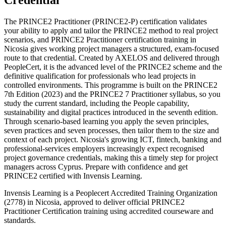
Credential
The PRINCE2 Practitioner (PRINCE2-P) certification validates
your ability to apply and tailor the PRINCE2 method to real project
scenarios, and PRINCE2 Practitioner certification training in
Nicosia gives working project managers a structured, exam-focused
route to that credential. Created by AXELOS and delivered through
PeopleCert, it is the advanced level of the PRINCE2 scheme and the
definitive qualification for professionals who lead projects in
controlled environments. This programme is built on the PRINCE2
7th Edition (2023) and the PRINCE2 7 Practitioner syllabus, so you
study the current standard, including the People capability,
sustainability and digital practices introduced in the seventh edition.
Through scenario-based learning you apply the seven principles,
seven practices and seven processes, then tailor them to the size and
context of each project. Nicosia's growing ICT, fintech, banking and
professional-services employers increasingly expect recognised
project governance credentials, making this a timely step for project
managers across Cyprus. Prepare with confidence and get
PRINCE2 certified with Invensis Learning.
Invensis Learning is a Peoplecert Accredited Training Organization
(2778) in Nicosia, approved to deliver official PRINCE2
Practitioner Certification training using accredited courseware and
standards.