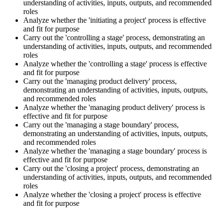
understanding of activities, inputs, outputs, and recommended
roles
Analyze whether the 'initiating a project' process is effective
and fit for purpose
Carry out the 'controlling a stage' process, demonstrating an
understanding of activities, inputs, outputs, and recommended
roles
Analyze whether the 'controlling a stage' process is effective
and fit for purpose
Carry out the 'managing product delivery' process,
demonstrating an understanding of activities, inputs, outputs,
and recommended roles
Analyze whether the 'managing product delivery' process is
effective and fit for purpose
Carry out the 'managing a stage boundary' process,
demonstrating an understanding of activities, inputs, outputs,
and recommended roles
Analyze whether the 'managing a stage boundary' process is
effective and fit for purpose
Carry out the 'closing a project' process, demonstrating an
understanding of activities, inputs, outputs, and recommended
roles
Analyze whether the 'closing a project' process is effective
and fit for purpose