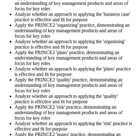
an understanding of key management products and areas of
Sit the Practitioner Exam
focus for key roles
Analyze whether an approach to applying the 'business case'
practice is effective and fit for purpose
Apply the PRINCE2 'organizing' practice, demonstrating an
Book your PRINCE2 7 Practitioner exam via the PeopleCert
understanding of key management products and areas of
candidate portal , online proctored from your home/office, or at an
focus for key roles
approved PeopleCert test centre. Pass mark is 42 out of 70 (60%).
Analyze whether an approach to applying the 'organizing'
Our team supports you with exam scheduling, proctoring setup, and
practice is effective and fit for purpose
exam-day readiness.
Apply the PRINCE2 'plans' practice, demonstrating an
understanding of key management products and areas of
Step 6
focus for key roles
Analyze whether an approach to applying the 'plans' practice
is effective and fit for purpose
Earn the Credential and Plan Renewal
Apply the PRINCE2 'quality' practice, demonstrating an
understanding of key management products and areas of
focus for key roles
Analyze whether an approach to applying the 'quality'
On passing, PeopleCert issues your PRINCE2 7 Practitioner digital
practice is effective and fit for purpose
badge and certificate. The credential is valid for three years and
Apply the PRINCE2 'risk' practice, demonstrating an
renewable through PeopleCert's continuous professional
understanding of key management products and areas of
development scheme or by re-sitting the exam , Invensis Learning
focus for key roles
sends renewal reminders before your credential lapses.
Analyze whether an approach to applying the 'risk' practice is
effective and fit for purpose
Apply the PRINCE2 'issues' practice, demonstrating an