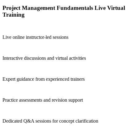
Project Management Fundamentals Live Virtual
Training
Live online instructor-led sessions
Interactive discussions and virtual activities
Expert guidance from experienced trainers
Practice assessments and revision support
Dedicated Q&A sessions for concept clarification