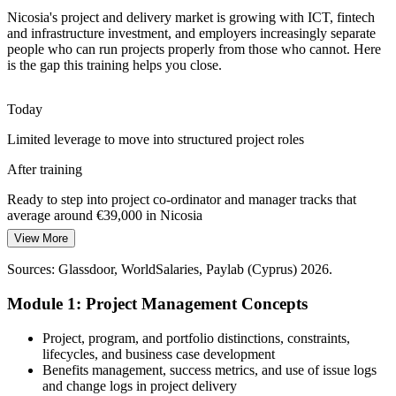
Fundamentals close the entry-level project skills gap
Business Analyst
Nicosia's project and delivery market is growing with ICT, fintech
Sources: European Commission, Cyprus Mail, KPMG Cyprus
and infrastructure investment, and employers increasingly separate
(2026); Invest Cyprus and IMF (2026 economy).
people who can run projects properly from those who cannot. Here
is the gap this training helps you close.
Today
Senior Project Manager
Limited leverage to move into structured project roles
After training
Ready to step into project co-ordinator and manager tracks that
average around €39,000 in Nicosia
View More
Today
Sources: Glassdoor, WorldSalaries, Paylab (Cyprus) 2026.
Projects slip because planning and risk are handled ad hoc
Module 1: Project Management Concepts
After training
Able to run a disciplined lifecycle from initiation to closure
Project, program, and portfolio distinctions, constraints,
lifecycles, and business case development
Today
Benefits management, success metrics, and use of issue logs
and change logs in project delivery
Confident in delivery, but missing the fundamentals employers ask