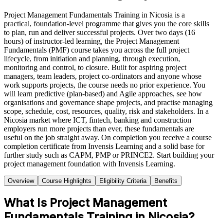
Project Management Fundamentals Training in Nicosia is a
practical, foundation-level programme that gives you the core skills
to plan, run and deliver successful projects. Over two days (16
hours) of instructor-led learning, the Project Management
Fundamentals (PMF) course takes you across the full project
lifecycle, from initiation and planning, through execution,
monitoring and control, to closure. Built for aspiring project
managers, team leaders, project co-ordinators and anyone whose
work supports projects, the course needs no prior experience. You
will learn predictive (plan-based) and Agile approaches, see how
organisations and governance shape projects, and practise managing
scope, schedule, cost, resources, quality, risk and stakeholders. In a
Nicosia market where ICT, fintech, banking and construction
employers run more projects than ever, these fundamentals are
useful on the job straight away. On completion you receive a course
completion certificate from Invensis Learning and a solid base for
further study such as CAPM, PMP or PRINCE2. Start building your
project management foundation with Invensis Learning.
Overview
Course Highlights
Eligibility Criteria
Benefits
What Is Project Management
Fundamentals Training in Nicosia?