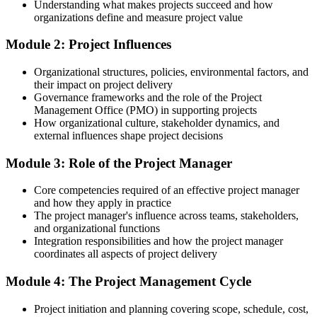
Understanding what makes projects succeed and how
for
organizations define and measure project value
After training
Module 2: Project Influences
Fluent in scope, schedule, cost, quality, risk and stakeholder basics
Organizational structures, policies, environmental factors, and
their impact on project delivery
You complete the training
Governance frameworks and the role of the Project
Management Office (PMO) in supporting projects
Before
How organizational culture, stakeholder dynamics, and
external influences shape project decisions
You support projects informally, without a shared method or
vocabulary
Module 3: Role of the Project Manager
Now you have
Core competencies required of an effective project manager
A clear, end-to-end approach to running projects the way employers
and how they apply in practice
expect
The project manager's influence across teams, stakeholders,
and organizational functions
Before
Integration responsibilities and how the project manager
coordinates all aspects of project delivery
You rely on instinct when planning scope, schedule and risk
Module 4: The Project Management Cycle
Now you have
Project initiation and planning covering scope, schedule, cost,
Practical tools to plan, monitor and control projects with confidence