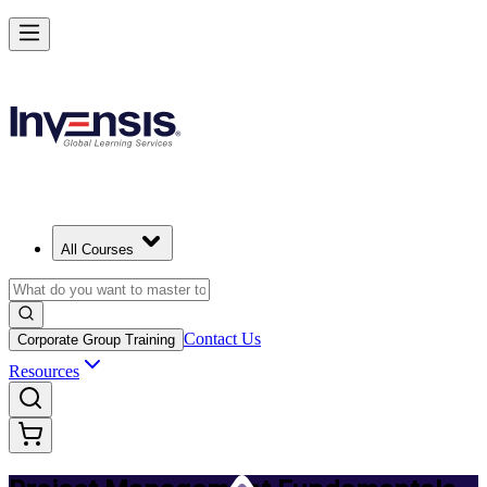
Master PM Essentials and Lead Projects in Nicosia
Starts from
EUR 630
Enrol Now
View Schedules and Pricing
All Courses
Contact Us
Corporate Group Training
Resources