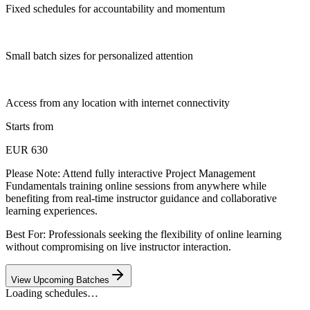
Fixed schedules for accountability and momentum
Small batch sizes for personalized attention
Access from any location with internet connectivity
Starts from
EUR 630
Please Note:
Attend fully interactive Project Management
Fundamentals training online sessions from anywhere while
benefiting from real-time instructor guidance and collaborative
learning experiences.
Best For: Professionals seeking the flexibility of online learning
without compromising on live instructor interaction.
View Upcoming Batches
Loading schedules…