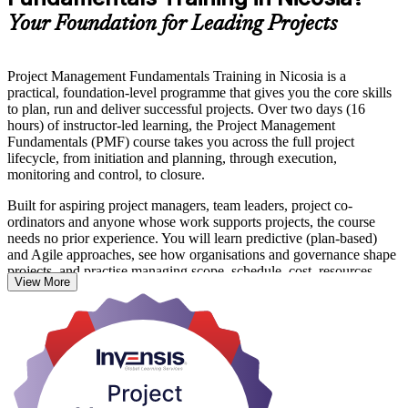
Your Foundation for Leading Projects
Project Management Fundamentals Training in Nicosia is a
practical, foundation-level programme that gives you the core skills
to plan, run and deliver successful projects. Over two days (16
hours) of instructor-led learning, the Project Management
Fundamentals (PMF) course takes you across the full project
lifecycle, from initiation and planning, through execution,
monitoring and control, to closure.
Built for aspiring project managers, team leaders, project co-
ordinators and anyone whose work supports projects, the course
needs no prior experience. You will learn predictive (plan-based)
and Agile approaches, see how organisations and governance shape
projects, and practise managing scope, schedule, cost, resources,
View More
quality, risk and stakeholders.
In a Nicosia market where ICT, fintech, banking and construction
employers run more projects than ever, these fundamentals are
useful on the job straight away. On completion you receive a course
completion certificate from Invensis Learning and a solid base for
further study such as CAPM, PMP or PRINCE2. Start building your
project management foundation with Invensis Learning.