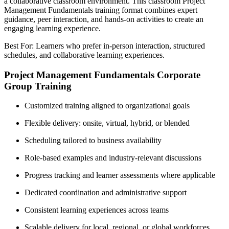
a collaborative classroom environment. This classroom Project
Management Fundamentals training format combines expert
guidance, peer interaction, and hands-on activities to create an
engaging learning experience.
Best For: Learners who prefer in-person interaction, structured
schedules, and collaborative learning experiences.
Project Management Fundamentals Corporate
Group Training
Customized training aligned to organizational goals
Flexible delivery: onsite, virtual, hybrid, or blended
Scheduling tailored to business availability
Role-based examples and industry-relevant discussions
Progress tracking and learner assessments where applicable
Dedicated coordination and administrative support
Consistent learning experiences across teams
Scalable delivery for local, regional, or global workforces