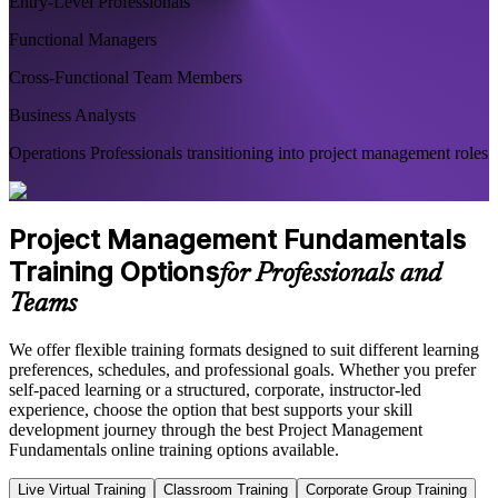
Entry-Level Professionals
Functional Managers
Cross-Functional Team Members
Business Analysts
Operations Professionals transitioning into project management roles
Project Management Fundamentals
Training Options
for Professionals and
Teams
We offer flexible training formats designed to suit different learning
preferences, schedules, and professional goals. Whether you prefer
self-paced learning or a structured, corporate, instructor-led
experience, choose the option that best supports your skill
development journey through the best Project Management
Fundamentals online training options available.
Live Virtual Training
Classroom Training
Corporate Group Training