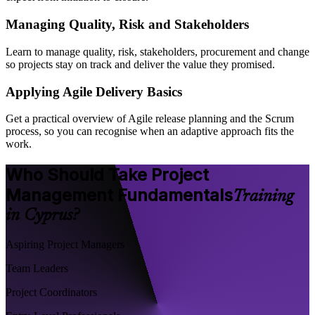
Managing Quality, Risk and Stakeholders
Learn to manage quality, risk, stakeholders, procurement and change
so projects stay on track and deliver the value they promised.
Applying Agile Delivery Basics
Get a practical overview of Agile release planning and the Scrum
process, so you can recognise when an adaptive approach fits the
work.
Who Should Take Project
Management Fundamentals
Training
in Cyprus?
Aspiring Project Managers
Team Leaders
Project Coordinators