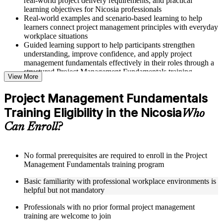
real-world project delivery requirements, and practical
learning objectives for Nicosia professionals
Real-world examples and scenario-based learning to help
learners connect project management principles with everyday
workplace situations
Guided learning support to help participants strengthen
understanding, improve confidence, and apply project
management fundamentals effectively in their roles through a
structured Project Management Fundamentals training
View More
program
Project Management Fundamentals
Structured Courseware and Learning Resources
Training Eligibility in the Nicosia
Who
Access to organized course materials including project charter
Can Enroll?
templates, WBS guides, risk registers, stakeholder analysis
worksheets, and communication plan templates designed to
support step-by-step learning in a Project Management
Fundamentals course online
No formal prerequisites are required to enroll in the Project
Topic-wise learning resources, exercises, and knowledge
Management Fundamentals training program
checks to reinforce understanding of project planning, risk
Basic familiarity with professional workplace environments is
management, and project closure
helpful but not mandatory
Practice activities, assignments, and scenario-based exercises
to help learners apply project management tools in realistic
Professionals with no prior formal project management
delivery situations
training are welcome to join
Supplementary learning aids such as milestone trackers,