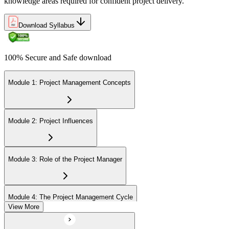
knowledge areas required for confident project delivery.
Download Syllabus
100% Secure and Safe download
Module 1: Project Management Concepts
Module 2: Project Influences
Module 3: Role of the Project Manager
Module 4: The Project Management Cycle
View More