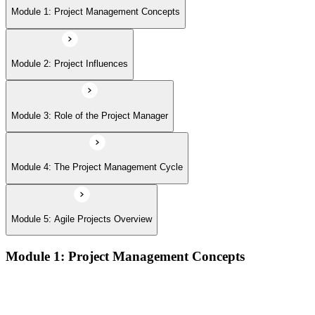
Module 5: Agile Projects Overview
Module 1: Project Management Concepts
Module 2: Project Influences
Module 3: Role of the Project Manager
Module 4: The Project Management Cycle
Module 5: Agile Projects Overview
Module 1: Project Management Concepts
Project, program, and portfolio distinctions, constraints,
lifecycles, and business case development
Benefits management, success metrics, and use of issue logs