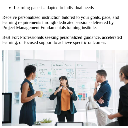
Learning pace is adapted to individual needs
Receive personalized instruction tailored to your goals, pace, and
learning requirements through dedicated sessions delivered by
Project Management Fundamentals training institute.
Best For: Professionals seeking personalized guidance, accelerated
learning, or focused support to achieve specific outcomes.