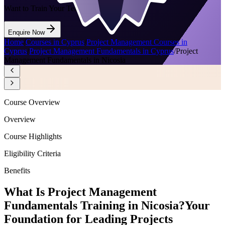
Want to Train Your Team?
Enquire Now
Home
/
Courses in Cyprus
/
Project Management Courses in
Cyprus
/
Project Management Fundamentals in Cyprus
/
Project
Management Fundamentals in Nicosia
Course Overview
Overview
Course Highlights
Eligibility Criteria
Benefits
What Is Project Management
Fundamentals Training in Nicosia?
Your
Foundation for Leading Projects