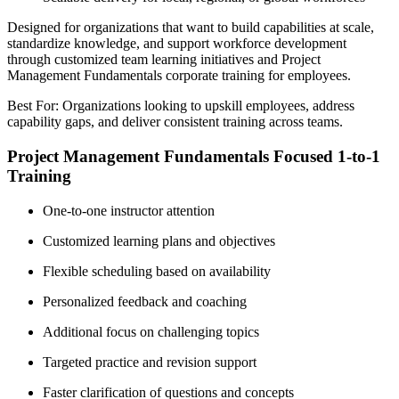
Designed for organizations that want to build capabilities at scale,
standardize knowledge, and support workforce development
through customized team learning initiatives and Project
Management Fundamentals corporate training for employees.
Best For: Organizations looking to upskill employees, address
capability gaps, and deliver consistent training across teams.
Project Management Fundamentals Focused 1-to-1
Training
One-to-one instructor attention
Customized learning plans and objectives
Flexible scheduling based on availability
Personalized feedback and coaching
Additional focus on challenging topics
Targeted practice and revision support
Faster clarification of questions and concepts