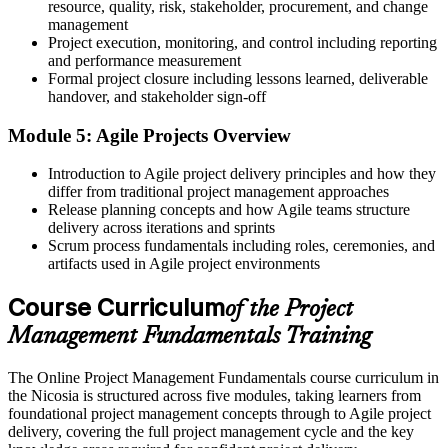
resource, quality, risk, stakeholder, procurement, and change
Before
management
Project execution, monitoring, and control including reporting
Project roles feel out of reach without a recognised grounding
and performance measurement
Formal project closure including lessons learned, deliverable
Now you have
handover, and stakeholder sign-off
A course completion certificate and a base for CAPM, PMP or
Module 5: Agile Projects Overview
PRINCE2
Introduction to Agile project delivery principles and how they
Before
differ from traditional project management approaches
Release planning concepts and how Agile teams structure
Your experience is hard to transfer between teams or sectors
delivery across iterations and sprints
Now you have
Scrum process fundamentals including roles, ceremonies, and
artifacts used in Agile project environments
Portable fundamentals valued across Nicosia's ICT, finance and
services firms
Course Curriculum
of the Project
"The difference between helping on projects and being trusted to run
Management Fundamentals Training
them is a solid grasp of the fundamentals, and employers know it."
The Online Project Management Fundamentals course curriculum in
Join the professionals who built their project management skills with
the Nicosia is structured across five modules, taking learners from
Invensis Learning.
foundational project management concepts through to Agile project
delivery, covering the full project management cycle and the key