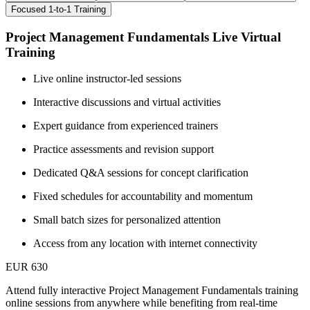
Focused 1-to-1 Training
Project Management Fundamentals Live Virtual
Training
Live online instructor-led sessions
Interactive discussions and virtual activities
Expert guidance from experienced trainers
Practice assessments and revision support
Dedicated Q&A sessions for concept clarification
Fixed schedules for accountability and momentum
Small batch sizes for personalized attention
Access from any location with internet connectivity
EUR 630
Attend fully interactive Project Management Fundamentals training
online sessions from anywhere while benefiting from real-time