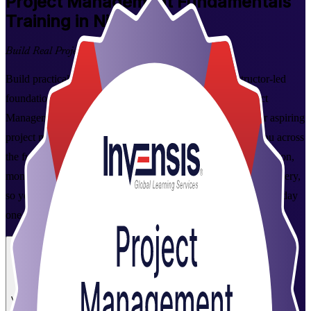
Project Management Fundamentals
Training in Nicosia
Build Real Project Skills
Build practical project management skills with this instructor-led
foundations course in Nicosia, delivered by a trusted Project
Management Fundamentals training company. Designed for aspiring
project managers, team leaders and co-ordinators, it takes you across
the full project lifecycle, from initiation and planning to execution,
monitoring and closure, with a working overview of Agile delivery,
so you can plan, run and deliver projects with confidence from day
one.
Enrol Now
Enquire about this Training
View Schedules and Pricing