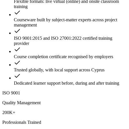
Flexible formats: live virtual (online) and onsite classroom
training
Courseware built by subject-matter experts across project
management
ISO 9001:2015 and ISO 27001:2022 certified training
provider
Course completion certificate recognised by employers
Trusted globally, with local support across Cyprus
Dedicated learner support before, during and after training
ISO 9001
Quality Management
200K+
Professionals Trained