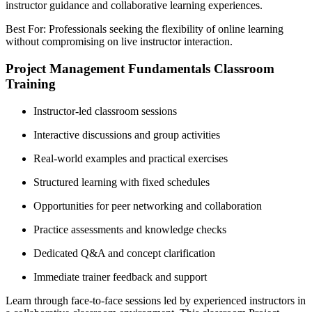
instructor guidance and collaborative learning experiences.
Best For: Professionals seeking the flexibility of online learning
without compromising on live instructor interaction.
Project Management Fundamentals Classroom
Training
Instructor-led classroom sessions
Interactive discussions and group activities
Real-world examples and practical exercises
Structured learning with fixed schedules
Opportunities for peer networking and collaboration
Practice assessments and knowledge checks
Dedicated Q&A and concept clarification
Immediate trainer feedback and support
Learn through face-to-face sessions led by experienced instructors in