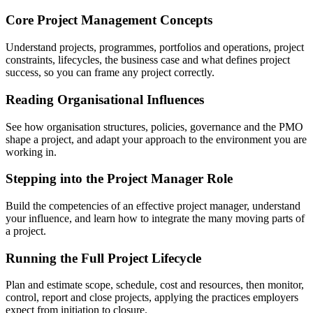
Core Project Management Concepts
Understand projects, programmes, portfolios and operations, project
constraints, lifecycles, the business case and what defines project
success, so you can frame any project correctly.
Reading Organisational Influences
See how organisation structures, policies, governance and the PMO
shape a project, and adapt your approach to the environment you are
working in.
Stepping into the Project Manager Role
Build the competencies of an effective project manager, understand
your influence, and learn how to integrate the many moving parts of
a project.
Running the Full Project Lifecycle
Plan and estimate scope, schedule, cost and resources, then monitor,
control, report and close projects, applying the practices employers
expect from initiation to closure.