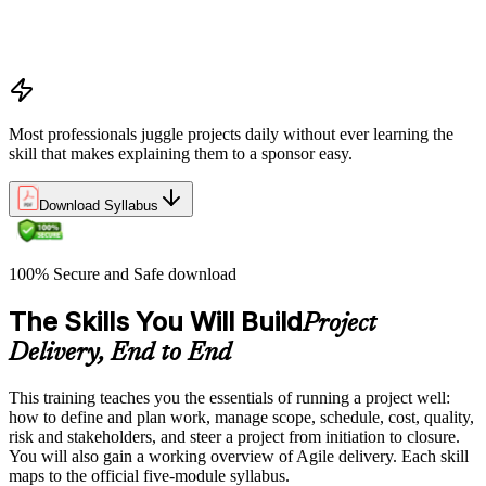
and change logs in project delivery
Understanding what makes projects succeed and how
organizations define and measure project value
Most professionals juggle projects daily without ever learning the
skill that makes explaining them to a sponsor easy.
Download Syllabus
100% Secure and Safe download
The Skills You Will Build
Project
Delivery, End to End
This training teaches you the essentials of running a project well:
how to define and plan work, manage scope, schedule, cost, quality,
risk and stakeholders, and steer a project from initiation to closure.
You will also gain a working overview of Agile delivery. Each skill
maps to the official five-module syllabus.