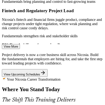
Fundamentals bring planning and control to fast-growing teams
Fintech and Regulatory Project Load
Nicosia's fintech and financial firms juggle product, compliance and
change projects under tight regulation, where weak planning and
Team Leader
risk control cause costly delays.
Fundamentals strengthen risk and stakeholder skills
EU-Funded Transformation Programmes
View More
IT Project Manager
Cyprus is delivering EU Recovery and Resilience and e-government
Project delivery is now a core business skill across Nicosia. Build
programmes, and public and private teams need people who can
the fundamentals that employers are hiring for, and take the first step
scope, schedule and track work reliably.
toward leading projects with confidence.
Fundamentals build end-to-end delivery capability
View Upcoming Schedules
A Gap in Foundational Project Skills
Your Nicosia Career Transformation
Project Manager
Where You Stand Today
Cyprus has deep technical talent but fewer professionals grounded
in the full project lifecycle, so employers value people who
understand initiation through closure.
The Shift This Training Delivers