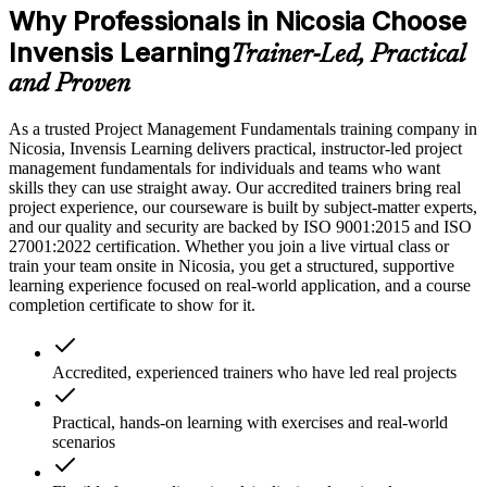
Why Professionals in Nicosia Choose
Invensis Learning
Trainer-Led, Practical
and Proven
As a trusted Project Management Fundamentals training company in
Nicosia, Invensis Learning delivers practical, instructor-led project
management fundamentals for individuals and teams who want
skills they can use straight away. Our accredited trainers bring real
project experience, our courseware is built by subject-matter experts,
and our quality and security are backed by ISO 9001:2015 and ISO
27001:2022 certification. Whether you join a live virtual class or
train your team onsite in Nicosia, you get a structured, supportive
learning experience focused on real-world application, and a course
completion certificate to show for it.
Accredited, experienced trainers who have led real projects
Practical, hands-on learning with exercises and real-world
scenarios