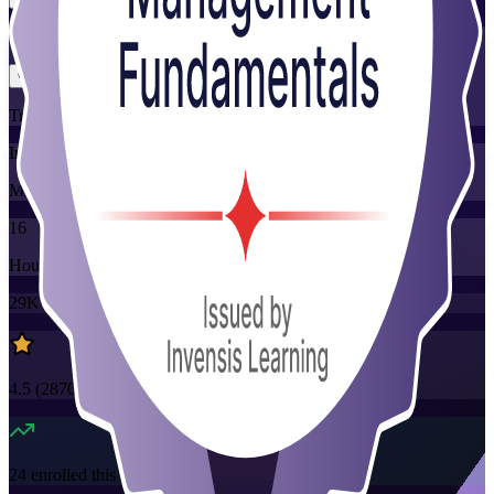
Flexible
Training Schedules
Instructor-led
Mode
16
Hours
29K+
already enrolled
4.5
(
2870+
Reviews)
24
enrolled this week