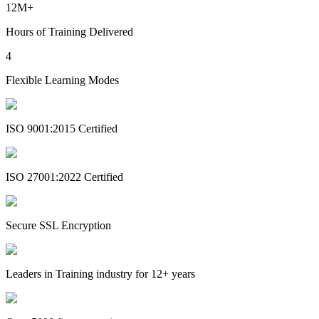
12M+
Hours of Training Delivered
4
Flexible Learning Modes
ISO 9001:2015 Certified
ISO 27001:2022 Certified
Secure SSL Encryption
Leaders in Training industry for 12+ years