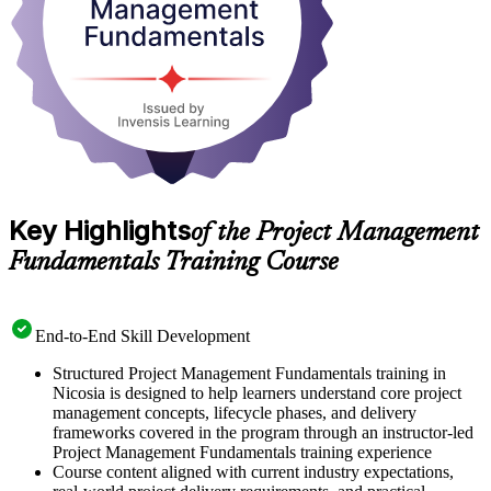
Key Highlights
of the Project Management
Fundamentals Training Course
End-to-End Skill Development
Structured Project Management Fundamentals training in
Nicosia is designed to help learners understand core project
management concepts, lifecycle phases, and delivery
frameworks covered in the program through an instructor-led
Project Management Fundamentals training experience
Course content aligned with current industry expectations,