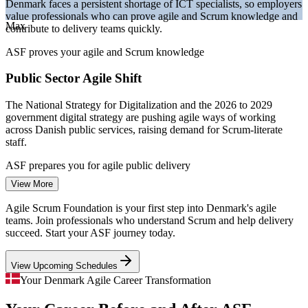
Denmark faces a persistent shortage of ICT specialists, so employers
—
Strong Copenhagen SaaS and startup scene hiring agile
value professionals who can prove agile and Scrum knowledge and
talent
Max
contribute to delivery teams quickly.
Sources: SalaryExpert, PayScale, Glassdoor, ERI (Denmark) 2026;
ASF proves your agile and Scrum knowledge
European Commission DESI 2024; Danish National Strategy for
Digitalization 2022-2026.
Public Sector Agile Shift
Agile Team Member / Junior Business Analyst
The National Strategy for Digitalization and the 2026 to 2029
government digital strategy are pushing agile ways of working
across Danish public services, raising demand for Scrum-literate
staff.
ASF prepares you for agile public delivery
View More
Cloud and Digital Acceleration
Agile Scrum Foundation is your first step into Denmark's agile
With over 72 percent of Danish firms using cloud services, digital
teams. Join professionals who understand Scrum and help delivery
delivery is scaling fast, and teams need shared agile practice to keep
succeed. Start your ASF journey today.
pace, exactly what ASF provides.
View Upcoming Schedules
ASF gives teams a shared agile baseline
Your Denmark Agile Career Transformation
Inconsistent Agile Adoption
Scrum Master