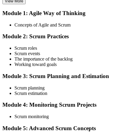
View More
Module 1: Agile Way of Thinking
Choose your preferred Invensis Learning ASF cohort (2-Day Live
Online Bootcamp, E-Learning, or Corporate Group Training). On
Concepts of Agile and Scrum
enrolment you receive EXIN-aligned ASF courseware, the latest
Scrum Guide, scenario walkthroughs, and 40-question scenario
Module 2: Scrum Practices
mock-exam material.
Step 3
Scrum roles
Scrum events
Register on the EXIN Candidate Portal
The importance of the backlog
Working toward goals
Module 3: Scrum Planning and Estimation
Create or sign in to your EXIN account at exin.com. EXIN
Scrum planning
registration is free and gives you access to candidate resources,
Scrum estimation
exam scheduling, and digital badge delivery on passing.
Module 4: Monitoring Scrum Projects
Step 4
Scrum monitoring
Schedule the ASF Exam
Module 5: Advanced Scrum Concepts