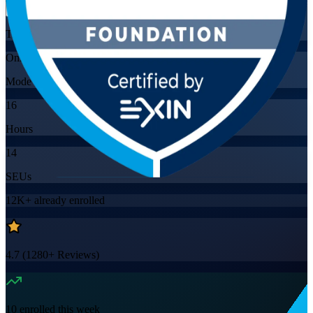
Training Schedules
Online
Mode
16
Hours
14
SEUs
12K+
already enrolled
4.7
(
1280+
Reviews)
10
enrolled this week