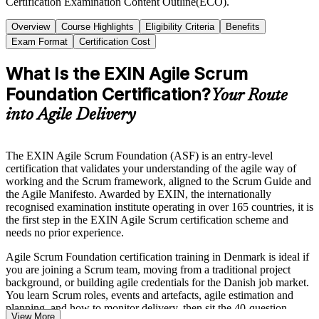
Certification Examination Content Outline(ECO).
Overview
Course Highlights
Eligibility Criteria
Benefits
Exam Format
Certification Cost
What Is the EXIN Agile Scrum
Foundation Certification?
Your Route
into Agile Delivery
The EXIN Agile Scrum Foundation (ASF) is an entry-level
certification that validates your understanding of the agile way of
working and the Scrum framework, aligned to the Scrum Guide and
the Agile Manifesto. Awarded by EXIN, the internationally
recognised examination institute operating in over 165 countries, it is
the first step in the EXIN Agile Scrum certification scheme and
needs no prior experience.
Agile Scrum Foundation certification training in Denmark is ideal if
you are joining a Scrum team, moving from a traditional project
background, or building agile credentials for the Danish job market.
You learn Scrum roles, events and artefacts, agile estimation and
planning, and how to monitor delivery, then sit the 40-question
View More