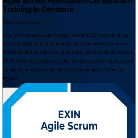
Agile Scrum Foundation
Certification
Training in Denmark
Walk Out Certified
Step into Denmark's agile workplaces with EXIN-accredited Agile
Scrum Foundation training built for beginners. Master the Scrum
framework and the agile way of working, then pass the 40-question
EXIN exam with confidence. Ideal for team members, analysts and
managers joining Scrum teams across Copenhagen, Aarhus and
beyond.
Enrol Now
Enquire about this Training
View Schedules and Pricing
Flexible