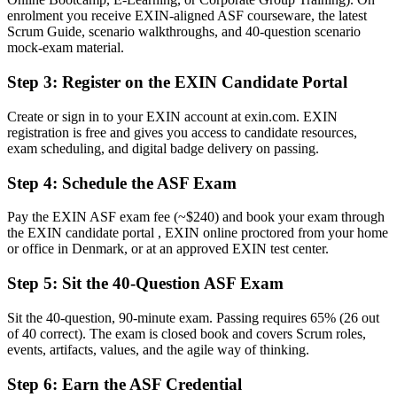
enrolment you receive EXIN-aligned ASF courseware, the latest
Now you have
Scrum Guide, scenario walkthroughs, and 40-question scenario
mock-exam material.
A stepping stone towards EXIN Agile Scrum Master and beyond
Step 3
:
Register on the EXIN Candidate Portal
Before
Create or sign in to your EXIN account at exin.com. EXIN
Scrum terms picked up piecemeal from colleagues
registration is free and gives you access to candidate resources,
exam scheduling, and digital badge delivery on passing.
Now you have
Structured knowledge of the Scrum framework and agile mindset
Step 4
:
Schedule the ASF Exam
Before
Pay the EXIN ASF exam fee (~$240) and book your exam through
the EXIN candidate portal , EXIN online proctored from your home
Recognition limited when you change employer or sector
or office in Denmark, or at an approved EXIN test center.
Now you have
Step 5
:
Sit the 40-Question ASF Exam
A credential that travels across Danish and European employers
Sit the 40-question, 90-minute exam. Passing requires 65% (26 out
"In Denmark's agile workplaces, a recognised Scrum credential is
of 40 correct). The exam is closed book and covers Scrum roles,
fast becoming the difference between watching agile happen and
events, artifacts, values, and the agile way of thinking.
helping it succeed."
Step 6
:
Earn the ASF Credential
Join 50,000+ professionals who trained with Invensis Learning and