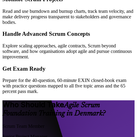
Read and use burndown and burnup charts, track team velocity, and
make delivery progress transparent to stakeholders and governance
bodies.
Handle Advanced Scrum Concepts
Explore scaling approaches, agile contracts, Scrum beyond
software, and how organisations adopt agile and pursue continuous
improvement.
Get Exam Ready
Prepare for the 40-question, 60-minute EXIN closed-book exam
with practice questions mapped to all five topic areas and the 65
percent pass mark.
Who Should Take
Agile Scrum
Foundation Training in Denmark?
Scrum Team Member
Junior Project Manager