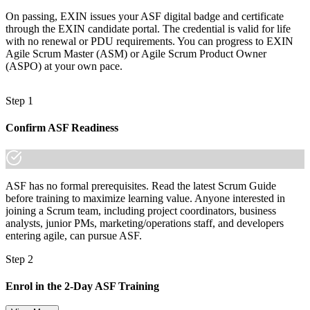
made the shift.
On passing, EXIN issues your ASF digital badge and certificate
through the EXIN candidate portal. The credential is valid for life
with no renewal or PDU requirements. You can progress to EXIN
Agile Scrum Master (ASM) or Agile Scrum Product Owner
(ASPO) at your own pace.
Step 1
Confirm ASF Readiness
ASF has no formal prerequisites. Read the latest Scrum Guide
before training to maximize learning value. Anyone interested in
joining a Scrum team, including project coordinators, business
analysts, junior PMs, marketing/operations staff, and developers
entering agile, can pursue ASF.
Step 2
Enrol in the 2-Day ASF Training