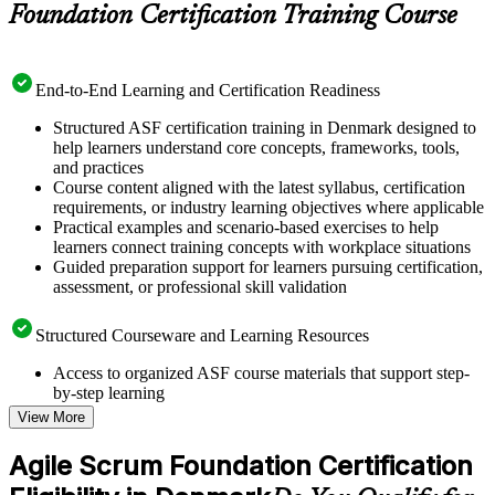
Foundation Certification Training Course
End-to-End Learning and Certification Readiness
Structured ASF certification training in Denmark designed to
help learners understand core concepts, frameworks, tools,
and practices
Course content aligned with the latest syllabus, certification
requirements, or industry learning objectives where applicable
Practical examples and scenario-based exercises to help
learners connect training concepts with workplace situations
Guided preparation support for learners pursuing certification,
assessment, or professional skill validation
Structured Courseware and Learning Resources
Access to organized ASF course materials that support step-
by-step learning
Topic-wise learning resources, exercises, and knowledge
View More
checks to reinforce understanding
Practice questions, assignments, quizzes, or mock assessments
Agile Scrum Foundation Certification
included where applicable
Supplementary learning aids such as templates, case studies,