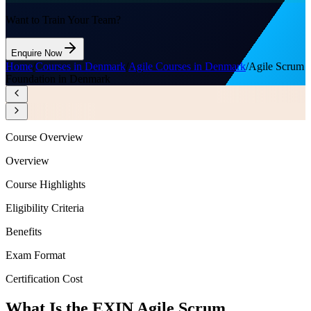
Want to Train Your Team?
Enquire Now
Home
/
Courses in Denmark
/
Agile Courses in Denmark
/
Agile Scrum
Foundation in Denmark
Course Overview
Overview
Course Highlights
Eligibility Criteria
Benefits
Exam Format
Certification Cost
What Is the EXIN Agile Scrum