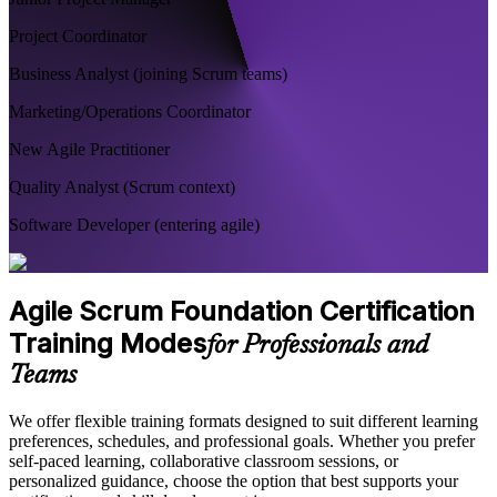
Project Coordinator
Business Analyst (joining Scrum teams)
Marketing/Operations Coordinator
New Agile Practitioner
Quality Analyst (Scrum context)
Software Developer (entering agile)
Agile Scrum Foundation Certification
Training Modes
for Professionals and
Teams
We offer flexible training formats designed to suit different learning
preferences, schedules, and professional goals. Whether you prefer
self-paced learning, collaborative classroom sessions, or
personalized guidance, choose the option that best supports your