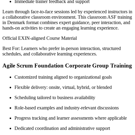
Immediate trainer feedback and support
Learn through face-to-face sessions led by experienced instructors in
a collaborative classroom environment. This classroom ASF training
in Denmark format combines expert guidance, peer interaction, and
hands-on activities to create an engaging learning experience.
Official EXIN-aligned Course Material
Best For: Learners who prefer in-person interaction, structured
schedules, and collaborative learning experiences.
Agile Scrum Foundation Corporate Group Training
Customized training aligned to organizational goals
Flexible delivery: onsite, virtual, hybrid, or blended
Scheduling tailored to business availability
Role-based examples and industry-relevant discussions
Progress tracking and learner assessments where applicable
Dedicated coordination and administrative support