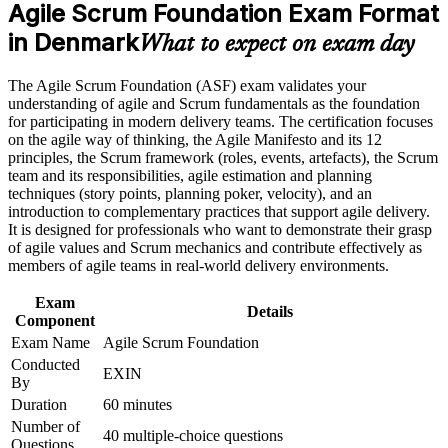
Builds practical skill in Scrum roles, events, artefacts and
requirements
Agile Scrum Foundation Exam Format
estimation
in Denmark
What to expect on exam day
Career and Workplace Application
Gives a globally recognised EXIN credential valid for life
Build practical skills that support professional growth, role
The Agile Scrum Foundation (ASF) exam validates your
advancement, and improved job performance in Denmark
understanding of agile and Scrum fundamentals as the foundation
Requires no prior experience, so beginners can start with
Strengthen confidence in applying course concepts to
for participating in modern delivery teams. The certification focuses
confidence
workplace challenges
on the agile way of thinking, the Agile Manifesto and its 12
Improve professional credibility through structured training
principles, the Scrum framework (roles, events, artefacts), the Scrum
Creates a clear path towards EXIN Agile Scrum Master
and certification preparation where applicable
team and its responsibilities, agile estimation and planning
Support organizational capability building when delivered as
techniques (story points, planning poker, velocity), and an
corporate or team training
introduction to complementary practices that support agile delivery.
Strengthens your CV in a competitive Danish IT and finance
It is designed for professionals who want to demonstrate their grasp
market
of agile values and Scrum mechanics and contribute effectively as
members of agile teams in real-world delivery environments.
Prepares you to contribute from day one on an agile project
Exam
Details
Component
View Schedules
Exam Name
Agile Scrum Foundation
Conducted
For Organizations
EXIN
By
EXIN Agile Scrum Foundation group training equips whole teams
Duration
60 minutes
with a common understanding of Scrum and agile ways of working.
Number of
40 multiple-choice questions
The 16-hour programme can be delivered for departments, delivery
Questions