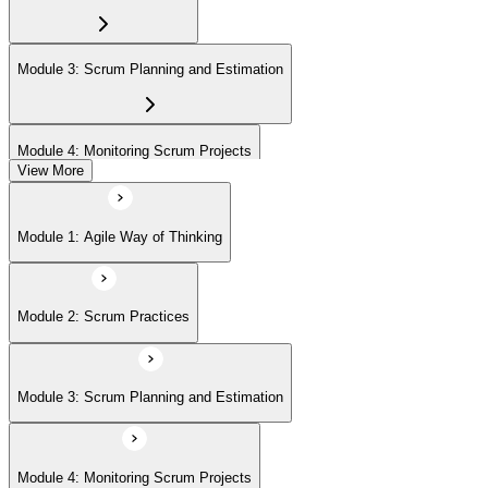
Agile Scrum Master (ASM) or Agile Scrum Product Owner
(ASPO) at your own pace.
Module 3: Scrum Planning and Estimation
Module 4: Monitoring Scrum Projects
View More
Module 5: Advanced Scrum Concepts
Module 1: Agile Way of Thinking
Module 2: Scrum Practices
Module 3: Scrum Planning and Estimation
Module 4: Monitoring Scrum Projects