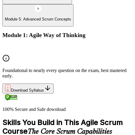
Module 5: Advanced Scrum Concepts
Module 1: Agile Way of Thinking
Concepts of Agile and Scrum
Foundational to nearly every question on the exam, best mastered
early.
Download Syllabus
100% Secure and Safe download
Skills You Build in This Agile Scrum
Course
The Core Scrum Capabilities