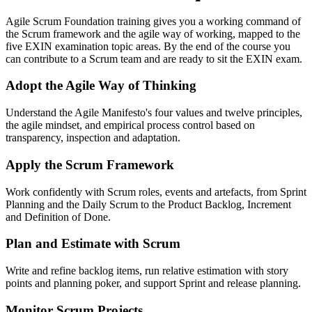
Agile Scrum Foundation training gives you a working command of
the Scrum framework and the agile way of working, mapped to the
five EXIN examination topic areas. By the end of the course you
can contribute to a Scrum team and are ready to sit the EXIN exam.
Adopt the Agile Way of Thinking
Understand the Agile Manifesto's four values and twelve principles,
the agile mindset, and empirical process control based on
transparency, inspection and adaptation.
Apply the Scrum Framework
Work confidently with Scrum roles, events and artefacts, from Sprint
Planning and the Daily Scrum to the Product Backlog, Increment
and Definition of Done.
Plan and Estimate with Scrum
Write and refine backlog items, run relative estimation with story
points and planning poker, and support Sprint and release planning.
Monitor Scrum Projects