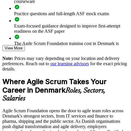
courseware
Standardises foundational agile knowledge before advanced
Practice questions and full-length ASF mock exams
training
Exam-focused guidance designed to improve first-attempt
Supports change and continuous improvement across
readiness on the ASF paper
departments
The Agile Scrum Foundation training cost in Denmark is
Strengthens delivery capability without long time away from
View More
DKK 7440
work
Note:
Prices may vary depending on your location and delivery
Exam Cost:
preferences. Reach out to
our learning advisors
for the exact pricing
Enquire with us
details.
ASF exam fee paid to EXIN: approximately $200-300 (no
Where Agile Scrum Takes Your
membership required)
Career in Denmark
Roles, Sectors,
EXIN online proctored or test center delivery
Salaries
ASF certification is valid for life - no renewal required
Agile Scrum Foundation opens the door to agile team roles across
Denmark's strongest sectors, from IT services and finance to
pharma, shipping and the public sector. As Danish organisations
push digital transformation and agile delivery, employers