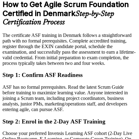
Platform 2026.
How to Get Agile Scrum Foundation
After ASF
Certified in Denmark
Step-by-Step
Eligible for Scrum team roles across IT, finance, pharma and the
Agile Coach
public sector
Certification Process
Today
The certificate ASF training in Denmark follows a straightforward
path with no formal prerequisites. Complete accredited training,
Unsure how Sprints, backlogs and Scrum roles fit together
register through the EXIN candidate portal, schedule the
After ASF
examination, and successfully pass the assessment to earn a lifetime-
valid credential. From initial preparation to exam completion, the
Confident applying Scrum roles, events and artefacts on real teams
process typically takes between two and four weeks.
Step 1
:
Confirm ASF Readiness
You earn your ASF
Before
ASF has no formal prerequisites. Read the latest Scrum Guide
before training to maximize learning value. Anyone interested in
Agile skills depend on on-the-job exposure alone
joining a Scrum team, including project coordinators, business
analysts, junior PMs, marketing/operations staff, and developers
Now you have
entering agile, can pursue ASF.
A globally recognised EXIN certification valid for life
Step 2
:
Enrol in the 2-Day ASF Training
Before
Choose your preferred Invensis Learning ASF cohort (2-Day Live
No clear route beyond team-level agile work
Online Bootcamp, E-Learning, or Corporate Group Training). On