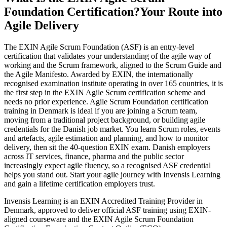
Foundation Certification?
Your Route into
Agile Delivery
The EXIN Agile Scrum Foundation (ASF) is an entry-level
certification that validates your understanding of the agile way of
working and the Scrum framework, aligned to the Scrum Guide and
the Agile Manifesto. Awarded by EXIN, the internationally
recognised examination institute operating in over 165 countries, it is
the first step in the EXIN Agile Scrum certification scheme and
needs no prior experience. Agile Scrum Foundation certification
training in Denmark is ideal if you are joining a Scrum team,
moving from a traditional project background, or building agile
credentials for the Danish job market. You learn Scrum roles, events
and artefacts, agile estimation and planning, and how to monitor
delivery, then sit the 40-question EXIN exam. Danish employers
across IT services, finance, pharma and the public sector
increasingly expect agile fluency, so a recognised ASF credential
helps you stand out. Start your agile journey with Invensis Learning
and gain a lifetime certification employers trust.
Invensis Learning is an EXIN Accredited Training Provider in
Denmark, approved to deliver official ASF training using EXIN-
aligned courseware and the EXIN Agile Scrum Foundation