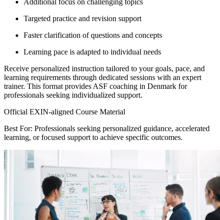
Additional focus on challenging topics
Targeted practice and revision support
Faster clarification of questions and concepts
Learning pace is adapted to individual needs
Receive personalized instruction tailored to your goals, pace, and
learning requirements through dedicated sessions with an expert
trainer. This format provides ASF coaching in Denmark for
professionals seeking individualized support.
Official EXIN-aligned Course Material
Best For: Professionals seeking personalized guidance, accelerated
learning, or focused support to achieve specific outcomes.