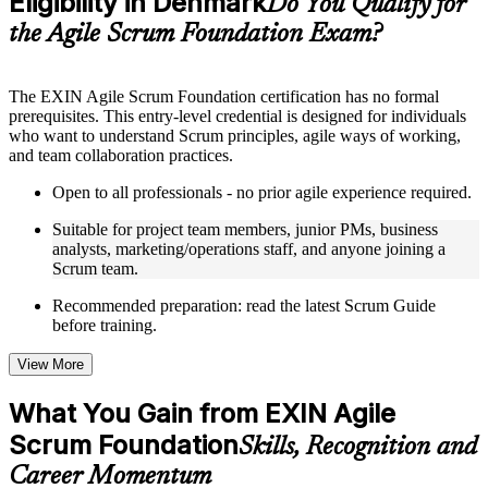
Eligibility in Denmark
Do You Qualify for
guides, flashcards, or toolkits depending on the course
the Agile Scrum Foundation Exam?
structure
Instructor-Led, Practical Learning Experience
The EXIN Agile Scrum Foundation certification has no formal
prerequisites. This entry-level credential is designed for individuals
Live interactive sessions delivered through instructor-led ASF
who want to understand Scrum principles, agile ways of working,
training in Denmark by experienced trainers with relevant
and team collaboration practices.
domain expertise
Real-world examples, case discussions, and practical activities
Open to all professionals - no prior agile experience required.
to improve applied understanding
Opportunities to ask questions, clarify doubts, and participate
Suitable for project team members, junior PMs, business
in trainer-led discussions
analysts, marketing/operations staff, and anyone joining a
Training focused on helping learners apply concepts at work,
Scrum team.
not just complete the course content
Recommended preparation: read the latest Scrum Guide
before training.
Flexible Learning Support in Denmark
Flexible training formats for individual professionals and
View More
corporate teams in Denmark
Options include live virtual classroom training, onsite training,
What You Gain from EXIN Agile
self-paced learning, or customized group training depending
Scrum Foundation
on course availability
Skills, Recognition and
Learning support designed to help participants stay on track
Career Momentum
throughout the training journey