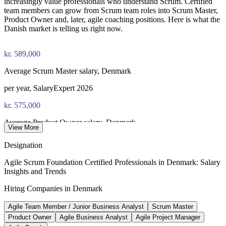
increasingly value professionals who understand Scrum. Certified
team members can grow from Scrum team roles into Scrum Master,
Product Owner and, later, agile coaching positions. Here is what the
Danish market is telling us right now.
kr. 589,000
Average Scrum Master salary, Denmark
per year, SalaryExpert 2026
kr. 575,000
Average Product Owner salary, Denmark
View More
per year, PayScale 2026
Designation
72%+
Agile Scrum Foundation Certified Professionals in Denmark: Salary
Insights and Trends
Danish firms using cloud services
Hiring Companies in Denmark
DESI 2024, EU leader
Agile Team Member / Junior Business Analyst
Scrum Master
61
Product Owner
Agile Business Analyst
Agile Project Manager
Digitalization initiatives launched