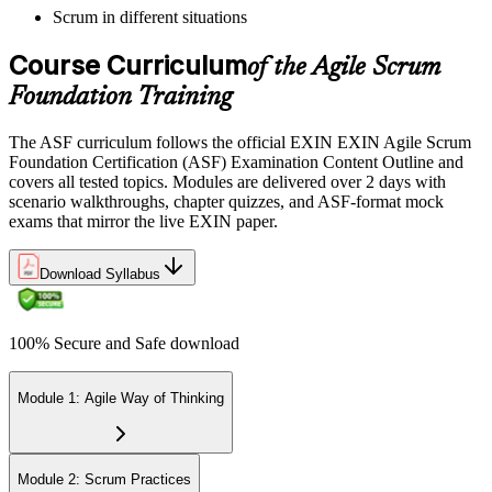
Scrum in different situations
Pay the EXIN ASF exam fee (~$240) and book your exam through
the EXIN candidate portal , EXIN online proctored from your home
Course Curriculum
or office in Denmark, or at an approved EXIN test center.
of the Agile Scrum
Foundation Training
Step 5
The ASF curriculum follows the official EXIN EXIN Agile Scrum
Sit the 40-Question ASF Exam
Foundation Certification (ASF) Examination Content Outline and
covers all tested topics. Modules are delivered over 2 days with
scenario walkthroughs, chapter quizzes, and ASF-format mock
exams that mirror the live EXIN paper.
Sit the 40-question, 90-minute exam. Passing requires 65% (26 out
of 40 correct). The exam is closed book and covers Scrum roles,
events, artifacts, values, and the agile way of thinking.
Download Syllabus
Step 6
100% Secure and Safe download
Earn the ASF Credential
Module 1: Agile Way of Thinking
On passing, EXIN issues your ASF digital badge and certificate
through the EXIN candidate portal. The credential is valid for life
Module 2: Scrum Practices
with no renewal or PDU requirements. You can progress to EXIN