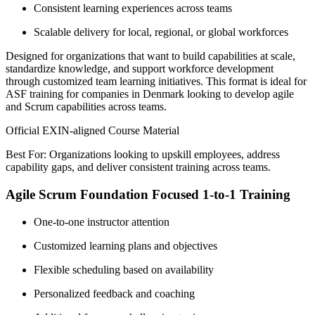
Consistent learning experiences across teams
Scalable delivery for local, regional, or global workforces
Designed for organizations that want to build capabilities at scale,
standardize knowledge, and support workforce development
through customized team learning initiatives. This format is ideal for
ASF training for companies in Denmark looking to develop agile
and Scrum capabilities across teams.
Official EXIN-aligned Course Material
Best For: Organizations looking to upskill employees, address
capability gaps, and deliver consistent training across teams.
Agile Scrum Foundation Focused 1-to-1 Training
One-to-one instructor attention
Customized learning plans and objectives
Flexible scheduling based on availability
Personalized feedback and coaching