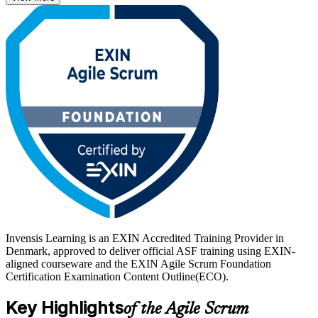
EXIN exam.
Danish employers across IT services, finance, pharma and the public
sector increasingly expect agile fluency, so a recognised ASF
credential helps you stand out. Start your agile journey with Invensis
Learning and gain a lifetime certification employers trust.
Invensis Learning is an EXIN Accredited Training Provider in
Denmark, approved to deliver official ASF training using EXIN-
aligned courseware and the EXIN Agile Scrum Foundation
Certification Examination Content Outline(ECO).
Key Highlights
of the Agile Scrum