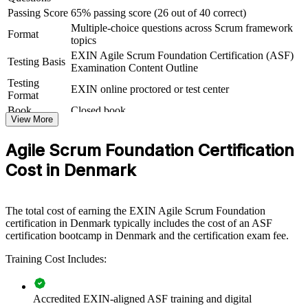
teams or newly formed Scrum teams. For Danish organisations
Passing Score
65% passing score (26 out of 40 correct)
rolling out agile at scale, it creates a consistent baseline before roles
Multiple-choice questions across Scrum framework
diverge into Scrum Master, Product Owner or coaching tracks.
Format
topics
If your teams struggle to align on agile practice, ASF group training
EXIN Agile Scrum Foundation Certification (ASF)
Testing Basis
gives everyone the same starting point. Teams gain a shared
Examination Content Outline
language for Sprints, backlogs and continuous improvement that
Testing
EXIN online proctored or test center
makes adoption faster and smoother.
Format
Book
Closed book
View More
Builds a shared agile and Scrum vocabulary across your
teams
Agile Scrum Foundation Certification
Cost in Denmark
Helps teams adopt Scrum roles, events and artefacts
consistently
The total cost of earning the EXIN Agile Scrum Foundation
Speeds up agile adoption in digital and transformation
certification in Denmark typically includes the cost of an ASF
programmes
certification bootcamp in Denmark and the certification exam fee.
Training Cost Includes:
Improves collaboration between business and delivery teams
Offers flexible onsite or live virtual delivery for Danish teams
Accredited EXIN-aligned ASF training and digital