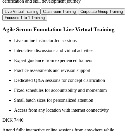
certification and skill development journey.
Live Virtual Training
Classroom Training
Corporate Group Training
Focused 1-to-1 Training
Agile Scrum Foundation Live Virtual Training
Live online instructor-led sessions
Interactive discussions and virtual activities
Expert guidance from experienced trainers
Practice assessments and revision support
Dedicated Q&A sessions for concept clarification
Fixed schedules for accountability and momentum
Small batch sizes for personalized attention
Access from any location with internet connectivity
DKK 7440
Attend fully interactive online sessions from anywhere while