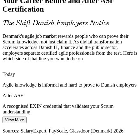
Your Career Before and After ASF
Many organisations adopt agile unevenly across teams. Foundation-
Certification
level Scrum training creates a common baseline before roles
specialise into Scrum Master or coaching tracks.
The Shift Danish Employers Notice
Product Owner
ASF creates a common Scrum foundation
Denmark's agile job market rewards people who can prove their
Bridging Business and Delivery
Scrum knowledge, not just claim it. As digital transformation
accelerates across Danish IT, finance and the public sector,
Danish finance, pharma and manufacturing firms need business and
employers separate certified agile professionals from the rest. Here is
delivery teams to collaborate. Shared Scrum knowledge closes the
which side of that line you want to be on.
Agile Business Analyst
gap between strategy and execution.
ASF connects strategy and execution
Today
Agile knowledge is informal and hard to prove to Danish employers
Rising Demand for Certified Talent
After ASF
As agile spreads across sectors, employers increasingly prefer
candidates with a recognised credential, making EXIN-certified
A recognised EXIN credential that validates your Scrum
professionals stand out in the Danish job market.
Agile Project Manager
understanding
ASF makes certified professionals stand out
View More
Today
Sources: European Commission DESI 2024; Danish National
Sources: SalaryExpert, PayScale, Glassdoor (Denmark) 2026.
Passed over for agile roles that list Scrum knowledge as preferred
Strategy for Digitalization 2022-2026; Digital Skills and Jobs