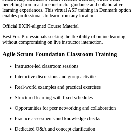
benefiting from real-time instructor guidance and collaborative
learning experiences. This virtual ASF training in Denmark option
enables professionals to learn from any location.
Official EXIN-aligned Course Material
Best For: Professionals seeking the flexibility of online learning
without compromising on live instructor interaction.
Agile Scrum Foundation Classroom Training
Instructor-led classroom sessions
Interactive discussions and group activities
Real-world examples and practical exercises
Structured learning with fixed schedules
Opportunities for peer networking and collaboration
Practice assessments and knowledge checks
Dedicated Q&A and concept clarification