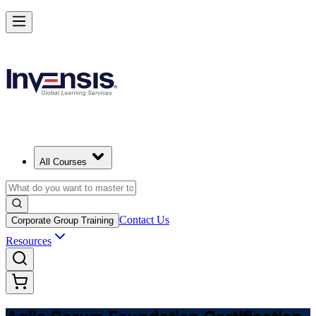
Learn Agile Scrum Basics with ASF in Denmark
Starts from
DKK 7440
Enrol Now
View Schedules and Pricing
All Courses
Contact Us
Corporate Group Training
Resources