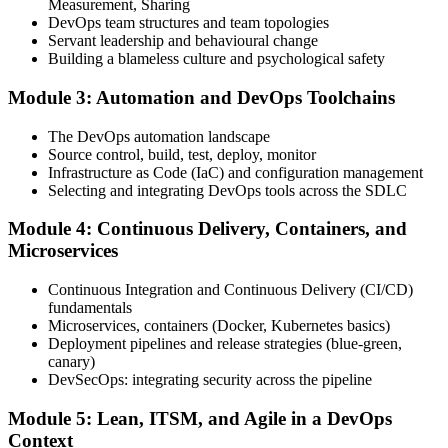
Measurement, Sharing
Step 4
DevOps team structures and team topologies
Servant leadership and behavioural change
Schedule the DevOps Foundation Exam
Building a blameless culture and psychological safety
Module 3: Automation and DevOps Toolchains
Book your exam through your DevOps Institute account: 40
The DevOps automation landscape
multiple-choice questions, 60 minutes, 65% pass mark, closed book.
Source control, build, test, deploy, monitor
Online proctored or at an approved test centre.
Infrastructure as Code (IaC) and configuration management
Selecting and integrating DevOps tools across the SDLC
Step 5
Module 4: Continuous Delivery, Containers, and
Take the DevOps Foundation Exam
Microservices
Continuous Integration and Continuous Delivery (CI/CD)
fundamentals
Sit the exam. You receive a provisional result at the end of the online
Microservices, containers (Docker, Kubernetes basics)
exam, with the official certificate and digital badge issued shortly
Deployment pipelines and release strategies (blue-green,
after.
canary)
DevSecOps: integrating security across the pipeline
Step 6
Module 5: Lean, ITSM, and Agile in a DevOps
Activate Your Credential
Context