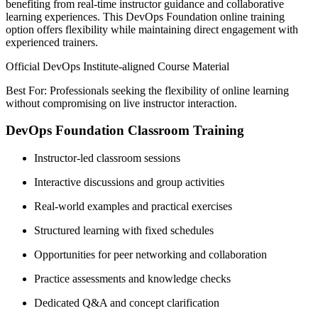
benefiting from real-time instructor guidance and collaborative
learning experiences. This DevOps Foundation online training
option offers flexibility while maintaining direct engagement with
experienced trainers.
Official DevOps Institute-aligned Course Material
Best For: Professionals seeking the flexibility of online learning
without compromising on live instructor interaction.
DevOps Foundation Classroom Training
Instructor-led classroom sessions
Interactive discussions and group activities
Real-world examples and practical exercises
Structured learning with fixed schedules
Opportunities for peer networking and collaboration
Practice assessments and knowledge checks
Dedicated Q&A and concept clarification