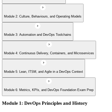
Module 6: Metrics, KPIs, and DevOps Foundation Exam Prep
Module 2: Culture, Behaviours, and Operating Models
Module 3: Automation and DevOps Toolchains
Module 4: Continuous Delivery, Containers, and Microservices
Module 5: Lean, ITSM, and Agile in a DevOps Context
Module 6: Metrics, KPIs, and DevOps Foundation Exam Prep
Module 1: DevOps Principles and History