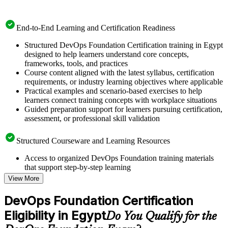
End-to-End Learning and Certification Readiness
Structured DevOps Foundation Certification training in Egypt
designed to help learners understand core concepts,
frameworks, tools, and practices
Course content aligned with the latest syllabus, certification
requirements, or industry learning objectives where applicable
Practical examples and scenario-based exercises to help
learners connect training concepts with workplace situations
Guided preparation support for learners pursuing certification,
assessment, or professional skill validation
Structured Courseware and Learning Resources
Access to organized DevOps Foundation training materials
that support step-by-step learning
Topic-wise learning resources, exercises, and knowledge
View More
checks to reinforce understanding
Practice questions, assignments, quizzes, or mock assessments
DevOps Foundation Certification
included where applicable
Eligibility in Egypt
Supplementary learning aids such as templates, case studies,
Do You Qualify for the
guides, flashcards, or toolkits depending on the course