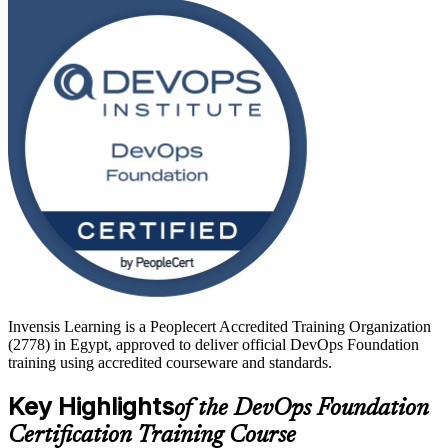
to sit it.
With Egypt's ICT sector growing 15 to 20 per cent a year and
offshoring, fintech and government teams adopting cloud-native
delivery, DevOps skills are in strong demand. Delivered in live
virtual, classroom and corporate formats and backed by exam
preparation, this training is a confident first step. Start your DevOps
journey with Invensis Learning.
Invensis Learning is a Peoplecert Accredited Training Organization
(2778) in Egypt, approved to deliver official DevOps Foundation
training using accredited courseware and standards.
Key Highlights
of the DevOps Foundation
Certification Training Course