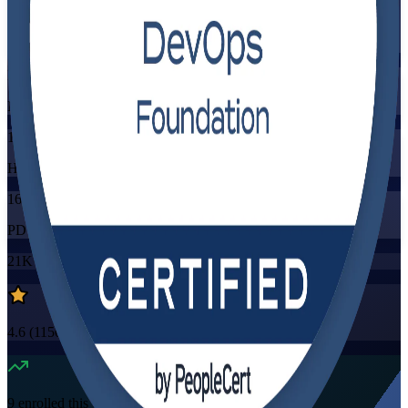
Training Schedules
Instructor-led
Mode
16
Hours
16
PDUs/SEUs/CPDs
21K+
already enrolled
4.6
(
1150+
Reviews)
9
enrolled this week