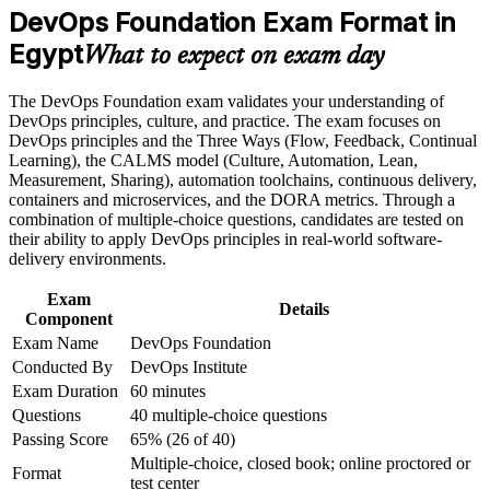
Career and Workplace Application
Builds command of CI/CD, automation and the DevOps
DevOps Foundation Exam Format in
toolchain
Build practical skills that support professional growth, role
Egypt
What to expect on exam day
advancement, and improved job performance in Egypt
Gives you a shared DevOps vocabulary to work across dev
Strengthen confidence in applying course concepts to
and ops teams
The DevOps Foundation exam validates your understanding of
workplace challenges
DevOps principles, culture, and practice. The exam focuses on
Improve professional credibility through structured training
DevOps principles and the Three Ways (Flow, Feedback, Continual
and certification preparation where applicable
Provides a globally recognised, vendor-neutral credential
Learning), the CALMS model (Culture, Automation, Lean,
Support organizational capability building when delivered as
Measurement, Sharing), automation toolchains, continuous delivery,
corporate or team training
Sets the foundation for higher DevOps Institute certifications
containers and microservices, and the DORA metrics. Through a
combination of multiple-choice questions, candidates are tested on
their ability to apply DevOps principles in real-world software-
Strengthens your value in offshoring, fintech and telecoms
delivery environments.
hiring
Exam
Details
Component
Boosts confidence to support DevOps adoption at work
Exam Name
DevOps Foundation
Conducted By
DevOps Institute
View Schedules
Exam Duration
60 minutes
For Organizations
Questions
40 multiple-choice questions
Passing Score
65% (26 of 40)
DevOps Foundation group training helps organisations build
Multiple-choice, closed book; online proctored or
DevOps capability by giving teams a shared understanding of
Format
test center
culture, practices and the delivery pipeline. It can be delivered for