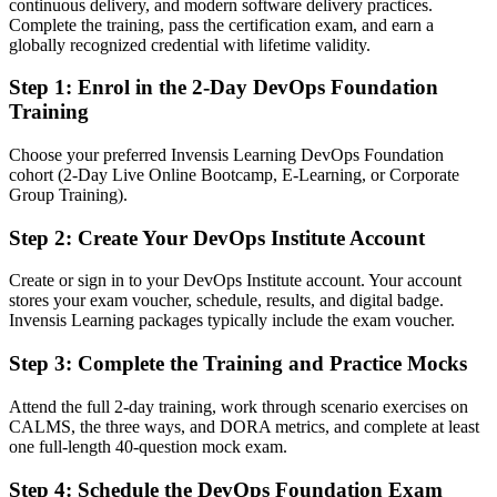
After DevOps
continuous delivery, and modern software delivery practices.
Complete the training, pass the certification exam, and earn a
Fluent in automation, continuous delivery and DevOps culture
globally recognized credential with lifetime validity.
Step 1
:
Enrol in the 2-Day DevOps Foundation
You earn your DevOps Foundation
Training
Before
Choose your preferred Invensis Learning DevOps Foundation
DevOps understanding is informal and hard to prove to employers
cohort (2-Day Live Online Bootcamp, E-Learning, or Corporate
Group Training).
Now you have
Step 2
:
Create Your DevOps Institute Account
A globally recognised DevOps Institute credential on your CV
Before
Create or sign in to your DevOps Institute account. Your account
stores your exam voucher, schedule, results, and digital badge.
Limited to a single dev or ops role with narrow scope
Invensis Learning packages typically include the exam voucher.
Now you have
Step 3
:
Complete the Training and Practice Mocks
A clear route into DevOps, SRE and cloud engineering roles
Attend the full 2-day training, work through scenario exercises on
CALMS, the three ways, and DORA metrics, and complete at least
Before
one full-length 40-question mock exam.
Familiar with a few tools but not the wider DevOps way of working
Step 4
:
Schedule the DevOps Foundation Exam