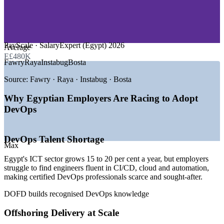
—
E-Commerce and Startups
—
Engineering R&D and Semiconductors
—
Government and Public Sector
GROWTH TRENDS
PayScale · SalaryExpert (Egypt) 2026
Average
E£480K
—
ICT sector growing 15 to 20 per cent a year
Fawry
Raya
Instabug
Bosta
—
Digital exports targeting USD 8.5 billion
—
240+ offshoring firms running 270+ delivery centres
Source:
Fawry · Raya · Instabug · Bosta
—
AWS and Azure cloud regions expanding in Egypt
—
Fintech and e-commerce driving faster release demand
Why Egyptian Employers Are Racing to Adopt
—
Cloud and Kubernetes skills scarce versus demand
DevOps
Sources: LinkedIn, Bayt, foundit, Wuzzuf, SalaryExpert, PayScale
(Egypt) 2026; MCIT and ITIDA ICT sector data.
DevOps Talent Shortage
Max
Junior DevOps Engineer
Egypt's ICT sector grows 15 to 20 per cent a year, but employers
struggle to find engineers fluent in CI/CD, cloud and automation,
making certified DevOps professionals scarce and sought-after.
DOFD builds recognised DevOps knowledge
Offshoring Delivery at Scale