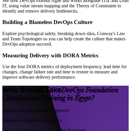
See how DevOps extends Agile and works alongside ITIL and Lean
IT, using value stream mapping and the Theory of Constraints to
identify and remove delivery bottlenecks.
Building a Blameless DevOps Culture
Explore psychological safety, breaking down silos, Conway's Law
and Team Topologies so you can help create the culture that makes
DevOps adoption succeed.
Measuring Delivery with DORA Metrics
Use the four DORA metrics of deployment frequency, lead time for
changes, change failure rate and time to restore to measure and
improve software delivery performance.
Who Should Take
DevOps Foundation
Certification Training in Egypt?
Software Developers and Engineers
Operations Engineers and SREs
DevOps Practitioners and DevOps Engineers