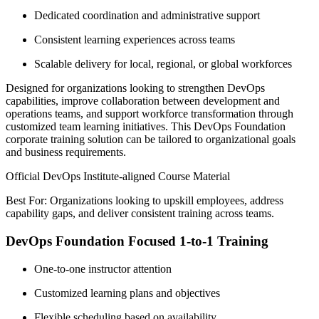
Dedicated coordination and administrative support
Consistent learning experiences across teams
Scalable delivery for local, regional, or global workforces
Designed for organizations looking to strengthen DevOps
capabilities, improve collaboration between development and
operations teams, and support workforce transformation through
customized team learning initiatives. This DevOps Foundation
corporate training solution can be tailored to organizational goals
and business requirements.
Official DevOps Institute-aligned Course Material
Best For: Organizations looking to upskill employees, address
capability gaps, and deliver consistent training across teams.
DevOps Foundation Focused 1-to-1 Training
One-to-one instructor attention
Customized learning plans and objectives
Flexible scheduling based on availability