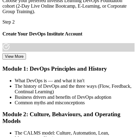
Choose your preferred Invensis Learning DevOps Foundation
cohort (2-Day Live Online Bootcamp, E-Learning, or Corporate
Group Training).
Step 2
Create Your DevOps Institute Account
View More
Create or sign in to your DevOps Institute account. Your account
stores your exam voucher, schedule, results, and digital badge.
Module 1: DevOps Principles and History
Invensis Learning packages typically include the exam voucher.
What DevOps is — and what it isn't
Step 3
The history of DevOps and the three ways (Flow, Feedback,
Continual Learning)
Complete the Training and Practice Mocks
Business drivers and benefits of DevOps adoption
Common myths and misconceptions
Module 2: Culture, Behaviours, and Operating
Attend the full 2-day training, work through scenario exercises on
Models
CALMS, the three ways, and DORA metrics, and complete at least
one full-length 40-question mock exam.
The CALMS model: Culture, Automation, Lean,