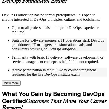
DevOps Foundation Exam?
structure
Instructor-Led, Practical Learning Experience
DevOps Foundation has no formal prerequisites. It is open to
anyone interested in DevOps principles, culture, and toolchains:
Live interactive sessions delivered by experienced trainers
with relevant domain expertise
Open to all professionals — no prior DevOps experience
Real-world examples, case discussions, and practical activities
required.
to improve applied understanding
Opportunities to ask questions, clarify doubts, and participate
Suitable for software engineers, IT operations staff, DevOps
in trainer-led discussions
practitioners, IT managers, transformation leads, and
Training focused on helping learners apply concepts at work,
consultants advising on DevOps adoption.
not just complete the course content
Familiarity with basic IT delivery, software development, or
service-management concepts is helpful but not required.
Flexible Learning Support in Egypt
Active participation in the full 2-day course strengthens
Flexible training formats for individual professionals and
readiness for the live DevOps Institute exam.
corporate teams in Egypt
Options include live virtual classroom training, onsite training,
self-paced learning, or customized group training depending
View More
on course availability
Learning support designed to help participants stay on track
What You Gain by Becoming DevOps
throughout the training journey
Certified
Additional revision, retake, or post-training support may be
Outcomes That Move Your Career
available based on the selected course
Forward