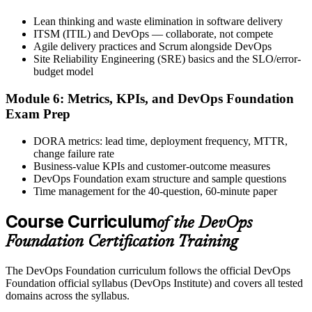
Lean thinking and waste elimination in software delivery
ITSM (ITIL) and DevOps — collaborate, not compete
Agile delivery practices and Scrum alongside DevOps
The DevOps Institute issues your DevOps Foundation digital badge
Site Reliability Engineering (SRE) basics and the SLO/error-
and certificate. Lifetime valid , no renewal required.
budget model
Module 6: Metrics, KPIs, and DevOps Foundation
Exam Prep
DORA metrics: lead time, deployment frequency, MTTR,
change failure rate
Business-value KPIs and customer-outcome measures
DevOps Foundation exam structure and sample questions
Time management for the 40-question, 60-minute paper
Course Curriculum
of the DevOps
Foundation Certification Training
The DevOps Foundation curriculum follows the official DevOps
Foundation official syllabus (DevOps Institute) and covers all tested
domains across the syllabus.