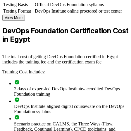
engineering, operations or cross-functional groups. For organisations
Testing Basis
Official DevOps Foundation syllabus
adopting cloud-native delivery or scaling offshoring work, this
Testing Format
DevOps Institute online proctored or test center
training provides a practical, scalable way to align teams.
View More
If your teams still work in dev and ops silos, DOFD group training
DevOps Foundation Certification Cost
creates a common DevOps language. Teams gain a standardised
approach to flow, feedback, automation and continuous
in Egypt
improvement that supports faster, safer delivery.
The total cost of getting DevOps Foundation certified in Egypt
Builds a shared DevOps language across development and
includes the training fee and the certification exam fee.
operations teams
Training Cost Includes:
Improves flow, feedback and release reliability across delivery
2 days of expert-led DevOps Institute-accredited DevOps
Aligns teams on CI/CD, automation and continuous delivery
Foundation training
practices
DevOps Institute-aligned digital courseware on the DevOps
Supports cloud and digital transformation initiatives
Foundation syllabus
Enables customised training aligned to your delivery context
Scenario practice on CALMS, the Three Ways (Flow,
Feedback, Continual Learning), CI/CD toolchains, and