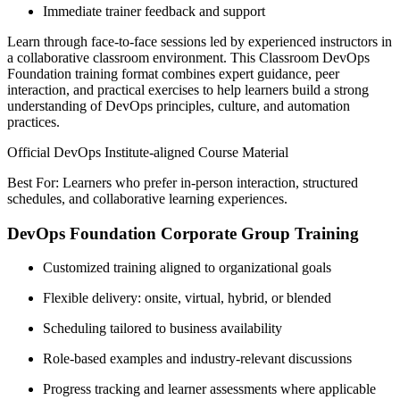
Immediate trainer feedback and support
Learn through face-to-face sessions led by experienced instructors in
a collaborative classroom environment. This Classroom DevOps
Foundation training format combines expert guidance, peer
interaction, and practical exercises to help learners build a strong
understanding of DevOps principles, culture, and automation
practices.
Official DevOps Institute-aligned Course Material
Best For: Learners who prefer in-person interaction, structured
schedules, and collaborative learning experiences.
DevOps Foundation Corporate Group Training
Customized training aligned to organizational goals
Flexible delivery: onsite, virtual, hybrid, or blended
Scheduling tailored to business availability
Role-based examples and industry-relevant discussions
Progress tracking and learner assessments where applicable