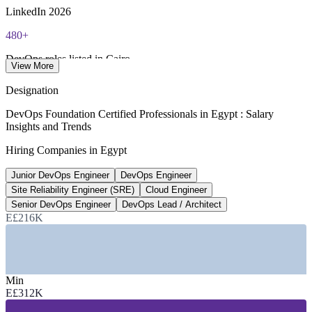
renewal required
LinkedIn 2026
480+
Most Invensis Learning packages bundle the DevOps Institute
exam voucher
DevOps roles listed in Cairo
View More
Bayt / foundit 2026
Designation
E£780K
DevOps Foundation Certified Professionals in Egypt : Salary
Insights and Trends
Senior DevOps Engineer avg
Hiring Companies in Egypt
per year, market blend 2026
Junior DevOps Engineer
DevOps Engineer
15-20%
Site Reliability Engineer (SRE)
Cloud Engineer
ICT sector annual growth
Senior DevOps Engineer
DevOps Lead / Architect
E£216K
MCIT / ITIDA 2026
SECTORS HIRING
—
IT Services, Offshoring and GCCs
Min
—
Telecommunications
E£312K
—
Banking, Financial Services and Fintech