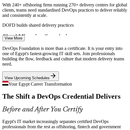
DevOps Engineer
With 240+ offshoring firms running 270+ delivery centres for global
clients, teams need standardised DevOps practices to deliver reliably
and consistently at scale.
DOFD builds shared delivery practices
Cloud Migration Complexity
View More
Site Reliability Engineer (SRE)
AWS and Azure cloud regions in Cairo and the New Administrative
DevOps Foundation is more than a certificate. It is your entry into
Capital push firms toward cloud-native delivery, raising demand for
one of Egypt's fastest-growing IT skill sets. Join professionals
DevOps-literate engineering teams.
building the flow, feedback and culture that modern delivery teams
need.
DOFD builds pipeline and tooling awareness
View Upcoming Schedules
Fintech Release Velocity
Your Egypt Career Transformation
Egypt's fintech and e-commerce boom demands frequent, safe
The Shift a DevOps Credential Delivers
releases, exactly the flow, feedback and automation that DevOps
Cloud Engineer
Foundation is built to teach.
Before and After You Certify
DOFD builds continuous delivery skills
Dev and Ops Silos
Egypt's IT market increasingly separates certified DevOps
professionals from the rest as offshoring, fintech and government