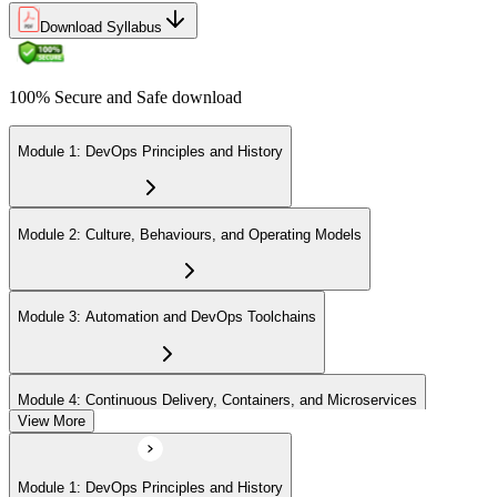
Download Syllabus
100% Secure and Safe download
Module 1: DevOps Principles and History
Module 2: Culture, Behaviours, and Operating Models
Module 3: Automation and DevOps Toolchains
Module 4: Continuous Delivery, Containers, and Microservices
View More
Module 5: Lean, ITSM, and Agile in a DevOps Context
Module 1: DevOps Principles and History