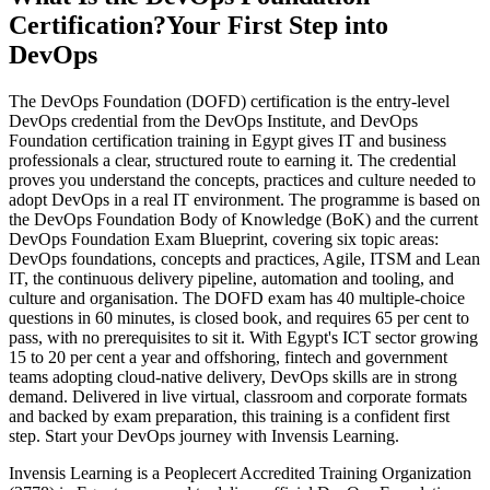
Certification?
Your First Step into
DevOps
The DevOps Foundation (DOFD) certification is the entry-level
DevOps credential from the DevOps Institute, and DevOps
Foundation certification training in Egypt gives IT and business
professionals a clear, structured route to earning it. The credential
proves you understand the concepts, practices and culture needed to
adopt DevOps in a real IT environment. The programme is based on
the DevOps Foundation Body of Knowledge (BoK) and the current
DevOps Foundation Exam Blueprint, covering six topic areas:
DevOps foundations, concepts and practices, Agile, ITSM and Lean
IT, the continuous delivery pipeline, automation and tooling, and
culture and organisation. The DOFD exam has 40 multiple-choice
questions in 60 minutes, is closed book, and requires 65 per cent to
pass, with no prerequisites to sit it. With Egypt's ICT sector growing
15 to 20 per cent a year and offshoring, fintech and government
teams adopting cloud-native delivery, DevOps skills are in strong
demand. Delivered in live virtual, classroom and corporate formats
and backed by exam preparation, this training is a confident first
step. Start your DevOps journey with Invensis Learning.
Invensis Learning is a Peoplecert Accredited Training Organization