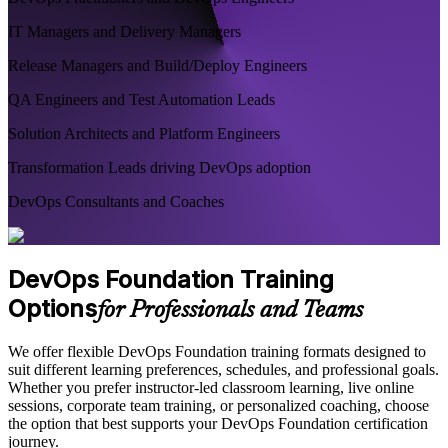
IT Managers and Delivery Managers
Release Managers and Build/Deploy Engineers
QA Engineers and Test Automation Leads
Solution Architects and Platform Engineers
Transformation Leads driving DevOps adoption
DevOps Consultants and Coaches
DevOps Foundation Training
Options
for Professionals and Teams
We offer flexible DevOps Foundation training formats designed to
suit different learning preferences, schedules, and professional goals.
Whether you prefer instructor-led classroom learning, live online
sessions, corporate team training, or personalized coaching, choose
the option that best supports your DevOps Foundation certification
journey.