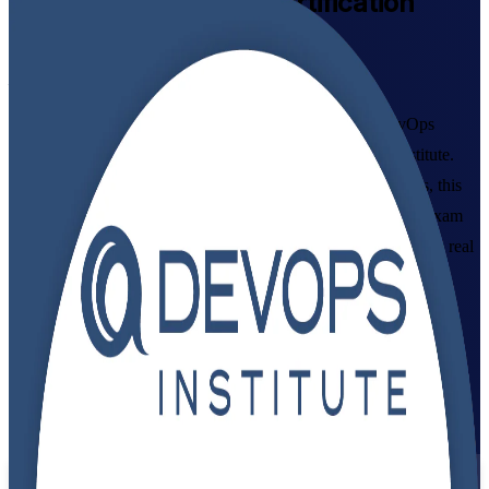
DevOps Foundation
Certification
Training in Egypt
Built Around the Latest Exam
Build practical DevOps capability with instructor-led DevOps
Foundation training in Egypt, accredited to the DevOps Institute.
Ideal for developers, IT operations and delivery professionals, this
programme prepares you for the globally recognised DOFD exam
and helps you apply CI/CD, automation and DevOps culture in real
teams across Cairo and beyond.
Enrol Now
Enquire about this Training
View Schedules and Pricing
Flexible