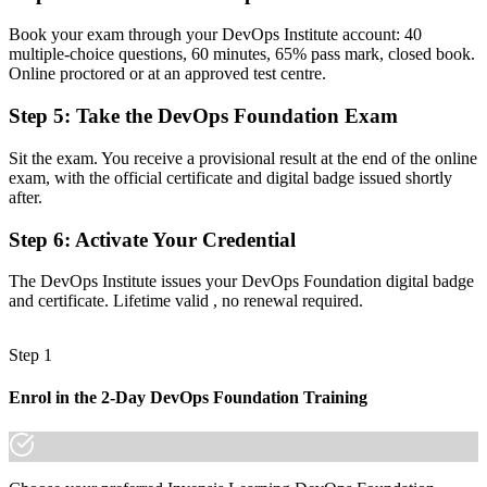
Now you have
Book your exam through your DevOps Institute account: 40
Command of the Three Ways, CALMS and CI/CD end to end
multiple-choice questions, 60 minutes, 65% pass mark, closed book.
Online proctored or at an approved test centre.
Before
Step 5
:
Take the DevOps Foundation Exam
Recognition tied to one employer or a single project
Now you have
Sit the exam. You receive a provisional result at the end of the online
exam, with the official certificate and digital badge issued shortly
A credential valued across Egypt, the GCC and worldwide
after.
"In Egypt's fast-growing tech market, the gap between knowing a
Step 6
:
Activate Your Credential
few tools and understanding DevOps end to end is exactly what
employers now screen for."
The DevOps Institute issues your DevOps Foundation digital badge
Join 50,000+ professionals who trained with Invensis Learning and
and certificate. Lifetime valid , no renewal required.
made the shift.
Step 1
Enrol in the 2-Day DevOps Foundation Training