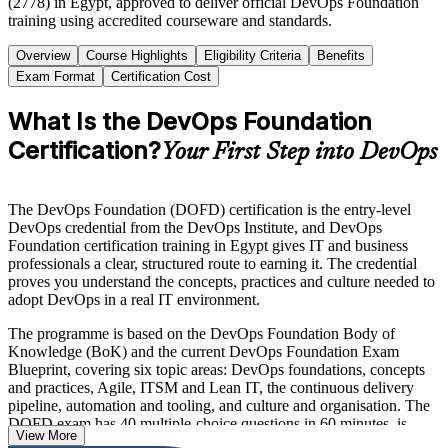
(2778) in Egypt, approved to deliver official DevOps Foundation
training using accredited courseware and standards.
Overview
Course Highlights
Eligibility Criteria
Benefits
Exam Format
Certification Cost
What Is the DevOps Foundation
Certification?
Your First Step into DevOps
The DevOps Foundation (DOFD) certification is the entry-level
DevOps credential from the DevOps Institute, and DevOps
Foundation certification training in Egypt gives IT and business
professionals a clear, structured route to earning it. The credential
proves you understand the concepts, practices and culture needed to
adopt DevOps in a real IT environment.
The programme is based on the DevOps Foundation Body of
Knowledge (BoK) and the current DevOps Foundation Exam
Blueprint, covering six topic areas: DevOps foundations, concepts
and practices, Agile, ITSM and Lean IT, the continuous delivery
pipeline, automation and tooling, and culture and organisation. The
DOFD exam has 40 multiple-choice questions in 60 minutes, is
View More
closed book, and requires 65 per cent to pass, with no prerequisites