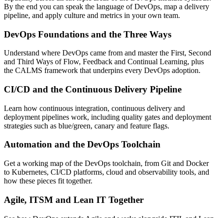
By the end you can speak the language of DevOps, map a delivery
pipeline, and apply culture and metrics in your own team.
DevOps Foundations and the Three Ways
Understand where DevOps came from and master the First, Second
and Third Ways of Flow, Feedback and Continual Learning, plus
the CALMS framework that underpins every DevOps adoption.
CI/CD and the Continuous Delivery Pipeline
Learn how continuous integration, continuous delivery and
deployment pipelines work, including quality gates and deployment
strategies such as blue/green, canary and feature flags.
Automation and the DevOps Toolchain
Get a working map of the DevOps toolchain, from Git and Docker
to Kubernetes, CI/CD platforms, cloud and observability tools, and
how these pieces fit together.
Agile, ITSM and Lean IT Together