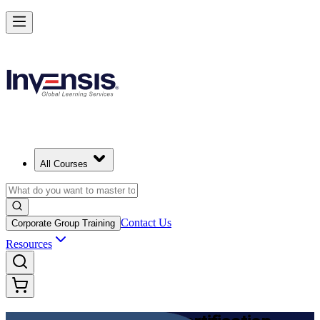
Achieve DevOps Foundation and Lead Faster Delivery in Egypt
Starts from
EGP 57200
Enrol Now
View Schedules and Pricing
All Courses
Contact Us
Corporate Group Training
Resources