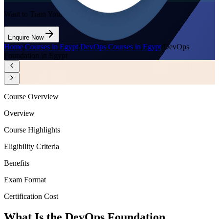
Want to Train Your Team?
Enquire Now
Home
/
Courses in Egypt
/
DevOps Courses in Egypt
/
DevOps
Foundation in Egypt
Course Overview
Overview
Course Highlights
Eligibility Criteria
Benefits
Exam Format
Certification Cost
What Is the DevOps Foundation