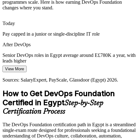
Senior DevOps Engineer
programmes scale. Here is how earning DevOps Foundation
Many Egyptian IT teams still separate development and operations,
changes where you stand.
causing slow, risky releases that a shared DevOps culture and
blameless ways of working are designed to fix.
Today
DOFD builds a shared DevOps culture
Pay capped in a junior or single-discipline IT role
Digital Egypt 2030 Delivery
After DevOps
Government digital services target tens of thousands of entities by
DevOps Lead / Architect
2030, needing reliable delivery pipelines and DevOps discipline
Senior DevOps roles in Egypt average around E£780K a year, with
across public-sector IT programmes.
leads higher
View More
DOFD builds delivery governance awareness
Today
Sources: SalaryExpert, PayScale, Glassdoor (Egypt) 2026.
Sources: MCIT, ITIDA (Egypt ICT Sector Outlook); LinkedIn,
Passed over for roles that ask for DevOps knowledge
Bayt, Wuzzuf (Egypt) 2026.
How to Get DevOps Foundation
After DevOps
Certified in Egypt
Step-by-Step
Eligible for DevOps and SRE roles across telecoms, fintech and
offshoring
Certification Process
Today
The DevOps Foundation certification path in Egypt is a streamlined
single-exam route designed for professionals seeking a foundational
Confident with code or ops, but not the full delivery pipeline
understanding of DevOps culture, collaboration, automation,