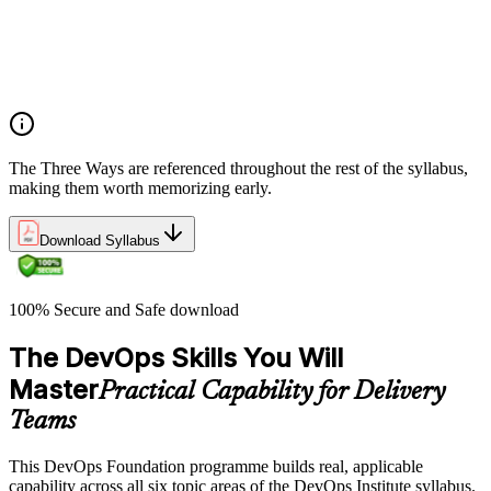
What DevOps is — and what it isn't
The history of DevOps and the three ways (Flow, Feedback,
Continual Learning)
Business drivers and benefits of DevOps adoption
Common myths and misconceptions
The Three Ways are referenced throughout the rest of the syllabus,
making them worth memorizing early.
Download Syllabus
100% Secure and Safe download
The DevOps Skills You Will
Master
Practical Capability for Delivery
Teams
This DevOps Foundation programme builds real, applicable
capability across all six topic areas of the DevOps Institute syllabus.