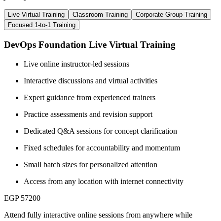
Live Virtual Training
Classroom Training
Corporate Group Training
Focused 1-to-1 Training
DevOps Foundation Live Virtual Training
Live online instructor-led sessions
Interactive discussions and virtual activities
Expert guidance from experienced trainers
Practice assessments and revision support
Dedicated Q&A sessions for concept clarification
Fixed schedules for accountability and momentum
Small batch sizes for personalized attention
Access from any location with internet connectivity
EGP 57200
Attend fully interactive online sessions from anywhere while