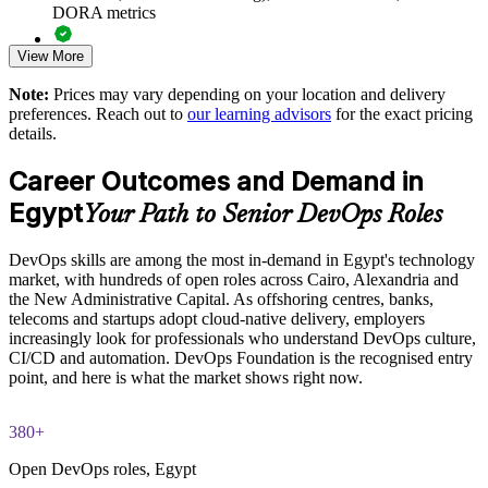
DORA metrics
Standardises DevOps understanding across business units
View More
Full-length 40-question mock exams that mirror the live
Offers flexible onsite and live virtual delivery for teams
DevOps Institute paper
Note:
Prices may vary depending on your location and delivery
preferences. Reach out to
our learning advisors
for the exact pricing
Strengthens in-house DevOps capability and retention
Exam-focused coaching designed to improve first-attempt
details.
success in the DevOps Foundation certification exam
Enquire with us
Career Outcomes and Demand in
The DevOps Foundation training cost in Egypt is EGP 57200
Egypt
Your Path to Senior DevOps Roles
Exam Cost:
DevOps skills are among the most in-demand in Egypt's technology
market, with hundreds of open roles across Cairo, Alexandria and
DevOps Institute DevOps Foundation exam fee paid to the
the New Administrative Capital. As offshoring centres, banks,
DevOps Institute
telecoms and startups adopt cloud-native delivery, employers
increasingly look for professionals who understand DevOps culture,
Online proctored delivery via the DevOps Institute candidate
CI/CD and automation. DevOps Foundation is the recognised entry
portal (or at an approved test centre)
point, and here is what the market shows right now.
40 multiple-choice questions, 60 minutes, 65% pass mark (26
380+
of 40), closed book
Open DevOps roles, Egypt
Lifetime-valid DevOps Foundation credential — no formal