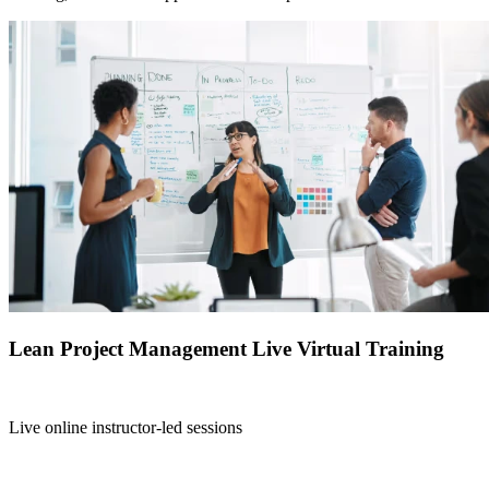
Lean Project Management Live Virtual Training
Live online instructor-led sessions