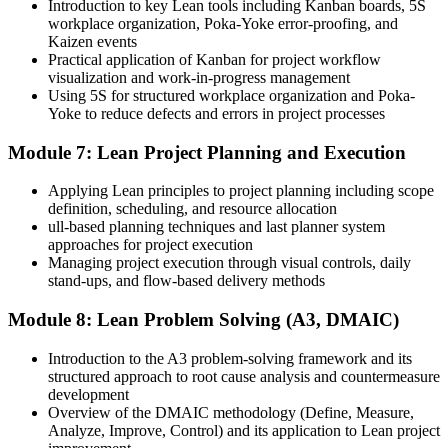
Introduction to key Lean tools including Kanban boards, 5S
workplace organization, Poka-Yoke error-proofing, and
Kaizen events
Practical application of Kanban for project workflow
visualization and work-in-progress management
Using 5S for structured workplace organization and Poka-
Yoke to reduce defects and errors in project processes
Module 7: Lean Project Planning and Execution
Applying Lean principles to project planning including scope
definition, scheduling, and resource allocation
ull-based planning techniques and last planner system
approaches for project execution
Managing project execution through visual controls, daily
stand-ups, and flow-based delivery methods
Module 8: Lean Problem Solving (A3, DMAIC)
Introduction to the A3 problem-solving framework and its
structured approach to root cause analysis and countermeasure
development
Overview of the DMAIC methodology (Define, Measure,
Analyze, Improve, Control) and its application to Lean project