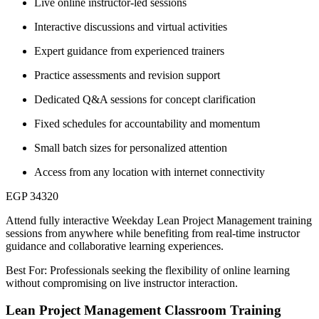
Live online instructor-led sessions
Interactive discussions and virtual activities
Expert guidance from experienced trainers
Practice assessments and revision support
Dedicated Q&A sessions for concept clarification
Fixed schedules for accountability and momentum
Small batch sizes for personalized attention
Access from any location with internet connectivity
EGP 34320
Attend fully interactive Weekday Lean Project Management training
sessions from anywhere while benefiting from real-time instructor
guidance and collaborative learning experiences.
Best For: Professionals seeking the flexibility of online learning
without compromising on live instructor interaction.
Lean Project Management Classroom Training