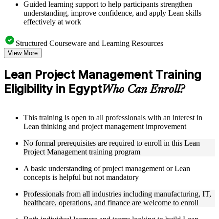
Guided learning support to help participants strengthen
understanding, improve confidence, and apply Lean skills
effectively at work
Structured Courseware and Learning Resources
View More
Access to organized Lean PM course materials including
value stream mapping templates, 5S guides, A3 worksheets,
Lean Project Management Training
and PDCA cycle tools designed to support step-by-step
Eligibility in Egypt
learning
Who Can Enroll?
Topic-wise learning resources, exercises, and knowledge
checks to reinforce understanding of waste elimination, flow
optimization, and Lean problem-solving
This training is open to all professionals with an interest in
Practice activities, assignments, quizzes, or workplace-based
Lean thinking and project management improvement
exercises included where applicable as part of a practical Lean
Project Management bootcamp
No formal prerequisites are required to enroll in this Lean
Supplementary learning aids such as waste identification
Project Management training program
checklists, Lean tools reference guides, case studies, and
implementation toolkits
A basic understanding of project management or Lean
concepts is helpful but not mandatory
Instructor-Led, Practical Learning Experience
Professionals from all industries including manufacturing, IT,
healthcare, operations, and finance are welcome to enroll
Live interactive sessions delivered by experienced Lean
practitioners with relevant domain expertise across