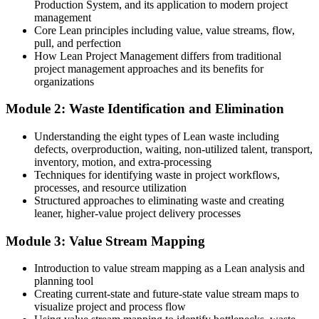
Production System, and its application to modern project
Today
management
Core Lean principles including value, value streams, flow,
Confident in delivery, but not in process optimisation
pull, and perfection
How Lean Project Management differs from traditional
After Training
project management approaches and its benefits for
organizations
Fluent in waste elimination and continuous improvement employers
want
Module 2: Waste Identification and Elimination
You build Lean capability
Understanding the eight types of Lean waste including
defects, overproduction, waiting, non-utilized talent, transport,
Before
inventory, motion, and extra-processing
Techniques for identifying waste in project workflows,
Projects run with hidden waste, rework and constant firefighting
processes, and resource utilization
Structured approaches to eliminating waste and creating
Now you have
leaner, higher-value project delivery processes
A clear Lean toolkit to spot and remove non-value-added work
Module 3: Value Stream Mapping
Before
Introduction to value stream mapping as a Lean analysis and
Efficiency depends on gut feel and experience alone
planning tool
Creating current-state and future-state value stream maps to
Now you have
visualize project and process flow