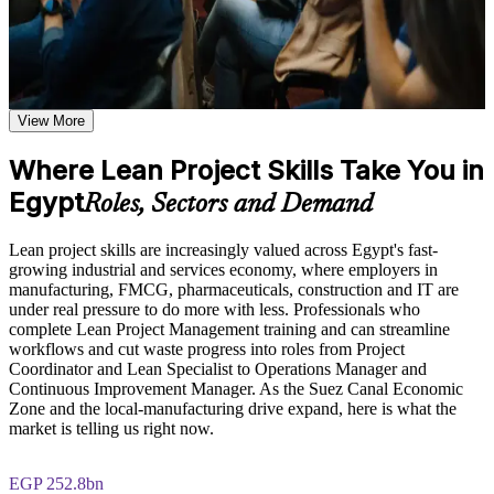
Learn the Core Concepts Covered in the Course
Learn to spot and remove waste that slows projects and
Understand foundational Lean principles, the history of Lean
inflates cost
thinking from the Toyota Production System, and how Lean
applies to modern project management
Learn waste identification and elimination techniques, value
Apply Value Stream Mapping, Kanban and PDCA to real
stream mapping methods, and continuous improvement
View More
workflows
frameworks based on the course curriculum
Explore practical use cases showing how Lean Project
Where Lean Project Skills Take You in
Deliver more customer value with the resources you already
Management is applied across manufacturing, IT, healthcare,
Egypt
have
and service delivery environments
Roles, Sectors and Demand
Build role-relevant knowledge of Lean tools including
Kanban, 5S, Poka-Yoke, A3, and DMAIC that supports better
Move into efficiency-focused roles employers are hiring for
Lean project skills are increasingly valued across Egypt's fast-
project decision-making and delivery performance
growing industrial and services economy, where employers in
manufacturing, FMCG, pharmaceuticals, construction and IT are
Build continuous-improvement skills valued across every
Practice, Assessment, and Completion Support
under real pressure to do more with less. Professionals who
sector
complete Lean Project Management training and can streamline
Practice value stream mapping, waste identification, and
workflows and cut waste progress into roles from Project
PDCA cycle application through quizzes, exercises, and
Gain confidence to lead Lean initiatives and improvement
Coordinator and Lean Specialist to Operations Manager and
scenario-based simulations where applicable
projects
Continuous Improvement Manager. As the Suez Canal Economic
Use assessments to identify knowledge gaps in Lean concepts
Zone and the local-manufacturing drive expand, here is what the
and strengthen understanding of weaker areas
market is telling us right now.
Earn a recognised certificate of completion from Invensis
Receive guidance from instructors or learning support teams
Learning
to improve understanding of Lean practices and stay aligned
with course objectives
EGP 252.8bn