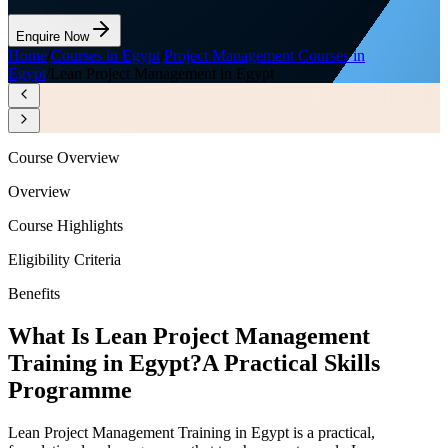
Enquire Now
Home
/
Courses in Egypt
/
Project Management Courses in
Egypt
/
Lean Project Management in Egypt
Course Overview
Overview
Course Highlights
Eligibility Criteria
Benefits
What Is Lean Project Management
Training in Egypt?
A Practical Skills
Programme
Lean Project Management Training in Egypt is a practical,