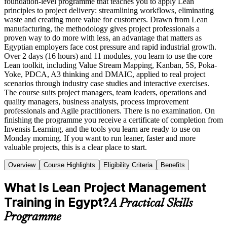
foundation-level programme that teaches you to apply Lean
principles to project delivery: streamlining workflows, eliminating
waste and creating more value for customers. Drawn from Lean
manufacturing, the methodology gives project professionals a
proven way to do more with less, an advantage that matters as
Egyptian employers face cost pressure and rapid industrial growth.
Over 2 days (16 hours) and 11 modules, you learn to use the core
Lean toolkit, including Value Stream Mapping, Kanban, 5S, Poka-
Yoke, PDCA, A3 thinking and DMAIC, applied to real project
scenarios through industry case studies and interactive exercises.
The course suits project managers, team leaders, operations and
quality managers, business analysts, process improvement
professionals and Agile practitioners. There is no examination. On
finishing the programme you receive a certificate of completion from
Invensis Learning, and the tools you learn are ready to use on
Monday morning. If you want to run leaner, faster and more
valuable projects, this is a clear place to start.
Overview
Course Highlights
Eligibility Criteria
Benefits
What Is Lean Project Management
Training in Egypt?
A Practical Skills
Programme