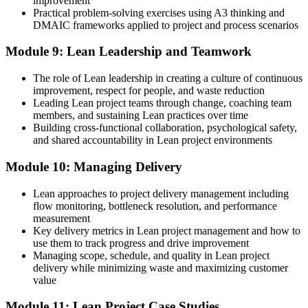
improvement
Practical problem-solving exercises using A3 thinking and
DMAIC frameworks applied to project and process scenarios
Module 9: Lean Leadership and Teamwork
The role of Lean leadership in creating a culture of continuous
improvement, respect for people, and waste reduction
Leading Lean project teams through change, coaching team
members, and sustaining Lean practices over time
Building cross-functional collaboration, psychological safety,
and shared accountability in Lean project environments
Module 10: Managing Delivery
Lean approaches to project delivery management including
flow monitoring, bottleneck resolution, and performance
measurement
Key delivery metrics in Lean project management and how to
use them to track progress and drive improvement
Managing scope, schedule, and quality in Lean project
delivery while minimizing waste and maximizing customer
value
Module 11: Lean Project Case Studies