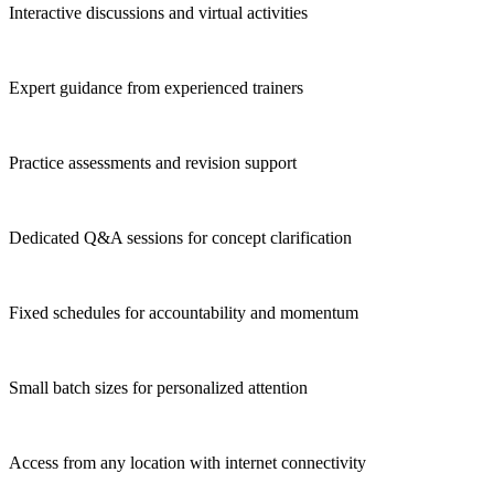
Interactive discussions and virtual activities
Expert guidance from experienced trainers
Practice assessments and revision support
Dedicated Q&A sessions for concept clarification
Fixed schedules for accountability and momentum
Small batch sizes for personalized attention
Access from any location with internet connectivity