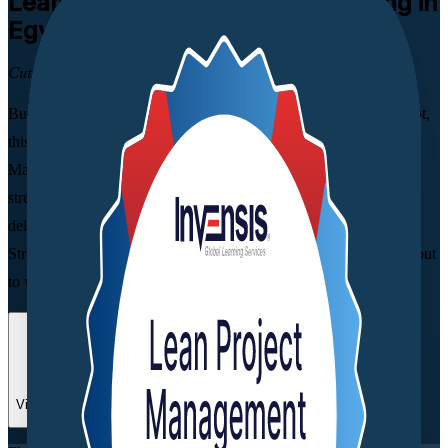
Lean Project Management
Training in
Egypt
Cut Waste, Deliver More Value
Built for project, operations and quality professionals across Egypt,
this instructor-led programme from a trusted Lean Project
Management training company applies proven Lean tools to
streamline project workflows, remove non-value-added work and
deliver more with the resources you already have. Learn Value
Stream Mapping, Kanban and continuous improvement you can put
to work straight away.
Enrol Now
Enquire about this Training
View Schedules and Pricing