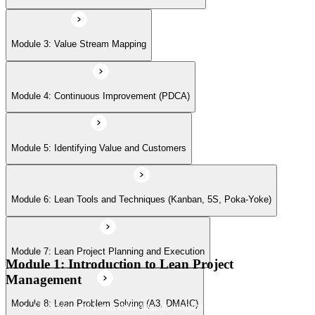
Module 7: Lean Project Planning and Execution
Module 3: Value Stream Mapping
Module 8: Lean Problem Solving (A3, DMAIC)
Module 4: Continuous Improvement (PDCA)
Module 9: Lean Leadership and Teamwork
Module 5: Identifying Value and Customers
Module 6: Lean Tools and Techniques (Kanban, 5S, Poka-Yoke)
Module 10: Managing Delivery
Module 7: Lean Project Planning and Execution
Module 11: Lean Project Case Studies
Module 1: Introduction to Lean Project
Management
Module 8: Lean Problem Solving (A3, DMAIC)
Overview of Lean thinking, its origins in the Toyota