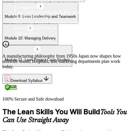
Production System, and its application to modern project
management
Core Lean principles including value, value streams, flow,
Module 9: Lean Leadership and Teamwork
pull, and perfection
How Lean Project Management differs from traditional
project management approaches and its benefits for
organizations
Module 10: Managing Delivery
A manufacturing philosophy from 1950s Japan now shapes how
Module 11: Lean Project Case Studies
software teams, hospitals, and marketing departments plan work
today.
Download Syllabus
100% Secure and Safe download
The Lean Skills You Will Build
Tools You
Can Use Straight Away