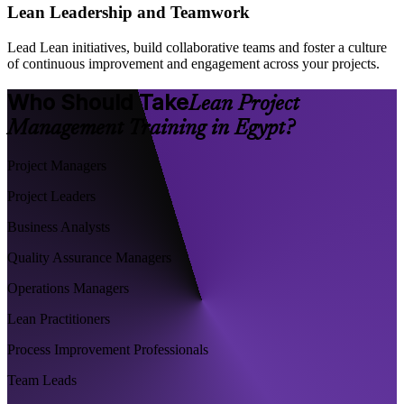
Lean Leadership and Teamwork
Lead Lean initiatives, build collaborative teams and foster a culture
of continuous improvement and engagement across your projects.
Who Should Take
Lean Project
Management Training in Egypt?
Project Managers
Project Leaders
Business Analysts
Quality Assurance Managers
Operations Managers
Lean Practitioners
Process Improvement Professionals
Team Leads