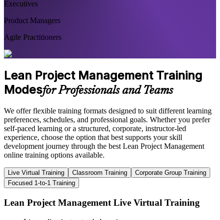
Executives
Product Managers
Agile Practitioners
Lean Project Management Training
Modes
for Professionals and Teams
We offer flexible training formats designed to suit different learning
preferences, schedules, and professional goals. Whether you prefer
self-paced learning or a structured, corporate, instructor-led
experience, choose the option that best supports your skill
development journey through the best Lean Project Management
online training options available.
Live Virtual Training
Classroom Training
Corporate Group Training
Focused 1-to-1 Training
Lean Project Management Live Virtual Training