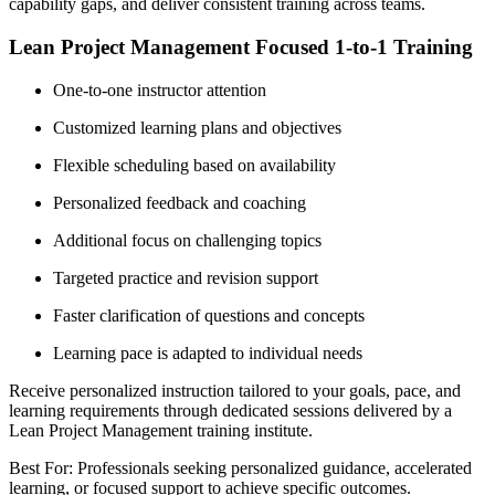
capability gaps, and deliver consistent training across teams.
Lean Project Management Focused 1-to-1 Training
One-to-one instructor attention
Customized learning plans and objectives
Flexible scheduling based on availability
Personalized feedback and coaching
Additional focus on challenging topics
Targeted practice and revision support
Faster clarification of questions and concepts
Learning pace is adapted to individual needs
Receive personalized instruction tailored to your goals, pace, and
learning requirements through dedicated sessions delivered by a
Lean Project Management training institute.
Best For: Professionals seeking personalized guidance, accelerated
learning, or focused support to achieve specific outcomes.