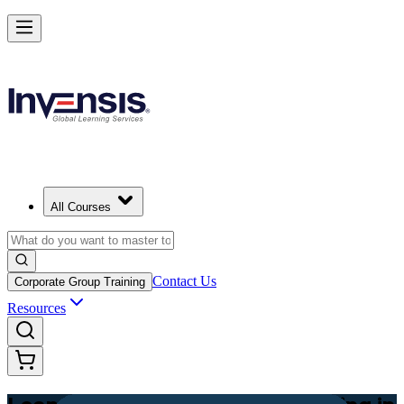
Achieve Lean PM and Lead Streamlined Delivery in Egypt
Starts from
EGP 34320
Enrol Now
View Schedules and Pricing
All Courses
Contact Us
Corporate Group Training
Resources