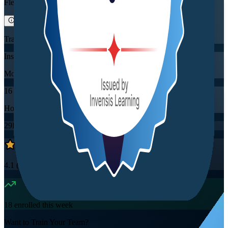
Flexible
Training Schedules
Instructor-led
Mode
16
Hours
29K+
already enrolled
4.1
(
2860+
Reviews)
18
enrolled this week
Want to Train Your Team?