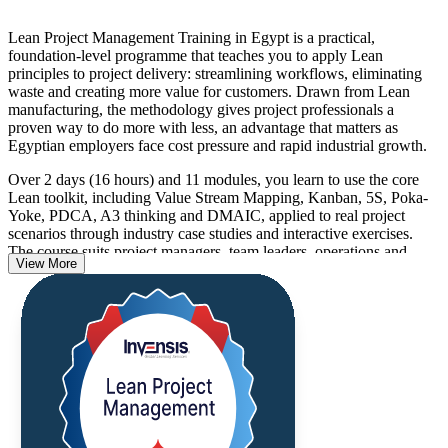
Lean Project Management Training in Egypt is a practical,
foundation-level programme that teaches you to apply Lean
principles to project delivery: streamlining workflows, eliminating
waste and creating more value for customers. Drawn from Lean
manufacturing, the methodology gives project professionals a
proven way to do more with less, an advantage that matters as
Egyptian employers face cost pressure and rapid industrial growth.
Over 2 days (16 hours) and 11 modules, you learn to use the core
Lean toolkit, including Value Stream Mapping, Kanban, 5S, Poka-
Yoke, PDCA, A3 thinking and DMAIC, applied to real project
scenarios through industry case studies and interactive exercises.
The course suits project managers, team leaders, operations and
View More
quality managers, business analysts, process improvement
professionals and Agile practitioners.
There is no examination. On finishing the programme you receive a
certificate of completion from Invensis Learning, and the tools you
learn are ready to use on Monday morning. If you want to run
leaner, faster and more valuable projects, this is a clear place to start.