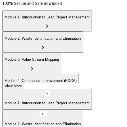
100% Secure and Safe download
Module 1: Introduction to Lean Project Management
Module 2: Waste Identification and Elimination
Module 3: Value Stream Mapping
Module 4: Continuous Improvement (PDCA)
View More
Module 5: Identifying Value and Customers
Module 1: Introduction to Lean Project Management
Module 6: Lean Tools and Techniques (Kanban, 5S, Poka-Yoke)
Module 2: Waste Identification and Elimination