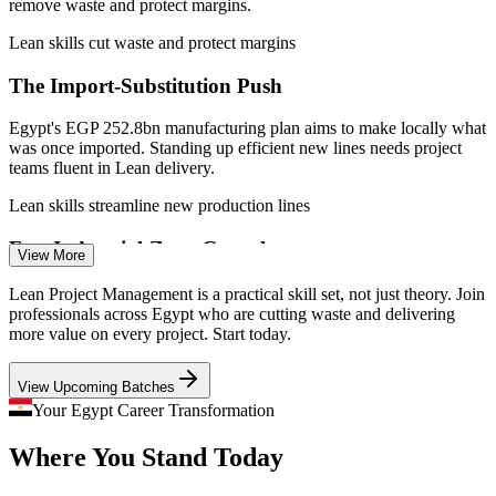
remove waste and protect margins.
Lean / Process Improvement Specialist
Lean skills cut waste and protect margins
The Import-Substitution Push
Egypt's EGP 252.8bn manufacturing plan aims to make locally what
was once imported. Standing up efficient new lines needs project
teams fluent in Lean delivery.
Lean skills streamline new production lines
Fast Industrial-Zone Growth
View More
With 190 factories running in the Suez Canal Economic Zone and
Lean Project Management is a practical skill set, not just theory. Join
Project Manager
150 more under build, employers need people who can ramp up
professionals across Egypt who are cutting waste and delivering
projects without waste or delay.
more value on every project. Start today.
Lean skills speed up project ramp-up
View Upcoming Batches
An Efficiency-Talent Shortage
Your Egypt Career Transformation
Operations Manager
Where You Stand Today
Egypt has many project managers but far fewer trained in Lean
waste elimination and continuous improvement, making these skills
scarce and sought after.