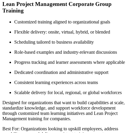
Lean Project Management Corporate Group
Training
Customized training aligned to organizational goals
Flexible delivery: onsite, virtual, hybrid, or blended
Scheduling tailored to business availability
Role-based examples and industry-relevant discussions
Progress tracking and learner assessments where applicable
Dedicated coordination and administrative support
Consistent learning experiences across teams
Scalable delivery for local, regional, or global workforces
Designed for organizations that want to build capabilities at scale,
standardize knowledge, and support workforce development
through customized team learning initiatives and Lean Project
Management training for companies.
Best For: Organizations looking to upskill employees, address