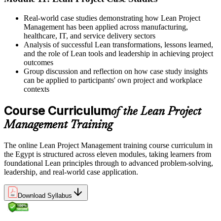
Real-world case studies demonstrating how Lean Project
Management has been applied across manufacturing,
healthcare, IT, and service delivery sectors
Analysis of successful Lean transformations, lessons learned,
and the role of Lean tools and leadership in achieving project
outcomes
Group discussion and reflection on how case study insights
can be applied to participants' own project and workplace
contexts
Course Curriculum
of the Lean Project
Management Training
The online Lean Project Management training course curriculum in
the Egypt is structured across eleven modules, taking learners from
foundational Lean principles through to advanced problem-solving,
leadership, and real-world case application.
Download Syllabus