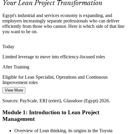
Your Lean Project Transformation
Lean skills make you stand out
Egypt's industrial and services economy is expanding, and
Project Waste and Rework
employers increasingly separate professionals who can deliver
efficiently from those who cannot. Here is which side of that line
Continuous Improvement Manager
you want to be on.
Hidden waste, rework and firefighting quietly erode delivery in
FMCG, pharma and construction. Lean tools expose and remove
non-value-added activity.
Today
Lean skills remove non-value-added work
Limited leverage to move into efficiency-focused roles
Rising Customer Expectations
After Training
Clients and consumers expect faster, better and cheaper. Lean keeps
Eligible for Lean Specialist, Operations and Continuous
every project activity anchored to real customer value rather than
Improvement roles
internal habit.
View More
Today
Quality / Process Improvement Manager
Lean skills keep projects value-focused
Sources: PayScale, ERI (erieri), Glassdoor (Egypt) 2026.
Salary capped in delivery-only roles
Sources: MPED, SCZONE, Egypt Independent, Zawya 2025-2026;
Module 1: Introduction to Lean Project
After Training
Wuzzuf, Bayt (Egypt) 2026.
Management
Operations and improvement roles in Egypt average around EGP
389,000 to 480,000 a year
Overview of Lean thinking, its origins in the Toyota