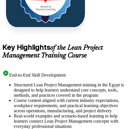
Key Highlights
of the Lean Project
Management Training Course
End-to-End Skill Development
Structured Lean Project Management training in the Egypt is
designed to help learners understand core concepts, tools,
methods, and practices covered in the program
Course content aligned with current industry expectations,
workplace requirements, and practical learning objectives
across operations, manufacturing, and project delivery
Real-world examples and scenario-based learning to help
learners connect Lean Project Management concepts with
everyday professional situations