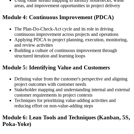
Using value stream mapping to identify bottlenecks, waste
Proven tools like Value Stream Mapping, Kanban and PDCA
areas, and improvement opportunities in project delivery
behind your decisions
Before
Module 4: Continuous Improvement (PDCA)
Skills that are hard to prove to employers
The Plan-Do-Check-Act cycle and its role in driving
continuous improvement across projects and operations
Now you have
Applying PDCA to project planning, execution, monitoring,
and review activities
A recognised certificate of completion from Invensis Learning
Building a culture of continuous improvement through
structured iteration and learning loops
Before
Module 5: Identifying Value and Customers
Improvement stays stuck inside one team or project
Now you have
Defining value from the customer's perspective and aligning
project outcomes with customer needs
A shared Lean language you can scale across projects and teams
Stakeholder mapping and understanding internal and external
customer requirements in project contexts
"In a market squeezed by cost pressure, the professionals who can
Techniques for prioritizing value-adding activities and
deliver more with less are the ones employers keep and promote."
reducing effort on non-value-adding steps
Join 50,000+ professionals who trained with Invensis Learning and
Module 6: Lean Tools and Techniques (Kanban, 5S,
made the shift.
Poka-Yoke)