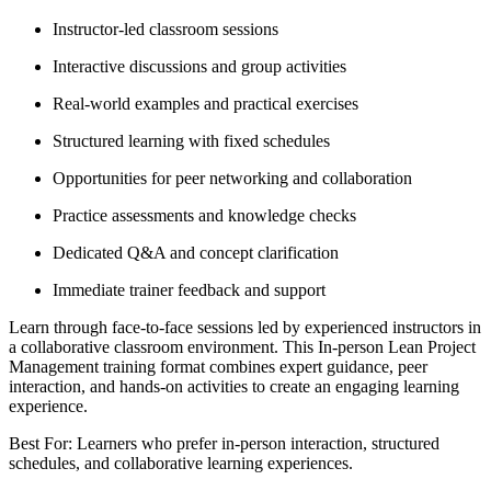
Instructor-led classroom sessions
Interactive discussions and group activities
Real-world examples and practical exercises
Structured learning with fixed schedules
Opportunities for peer networking and collaboration
Practice assessments and knowledge checks
Dedicated Q&A and concept clarification
Immediate trainer feedback and support
Learn through face-to-face sessions led by experienced instructors in
a collaborative classroom environment. This In-person Lean Project
Management training format combines expert guidance, peer
interaction, and hands-on activities to create an engaging learning
experience.
Best For: Learners who prefer in-person interaction, structured
schedules, and collaborative learning experiences.