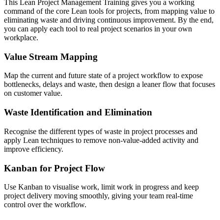
This Lean Project Management Training gives you a working
command of the core Lean tools for projects, from mapping value to
eliminating waste and driving continuous improvement. By the end,
you can apply each tool to real project scenarios in your own
workplace.
Value Stream Mapping
Map the current and future state of a project workflow to expose
bottlenecks, delays and waste, then design a leaner flow that focuses
on customer value.
Waste Identification and Elimination
Recognise the different types of waste in project processes and
apply Lean techniques to remove non-value-added activity and
improve efficiency.
Kanban for Project Flow
Use Kanban to visualise work, limit work in progress and keep
project delivery moving smoothly, giving your team real-time
control over the workflow.