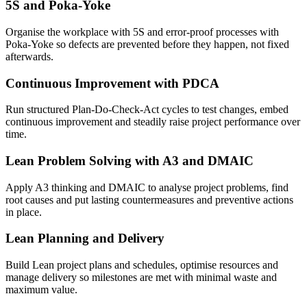
5S and Poka-Yoke
Organise the workplace with 5S and error-proof processes with
Poka-Yoke so defects are prevented before they happen, not fixed
afterwards.
Continuous Improvement with PDCA
Run structured Plan-Do-Check-Act cycles to test changes, embed
continuous improvement and steadily raise project performance over
time.
Lean Problem Solving with A3 and DMAIC
Apply A3 thinking and DMAIC to analyse project problems, find
root causes and put lasting countermeasures and preventive actions
in place.
Lean Planning and Delivery
Build Lean project plans and schedules, optimise resources and
manage delivery so milestones are met with minimal waste and
maximum value.