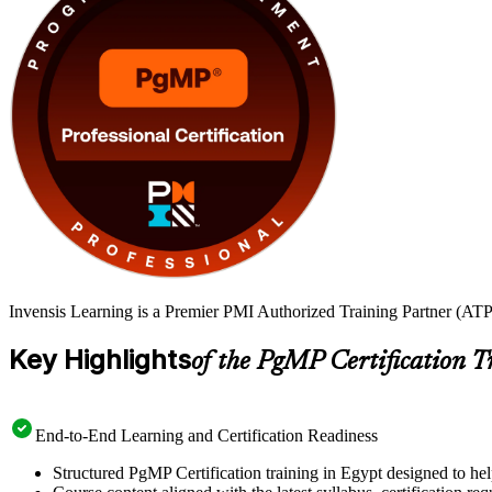
Invensis Learning is a Premier PMI Authorized Training Partner (ATP 
Key Highlights
of the PgMP Certification T
End-to-End Learning and Certification Readiness
Structured PgMP Certification training in Egypt designed to hel