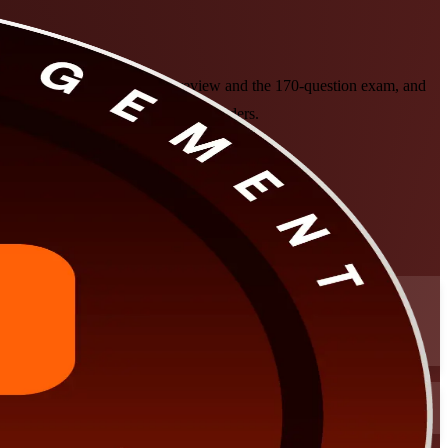
epares you for the PgMP panel review and the 170-question exam, and
assroom formats that fit working leaders.