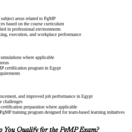
 subject areas related to PgMP
ices based on the course curriculum
lied in professional environments
aking, execution, and workplace performance
r simulations where applicable
areas
MP certification program in Egypt
equirements
advancement, and improved job performance in Egypt
e challenges
 certification preparation where applicable
 PgMP training program designed for team-based learning initiatives
o You Qualify for the PgMP Exam?