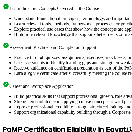
Learn the Core Concepts Covered in the Course
Understand foundational principles, terminology, and important
Learn relevant tools, methods, frameworks, processes, or pract
Explore practical use cases that show how the concepts are app
Build role-relevant knowledge that supports better decision-m
Assessment, Practice, and Completion Support
Practice through quizzes, assignments, exercises, mock tests, o
Use assessments to identify learning gaps and strengthen weak 
Receive guidance on certification preparation as part of the Pg
Earn a PgMP certificate after successfully meeting the course r
Career and Workplace Application
Build practical skills that support professional growth, role 
Strengthen confidence in applying course concepts to workplac
Improve professional credibility through structured training and
Support organizational capability building through a Corporate
PgMP Certification Eligibility in Egypt
D