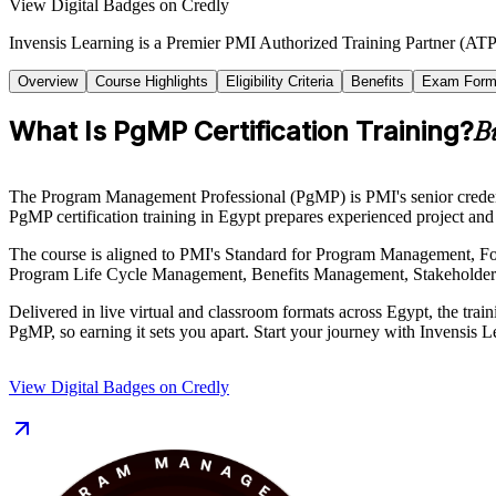
View Digital Badges on Credly
Invensis Learning is a Premier PMI Authorized Training Partner (ATP 
Overview
Course Highlights
Eligibility Criteria
Benefits
Exam Form
What Is PgMP Certification Training?
B
The Program Management Professional (PgMP) is PMI's senior credentia
PgMP certification training in Egypt prepares experienced project and 
The course is aligned to PMI's Standard for Program Management, F
Program Life Cycle Management, Benefits Management, Stakeholder E
Delivered in live virtual and classroom formats across Egypt, the t
PgMP, so earning it sets you apart. Start your journey with Invensis L
View Digital Badges on Credly