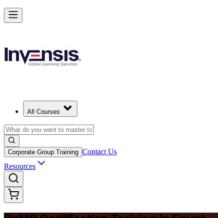
Achieve PgMP and Lead Programs with Confidence in Egypt
Starts from
EGP 67360
Enrol Now
View Schedules and Pricing
All Courses
Contact Us
Corporate Group Training
Resources