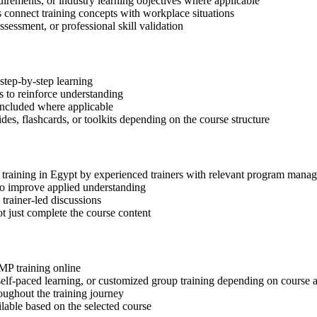
quirements, or industry learning objectives where applicable
s connect training concepts with workplace situations
ssessment, or professional skill validation
step-by-step learning
 to reinforce understanding
included where applicable
des, flashcards, or toolkits depending on the course structure
P training in Egypt by experienced trainers with relevant program mana
 to improve applied understanding
 trainer-led discussions
t just complete the course content
gMP training online
, self-paced learning, or customized group training depending on course a
oughout the training journey
ilable based on the selected course