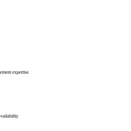
gement expertise
vailability