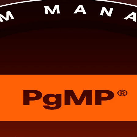
s. Built for Egypt's senior professionals, this PMI-aligned training pr
 from a dedicated PgMP training company in flexible live virtual or cl