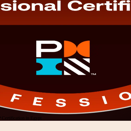
Certification in Egypt