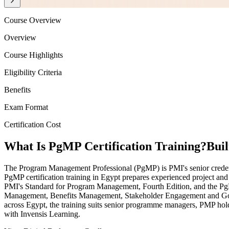
Course Overview
Overview
Course Highlights
Eligibility Criteria
Benefits
Exam Format
Certification Cost
What Is PgMP Certification Training?
Bui
The Program Management Professional (PgMP) is PMI's senior credentia
PgMP certification training in Egypt prepares experienced project and 
PMI's Standard for Program Management, Fourth Edition, and the Pg
Management, Benefits Management, Stakeholder Engagement and Govern
across Egypt, the training suits senior programme managers, PMP hol
with Invensis Learning.