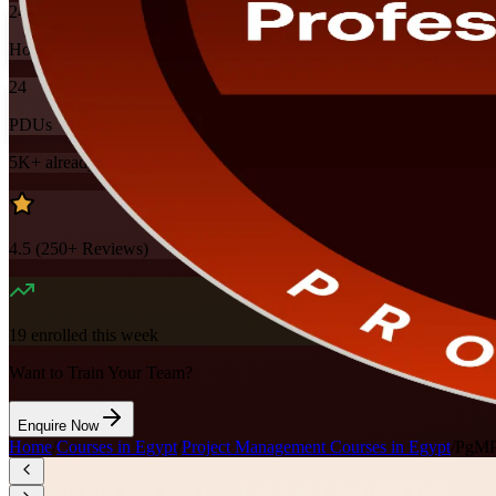
24
Hours
24
PDUs
5K+
already enrolled
4.5
(
250+
Reviews)
19
enrolled this week
Want to Train Your Team?
Enquire Now
Home
/
Courses in Egypt
/
Project Management Courses in Egypt
/
PgMP 