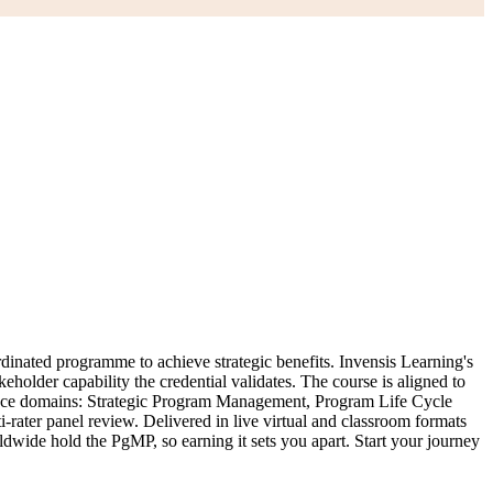
inated programme to achieve strategic benefits. Invensis Learning's
eholder capability the credential validates. The course is aligned to
nce domains: Strategic Program Management, Program Life Cycle
ter panel review. Delivered in live virtual and classroom formats
wide hold the PgMP, so earning it sets you apart. Start your journey