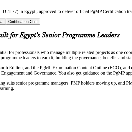
ID 4177) in Egypt , approved to deliver official PgMP Certification t
at
Certification Cost
uilt for Egypt's Senior Programme Leaders
l for professionals who manage multiple related projects as one coord
programme leaders to earn it, building the governance, benefits and stak
ourth Edition, and the PgMP Examination Content Outline (ECO), and 
ngagement and Governance. You also get guidance on the PgMP applica
raining suits senior programme managers, PMP holders moving up, and P
earning.