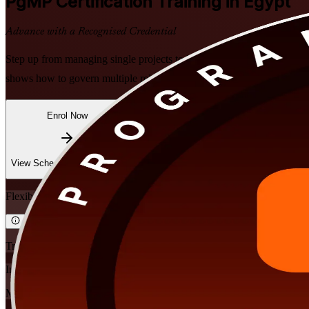
PgMP
Certification Training in Egypt
Advance with a Recognised Credential
Step up from managing single projects to leading strategic programme
shows how to govern multiple related projects as one programme. Learn
Enrol Now
Enquire about this Training
View Schedules and Pricing
Flexible
Training Schedules
Instructor-led
Mode