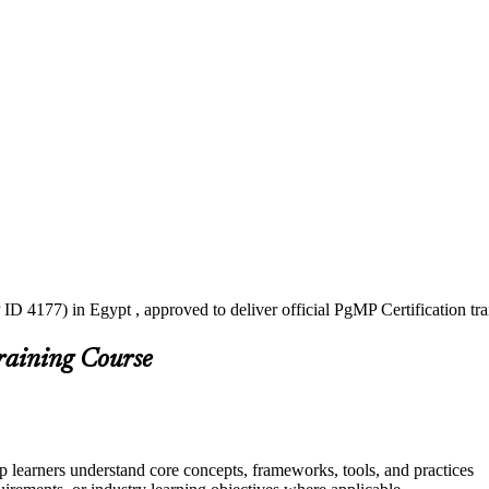
ID 4177) in Egypt , approved to deliver official PgMP Certification t
raining Course
p learners understand core concepts, frameworks, tools, and practices