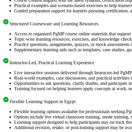
Course content aligned with the latest syllabus, certification re
Practical examples and scenario-based exercises to help learner
Guided preparation support for learners pursuing certification, a
Structured Courseware and Learning Resources
Access to organized PgMP course online materials that support 
Topic-wise learning resources, exercises, and knowledge checks
Practice questions, assignments, quizzes, or mock assessments 
Supplementary learning aids such as templates, case studies, gui
Instructor-Led, Practical Learning Experience
Live interactive sessions delivered through Instructor-led PgM
Real-world examples, case discussions, and practical activities
Opportunities to ask questions, clarify doubts, and participate in
Training focused on helping learners apply concepts at work, no
Flexible Learning Support in Egypt
Flexible learning options available for professionals seeking P
Options include live virtual classroom training, onsite training
Learning support designed to help participants stay on track thr
Additional revision, retake, or post-training support may be ava