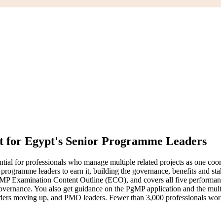
lt for Egypt's Senior Programme Leaders
l for professionals who manage multiple related projects as one coord
programme leaders to earn it, building the governance, benefits and stak
MP Examination Content Outline (ECO), and covers all five performa
ance. You also get guidance on the PgMP application and the multi-ra
ders moving up, and PMO leaders. Fewer than 3,000 professionals world