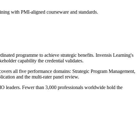
raining with PMI-aligned courseware and standards.
inated programme to achieve strategic benefits. Invensis Learning's
eholder capability the credential validates.
covers all five performance domains: Strategic Program Management,
tion and the multi-rater panel review.
MO leaders. Fewer than 3,000 professionals worldwide hold the