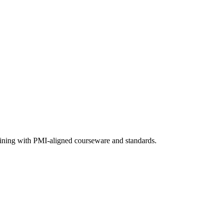
raining with PMI-aligned courseware and standards.