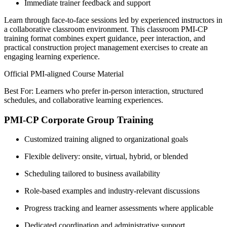
Immediate trainer feedback and support
Learn through face-to-face sessions led by experienced instructors in
a collaborative classroom environment. This classroom PMI-CP
training format combines expert guidance, peer interaction, and
practical construction project management exercises to create an
engaging learning experience.
Official PMI-aligned Course Material
Best For: Learners who prefer in-person interaction, structured
schedules, and collaborative learning experiences.
PMI-CP Corporate Group Training
Customized training aligned to organizational goals
Flexible delivery: onsite, virtual, hybrid, or blended
Scheduling tailored to business availability
Role-based examples and industry-relevant discussions
Progress tracking and learner assessments where applicable
Dedicated coordination and administrative support