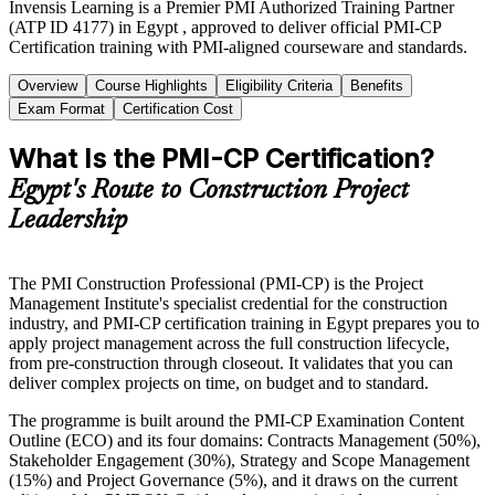
Invensis Learning is a Premier PMI Authorized Training Partner
(ATP ID 4177) in Egypt , approved to deliver official PMI-CP
Certification training with PMI-aligned courseware and standards.
Overview
Course Highlights
Eligibility Criteria
Benefits
Exam Format
Certification Cost
What Is the PMI-CP Certification?
Egypt's Route to Construction Project
Leadership
The PMI Construction Professional (PMI-CP) is the Project
Management Institute's specialist credential for the construction
industry, and PMI-CP certification training in Egypt prepares you to
apply project management across the full construction lifecycle,
from pre-construction through closeout. It validates that you can
deliver complex projects on time, on budget and to standard.
The programme is built around the PMI-CP Examination Content
Outline (ECO) and its four domains: Contracts Management (50%),
Stakeholder Engagement (30%), Strategy and Scope Management
(15%) and Project Governance (5%), and it draws on the current