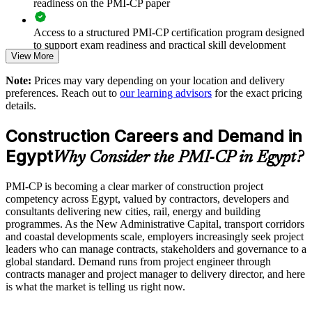
readiness on the PMI-CP paper
Improves stakeholder, regulatory and community engagement
Access to a structured PMI-CP certification program designed
on complex sites
to support exam readiness and practical skill development
View More
Standardises scope, schedule and cost governance across
The PMI-CP Certification training cost in Egypt is EGP
business units
Note:
Prices may vary depending on your location and delivery
86170
preferences. Reach out to
our learning advisors
for the exact pricing
details.
Exam Cost:
Supports safer, more predictable delivery on large capital
programmes
Construction Careers and Demand in
PMI-CP exam fee paid to PMI: approximately $450-550 (PMI
Egypt
Enables customised training aligned with your project
Why Consider the PMI-CP in Egypt?
member) or $550-650 (non-member)
portfolio
PMI-CP is becoming a clear marker of construction project
Online proctored (Pearson VUE) or test center delivery
competency across Egypt, valued by contractors, developers and
Provides flexible delivery for site-based and head-office teams
consultants delivering new cities, rail, energy and building
PMI-CP certification is valid for 3 years and is renewable
programmes. As the New Administrative Capital, transport corridors
Builds stronger in-house construction management expertise
through PMI's CCR programme
and coastal developments scale, employers increasingly seek project
leaders who can manage contracts, stakeholders and governance to a
global standard. Demand runs from project engineer through
Enquire with us
contracts manager and project manager to delivery director, and here
is what the market is telling us right now.