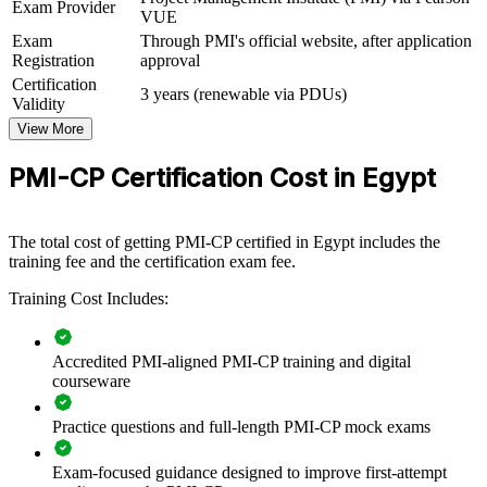
Exam Provider
VUE
View Schedules
Exam
Through PMI's official website, after application
Registration
approval
For Organizations
Certification
3 years (renewable via PDUs)
PMI-CP group training helps construction organisations raise
Validity
delivery capability by equipping project teams with structured,
View More
industry-specific knowledge. The training can be delivered for
project teams, PMOs or engineering functions across Egypt. For
PMI-CP Certification Cost in Egypt
firms delivering new cities, infrastructure or energy assets, this
training creates a shared language for contracts, stakeholder
engagement and governance.
The total cost of getting PMI-CP certified in Egypt includes the
If your teams deliver complex construction work but contract and
training fee and the certification exam fee.
governance practice varies site to site, PMI-CP group training builds
a consistent standard. Managers gain a shared approach to contract
Training Cost Includes:
administration, risk and value delivery.
Accredited PMI-aligned PMI-CP training and digital
courseware
Builds consistent construction project delivery across
engineering teams
Practice questions and full-length PMI-CP mock exams
Strengthens contract administration and claims discipline on
live projects
Exam-focused guidance designed to improve first-attempt