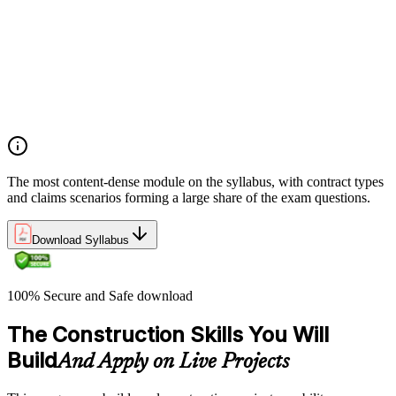
Manage contract lifecycles from initiation to closeout
Apply key risk tools (IPRA, Monte Carlo, risk registers)
Navigate claims, change orders, and dispute resolution
Use contract types and delivery methods strategically
Integrate Lean IPD and IFOA for collaborative project
delivery
Implement interface management for complex project
packages
The most content-dense module on the syllabus, with contract types
and claims scenarios forming a large share of the exam questions.
Download Syllabus
100% Secure and Safe download
The Construction Skills You Will
Build
And Apply on Live Projects