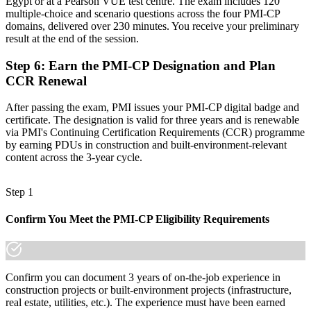
Egypt or at a Pearson VUE test centre. The exam includes 120
"The gap between running a site and leading a construction project
multiple-choice and scenario questions across the four PMI-CP
is increasingly a recognised credential, and the employers that
domains, delivered over 230 minutes. You receive your preliminary
matter already know it."
result at the end of the session.
Join the professionals who trained with Invensis Learning and
stepped up to construction leadership.
Step 6
:
Earn the PMI-CP Designation and Plan
CCR Renewal
After passing the exam, PMI issues your PMI-CP digital badge and
certificate. The designation is valid for three years and is renewable
via PMI's Continuing Certification Requirements (CCR) programme
by earning PDUs in construction and built-environment-relevant
content across the 3-year cycle.
Step 1
Confirm You Meet the PMI-CP Eligibility Requirements
Confirm you can document 3 years of on-the-job experience in
construction projects or built-environment projects (infrastructure,
real estate, utilities, etc.). The experience must have been earned