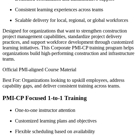
Consistent learning experiences across teams
Scalable delivery for local, regional, or global workforces
Designed for organizations that want to strengthen construction
project management capabilities, standardize project delivery
practices, and support workforce development through customized
learning initiatives. This Corporate PMI-CP training program helps
organizations build high-performing construction and infrastructure
teams.
Official PMI-aligned Course Material
Best For: Organizations looking to upskill employees, address
capability gaps, and deliver consistent training across teams.
PMI-CP Focused 1-to-1 Training
One-to-one instructor attention
Customized learning plans and objectives
Flexible scheduling based on availability