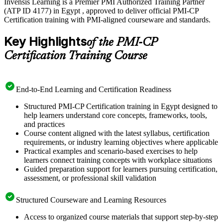
Invensis Learning is a Premier PMI Authorized Training Partner
(ATP ID 4177) in Egypt , approved to deliver official PMI-CP
Certification training with PMI-aligned courseware and standards.
Key Highlights
of the PMI-CP
Certification Training Course
End-to-End Learning and Certification Readiness
Structured PMI-CP Certification training in Egypt designed to
help learners understand core concepts, frameworks, tools,
and practices
Course content aligned with the latest syllabus, certification
requirements, or industry learning objectives where applicable
Practical examples and scenario-based exercises to help
learners connect training concepts with workplace situations
Guided preparation support for learners pursuing certification,
assessment, or professional skill validation
Structured Courseware and Learning Resources
Access to organized course materials that support step-by-step