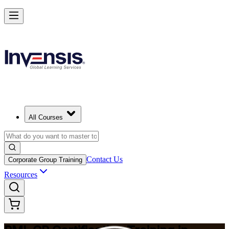
Build Construction Project Expertise with PMI-CP in Egypt
Starts from
EGP 86170
Enrol Now
View Schedules and Pricing
All Courses
Contact Us
Corporate Group Training
Resources