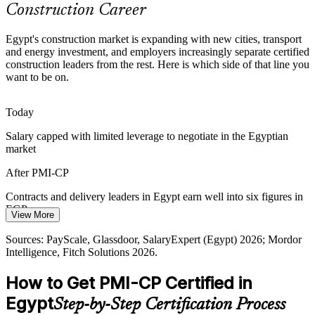
Construction Career
Certified Construction Talent Gap
Egypt's construction market is expanding with new cities, transport
Egypt has a deep pool of engineers but few globally credentialed
and energy investment, and employers increasingly separate certified
construction project managers. The PMI-CP prerequisite pathway
construction leaders from the rest. Here is which side of that line you
makes holders rare and sought-after.
want to be on.
Construction Project Manager
PMI-CP makes certified construction PMs stand out
Today
Capital and Cost Pressure
Salary capped with limited leverage to negotiate in the Egyptian
market
Currency movement and tighter capital discipline push developers
and contractors to control cost and protect value, work that skilled
After PMI-CP
construction project leaders are hired to do.
Contracts and delivery leaders in Egypt earn well into six figures in
PMI-CP builds cost and value control skills
EGP a year
Senior / Programme Project Manager
View More
Sources: Mordor Intelligence, Fitch Solutions, Daily News Egypt,
Today
Sources: PayScale, Glassdoor, SalaryExpert (Egypt) 2026; Mordor
trade.gov (Egypt construction) 2026.
Intelligence, Fitch Solutions 2026.
Shortlisted less often for roles that list PMI-CP as preferred
How to Get PMI-CP Certified in
After PMI-CP
Egypt
Step-by-Step Certification Process
Eligible for senior roles on New Administrative Capital, rail and