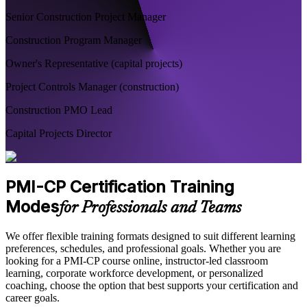
Senior Construction Project Manager
Construction Program Manager
Owner's Representative (capital projects)
Project Controls Manager (construction)
Construction PMO Lead
Capital Projects Director
PMI-CP Certification Training
Modes
for Professionals and Teams
We offer flexible training formats designed to suit different learning
preferences, schedules, and professional goals. Whether you are
looking for a PMI-CP course online, instructor-led classroom
learning, corporate workforce development, or personalized
coaching, choose the option that best supports your certification and
career goals.