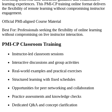
learning experiences. This PMI-CP training online format delivers
the flexibility of remote learning without compromising instructor
engagement.
Official PMI-aligned Course Material
Best For: Professionals seeking the flexibility of online learning
without compromising on live instructor interaction.
PMI-CP Classroom Training
Instructor-led classroom sessions
Interactive discussions and group activities
Real-world examples and practical exercises
Structured learning with fixed schedules
Opportunities for peer networking and collaboration
Practice assessments and knowledge checks
Dedicated Q&A and concept clarification