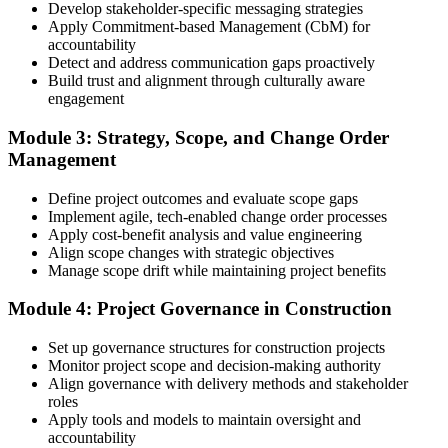
Develop stakeholder-specific messaging strategies
3 years of construction project experience earned within the past 10
Apply Commitment-based Management (CbM) for
years. PMI membership (~$139/year) is optional but reduces the
accountability
exam fee.
Detect and address communication gaps proactively
Build trust and alignment through culturally aware
Step 4
engagement
Receive Application Approval and Register for the Exam
Module 3: Strategy, Scope, and Change Order
Management
Define project outcomes and evaluate scope gaps
PMI reviews your application within ~5 business days. On
Implement agile, tech-enabled change order processes
approval, you receive eligibility to register for the PMI-CP exam
Apply cost-benefit analysis and value engineering
through Pearson VUE. Your eligibility window opens for 1 year,
Align scope changes with strategic objectives
during which you can attempt the exam up to 3 times.
Manage scope drift while maintaining project benefits
Step 5
Module 4: Project Governance in Construction
Sit the 120-Question, 230-Minute PMI-CP Exam
Set up governance structures for construction projects
Monitor project scope and decision-making authority
Align governance with delivery methods and stakeholder
roles
Book a Pearson VUE slot , online proctored from home or office in
Apply tools and models to maintain oversight and
Egypt or at a Pearson VUE test centre. The exam includes 120
accountability