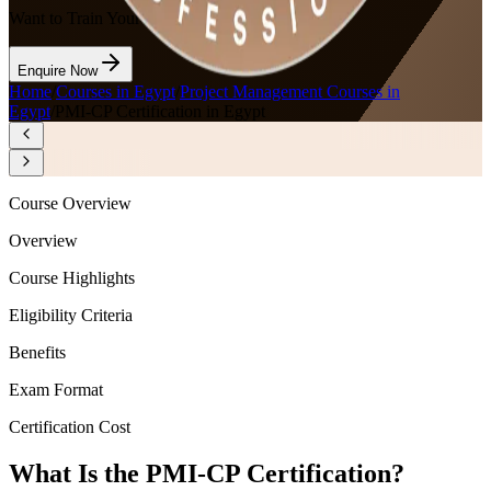
Want to Train Your Team?
Enquire Now
Home
/
Courses in Egypt
/
Project Management Courses in
Egypt
/
PMI-CP Certification in Egypt
Course Overview
Overview
Course Highlights
Eligibility Criteria
Benefits
Exam Format
Certification Cost
What Is the PMI-CP Certification?