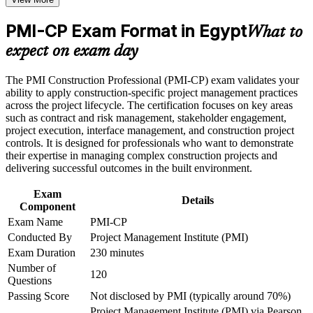
weak areas
Positions you for contracts manager, project manager and
Receive guidance on certification process, exam preparation,
PMI-CP Exam Format in Egypt
delivery director roles
What to
or assessment approach if the course is certification-based
Earn a course completion certificate after successfully meeting
expect on exam day
Builds command of contract administration, claims and
the course requirements
dispute management
The PMI Construction Professional (PMI-CP) exam validates your
Career and Workplace Application
ability to apply construction-specific project management practices
Strengthens stakeholder engagement with owners, authorities
across the project lifecycle. The certification focuses on key areas
Build practical construction project management skills that
and communities
such as contract and risk management, stakeholder engagement,
support professional growth and improved project
project execution, interface management, and construction project
performance in Egypt
controls. It is designed for professionals who want to demonstrate
Develops scope, schedule, cost and governance skills
Strengthen confidence in managing construction projects,
their expertise in managing complex construction projects and
megaprojects demand
stakeholders, schedules, budgets, and risks
delivering successful outcomes in the built environment.
Improve professional credibility through structured learning
and PMI-CP exam prep training in Egypt
Exam
Provides a globally recognised PMI credential valued across
Details
Support enterprise capability development through a
Component
the Gulf and MENA
Corporate PMI-CP training program designed for construction
Exam Name
PMI-CP
managers, project engineers, site leaders, contractors, and
Conducted By
Project Management Institute (PMI)
Earns 56 PDUs from the four prerequisite modules toward
project teams
future renewals
Exam Duration
230 minutes
Number of
120
Questions
Connects your site delivery record to strategic project
Passing Score
Not disclosed by PMI (typically around 70%)
outcomes
Project Management Institute (PMI) via Pearson