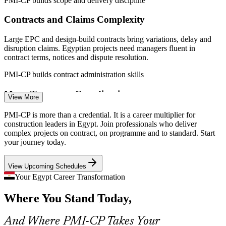
PMI-CP builds scope and delivery discipline
Construction Project Engineer
Contracts and Claims Complexity
Large EPC and design-build contracts bring variations, delay and
disruption claims. Egyptian projects need managers fluent in
contract terms, notices and dispute resolution.
PMI-CP builds contract administration skills
Mega-Transport Coordination
View More
Quantity Surveyor / Cost Manager
Cairo Metro lines, the Monorail and high-speed rail run across many
PMI-CP is more than a credential. It is a career multiplier for
interfaces and authorities, requiring portfolio-grade stakeholder
construction leaders in Egypt. Join professionals who deliver
engagement and cross-project coordination.
complex projects on contract, on programme and to standard. Start
your journey today.
PMI-CP builds stakeholder and governance skills
View Upcoming Schedules
Green-City Standards from 2026
Your Egypt Career Transformation
New green-city mandates set for June 2026 raise quality, compliance
Where You Stand Today,
and reporting demands, so certified leaders who can govern
standards on site are increasingly valued.
Contracts Manager
And Where PMI-CP Takes Your
PMI-CP builds quality and compliance skills