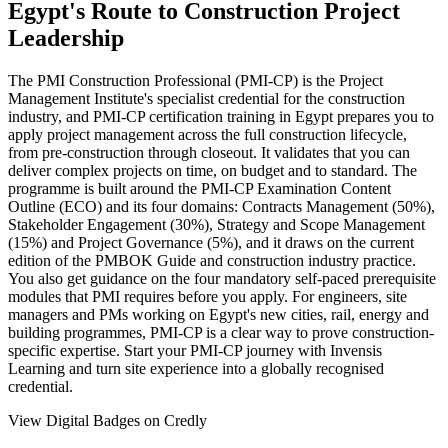
Egypt's Route to Construction Project
Leadership
The PMI Construction Professional (PMI-CP) is the Project
Management Institute's specialist credential for the construction
industry, and PMI-CP certification training in Egypt prepares you to
apply project management across the full construction lifecycle,
from pre-construction through closeout. It validates that you can
deliver complex projects on time, on budget and to standard. The
programme is built around the PMI-CP Examination Content
Outline (ECO) and its four domains: Contracts Management (50%),
Stakeholder Engagement (30%), Strategy and Scope Management
(15%) and Project Governance (5%), and it draws on the current
edition of the PMBOK Guide and construction industry practice.
You also get guidance on the four mandatory self-paced prerequisite
modules that PMI requires before you apply. For engineers, site
managers and PMs working on Egypt's new cities, rail, energy and
building programmes, PMI-CP is a clear way to prove construction-
specific expertise. Start your PMI-CP journey with Invensis
Learning and turn site experience into a globally recognised
credential.
View Digital Badges on Credly