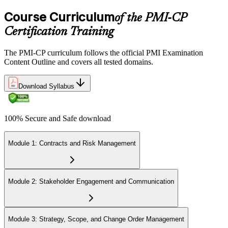
multiple-choice and scenario questions across the four PMI-CP
domains, delivered over 230 minutes. You receive your preliminary
Course Curriculum
of the PMI-CP
result at the end of the session.
Certification Training
Step 6
The PMI-CP curriculum follows the official PMI Examination
Earn the PMI-CP Designation and Plan CCR Renewal
Content Outline and covers all tested domains.
Download Syllabus
After passing the exam, PMI issues your PMI-CP digital badge and
certificate. The designation is valid for three years and is renewable
100% Secure and Safe download
via PMI's Continuing Certification Requirements (CCR) programme
by earning PDUs in construction and built-environment-relevant
content across the 3-year cycle.
Module 1: Contracts and Risk Management
Module 2: Stakeholder Engagement and Communication
Module 3: Strategy, Scope, and Change Order Management