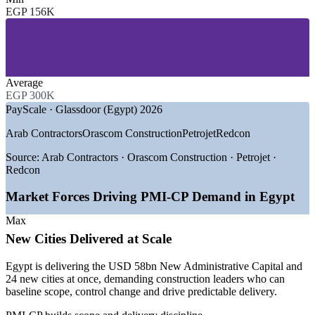
EGP 156K
—
Building and Real Estate Development
—
Civil Engineering and Infrastructure
—
Rail, Metro and Transport
—
Energy, Power and Renewables
—
Oil, Gas and Petrochemical
—
Government and Public Sector Programmes
Average
EGP 300K
GROWTH TRENDS
PayScale · Glassdoor (Egypt) 2026
—
New Administrative Capital and 24 new cities driving
Arab Contractors
Orascom Construction
Petrojet
Redcon
delivery demand
—
Rail, metro and high-speed programmes needing
Source:
Arab Contractors · Orascom Construction · Petrojet ·
construction PMs
Redcon
—
Large EPC contracts raising demand for contracts and
claims skills
Market Forces Driving PMI-CP Demand in Egypt
—
Green-city standards from June 2026 reshaping project
delivery
Max
—
Certified construction PM talent scarce versus general PM
New Cities Delivered at Scale
pool
—
Capital discipline pushing tighter cost and portfolio control
Egypt is delivering the USD 58bn New Administrative Capital and
24 new cities at once, demanding construction leaders who can
Sources: PayScale, Glassdoor (Egypt) 2026; Mordor Intelligence,
baseline scope, control change and drive predictable delivery.
Fitch Solutions, Daily News Egypt 2026.