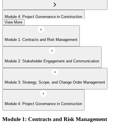
Module 4: Project Governance in Construction
View More
Module 1: Contracts and Risk Management
Module 2: Stakeholder Engagement and Communication
Module 3: Strategy, Scope, and Change Order Management
Module 4: Project Governance in Construction
Module 1: Contracts and Risk Management