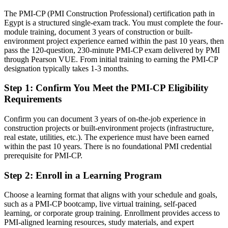
energy programmes
The PMI-CP (PMI Construction Professional) certification path in
Today
Egypt is a structured single-exam track. You must complete the four-
module training, document 3 years of construction or built-
Confident on site, but employers want contract and governance
environment project experience earned within the past 10 years, then
depth
Construction / Project Director
pass the 120-question, 230-minute PMI-CP exam delivered by PMI
through Pearson VUE. From initial training to earning the PMI-CP
After PMI-CP
designation typically takes 1-3 months.
Fluent in contract administration, claims and construction
Step 1
:
Confirm You Meet the PMI-CP Eligibility
governance
Requirements
You earn your PMI-CP
Confirm you can document 3 years of on-the-job experience in
construction projects or built-environment projects (infrastructure,
Before
real estate, utilities, etc.). The experience must have been earned
Site authority rests on years served, not a recognised construction
within the past 10 years. There is no foundational PMI credential
credential
prerequisite for PMI-CP.
Now you have
Step 2
:
Enroll in a Learning Program
A PMI credential recognised by Egypt's largest contractors and
Choose a learning format that aligns with your schedule and goals,
global clients
such as a PMI-CP bootcamp, live virtual training, self-paced
learning, or corporate group training. Enrollment provides access to
Before
PMI-aligned learning resources, study materials, and expert