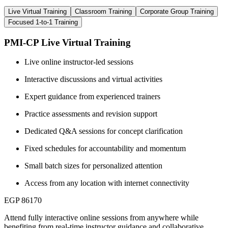
Live Virtual Training
Classroom Training
Corporate Group Training
Focused 1-to-1 Training
PMI-CP Live Virtual Training
Live online instructor-led sessions
Interactive discussions and virtual activities
Expert guidance from experienced trainers
Practice assessments and revision support
Dedicated Q&A sessions for concept clarification
Fixed schedules for accountability and momentum
Small batch sizes for personalized attention
Access from any location with internet connectivity
EGP 86170
Attend fully interactive online sessions from anywhere while
benefiting from real-time instructor guidance and collaborative