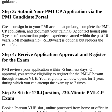
guidance.
Progress stalls at site engineer level with no formal construction PM
mandate
Step 3
:
Submit Your PMI-CP Application via the
Now you have
PMI Candidate Portal
A clear route into contracts manager, project manager and delivery
Create or sign in to your PMI account at pmi.org, complete the PMI-
director roles
CP application, and document your training (32 contact hours) plus
3 years of construction project experience earned within the past 10
Before
years. PMI membership (~$139/year) is optional but reduces the
exam fee.
Strong on site delivery, but light on contract and governance depth
Step 4
:
Receive Application Approval and Register
Now you have
for the Exam
Command of contracts, claims and governance that megaprojects
demand
PMI reviews your application within ~5 business days. On
approval, you receive eligibility to register for the PMI-CP exam
Before
through Pearson VUE. Your eligibility window opens for 1 year,
during which you can attempt the exam up to 3 times.
Recognition fades when you change employer, sector or country
Step 5
:
Sit the 120-Question, 230-Minute PMI-CP
Now you have
Exam
A globally portable credential valued across the Gulf and wider
MENA region
Book a Pearson VUE slot , online proctored from home or office in