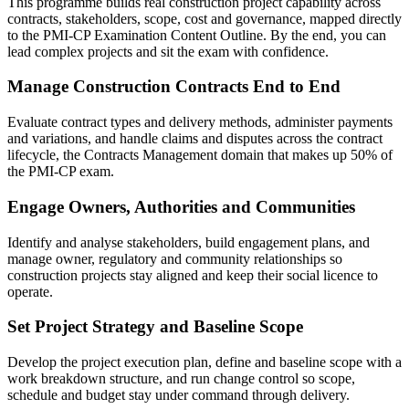
This programme builds real construction project capability across
contracts, stakeholders, scope, cost and governance, mapped directly
to the PMI-CP Examination Content Outline. By the end, you can
lead complex projects and sit the exam with confidence.
Manage Construction Contracts End to End
Evaluate contract types and delivery methods, administer payments
and variations, and handle claims and disputes across the contract
lifecycle, the Contracts Management domain that makes up 50% of
the PMI-CP exam.
Engage Owners, Authorities and Communities
Identify and analyse stakeholders, build engagement plans, and
manage owner, regulatory and community relationships so
construction projects stay aligned and keep their social licence to
operate.
Set Project Strategy and Baseline Scope
Develop the project execution plan, define and baseline scope with a
work breakdown structure, and run change control so scope,
schedule and budget stay under command through delivery.