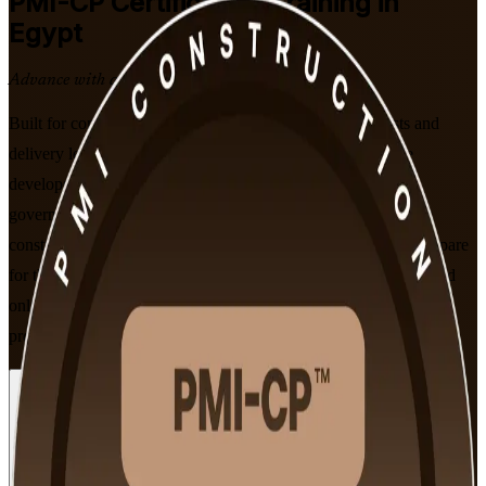
PMI-CP
Certification Training in
Egypt
Advance with a Recognised Credential
Built for construction project managers, contract specialists and
delivery leaders across Egypt, this PMI-aligned programme
develops the contracts, stakeholder engagement, scope and
governance skills the PMI-CP validates. Learn to run complex
construction projects from pre-construction to closeout, and prepare
for the 120-question PMI-CP exam through flexible instructor-led
online (live virtual) and classroom formats that fit working
professionals.
Enrol Now
Enquire about this Training
View Schedules and Pricing