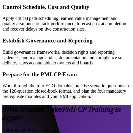
Control Schedule, Cost and Quality
Apply critical path scheduling, earned value management and
quality assurance to track performance, forecast cost at completion
and recover delays on live construction sites.
Establish Governance and Reporting
Build governance frameworks, decision rights and reporting
cadences, and manage audits, documentation and compliance so
delivery stays accountable to owners and boards.
Prepare for the PMI-CP Exam
Work through the four ECO domains, practise scenario questions in
the 120-question closed-book format, and plan the four mandatory
prerequisite modules and your PMI application.
Who Should Take
PMI-CP Training in
Egypt?
Construction Project Manager