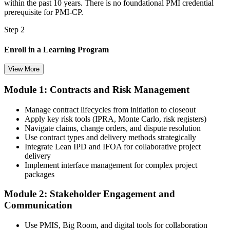
within the past 10 years. There is no foundational PMI credential
prerequisite for PMI-CP.
Step 2
Enroll in a Learning Program
View More
Module 1: Contracts and Risk Management
Choose a learning format that aligns with your schedule and goals,
such as a PMI-CP bootcamp, live virtual training, self-paced
Manage contract lifecycles from initiation to closeout
learning, or corporate group training. Enrollment provides access to
Apply key risk tools (IPRA, Monte Carlo, risk registers)
PMI-aligned learning resources, study materials, and expert
Navigate claims, change orders, and dispute resolution
guidance.
Use contract types and delivery methods strategically
Integrate Lean IPD and IFOA for collaborative project
Step 3
delivery
Implement interface management for complex project
Submit Your PMI-CP Application via the PMI Candidate
packages
Portal
Module 2: Stakeholder Engagement and
Communication
Create or sign in to your PMI account at pmi.org, complete the PMI-
Use PMIS, Big Room, and digital tools for collaboration
CP application, and document your training (32 contact hours) plus