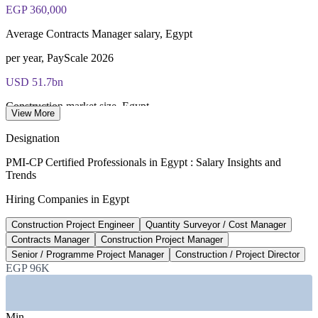
EGP 360,000
Average Contracts Manager salary, Egypt
per year, PayScale 2026
USD 51.7bn
Construction market size, Egypt
View More
2026, Mordor Intelligence
Designation
5.6%
PMI-CP Certified Professionals in Egypt : Salary Insights and
Trends
Forecast construction sector growth
Hiring Companies in Egypt
FY 2026/27, Fitch Solutions
Construction Project Engineer
Quantity Surveyor / Cost Manager
USD 58bn
Contracts Manager
Construction Project Manager
New Administrative Capital investment
Senior / Programme Project Manager
Construction / Project Director
EGP 96K
flagship national programme
SECTORS HIRING
Min