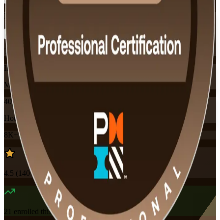
Flexible
Training Schedules
Instructor-led
Mode
40
Hours
8K+
already enrolled
4.5
(
140+
Reviews)
21
enrolled this week