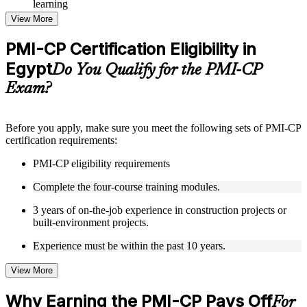
learning
Topic-wise learning resources, exercises, and knowledge
View More
checks to reinforce understanding
Practice questions, assignments, quizzes, or mock assessments
PMI-CP Certification Eligibility in
included where applicable
Egypt
Supplementary learning aids such as templates, case studies,
Do You Qualify for the PMI-CP
guides, flashcards, or toolkits depending on the course
Exam?
structure
Instructor-Led, Practical Learning Experience
Before you apply, make sure you meet the following sets of PMI-CP
certification requirements:
Live interactive sessions delivered through Instructor-led
PMI-CP training in Egypt by experienced construction and
PMI-CP eligibility requirements
project management professionals
Real-world examples, case discussions, and practical activities
Complete the four-course training modules.
to improve applied understanding
Opportunities to ask questions, clarify doubts, and participate
3 years of on-the-job experience in construction projects or
in trainer-led discussions
built-environment projects.
Training focused on helping learners apply concepts at work,
not just complete the course content
Experience must be within the past 10 years.
View More
Flexible Learning Support in Egypt
Flexible training formats for individual professionals and
Why Earning the PMI-CP Pays Off
For