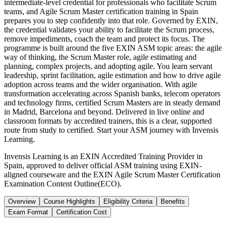
intermediate-level credential for professionals who facilitate Scrum
teams, and Agile Scrum Master certification training in Spain
prepares you to step confidently into that role. Governed by EXIN,
the credential validates your ability to facilitate the Scrum process,
remove impediments, coach the team and protect its focus. The
programme is built around the five EXIN ASM topic areas: the agile
way of thinking, the Scrum Master role, agile estimating and
planning, complex projects, and adopting agile. You learn servant
leadership, sprint facilitation, agile estimation and how to drive agile
adoption across teams and the wider organisation. With agile
transformation accelerating across Spanish banks, telecom operators
and technology firms, certified Scrum Masters are in steady demand
in Madrid, Barcelona and beyond. Delivered in live online and
classroom formats by accredited trainers, this is a clear, supported
route from study to certified. Start your ASM journey with Invensis
Learning.
Invensis Learning is an EXIN Accredited Training Provider in
Spain, approved to deliver official ASM training using EXIN-
aligned courseware and the EXIN Agile Scrum Master Certification
Examination Content Outline(ECO).
Overview
Course Highlights
Eligibility Criteria
Benefits
Exam Format
Certification Cost