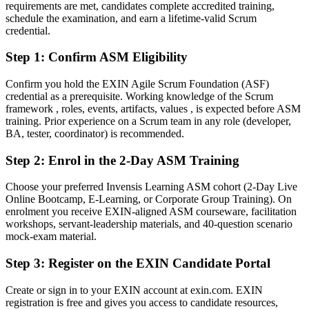
requirements are met, candidates complete accredited training,
skill
schedule the examination, and earn a lifetime-valid Scrum
After ASM
credential.
Fluent in facilitating Scrum events, coaching teams and driving agile
Step 1
:
Confirm ASM Eligibility
adoption
Confirm you hold the EXIN Agile Scrum Foundation (ASF)
You earn your ASM
credential as a prerequisite. Working knowledge of the Scrum
framework , roles, events, artifacts, values , is expected before ASM
Before
training. Prior experience on a Scrum team in any role (developer,
BA, tester, coordinator) is recommended.
Your Scrum Master experience rests on job titles, not a recognised
credential
Step 2
:
Enrol in the 2-Day ASM Training
Now you have
Choose your preferred Invensis Learning ASM cohort (2-Day Live
Online Bootcamp, E-Learning, or Corporate Group Training). On
An EXIN-recognised Scrum Master credential valued by Spanish
enrolment you receive EXIN-aligned ASM courseware, facilitation
and global employers
workshops, servant-leadership materials, and 40-question scenario
mock-exam material.
Before
Stuck running ceremonies with no formal proof of facilitation
Step 3
:
Register on the EXIN Candidate Portal
competency
Create or sign in to your EXIN account at exin.com. EXIN
Now you have
registration is free and gives you access to candidate resources,