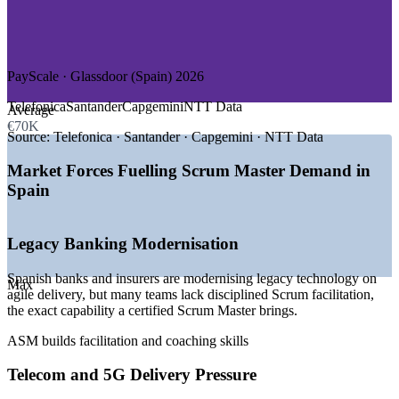
—
IT and Software Services
—
Retail and E-commerce
—
Energy and Utilities
—
Healthcare and Public Services
PayScale · Glassdoor (Spain) 2026
GROWTH TRENDS
Telefonica
Santander
Capgemini
NTT Data
Average
—
Banks and insurers modernising legacy technology with
€70K
agile delivery
Source:
Telefonica · Santander · Capgemini · NTT Data
—
Telecom operators scaling 5G and customer-app
development on Scrum teams
Market Forces Fuelling Scrum Master Demand in
—
2,000+ open Scrum Master roles advertised across Spain
Spain
—
Demand concentrated in the Madrid and Barcelona tech
hubs
—
Scaled-agile adoption (SAFe, LeSS) across large
Legacy Banking Modernisation
enterprises
—
Shortage of certified Scrum Masters versus rising demand
Spanish banks and insurers are modernising legacy technology on
Max
agile delivery, but many teams lack disciplined Scrum facilitation,
Sources: PayScale, Glassdoor, SalaryExpert, LinkedIn (Spain)
the exact capability a certified Scrum Master brings.
2026.
ASM builds facilitation and coaching skills
Scrum Master
Telecom and 5G Delivery Pressure