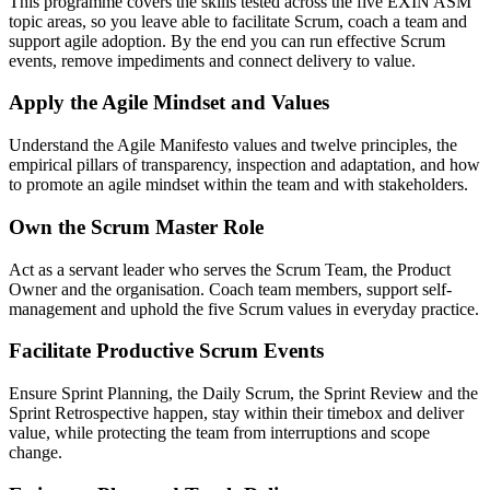
This programme covers the skills tested across the five EXIN ASM
topic areas, so you leave able to facilitate Scrum, coach a team and
support agile adoption. By the end you can run effective Scrum
events, remove impediments and connect delivery to value.
Apply the Agile Mindset and Values
Understand the Agile Manifesto values and twelve principles, the
empirical pillars of transparency, inspection and adaptation, and how
to promote an agile mindset within the team and with stakeholders.
Own the Scrum Master Role
Act as a servant leader who serves the Scrum Team, the Product
Owner and the organisation. Coach team members, support self-
management and uphold the five Scrum values in everyday practice.
Facilitate Productive Scrum Events
Ensure Sprint Planning, the Daily Scrum, the Sprint Review and the
Sprint Retrospective happen, stay within their timebox and deliver
value, while protecting the team from interruptions and scope
change.