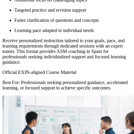
Targeted practice and revision support
Faster clarification of questions and concepts
Learning pace adapted to individual needs
Receive personalized instruction tailored to your goals, pace, and
learning requirements through dedicated sessions with an expert
trainer. This format provides ASM coaching in Spain for
professionals seeking individualized support and focused learning
guidance.
Official EXIN-aligned Course Material
Best For: Professionals seeking personalized guidance, accelerated
learning, or focused support to achieve specific outcomes.