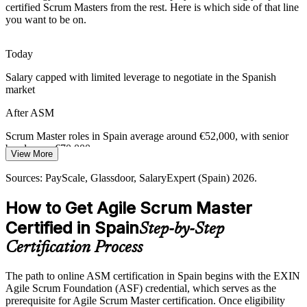
Many teams adopt Scrum in name only and stall without strong
certified Scrum Masters from the rest. Here is which side of that line
Agile Coach
facilitation. The ASM equips Scrum Masters to coach teams and
you want to be on.
drive genuine agile adoption across the organisation.
ASM builds agile-adoption skills
Today
Salary capped with limited leverage to negotiate in the Spanish
Retail and E-Commerce Speed
market
Spain's retail and e-commerce leaders compete on speed of release.
After ASM
Scrum Masters who can run tight, value-focused iterations help
these teams ship faster and respond to change.
Scrum Master roles in Spain average around €52,000, with senior
bands near €70,000
ASM builds iterative-delivery skills
View More
Today
Sources: Glassdoor, LinkedIn, SalaryExpert (Spain) 2026; sector
Sources: PayScale, Glassdoor, SalaryExpert (Spain) 2026.
reporting on agile adoption in banking and telecom.
Shortlisted less often for roles that list a recognised Scrum credential
How to Get Agile Scrum Master
After ASM
Certified in Spain
Step-by-Step
Eligible for Scrum Master roles across banking, telecom, retail and
Certification Process
technology
The path to online ASM certification in Spain begins with the EXIN
Today
Agile Scrum Foundation (ASF) credential, which serves as the
prerequisite for Agile Scrum Master certification. Once eligibility
Comfortable with the basics, but employers want proven facilitation