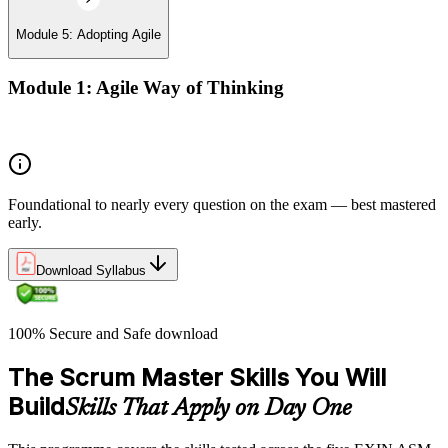
Module 5: Adopting Agile
Module 1: Agile Way of Thinking
Agile concepts
Foundational to nearly every question on the exam — best mastered
early.
Download Syllabus
100% Secure and Safe download
The Scrum Master Skills You Will
Build
Skills That Apply on Day One