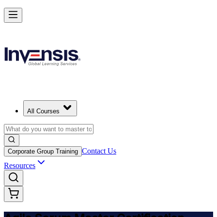
Achieve ASM Certification and Lead Scrum Practices in Spain
Starts from
EUR 1000
Enrol Now
View Schedules and Pricing
All Courses
Contact Us
Corporate Group Training
Resources