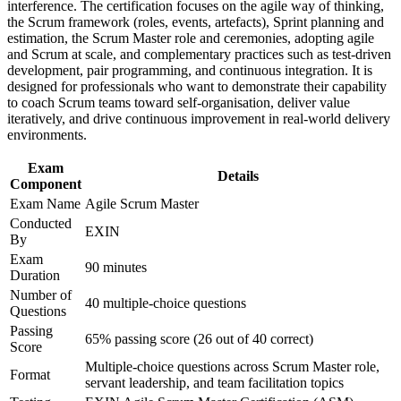
interference. The certification focuses on the agile way of thinking,
Strengthen confidence in applying course concepts to
the Scrum framework (roles, events, artefacts), Sprint planning and
Sharpens agile estimation, sprint planning and progress-
workplace challenges
estimation, the Scrum Master role and ceremonies, adopting agile
tracking technique
Improve professional credibility through structured training
and Scrum at scale, and complementary practices such as test-driven
and certification preparation where applicable
development, pair programming, and continuous integration. It is
Support organizational capability building through ASM
Provides a globally portable certification that does not expire
designed for professionals who want to demonstrate their capability
corporate training in Spain and team-based learning initiatives
to coach Scrum teams toward self-organisation, deliver value
iteratively, and drive continuous improvement in real-world delivery
Opens a path towards agile coach and delivery leadership
environments.
roles
Exam
Details
Component
Gives you the confidence to facilitate real Scrum events from
day one
Exam Name
Agile Scrum Master
Conducted
EXIN
By
View Schedules
Exam
90 minutes
For Organizations
Duration
Number of
40 multiple-choice questions
ASM group training helps organisations build genuine Scrum
Questions
Master capability rather than agile in name only. The training can be
Passing
delivered for product teams, delivery units or whole agile release
65% passing score (26 out of 40 correct)
Score
trains. For organisations scaling Scrum across banking, telecom,
Multiple-choice questions across Scrum Master role,
retail or technology functions, this training creates a shared
Format
servant leadership, and team facilitation topics
facilitation language and a consistent standard of practice.