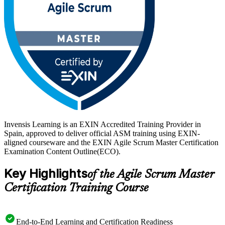
journey with Invensis Learning.
Invensis Learning is an EXIN Accredited Training Provider in
Spain, approved to deliver official ASM training using EXIN-
aligned courseware and the EXIN Agile Scrum Master Certification
Examination Content Outline(ECO).
Key Highlights
of the Agile Scrum Master
Certification Training Course
End-to-End Learning and Certification Readiness