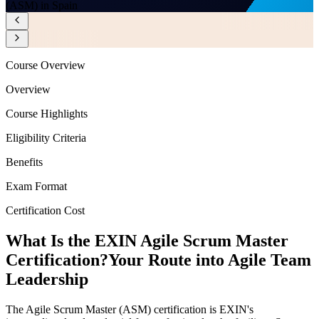
(ASM) in Spain
Course Overview
Overview
Course Highlights
Eligibility Criteria
Benefits
Exam Format
Certification Cost
What Is the EXIN Agile Scrum Master
Certification?
Your Route into Agile Team
Leadership
The Agile Scrum Master (ASM) certification is EXIN's