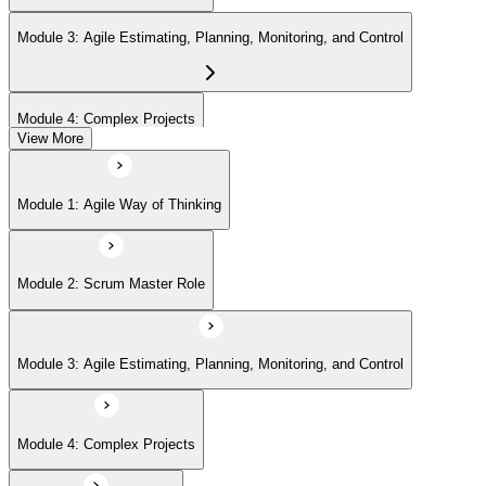
Module 3: Agile Estimating, Planning, Monitoring, and Control
Module 4: Complex Projects
View More
Module 5: Adopting Agile
Module 1: Agile Way of Thinking
Module 2: Scrum Master Role
Module 3: Agile Estimating, Planning, Monitoring, and Control
Module 4: Complex Projects