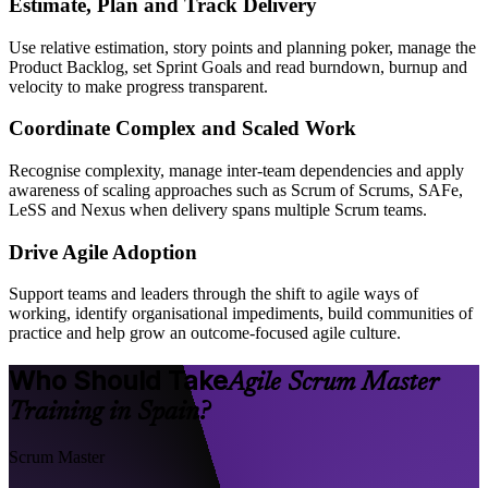
Estimate, Plan and Track Delivery
Use relative estimation, story points and planning poker, manage the
Product Backlog, set Sprint Goals and read burndown, burnup and
velocity to make progress transparent.
Coordinate Complex and Scaled Work
Recognise complexity, manage inter-team dependencies and apply
awareness of scaling approaches such as Scrum of Scrums, SAFe,
LeSS and Nexus when delivery spans multiple Scrum teams.
Drive Agile Adoption
Support teams and leaders through the shift to agile ways of
working, identify organisational impediments, build communities of
practice and help grow an outcome-focused agile culture.
Who Should Take
Agile Scrum Master
Training in Spain?
Scrum Master