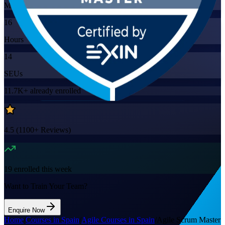
Mode
16
Hours
14
SEUs
11.7K+
already enrolled
4.5
(
1100+
Reviews)
19
enrolled this week
Want to Train Your Team?
Enquire Now
Home
/
Courses in Spain
/
Agile Courses in Spain
/
Agile Scrum Master