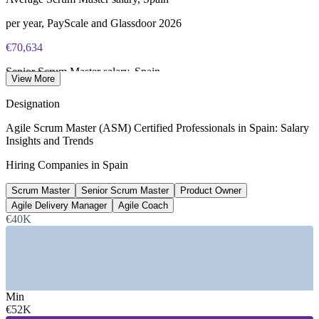
per year, PayScale and Glassdoor 2026
€70,634
Senior Scrum Master salary, Spain
View More
8+ years, PayScale 2026
Designation
2,000+
Agile Scrum Master (ASM) Certified Professionals in Spain: Salary
Insights and Trends
Open Scrum Master roles, Spain
Hiring Companies in Spain
LinkedIn 2026
Scrum Master
Senior Scrum Master
Product Owner
€78,952
Agile Delivery Manager
Agile Coach
Average Agile Coach salary, Spain
€40K
SalaryExpert 2026
SECTORS HIRING
—
Banking, Fintech and Insurance
Min
—
Telecommunications and 5G
€52K