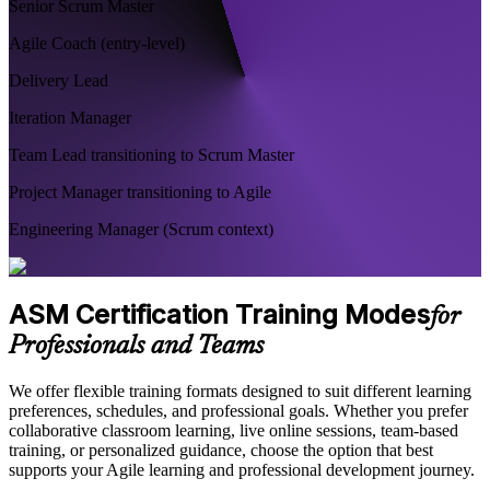
Senior Scrum Master
Agile Coach (entry-level)
Delivery Lead
Iteration Manager
Team Lead transitioning to Scrum Master
Project Manager transitioning to Agile
Engineering Manager (Scrum context)
ASM Certification Training Modes
for
Professionals and Teams
We offer flexible training formats designed to suit different learning
preferences, schedules, and professional goals. Whether you prefer
collaborative classroom learning, live online sessions, team-based
training, or personalized guidance, choose the option that best
supports your Agile learning and professional development journey.