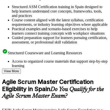
Structured ASM Certification training in Spain designed to
help learners understand core concepts, frameworks, tools,
and practices
Course content aligned with the latest syllabus, certification
requirements, or industry learning objectives where applicable
Practical examples and scenario-based exercises to help
learners connect training concepts with workplace situations
Guided preparation support for learners pursuing certification,
assessment, or professional skill validation
Structured Courseware and Learning Resources
Access to organized course materials that support step-by-step
learning
Topic-wise learning resources, exercises, and knowledge
View More
checks to reinforce understanding
Practice questions, assignments, quizzes, or mock assessments
Agile Scrum Master Certification
included where applicable
Eligibility in Spain
Supplementary learning aids such as templates, case studies,
Do You Qualify for the
guides, flashcards, or toolkits depending on the course
Agile Scrum Master Exam?
structure
Instructor-Led, Practical Learning Experience