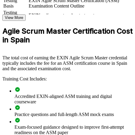
Testing
EXIN Agile Scrum Master Certification (ASM)
If your teams adopt Scrum but stall on facilitation discipline, ASM
Basis
Examination Content Outline
training gives Scrum Masters the servant-leadership, coaching and
Testing
EXIN online proctored or test center
event-facilitation skills to make iterations work. Teams gain a
Format
View More
standardised approach to planning, impediment removal and
Book
Closed book
continuous improvement.
Agile Scrum Master Certification Cost
in Spain
Builds consistent Scrum facilitation capability across delivery
teams
The total cost of earning the EXIN Agile Scrum Master credential
typically includes the fee for an ASM certification course in Spain
Improves sprint predictability, flow and value delivery
and the associated examination cost.
Equips Scrum Masters to remove impediments and protect
Training Cost Includes:
team focus
Accredited EXIN-aligned ASM training and digital
Supports scaled-agile adoption across business units
courseware
Standardises agile practice with a shared, recognised
Practice questions and full-length ASM mock exams
credential
Exam-focused guidance designed to improve first-attempt
Enables customised, role-relevant training for your teams
readiness on the ASM paper