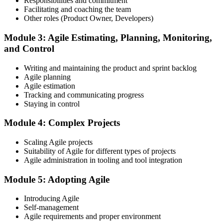
Responsibilities and commitment
Facilitating and coaching the team
Register on the EXIN Candidate Portal
Other roles (Product Owner, Developers)
Module 3: Agile Estimating, Planning, Monitoring,
and Control
Create or sign in to your EXIN account at exin.com. EXIN
Writing and maintaining the product and sprint backlog
registration is free and gives you access to candidate resources,
Agile planning
exam scheduling, and digital badge delivery on passing.
Agile estimation
Step 4
Tracking and communicating progress
Staying in control
Schedule the ASM Exam
Module 4: Complex Projects
Scaling Agile projects
Suitability of Agile for different types of projects
Pay the EXIN ASM exam fee (~$240) and book your exam through
Agile administration in tooling and tool integration
the EXIN candidate portal , EXIN online proctored from your home
or office in Spain, or at an approved EXIN test center.
Module 5: Adopting Agile
Step 5
Introducing Agile
Self-management
Sit the 40-Question ASM Exam
Agile requirements and proper environment