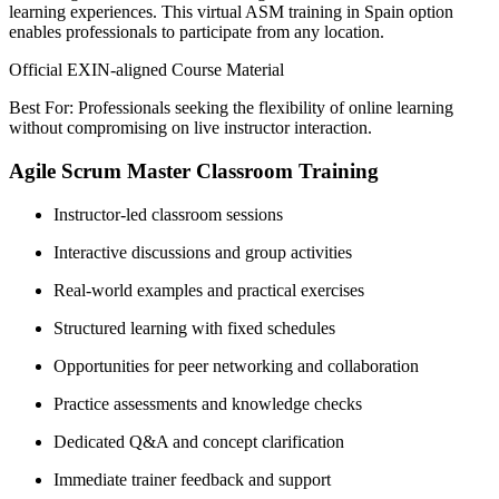
learning experiences. This virtual ASM training in Spain option
enables professionals to participate from any location.
Official EXIN-aligned Course Material
Best For: Professionals seeking the flexibility of online learning
without compromising on live instructor interaction.
Agile Scrum Master Classroom Training
Instructor-led classroom sessions
Interactive discussions and group activities
Real-world examples and practical exercises
Structured learning with fixed schedules
Opportunities for peer networking and collaboration
Practice assessments and knowledge checks
Dedicated Q&A and concept clarification
Immediate trainer feedback and support