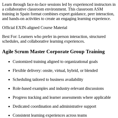
Learn through face-to-face sessions led by experienced instructors in
a collaborative classroom environment. This classroom ASM
training in Spain format combines expert guidance, peer interaction,
and hands-on activities to create an engaging learning experience.
Official EXIN-aligned Course Material
Best For: Learners who prefer in-person interaction, structured
schedules, and collaborative learning experiences.
Agile Scrum Master Corporate Group Training
Customized training aligned to organizational goals
Flexible delivery: onsite, virtual, hybrid, or blended
Scheduling tailored to business availability
Role-based examples and industry-relevant discussions
Progress tracking and learner assessments where applicable
Dedicated coordination and administrative support
Consistent learning experiences across teams