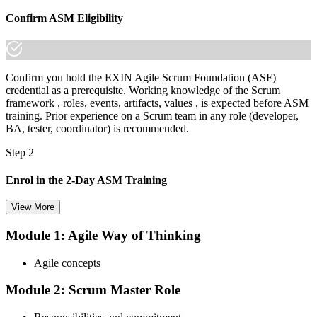
Join 50,000+ professionals who trained with Invensis Learning and
Confirm ASM Eligibility
made the shift.
Confirm you hold the EXIN Agile Scrum Foundation (ASF)
credential as a prerequisite. Working knowledge of the Scrum
framework , roles, events, artifacts, values , is expected before ASM
training. Prior experience on a Scrum team in any role (developer,
BA, tester, coordinator) is recommended.
Step 2
Enrol in the 2-Day ASM Training
View More
Module 1: Agile Way of Thinking
Choose your preferred Invensis Learning ASM cohort (2-Day Live
Online Bootcamp, E-Learning, or Corporate Group Training). On
Agile concepts
enrolment you receive EXIN-aligned ASM courseware, facilitation
workshops, servant-leadership materials, and 40-question scenario
Module 2: Scrum Master Role
mock-exam material.
Step 3