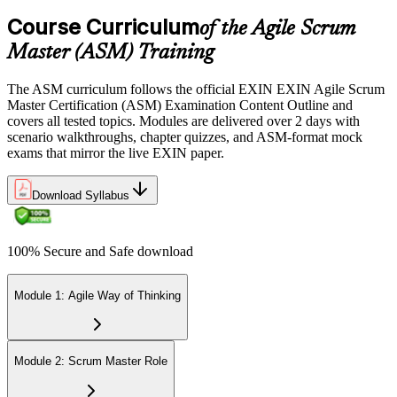
Course Curriculum
of the Agile Scrum
Sit the 40-question, 90-minute exam. Passing requires 65% (26 out
Master (ASM) Training
of 40 correct). The exam is closed book and covers Scrum Master
role, servant leadership, team facilitation, coaching, and Scrum
The ASM curriculum follows the official EXIN EXIN Agile Scrum
adoption challenges.
Master Certification (ASM) Examination Content Outline and
covers all tested topics. Modules are delivered over 2 days with
Step 6
scenario walkthroughs, chapter quizzes, and ASM-format mock
exams that mirror the live EXIN paper.
Earn the ASM Credential
Download Syllabus
On passing, EXIN issues your ASM digital badge and certificate
100% Secure and Safe download
through the EXIN candidate portal. The credential is valid for life
with no renewal or PDU requirements. You can progress to
advanced Scrum or agile coaching credentials at your own pace.
Module 1: Agile Way of Thinking
Module 2: Scrum Master Role