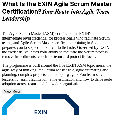
What Is the EXIN Agile Scrum Master
Certification?
Your Route into Agile Team
Leadership
The Agile Scrum Master (ASM) certification is EXIN's
intermediate-level credential for professionals who facilitate Scrum
teams, and Agile Scrum Master certification training in Spain
prepares you to step confidently into that role. Governed by EXIN,
the credential validates your ability to facilitate the Scrum process,
remove impediments, coach the team and protect its focus.
The programme is built around the five EXIN ASM topic areas: the
agile way of thinking, the Scrum Master role, agile estimating and
planning, complex projects, and adopting agile. You learn servant
leadership, sprint facilitation, agile estimation and how to drive agile
adoption across teams and the wider organisation.
View More
With agile transformation accelerating across Spanish banks,
telecom operators and technology firms, certified Scrum Masters are
in steady demand in Madrid, Barcelona and beyond. Delivered in
live online and classroom formats by accredited trainers, this is a
clear, supported route from study to certified. Start your ASM