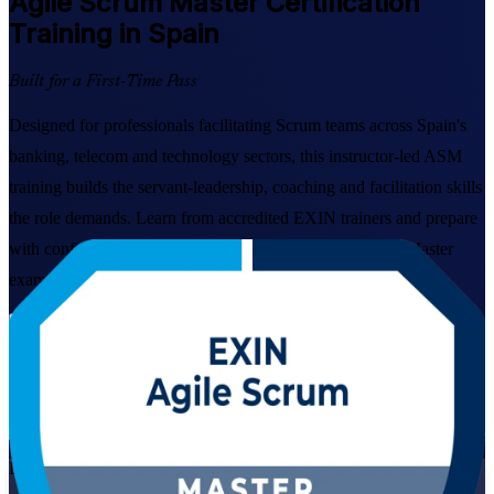
Agile Scrum Master
Certification
Training in Spain
Built for a First-Time Pass
Designed for professionals facilitating Scrum teams across Spain's
banking, telecom and technology sectors, this instructor-led ASM
training builds the servant-leadership, coaching and facilitation skills
the role demands. Learn from accredited EXIN trainers and prepare
with confidence for the globally recognised Agile Scrum Master
examination.
Enrol Now
Enquire about this Training
View Schedules and Pricing
Live Virtual