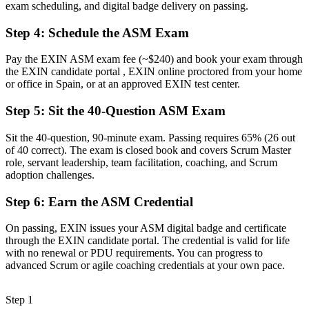
exam scheduling, and digital badge delivery on passing.
A clear route into senior Scrum Master, agile coach and delivery
roles
Step 4
:
Schedule the ASM Exam
Before
Pay the EXIN ASM exam fee (~$240) and book your exam through
Delivery focused, with limited coaching and servant-leadership
the EXIN candidate portal , EXIN online proctored from your home
technique
or office in Spain, or at an approved EXIN test center.
Now you have
Step 5
:
Sit the 40-Question ASM Exam
The facilitation skills employers need: coaching, impediment
Sit the 40-question, 90-minute exam. Passing requires 65% (26 out
removal and team focus
of 40 correct). The exam is closed book and covers Scrum Master
role, servant leadership, team facilitation, coaching, and Scrum
Before
adoption challenges.
Recognition limited when you change team, sector or employer
Step 6
:
Earn the ASM Credential
Now you have
On passing, EXIN issues your ASM digital badge and certificate
A globally portable certification that does not expire and travels
through the EXIN candidate portal. The credential is valid for life
across sectors
with no renewal or PDU requirements. You can progress to
advanced Scrum or agile coaching credentials at your own pace.
"The gap between running Scrum events and truly leading a team
is increasingly a recognised credential, and the organisations that
matter already know it."
Step 1