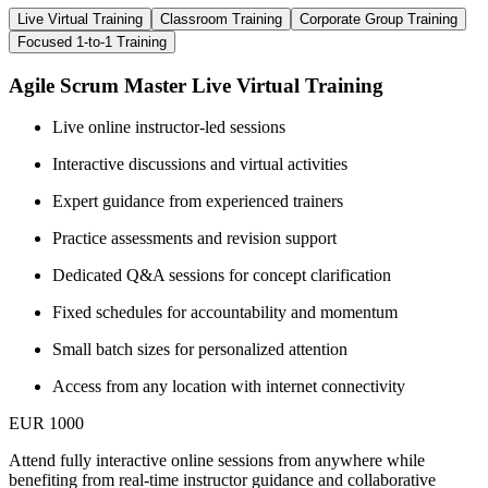
Live Virtual Training
Classroom Training
Corporate Group Training
Focused 1-to-1 Training
Agile Scrum Master Live Virtual Training
Live online instructor-led sessions
Interactive discussions and virtual activities
Expert guidance from experienced trainers
Practice assessments and revision support
Dedicated Q&A sessions for concept clarification
Fixed schedules for accountability and momentum
Small batch sizes for personalized attention
Access from any location with internet connectivity
EUR 1000
Attend fully interactive online sessions from anywhere while
benefiting from real-time instructor guidance and collaborative