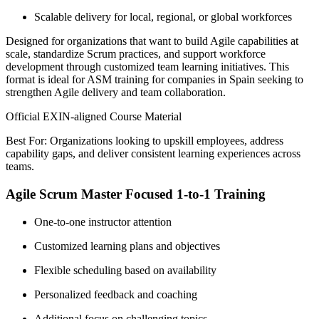
Scalable delivery for local, regional, or global workforces
Designed for organizations that want to build Agile capabilities at
scale, standardize Scrum practices, and support workforce
development through customized team learning initiatives. This
format is ideal for ASM training for companies in Spain seeking to
strengthen Agile delivery and team collaboration.
Official EXIN-aligned Course Material
Best For: Organizations looking to upskill employees, address
capability gaps, and deliver consistent learning experiences across
teams.
Agile Scrum Master Focused 1-to-1 Training
One-to-one instructor attention
Customized learning plans and objectives
Flexible scheduling based on availability
Personalized feedback and coaching
Additional focus on challenging topics