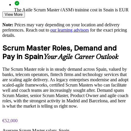
Provides flexible onsite and live online delivery for groups
The Agile Scrum Master (ASM) training cost in Spain is EUR
View More
1000
Strengthens in-house coaching and agile-adoption capability
Note:
Prices may vary depending on your location and delivery
Exam Cost:
preferences. Reach out to
our learning advisors
for the exact pricing
details.
Enquire with us
ASM exam fee paid to EXIN: approximately $200-300 (no
Scrum Master Roles, Demand and
membership required)
Pay in Spain
Your Agile Career Outlook
EXIN online proctored or test center delivery
The Scrum Master role is in steady demand across Spain, valued by
ASM certification is valid for life, no renewal required
banks, telecom operators, fintech firms and technology services that
are scaling agile delivery. As legacy enterprises modernise and adopt
scaled-agile frameworks, certified Scrum Masters who can facilitate
well and coach teams are increasingly sought after. Demand spans
Scrum Master, senior Scrum Master, Product Owner and agile coach
roles, with the strongest activity in Madrid and Barcelona, and here
is what the market is telling us right now.
€52,000
Average Scrum Master salary, Spain