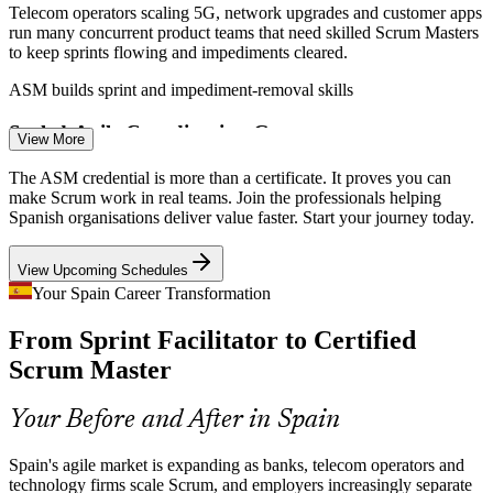
Telecom operators scaling 5G, network upgrades and customer apps
run many concurrent product teams that need skilled Scrum Masters
Senior Scrum Master
to keep sprints flowing and impediments cleared.
ASM builds sprint and impediment-removal skills
Scaled-Agile Coordination Gap
View More
As large enterprises adopt SAFe and LeSS, coordinating multiple
The ASM credential is more than a certificate. It proves you can
Scrum teams becomes hard. The ASM covers complex projects and
make Scrum work in real teams. Join the professionals helping
Product Owner
scaling, where certified facilitators add real value.
Spanish organisations deliver value faster. Start your journey today.
ASM builds complex-project coordination skills
View Upcoming Schedules
Certified Talent Shortage
Your Spain Career Transformation
Agile Delivery Manager
From Sprint Facilitator to Certified
Spain has many practitioners who run Scrum informally but fewer
with a recognised, examination-backed credential. An EXIN ASM
Scrum Master
helps holders stand out to employers.
ASM makes certified Scrum Masters stand out
Your Before and After in Spain
Stalled Agile Transformations
Spain's agile market is expanding as banks, telecom operators and
technology firms scale Scrum, and employers increasingly separate