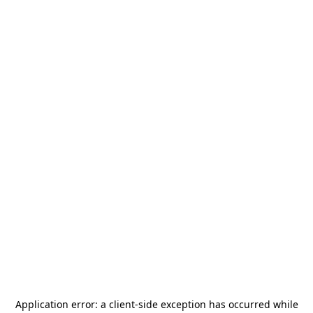
Application error: a
client
-side exception has occurred while