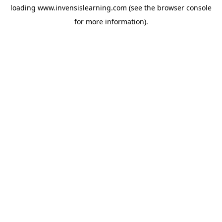
loading
www.invensislearning.com
(see the
browser console
for more information).