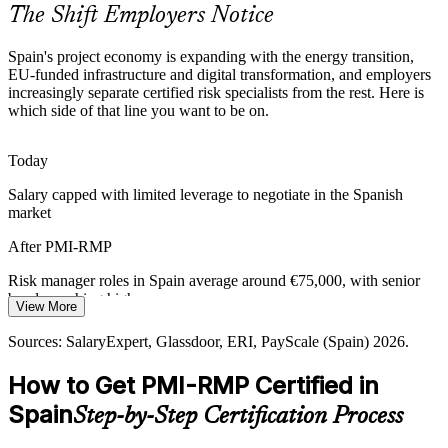
timelines and compliance outcomes.
The Shift Employers Notice
PMI-RMP builds risk strategy and planning skills
Spain's project economy is expanding with the energy transition,
Certified Risk Talent Scarcity
EU-funded infrastructure and digital transformation, and employers
increasingly separate certified risk specialists from the rest. Here is
which side of that line you want to be on.
Spain's talent pool is deep in general project managers but thin on
specialist risk credentials, making PMI-RMP holders rare and
sought-after by employers.
Senior Risk Manager
Today
PMI-RMP makes risk specialists stand out
Salary capped with limited leverage to negotiate in the Spanish
market
Digital-Transformation Uncertainty
After PMI-RMP
IT and consulting firms delivering large transformation programmes
need proactive risk response across agile and hybrid delivery, not
Risk manager roles in Spain average around €75,000, with senior
reactive fire-fighting.
bands reaching higher
Head of Risk / PMO Director
View More
PMI-RMP builds agile and hybrid risk skills
Today
Sources: SalaryExpert, Glassdoor, ERI, PayScale (Spain) 2026.
Sources: European Commission (Recovery and Resilience Facility);
Overlooked for roles that list PMI-RMP as preferred
How to Get PMI-RMP Certified in
Strategic Energy Europe 2026; Glassdoor, LinkedIn (Spain) 2026.
After PMI-RMP
Spain
Step-by-Step Certification Process
Eligible for specialist risk roles across energy, construction and