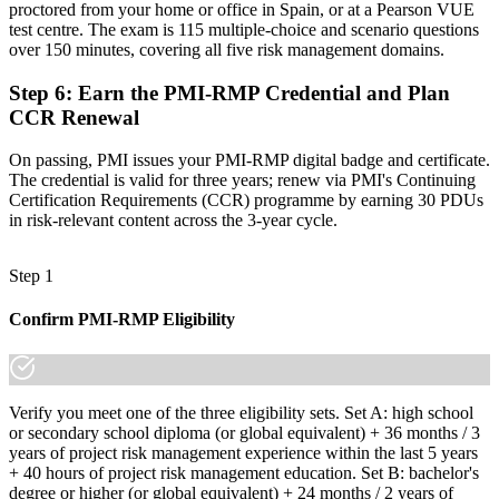
made the shift.
proctored from your home or office in Spain, or at a Pearson VUE
test centre. The exam is 115 multiple-choice and scenario questions
over 150 minutes, covering all five risk management domains.
Step 6
:
Earn the PMI-RMP Credential and Plan
CCR Renewal
On passing, PMI issues your PMI-RMP digital badge and certificate.
The credential is valid for three years; renew via PMI's Continuing
Certification Requirements (CCR) programme by earning 30 PDUs
in risk-relevant content across the 3-year cycle.
Step 1
Confirm PMI-RMP Eligibility
Verify you meet one of the three eligibility sets. Set A: high school
or secondary school diploma (or global equivalent) + 36 months / 3
years of project risk management experience within the last 5 years
+ 40 hours of project risk management education. Set B: bachelor's
degree or higher (or global equivalent) + 24 months / 2 years of