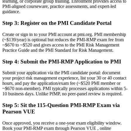
learning, or corporate group training. Enrollment provides access to
Now you have
PMI-aligned courseware, practice assessments, and expert-led
guidance.
A clear identity as a certified project risk professional
Step 3
:
Register on the PMI Candidate Portal
Before
Ad hoc risk practice that varies from project to project
Create or sign in to your PMI account at pmi.org. PMI membership
(~$139/year) is optional but reduces the PMI-RMP exam fee from
Now you have
~$670 to ~$520 and gives access to the PMI Risk Management
Practice Guide and the PMI Standard for Risk Management.
A structured method aligned to the PMI-RMP ECO and Practice
Standard
Step 4
:
Submit the PMI-RMP Application to PMI
Before
Submit your application via the PMI candidate portal: document
Recognition tied to your current employer or sector
your project risk management experience, list your 30 or 40 contact
hours, and pay the application/exam fee (~$520 PMI member or
Now you have
~$670 non-member). PMI typically processes applications within 5-
10 business days. Unlike PfMP, no peer-panel review is required.
A portable credential valued across sectors and borders
Step 5
:
Sit the 115-Question PMI-RMP Exam via
"The gap between managing a project and mastering its risks is
Pearson VUE
increasingly a recognised credential, and the employers that matter
already know it."
Once approved, you receive a one-year exam eligibility window.
Join 50,000+ professionals who trained with Invensis Learning and
Book your PMI-RMP exam through Pearson VUE , online