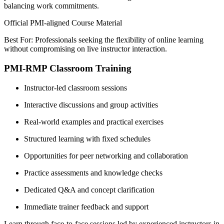
balancing work commitments.
Official PMI-aligned Course Material
Best For: Professionals seeking the flexibility of online learning
without compromising on live instructor interaction.
PMI-RMP Classroom Training
Instructor-led classroom sessions
Interactive discussions and group activities
Real-world examples and practical exercises
Structured learning with fixed schedules
Opportunities for peer networking and collaboration
Practice assessments and knowledge checks
Dedicated Q&A and concept clarification
Immediate trainer feedback and support
Learn through face-to-face sessions led by experienced instructors in