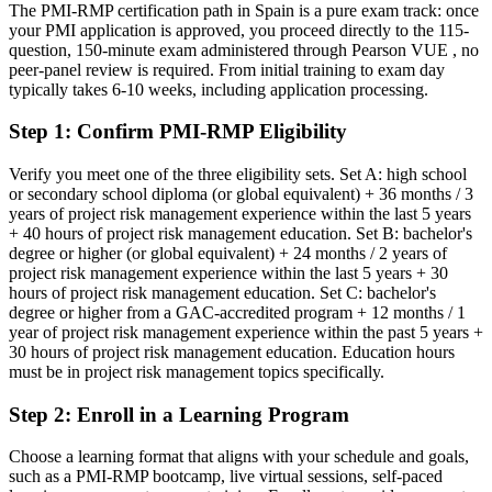
banking
The PMI-RMP certification path in Spain is a pure exam track: once
your PMI application is approved, you proceed directly to the 115-
Today
question, 150-minute exam administered through Pearson VUE , no
peer-panel review is required. From initial training to exam day
Confident in delivery, but employers want proven risk expertise
typically takes 6-10 weeks, including application processing.
After PMI-RMP
Step 1
:
Confirm PMI-RMP Eligibility
Fluent in risk analysis, response planning and monitoring at project
scale
Verify you meet one of the three eligibility sets. Set A: high school
or secondary school diploma (or global equivalent) + 36 months / 3
years of project risk management experience within the last 5 years
You earn your PMI-RMP
+ 40 hours of project risk management education. Set B: bachelor's
degree or higher (or global equivalent) + 24 months / 2 years of
Before
project risk management experience within the last 5 years + 30
hours of project risk management education. Set C: bachelor's
Risk skills picked up on the job with no formal recognition
degree or higher from a GAC-accredited program + 12 months / 1
year of project risk management experience within the past 5 years +
Now you have
30 hours of project risk management education. Education hours
A globally recognised PMI risk credential trusted by Spanish
must be in project risk management topics specifically.
employers
Step 2
:
Enroll in a Learning Program
Before
Choose a learning format that aligns with your schedule and goals,
Seen as a general project manager, not a risk specialist
such as a PMI-RMP bootcamp, live virtual sessions, self-paced