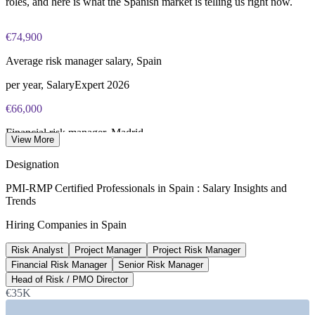
roles, and here is what the Spanish market is telling us right now.
€74,900
Average risk manager salary, Spain
per year, SalaryExpert 2026
€66,000
Financial risk manager, Madrid
View More
average, Glassdoor 2026
Designation
3,160+
PMI-RMP Certified Professionals in Spain : Salary Insights and
Trends
Open risk management roles, Spain
Hiring Companies in Spain
Glassdoor 2026
Risk Analyst
Project Manager
Project Risk Manager
14%
Financial Risk Manager
Senior Risk Manager
Reported PMI-RMP pay uplift
Head of Risk / PMO Director
€35K
industry estimate, verify