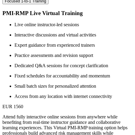
Focused 1-to-1 Training
PMI-RMP Live Virtual Training
Live online instructor-led sessions
Interactive discussions and virtual activities
Expert guidance from experienced trainers
Practice assessments and revision support
Dedicated Q&A sessions for concept clarification
Fixed schedules for accountability and momentum
Small batch sizes for personalized attention
Access from any location with internet connectivity
EUR 1560
Attend fully interactive online sessions from anywhere while
benefiting from real-time instructor guidance and collaborative
learning experiences. This Virtual PMI-RMP training option helps
professionals build advanced risk management skills while