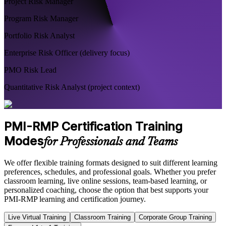
Project Risk Manager
Program Risk Manager
Portfolio Risk Analyst
Enterprise Risk Officer (delivery focus)
PMO Risk Lead
Quantitative Risk Analyst (project context)
PMI-RMP Certification Training
Modes
for Professionals and Teams
We offer flexible training formats designed to suit different learning
preferences, schedules, and professional goals. Whether you prefer
classroom learning, live online sessions, team-based learning, or
personalized coaching, choose the option that best supports your
PMI-RMP learning and certification journey.
Live Virtual Training
Classroom Training
Corporate Group Training