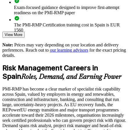
Exam-focused guidance designed to improve first-attempt
Standardises risk identification, analysis and response practice
readiness on the PMI-RMP paper
The PMI-RMP Certification training cost in Spain is EUR
Strengthens delivery of EU-funded and regulated programmes
1560
in Spain
View More
Exam Cost:
Enables tailored training aligned with your sector and risk
Note:
Prices may vary depending on your location and delivery
appetite
preferences. Reach out to
our learning advisors
for the exact pricing
details.
PMI-RMP examination fee paid directly to PMI:
approximately $450–600 for PMI members and $600–700 for
Improves confidence in investment and go or no-go decisions
Risk Management Careers in
non-members
Spain
Develops in-house risk specialists and supports succession
Roles, Demand, and Earning Power
Online proctored examination delivery or test center
planning
scheduling through Pearson VUE
PMI-RMP has become a clear marker of specialist risk capability
across Spain, valued by employers in energy and renewables,
Enquire with us
Examination application processing and eligibility verification
construction and infrastructure, banking, and consulting that run
conducted by PMI
large, uncertainty-heavy projects. As EU recovery funds, the
REPowerEU energy transition and major transport programmes
Most learning pathways combine PMI-RMP training and
accelerate toward their 2026 milestones, organisations increasingly
exam preparation support to help candidates navigate the
seek certified professionals who can govern project risk with rigour.
certification process efficiently
Demand spans risk analyst, project risk manager and head-of-risk