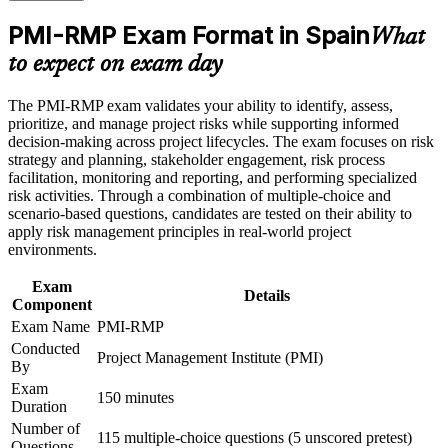
Positions you for higher-paying risk manager and PMO roles
Build practical skills that support professional growth, role
PMI-RMP Exam Format in Spain
across Spain
What
advancement, and improved job performance in Spain
to expect on exam day
Strengthen confidence in applying course concepts to
Builds command of qualitative and quantitative risk analysis
workplace challenges
techniques
Improve professional credibility through structured training
The PMI-RMP exam validates your ability to identify, assess,
and certification preparation where applicable
prioritize, and manage project risks while supporting informed
Support organizational capability building when delivered as
Strengthens your ability to plan risk responses for threats and
decision-making across project lifecycles. The exam focuses on risk
corporate or team training
opportunities
strategy and planning, stakeholder engagement, risk process
facilitation, monitoring and reporting, and performing specialized
risk activities. Through a combination of multiple-choice and
Delivers a globally recognised PMI credential valued by
scenario-based questions, candidates are tested on their ability to
Spanish and international employers
apply risk management principles in real-world project
environments.
Covers predictive, agile and hybrid risk management for
Exam
modern delivery
Details
Component
Exam Name
PMI-RMP
Provides 32 contact hours toward the risk education eligibility
Conducted
requirement
Project Management Institute (PMI)
By
Exam
Supports career growth into senior risk and head-of-risk
150 minutes
Duration
positions
Number of
115 multiple-choice questions (5 unscored pretest)
Questions