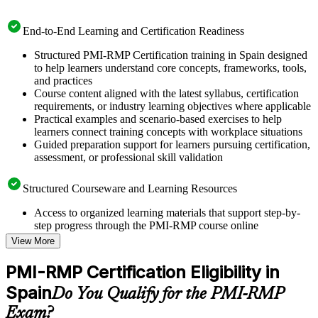
End-to-End Learning and Certification Readiness
Structured PMI-RMP Certification training in Spain designed
to help learners understand core concepts, frameworks, tools,
and practices
Course content aligned with the latest syllabus, certification
requirements, or industry learning objectives where applicable
Practical examples and scenario-based exercises to help
learners connect training concepts with workplace situations
Guided preparation support for learners pursuing certification,
assessment, or professional skill validation
Structured Courseware and Learning Resources
Access to organized learning materials that support step-by-
step progress through the PMI-RMP course online
Topic-wise learning resources, exercises, and knowledge
View More
checks to reinforce understanding
Practice questions, assignments, quizzes, or mock assessments
PMI-RMP Certification Eligibility in
included where applicable
Spain
Supplementary learning aids such as templates, case studies,
Do You Qualify for the PMI-RMP
guides, flashcards, or toolkits depending on the course
Exam?
structure