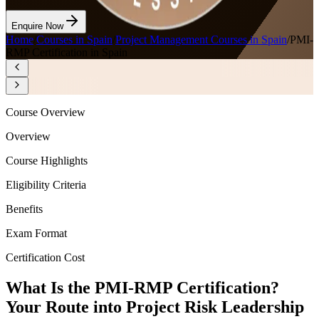
Enquire Now
Home
/
Courses in Spain
/
Project Management Courses in Spain
/
PMI-
RMP Certification in Spain
Course Overview
Overview
Course Highlights
Eligibility Criteria
Benefits
Exam Format
Certification Cost
What Is the PMI-RMP Certification?
Your Route into Project Risk Leadership