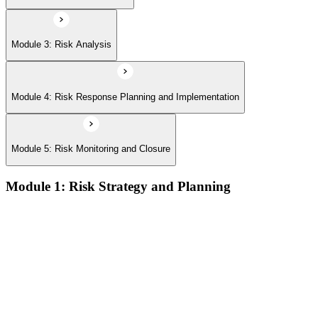
Module 3: Risk Analysis
Module 4: Risk Response Planning and Implementation
Module 5: Risk Monitoring and Closure
Module 1: Risk Strategy and Planning
Understanding project environment, risk culture, and strategic
alignment
Preliminary document analysis and stakeholder assessment
Risk appetite and threshold determination across business
functions
Establishing risk management frameworks, templates, and
tools
Creating a comprehensive risk management plan aligned with
organizational goals