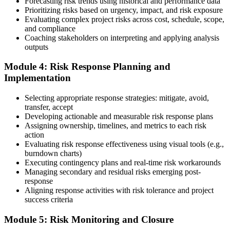
Forecasting risk trends using historical and performance data
Prioritizing risks based on urgency, impact, and risk exposure
Once approved, you receive a one-year exam eligibility window.
Evaluating complex project risks across cost, schedule, scope,
Book your PMI-RMP exam through Pearson VUE , online
and compliance
proctored from your home or office in Spain, or at a Pearson VUE
Coaching stakeholders on interpreting and applying analysis
test centre. The exam is 115 multiple-choice and scenario questions
outputs
over 150 minutes, covering all five risk management domains.
Module 4: Risk Response Planning and
Step 6
Implementation
Earn the PMI-RMP Credential and Plan CCR Renewal
Selecting appropriate response strategies: mitigate, avoid,
transfer, accept
Developing actionable and measurable risk response plans
Assigning ownership, timelines, and metrics to each risk
On passing, PMI issues your PMI-RMP digital badge and certificate.
action
The credential is valid for three years; renew via PMI's Continuing
Evaluating risk response effectiveness using visual tools (e.g.,
Certification Requirements (CCR) programme by earning 30 PDUs
burndown charts)
in risk-relevant content across the 3-year cycle.
Executing contingency plans and real-time risk workarounds
Managing secondary and residual risks emerging post-
response
Aligning response activities with risk tolerance and project
success criteria
Module 5: Risk Monitoring and Closure