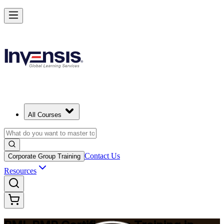
Master Project Risk Management with PMI-RMP in Spain
Starts from
EUR 1560
Enrol Now
View Schedules and Pricing
All Courses
Contact Us
Corporate Group Training
Resources