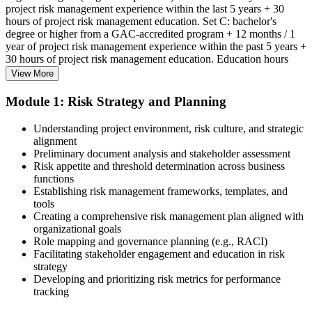
project risk management experience within the last 5 years + 30
hours of project risk management education. Set C: bachelor's
degree or higher from a GAC-accredited program + 12 months / 1
year of project risk management experience within the past 5 years +
30 hours of project risk management education. Education hours
must be in project risk management topics specifically.
View More
Step 2
Module 1: Risk Strategy and Planning
Enroll in a Learning Program
Understanding project environment, risk culture, and strategic
alignment
Preliminary document analysis and stakeholder assessment
Risk appetite and threshold determination across business
functions
Choose a learning format that aligns with your schedule and goals,
Establishing risk management frameworks, templates, and
such as a PMI-RMP bootcamp, live virtual sessions, self-paced
tools
learning, or corporate group training. Enrollment provides access to
Creating a comprehensive risk management plan aligned with
PMI-aligned courseware, practice assessments, and expert-led
organizational goals
guidance.
Role mapping and governance planning (e.g., RACI)
Facilitating stakeholder engagement and education in risk
Step 3
strategy
Developing and prioritizing risk metrics for performance
Register on the PMI Candidate Portal
tracking