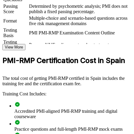
View Schedules
Passing
Determined by psychometric analysis; PMI does not
Score
publish a fixed passing percentage.
For Organizations
Multiple-choice and scenario-based questions across
Format
five risk management domains
PMI-RMP group training helps organisations build risk governance
Testing
capability by equipping teams with structured, PMI-aligned methods
PMI PMI-RMP Examination Content Outline
Basis
for managing project risk. Training can be delivered for project
teams, PMOs or risk functions. For organisations delivering
Testing
Pearson VUE online proctored or test center
complex, high-value or regulated projects, this training provides a
Format
View More
scalable, flexible way to protect delivery and improve decision-
making under uncertainty.
PMI-RMP Certification Cost in Spain
If your teams manage risk inconsistently across projects, PMI-RMP
group training creates a shared risk language. Staff gain a
The total cost of getting PMI-RMP certified in Spain includes the
standardised approach to identification, analysis, response and
training fee and the certification exam fee.
monitoring that reduces surprises and strengthens confidence with
sponsors and boards.
Training Cost Includes:
Builds consistent project risk governance across teams and
Accredited PMI-aligned PMI-RMP training and digital
programmes
courseware
Reduces costly delays, overruns and surprises on critical
Practice questions and full-length PMI-RMP mock exams
projects