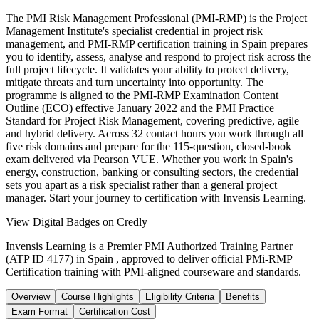
The PMI Risk Management Professional (PMI-RMP) is the Project
Management Institute's specialist credential in project risk
management, and PMI-RMP certification training in Spain prepares
you to identify, assess, analyse and respond to project risk across the
full project lifecycle. It validates your ability to protect delivery,
mitigate threats and turn uncertainty into opportunity. The
programme is aligned to the PMI-RMP Examination Content
Outline (ECO) effective January 2022 and the PMI Practice
Standard for Project Risk Management, covering predictive, agile
and hybrid delivery. Across 32 contact hours you work through all
five risk domains and prepare for the 115-question, closed-book
exam delivered via Pearson VUE. Whether you work in Spain's
energy, construction, banking or consulting sectors, the credential
sets you apart as a risk specialist rather than a general project
manager. Start your journey to certification with Invensis Learning.
View Digital Badges on Credly
Invensis Learning is a Premier PMI Authorized Training Partner
(ATP ID 4177) in Spain , approved to deliver official PMi-RMP
Certification training with PMI-aligned courseware and standards.
Overview
Course Highlights
Eligibility Criteria
Benefits
Exam Format
Certification Cost