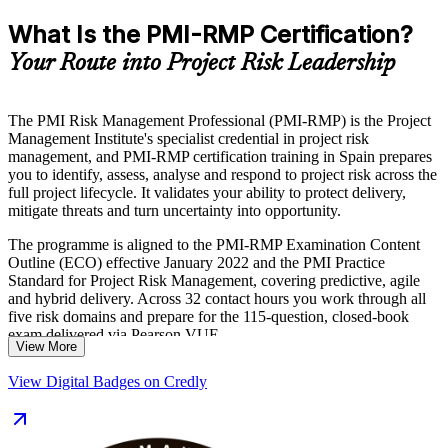
What Is the PMI-RMP Certification?
Your Route into Project Risk Leadership
The PMI Risk Management Professional (PMI-RMP) is the Project
Management Institute's specialist credential in project risk
management, and PMI-RMP certification training in Spain prepares
you to identify, assess, analyse and respond to project risk across the
full project lifecycle. It validates your ability to protect delivery,
mitigate threats and turn uncertainty into opportunity.
The programme is aligned to the PMI-RMP Examination Content
Outline (ECO) effective January 2022 and the PMI Practice
Standard for Project Risk Management, covering predictive, agile
and hybrid delivery. Across 32 contact hours you work through all
five risk domains and prepare for the 115-question, closed-book
exam delivered via Pearson VUE.
View More
Whether you work in Spain's energy, construction, banking or
View Digital Badges on Credly
consulting sectors, the credential sets you apart as a risk specialist
rather than a general project manager. Start your journey to
certification with Invensis Learning.