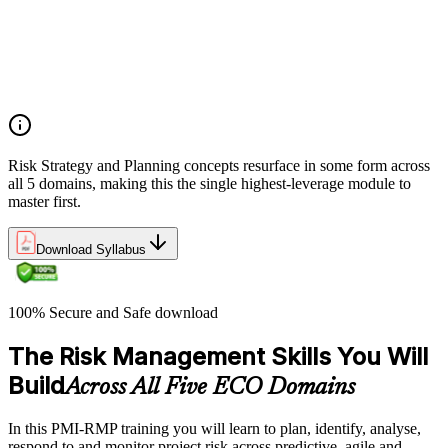
Role mapping and governance planning (e.g., RACI)
Facilitating stakeholder engagement and education in risk
strategy
Developing and prioritizing risk metrics for performance
tracking
Risk Strategy and Planning concepts resurface in some form across
all 5 domains, making this the single highest-leverage module to
master first.
Download Syllabus
100% Secure and Safe download
The Risk Management Skills You Will
Build
Across All Five ECO Domains
In this PMI-RMP training you will learn to plan, identify, analyse,
respond to and monitor project risk across predictive, agile and