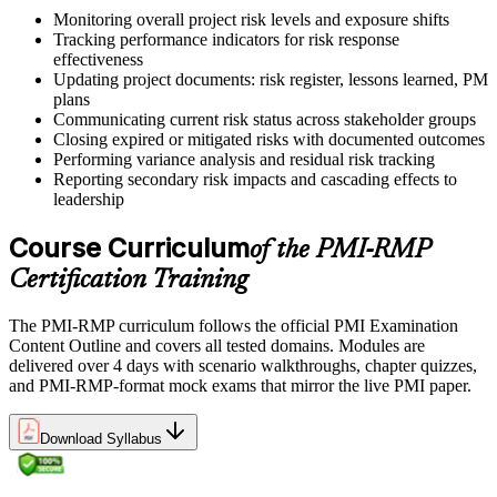
Monitoring overall project risk levels and exposure shifts
Tracking performance indicators for risk response
effectiveness
Updating project documents: risk register, lessons learned, PM
plans
Communicating current risk status across stakeholder groups
Closing expired or mitigated risks with documented outcomes
Performing variance analysis and residual risk tracking
Reporting secondary risk impacts and cascading effects to
leadership
Course Curriculum
of the PMI-RMP
Certification Training
The PMI-RMP curriculum follows the official PMI Examination
Content Outline and covers all tested domains. Modules are
delivered over 4 days with scenario walkthroughs, chapter quizzes,
and PMI-RMP-format mock exams that mirror the live PMI paper.
Download Syllabus