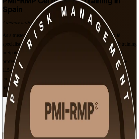
PMI-RMP
Certification Training in
Spain
Advance with a Recognised Credential
As a trusted PMI-RMP training company, we help you build
specialist project risk expertise with instructor-led PMI-RMP training
in Spain. Designed for risk managers, project leads and PMO
professionals, this PMI-aligned programme prepares you for the
115-question PMI-RMP exam and the risk skills that Spanish
employers in energy, construction, banking and consulting value
most.
Enrol Now
Enquire about this Training
View Schedules and Pricing