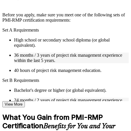
Instructor-Led, Practical Learning Experience
Before you apply, make sure you meet one of the following sets of
PMI-RMP certification requirements:
Live interactive sessions delivered through Instructor-led
PMI-RMP training in Spain by experienced project and risk
Set A Requirements
management professionals
Real-world examples, case discussions, and practical activities
High school or secondary school diploma (or global
to improve applied understanding
equivalent).
Opportunities to ask questions, clarify doubts, and participate
in trainer-led discussions
36 months / 3 years of project risk management experience
Training focused on helping learners apply concepts at work,
within the last 5 years.
not just complete the course content
40 hours of project risk management education.
Flexible Learning Support in Spain
Set B Requirements
Flexible learning pathways available through PMI-RMP
Bachelor's degree or higher (or global equivalent).
training online and classroom-based delivery options
Options include live virtual classroom training, onsite training,
24 months / 2 years of project risk management experience
self-paced learning, or customized group training depending
View More
within the last 5 years.
on course availability
Learning support designed to help participants stay on track
30 hours of project risk management education.
What You Gain from PMI-RMP
throughout the training journey
Additional revision, retake, or post-training support may be
Certification
Set C Requirements
Benefits for You and Your
available based on the selected course