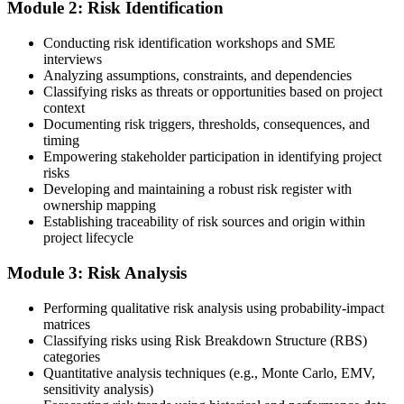
Module 2: Risk Identification
Create or sign in to your PMI account at pmi.org. PMI membership
Conducting risk identification workshops and SME
(~$139/year) is optional but reduces the PMI-RMP exam fee from
interviews
~$670 to ~$520 and gives access to the PMI Risk Management
Analyzing assumptions, constraints, and dependencies
Practice Guide and the PMI Standard for Risk Management.
Classifying risks as threats or opportunities based on project
context
Step 4
Documenting risk triggers, thresholds, consequences, and
timing
Submit the PMI-RMP Application to PMI
Empowering stakeholder participation in identifying project
risks
Developing and maintaining a robust risk register with
ownership mapping
Establishing traceability of risk sources and origin within
Submit your application via the PMI candidate portal: document
project lifecycle
your project risk management experience, list your 30 or 40 contact
hours, and pay the application/exam fee (~$520 PMI member or
Module 3: Risk Analysis
~$670 non-member). PMI typically processes applications within 5-
10 business days. Unlike PfMP, no peer-panel review is required.
Performing qualitative risk analysis using probability-impact
Step 5
matrices
Classifying risks using Risk Breakdown Structure (RBS)
categories
Sit the 115-Question PMI-RMP Exam via Pearson VUE
Quantitative analysis techniques (e.g., Monte Carlo, EMV,
sensitivity analysis)