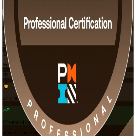
Flexible
Training Schedules
Instructor-led
Mode
32
Hours
7K+
already enrolled
4.5
(
200+
Reviews)
17
enrolled this week
Want to Train Your Team?