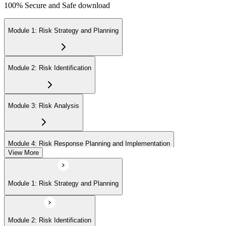
100% Secure and Safe download
Module 1: Risk Strategy and Planning
Module 2: Risk Identification
Module 3: Risk Analysis
Module 4: Risk Response Planning and Implementation
View More
Module 5: Risk Monitoring and Closure
Module 1: Risk Strategy and Planning
Module 2: Risk Identification