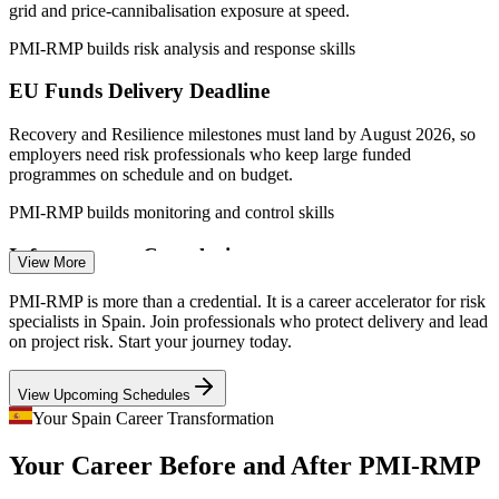
Sources: SalaryExpert, Glassdoor, ERI, PayScale (Spain) 2026;
grid and price-cannibalisation exposure at speed.
European Commission (Recovery and Resilience Facility); Strategic
Energy Europe 2026.
PMI-RMP builds risk analysis and response skills
EU Funds Delivery Deadline
Risk Analyst
Recovery and Resilience milestones must land by August 2026, so
employers need risk professionals who keep large funded
programmes on schedule and on budget.
Project Manager
PMI-RMP builds monitoring and control skills
Infrastructure Complexity
View More
Major transport, rail and water concessions run by Spanish
PMI-RMP is more than a credential. It is a career accelerator for risk
contractors require rigorous risk aggregation and cross-team
specialists in Spain. Join professionals who protect delivery and lead
Project Risk Manager
coordination across long, high-value projects.
on project risk. Start your journey today.
PMI-RMP builds risk coordination skills
View Upcoming Schedules
Financial-Services Regulation
Your Spain Career Transformation
Your Career Before and After PMI-RMP
Spanish banks and insurers run constant regulatory-change
programmes where certified project risk specialists protect delivery
Financial Risk Manager