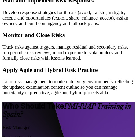
Plan and Implement Risk Responses
Develop response strategies for threats (avoid, transfer, mitigate,
accept) and opportunities (exploit, share, enhance, accept), assign
owners, and build contingency and fallback plans.
Monitor and Close Risks
Track risks against triggers, manage residual and secondary risks,
run periodic risk reviews, report exposure to stakeholders, and
formally close risks with lessons learned.
Apply Agile and Hybrid Risk Practice
Tailor risk management to modern delivery environments, reflecting
the updated examination content outline so you can manage
uncertainty in predictive, agile and hybrid projects alike.
Who Should Take
PMI-RMP Training in
Spain?
Risk Manager