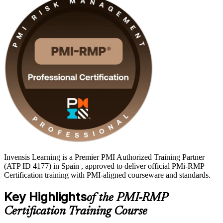
Invensis Learning is a Premier PMI Authorized Training Partner
(ATP ID 4177) in Spain , approved to deliver official PMi-RMP
Certification training with PMI-aligned courseware and standards.
Key Highlights
of the PMI-RMP
Certification Training Course