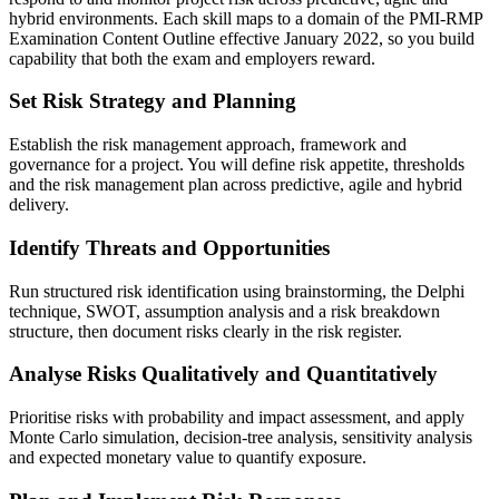
hybrid environments. Each skill maps to a domain of the PMI-RMP
Examination Content Outline effective January 2022, so you build
capability that both the exam and employers reward.
Set Risk Strategy and Planning
Establish the risk management approach, framework and
governance for a project. You will define risk appetite, thresholds
and the risk management plan across predictive, agile and hybrid
delivery.
Identify Threats and Opportunities
Run structured risk identification using brainstorming, the Delphi
technique, SWOT, assumption analysis and a risk breakdown
structure, then document risks clearly in the risk register.
Analyse Risks Qualitatively and Quantitatively
Prioritise risks with probability and impact assessment, and apply
Monte Carlo simulation, decision-tree analysis, sensitivity analysis
and expected monetary value to quantify exposure.