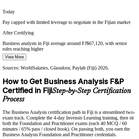
Senior Business Analyst
The course prepares you for new tech projects
Today
Strategy to Execution Gap
Pay capped with limited leverage to negotiate in the Fijian market
Organisations approve digital investment but struggle to link it to
After Certifying
delivered value. Business analysts close that gap with options
analysis and business case discipline.
Business analysts in Fiji average around FJ$67,120, with senior
roles reaching higher
The course builds business case and analysis skills
Project Manager
View More
Today
Sources: Fiji National Digital Strategy 2025-2030; Reserve Bank of
Fiji; Outsource Fiji; Investment Fiji 2026.
Sources: WorldSalaries, Glassdoor, Paylab (Fiji) 2026.
Shortlisted less often for roles that ask for a recognised BA
credential
How to Get Business Analysis F&P
After Certifying
Certified in Fiji
Step-by-Step Certification
Eligible for BA roles across banking, ICT, outsourcing and
Process
government
The Business Analysis certification path in Fiji is a streamlined two-
Today
exam track. Complete the 4-day Invensis Learning training, then sit
both the Foundation and Practitioner exams (each 40 MCQ / 60
Comfortable with the basics, but not yet tested on applied practice
minutes / 65% pass / closed book). On passing both, you earn the
After Certifying
Business Analysis Foundation and Practitioner credentials.