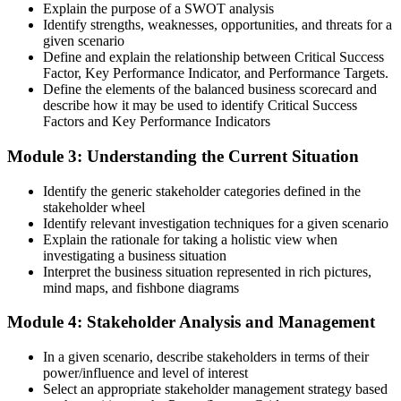
Explain the purpose of a SWOT analysis
Identify strengths, weaknesses, opportunities, and threats for a
given scenario
Define and explain the relationship between Critical Success
Factor, Key Performance Indicator, and Performance Targets.
Define the elements of the balanced business scorecard and
describe how it may be used to identify Critical Success
Factors and Key Performance Indicators
Module 3: Understanding the Current Situation
Identify the generic stakeholder categories defined in the
stakeholder wheel
Identify relevant investigation techniques for a given scenario
Explain the rationale for taking a holistic view when
investigating a business situation
Interpret the business situation represented in rich pictures,
mind maps, and fishbone diagrams
Module 4: Stakeholder Analysis and Management
In a given scenario, describe stakeholders in terms of their
power/influence and level of interest
Select an appropriate stakeholder management strategy based