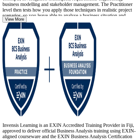
business modelling and stakeholder management. The Practitioner
level then tests how you apply those techniques in realistic project
scenarios, so you leave able to analyse a business situation and
View More
recommend solutions that deliver measurable value.
Whether you are new to the discipline in Fiji's growing ICT,
banking and outsourcing sectors, or a practising analyst formalising
years of experience, this pathway gives you a BCS-quality-assured,
lifetime credential that employers recognise across the Pacific and
worldwide. Start your business analysis journey with Invensis
Learning.
Invensis Learning is an EXIN Accredited Training Provider in Fiji,
approved to deliver official Business Analysis training using EXIN-
aligned courseware and the EXIN Business Analysis Certification