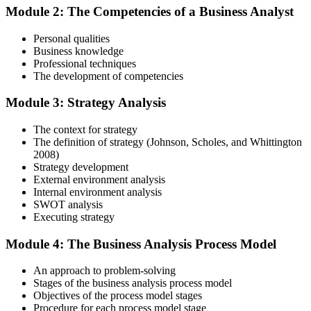
Module 2: The Competencies of a Business Analyst
Personal qualities
Gain immersive exposure to theories, methodologies, and real-world
Business knowledge
practices through our business analysis online course, ideal for
Professional techniques
learners in Fiji seeking flexibility and depth.
The development of competencies
Step 4
Module 3: Strategy Analysis
Skill Refinement
The context for strategy
The definition of strategy (Johnson, Scholes, and Whittington
2008)
Strategy development
Hone your skills with practical tools like mock tests and simulation
External environment analysis
exercises, designed to reflect the rigor of the business analysis
Internal environment analysis
practitioner course and help you develop confidence.
SWOT analysis
Executing strategy
Step 5
Module 4: The Business Analysis Process Model
Exam Readiness and Take the Exam
An approach to problem-solving
Stages of the business analysis process model
Objectives of the process model stages
Procedure for each process model stage