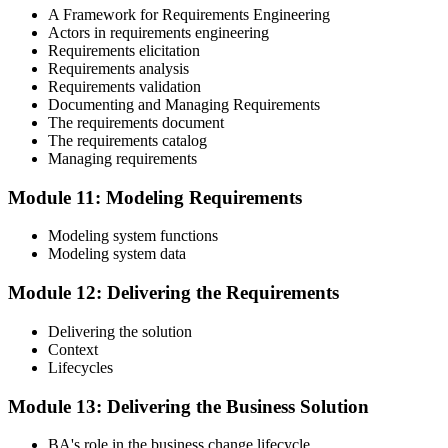
A Framework for Requirements Engineering
Actors in requirements engineering
Requirements elicitation
Requirements analysis
Requirements validation
Documenting and Managing Requirements
The requirements document
The requirements catalog
Managing requirements
Module 11: Modeling Requirements
Modeling system functions
Modeling system data
Module 12: Delivering the Requirements
Delivering the solution
Context
Lifecycles
Module 13: Delivering the Business Solution
BA's role in the business change lifecycle