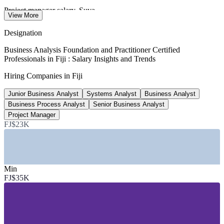
Project manager salary, Suva
View More
average, Glassdoor 2026
Designation
8% a year
Business Analysis Foundation and Practitioner Certified
Professionals in Fiji : Salary Insights and Trends
Fiji tech sector growth
Hiring Companies in Fiji
to 2027, industry estimate
Junior Business Analyst
Systems Analyst
Business Analyst
15,000+
Business Process Analyst
Senior Business Analyst
BPO and KPO jobs target, Fiji
Project Manager
FJ$23K
by 2030, Outsource Fiji
SECTORS HIRING
—
Banking, Financial Services and Fintech
Min
—
ICT, Telecommunications and Software
FJ$35K
—
Business and Knowledge Process Outsourcing
—
Government and Public Digital Services
—
Tourism, Hospitality and Aviation
—
Insurance and Superannuation