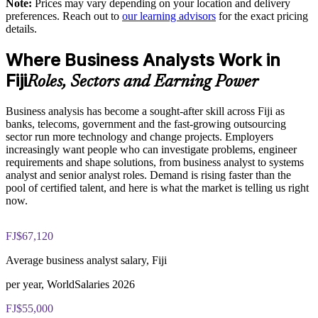
Note:
Prices may vary depending on your location and delivery
Western Division
The Business Analysis Foundation and Practitioner training
preferences. Reach out to
our learning advisors
for the exact pricing
cost in Fiji is FJD 2150
details.
Enquire with us
Exam Cost:
Where Business Analysts Work in
Fiji
Roles, Sectors and Earning Power
Business Analysis Foundation exam fee (40 multiple-choice
questions, 60 minutes, 65% pass mark)
Business analysis has become a sought-after skill across Fiji as
banks, telecoms, government and the fast-growing outsourcing
Business Analysis Practitioner exam fee (40 multiple-choice
sector run more technology and change projects. Employers
questions, 60 minutes, 65% pass mark)
increasingly want people who can investigate problems, engineer
requirements and shape solutions, from business analyst to systems
Online proctored delivery via the EXIN BCS exam portal
analyst and senior analyst roles. Demand is rising faster than the
pool of certified talent, and here is what the market is telling us right
now.
Both Foundation and Practitioner credentials are lifetime valid
— no renewal required
FJ$67,120
Most learning packages include integrated Business Analysis
F&P training and exam support along with examination
Average business analyst salary, Fiji
voucher guidance
per year, WorldSalaries 2026
FJ$55,000