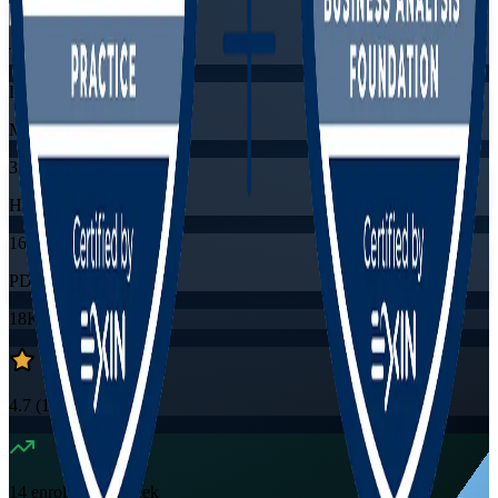
Training Schedules
Live virtual
Mode
32
Hours
16
PDUs/SEUs/CPDs
18K+
already enrolled
4.7
(
1530+
Reviews)
14
enrolled this week