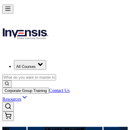
Make Better Business Decisions with Business Analysis in Fiji
Starts from
FJD 2150
Enrol Now
View Schedules and Pricing
All Courses
Contact Us
Corporate Group Training
Resources