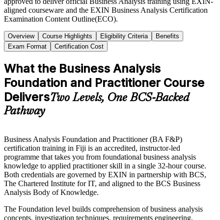
approved to deliver official Business Analysis training using EXIN-
aligned courseware and the EXIN Business Analysis Certification
Examination Content Outline(ECO).
Overview
Course Highlights
Eligibility Criteria
Benefits
Exam Format
Certification Cost
What the Business Analysis
Foundation and Practitioner Course
Delivers
Two Levels, One BCS-Backed
Pathway
Business Analysis Foundation and Practitioner (BA F&P)
certification training in Fiji is an accredited, instructor-led
programme that takes you from foundational business analysis
knowledge to applied practitioner skill in a single 32-hour course.
Both credentials are governed by EXIN in partnership with BCS,
The Chartered Institute for IT, and aligned to the BCS Business
Analysis Body of Knowledge.
The Foundation level builds comprehension of business analysis
concepts, investigation techniques, requirements engineering,