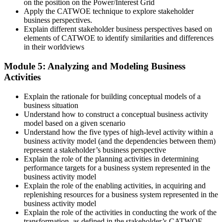
on the position on the Power/Interest Grid
Apply the CATWOE technique to explore stakeholder
business perspectives.
Explain different stakeholder business perspectives based on
elements of CATWOE to identify similarities and differences
in their worldviews
Module 5: Analyzing and Modeling Business
Activities
Explain the rationale for building conceptual models of a
business situation
Understand how to construct a conceptual business activity
model based on a given scenario
Understand how the five types of high-level activity within a
business activity model (and the dependencies between them)
represent a stakeholder’s business perspective
Explain the role of the planning activities in determining
performance targets for a business system represented in the
business activity model
Explain the role of the enabling activities, in acquiring and
replenishing resources for a business system represented in the
business activity model
Explain the role of the activities in conducting the work of the
transformation, as defined in the stakeholder’s CATWOE