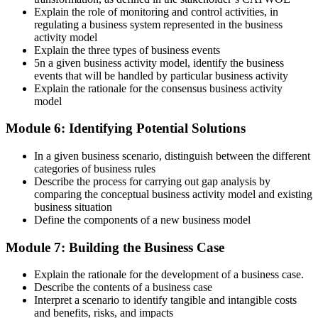
Explain the role of monitoring and control activities, in
regulating a business system represented in the business
activity model
Explain the three types of business events
5n a given business activity model, identify the business
events that will be handled by particular business activity
Explain the rationale for the consensus business activity
model
Module 6: Identifying Potential Solutions
In a given business scenario, distinguish between the different
categories of business rules
Describe the process for carrying out gap analysis by
comparing the conceptual business activity model and existing
business situation
Define the components of a new business model
Module 7: Building the Business Case
Explain the rationale for the development of a business case.
Describe the contents of a business case
Interpret a scenario to identify tangible and intangible costs
and benefits, risks, and impacts