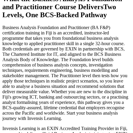
and Practitioner Course Delivers
Two
Levels, One BCS-Backed Pathway
Business Analysis Foundation and Practitioner (BA F&P)
certification training in Fiji is an accredited, instructor-led
programme that takes you from foundational business analysis
knowledge to applied practitioner skill in a single 32-hour course.
Both credentials are governed by EXIN in partnership with BCS,
The Chartered Institute for IT, and aligned to the BCS Business
Analysis Body of Knowledge. The Foundation level builds
comprehension of business analysis concepts, investigation
techniques, requirements engineering, business modelling and
stakeholder management. The Practitioner level then tests how you
apply those techniques in realistic project scenarios, so you leave
able to analyse a business situation and recommend solutions that
deliver measurable value. Whether you are new to the discipline in
Fiji's growing ICT, banking and outsourcing sectors, or a practising
analyst formalising years of experience, this pathway gives you a
BCS-quality-assured, lifetime credential that employers recognise
across the Pacific and worldwide. Start your business analysis
journey with Invensis Learning.
Invensis Learning is an EXIN Accredited Training Provider in Fiji,