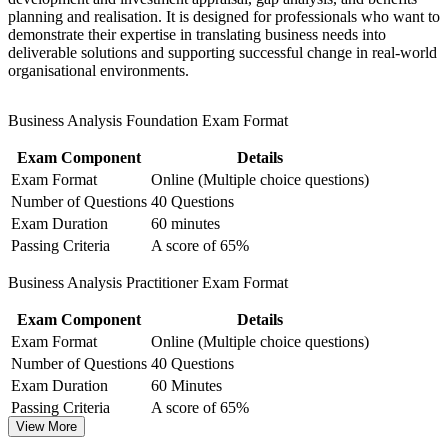
planning and realisation. It is designed for professionals who want to
in Business Analysis
demonstrate their expertise in translating business needs into
deliverable solutions and supporting successful change in real-world
Gain confidence to link business needs to solutions that
organisational environments.
deliver value
Business Analysis Foundation Exam Format
View Schedules
Exam Component
Details
For Organizations
Exam Format
Online (Multiple choice questions)
Group training equips teams in Fiji with a common business analysis
Number of Questions
40 Questions
language and a structured way to elicit, model and manage
Exam Duration
60 minutes
requirements. It can be delivered for IT departments, PMOs,
Passing Criteria
A score of 65%
banking and outsourcing teams, or wider change functions. For
organisations modernising services or scaling delivery, this training
Business Analysis Practitioner Exam Format
provides a practical, flexible route to stronger analysis capability.
Exam Component
Details
If your projects stall on unclear requirements or weak links between
strategy and delivery, this programme gives your people a shared
Exam Format
Online (Multiple choice questions)
method for turning business problems into workable, well-governed
Number of Questions
40 Questions
solutions.
Exam Duration
60 Minutes
Passing Criteria
A score of 65%
View More
Builds a consistent, shared approach to requirements across