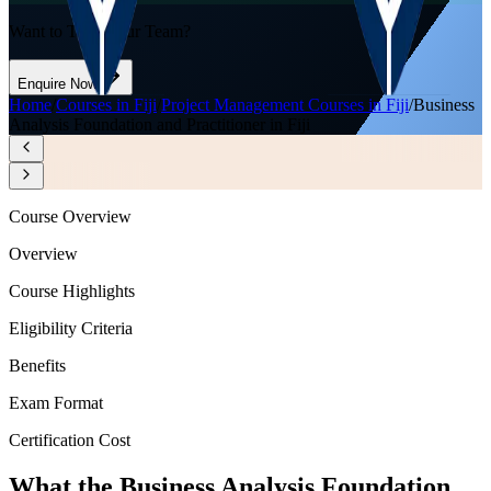
Want to Train Your Team?
Enquire Now
Home
/
Courses in Fiji
/
Project Management Courses in Fiji
/
Business
Analysis Foundation and Practitioner in Fiji
Course Overview
Overview
Course Highlights
Eligibility Criteria
Benefits
Exam Format
Certification Cost
What the Business Analysis Foundation