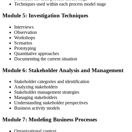
Validate your exam preparedness with our business analysis online
Techniques used within each process model stage
training. Sit the Foundation and Practitioner exams (40 MCQ / 60
minutes / 65% pass each).
Module 5: Investigation Techniques
Step 6
Interviews
Observation
Review Exam Outcomes
Workshops
Scenarios
Prototyping
Quantitative approaches
Once you've completed the exams, thoroughly assess your
Documenting the current situation
performance metrics to evaluate your success and plan the next steps
in your professional journey.
Module 6: Stakeholder Analysis and Management
Step 7
Stakeholder categories and identification
Analyzing stakeholders
Pass and Get Certified
Stakeholder management strategies
Managing stakeholders
Understanding stakeholder perspectives
Business activity models
After passing, you receive your PMP credential and digital badge,
Module 7: Modeling Business Processes
valid for three years. Maintain certification with 60 PDUs across the
three-year cycle (35 in Education, 25 in Giving Back).
Organizational context