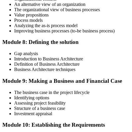
An alternative view of an organization
The organizational view of business processes
Value propositions
Process models
Analyzing the as-is process model
Improving business processes (to-be business process)
Module 8: Defining the solution
Gap analysis
Introduction to Business Architecture
Definition of Business Architecture
Business Architecture techniques
Module 9: Making a Business and Financial Case
The business case in the project lifecycle
Identifying options
Assessing project feasibility
Structure of a business case
Investment appraisal
Module 10: Establishing the Requirements