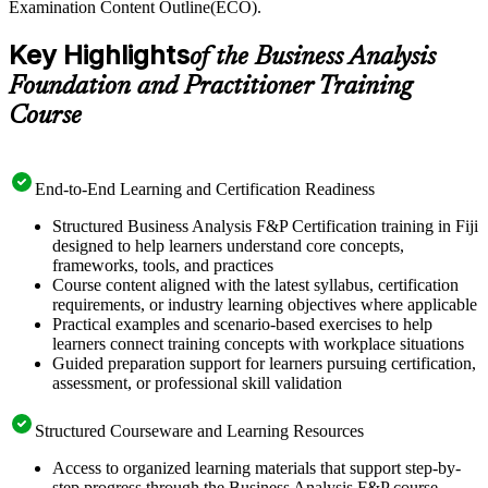
Examination Content Outline(ECO).
Key Highlights
of the Business Analysis
Foundation and Practitioner Training
Course
End-to-End Learning and Certification Readiness
Structured Business Analysis F&P Certification training in Fiji
designed to help learners understand core concepts,
frameworks, tools, and practices
Course content aligned with the latest syllabus, certification
requirements, or industry learning objectives where applicable
Practical examples and scenario-based exercises to help
learners connect training concepts with workplace situations
Guided preparation support for learners pursuing certification,
assessment, or professional skill validation
Structured Courseware and Learning Resources
Access to organized learning materials that support step-by-
step progress through the Business Analysis F&P course