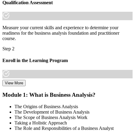
Qualification Assessment
Measure your current skills and experience to determine your
readiness for the business analysis foundation and practitioner
course.
Step 2
Enroll in the Learning Program
View More
Choose a learning format that aligns with your schedule and goals,
including live online sessions, classroom delivery, self-paced
Module 1: What is Business Analysis?
learning, or a Business Analysis F&P bootcamp. Enrollment
provides access to course materials, learning resources, and expert
The Origins of Business Analysis
trainer support.
The Development of Business Analysis
The Scope of Business Analysis Work
Step 3
Taking a Holistic Approach
The Role and Responsibilities of a Business Analyst
In-Depth Learning