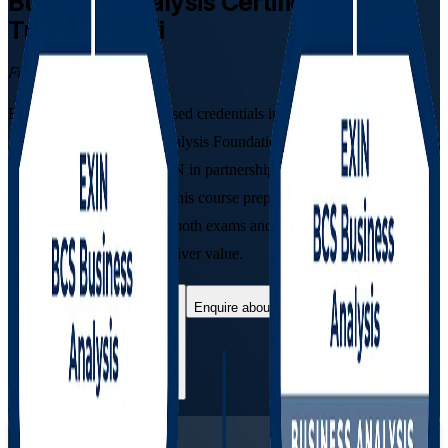
Business Analysis
Certification
Training in Fiji
From Study to Certified
Earn two globally recognised credentials in one programme with
instructor-led Business Analysis Foundation and Practitioner training
in Fiji. Developed by EXIN in partnership with BCS, The
Chartered Institute for IT, this course prepares aspiring and
practising analysts to pass both exams and turn business needs into
workable solutions that deliver value.
Enrol Now
Enquire about this Training
View Schedules and Pricing
Flexible