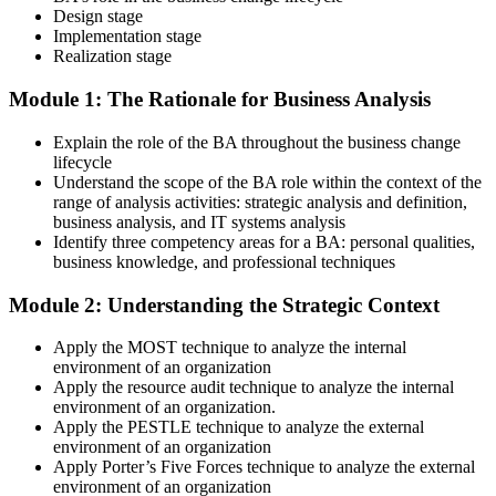
Design stage
Implementation stage
Realization stage
Module 1: The Rationale for Business Analysis
Explain the role of the BA throughout the business change
lifecycle
Understand the scope of the BA role within the context of the
range of analysis activities: strategic analysis and definition,
business analysis, and IT systems analysis
Identify three competency areas for a BA: personal qualities,
business knowledge, and professional techniques
Module 2: Understanding the Strategic Context
Apply the MOST technique to analyze the internal
environment of an organization
Apply the resource audit technique to analyze the internal
environment of an organization.
Apply the PESTLE technique to analyze the external
environment of an organization
Apply Porter’s Five Forces technique to analyze the external
environment of an organization