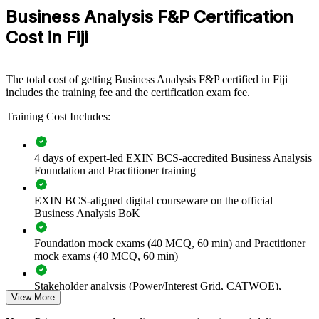
project teams
Business Analysis F&P Certification
Cost in Fiji
Connects business needs to delivered solutions, reducing
rework and value leakage
The total cost of getting Business Analysis F&P certified in Fiji
Strengthens stakeholder engagement, elicitation and business
includes the training fee and the certification exam fee.
case discipline
Training Cost Includes:
Standardises BA practice across IT, operations and change
functions
4 days of expert-led EXIN BCS-accredited Business Analysis
Foundation and Practitioner training
Supports digital transformation and core-system
modernisation programmes
EXIN BCS-aligned digital courseware on the official
Business Analysis BoK
Enables customised delivery aligned to your business
objectives
Foundation mock exams (40 MCQ, 60 min) and Practitioner
mock exams (40 MCQ, 60 min)
Develops in-house analysis capability instead of relying on
contractors
Stakeholder analysis (Power/Interest Grid, CATWOE),
View More
PESTLE, MOST, and Porter's Five Forces exercises
Provides flexible delivery for teams across Suva and the