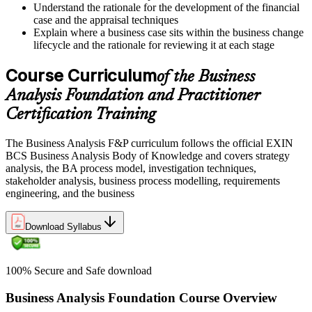
Understand the rationale for the development of the financial
case and the appraisal techniques
Explain where a business case sits within the business change
lifecycle and the rationale for reviewing it at each stage
Course Curriculum
of the Business
Analysis Foundation and Practitioner
Certification Training
The Business Analysis F&P curriculum follows the official EXIN
BCS Business Analysis Body of Knowledge and covers strategy
analysis, the BA process model, investigation techniques,
stakeholder analysis, business process modelling, requirements
engineering, and the business
Download Syllabus
100% Secure and Safe download
Business Analysis Foundation Course Overview