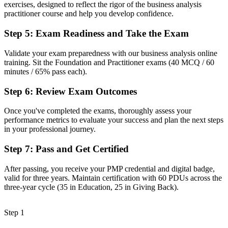
Ad hoc requirements gathering with inconsistent results
exercises, designed to reflect the rigor of the business analysis
practitioner course and help you develop confidence.
Now you have
Step 5
:
Exam Readiness and Take the Exam
A repeatable method for elicitation, modelling and business case
work
Validate your exam preparedness with our business analysis online
training. Sit the Foundation and Practitioner exams (40 MCQ / 60
Before
minutes / 65% pass each).
Recognition tied to one employer or one project
Step 6
:
Review Exam Outcomes
Now you have
Once you've completed the exams, thoroughly assess your
A lifetime credential that travels across sectors and across the Pacific
performance metrics to evaluate your success and plan the next steps
in your professional journey.
"The gap between doing analysis work and being a certified
business analyst is a recognised credential, and the employers that
Step 7
:
Pass and Get Certified
matter already know it."
Join 50,000+ professionals who trained with Invensis Learning and
After passing, you receive your PMP credential and digital badge,
made the shift.
valid for three years. Maintain certification with 60 PDUs across the
three-year cycle (35 in Education, 25 in Giving Back).
Step 1