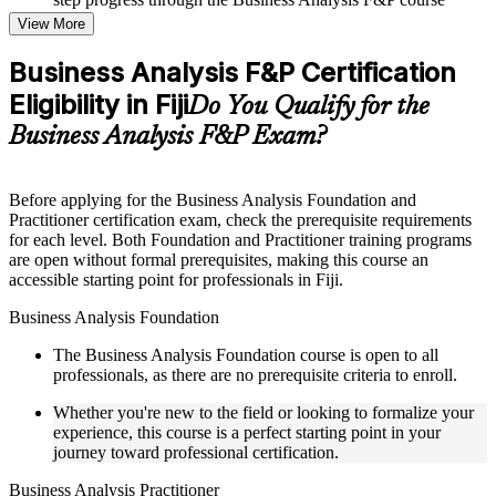
online
View More
Topic-wise learning resources, exercises, and knowledge
checks to reinforce understanding
Business Analysis F&P Certification
Practice questions, assignments, quizzes, or mock assessments
Eligibility in Fiji
included where applicable
Do You Qualify for the
Supplementary learning aids such as templates, case studies,
Business Analysis F&P Exam?
guides, flashcards, or toolkits depending on the course
structure
Before applying for the Business Analysis Foundation and
Instructor-Led, Practical Learning Experience
Practitioner certification exam, check the prerequisite requirements
for each level. Both Foundation and Practitioner training programs
Live interactive sessions delivered through Instructor-led
are open without formal prerequisites, making this course an
Business Analysis F&P training in Fiji by experienced
accessible starting point for professionals in Fiji.
business analysis professionals
Real-world examples, case discussions, and practical activities
Business Analysis Foundation
to improve applied understanding
Opportunities to ask questions, clarify doubts, and participate
The Business Analysis Foundation course is open to all
in trainer-led discussions
professionals, as there are no prerequisite criteria to enroll.
Training focused on helping learners apply concepts at work,
not just complete the course content
Whether you're new to the field or looking to formalize your
experience, this course is a perfect starting point in your
journey toward professional certification.
Flexible Learning Support in Fiji
Business Analysis Practitioner
Flexible learning options available through Business Analysis