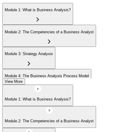
Module 1: What is Business Analysis?
Module 2: The Competencies of a Business Analyst
Module 3: Strategy Analysis
Module 4: The Business Analysis Process Model
View More
Module 5: Investigation Techniques
Module 1: What is Business Analysis?
Module 6: Stakeholder Analysis and Management
Module 2: The Competencies of a Business Analyst