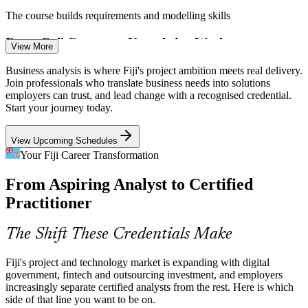
The course builds requirements and modelling skills
Systems Analyst
From Call Centres to Knowledge Work
View More
Fiji's outsourcing sector is shifting from call centres to knowledge
Business analysis is where Fiji's project ambition meets real delivery.
process work, raising demand for analysts who can handle complex
Join professionals who translate business needs into solutions
requirements and process design.
employers can trust, and lead change with a recognised credential.
Business Analyst
Start your journey today.
The course builds higher-value analysis capability
View Upcoming Schedules
Scarce Certified BA Talent
Your Fiji Career Transformation
Fiji has a growing project workforce but few formally certified
From Aspiring Analyst to Certified
business analysts. A BCS-quality-assured credential makes holders
Business Process Analyst
visible and hard to overlook.
Practitioner
Certified analysts stand out to employers
The Shift These Credentials Make
Connectivity-Led Project Surge
Fiji's project and technology market is expanding with digital
Google's Tabua and Bulikula subsea cables and the new Natadola
government, fintech and outsourcing investment, and employers
ICT hub are triggering fresh technology projects that need analysts
increasingly separate certified analysts from the rest. Here is which
to define scope and requirements.
side of that line you want to be on.