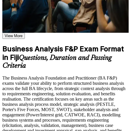
readiness and a qualification valued across sectors and regions.
Use assessments to identify learning gaps and strengthen
weak areas
Receive guidance on certification process, exam preparation,
Earn two internationally recognised, BCS-quality-assured
or assessment approach if the course is certification-based
credentials in one programme
Earn a course completion certificate after successfully meeting
the course requirements
View More
Move from understanding BA concepts to applying them in
Career and Workplace Application
real project scenarios
Business Analysis F&P Exam Format
Build practical skills that support professional growth, role
in Fiji
Open roles such as business analyst, systems analyst and
advancement, and improved job performance in Fiji
Questions, Duration and Passing
requirements analyst in Fiji
Strengthen confidence in applying course concepts to
Criteria
workplace challenges
Improve professional credibility through structured training
Master elicitation, requirements engineering, modelling and
The Business Analysis Foundation and Practitioner (BA F&P)
and certification preparation where applicable
stakeholder management
exams validate your ability to perform structured business analysis
Support organizational capability building when delivered as
across the full BA lifecycle, from strategic context analysis through
corporate or team training
Hold a lifetime credential with no renewal or continuing
to requirements engineering, solution evaluation, and benefits
education cost
realisation. The certification focuses on key areas such as the
business analysis process model, strategic analysis (PESTLE,
Porter's Five Forces, MOST, SWOT), stakeholder analysis and
Stand out in Fiji's banking, ICT and outsourcing sectors as
engagement (Power/Interest grid, CATWOE, RACI), modelling
certified talent
business systems and processes, requirements engineering
(elicitation, analysis, validation, management), business case
development and investment appraisal, gap analysis, and benefits
Build a clear pathway toward the BCS International Diploma