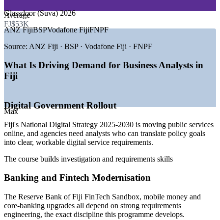
GROWTH TRENDS
Glassdoor (Suva) 2026
Average
FJ$53K
—
National Digital Strategy 2025-2030 driving public-sector
ANZ Fiji
BSP
Vodafone Fiji
FNPF
change
—
Reserve Bank of Fiji FinTech Sandbox spurring banking
Source:
ANZ Fiji · BSP · Vodafone Fiji · FNPF
projects
—
Google Tabua and Bulikula subsea cables boosting
What Is Driving Demand for Business Analysts in
connectivity
Fiji
—
BPO and KPO expansion beyond Suva into the Western
Division
—
Banks modernising core systems and digital channels
Digital Government Rollout
—
Scarce local analysis talent versus rising project demand
Max
Sources: WorldSalaries, Glassdoor, Paylab (Fiji) 2026; Outsource
Fiji's National Digital Strategy 2025-2030 is moving public services
Fiji; Fiji National Digital Strategy 2025-2030.
online, and agencies need analysts who can translate policy goals
into clear, workable digital service requirements.
Junior Business Analyst
The course builds investigation and requirements skills
Banking and Fintech Modernisation
The Reserve Bank of Fiji FinTech Sandbox, mobile money and
core-banking upgrades all depend on strong requirements
engineering, the exact discipline this programme develops.