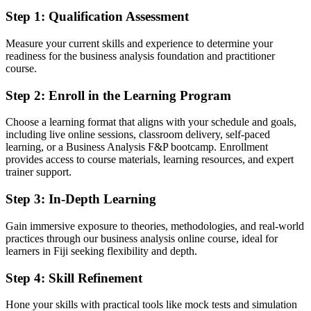
Able to apply BA techniques to real project scenarios with
Step 1
:
Qualification Assessment
confidence
Measure your current skills and experience to determine your
You earn both credentials
readiness for the business analysis foundation and practitioner
course.
Before
Step 2
:
Enroll in the Learning Program
BA skills picked up on the job, with no formal qualification to show
Choose a learning format that aligns with your schedule and goals,
Now you have
including live online sessions, classroom delivery, self-paced
learning, or a Business Analysis F&P bootcamp. Enrollment
Two BCS-quality-assured credentials from EXIN, recognised by
provides access to course materials, learning resources, and expert
Fiji and global employers
trainer support.
Before
Step 3
:
In-Depth Learning
Limited proof of analysis capability when applying for BA roles
Gain immersive exposure to theories, methodologies, and real-world
Now you have
practices through our business analysis online course, ideal for
learners in Fiji seeking flexibility and depth.
A clear route into business analyst, systems analyst and senior
analyst roles
Step 4
:
Skill Refinement
Before
Hone your skills with practical tools like mock tests and simulation