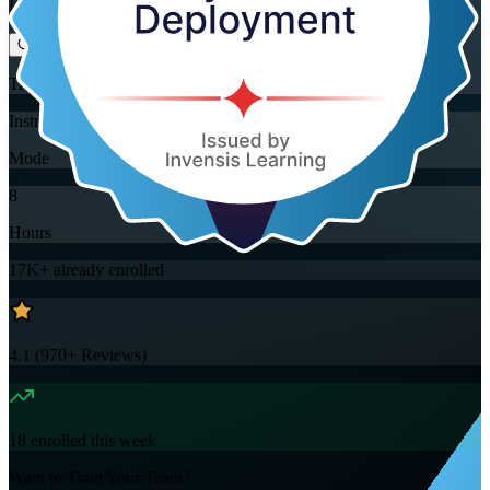
Flexible
Training Schedules
Instructor-led
Mode
8
Hours
17K+
already enrolled
4.1
(
970+
Reviews)
18
enrolled this week
Want to Train Your Team?