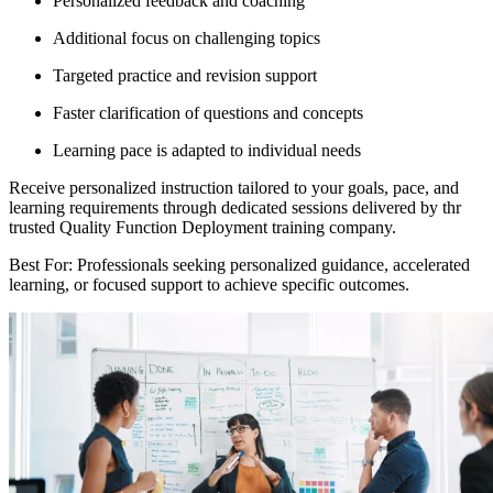
Personalized feedback and coaching
Additional focus on challenging topics
Targeted practice and revision support
Faster clarification of questions and concepts
Learning pace is adapted to individual needs
Receive personalized instruction tailored to your goals, pace, and
learning requirements through dedicated sessions delivered by thr
trusted Quality Function Deployment training company.
Best For: Professionals seeking personalized guidance, accelerated
learning, or focused support to achieve specific outcomes.