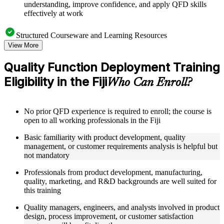
understanding, improve confidence, and apply QFD skills
effectively at work
Structured Courseware and Learning Resources
View More
Access to organized QFD course materials including House
of Quality templates, QFD matrix worksheets, Voice of the
Quality Function Deployment Training
Customer guides, and Kano Model analysis tools
Eligibility in the Fiji
Topic-wise learning resources, exercises, and knowledge
Who Can Enroll?
checks to reinforce understanding of matrix calculation,
customer needs analysis, and design target setting
Practice activities, assignments, quizzes, or workplace-based
No prior QFD experience is required to enroll; the course is
exercises included where applicable using the resources
open to all working professionals in the Fiji
provided in the Online Quality Function Deployment course
Supplementary learning aids such as affinity diagram
Basic familiarity with product development, quality
worksheets, tree diagram templates, cause-and-effect guides,
management, or customer requirements analysis is helpful but
and QFD four-phase reference cards
not mandatory
Professionals from product development, manufacturing,
Instructor-Led, Practical Learning Experience
quality, marketing, and R&D backgrounds are well suited for
Live interactive sessions delivered by experienced quality
this training
management practitioners with domain expertise in product
Quality managers, engineers, and analysts involved in product
development, QFD facilitation, and customer-driven design
design, process improvement, or customer satisfaction
Real-world examples, case discussions, and applied House of