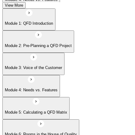
View More
Module 5: Calculating a QFD Matrix
Module 1: QFD Introduction
Module 6: Rooms in the House of Quality
Module 2: Pre-Planning a QFD Project
Module 7: Beyond the House of Quality
Module 3: Voice of the Customer
Module 8: Affinity Diagrams
Module 4: Needs vs. Features
Module 9: Tree Diagrams
Module 5: Calculating a QFD Matrix
Module 6: Rooms in the House of Quality
Module 10: Cause-and-Effect Diagrams