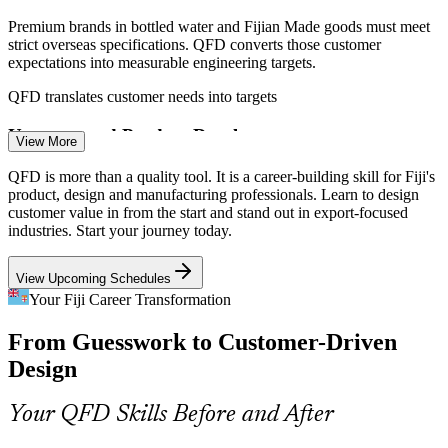
Premium brands in bottled water and Fijian Made goods must meet
strict overseas specifications. QFD converts those customer
expectations into measurable engineering targets.
QFD translates customer needs into targets
Design / Product Engineer
Unstructured Product Development
View More
Many Fijian food and beverage producers are small, family-run
QFD is more than a quality tool. It is a career-building skill for Fiji's
teams without a formal design process. The House of Quality gives
product, design and manufacturing professionals. Learn to design
them a lightweight, repeatable way to build products.
customer value in from the start and stand out in export-focused
industries. Start your journey today.
QFD gives small teams a clear method
View Upcoming Schedules
Service Design in Tourism
Continuous Improvement Specialist
Your Fiji Career Transformation
Fiji's hospitality sector must turn guest expectations into consistent
From Guesswork to Customer-Driven
service standards. QFD for services links customer needs to delivery
processes and quality controls.
Design
QFD applies to services, not just products
Your QFD Skills Before and After
Value-Added Diversification