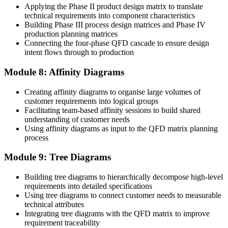
Applying the Phase II product design matrix to translate
technical requirements into component characteristics
Building Phase III process design matrices and Phase IV
production planning matrices
Connecting the four-phase QFD cascade to ensure design
intent flows through to production
Module 8: Affinity Diagrams
Creating affinity diagrams to organise large volumes of
customer requirements into logical groups
Facilitating team-based affinity sessions to build shared
understanding of customer needs
Using affinity diagrams as input to the QFD matrix planning
process
Module 9: Tree Diagrams
Building tree diagrams to hierarchically decompose high-level
requirements into detailed specifications
Using tree diagrams to connect customer needs to measurable
technical attributes
Integrating tree diagrams with the QFD matrix to improve
requirement traceability