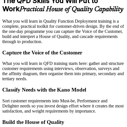
The QFD Skills You Will Put to
Work
Practical House of Quality Capability
What you will learn in Quality Function Deployment training is a
complete, practical toolkit for customer-driven design. By the end of
the one-day programme you can capture the Voice of the Customer,
build and interpret a House of Quality, and cascade requirements
through to production.
Capture the Voice of the Customer
What you will learn in QFD training starts here: gather and structure
customer requirements using interviews, observation, surveys and
the affinity diagram, then organise them into primary, secondary and
tertiary needs.
Classify Needs with the Kano Model
Sort customer requirements into Must-be, Performance and
Delighter needs so you invest design effort where it creates the most
satisfaction, and weight requirements by importance.
Build the House of Quality