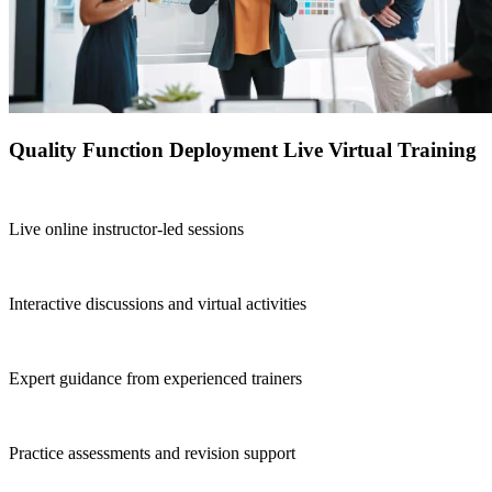
Quality Function Deployment Live Virtual Training
Live online instructor-led sessions
Interactive discussions and virtual activities
Expert guidance from experienced trainers
Practice assessments and revision support