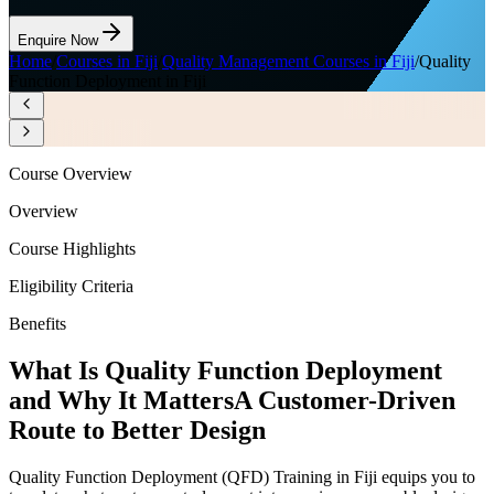
Enquire Now
Home
/
Courses in Fiji
/
Quality Management Courses in Fiji
/
Quality
Function Deployment in Fiji
Course Overview
Overview
Course Highlights
Eligibility Criteria
Benefits
What Is Quality Function Deployment
and Why It Matters
A Customer-Driven
Route to Better Design
Quality Function Deployment (QFD) Training in Fiji equips you to