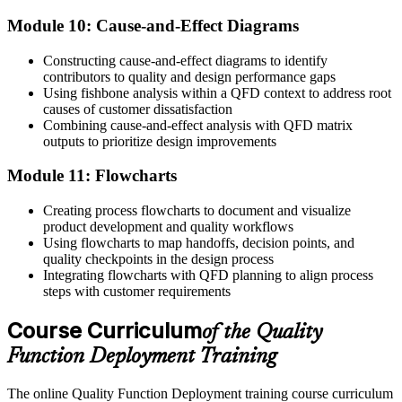
Module 10: Cause-and-Effect Diagrams
Constructing cause-and-effect diagrams to identify
contributors to quality and design performance gaps
Using fishbone analysis within a QFD context to address root
causes of customer dissatisfaction
Combining cause-and-effect analysis with QFD matrix
outputs to prioritize design improvements
Module 11: Flowcharts
Creating process flowcharts to document and visualize
product development and quality workflows
Using flowcharts to map handoffs, decision points, and
quality checkpoints in the design process
Integrating flowcharts with QFD planning to align process
steps with customer requirements
Course Curriculum
of the Quality
Function Deployment Training
The online Quality Function Deployment training course curriculum