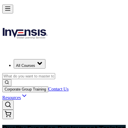
Master QFD and Lead Customer-Driven Design in Fiji
Starts from
FJD 720
Enrol Now
View Schedules and Pricing
All Courses
Contact Us
Corporate Group Training
Resources