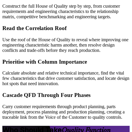
Construct the full House of Quality step by step, from customer
requirements and engineering characteristics to the relationship
matrix, competitive benchmarking and engineering targets.
Read the Correlation Roof
Use the roof of the House of Quality to reveal where improving one
engineering characteristic harms another, then resolve design
conflicts and trade-offs before they reach production.
Prioritise with Column Importance
Calculate absolute and relative technical importance, find the vital
few characteristics that drive customer satisfaction, and locate design
hot spots that need innovation.
Cascade QFD Through Four Phases
Carry customer requirements through product planning, parts
deployment, process planning and production planning, creating a
traceable link from the Voice of the Customer to quality controls.
Who Should Take
Quality Function