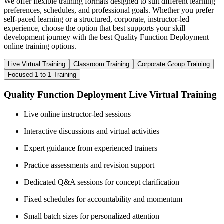
We offer flexible training formats designed to suit different learning
preferences, schedules, and professional goals. Whether you prefer
self-paced learning or a structured, corporate, instructor-led
experience, choose the option that best supports your skill
development journey with the best Quality Function Deployment
online training options.
Live Virtual Training
Classroom Training
Corporate Group Training
Focused 1-to-1 Training
Quality Function Deployment Live Virtual Training
Live online instructor-led sessions
Interactive discussions and virtual activities
Expert guidance from experienced trainers
Practice assessments and revision support
Dedicated Q&A sessions for concept clarification
Fixed schedules for accountability and momentum
Small batch sizes for personalized attention