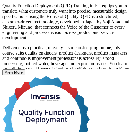
Quality Function Deployment (QFD) Training in Fiji equips you to
translate what customers truly want into precise, measurable design
specifications using the House of Quality. QFD is a structured,
customer-driven methodology, developed in Japan by Yoji Akao and
Shigeru Mizuno, that connects the Voice of the Customer to every
engineering and process decision across product and service
development.
Delivered as a practical, one-day instructor-led programme, this
course suits quality engineers, product designers, product managers
and continuous improvement professionals across Fiji's food
processing, bottled water, beverage and export industries. You learn
by building a real House of Quality, classifying needs with the Kano
View More
model, and cascading requirements through the four QFD phases
from product planning to production.
For Fijian manufacturers competing in demanding export markets,
QFD is a proven way to design quality in from the start, cut costly
late changes and launch products customers value. Start building
customer-driven design capability with Invensis Learning.