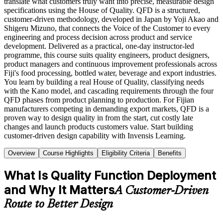
translate what customers truly want into precise, measurable design
specifications using the House of Quality. QFD is a structured,
customer-driven methodology, developed in Japan by Yoji Akao and
Shigeru Mizuno, that connects the Voice of the Customer to every
engineering and process decision across product and service
development. Delivered as a practical, one-day instructor-led
programme, this course suits quality engineers, product designers,
product managers and continuous improvement professionals across
Fiji's food processing, bottled water, beverage and export industries.
You learn by building a real House of Quality, classifying needs
with the Kano model, and cascading requirements through the four
QFD phases from product planning to production. For Fijian
manufacturers competing in demanding export markets, QFD is a
proven way to design quality in from the start, cut costly late
changes and launch products customers value. Start building
customer-driven design capability with Invensis Learning.
Overview
Course Highlights
Eligibility Criteria
Benefits
What Is Quality Function Deployment
and Why It Matters
A Customer-Driven
Route to Better Design