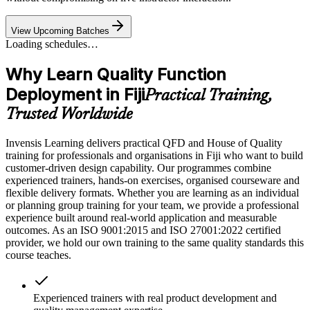
View Upcoming Batches
Loading schedules…
Why Learn Quality Function
Deployment in Fiji
Practical Training,
Trusted Worldwide
Invensis Learning delivers practical QFD and House of Quality
training for professionals and organisations in Fiji who want to build
customer-driven design capability. Our programmes combine
experienced trainers, hands-on exercises, organised courseware and
flexible delivery formats. Whether you are learning as an individual
or planning group training for your team, we provide a professional
experience built around real-world application and measurable
outcomes. As an ISO 9001:2015 and ISO 27001:2022 certified
provider, we hold our own training to the same quality standards this
course teaches.
Experienced trainers with real product development and