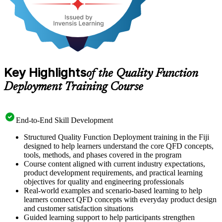
Key Highlights
of the Quality Function
Deployment Training Course
End-to-End Skill Development
Structured Quality Function Deployment training in the Fiji
designed to help learners understand the core QFD concepts,
tools, methods, and phases covered in the program
Course content aligned with current industry expectations,
product development requirements, and practical learning
objectives for quality and engineering professionals
Real-world examples and scenario-based learning to help
learners connect QFD concepts with everyday product design
and customer satisfaction situations
Guided learning support to help participants strengthen