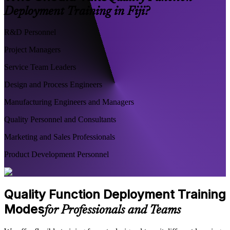
Deployment Training in Fiji?
R&D Personnel
Project Managers
Service Team Leaders
Design and Process Engineers
Manufacturing Engineers and Managers
Quality Personnel and Consultants
Marketing and Sales Professionals
Product Development Personnel
Quality Function Deployment Training
Modes
for Professionals and Teams