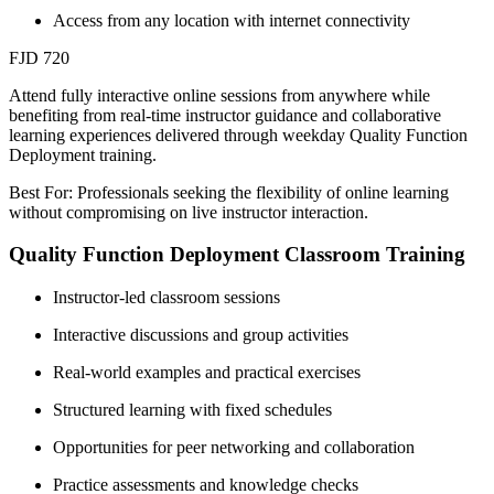
Access from any location with internet connectivity
FJD 720
Attend fully interactive online sessions from anywhere while
benefiting from real-time instructor guidance and collaborative
learning experiences delivered through weekday Quality Function
Deployment training.
Best For: Professionals seeking the flexibility of online learning
without compromising on live instructor interaction.
Quality Function Deployment Classroom Training
Instructor-led classroom sessions
Interactive discussions and group activities
Real-world examples and practical exercises
Structured learning with fixed schedules
Opportunities for peer networking and collaboration
Practice assessments and knowledge checks