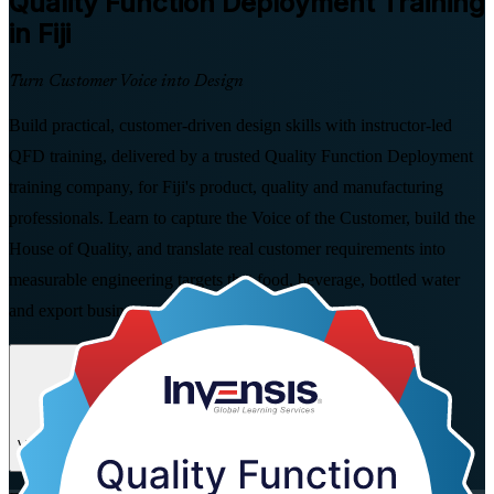
Quality Function Deployment
Training
in Fiji
Turn Customer Voice into Design
Build practical, customer-driven design skills with instructor-led
QFD training, delivered by a trusted Quality Function Deployment
training company, for Fiji's product, quality and manufacturing
professionals. Learn to capture the Voice of the Customer, build the
House of Quality, and translate real customer requirements into
measurable engineering targets that food, beverage, bottled water
and export businesses value.
Enrol Now
Enquire about this Training
View Schedules and Pricing