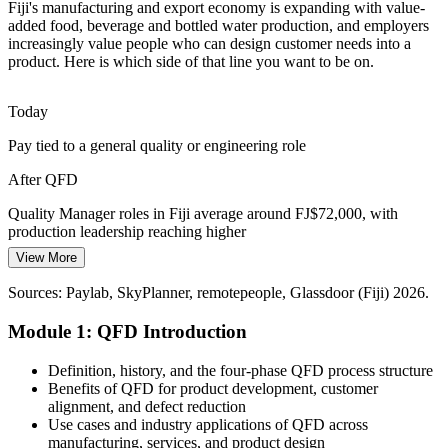
Fiji's manufacturing and export economy is expanding with value-
Moving from raw exports to processed, packaged goods needs
added food, beverage and bottled water production, and employers
customer-driven design choices. QFD helps prioritise the features
increasingly value people who can design customer needs into a
and characteristics that matter most to buyers.
product. Here is which side of that line you want to be on.
Product Manager
QFD prioritises the features customers value
Today
Scarce Quality Methodology Skills
Pay tied to a general quality or engineering role
Fiji has a thin pool of staff trained in structured quality and design
After QFD
methods. Professionals who can build and read a House of Quality
Quality Manager
are rare and sought-after.
Quality Manager roles in Fiji average around FJ$72,000, with
production leadership reaching higher
QFD-trained professionals stand out
View More
Today
Sources: Investment Fiji and Economy of Fiji (manufacturing and
exports); Paylab and Glassdoor (Fiji) 2026.
Sources: Paylab, SkyPlanner, remotepeople, Glassdoor (Fiji) 2026.
Overlooked for product development and design leadership
Production Manager
Module 1: QFD Introduction
After QFD
Ready for product manager and continuous improvement roles
Definition, history, and the four-phase QFD process structure
across food, beverage and export sectors
Benefits of QFD for product development, customer
alignment, and defect reduction
Today
Use cases and industry applications of QFD across
manufacturing, services, and product design