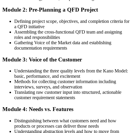
Skills limited to fixing problems after they appear
Module 2: Pre-Planning a QFD Project
After QFD
Defining project scope, objectives, and completion criteria for
Able to design quality in from the start, across both products and
a QFD initiative
services
Assembling the cross-functional QFD team and assigning
roles and responsibilities
You Build QFD Capability
Gathering Voice of the Market data and establishing
documentation requirements
Before
Module 3: Voice of the Customer
Design decisions rely on opinion, habit and guesswork
Now you have
Understanding the three quality levels from the Kano Model:
basic, performance, and excitement
A structured House of Quality that grounds every design choice in
Methods for collecting customer information including
real customer needs
interviews, surveys, and observation
Translating raw customer input into structured, actionable
Before
customer requirement statements
Customer feedback gets lost between marketing and engineering
Module 4: Needs vs. Features
Now you have
Distinguishing between what customers need and how
products or processes can deliver those needs
A repeatable way to translate the Voice of the Customer into
Understanding abstraction levels and how to move from
engineering targets