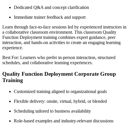
Dedicated Q&A and concept clarification
Immediate trainer feedback and support
Learn through face-to-face sessions led by experienced instructors in
a collaborative classroom environment. This classroom Quality
Function Deployment training combines expert guidance, peer
interaction, and hands-on activities to create an engaging learning
experience.
Best For: Learners who prefer in-person interaction, structured
schedules, and collaborative learning experiences.
Quality Function Deployment Corporate Group
Training
Customized training aligned to organizational goals
Flexible delivery: onsite, virtual, hybrid, or blended
Scheduling tailored to business availability
Role-based examples and industry-relevant discussions