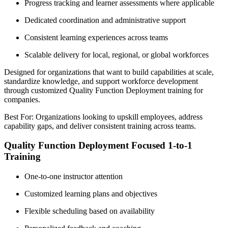
Progress tracking and learner assessments where applicable
Dedicated coordination and administrative support
Consistent learning experiences across teams
Scalable delivery for local, regional, or global workforces
Designed for organizations that want to build capabilities at scale,
standardize knowledge, and support workforce development
through customized Quality Function Deployment training for
companies.
Best For: Organizations looking to upskill employees, address
capability gaps, and deliver consistent training across teams.
Quality Function Deployment Focused 1-to-1
Training
One-to-one instructor attention
Customized learning plans and objectives
Flexible scheduling based on availability