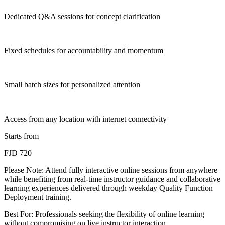
Dedicated Q&A sessions for concept clarification
Fixed schedules for accountability and momentum
Small batch sizes for personalized attention
Access from any location with internet connectivity
Starts from
FJD 720
Please Note:
Attend fully interactive online sessions from anywhere
while benefiting from real-time instructor guidance and collaborative
learning experiences delivered through weekday Quality Function
Deployment training.
Best For: Professionals seeking the flexibility of online learning
without compromising on live instructor interaction.