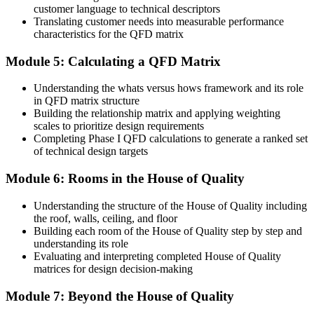
customer language to technical descriptors
Before
Translating customer needs into measurable performance
characteristics for the QFD matrix
Late design changes inflate cost and delay product launches
Module 5: Calculating a QFD Matrix
Now you have
Understanding the whats versus hows framework and its role
Design conflicts spotted early using the correlation roof, before
in QFD matrix structure
costly prototypes
Building the relationship matrix and applying weighting
scales to prioritize design requirements
Before
Completing Phase I QFD calculations to generate a ranked set
of technical design targets
One of many quality staff with no standout methodology skill
Now you have
Module 6: Rooms in the House of Quality
A rare, applied QFD skill set valued by Fiji's manufacturers and
Understanding the structure of the House of Quality including
exporters
the roof, walls, ceiling, and floor
Building each room of the House of Quality step by step and
"The gap between fixing quality problems and designing quality in
understanding its role
from the start is a structured method, and the employers who matter
Evaluating and interpreting completed House of Quality
already know it."
matrices for design decision-making
Join 50,000+ professionals who trained with Invensis Learning and
put new skills to work.
Module 7: Beyond the House of Quality