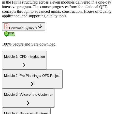
in the Fiji is structured across eleven modules delivered in a one-day
intensive program. The course progresses from foundational QFD
concepts through to advanced matrix construction, House of Quality
application, and supporting quality tools.
Download Syllabus
100% Secure and Safe download
Module 1: QFD Introduction
Module 2: Pre-Planning a QFD Project
Module 3: Voice of the Customer
Module 4: Needs vs. Features