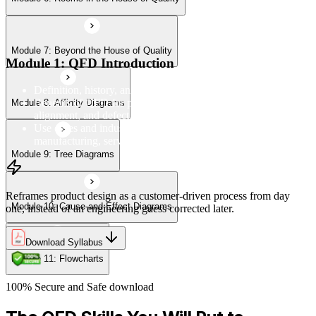
Module 7: Beyond the House of Quality
Module 11: Flowcharts
Module 1: QFD Introduction
Definition, history, and the four-phase QFD process structure
Benefits of QFD for product development, customer
Module 8: Affinity Diagrams
alignment, and defect reduction
Use cases and industry applications of QFD across
manufacturing, services, and product design
Module 9: Tree Diagrams
Reframes product design as a customer-driven process from day
Module 10: Cause-and-Effect Diagrams
one, instead of an engineering guess corrected later.
Download Syllabus
Module 11: Flowcharts
100% Secure and Safe download