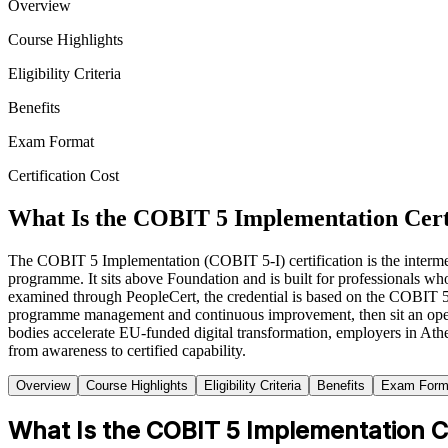
Overview
Course Highlights
Eligibility Criteria
Benefits
Exam Format
Certification Cost
What Is the COBIT 5 Implementation Cert
The COBIT 5 Implementation (COBIT 5-I) certification is the interme
programme. It sits above Foundation and is built for professionals w
examined through PeopleCert, the credential is based on the COBIT 
programme management and continuous improvement, then sit an op
bodies accelerate EU-funded digital transformation, employers in At
from awareness to certified capability.
Overview
Course Highlights
Eligibility Criteria
Benefits
Exam Form
What Is the COBIT 5 Implementation Ce