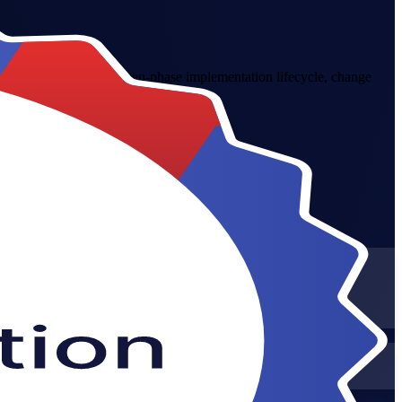
 Greece. Master the seven-phase implementation lifecycle, change
ance improvement skills.