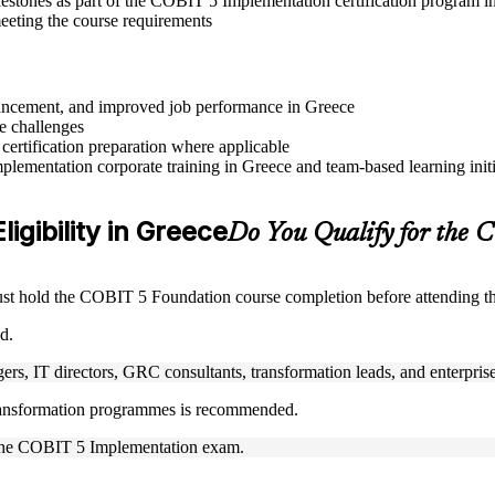
lestones as part of the COBIT 5 Implementation certification program i
eeting the course requirements
advancement, and improved job performance in Greece
e challenges
 certification preparation where applicable
lementation corporate training in Greece and team-based learning initi
igibility in Greece
Do You Qualify for the
must hold the COBIT 5 Foundation course completion before attending 
d.
rs, IT directors, GRC consultants, transformation leads, and enterprise 
 transformation programmes is recommended.
ke the COBIT 5 Implementation exam.