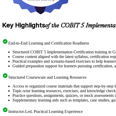
Key Highlights
of the COBIT 5 Implementa
End-to-End Learning and Certification Readiness
Structured COBIT 5 Implementation Certification training in Gr
Course content aligned with the latest syllabus, certification re
Practical examples and scenario-based exercises to help learner
Guided preparation support for learners pursuing certification, a
Structured Courseware and Learning Resources
Access to organized course materials that support step-by-step 
Topic-wise learning resources, exercises, and knowledge checks
Practice questions, assignments, quizzes, or mock assessments 
Supplementary learning aids such as templates, case studies, gui
Instructor-Led, Practical Learning Experience