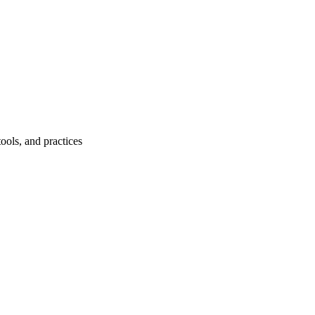
ools, and practices