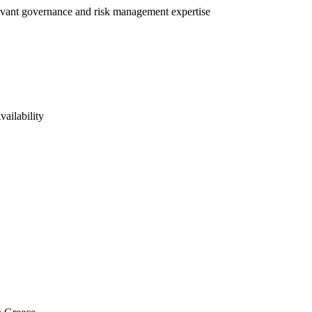
elevant governance and risk management expertise
vailability