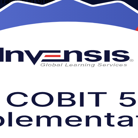
Training in Greece
structor-led COBIT 5 Implementation training for professionals across
for the open-book PeopleCert examination that validates your govern