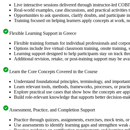
Live interactive sessions delivered through instructor-led COB
Real-world examples, case discussions, and practical activities
Opportunities to ask questions, clarify doubts, and participate in
Training focused on helping learners apply concepts at work, no
Flexible Learning Support in Greece
Flexible training formats for individual professionals and corpo
Options include live virtual classroom training, onsite training
Learning support designed to help participants stay on track thr
Additional revision, retake, or post-training support may be ava
Learn the Core Concepts Covered in the Course
Understand foundational principles, terminology, and importan
Learn relevant tools, methods, frameworks, processes, or pract
Explore practical use cases that show how the concepts are app
Build role-relevant knowledge that supports better decision-m
Assessment, Practice, and Completion Support
Practice through quizzes, assignments, exercises, mock tests, o
Use assessments to identify learning gaps and strengthen weak 