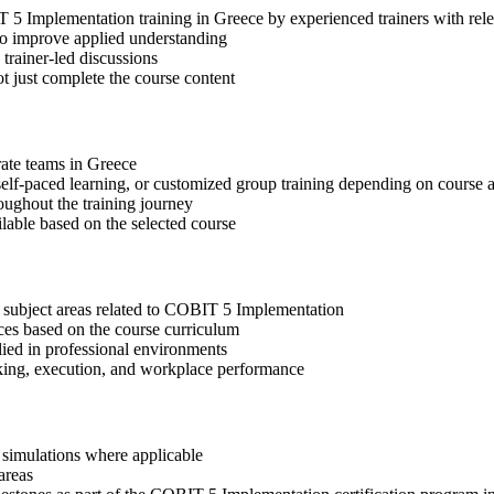
IT 5 Implementation training in Greece by experienced trainers with r
 to improve applied understanding
 trainer-led discussions
t just complete the course content
rate teams in Greece
, self-paced learning, or customized group training depending on course a
oughout the training journey
ilable based on the selected course
t subject areas related to COBIT 5 Implementation
ices based on the course curriculum
lied in professional environments
aking, execution, and workplace performance
r simulations where applicable
areas