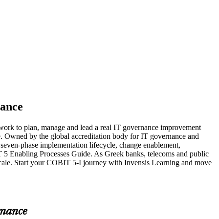
nance
ework to plan, manage and lead a real IT governance improvement
ge. Owned by the global accreditation body for IT governance and
seven-phase implementation lifecycle, change enablement,
5 Enabling Processes Guide. As Greek banks, telecoms and public
scale. Start your COBIT 5-I journey with Invensis Learning and move
rnance