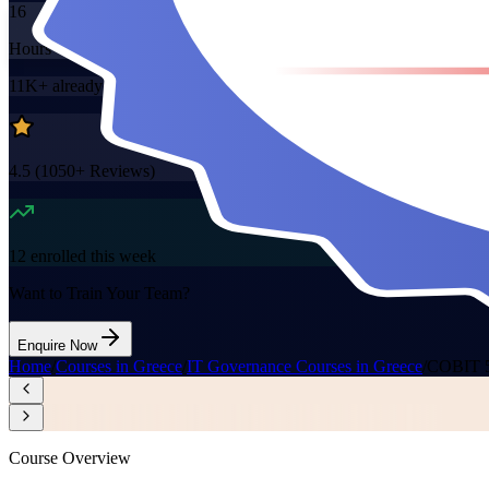
16
Hours
11K+
already enrolled
4.5
(
1050+
Reviews)
12
enrolled this week
Want to Train Your Team?
Enquire Now
Home
/
Courses in Greece
/
IT Governance Courses in Greece
/
COBIT 5 
Course Overview