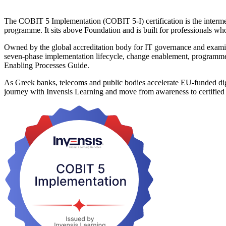
The COBIT 5 Implementation (COBIT 5-I) certification is the interme
programme. It sits above Foundation and is built for professionals w
Owned by the global accreditation body for IT governance and exami
seven-phase implementation lifecycle, change enablement, program
Enabling Processes Guide.
As Greek banks, telecoms and public bodies accelerate EU-funded digi
journey with Invensis Learning and move from awareness to certified 