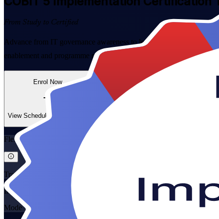
COBIT 5 Implementation
Certification 
From Study to Certified
Advance from IT governance awareness to leading real change with in
enablement and programme management, then prepare with confidence 
Enrol Now
Enquire about this Training
View Schedules and Pricing
Flexible
Training Schedules
Instructor-led
Mode