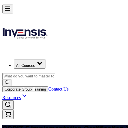
Implement COBIT 5 and Lead IT Governance in Greece
Starts from
EUR 1040
Enrol Now
View Schedules and Pricing
All Courses
Contact Us
Corporate Group Training
Resources