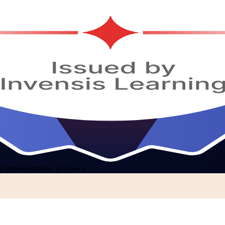
Implementation in Greece