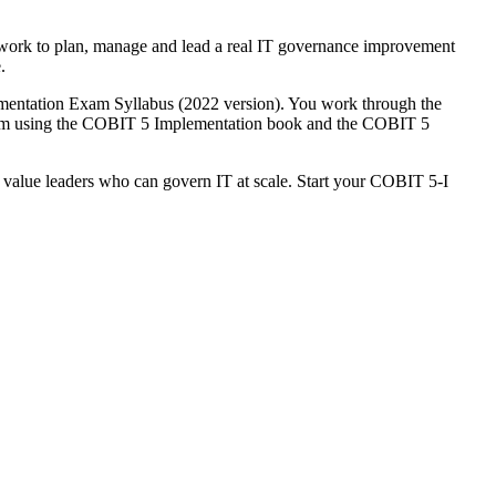
ework to plan, manage and lead a real IT governance improvement
.
ementation Exam Syllabus (2022 version). You work through the
xam using the COBIT 5 Implementation book and the COBIT 5
 value leaders who can govern IT at scale. Start your COBIT 5-I