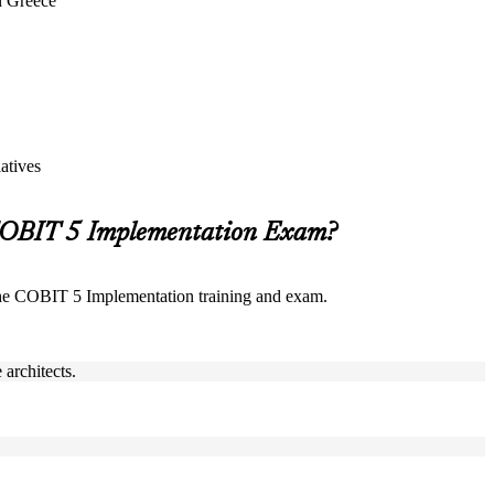
n Greece
atives
 COBIT 5 Implementation Exam?
the COBIT 5 Implementation training and exam.
architects.