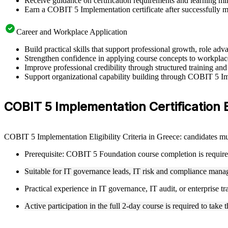
Receive guidance on certification requirements and learning mi
Earn a COBIT 5 Implementation certificate after successfully m
Career and Workplace Application
Build practical skills that support professional growth, role 
Strengthen confidence in applying course concepts to workplac
Improve professional credibility through structured training and
Support organizational capability building through COBIT 5 Imp
COBIT 5 Implementation Certification El
COBIT 5 Implementation Eligibility Criteria in Greece: candidates 
Prerequisite: COBIT 5 Foundation course completion is require
Suitable for IT governance leads, IT risk and compliance manage
Practical experience in IT governance, IT audit, or enterprise
Active participation in the full 2-day course is required to ta