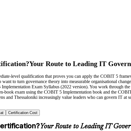
ification?
Your Route to Leading IT Gover
diate-level qualification that proves you can apply the COBIT 5 fram
ho want to turn governance theory into measurable organisational chan
5 Implementation Exam Syllabus (2022 version). You work through the 
en-book exam using the COBIT 5 Implementation book and the COBIT 
hens and Thessaloniki increasingly value leaders who can govern IT at 
at
Certification Cost
rtification?
Your Route to Leading IT Gove