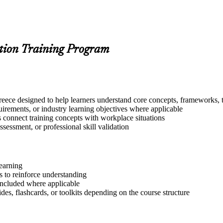
tion Training Program
eece designed to help learners understand core concepts, frameworks, t
quirements, or industry learning objectives where applicable
s connect training concepts with workplace situations
ssessment, or professional skill validation
learning
 to reinforce understanding
included where applicable
des, flashcards, or toolkits depending on the course structure