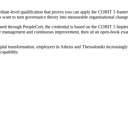
diate-level qualification that proves you can apply the COBIT 5 fram
ho want to turn governance theory into measurable organisational change
ned through PeopleCert, the credential is based on the COBIT 5 Impl
me management and continuous improvement, then sit an open-book e
tal transformation, employers in Athens and Thessaloniki increasingly
capability.