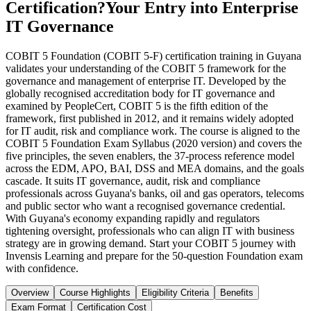
Certification?
Your Entry into Enterprise
IT Governance
COBIT 5 Foundation (COBIT 5-F) certification training in Guyana
validates your understanding of the COBIT 5 framework for the
governance and management of enterprise IT. Developed by the
globally recognised accreditation body for IT governance and
examined by PeopleCert, COBIT 5 is the fifth edition of the
framework, first published in 2012, and it remains widely adopted
for IT audit, risk and compliance work. The course is aligned to the
COBIT 5 Foundation Exam Syllabus (2020 version) and covers the
five principles, the seven enablers, the 37-process reference model
across the EDM, APO, BAI, DSS and MEA domains, and the goals
cascade. It suits IT governance, audit, risk and compliance
professionals across Guyana's banks, oil and gas operators, telecoms
and public sector who want a recognised governance credential.
With Guyana's economy expanding rapidly and regulators
tightening oversight, professionals who can align IT with business
strategy are in growing demand. Start your COBIT 5 journey with
Invensis Learning and prepare for the 50-question Foundation exam
with confidence.
Overview
Course Highlights
Eligibility Criteria
Benefits
Exam Format
Certification Cost