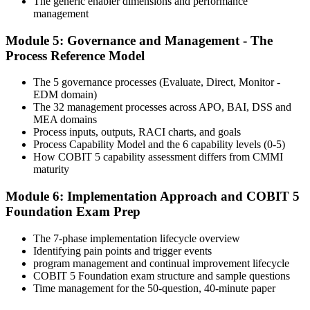
The generic enabler dimensions and performance
Step 6
management
Module 5: Governance and Management - The
Activate Your Credential
Process Reference Model
The 5 governance processes (Evaluate, Direct, Monitor -
EDM domain)
On passing, Invensis Learning issues your COBIT 5 Foundation
The 32 management processes across APO, BAI, DSS and
course completion certificate. Apply the framework in real GEIT
MEA domains
engagements in your enterprise.
Process inputs, outputs, RACI charts, and goals
Process Capability Model and the 6 capability levels (0-5)
How COBIT 5 capability assessment differs from CMMI
maturity
Module 6: Implementation Approach and COBIT 5
Foundation Exam Prep
The 7-phase implementation lifecycle overview
Identifying pain points and trigger events
program management and continual improvement lifecycle
COBIT 5 Foundation exam structure and sample questions
Time management for the 50-question, 40-minute paper