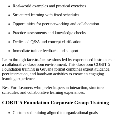
Real-world examples and practical exercises
Structured learning with fixed schedules
Opportunities for peer networking and collaboration
Practice assessments and knowledge checks
Dedicated Q&A and concept clarification
Immediate trainer feedback and support
Learn through face-to-face sessions led by experienced instructors in
a collaborative classroom environment. This classroom COBIT 5
Foundation training in Guyana format combines expert guidance,
peer interaction, and hands-on activities to create an engaging
learning experience.
Best For: Learners who prefer in-person interaction, structured
schedules, and collaborative learning experiences.
COBIT 5 Foundation Corporate Group Training
Customized training aligned to organizational goals