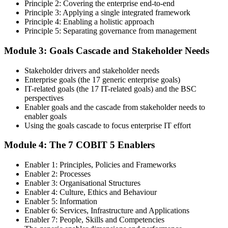
Principle 2: Covering the enterprise end-to-end
cascade concepts through structured COBIT 5 Foundation
Principle 3: Applying a single integrated framework
certification training.
Principle 4: Enabling a holistic approach
Principle 5: Separating governance from management
Step 4
Module 3: Goals Cascade and Stakeholder Needs
Get Exam Ready
Stakeholder drivers and stakeholder needs
Enterprise goals (the 17 generic enterprise goals)
IT-related goals (the 17 IT-related goals) and the BSC
Finalize your preparation with comprehensive COBIT 5 Foundation
perspectives
training. Review the 5 principles, the 7 enablers, the goals cascade,
Enabler goals and the cascade from stakeholder needs to
and the Process Reference Model. Complete at least one full-length
enabler goals
50-question COBIT 5 Foundation mock exam.
Using the goals cascade to focus enterprise IT effort
Step 5
Module 4: The 7 COBIT 5 Enablers
Take the COBIT 5 Foundation Exam
Enabler 1: Principles, Policies and Frameworks
Enabler 2: Processes
Enabler 3: Organisational Structures
Enabler 4: Culture, Ethics and Behaviour
Enabler 5: Information
Sit the exam: 50 multiple-choice questions, 40 minutes, 50% pass
Enabler 6: Services, Infrastructure and Applications
mark, closed book. Online proctored or at a test centre. Your efforts
Enabler 7: People, Skills and Competencies
culminate in the COBIT 5 Foundation exam result.