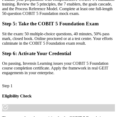
training. Review the 5 principles, the 7 enablers, the goals cascade,
Command of the five principles, seven enablers and 37-process
and the Process Reference Model. Complete at least one full-length
model
50-question COBIT 5 Foundation mock exam.
Before
Step 5
:
Take the COBIT 5 Foundation Exam
Recognition limited when you change employer or sector
Sit the exam: 50 multiple-choice questions, 40 minutes, 50% pass
mark, closed book. Online proctored or at a test centre. Your efforts
Now you have
culminate in the COBIT 5 Foundation exam result.
A credential that travels across Guyana's sectors and beyond
Step 6
:
Activate Your Credential
"The gap between running IT and governing it is increasingly a
recognised framework, and the employers that matter in Guyana
On passing, Invensis Learning issues your COBIT 5 Foundation
already know it."
course completion certificate. Apply the framework in real GEIT
engagements in your enterprise.
Join 50,000+ professionals who trained with Invensis Learning and
made the shift.
Step 1
Eligibility Check