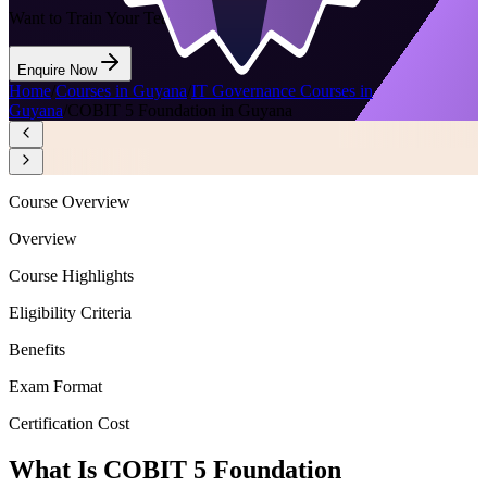
Want to Train Your Team?
Enquire Now
Home
/
Courses in Guyana
/
IT Governance Courses in
Guyana
/
COBIT 5 Foundation in Guyana
Course Overview
Overview
Course Highlights
Eligibility Criteria
Benefits
Exam Format
Certification Cost
What Is COBIT 5 Foundation