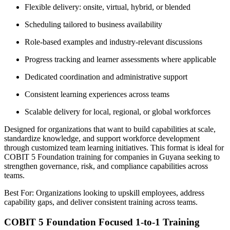
Flexible delivery: onsite, virtual, hybrid, or blended
Scheduling tailored to business availability
Role-based examples and industry-relevant discussions
Progress tracking and learner assessments where applicable
Dedicated coordination and administrative support
Consistent learning experiences across teams
Scalable delivery for local, regional, or global workforces
Designed for organizations that want to build capabilities at scale,
standardize knowledge, and support workforce development
through customized team learning initiatives. This format is ideal for
COBIT 5 Foundation training for companies in Guyana seeking to
strengthen governance, risk, and compliance capabilities across
teams.
Best For: Organizations looking to upskill employees, address
capability gaps, and deliver consistent training across teams.
COBIT 5 Foundation Focused 1-to-1 Training