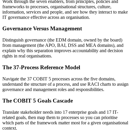
Work through the seven enablers, from principles, policies and
frameworks to processes, organisational structures, culture,
information, services and people, and see how they interact to make
IT governance effective across an organisation.
Governance Versus Management
Distinguish governance (the EDM domain, owned by the board)
from management (the APO, BAI, DSS and MEA domains), and
explain why this separation improves accountability and decision
rights in real organisations.
The 37-Process Reference Model
Navigate the 37 COBIT 5 processes across the five domains,
understand the structure of a process, and use RACI charts to assign
governance and management roles and responsibilities.
The COBIT 5 Goals Cascade
Translate stakeholder needs into 17 enterprise goals and 17 IT-
related goals, then map them to processes so you can prioritise
which parts of the framework matter most for a given organisational
context.