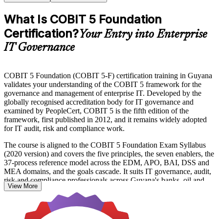
What Is COBIT 5 Foundation
Certification?
Your Entry into Enterprise
IT Governance
COBIT 5 Foundation (COBIT 5-F) certification training in Guyana
validates your understanding of the COBIT 5 framework for the
governance and management of enterprise IT. Developed by the
globally recognised accreditation body for IT governance and
examined by PeopleCert, COBIT 5 is the fifth edition of the
framework, first published in 2012, and it remains widely adopted
for IT audit, risk and compliance work.
The course is aligned to the COBIT 5 Foundation Exam Syllabus
(2020 version) and covers the five principles, the seven enablers, the
37-process reference model across the EDM, APO, BAI, DSS and
MEA domains, and the goals cascade. It suits IT governance, audit,
risk and compliance professionals across Guyana's banks, oil and
View More
gas operators, telecoms and public sector who want a recognised
governance credential.
With Guyana's economy expanding rapidly and regulators