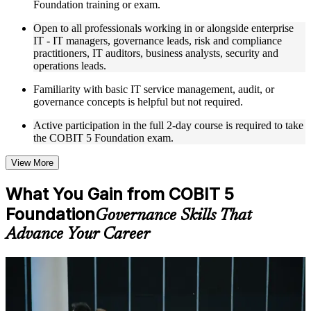
Foundation training or exam.
expertise
Real-world examples, case discussions, and practical activities
Open to all professionals working in or alongside enterprise
to improve applied understanding
IT - IT managers, governance leads, risk and compliance
Opportunities to ask questions, clarify doubts, and participate
practitioners, IT auditors, business analysts, security and
in trainer-led discussions
operations leads.
Training focused on helping learners apply concepts at work,
not just complete the course content
Familiarity with basic IT service management, audit, or
governance concepts is helpful but not required.
Flexible Learning Support in Guyana
Active participation in the full 2-day course is required to take
the COBIT 5 Foundation exam.
Flexible training formats for individual professionals and
corporate teams in Guyana
Options include live virtual classroom training, onsite training,
View More
self-paced learning, or customized group training depending
on course availability
What You Gain from COBIT 5
Learning support designed to help participants stay on track
Foundation
throughout the training journey
Governance Skills That
Additional revision, retake, or post-training support may be
Advance Your Career
available based on the selected course
Learn the Core Concepts Covered in the Course
For Individuals
Understand foundational principles, terminology, and
COBIT 5 Foundation training helps professionals prove their
important subject areas related to COBIT 5 Foundation
command of IT governance and prepare for the PeopleCert