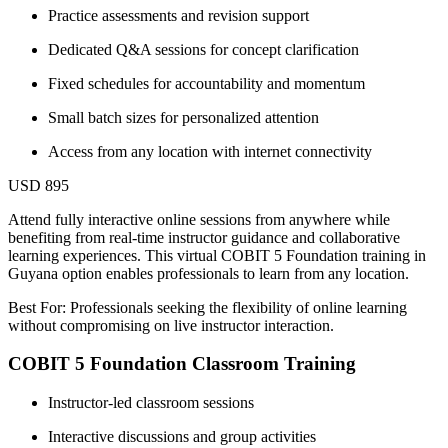
Practice assessments and revision support
Dedicated Q&A sessions for concept clarification
Fixed schedules for accountability and momentum
Small batch sizes for personalized attention
Access from any location with internet connectivity
USD 895
Attend fully interactive online sessions from anywhere while
benefiting from real-time instructor guidance and collaborative
learning experiences. This virtual COBIT 5 Foundation training in
Guyana option enables professionals to learn from any location.
Best For: Professionals seeking the flexibility of online learning
without compromising on live instructor interaction.
COBIT 5 Foundation Classroom Training
Instructor-led classroom sessions
Interactive discussions and group activities