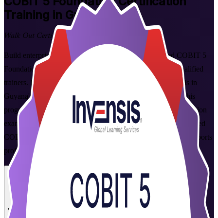
COBIT 5 Foundation
Certification
Training in Guyana
Walk Out Certified
Build enterprise IT governance skills with instructor-led COBIT 5
Foundation training in Guyana, delivered live virtual by qualified
trainers. Ideal for IT audit, risk and compliance professionals in
Guyana's banking, oil and gas, telecoms and public sector, this
programme prepares you for the PeopleCert COBIT 5 Foundation
exam covering the five principles and seven enablers. As a trusted
COBIT 5 Foundation training company, Invensis Learning supports
professionals across Guyana at every step.
Enrol Now
Enquire about this Training
View Schedules and Pricing