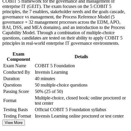
COBIT 5 framework for the governance and management of
Improve professional credibility through structured training
Strengthens your grasp of the 37-process reference model and
enterprise IT (GEIT). The exam focuses on the 5 COBIT 5
and certification preparation where applicable
goals cascade
principles, the 7 enablers, stakeholder needs and the goals cascade,
Support organizational capability building through COBIT 5
governance vs management, the Process Reference Model (5
Foundation corporate training in Guyana and team-based
governance + 32 management processes across the EDM, APO,
learning initiatives
Adds a globally recognised, PeopleCert-examined credential
BAI, DSS, and MEA domains), and an introduction to the Process
to your CV
Capability Model. Through a combination of multiple-choice
questions, candidates are tested on their ability to apply COBIT 5
Requires no prerequisites, so you can start at any career stage
principles in real-world enterprise IT governance environments.
Exam
Creates a clear path to the COBIT 5 Implementation and
Details
Component
Assessor levels
Exam Name
COBIT 5 Foundation
Conducted By
Invensis Learning
View Schedules
Duration
40 minutes
Questions
50 multiple-choice questions
For Organizations
Passing Score
50% (25 of 50)
COBIT 5 Foundation group training helps organisations build
Multiple-choice, closed book; online proctored or
Format
consistent IT governance capability by equipping teams with a
test center
common framework and shared vocabulary. The training can be
Testing Basis
Official COBIT 5 Foundation syllabus
delivered for IT, audit, risk and compliance functions. For
Testing Format
Invensis Learning online proctored or test center
organisations that need to align technology with strategy and satisfy
tightening regulatory expectations, this training provides a scalable,
View More
flexible foundation.