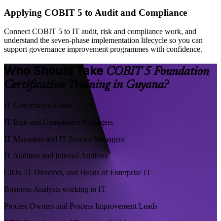
Applying COBIT 5 to Audit and Compliance
Connect COBIT 5 to IT audit, risk and compliance work, and
understand the seven-phase implementation lifecycle so you can
support governance improvement programmes with confidence.
Who Should Take
COBIT 5 Foundation
Certification Training in Guyana?
IT Governance Leads
IT Risk and Compliance Managers
IT Managers and IT Service Managers
IT Auditors and Internal Auditors
CIOs, IT Directors, and Heads of Enterprise IT
Business Analysts working in IT
Process Owners and Process Improvement Leads