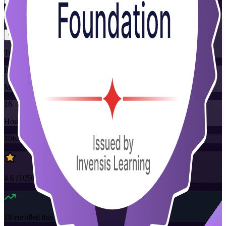
Flexible
Training Schedules
Instructor-led
Mode
16
Hours
10K+
already enrolled
4.6
(
1050+
Reviews)
18
enrolled this week