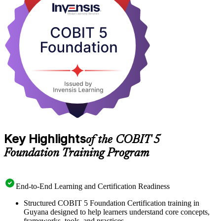
tightening oversight, professionals who can align IT with business
strategy are in growing demand. Start your COBIT 5 journey with
Invensis Learning and prepare for the 50-question Foundation exam
with confidence.
Key Highlights
of the COBIT 5
Foundation Training Program
End-to-End Learning and Certification Readiness
Structured COBIT 5 Foundation Certification training in
Guyana designed to help learners understand core concepts,
frameworks, tools, and practices