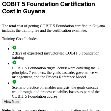
COBIT 5 Foundation Certification
If your organisation struggles to govern a growing technology
Cost in Guyana
estate, COBIT 5 Foundation gives senior and delivery teams a
single reference model for governance, risk and control. Teams gain
a standardised approach to aligning IT with business goals.
The total cost of getting COBIT 5 Foundation certified in Guyana
includes the training fee and the certification exam fee.
Builds a shared IT governance language across teams and
functions
Training Cost Includes:
Aligns IT investment and risk decisions with business strategy
2 days of expert-led instructor-led COBIT 5 Foundation
training
Supports compliance readiness for banking, oil and gas and
public sector
COBIT 5 Foundation digital courseware covering the 5
principles, 7 enablers, the goals cascade, governance vs
management, and the Process Reference Model
Standardises governance practice using the COBIT 5 process
model
Scenario practice on enabler analysis, the goals cascade
walkthrough, and process capability basics as part of the
Strengthens in-house IT audit and assurance capability
COBIT 5 Foundation course
View More
Improves accountability by separating governance from
Full-length 50-question mock exams that mirror the live
management
Note:
Prices may vary depending on your location and delivery