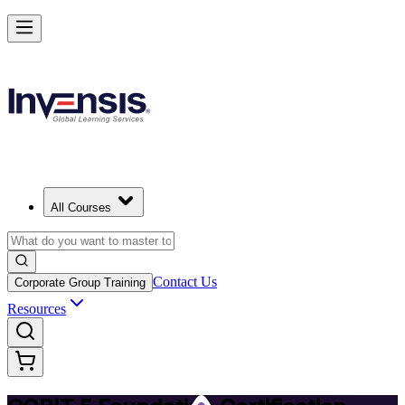
Achieve COBIT 5 Foundation and Lead Governance in Guyana
Starts from
USD 895
Enrol Now
View Schedules and Pricing
All Courses
Contact Us
Corporate Group Training
Resources