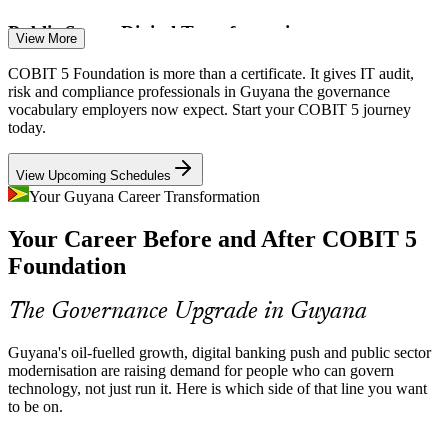
Public Sector Digital Transformation
View More
A national programme to modernise public services by mid-2026 is
COBIT 5 Foundation is more than a certificate. It gives IT audit,
creating demand for governance professionals who can align IT
IT Governance / GRC Manager
risk and compliance professionals in Guyana the governance
investment with strategy and manage delivery risk.
vocabulary employers now expect. Start your COBIT 5 journey
today.
COBIT 5 aligns IT with strategy
View Upcoming Schedules
Cyber and Information Risk
Your Guyana Career Transformation
Rising reliance on digital platforms across banking and energy raises
Your Career Before and After COBIT 5
information and security risk, and COBIT 5 gives organisations a
structured way to govern it end to end.
Foundation
COBIT 5 builds information governance skills
IT Manager
The Governance Upgrade in Guyana
Acute IT Talent Shortage
Guyana's oil-fuelled growth, digital banking push and public sector
Guyana faces a large shortfall of skilled workers, so certified
modernisation are raising demand for people who can govern
IT Audit Manager / Head of Internal Audit
professionals who can govern and audit technology are scarce and
technology, not just run it. Here is which side of that line you want
highly sought after by employers.
to be on.
COBIT 5 makes certified professionals stand out