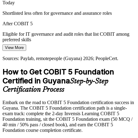
Today
Fintech and Nearshore Growth
Shortlisted less often for governance and assurance roles
Telecom liberalisation and a growing fintech and BPO base are
After COBIT 5
positioning Guyana as a nearshore hub, raising the need for
consistent, framework-based IT governance.
Eligible for IT governance and audit roles that list COBIT among
preferred skills
COBIT 5 builds a single integrated framework
View More
Today
Sources: Oxford Business Group, trade.gov, The Fintech Times,
Brunel (Guyana) 2026.
Sources: Paylab, remotepeople (Guyana) 2026; PeopleCert.
Strong in delivery, but employers want structured governance
IT Director / CIO
How to Get COBIT 5 Foundation
After COBIT 5
Certified in Guyana
Step-by-Step
Able to align IT with strategy and speak the language of governance
to leadership
Certification Process
Today
Embark on the road to COBIT 5 Foundation certification success in
Guyana. The COBIT 5 Foundation certification path is a single-
Career progression capped without a recognised credential
exam track: complete the 2-day Invensis Learning COBIT 5
After COBIT 5
Foundation training, sit the COBIT 5 Foundation exam (50 MCQ /
40 min / 50% pass / closed book), and earn the COBIT 5
Positioned to progress toward IT governance manager and CIO
Foundation course completion certificate.
bands in Guyana