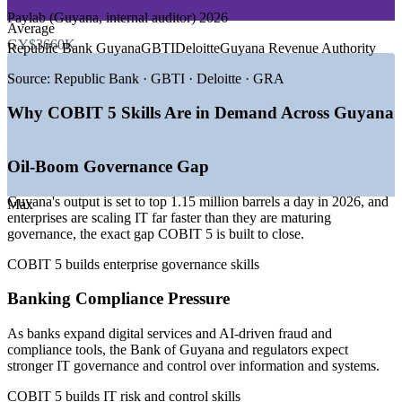
GROWTH TRENDS
Paylab (Guyana, internal auditor) 2026
Average
—
Oil boom scaling enterprise IT and governance needs
GY$3660K
Republic Bank Guyana
GBTI
Deloitte
Guyana Revenue Authority
—
National digital transformation of public services by 2026
—
Banks investing in digital and AI-driven compliance
Source:
Republic Bank · GBTI · Deloitte · GRA
—
Telecom liberalisation building a nearshore fintech hub
—
Acute IT talent shortage lifting demand for governance
Why COBIT 5 Skills Are in Demand Across Guyana
skills
—
Regulators tightening IT risk and compliance oversight
Oil-Boom Governance Gap
Sources: Paylab, remotepeople, worldsalaries (Guyana) 2026;
Oxford Business Group, trade.gov, The Fintech Times.
Guyana's output is set to top 1.15 million barrels a day in 2026, and
Max
enterprises are scaling IT far faster than they are maturing
IT Auditor
governance, the exact gap COBIT 5 is built to close.
COBIT 5 builds enterprise governance skills
IT Risk and Compliance Analyst
Banking Compliance Pressure
As banks expand digital services and AI-driven fraud and
compliance tools, the Bank of Guyana and regulators expect
stronger IT governance and control over information and systems.
COBIT 5 builds IT risk and control skills