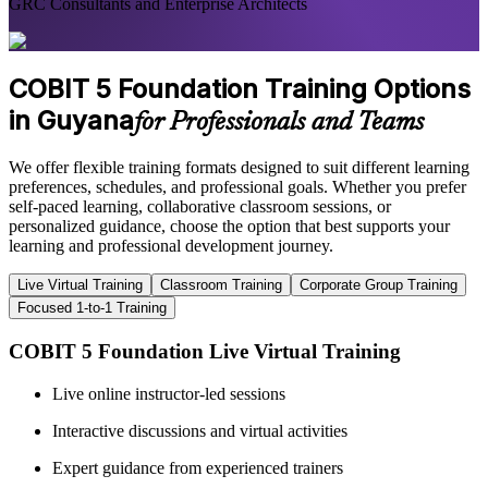
GRC Consultants and Enterprise Architects
COBIT 5 Foundation Training Options
in Guyana
for Professionals and Teams
We offer flexible training formats designed to suit different learning
preferences, schedules, and professional goals. Whether you prefer
self-paced learning, collaborative classroom sessions, or
personalized guidance, choose the option that best supports your
learning and professional development journey.
Live Virtual Training
Classroom Training
Corporate Group Training
Focused 1-to-1 Training
COBIT 5 Foundation Live Virtual Training
Live online instructor-led sessions
Interactive discussions and virtual activities
Expert guidance from experienced trainers