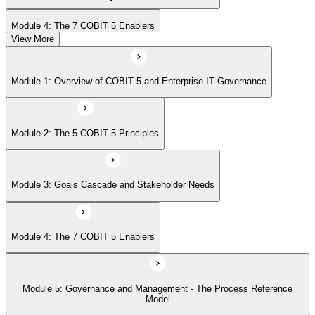
Module 4: The 7 COBIT 5 Enablers
View More
Module 5: Governance and Management - The Process Reference
Module 1: Overview of COBIT 5 and Enterprise IT Governance
Model
Module 2: The 5 COBIT 5 Principles
Module 6: Implementation Approach and COBIT 5 Foundation Exam
Prep
Module 3: Goals Cascade and Stakeholder Needs
Module 4: The 7 COBIT 5 Enablers
Module 5: Governance and Management - The Process Reference
Model