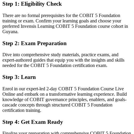
Step 1
:
Eligibility Check
You earn your COBIT 5 Foundation
There are no formal prerequisites for the COBIT 5 Foundation
Before
training or exam. Confirm your learning goals and choose your
preferred Invensis Learning COBIT 5 Foundation course cohort in
Governance skills you use daily but cannot formally evidence
Guyana.
Now you have
Step 2
:
Exam Preparation
A globally recognised, PeopleCert-examined IT governance
Dive into comprehensive study materials, practice exams, and
credential
expert-authored guides that equip you with the insights and skills
needed for the COBIT 5 Foundation certification exam.
Before
IT experience with no recognised governance qualification
Step 3
:
Learn
Now you have
Enrol in our expert-led 2-day COBIT 5 Foundation Course Live
Online and embark on a transformative learning experience. Build
A clear route into IT governance, audit and compliance roles
knowledge of COBIT governance principles, enablers, and goals-
cascade concepts through structured COBIT 5 Foundation
Before
certification training.
Familiar with IT operations but not a structured governance
Step 4
:
Get Exam Ready
framework
Now you have
Finalize your preparation with comprehensive COBIT 5 Foundation