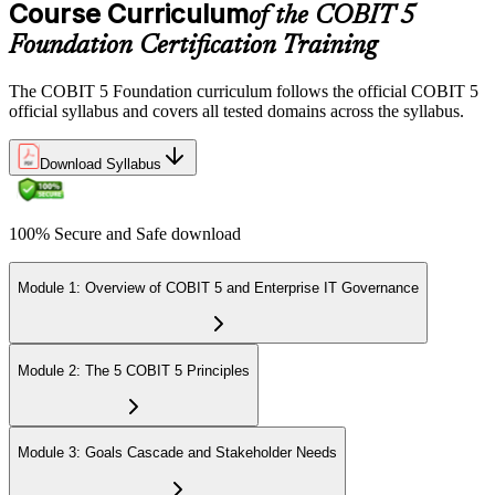
Course Curriculum
of the COBIT 5
Foundation Certification Training
The COBIT 5 Foundation curriculum follows the official COBIT 5
official syllabus and covers all tested domains across the syllabus.
Download Syllabus
100% Secure and Safe download
Module 1: Overview of COBIT 5 and Enterprise IT Governance
Module 2: The 5 COBIT 5 Principles
Module 3: Goals Cascade and Stakeholder Needs