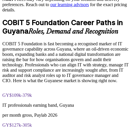
COBIT 5 Foundation certification exam
preferences. Reach out to
our learning advisors
for the exact pricing
details.
Delivered onsite or live virtual for teams across Guyana
The COBIT 5 Foundation training cost in Guyana is USD
895
COBIT 5 Foundation Career Paths in
Enquire with us
Exam Cost:
Guyana
Roles, Demand and Recognition
COBIT 5 Foundation is fast becoming a recognised marker of IT
COBIT 5 Foundation exam - 50 multiple-choice questions
governance capability across Guyana, where an oil-driven economic
boom, expanding banks and a national digital transformation are
40-minute duration, closed book
raising the bar for how organisations govern and audit their
technology. Professionals who can align IT with strategy, manage IT
50% pass mark (25 of 50 correct)
risk and support compliance are increasingly sought after, from IT
auditor and risk analyst roles up to IT governance manager and
CIO. Here is what the Guyanese market is showing right now.
Online proctored or at a test centre - taken via the Invensis
Learning candidate portal
GY$109k-379k
Lifetime-valid COBIT 5 Foundation course completion
certificate - no formal renewal required
IT professionals earning band, Guyana
per month gross, Paylab 2026
GY$127k-305k