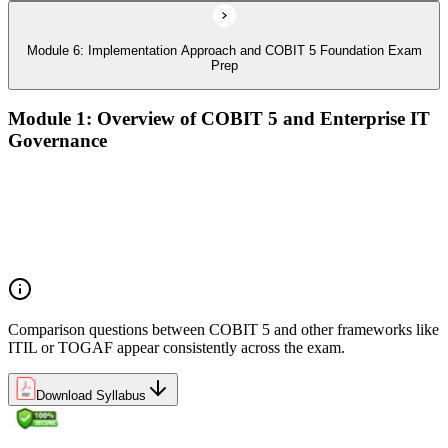
Module 6: Implementation Approach and COBIT 5 Foundation Exam
Prep
Module 1: Overview of COBIT 5 and Enterprise IT
Governance
The case for enterprise IT governance (GEIT)
Evolution from COBIT 4.1 to COBIT 5
Scope, structure, and the COBIT 5 product family
Positioning COBIT 5 alongside ITIL, ISO/IEC 27001,
ISO/IEC 38500, TOGAF, and PMI/PRINCE2
Comparison questions between COBIT 5 and other frameworks like
ITIL or TOGAF appear consistently across the exam.
Download Syllabus