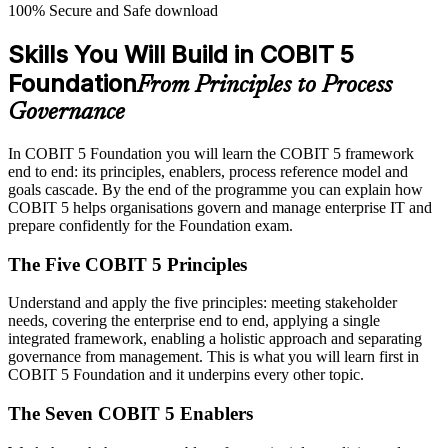
100% Secure and Safe download
Skills You Will Build in COBIT 5
Foundation
From Principles to Process
Governance
In COBIT 5 Foundation you will learn the COBIT 5 framework
end to end: its principles, enablers, process reference model and
goals cascade. By the end of the programme you can explain how
COBIT 5 helps organisations govern and manage enterprise IT and
prepare confidently for the Foundation exam.
The Five COBIT 5 Principles
Understand and apply the five principles: meeting stakeholder
needs, covering the enterprise end to end, applying a single
integrated framework, enabling a holistic approach and separating
governance from management. This is what you will learn first in
COBIT 5 Foundation and it underpins every other topic.
The Seven COBIT 5 Enablers