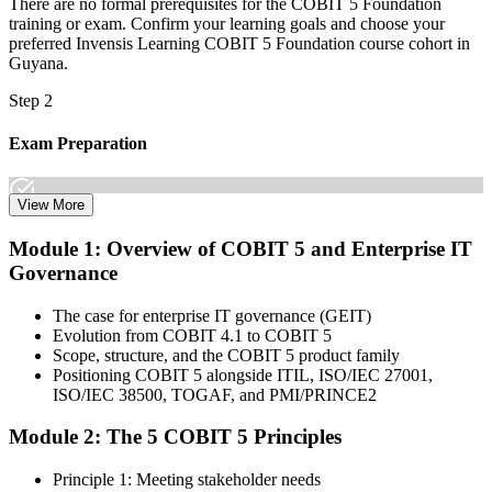
There are no formal prerequisites for the COBIT 5 Foundation
training or exam. Confirm your learning goals and choose your
preferred Invensis Learning COBIT 5 Foundation course cohort in
Guyana.
Step 2
Exam Preparation
View More
Dive into comprehensive study materials, practice exams, and
Module 1: Overview of COBIT 5 and Enterprise IT
expert-authored guides that equip you with the insights and skills
Governance
needed for the COBIT 5 Foundation certification exam.
Step 3
The case for enterprise IT governance (GEIT)
Evolution from COBIT 4.1 to COBIT 5
Learn
Scope, structure, and the COBIT 5 product family
Positioning COBIT 5 alongside ITIL, ISO/IEC 27001,
ISO/IEC 38500, TOGAF, and PMI/PRINCE2
Module 2: The 5 COBIT 5 Principles
Enrol in our expert-led 2-day COBIT 5 Foundation Course Live
Online and embark on a transformative learning experience. Build
Principle 1: Meeting stakeholder needs
knowledge of COBIT governance principles, enablers, and goals-