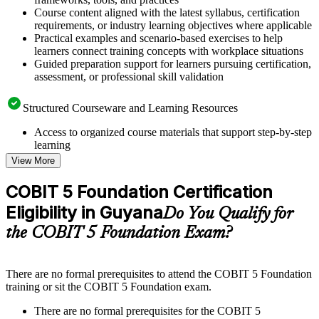
Course content aligned with the latest syllabus, certification
requirements, or industry learning objectives where applicable
Practical examples and scenario-based exercises to help
learners connect training concepts with workplace situations
Guided preparation support for learners pursuing certification,
assessment, or professional skill validation
Structured Courseware and Learning Resources
Access to organized course materials that support step-by-step
learning
Topic-wise learning resources, exercises, and knowledge
View More
checks to reinforce understanding
Practice questions, assignments, quizzes, or mock assessments
COBIT 5 Foundation Certification
included where applicable
Eligibility in Guyana
Supplementary learning aids such as templates, case studies,
Do You Qualify for
guides, flashcards, or toolkits depending on the course
the COBIT 5 Foundation Exam?
structure
Instructor-Led, Practical Learning Experience
There are no formal prerequisites to attend the COBIT 5 Foundation
training or sit the COBIT 5 Foundation exam.
Live interactive sessions delivered through instructor-led
COBIT 5 Foundation training in Guyana by experienced
There are no formal prerequisites for the COBIT 5
trainers with relevant governance and risk management