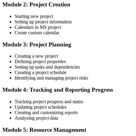
Confident in delivery but weak on cost and resource control
Module 2: Project Creation
After Training
Starting new project
Setting up project information
Able to manage costs, resources and Earned Value in Microsoft
Calendars in MS project
Project
Create custom calendar
You master Microsoft Project
Module 3: Project Planning
Before
Creating a new project
Defining project properties
Projects tracked in spreadsheets with no reliable critical path
Setting up tasks and dependencies
Now you have
Creating a project schedule
Identifying and managing project risks
A structured, dependency-linked plan that recalculates dates
automatically
Module 4: Tracking and Reporting Progress
Before
Tracking project progress and status
Updating project schedules
Guessing whether a project is really on schedule
Creating and customizing reports
Analyzing project data
Now you have
Module 5: Resource Management
Baselines and a Tracking Gantt showing exactly what has slipped
and by how much