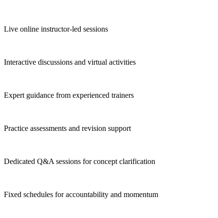
Live online instructor-led sessions
Interactive discussions and virtual activities
Expert guidance from experienced trainers
Practice assessments and revision support
Dedicated Q&A sessions for concept clarification
Fixed schedules for accountability and momentum