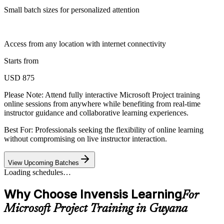
Small batch sizes for personalized attention
Access from any location with internet connectivity
Starts from
USD 875
Please Note:
Attend fully interactive Microsoft Project training
online sessions from anywhere while benefiting from real-time
instructor guidance and collaborative learning experiences.
Best For: Professionals seeking the flexibility of online learning
without compromising on live instructor interaction.
View Upcoming Batches
Loading schedules…
Why Choose Invensis Learning
For
Microsoft Project Training in Guyana