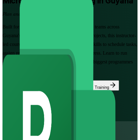
Microsoft Project
Training in Guyana
Plan and Track Projects with Confidence
Built for project managers, planners and PMO teams across
Guyana's oil, construction and public-sector projects, this instructor-
led course builds hands-on Microsoft Project skills to schedule tasks,
assign resources, set baselines and report progress. Learn to run
project plans the way employers on Guyana's biggest programmes
now expect.
Enrol Now
Enquire about this Training
View Schedules and Pricing
Flexible