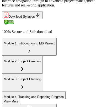
interface navigation through to advanced project management
features and real-world application.
Download Syllabus
100% Secure and Safe download
Module 1: Introduction to MS Project
Module 2: Project Creation
Module 3: Project Planning
Module 4: Tracking and Reporting Progress
View More