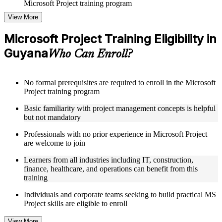
Microsoft Project training program
View More
Structured Courseware and Learning Resources
Microsoft Project Training Eligibility in
Access to organized Microsoft Project course materials
Guyana
including task scheduling templates, Gantt chart guides, and
Who Can Enroll?
resource planning worksheets designed to support step-by-
step learning in a Microsoft Project course online
Topic-wise learning resources, exercises, and knowledge
No formal prerequisites are required to enroll in the Microsoft
checks to reinforce understanding of project planning,
Project training program
baseline management, and reporting
Practice activities, assignments, and scenario-based exercises
Basic familiarity with project management concepts is helpful
to help learners apply MS Project tools in realistic project
but not mandatory
situations
Supplementary learning aids such as project plan templates,
Professionals with no prior experience in Microsoft Project
critical path reference guides, WBS checklists, and cost
are welcome to join
management toolkits
Learners from all industries including IT, construction,
finance, healthcare, and operations can benefit from this
Instructor-Led, Practical Learning Experience
training
Live interactive sessions delivered by experienced Microsoft
Individuals and corporate teams seeking to build practical MS
Project practitioners with hands-on domain expertise across
Project skills are eligible to enroll
IT, construction, and operations sectors
Real-world examples, case discussions, and applied project
View More