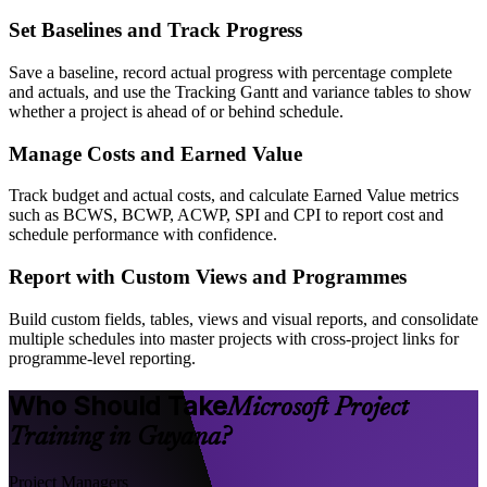
Set Baselines and Track Progress
Save a baseline, record actual progress with percentage complete
and actuals, and use the Tracking Gantt and variance tables to show
whether a project is ahead of or behind schedule.
Manage Costs and Earned Value
Track budget and actual costs, and calculate Earned Value metrics
such as BCWS, BCWP, ACWP, SPI and CPI to report cost and
schedule performance with confidence.
Report with Custom Views and Programmes
Build custom fields, tables, views and visual reports, and consolidate
multiple schedules into master projects with cross-project links for
programme-level reporting.
Who Should Take
Microsoft Project
Training in Guyana?
Project Managers