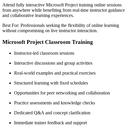
Attend fully interactive Microsoft Project training online sessions
from anywhere while benefiting from real-time instructor guidance
and collaborative learning experiences.
Best For: Professionals seeking the flexibility of online learning
without compromising on live instructor interaction.
Microsoft Project Classroom Training
Instructor-led classroom sessions
Interactive discussions and group activities
Real-world examples and practical exercises
Structured learning with fixed schedules
Opportunities for peer networking and collaboration
Practice assessments and knowledge checks
Dedicated Q&A and concept clarification
Immediate trainer feedback and support