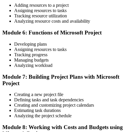
Adding resources to a project
Before
Assigning resources to tasks
Tracking resource utilization
Resource clashes discovered too late to fix cheaply
Analyzing resource costs and availability
Now you have
Module 6: Functions of Microsoft Project
Over-allocation spotted early and resolved through resource
Developing plans
levelling
Assigning resources to tasks
Before
Tracking progress
Managing budgets
Status updates that stakeholders question
Analyzing workload
Now you have
Module 7: Building Project Plans with Microsoft
Project
Clear Gantt charts and reports that leaders and partners trust
"The gap between running a task list and controlling a real project
Creating a new project file
schedule is a practical skill, and the employers driving Guyana's
Defining tasks and task dependencies
boom already know it."
Creating and customizing project calendars
Estimating task durations
Join 50,000+ professionals who trained with Invensis Learning and
Analyzing the project schedule
made the shift.
Module 8: Working with Costs and Budgets using