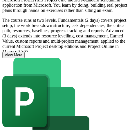
application from Microsoft. You learn by doing, building real project
plans through hands-on exercises rather than sitting an exam.
The course runs at two levels. Fundamentals (2 days) covers project
setup, the work breakdown structure, task dependencies, the critical
path, resources, baselines, progress tracking and reports. Advanced
(3 days) extends into resource levelling, cost management, Earned
Value, custom reports and multi-project management, applied to the
current Microsoft Project desktop editions and Project Online in
Microsoft 365.
View More
As Guyana's oil, construction and infrastructure programmes scale,
employers expect planners and managers to schedule in Microsoft
Project, not spreadsheets. The training complements frameworks
such as the PMI PMBOK Guide, PRINCE2 and Earned Value
Management, and on completion you receive a course completion
certificate from Invensis Learning.