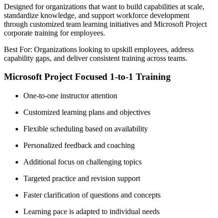
Designed for organizations that want to build capabilities at scale,
standardize knowledge, and support workforce development
through customized team learning initiatives and Microsoft Project
corporate training for employees.
Best For: Organizations looking to upskill employees, address
capability gaps, and deliver consistent training across teams.
Microsoft Project Focused 1-to-1 Training
One-to-one instructor attention
Customized learning plans and objectives
Flexible scheduling based on availability
Personalized feedback and coaching
Additional focus on challenging topics
Targeted practice and revision support
Faster clarification of questions and concepts
Learning pace is adapted to individual needs