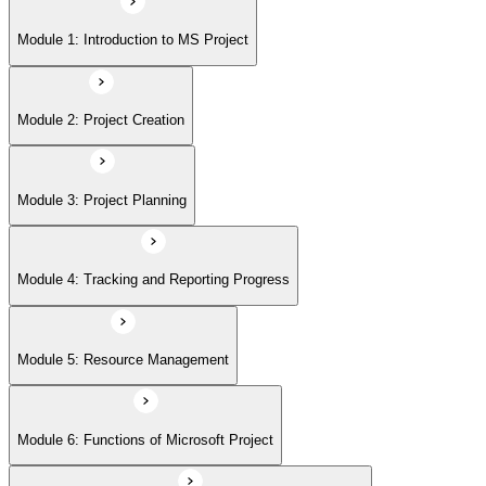
Module 5: Resource Management
Module 1: Introduction to MS Project
Module 6: Functions of Microsoft Project
Module 2: Project Creation
Module 7: Building Project Plans with Microsoft Project
Module 3: Project Planning
Module 8: Working with Costs and Budgets using Microsoft Projects
Module 4: Tracking and Reporting Progress
Module 9: Advanced Features
Module 5: Resource Management
Module 6: Functions of Microsoft Project