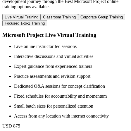
development journey through the Best Microsoft Project online
training options available.
Live Virtual Training
Classroom Training
Corporate Group Training
Focused 1-to-1 Training
Microsoft Project Live Virtual Training
Live online instructor-led sessions
Interactive discussions and virtual activities
Expert guidance from experienced trainers
Practice assessments and revision support
Dedicated Q&A sessions for concept clarification
Fixed schedules for accountability and momentum
Small batch sizes for personalized attention
Access from any location with internet connectivity
USD 875