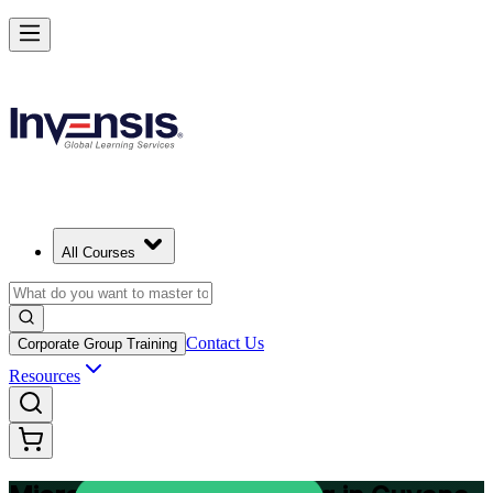
Plan and Track Projects Efficiently with Microsoft Project in Guyana
Starts from
USD 875
Enrol Now
View Schedules and Pricing
All Courses
Contact Us
Corporate Group Training
Resources