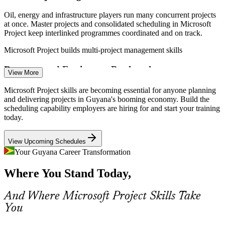
Oil, energy and infrastructure players run many concurrent projects
at once. Master projects and consolidated scheduling in Microsoft
Project keep interlinked programmes coordinated and on track.
Project Planner / Scheduler
Microsoft Project builds multi-project management skills
Resource and Equipment Bottlenecks
View More
Skilled labour and equipment are stretched across Guyana's project
Microsoft Project skills are becoming essential for anyone planning
boom. Resource levelling and over-allocation control in Microsoft
and delivering projects in Guyana's booming economy. Build the
Project help teams plan realistically within real limits.
scheduling capability employers are hiring for and start your training
today.
Microsoft Project builds resource levelling skills
PMO Analyst
View Upcoming Schedules
Cost and Budget Control Pressure
Your Guyana Career Transformation
With record capital budgets comes scrutiny on spend. Cost tracking
Where You Stand Today,
and Earned Value Management in Microsoft Project let managers
Construction Project Manager
show whether a project is on budget, early.
And Where Microsoft Project Skills Take
Microsoft Project builds cost and Earned Value skills
You
Reporting to International Partners