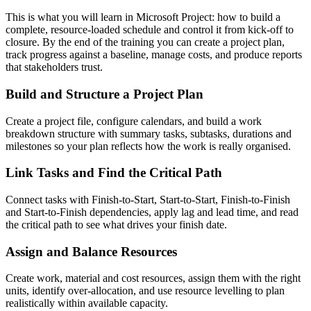
This is what you will learn in Microsoft Project: how to build a
complete, resource-loaded schedule and control it from kick-off to
closure. By the end of the training you can create a project plan,
track progress against a baseline, manage costs, and produce reports
that stakeholders trust.
Build and Structure a Project Plan
Create a project file, configure calendars, and build a work
breakdown structure with summary tasks, subtasks, durations and
milestones so your plan reflects how the work is really organised.
Link Tasks and Find the Critical Path
Connect tasks with Finish-to-Start, Start-to-Start, Finish-to-Finish
and Start-to-Finish dependencies, apply lag and lead time, and read
the critical path to see what drives your finish date.
Assign and Balance Resources
Create work, material and cost resources, assign them with the right
units, identify over-allocation, and use resource levelling to plan
realistically within available capacity.