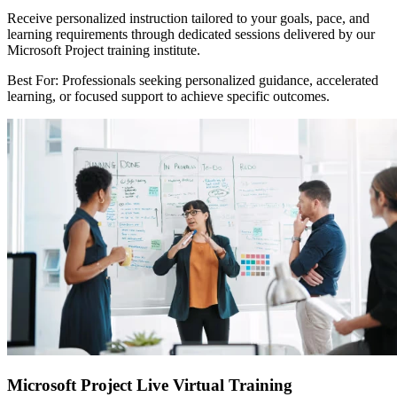
Receive personalized instruction tailored to your goals, pace, and
learning requirements through dedicated sessions delivered by our
Microsoft Project training institute.
Best For: Professionals seeking personalized guidance, accelerated
learning, or focused support to achieve specific outcomes.
Microsoft Project Live Virtual Training