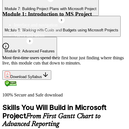
Module 7: Building Project Plans with Microsoft Project
Module 1: Introduction to MS Project
Interface and navigation
Project files and templates
Module 8: Working with Costs and Budgets using Microsoft Projects
Views and tables
Module 9: Advanced Features
Most first-time users spend their first hour just finding where things
live, this module cuts that down to minutes.
Download Syllabus
100% Secure and Safe download
Skills You Will Build in Microsoft
Project
From First Gantt Chart to
Advanced Reporting