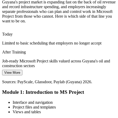
Guyana's project market is expanding fast on the back of oil revenue
Global operators and financiers expect disciplined status reporting.
and record infrastructure spending, and employers increasingly
Clear Gantt charts, baselines and custom reports from Microsoft
separate professionals who can plan and control work in Microsoft
Project meet the governance standards partners require.
Project from those who cannot. Here is which side of that line you
want to be on.
Microsoft Project builds professional reporting skills
Programme Manager
Today
From Spreadsheets to Structured Plans
Limited to basic scheduling that employers no longer accept
Many local firms still plan in spreadsheets that cannot calculate a
critical path. Moving to Microsoft Project gives dependency-linked
After Training
schedules that recalculate dates automatically.
Job-ready Microsoft Project skills valued across Guyana's oil and
Microsoft Project builds structured scheduling skills
Oil and Gas Project Manager
construction sectors
Sources: ExxonMobil, IMF, Guyana 2026 National Budget,
View More
Today
ZoomInfo, Glassdoor (Guyana) 2026.
Sources: PayScale, Glassdoor, Paylab (Guyana) 2026.
Overlooked for roles that list project scheduling tools
Module 1: Introduction to MS Project
After Training
Eligible for planner, scheduler and PMO roles on major programmes
Interface and navigation
Project files and templates
Today
Views and tables