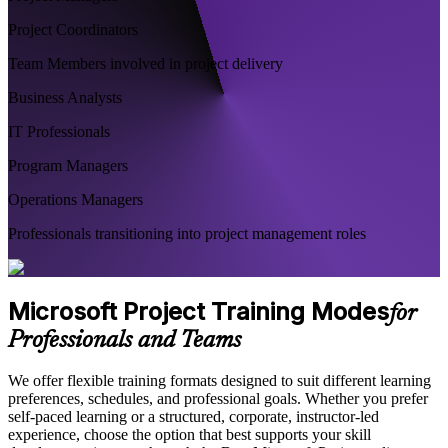
Project Coordinators
Team Members involved in project delivery
Business Analysts
IT Professionals
Program Managers
Operations Managers
Professionals transitioning into project management roles
Microsoft Project Training Modes
for
Professionals and Teams
We offer flexible training formats designed to suit different learning
preferences, schedules, and professional goals. Whether you prefer
self-paced learning or a structured, corporate, instructor-led
experience, choose the option that best supports your skill