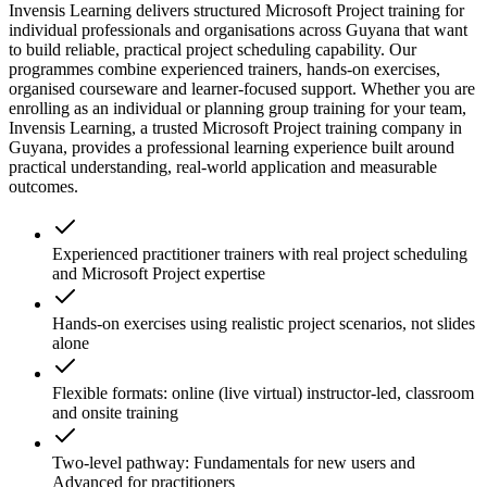
Invensis Learning delivers structured Microsoft Project training for
individual professionals and organisations across Guyana that want
to build reliable, practical project scheduling capability. Our
programmes combine experienced trainers, hands-on exercises,
organised courseware and learner-focused support. Whether you are
enrolling as an individual or planning group training for your team,
Invensis Learning, a trusted Microsoft Project training company in
Guyana, provides a professional learning experience built around
practical understanding, real-world application and measurable
outcomes.
Experienced practitioner trainers with real project scheduling
and Microsoft Project expertise
Hands-on exercises using realistic project scenarios, not slides
alone
Flexible formats: online (live virtual) instructor-led, classroom
and onsite training
Two-level pathway: Fundamentals for new users and
Advanced for practitioners