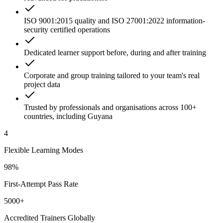
ISO 9001:2015 quality and ISO 27001:2022 information-
security certified operations
Dedicated learner support before, during and after training
Corporate and group training tailored to your team's real
project data
Trusted by professionals and organisations across 100+
countries, including Guyana
4
Flexible Learning Modes
98%
First-Attempt Pass Rate
5000+
Accredited Trainers Globally