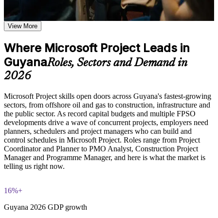
Learn task scheduling, dependency management, critical path
analysis, and baseline setting based on the course curriculum
Assign work, material and cost resources and spot over-
Explore practical use cases showing how MS Project is
View More
allocation before it derails delivery
applied in IT, construction, engineering, and operations
project environments
Where Microsoft Project Leads in
Set baselines and track progress so you always know if a
Build role-relevant knowledge of resource management, cost
Guyana
project is on time and on budget
tracking, budget management, and reporting that supports
Roles, Sectors and Demand in
better project delivery decisions
2026
Produce clear Gantt charts and status reports that stakeholders
and sponsors trust
Practice, Assessment, and Completion Support
Microsoft Project skills open doors across Guyana's fastest-growing
sectors, from offshore oil and gas to construction, infrastructure and
Practice task scheduling, Gantt chart creation, resource
Apply in-demand scheduling skills sought across Guyana's
the public sector. As record capital budgets and multiple FPSO
allocation, and cost management through exercises and
oil, construction and infrastructure projects
developments drive a wave of concurrent projects, employers need
scenario-based activities
planners, schedulers and project managers who can build and
Use assessments to identify knowledge gaps in MS Project
control schedules in Microsoft Project. Roles range from Project
skills and strengthen understanding of weaker areas
Move from spreadsheets to structured, dependency-linked
Coordinator and Planner to PMO Analyst, Construction Project
Receive guidance from instructors to improve understanding
plans employers expect
Manager and Programme Manager, and here is what the market is
of Microsoft Project features and stay aligned with course
telling us right now.
objectives
Progress from Fundamentals to Advanced features such as
Earn a course completion certificate after successfully meeting
resource levelling and Earned Value
the training requirements
16%+
Earn a course completion certificate from Invensis Learning
Guyana 2026 GDP growth
Career and Workplace Application