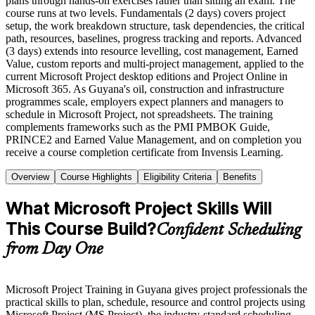
plans through hands-on exercises rather than sitting an exam. The
course runs at two levels. Fundamentals (2 days) covers project
setup, the work breakdown structure, task dependencies, the critical
path, resources, baselines, progress tracking and reports. Advanced
(3 days) extends into resource levelling, cost management, Earned
Value, custom reports and multi-project management, applied to the
current Microsoft Project desktop editions and Project Online in
Microsoft 365. As Guyana's oil, construction and infrastructure
programmes scale, employers expect planners and managers to
schedule in Microsoft Project, not spreadsheets. The training
complements frameworks such as the PMI PMBOK Guide,
PRINCE2 and Earned Value Management, and on completion you
receive a course completion certificate from Invensis Learning.
Overview
Course Highlights
Eligibility Criteria
Benefits
What Microsoft Project Skills Will
This Course Build?
Confident Scheduling
from Day One
Microsoft Project Training in Guyana gives project professionals the
practical skills to plan, schedule, resource and control projects using
Microsoft Project (MS Project), the industry-standard scheduling