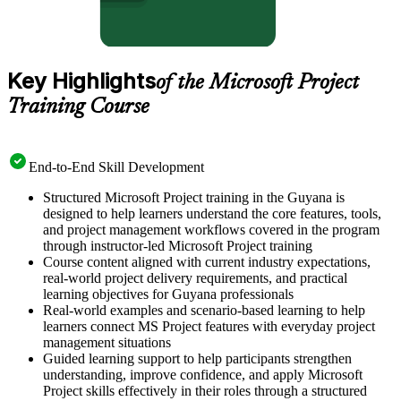
Key Highlights
of the Microsoft Project
Training Course
End-to-End Skill Development
Structured Microsoft Project training in the Guyana is
designed to help learners understand the core features, tools,
and project management workflows covered in the program
through instructor-led Microsoft Project training
Course content aligned with current industry expectations,
real-world project delivery requirements, and practical
learning objectives for Guyana professionals
Real-world examples and scenario-based learning to help
learners connect MS Project features with everyday project
management situations
Guided learning support to help participants strengthen
understanding, improve confidence, and apply Microsoft
Project skills effectively in their roles through a structured