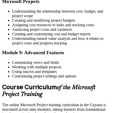
Microsoft Projects
Understanding the relationship between cost, budget, and
project scope
Creating and modifying project budgets
Assigning cost resources to tasks and tracking costs
Analyzing project costs and variances
Creating and customizing cost and budget reports
Understanding earned value analysis and how it relates to
project costs and progress tracking
Module 9: Advanced Features
Customizing views and fields
Working with multiple projects
Using macros and templates
Customizing project settings and options
Course Curriculum
of the Microsoft
Project Training
The online Microsoft Project training curriculum in the Guyana is
structured across nine modules, taking learners from foundational