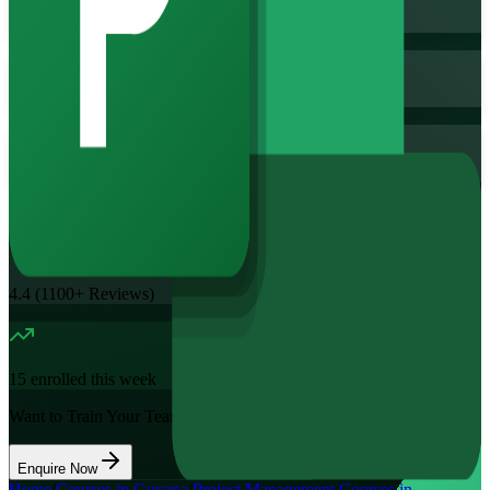
Training Schedules
Instructor-led
Mode
16
Hours
11.7K+
already enrolled
4.4
(
1100+
Reviews)
15
enrolled this week
Want to Train Your Team?
Enquire Now
Home
/
Courses in Guyana
/
Project Management Courses in