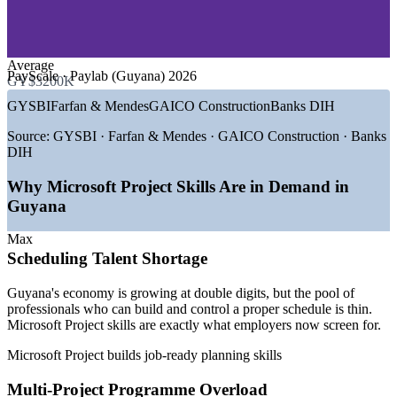
—
Engineering and EPC Contractors
Improves resource control and cost visibility on concurrent
—
Telecommunications and IT
projects
—
Banking and Financial Services
Average
GROWTH TRENDS
Gives leaders trustworthy, portfolio-wide progress reporting
PayScale · Paylab (Guyana) 2026
GY$3200K
—
Oil output scaling past 900,000 bpd across multiple FPSOs
GYSBI
Farfan & Mendes
GAICO Construction
Banks DIH
Tailored delivery around your team's real project data and
—
Record GY$1.558 trillion 2026 national budget led by
schedules
infrastructure
Source:
GYSBI · Farfan & Mendes · GAICO Construction · Banks
—
US$941M committed to roads, bridges and transport in
DIH
2026
Flexible formats for project teams, PMOs and engineering
—
Gas-to-Energy and new-bridge megaprojects needing
groups
Why Microsoft Project Skills Are in Demand in
schedulers
Guyana
—
International EPC contractors running large multi-project
Reduces schedule slippage through disciplined baseline and
programmes
variance tracking
Max
—
Scheduling and planning talent scarce against rapid project
Scheduling Talent Shortage
growth
Builds stronger in-house planning capability you can reuse
Sources: ExxonMobil, IMF, Guyana 2026 National Budget,
Guyana's economy is growing at double digits, but the pool of
PayScale, Glassdoor, Paylab (Guyana) 2026.
professionals who can build and control a proper schedule is thin.
Enquire with us
Microsoft Project skills are exactly what employers now screen for.
Project Coordinator
Microsoft Project builds job-ready planning skills
Multi-Project Programme Overload