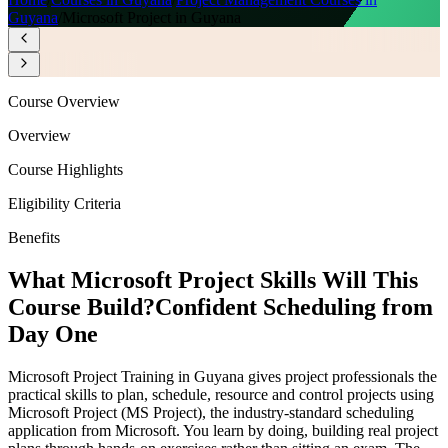
Guyana
/
Microsoft Project in Guyana
Course Overview
Overview
Course Highlights
Eligibility Criteria
Benefits
What Microsoft Project Skills Will This
Course Build?
Confident Scheduling from
Day One
Microsoft Project Training in Guyana gives project professionals the
practical skills to plan, schedule, resource and control projects using
Microsoft Project (MS Project), the industry-standard scheduling
application from Microsoft. You learn by doing, building real project