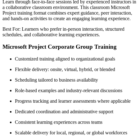
Learn through face-to-face sessions led by experienced instructors in
a collaborative classroom environment. This classroom Microsoft
Project training format combines expert guidance, peer interaction,
and hands-on activities to create an engaging learning experience.
Best For: Learners who prefer in-person interaction, structured
schedules, and collaborative learning experiences.
Microsoft Project Corporate Group Training
Customized training aligned to organizational goals
Flexible delivery: onsite, virtual, hybrid, or blended
Scheduling tailored to business availability
Role-based examples and industry-relevant discussions
Progress tracking and learner assessments where applicable
Dedicated coordination and administrative support
Consistent learning experiences across teams
Scalable delivery for local, regional, or global workforces