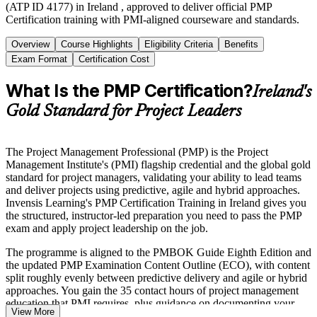
(ATP ID 4177) in Ireland , approved to deliver official PMP
Certification training with PMI-aligned courseware and standards.
Overview
Course Highlights
Eligibility Criteria
Benefits
Exam Format
Certification Cost
What Is the PMP Certification?
Ireland's
Gold Standard for Project Leaders
The Project Management Professional (PMP) is the Project
Management Institute's (PMI) flagship credential and the global gold
standard for project managers, validating your ability to lead teams
and deliver projects using predictive, agile and hybrid approaches.
Invensis Learning's PMP Certification Training in Ireland gives you
the structured, instructor-led preparation you need to pass the PMP
exam and apply project leadership on the job.
The programme is aligned to the PMBOK Guide Eighth Edition and
the updated PMP Examination Content Outline (ECO), with content
split roughly evenly between predictive delivery and agile or hybrid
approaches. You gain the 35 contact hours of project management
education that PMI requires, plus guidance on documenting your
View More
experience for the PMI application.