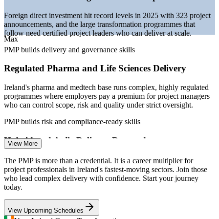
projectmanagement.ie (Ireland) 2026; IDA Ireland.
Foreign direct investment hit record levels in 2025 with 323 project
Project Coordinator
announcements, and the large transformation programmes that
follow need certified project leaders who can deliver at scale.
Max
PMP builds delivery and governance skills
Regulated Pharma and Life Sciences Delivery
Ireland's pharma and medtech base runs complex, highly regulated
Project Manager
programmes where employers pay a premium for project managers
who can control scope, risk and quality under strict oversight.
PMP builds risk and compliance-ready skills
Hybrid and Agile Delivery Demand
View More
Senior Project Manager
Irish technology employers increasingly run mixed predictive and
The PMP is more than a credential. It is a career multiplier for
agile delivery, and the PMP validates fluency across both, exactly
project professionals in Ireland's fastest-moving sectors. Join those
the capability listed in senior job specifications.
who lead complex delivery with confidence. Start your journey
today.
PMP builds agile and hybrid capability
View Upcoming Schedules
Competition for Certified Talent