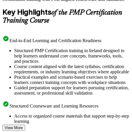
Key Highlights
of the PMP Certification
Training Course
End-to-End Learning and Certification Readiness
Structured PMP Certification training in Ireland designed to
help learners understand core concepts, frameworks, tools,
and practices
Course content aligned with the latest syllabus, certification
requirements, or industry learning objectives where applicable
Practical examples and scenario-based exercises to help
learners connect training concepts with workplace situations
Guided preparation support for learners pursuing certification,
assessment, or professional skill validation
Structured Courseware and Learning Resources
Access to organized course materials that support step-by-step
learning
Topic-wise learning resources, exercises, and knowledge
View More
checks to reinforce understanding