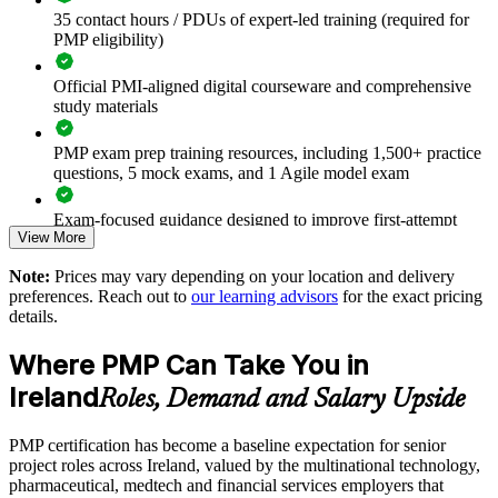
35 contact hours / PDUs of expert-led training (required for
Standardises project delivery across teams using a common
PMP eligibility)
PMI framework
Official PMI-aligned digital courseware and comprehensive
Improves on-time, on-budget delivery of complex
study materials
programmes
PMP exam prep training resources, including 1,500+ practice
Builds agile and hybrid delivery capability alongside
questions, 5 mock exams, and 1 Agile model exam
predictive methods
Exam-focused guidance designed to improve first-attempt
View More
readiness
Supports regulated delivery in pharma, medtech and financial
services
Note:
Prices may vary depending on your location and delivery
The PMP Certification training cost in Ireland is EUR 1300
preferences. Reach out to
our learning advisors
for the exact pricing
Strengthens governance, risk and stakeholder management at
details.
Exam Cost:
scale
Where PMP Can Take You in
Enables flexible onsite or live online delivery for teams across
PMP exam fee paid to PMI: $355-455 for PMI members,
Ireland
Roles, Demand and Salary Upside
Ireland
$500-600 for non-members
PMP certification has become a baseline expectation for senior
Aligns project outcomes with business strategy and value
Online proctored or test center delivery via Pearson VUE
project roles across Ireland, valued by the multinational technology,
pharmaceutical, medtech and financial services employers that