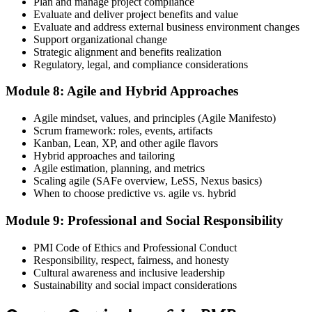
Plan and manage project compliance
Evaluate and deliver project benefits and value
Evaluate and address external business environment changes
Support organizational change
Strategic alignment and benefits realization
Regulatory, legal, and compliance considerations
Module 8: Agile and Hybrid Approaches
Agile mindset, values, and principles (Agile Manifesto)
Scrum framework: roles, events, artifacts
Kanban, Lean, XP, and other agile flavors
Hybrid approaches and tailoring
Agile estimation, planning, and metrics
Scaling agile (SAFe overview, LeSS, Nexus basics)
When to choose predictive vs. agile vs. hybrid
Module 9: Professional and Social Responsibility
PMI Code of Ethics and Professional Conduct
Responsibility, respect, fairness, and honesty
Cultural awareness and inclusive leadership
Sustainability and social impact considerations