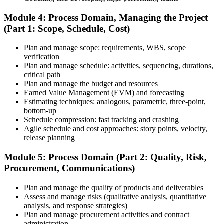
Schedule and Take the Exam
Module 4: Process Domain, Managing the Project
(Part 1: Scope, Schedule, Cost)
Plan and manage scope: requirements, WBS, scope
Once your PMI application is approved, schedule your exam at a
verification
Pearson VUE test center or take it online, proctored. Take the 230-
Plan and manage schedule: activities, sequencing, durations,
minute, 180-question PMP exam covering People, Process, and
critical path
Business Environment.
Plan and manage the budget and resources
Earned Value Management (EVM) and forecasting
Step 7
Estimating techniques: analogous, parametric, three-point,
bottom-up
Pass and Get Certified
Schedule compression: fast tracking and crashing
Agile schedule and cost approaches: story points, velocity,
release planning
After passing, you receive your PMP credential and digital badge,
Module 5: Process Domain (Part 2: Quality, Risk,
valid for three years. Maintain certification with 60 PDUs across the
Procurement, Communications)
three-year cycle (35 in Education, 25 in Giving Back).
Plan and manage the quality of products and deliverables
Assess and manage risks (qualitative analysis, quantitative
analysis, and response strategies)
Plan and manage procurement activities and contract
administration