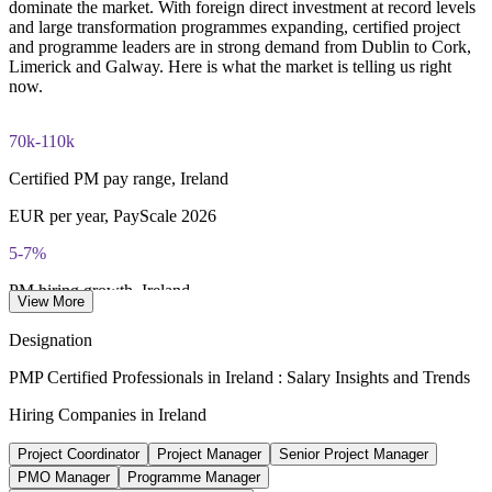
Three-year certification validity (renewal requires 60 PDUs)
Develops in-house project leaders and supports succession
dominate the market. With foreign direct investment at record levels
and large transformation programmes expanding, certified project
and programme leaders are in strong demand from Dublin to Cork,
Combined investment in PMP training and exam preparation
Enquire with us
Limerick and Galway. Here is what the market is telling us right
helps candidates build knowledge and certification readiness
now.
70k-110k
Certified PM pay range, Ireland
EUR per year, PayScale 2026
5-7%
PM hiring growth, Ireland
View More
forecast for 2026, IT Search
Designation
1,800+
PMP Certified Professionals in Ireland : Salary Insights and Trends
Multinationals in Ireland
Hiring Companies in Ireland
IDA Ireland, employing 283,000
Project Coordinator
Project Manager
Senior Project Manager
15-25%
PMO Manager
Programme Manager