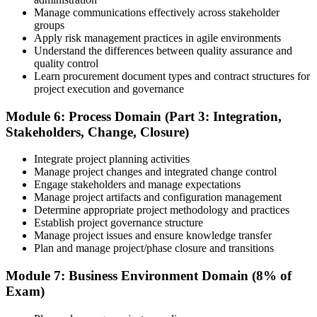
Manage communications effectively across stakeholder
groups
Apply risk management practices in agile environments
Understand the differences between quality assurance and
quality control
Learn procurement document types and contract structures for
project execution and governance
Module 6: Process Domain (Part 3: Integration,
Stakeholders, Change, Closure)
Integrate project planning activities
Manage project changes and integrated change control
Engage stakeholders and manage expectations
Manage project artifacts and configuration management
Determine appropriate project methodology and practices
Establish project governance structure
Manage project issues and ensure knowledge transfer
Plan and manage project/phase closure and transitions
Module 7: Business Environment Domain (8% of
Exam)