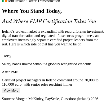
Your Ireland Career Transformation
PMO Manager
With 1,800+ multinationals concentrated in a small market,
Where You Stand Today,
competition for experienced project managers is intense, and the
PMP is a clear differentiator recruiters screen for.
And Where PMP Certification Takes You
PMP makes certified leaders stand out
Programme Manager
AI-Enabled Project Delivery
Ireland's project market is expanding with record foreign investment,
digital transformation and regulated life-sciences programmes, and
employers increasingly separate certified project leaders from the
As automation and AI tools absorb routine project admin, employers
rest. Here is which side of that line you want to be on.
value certified managers who bring domain judgement, governance
and stakeholder skills that tools cannot replace.
Today
PMP builds modern delivery judgement
Head of PMO / Programme Director
Salary bands limited without a globally recognised credential
Governance Across Complex Portfolios
After PMP
As Irish PMOs mature into strategy-execution functions,
organisations need project leaders who can bring consistent
Certified project managers in Ireland command around 70,000 to
governance, reporting and value tracking across many concurrent
110,000 euro, with senior roles reaching higher
projects.
View More
Today
PMP builds structured governance skills
Sources: Morgan McKinley, PayScale, Glassdoor (Ireland) 2026.
Passed over for roles that list the PMP as preferred
Sources: IDA Ireland, Life Science Consultants, IT Search (Ireland)