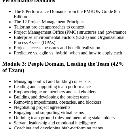
Performance Domains
Step 4
The 8 Performance Domains from the PMBOK Guide 8th
Edition
Document Experience and Apply to PMI
The 12 Project Management Principles
Tailoring project approaches to context
Project Management Office (PMO) structures and governance
Enterprise Environmental Factors (EEFs) and Organizational
Document your project leadership experience (36 or 60 months,
Process Assets (OPAs)
depending on pathway) and submit your PMP application to PMI.
Project success measures and benefit realization
Our team supports you with the application process and experience
Predictive vs. agile vs. hybrid: when and how to apply each
documentation.
Module 3: People Domain, Leading the Team (42%
Step 5
of Exam)
Preparation
Managing conflict and building consensus
Leading and supporting team performance
Empowering team members and stakeholders
Building and developing the project team
Use 1,500+ practice questions, 5 full-length PMP mock exams, 1
Removing impediments, obstacles, and blockers
Agile model exam, flashcards, and the exam simulator to strengthen
Negotiating project agreements
weak areas and build speed for the 180-question exam.
Engaging and supporting virtual teams
Defining team ground rules and mentoring stakeholders
Step 6
Servant leadership and emotional intelligence
Coaching and developing high-performing teams