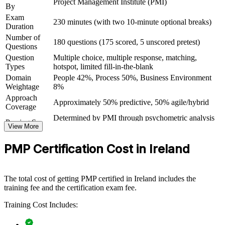
Project Management Institute (PMI)
By
Strengthens your credibility with employers, clients and
stakeholders
Exam
230 minutes (with two 10-minute optional breaks)
Duration
Number of
Prepares you for the 180-question PMP exam with structured
180 questions (175 scored, 5 unscored pretest)
Questions
practice
Question
Multiple choice, multiple response, matching,
Types
hotspot, limited fill-in-the-blank
View Schedules
Domain
People 42%, Process 50%, Business Environment
Weightage
8%
For Organizations
Approach
Approximately 50% predictive, 50% agile/hybrid
Coverage
PMP group training helps organisations raise project delivery
capability by equipping teams with a shared PMI framework and
Determined by PMI through psychometric analysis
Passing Score
practical skills. The training can be delivered for project teams,
View More
(not a fixed percentage)
PMOs or whole departments. For organisations that need consistent,
PMP Exam Content Outline and PMBOK Guide
Testing Basis
high-quality delivery of complex and often regulated programmes,
PMP Certification Cost in Ireland
8th Edition
this training provides a scalable, flexible solution across Ireland and
Exam Format
Computer-based, closed-book
global sites.
Testing
Pearson VUE test center or online proctored
Format
The total cost of getting PMP certified in Ireland includes the
If your teams deliver in different ways with mixed results, PMP
training fee and the certification exam fee.
training creates a common language for planning, risk, governance
and stakeholder engagement. Teams gain a standardised approach
Training Cost Includes:
that improves predictability and connects delivery to business value.