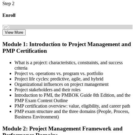
Step 2
Enroll
View More
Select the learning format that best suits your schedule and goals,
Module 1: Introduction to Project Management and
including online, instructor-led, and corporate PMP training for
PMP Certification
teams. Once enrolled, you gain access to courseware, schedules, and
a structured study plan to earn the required 35 contact hours.
What is a project: characteristics, constraints, and success
Step 3
criteria
Project vs. operations vs. program vs. portfolio
Attend Classes
Project life cycles: predictive, agile, and hybrid
Organizational influences on project management
Project stakeholders and their roles
Introduction to PMI, the PMBOK Guide 8th Edition, and the
PMP Exam Content Outline
Complete live instructor-led sessions or self-paced learning modules
PMP certification overview: value, eligibility, and career path
included in your PMP training course online or classroom-based
PMP exam structure and the three domains (People, Process,
program. Participate in case discussions and cover the PMP syllabus
Business Environment)
across the People, Process, and Business Environment domains,
including predictive, agile, and hybrid project management
Module 2: Project Management Framework and
approaches.