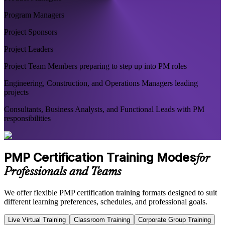
Program Managers
Project Sponsors
Project Leaders
Project Team Members preparing to step up into PM roles
Engineering, Construction, and Operations Managers leading
projects
Consultants, Business Analysts, and Functional Leads with PM
responsibilities
PMP Certification Training Modes
for
Professionals and Teams
We offer flexible PMP certification training formats designed to suit
different learning preferences, schedules, and professional goals.
Live Virtual Training
Classroom Training
Corporate Group Training