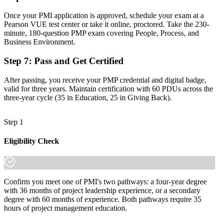
matter already know it."
Once your PMI application is approved, schedule your exam at a
Join 50,000+ professionals who trained with Invensis Learning and
Pearson VUE test center or take it online, proctored. Take the 230-
made the shift.
minute, 180-question PMP exam covering People, Process, and
Business Environment.
Step 7
:
Pass and Get Certified
After passing, you receive your PMP credential and digital badge,
valid for three years. Maintain certification with 60 PDUs across the
three-year cycle (35 in Education, 25 in Giving Back).
Step 1
Eligibility Check
Confirm you meet one of PMI's two pathways: a four-year degree
with 36 months of project leadership experience, or a secondary
degree with 60 months of experience. Both pathways require 35
hours of project management education.