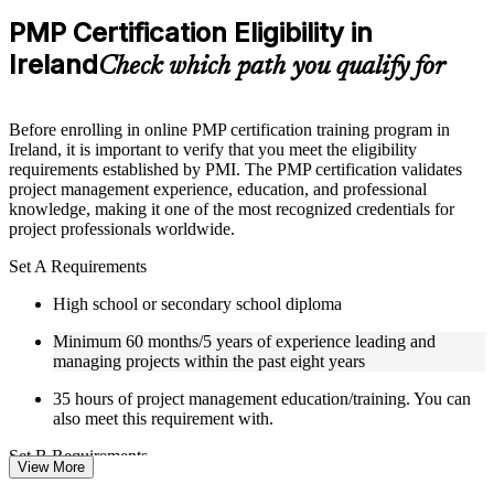
Practice questions, assignments, quizzes, or mock assessments
PMP Certification Eligibility in
included where applicable
Ireland
Supplementary learning aids such as templates, case studies,
Check which path you qualify for
guides, flashcards, or toolkits depending on the course
structure
Before enrolling in online PMP certification training program in
Instructor-Led, Practical Learning Experience
Ireland, it is important to verify that you meet the eligibility
requirements established by PMI. The PMP certification validates
Live interactive sessions delivered by experienced trainers
project management experience, education, and professional
with relevant domain expertise
knowledge, making it one of the most recognized credentials for
Real-world examples, case discussions, and practical activities
project professionals worldwide.
to improve applied understanding
Opportunities to ask questions, clarify doubts, and participate
Set A Requirements
in trainer-led discussions
Certified PMP training focused on helping learners apply
High school or secondary school diploma
concepts at work, not just complete the course content
Minimum 60 months/5 years of experience leading and
managing projects within the past eight years
Flexible Learning Support in Ireland
35 hours of project management education/training. You can
Flexible training formats for individual professionals and
also meet this requirement with.
corporate teams in Ireland
Options include live virtual classroom training, onsite training,
Set B Requirements
View More
self-paced learning, or customized group training depending
on course availability
Bachelor's degree or higher (or global equivalent)