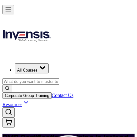
Achieve PMP and Lead Any Project with Authority in Ireland
Starts from
EUR 1300
Enrol Now
View Schedules and Pricing
All Courses
Contact Us
Corporate Group Training
Resources