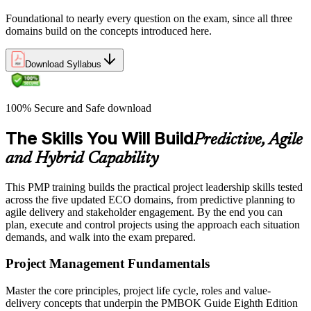
Foundational to nearly every question on the exam, since all three
domains build on the concepts introduced here.
Download Syllabus
100% Secure and Safe download
The Skills You Will Build
Predictive, Agile
and Hybrid Capability
This PMP training builds the practical project leadership skills tested
across the five updated ECO domains, from predictive planning to
agile delivery and stakeholder engagement. By the end you can
plan, execute and control projects using the approach each situation
demands, and walk into the exam prepared.
Project Management Fundamentals
Master the core principles, project life cycle, roles and value-
delivery concepts that underpin the PMBOK Guide Eighth Edition