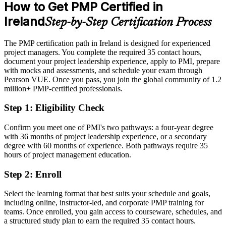
How to Get PMP Certified in
After PMP
2026; MFAT market report on Irish FDI.
Ireland
Step-by-Step Certification Process
Eligible for senior project and programme roles across tech, pharma
and finance
The PMP certification path in Ireland is designed for experienced
Today
project managers. You complete the required 35 contact hours,
document your project leadership experience, apply to PMI, prepare
Strong in delivery, but your methodology stays informal
with mocks and assessments, and schedule your exam through
Pearson VUE. Once you pass, you join the global community of 1.2
After PMP
million+ PMP-certified professionals.
Fluent in delivery aligned to the PMBOK Guide Eighth Edition and
Step 1
:
Eligibility Check
the current ECO
Confirm you meet one of PMI's two pathways: a four-year degree
You earn your PMP
with 36 months of project leadership experience, or a secondary
degree with 60 months of experience. Both pathways require 35
Before
hours of project management education.
Project authority based on experience alone, with no recognised
Step 2
:
Enroll
credential
Now you have
Select the learning format that best suits your schedule and goals,
including online, instructor-led, and corporate PMP training for
A PMI credential recognised by leading Irish and global employers
teams. Once enrolled, you gain access to courseware, schedules, and
a structured study plan to earn the required 35 contact hours.