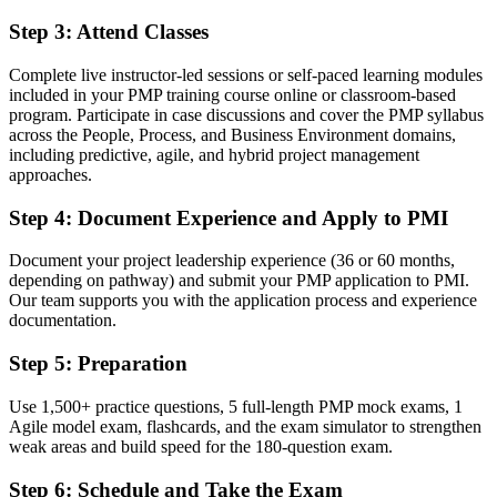
Before
Step 3
:
Attend Classes
No structured route from delivery into programme leadership
Complete live instructor-led sessions or self-paced learning modules
Now you have
included in your PMP training course online or classroom-based
A clear path into senior project, programme and PMO roles
program. Participate in case discussions and cover the PMP syllabus
across the People, Process, and Business Environment domains,
Before
including predictive, agile, and hybrid project management
approaches.
Limited exposure to agile and hybrid delivery methods
Step 4
:
Document Experience and Apply to PMI
Now you have
Document your project leadership experience (36 or 60 months,
Command of predictive, agile and hybrid approaches employers
depending on pathway) and submit your PMP application to PMI.
want
Our team supports you with the application process and experience
documentation.
Before
Recognition tied to one employer or sector
Step 5
:
Preparation
Now you have
Use 1,500+ practice questions, 5 full-length PMP mock exams, 1
Agile model exam, flashcards, and the exam simulator to strengthen
A globally portable credential valid across Europe and beyond
weak areas and build speed for the 180-question exam.
"In Ireland's market, the gap between running projects and leading
Step 6
:
Schedule and Take the Exam
them is increasingly a recognised credential, and the employers that