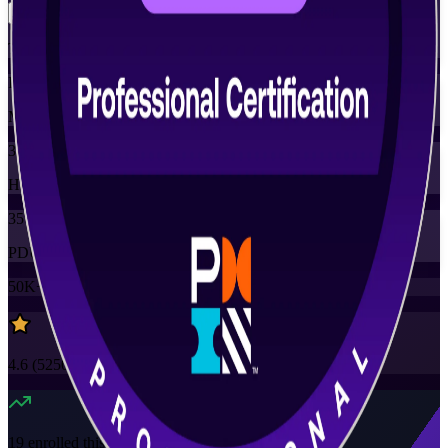
Training Schedules
Instructor-led
Mode
35
Hours
35
PDUs
50K+
already enrolled
4.6
(
5250+
Reviews)
19
enrolled this week