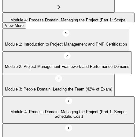
Module 4: Process Domain, Managing the Project (Part 1: Scope,
Schedule, Cost)
View More
Module 1: Introduction to Project Management and PMP Certification
Module 5: Process Domain (Part 2: Quality, Risk, Procurement,
Communications)
Module 2: Project Management Framework and Performance Domains
Module 6: Process Domain (Part 3: Integration, Stakeholders, Change,
Closure)
Module 3: People Domain, Leading the Team (42% of Exam)
Module 7: Business Environment Domain (8% of Exam)
Module 4: Process Domain, Managing the Project (Part 1: Scope,
Schedule, Cost)
Module 8: Agile and Hybrid Approaches