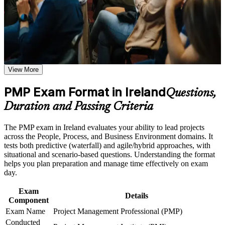
Earn a course completion certificate after successfully meeting
and a structured path from learning to certification that employers
the course requirements
respect across sectors and regions.
Career and Workplace Application
Proves your ability to lead projects using predictive, agile and
Build practical skills that support professional growth, role
hybrid approaches
advancement, and improved job performance in Ireland
View More
Strengthen confidence in applying course concepts to
workplace challenges
Opens senior project and programme roles across Ireland's
Improve professional credibility through structured training
PMP Exam Format in Ireland
tech, pharma and finance sectors
Questions,
and certification preparation where applicable
Duration and Passing Criteria
Support organizational capability building through PMP
Commands a recognised pay premium over uncertified project
corporate training programs,and customized corporate
managers
learning initiatives
The PMP exam in Ireland evaluates your ability to lead projects
across the People, Process, and Business Environment domains. It
Delivers a globally portable PMI credential you can use
tests both predictive (waterfall) and agile/hybrid approaches, with
across Europe and beyond
situational and scenario-based questions. Understanding the format
helps you plan preparation and manage time effectively on exam
day.
Builds command of the PMBOK Guide Eighth Edition and
the current ECO domains
Exam
Details
Component
Includes 35 contact hours and PMI application guidance
Exam Name
Project Management Professional (PMP)
Conducted