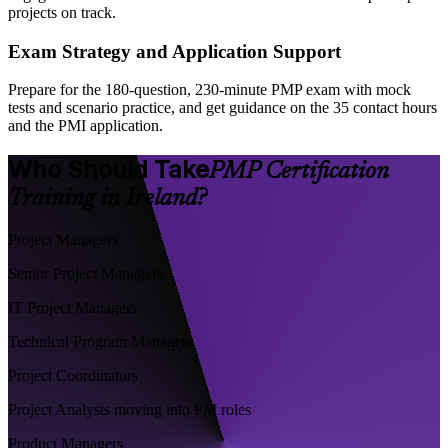
projects on track.
Exam Strategy and Application Support
Prepare for the 180-question, 230-minute PMP exam with mock
tests and scenario practice, and get guidance on the 35 contact hours
and the PMI application.
Who Should Take
PMP Certification
Training in Ireland?
Project Managers
Senior Project Managers
IT Project Managers
Technical Program Managers
Project Coordinators
Project Analysts moving into PM roles
Product Managers