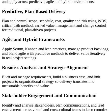
and apply across predictive, agile and hybrid environments.
Predictive, Plan-Based Delivery
Plan and control scope, schedule, cost, quality and risk using WBS,
critical path method, earned value management and change control
for traditional, plan-driven projects.
Agile and Hybrid Frameworks
Apply Scrum, Kanban and lean practices, manage product backlogs,
and blend agile with predictive methods to deliver value iteratively
in real project settings.
Business Analysis and Strategic Alignment
Elicit and manage requirements, build a business case, and link
projects to organisational strategy so delivery translates into
measurable benefits and value.
Stakeholder Engagement and Communication
Identify and analyse stakeholders, plan communications, and lead
engagement across virtual and cross-cultural teams to keep complex