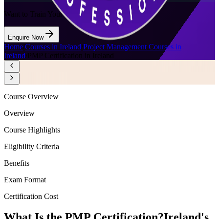
Want to Train Your Team?
Enquire Now
Home
/
Courses in Ireland
/
Project Management Courses in
Ireland
/
PMP Certification in Ireland
Course Overview
Overview
Course Highlights
Eligibility Criteria
Benefits
Exam Format
Certification Cost
What Is the PMP Certification?
Ireland's