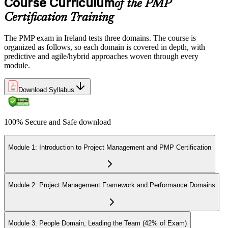
Course Curriculum
of the PMP
Certification Training
The PMP exam in Ireland tests three domains. The course is
organized as follows, so each domain is covered in depth, with
predictive and agile/hybrid approaches woven through every
module.
Download Syllabus
100% Secure and Safe download
Module 1: Introduction to Project Management and PMP Certification
Module 2: Project Management Framework and Performance Domains
Module 3: People Domain, Leading the Team (42% of Exam)