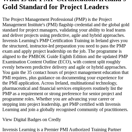
Gold Standard for Project Leaders
The Project Management Professional (PMP) is the Project
Management Institute's (PMI) flagship credential and the global gold
standard for project managers, validating your ability to lead teams
and deliver projects using predictive, agile and hybrid approaches.
Invensis Learning's PMP Certification Training in Ireland gives you
the structured, instructor-led preparation you need to pass the PMP
exam and apply project leadership on the job. The programme is
aligned to the PMBOK Guide Eighth Edition and the updated PMP
Examination Content Outline (ECO), with content split roughly
evenly between predictive delivery and agile or hybrid approaches.
You gain the 35 contact hours of project management education that
PMI requires, plus guidance on documenting your experience for
the PMI application. Across Ireland, multinational technology,
pharmaceutical and financial services employers routinely list the
PMP as a requirement or strong preference for senior project and
programme roles. Whether you are advancing your career or
stepping into project leadership, get PMP certified with Invensis
Learning and join a globally recognised community of practitioners.
View Digital Badges on Credly
Invensis Learning is a Premier PMI Authorized Training Partner