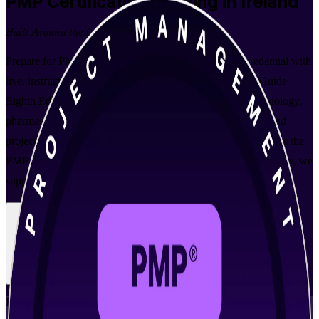
PMP
Certification Training in Ireland
Built Around the Latest Exam
Prepare for PMI's gold-standard project management credential with
live, instructor-led PMP training aligned to the PMBOK Guide
Eighth Edition. Built for professionals across Ireland's technology,
pharmaceutical and financial services sectors who want to lead
projects using predictive, agile and hybrid approaches and pass the
PMP exam with confidence. As a trusted PMP training company, we
support you from enrolment through exam day.
Enrol Now
Enquire about this Training
View Schedules and Pricing
Flexible