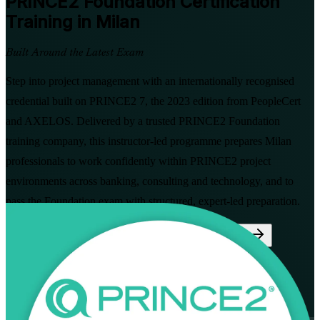
PRINCE2 Foundation
Certification
Training in Milan
Built Around the Latest Exam
Step into project management with an internationally recognised
credential built on PRINCE2 7, the 2023 edition from PeopleCert
and AXELOS. Delivered by a trusted PRINCE2 Foundation
training company, this instructor-led programme prepares Milan
professionals to work confidently within PRINCE2 project
environments across banking, consulting and technology, and to
pass the Foundation exam with structured, expert-led preparation.
Enrol Now
Enquire about this Training
View Schedules and Pricing