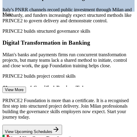
Italy's PNRR channels record public investment through Milan and
Sources: Glassdoor, PayScale, SalaryExpert (Milan and Italy) 2026;
Max
Lombardy, and funders increasingly expect structured methods like
PMI Italy Chapter; peoplecert.org; industry projections.
PRINCE2 to govern delivery and demonstrate control.
Project Coordinator
PRINCE2 builds structured governance skills
Digital Transformation in Banking
Milan's banks and payments firms run concurrent transformation
projects, but many teams lack a shared method to initiate, control
and close work, the gap Foundation training helps close.
PMO Analyst
PRINCE2 builds project control skills
Shortage of Certified Project Talent
View More
Business Analyst (IT)
The PMI Italy Chapter recorded a 31% rise in certification
PRINCE2 Foundation is more than a certificate. It is a recognised
enrolments, yet demand for method-literate professionals still
first step into structured project delivery. Join Milan professionals
outpaces the pool of certified project staff.
building the governance skills employers now expect. Start your
journey today.
PRINCE2 makes certified professionals stand out
View Upcoming Schedules
Public Procurement Code Pressure