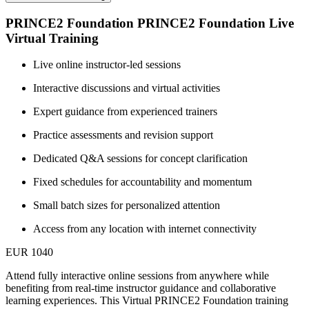
PRINCE2 Foundation PRINCE2 Foundation Live
Virtual Training
Live online instructor-led sessions
Interactive discussions and virtual activities
Expert guidance from experienced trainers
Practice assessments and revision support
Dedicated Q&A sessions for concept clarification
Fixed schedules for accountability and momentum
Small batch sizes for personalized attention
Access from any location with internet connectivity
EUR 1040
Attend fully interactive online sessions from anywhere while
benefiting from real-time instructor guidance and collaborative
learning experiences. This Virtual PRINCE2 Foundation training