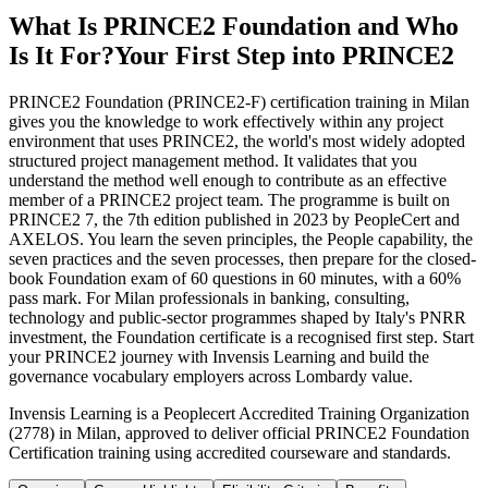
What Is PRINCE2 Foundation and Who
Is It For?
Your First Step into PRINCE2
PRINCE2 Foundation (PRINCE2-F) certification training in Milan
gives you the knowledge to work effectively within any project
environment that uses PRINCE2, the world's most widely adopted
structured project management method. It validates that you
understand the method well enough to contribute as an effective
member of a PRINCE2 project team. The programme is built on
PRINCE2 7, the 7th edition published in 2023 by PeopleCert and
AXELOS. You learn the seven principles, the People capability, the
seven practices and the seven processes, then prepare for the closed-
book Foundation exam of 60 questions in 60 minutes, with a 60%
pass mark. For Milan professionals in banking, consulting,
technology and public-sector programmes shaped by Italy's PNRR
investment, the Foundation certificate is a recognised first step. Start
your PRINCE2 journey with Invensis Learning and build the
governance vocabulary employers across Lombardy value.
Invensis Learning is a Peoplecert Accredited Training Organization
(2778) in Milan, approved to deliver official PRINCE2 Foundation
Certification training using accredited courseware and standards.