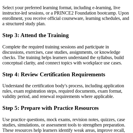
Before
Select your preferred learning format, including e-learning, live
Limited to support tasks with no formal project method
instructor-led sessions, or a PRINCE2 Foundation bootcamp. Upon
enrollment, you receive official courseware, learning schedules, and
Now you have
a structured study plan.
A clear route into coordinator and junior project manager roles
Step 3
:
Attend the Training
Before
Complete the required training sessions and participate in
discussions, exercises, case studies, assignments, or knowledge
You deliver work without a shared governance vocabulary
checks. The training helps learners understand the syllabus, build
conceptual clarity, and connect topics with workplace use cases.
Now you have
Command of the principles, practices and processes employers
Step 4
:
Review Certification Requirements
expect
Understand the certification body's process, including application
Before
rules, exam registration steps, required documents, exam format,
validity period, and renewal requirements where applicable.
Recognition fades when you change employer or sector
Step 5
:
Prepare with Practice Resources
Now you have
A transferable credential recognised across Italy and worldwide
Use practice questions, mock exams, revision notes, quizzes, case
studies, simulations, or assessment tools to strengthen preparation.
"The distance between doing project work and being trusted to
These resources help learners identify weak areas, improve recall,