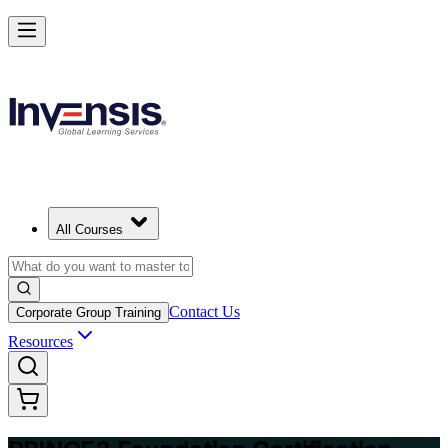
Build Strong Project Management Fundamentals with PRINCE2 Foun
in Milan
Starts from
EUR 1040
Enrol Now
View Schedules and Pricing
All Courses
Contact Us
Corporate Group Training
Resources