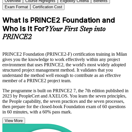
Overview
Course Highlights
Eligibility Criteria
Benefits
Exam Format
Certification Cost
What Is PRINCE2 Foundation and
Who Is It For?
Your First Step into
PRINCE2
PRINCE2 Foundation (PRINCE2-F) certification training in Milan
gives you the knowledge to work effectively within any project
environment that uses PRINCE2, the world's most widely adopted
structured project management method. It validates that you
understand the method well enough to contribute as an effective
member of a PRINCE2 project team.
The programme is built on PRINCE2 7, the 7th edition published in
2023 by PeopleCert and AXELOS. You learn the seven principles,
the People capability, the seven practices and the seven processes,
then prepare for the closed-book Foundation exam of 60 questions
in 60 minutes, with a 60% pass mark.
View More
For Milan professionals in banking, consulting, technology and
public-sector programmes shaped by Italy's PNRR investment, the