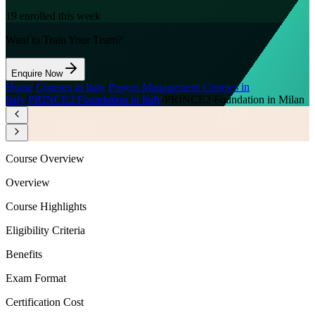
19
enrolled this week
Want to Train Your Team?
Enquire Now
Home
/
Courses in Italy
/
Project Management Courses in
Italy
/
PRINCE2 Foundation in Italy
/
PRINCE2 Foundation in Milan
Course Overview
Overview
Course Highlights
Eligibility Criteria
Benefits
Exam Format
Certification Cost