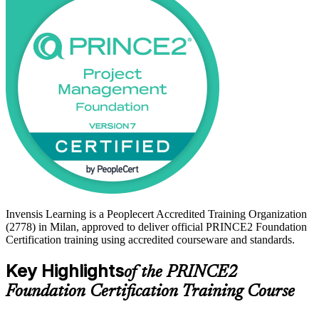
Foundation certificate is a recognised first step. Start your PRINCE2
journey with Invensis Learning and build the governance
vocabulary employers across Lombardy value.
Invensis Learning is a Peoplecert Accredited Training Organization
(2778) in Milan, approved to deliver official PRINCE2 Foundation
Certification training using accredited courseware and standards.
Key Highlights
of the PRINCE2
Foundation Certification Training Course