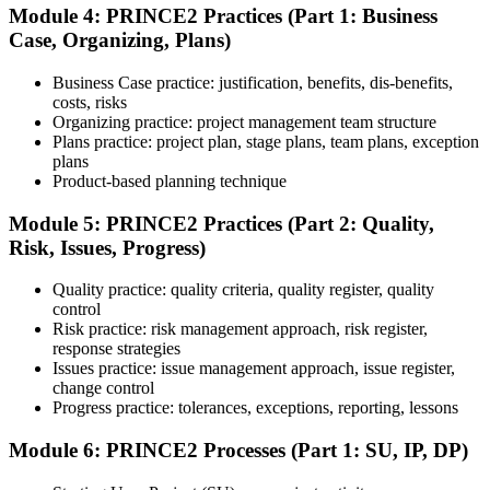
Module 4: PRINCE2 Practices (Part 1: Business
Case, Organizing, Plans)
Use practice questions, mock exams, revision notes, quizzes, case
studies, simulations, or assessment tools to strengthen preparation.
Business Case practice: justification, benefits, dis-benefits,
These resources help learners identify weak areas, improve recall,
costs, risks
and build confidence.
Organizing practice: project management team structure
Plans practice: project plan, stage plans, team plans, exception
Step 6
plans
Product-based planning technique
Schedule and Take the Exam
Module 5: PRINCE2 Practices (Part 2: Quality,
Risk, Issues, Progress)
Quality practice: quality criteria, quality register, quality
Once ready, schedule the certification exam through the relevant
control
exam provider, testing partner, or certification body. Depending on
Risk practice: risk management approach, risk register,
the course, the exam may be available online, at a test center, or
response strategies
through an authorized assessment platform.
Issues practice: issue management approach, issue register,
Step 7
change control
Progress practice: tolerances, exceptions, reporting, lessons
Earn the Certification
Module 6: PRINCE2 Processes (Part 1: SU, IP, DP)