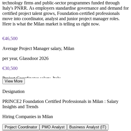
lifetime credential)
technology firms and public-sector programmes funded through
Enquire with us
Italy's PNRR. As employers standardise governance and demand for
certified project talent grows, Foundation-certified professionals
move into coordinator, analyst and junior project manager roles.
Here is what the Milan market is telling us right now.
€46,500
Average Project Manager salary, Milan
per year, Glassdoor 2026
€30,500
Project Coordinator salary, Italy
View More
average, SalaryExpert 2026
Designation
31%
PRINCE2 Foundation Certified Professionals in Milan : Salary
Insights and Trends
Growth in PM certification enrolments
Hiring Companies in Milan
PMI Italy Chapter, 2022-2024
Project Coordinator
PMO Analyst
Business Analyst (IT)
87.7M