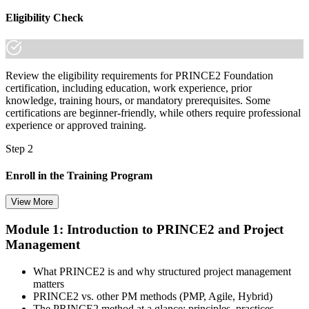
Eligibility Check
Review the eligibility requirements for PRINCE2 Foundation
certification, including education, work experience, prior
knowledge, training hours, or mandatory prerequisites. Some
certifications are beginner-friendly, while others require professional
experience or approved training.
Step 2
Enroll in the Training Program
View More
Module 1: Introduction to PRINCE2 and Project
Select your preferred learning format, including e-learning, live
Management
instructor-led sessions, or a PRINCE2 Foundation bootcamp. Upon
enrollment, you receive official courseware, learning schedules, and
a structured study plan.
What PRINCE2 is and why structured project management
matters
Step 3
PRINCE2 vs. other PM methods (PMP, Agile, Hybrid)
The PRINCE2 method at a glance: principles, practices,