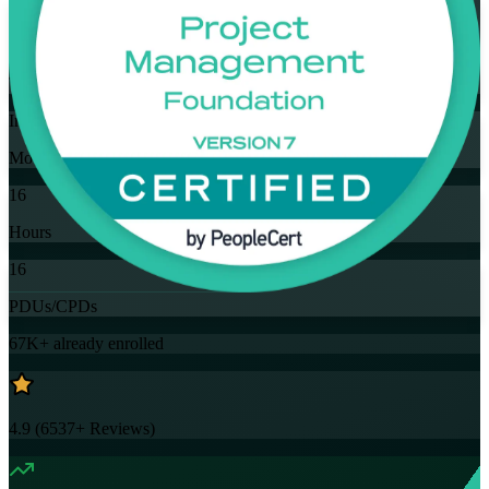
Flexible
Training Schedules
Instructor-led
Mode
16
Hours
16
PDUs/CPDs
67K+
already enrolled
4.9
(
6537+
Reviews)