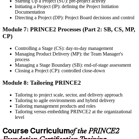
Starting Up a Project (SU): pre-project activity
Initiating a Project (IP): defining the Project Initiation
After successfully passing the exam or assessment, learners receive
Documentation
the certification, digital badge, or completion credential based on the
Directing a Project (DP): Project Board decisions and control
certification body's process.
Module 7: PRINCE2 Processes (Part 2: SB, CS, MP,
Step 8
CP)
Maintain and Apply Your Credential
Controlling a Stage (CS): day-to-day management
Managing Product Delivery (MP): the Team Manager's
process
Managing a Stage Boundary (SB): end-of-stage assessment
Use the credential to demonstrate your knowledge and apply your
Closing a Project (CP): controlled close-down
skills at work. Where renewal is required, continue earning
professional development credits, learning hours, or recertification
Module 8: Tailoring PRINCE2
units as specified by the certification provider.
Tailoring to project scale, sector, and delivery approach
Tailoring to agile environments and hybrid delivery
Tailoring management products and roles
Tailoring versus embedding PRINCE2 at the organizational
level
Course Curriculum
of the PRINCE2