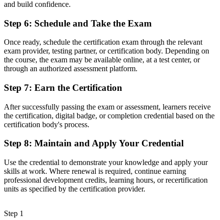
govern it is increasingly a recognised method, and Milan's
and build confidence.
employers already know it."
Step 6
:
Schedule and Take the Exam
Join thousands of professionals who trained with Invensis Learning
and made the shift.
Once ready, schedule the certification exam through the relevant
exam provider, testing partner, or certification body. Depending on
the course, the exam may be available online, at a test center, or
through an authorized assessment platform.
Step 7
:
Earn the Certification
After successfully passing the exam or assessment, learners receive
the certification, digital badge, or completion credential based on the
certification body's process.
Step 8
:
Maintain and Apply Your Credential
Use the credential to demonstrate your knowledge and apply your
skills at work. Where renewal is required, continue earning
professional development credits, learning hours, or recertification
units as specified by the certification provider.
Step 1