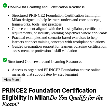
End-to-End Learning and Certification Readiness
Structured PRINCE2 Foundation Certification training in
Milan designed to help learners understand core concepts,
frameworks, tools, and practices
Course content aligned with the latest syllabus, certification
requirements, or industry learning objectives where applicable
Practical examples and scenario-based exercises to help
learners connect training concepts with workplace situations
Guided preparation support for learners pursuing certification,
assessment, or professional skill validation
Structured Courseware and Learning Resources
Access to organized PRINCE2 Foundation course online
materials that support step-by-step learning
Topic-wise learning resources, exercises, and knowledge
View More
checks to reinforce understanding
Practice questions, assignments, quizzes, or mock assessments
PRINCE2 Foundation Certification
included where applicable
Eligibility in Milan
Supplementary learning aids such as templates, case studies,
Do You Qualify for the
guides, flashcards, or toolkits depending on the course
Exam?
structure