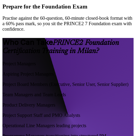
Prepare for the Foundation Exam
Practise against the 60-question, 60-minute closed-book format with
a 60% pass mark, so you sit the PRINCE2 7 Foundation exam with
confidence.
Who Can Take
PRINCE2 Foundation
Certification Training in Milan?
Project Managers
Aspiring Project Managers
Project Board Members (Executive, Senior User, Senior Supplier)
Team Managers and Team Leads
Product Delivery Managers
Project Support Staff and PMO Analysts
Operational Line Managers leading projects
Programme Managers transitioning into structured PM