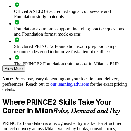
that scales across the business.
Official AXELOS-accredited digital courseware and
Foundation study materials
Creates a shared project governance language across teams
Foundation exam prep support, including practice questions
and Foundation-format mock exams
Improves consistency in how projects are initiated, controlled
and closed
Structured PRINCE2 Foundation exam prep bootcamp
resources designed to improve first-attempt readiness
Builds in-house capability for PNRR and client-funded
programmes
The PRINCE2 Foundation training cost in Milan is EUR
View More
1040
Reduces project risk through clearer roles and stage-based
Note:
Prices may vary depending on your location and delivery
Exam Cost:
control
preferences. Reach out to
our learning advisors
for the exact pricing
details.
Enables tailored, on-site or live virtual delivery for teams
PRINCE2 Foundation exam fee paid to PeopleCert:
Where PRINCE2 Skills Take Your
approximately $500-700 (includes digital core guidance)
Supports onboarding and standardisation across business units
Career in Milan
Roles, Demand and Pay
Online proctored or test center delivery via PeopleCert
Strengthens tender readiness where PRINCE2 is specified
PRINCE2 Foundation is a recognised entry marker for structured
PRINCE2 Foundation certification does not expire (it is a
project delivery across Milan, valued by banks, consultancies,