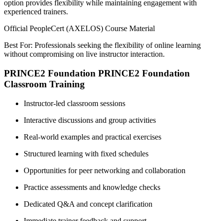
option provides flexibility while maintaining engagement with
experienced trainers.
Official PeopleCert (AXELOS) Course Material
Best For: Professionals seeking the flexibility of online learning
without compromising on live instructor interaction.
PRINCE2 Foundation PRINCE2 Foundation
Classroom Training
Instructor-led classroom sessions
Interactive discussions and group activities
Real-world examples and practical exercises
Structured learning with fixed schedules
Opportunities for peer networking and collaboration
Practice assessments and knowledge checks
Dedicated Q&A and concept clarification
Immediate trainer feedback and support