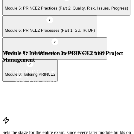
Module 5: PRINCE2 Practices (Part 2: Quality, Risk, Issues, Progress)
Module 6: PRINCE2 Processes (Part 1: SU, IP, DP)
Module 1: Introduction to PRINCE2 and Project
Module 7: PRINCE2 Processes (Part 2: SB, CS, MP, CP)
Management
What PRINCE2 is and why structured project management
Module 8: Tailoring PRINCE2
matters
PRINCE2 vs. other PM methods (PMP, Agile, Hybrid)
The PRINCE2 method at a glance: principles, practices,
processes
Project, programme, and portfolio context
PRINCE2 Foundation certification overview
Exam structure and PeopleCert delivery model
Sets the stage for the entire exam, since every later module builds on