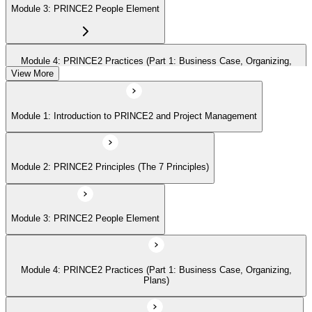
Module 3: PRINCE2 People Element
Module 4: PRINCE2 Practices (Part 1: Business Case, Organizing,
Plans)
View More
Module 1: Introduction to PRINCE2 and Project Management
Module 5: PRINCE2 Practices (Part 2: Quality, Risk, Issues, Progress)
Module 2: PRINCE2 Principles (The 7 Principles)
Module 6: PRINCE2 Processes (Part 1: SU, IP, DP)
Module 3: PRINCE2 People Element
Module 7: PRINCE2 Processes (Part 2: SB, CS, MP, CP)
Module 4: PRINCE2 Practices (Part 1: Business Case, Organizing,
Module 8: Tailoring PRINCE2
Plans)