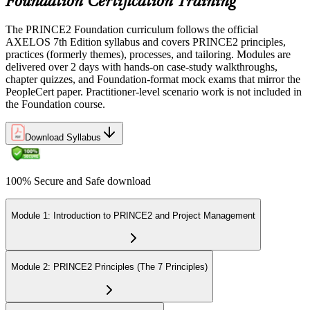
Foundation Certification Training
The PRINCE2 Foundation curriculum follows the official
AXELOS 7th Edition syllabus and covers PRINCE2 principles,
practices (formerly themes), processes, and tailoring. Modules are
delivered over 2 days with hands-on case-study walkthroughs,
chapter quizzes, and Foundation-format mock exams that mirror the
PeopleCert paper. Practitioner-level scenario work is not included in
the Foundation course.
Download Syllabus
100% Secure and Safe download
Module 1: Introduction to PRINCE2 and Project Management
Module 2: PRINCE2 Principles (The 7 Principles)