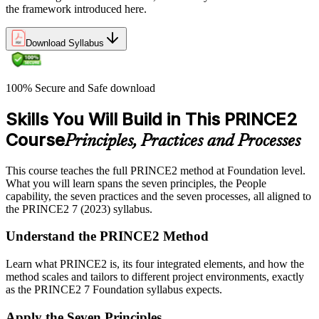
the framework introduced here.
Download Syllabus
100% Secure and Safe download
Skills You Will Build in This PRINCE2
Course
Principles, Practices and Processes
This course teaches the full PRINCE2 method at Foundation level.
What you will learn spans the seven principles, the People
capability, the seven practices and the seven processes, all aligned to
the PRINCE2 7 (2023) syllabus.
Understand the PRINCE2 Method
Learn what PRINCE2 is, its four integrated elements, and how the
method scales and tailors to different project environments, exactly
as the PRINCE2 7 Foundation syllabus expects.
Apply the Seven Principles