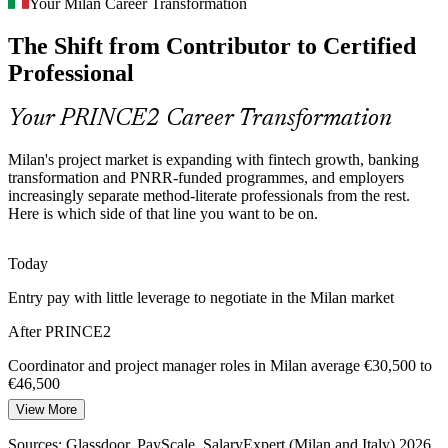
Your Milan Career Transformation
Italy's Codice dei Contratti Pubblici raises expectations for
Junior Project Manager
The Shift from Contributor to Certified
documented governance, making professionals who understand
PRINCE2 principles and processes more valuable to bidders.
Professional
PRINCE2 builds documented governance skills
Your PRINCE2 Career Transformation
Complex, Multi-Vendor Delivery
Milan's project market is expanding with fintech growth, banking
Consultancies and technology firms in Milan coordinate many
transformation and PNRR-funded programmes, and employers
Project Manager
suppliers at once, demanding the clear roles, stage control and
increasingly separate method-literate professionals from the rest.
tolerances that PRINCE2 defines by design.
Here is which side of that line you want to be on.
PRINCE2 defines clear roles and stage control
Today
Method Plus Agile Expectation
Entry pay with little leverage to negotiate in the Milan market
PMO Manager
Milan employers increasingly want project staff fluent in both
After PRINCE2
structured methods and agile ways of working, and PRINCE2 7
integrates agile and sustainability into its approach.
Coordinator and project manager roles in Milan average €30,500 to
€46,500
PRINCE2 7 integrates agile and sustainability
View More
Today
Sources: PMI Italy Chapter; PNRR and Invest Italy; peoplecert.org;
Glassdoor and PayScale (Milan) 2026.
Sources: Glassdoor, PayScale, SalaryExpert (Milan and Italy) 2026.