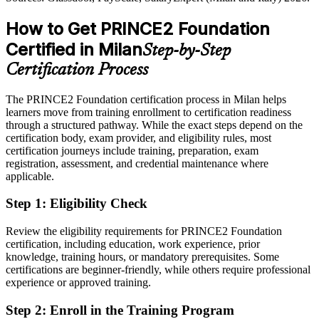
Overlooked for roles that list PRINCE2 as preferred
How to Get PRINCE2 Foundation
After PRINCE2
Certified in Milan
Step-by-Step
Eligible for project roles across banking, consulting and technology
Certification Process
Today
The PRINCE2 Foundation certification process in Milan helps
Confident in tasks, but employers want method fluency
learners move from training enrollment to certification readiness
After PRINCE2
through a structured pathway. While the exact steps depend on the
certification body, exam provider, and eligibility rules, most
Fluent in PRINCE2 governance from start-up to closure
certification journeys include training, preparation, exam
registration, assessment, and credential maintenance where
applicable.
You earn PRINCE2 Foundation
Step 1
:
Eligibility Check
Before
Project method depends on whoever is leading, not a shared
Review the eligibility requirements for PRINCE2 Foundation
standard
certification, including education, work experience, prior
knowledge, training hours, or mandatory prerequisites. Some
Now you have
certifications are beginner-friendly, while others require professional
experience or approved training.
A globally recognised PRINCE2 credential from PeopleCert and
AXELOS
Step 2
:
Enroll in the Training Program