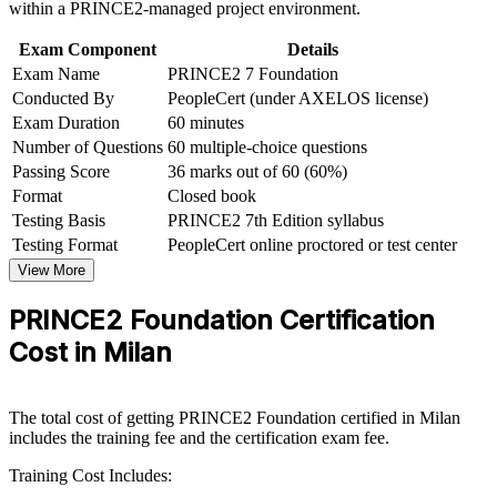
within a PRINCE2-managed project environment.
Build practical skills that support professional growth, role
advancement, and improved job performance in Milan
Creates a clear progression path to PRINCE2 Practitioner
Exam Component
Details
Strengthen confidence in applying course concepts to
Exam Name
PRINCE2 7 Foundation
workplace challenges
Improve professional credibility through structured learning
Conducted By
PeopleCert (under AXELOS license)
Strengthens your CV for PNRR-funded and public-sector
and PRINCE2 Foundation exam prep training in Milan
project work
Exam Duration
60 minutes
Support organizational capability building through a
Number of Questions
60 multiple-choice questions
Corporate PRINCE2 Foundation training program designed
Boosts your confidence to contribute from day one on
Passing Score
36 marks out of 60 (60%)
for team-based learning initiatives
structured projects
Format
Closed book
Testing Basis
PRINCE2 7th Edition syllabus
View Schedules
Testing Format
PeopleCert online proctored or test center
View More
For Organizations
PRINCE2 Foundation Certification
PRINCE2 Foundation group training helps organisations in Milan
build consistent project governance by giving teams a shared,
Cost in Milan
structured method. It can be delivered for PMOs, delivery teams or
whole departments. For employers connecting delivery to strategy
under tighter capital discipline, standardised PRINCE2 practice
The total cost of getting PRINCE2 Foundation certified in Milan
reduces variation and risk.
includes the training fee and the certification exam fee.
If your teams manage projects with inconsistent methods, PRINCE2
Training Cost Includes:
Foundation training establishes a common governance vocabulary.
Staff gain a shared approach to principles, practices and processes