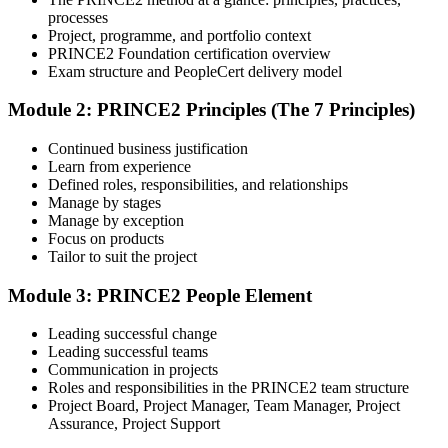
Attend the Training
processes
Project, programme, and portfolio context
PRINCE2 Foundation certification overview
Exam structure and PeopleCert delivery model
Complete the required training sessions and participate in
Module 2: PRINCE2 Principles (The 7 Principles)
discussions, exercises, case studies, assignments, or knowledge
checks. The training helps learners understand the syllabus, build
Continued business justification
conceptual clarity, and connect topics with workplace use cases.
Learn from experience
Defined roles, responsibilities, and relationships
Step 4
Manage by stages
Manage by exception
Review Certification Requirements
Focus on products
Tailor to suit the project
Module 3: PRINCE2 People Element
Understand the certification body's process, including application
rules, exam registration steps, required documents, exam format,
Leading successful change
validity period, and renewal requirements where applicable.
Leading successful teams
Communication in projects
Step 5
Roles and responsibilities in the PRINCE2 team structure
Project Board, Project Manager, Team Manager, Project
Prepare with Practice Resources
Assurance, Project Support