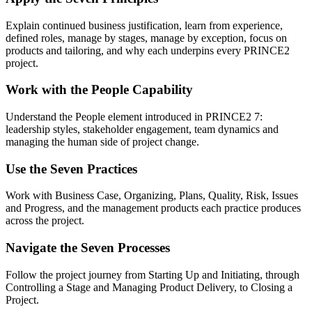
Explain continued business justification, learn from experience,
defined roles, manage by stages, manage by exception, focus on
products and tailoring, and why each underpins every PRINCE2
project.
Work with the People Capability
Understand the People element introduced in PRINCE2 7:
leadership styles, stakeholder engagement, team dynamics and
managing the human side of project change.
Use the Seven Practices
Work with Business Case, Organizing, Plans, Quality, Risk, Issues
and Progress, and the management products each practice produces
across the project.
Navigate the Seven Processes
Follow the project journey from Starting Up and Initiating, through
Controlling a Stage and Managing Product Delivery, to Closing a
Project.