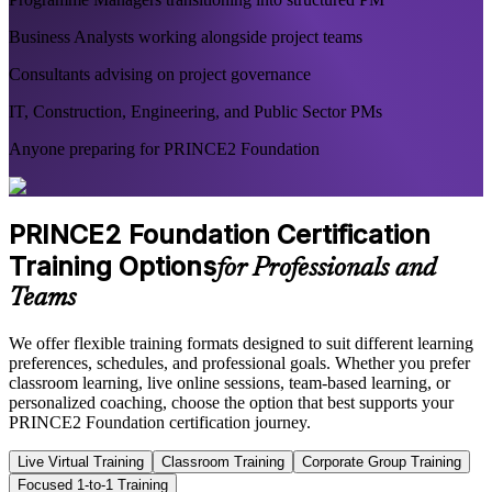
Business Analysts working alongside project teams
Consultants advising on project governance
IT, Construction, Engineering, and Public Sector PMs
Anyone preparing for PRINCE2 Foundation
PRINCE2 Foundation Certification
Training Options
for Professionals and
Teams
We offer flexible training formats designed to suit different learning
preferences, schedules, and professional goals. Whether you prefer
classroom learning, live online sessions, team-based learning, or
personalized coaching, choose the option that best supports your
PRINCE2 Foundation certification journey.
Live Virtual Training
Classroom Training
Corporate Group Training
Focused 1-to-1 Training