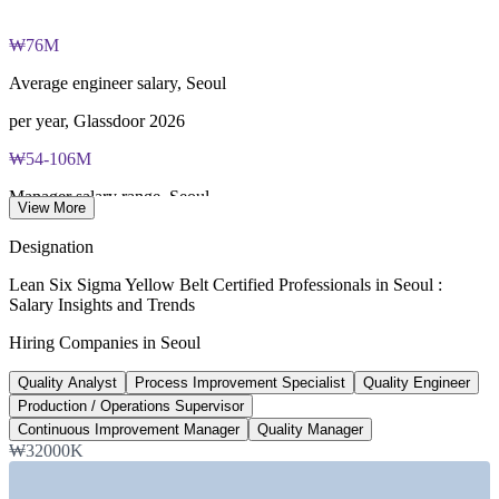
fee paid to IASSC
₩76M
Online proctored or test centre delivery via the IASSC web
exam portal
Average engineer salary, Seoul
60 multiple-choice and true/false questions, 2 hours, 70% pass
per year, Glassdoor 2026
mark
₩54-106M
Lifetime-valid IASSC ICYB credential - no renewal required
Manager salary range, Seoul
View More
Most Invensis Learning packages bundle the IASSC ICYB
per year, Glassdoor 2026
Designation
exam voucher
60,000
Lean Six Sigma Yellow Belt Certified Professionals in Seoul :
Salary Insights and Trends
Samsung new-hire plan
Hiring Companies in Seoul
roles, Korea Herald 2026
Quality Analyst
Process Improvement Specialist
Quality Engineer
400+
Production / Operations Supervisor
Manufacturing roles listed, Korea
Continuous Improvement Manager
Quality Manager
₩32000K
Glassdoor 2026