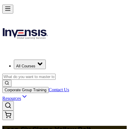
Achieve Lean Six Sigma Yellow Belt and Get Started in Seoul
Starts from
USD 1095
Enrol Now
View Schedules and Pricing
All Courses
Contact Us
Corporate Group Training
Resources