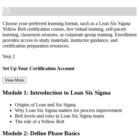
electronics employers
"The gap between helping out on quality and being trusted to drive
it is a recognised method, and the employers that matter already
Choose your preferred learning format, such as a Lean Six Sigma
know it."
Yellow Belt certification course, live virtual training, self-paced
Join 50,000+ professionals who trained with Invensis Learning and
learning, classroom sessions, or corporate group training. Enrollment
made the shift.
provides access to study materials, instructor guidance, and
certification preparation resources.
Step 2
Set Up Your Certification Account
View More
Module 1: Introduction to Lean Six Sigma
Create your account on the certification platform to manage your
examination voucher, exam scheduling, certification records, and
Origins of Lean and Six Sigma
digital credentials. Most Lean Six Sigma Yellow Belt training and
Why Lean Six Sigma matters for process improvement
certification packages include the examination voucher.
Belt levels and roles in Lean Six Sigma teams
The role of a Yellow Belt
Step 3
Module 2: Define Phase Basics
Complete the Course and Practice Mocks