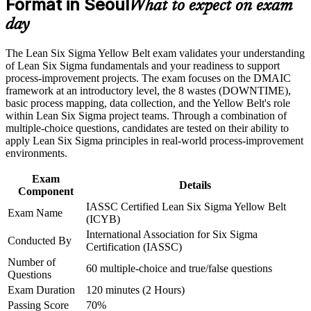
Format in Seoul
Positions you for quality, process and continuous
What to expect on exam
Career and Workplace Application
improvement team roles
day
Build practical skills that support professional growth, role
Strengthens your ability to spot waste, defects and bottlenecks
advancement, and improved job performance in Seoul
The Lean Six Sigma Yellow Belt exam validates your understanding
at work
Strengthen confidence in applying course concepts to
of Lean Six Sigma fundamentals and your readiness to support
workplace challenges
process-improvement projects. The exam focuses on the DMAIC
Improve professional credibility through structured training
Creates a clear progression path toward Green Belt and Black
framework at an introductory level, the 8 wastes (DOWNTIME),
and certification preparation where applicable
Belt
basic process mapping, data collection, and the Yellow Belt's role
Support organizational capability building through a corporate
within Lean Six Sigma project teams. Through a combination of
LSSYB training program designed for team-based learning
multiple-choice questions, candidates are tested on their ability to
Boosts credibility with managers leading improvement
initiatives
apply Lean Six Sigma principles in real-world process-improvement
projects
environments.
Requires no prior experience, so it suits professionals new to
Exam
Details
the field
Component
IASSC Certified Lean Six Sigma Yellow Belt
Exam Name
(ICYB)
Adds a respected line to your CV in a competitive Korean job
International Association for Six Sigma
market
Conducted By
Certification (IASSC)
Number of
60 multiple-choice and true/false questions
View Schedules
Questions
Exam Duration
120 minutes (2 Hours)
For Organizations
Passing Score
70%