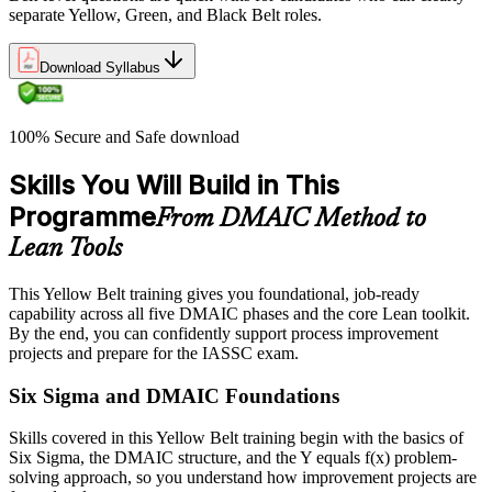
separate Yellow, Green, and Black Belt roles.
Download Syllabus
100% Secure and Safe download
Skills You Will Build in This
Programme
From DMAIC Method to
Lean Tools
This Yellow Belt training gives you foundational, job-ready
capability across all five DMAIC phases and the core Lean toolkit.
By the end, you can confidently support process improvement
projects and prepare for the IASSC exam.
Six Sigma and DMAIC Foundations
Skills covered in this Yellow Belt training begin with the basics of
Six Sigma, the DMAIC structure, and the Y equals f(x) problem-
solving approach, so you understand how improvement projects are