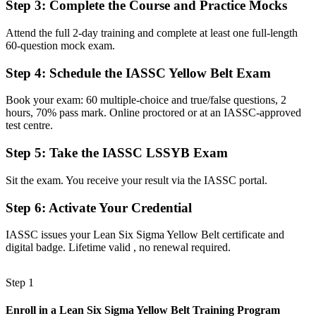
Step 3
:
Complete the Course and Practice Mocks
Before
Eager to help with quality work but unsure of the method or the
Attend the full 2-day training and complete at least one full-length
terms
60-question mock exam.
Now you have
Step 4
:
Schedule the IASSC Yellow Belt Exam
A common DMAIC language that lets you join and support
Book your exam: 60 multiple-choice and true/false questions, 2
improvement projects
hours, 70% pass mark. Online proctored or at an IASSC-approved
test centre.
Before
Step 5
:
Take the IASSC LSSYB Exam
No defined path into a process improvement or quality career
Now you have
Sit the exam. You receive your result via the IASSC portal.
A clear, recognised first step toward Green Belt and Black Belt
Step 6
:
Activate Your Credential
progression
IASSC issues your Lean Six Sigma Yellow Belt certificate and
Before
digital badge. Lifetime valid , no renewal required.
A CV that blends in among other applicants for quality roles
Step 1
Now you have
A credential trusted by Seoul's semiconductor, automotive and
Enroll in a Lean Six Sigma Yellow Belt Training Program