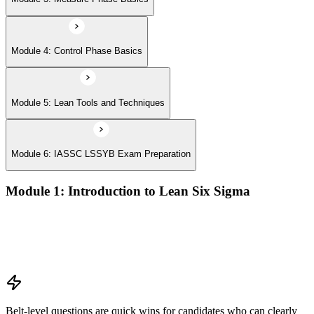
Module 4: Control Phase Basics
Module 5: Lean Tools and Techniques
Module 6: IASSC LSSYB Exam Preparation
Module 1: Introduction to Lean Six Sigma
Origins of Lean and Six Sigma
Why Lean Six Sigma matters for process improvement
Belt levels and roles in Lean Six Sigma teams
The role of a Yellow Belt
Belt-level questions are quick wins for candidates who can clearly