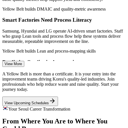
Yellow Belt builds DMAIC and quality-metric awareness
Quality Analyst
Smart Factories Need Process Literacy
Samsung, Hyundai and LG operate AI-driven smart factories. Staff
who grasp Lean tools and process flow help these systems deliver
measurable, repeatable improvement on the line.
Process Improvement Specialist
Yellow Belt builds Lean and process-mapping skills
Predictive Quality in Automotive
View More
Hyundai and Kia deploy predictive maintenance and AI quality
A Yellow Belt is more than a certificate. It is your entry into the
control. Yellow Belts support the data collection and process
improvement teams driving Korea's quality-led industries. Join
mapping that feed these improvement programmes.
professionals who help reduce waste and raise quality. Start your
journey today.
Yellow Belt supports data collection and analysis
Quality Engineer
View Upcoming Schedules
Shortage of Improvement-Ready Talent
Your Seoul Career Transformation
Employers list Lean and Six Sigma experience as a plus for quality
From Where You Are to Where You
roles, yet certified entry-level talent is scarce in Seoul. A Yellow Belt
helps newcomers get noticed.