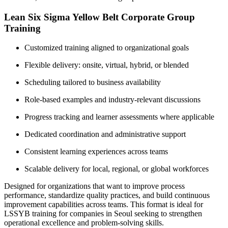
Lean Six Sigma Yellow Belt Corporate Group
Training
Customized training aligned to organizational goals
Flexible delivery: onsite, virtual, hybrid, or blended
Scheduling tailored to business availability
Role-based examples and industry-relevant discussions
Progress tracking and learner assessments where applicable
Dedicated coordination and administrative support
Consistent learning experiences across teams
Scalable delivery for local, regional, or global workforces
Designed for organizations that want to improve process
performance, standardize quality practices, and build continuous
improvement capabilities across teams. This format is ideal for
LSSYB training for companies in Seoul seeking to strengthen
operational excellence and problem-solving skills.