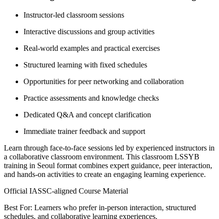
Instructor-led classroom sessions
Interactive discussions and group activities
Real-world examples and practical exercises
Structured learning with fixed schedules
Opportunities for peer networking and collaboration
Practice assessments and knowledge checks
Dedicated Q&A and concept clarification
Immediate trainer feedback and support
Learn through face-to-face sessions led by experienced instructors in
a collaborative classroom environment. This classroom LSSYB
training in Seoul format combines expert guidance, peer interaction,
and hands-on activities to create an engaging learning experience.
Official IASSC-aligned Course Material
Best For: Learners who prefer in-person interaction, structured
schedules, and collaborative learning experiences.