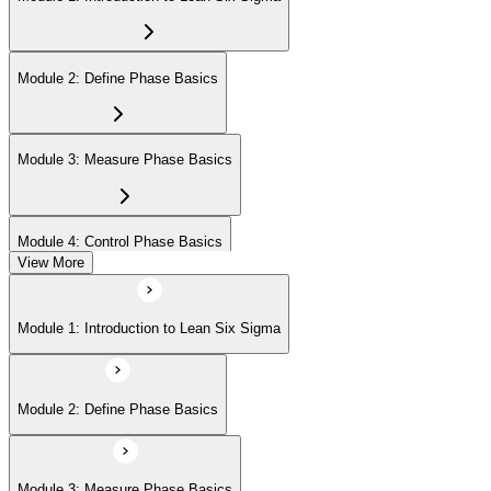
Module 2: Define Phase Basics
Module 3: Measure Phase Basics
Module 4: Control Phase Basics
View More
Module 5: Lean Tools and Techniques
Module 1: Introduction to Lean Six Sigma
Module 6: IASSC LSSYB Exam Preparation
Module 2: Define Phase Basics
Module 3: Measure Phase Basics