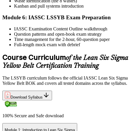
Waste identification (the 8 wastes)
Step 6
Kanban and pull systems introduction
Module 6: IASSC LSSYB Exam Preparation
Activate Your Credential
IASSC Examination Content Outline walkthrough
Question patterns and open-book exam strategy
Time management for the 2-hour, 60-question paper
IASSC issues your Lean Six Sigma Yellow Belt certificate and
Full-length mock exam with debrief
digital badge. Lifetime valid , no renewal required.
Course Curriculum
of the Lean Six Sigma
Yellow Belt Certification Training
The LSSYB curriculum follows the official IASSC Lean Six Sigma
Yellow Belt BOK and covers all tested domains across the syllabus.
Download Syllabus
100% Secure and Safe download
Module 1: Introduction to Lean Six Sigma