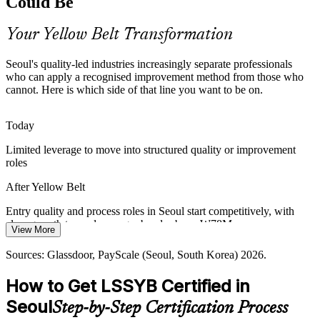
Could Be
Yellow Belt makes entry-level candidates stand out
Production / Operations Supervisor
Your Yellow Belt Transformation
Margin and Capital Discipline
Seoul's quality-led industries increasingly separate professionals
Cost pressure across electronics and heavy industry pushes firms to
who can apply a recognised improvement method from those who
cut waste. Foundational Lean skills help teams identify and remove
cannot. Here is which side of that line you want to be on.
non-value-adding steps in daily work.
Yellow Belt builds waste-reduction skills
Today
Limited leverage to move into structured quality or improvement
Meeting Global Export Standards
roles
Korea's export-led manufacturers must meet exacting global quality
Continuous Improvement Manager
After Yellow Belt
benchmarks. Demand is rising for staff fluent in standardised,
disciplined process improvement methods.
Entry quality and process roles in Seoul start competitively, with
clear growth toward manager bands above ₩78M
Yellow Belt builds standardised improvement habits
View More
Today
Sources: Korea Herald and Domain-b chaebol hiring reports 2026;
Sources: Glassdoor, PayScale (Seoul, South Korea) 2026.
InvestKOREA semiconductor investment data 2026; Glassdoor
Shortlisted less often when roles ask for Lean or Six Sigma
(South Korea) manufacturing job listings 2026.
How to Get LSSYB Certified in
awareness
Seoul
Step-by-Step Certification Process
After Yellow Belt