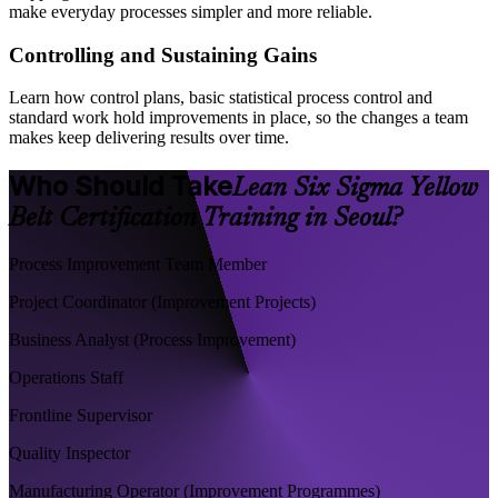
make everyday processes simpler and more reliable.
Controlling and Sustaining Gains
Learn how control plans, basic statistical process control and
standard work hold improvements in place, so the changes a team
makes keep delivering results over time.
Who Should Take
Lean Six Sigma Yellow
Belt Certification Training in Seoul?
Process Improvement Team Member
Project Coordinator (Improvement Projects)
Business Analyst (Process Improvement)
Operations Staff
Frontline Supervisor
Quality Inspector
Manufacturing Operator (Improvement Programmes)