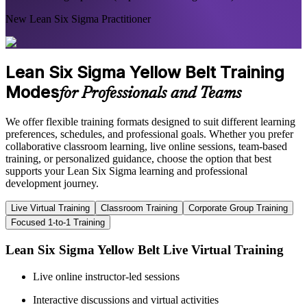
New Lean Six Sigma Practitioner
Lean Six Sigma Yellow Belt Training
Modes
for Professionals and Teams
We offer flexible training formats designed to suit different learning
preferences, schedules, and professional goals. Whether you prefer
collaborative classroom learning, live online sessions, team-based
training, or personalized guidance, choose the option that best
supports your Lean Six Sigma learning and professional
development journey.
Live Virtual Training
Classroom Training
Corporate Group Training
Focused 1-to-1 Training
Lean Six Sigma Yellow Belt Live Virtual Training
Live online instructor-led sessions
Interactive discussions and virtual activities