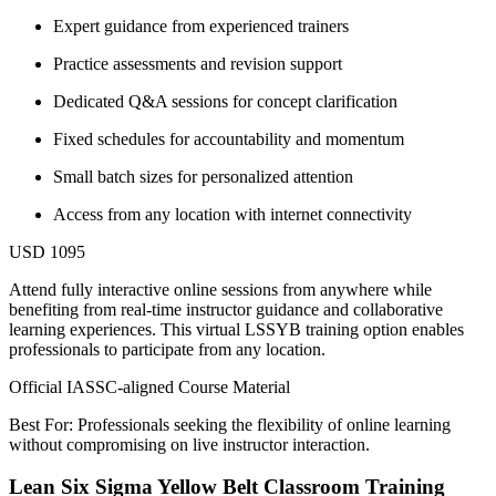
Expert guidance from experienced trainers
Practice assessments and revision support
Dedicated Q&A sessions for concept clarification
Fixed schedules for accountability and momentum
Small batch sizes for personalized attention
Access from any location with internet connectivity
USD 1095
Attend fully interactive online sessions from anywhere while
benefiting from real-time instructor guidance and collaborative
learning experiences. This virtual LSSYB training option enables
professionals to participate from any location.
Official IASSC-aligned Course Material
Best For: Professionals seeking the flexibility of online learning
without compromising on live instructor interaction.
Lean Six Sigma Yellow Belt Classroom Training