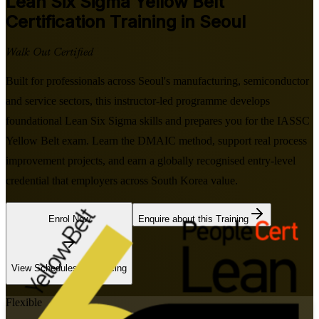
Lean Six Sigma Yellow Belt
Certification Training in Seoul
Walk Out Certified
Built for professionals across Seoul's manufacturing, semiconductor
and service sectors, this instructor-led programme develops
foundational Lean Six Sigma skills and prepares you for the IASSC
Yellow Belt exam. Learn the DMAIC method, support real process
improvement projects, and earn a globally recognised entry-level
credential that employers across South Korea value.
Enrol Now
Enquire about this Training
View Schedules and Pricing
Flexible