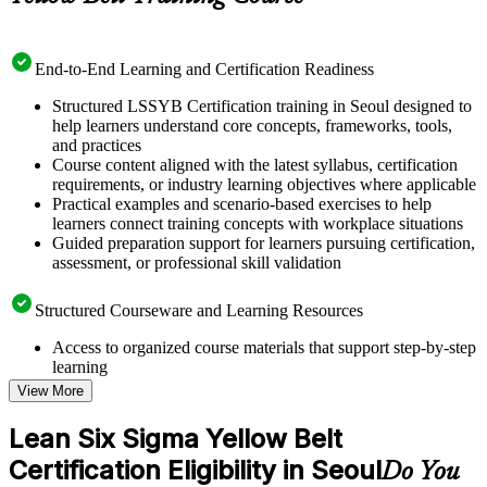
End-to-End Learning and Certification Readiness
Structured LSSYB Certification training in Seoul designed to
help learners understand core concepts, frameworks, tools,
and practices
Course content aligned with the latest syllabus, certification
requirements, or industry learning objectives where applicable
Practical examples and scenario-based exercises to help
learners connect training concepts with workplace situations
Guided preparation support for learners pursuing certification,
assessment, or professional skill validation
Structured Courseware and Learning Resources
Access to organized course materials that support step-by-step
learning
Topic-wise learning resources, exercises, and knowledge
View More
checks to reinforce understanding
Practice questions, assignments, quizzes, or mock assessments
Lean Six Sigma Yellow Belt
included where applicable
Certification Eligibility in Seoul
Supplementary learning aids such as templates, case studies,
Do You
guides, flashcards, or toolkits depending on the course