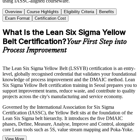
using IASSC-aligned courseware.
Overview
Course Highlights
Eligibility Criteria
Benefits
Exam Format
Certification Cost
What Is the Lean Six Sigma Yellow
Belt Certification?
Your First Step into
Process Improvement
The Lean Six Sigma Yellow Belt (LSSYB) certification is an entry-
level, globally recognised credential that validates your foundational
knowledge of process improvement and the DMAIC method. Lean
Six Sigma Yellow Belt certification training in Seoul prepares you to
support improvement teams, reduce waste, and contribute to quality
projects across the city's manufacturing and service economy.
Governed by the International Association for Six Sigma
Certification (IASSC), the Yellow Belt sits at the foundation of the
Lean Six Sigma belt hierarchy. It introduces the five DMAIC
phases, Define, Measure, Analyse, Improve and Control, alongside
core Lean tools such as 5S, value stream mapping and Poka-Yoke.
View More