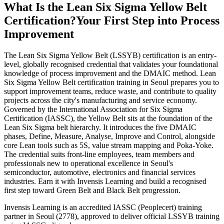
What Is the Lean Six Sigma Yellow Belt
Certification?
Your First Step into Process
Improvement
The Lean Six Sigma Yellow Belt (LSSYB) certification is an entry-
level, globally recognised credential that validates your foundational
knowledge of process improvement and the DMAIC method. Lean
Six Sigma Yellow Belt certification training in Seoul prepares you to
support improvement teams, reduce waste, and contribute to quality
projects across the city's manufacturing and service economy.
Governed by the International Association for Six Sigma
Certification (IASSC), the Yellow Belt sits at the foundation of the
Lean Six Sigma belt hierarchy. It introduces the five DMAIC
phases, Define, Measure, Analyse, Improve and Control, alongside
core Lean tools such as 5S, value stream mapping and Poka-Yoke.
The credential suits front-line employees, team members and
professionals new to operational excellence in Seoul's
semiconductor, automotive, electronics and financial services
industries. Earn it with Invensis Learning and build a recognised
first step toward Green Belt and Black Belt progression.
Invensis Learning is an accredited IASSC (Peoplecert) training
partner in Seoul (2778), approved to deliver official LSSYB training