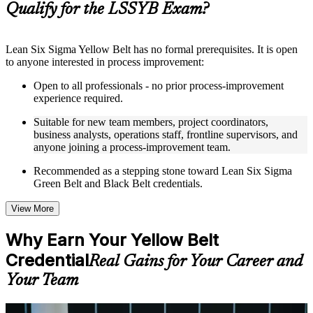
Qualify for the LSSYB Exam?
structure
Instructor-Led, Practical Learning Experience
Lean Six Sigma Yellow Belt has no formal prerequisites. It is open
to anyone interested in process improvement:
Live interactive sessions delivered through instructor-led
LSSYB training in Seoul by experienced trainers with
Open to all professionals - no prior process-improvement
relevant process improvement expertise
experience required.
Real-world examples, case discussions, and practical activities
to improve applied understanding
Suitable for new team members, project coordinators,
Opportunities to ask questions, clarify doubts, and participate
business analysts, operations staff, frontline supervisors, and
in trainer-led discussions
anyone joining a process-improvement team.
Training focused on helping learners apply concepts at work,
not just complete the course content
Recommended as a stepping stone toward Lean Six Sigma
Green Belt and Black Belt credentials.
Flexible Learning Support in Seoul
View More
Flexible learning options available for professionals seeking
LSSYB training online
Why Earn Your Yellow Belt
Options include live virtual classroom training, onsite training,
Credential
self-paced learning, or customized group training depending
Real Gains for Your Career and
on course availability
Your Team
Learning support designed to help participants stay on track
throughout the training journey
Additional revision, retake, or post-training support may be