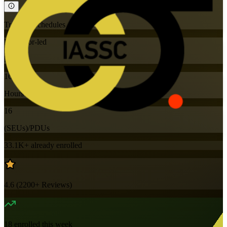
Training Schedules
Instructor-led
Mode
16
Hours
16
(SEUs)/PDUs
33.1K+
already enrolled
4.6
(
2200+
Reviews)
18
enrolled this week