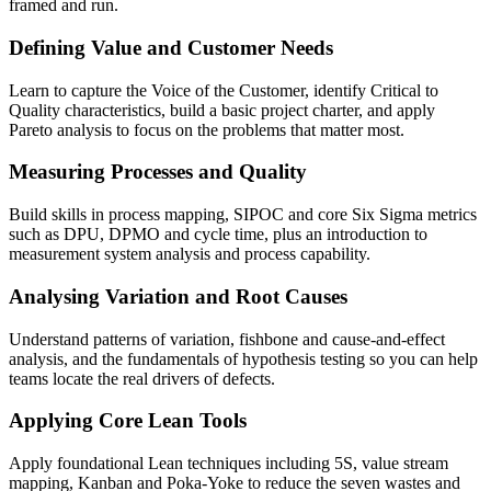
framed and run.
Defining Value and Customer Needs
Learn to capture the Voice of the Customer, identify Critical to
Quality characteristics, build a basic project charter, and apply
Pareto analysis to focus on the problems that matter most.
Measuring Processes and Quality
Build skills in process mapping, SIPOC and core Six Sigma metrics
such as DPU, DPMO and cycle time, plus an introduction to
measurement system analysis and process capability.
Analysing Variation and Root Causes
Understand patterns of variation, fishbone and cause-and-effect
analysis, and the fundamentals of hypothesis testing so you can help
teams locate the real drivers of defects.
Applying Core Lean Tools
Apply foundational Lean techniques including 5S, value stream
mapping, Kanban and Poka-Yoke to reduce the seven wastes and