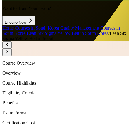
Want to Train Your Team?
Enquire Now
Home
/
Courses in South Korea
/
Quality Management Courses in
South Korea
/
Lean Six Sigma Yellow Belt in South Korea
/
Lean Six
Sigma Yellow Belt in Seoul
Course Overview
Overview
Course Highlights
Eligibility Criteria
Benefits
Exam Format
Certification Cost