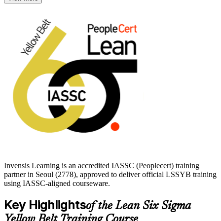
The credential suits front-line employees, team members and
professionals new to operational excellence in Seoul's
semiconductor, automotive, electronics and financial services
industries. Earn it with Invensis Learning and build a recognised
first step toward Green Belt and Black Belt progression.
Invensis Learning is an accredited IASSC (Peoplecert) training
partner in Seoul (2778), approved to deliver official LSSYB training
using IASSC-aligned courseware.
Key Highlights
of the Lean Six Sigma
Yellow Belt Training Course