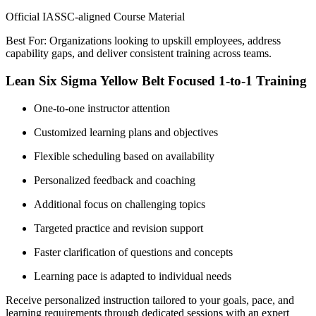
Official IASSC-aligned Course Material
Best For: Organizations looking to upskill employees, address
capability gaps, and deliver consistent training across teams.
Lean Six Sigma Yellow Belt Focused 1-to-1 Training
One-to-one instructor attention
Customized learning plans and objectives
Flexible scheduling based on availability
Personalized feedback and coaching
Additional focus on challenging topics
Targeted practice and revision support
Faster clarification of questions and concepts
Learning pace is adapted to individual needs
Receive personalized instruction tailored to your goals, pace, and
learning requirements through dedicated sessions with an expert