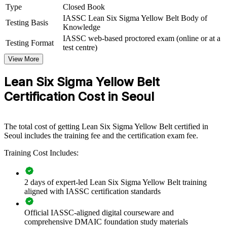
Group Yellow Belt training helps organisations build broad-based
Type
Closed Book
improvement capability by equipping front-line teams with
IASSC Lean Six Sigma Yellow Belt Body of
foundational DMAIC and Lean knowledge. It can be delivered for
Testing Basis
Knowledge
production lines, quality departments or whole business units. For
IASSC web-based proctored exam (online or at a
employers looking to embed continuous improvement and support
Testing Format
test centre)
belt-led projects, this training offers a scalable, flexible solution
across Seoul and wider South Korea.
View More
If your teams understand quality goals but lack a common
Lean Six Sigma Yellow Belt
improvement method, Yellow Belt group training creates a shared
Certification Cost in Seoul
foundation. Staff gain a standardised approach to identifying waste,
mapping processes and supporting measurable change.
The total cost of getting Lean Six Sigma Yellow Belt certified in
Builds a shared process improvement vocabulary across front-
Seoul includes the training fee and the certification exam fee.
line teams
Training Cost Includes:
Equips staff to support Green and Black Belt-led projects
effectively
2 days of expert-led Lean Six Sigma Yellow Belt training
aligned with IASSC certification standards
Improves quality, reduces waste and lowers cost of poor
quality
Official IASSC-aligned digital courseware and
comprehensive DMAIC foundation study materials