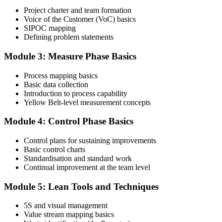
Project charter and team formation
Voice of the Customer (VoC) basics
SIPOC mapping
Attend the full 2-day training and complete at least one full-length
Defining problem statements
60-question mock exam.
Module 3: Measure Phase Basics
Step 4
Process mapping basics
Schedule the IASSC Yellow Belt Exam
Basic data collection
Introduction to process capability
Yellow Belt-level measurement concepts
Book your exam: 60 multiple-choice and true/false questions, 2
Module 4: Control Phase Basics
hours, 70% pass mark. Online proctored or at an IASSC-approved
test centre.
Control plans for sustaining improvements
Basic control charts
Step 5
Standardisation and standard work
Continual improvement at the team level
Take the IASSC LSSYB Exam
Module 5: Lean Tools and Techniques
5S and visual management
Value stream mapping basics
Sit the exam. You receive your result via the IASSC portal.