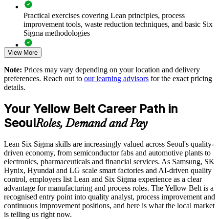
Strengthens a culture of continuous improvement on the shop
floor
Practical exercises covering Lean principles, process
improvement tools, waste reduction techniques, and basic Six
Sigma methodologies
Enables customised group training aligned to your operations
View More
Lean Six Sigma Yellow Belt exam preparation support,
Standardises Lean awareness across plants and business units
including 60-question mock exams, quizzes, and practice
Note:
Prices may vary depending on your location and delivery
assessments
preferences. Reach out to
our learning advisors
for the exact pricing
Offers flexible live virtual and onsite delivery for teams
details.
Exam-focused guidance designed to improve first-attempt
success in the IASSC Certified Lean Six Sigma Yellow Belt
Develops in-house improvement capability without external
Your Yellow Belt Career Path in
(ICYB) exam
dependence
Seoul
Roles, Demand and Pay
Access to instructor support, revision resources, and
Enquire with us
certification readiness materials
Lean Six Sigma skills are increasingly valued across Seoul's quality-
driven economy, from semiconductor fabs and automotive plants to
The Lean Six Sigma Yellow Belt training cost in Seoul is
electronics, pharmaceuticals and financial services. As Samsung, SK
USD 1095
Hynix, Hyundai and LG scale smart factories and AI-driven quality
control, employers list Lean and Six Sigma experience as a clear
Exam Cost:
advantage for manufacturing and process roles. The Yellow Belt is a
recognised entry point into quality analyst, process improvement and
continuous improvement positions, and here is what the local market
IASSC Certified Lean Six Sigma Yellow Belt (ICYB) exam
is telling us right now.