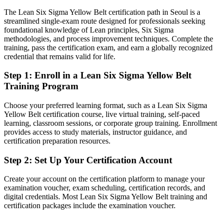
Eligible for quality analyst, process improvement and continuous
The Lean Six Sigma Yellow Belt certification path in Seoul is a
Quality Manager
improvement openings
streamlined single-exam route designed for professionals seeking
foundational knowledge of Lean principles, Six Sigma
Today
methodologies, and process improvement techniques. Complete the
training, pass the certification exam, and earn a globally recognized
Keen to improve processes but without a proven framework to
credential that remains valid for life.
follow
Step 1
:
Enroll in a Lean Six Sigma Yellow Belt
After Yellow Belt
Training Program
Confident applying DMAIC and Lean tools to real workplace
problems
Choose your preferred learning format, such as a Lean Six Sigma
Yellow Belt certification course, live virtual training, self-paced
learning, classroom sessions, or corporate group training. Enrollment
You earn your Yellow Belt
provides access to study materials, instructor guidance, and
certification preparation resources.
Before
Quality knowledge picked up on the job, with nothing formal to
Step 2
:
Set Up Your Certification Account
show for it
Create your account on the certification platform to manage your
Now you have
examination voucher, exam scheduling, certification records, and
digital credentials. Most Lean Six Sigma Yellow Belt training and
A globally recognised IASSC credential that signals improvement
certification packages include the examination voucher.
readiness to employers