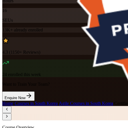
Hours
16
SEUs
13K+
already enrolled
4.3
(
1150+
Reviews)
24
enrolled this week
Want to Train Your Team?
Enquire Now
Home
/
Courses in South Korea
/
Agile Courses in South Korea
/
Certif
Course Overview