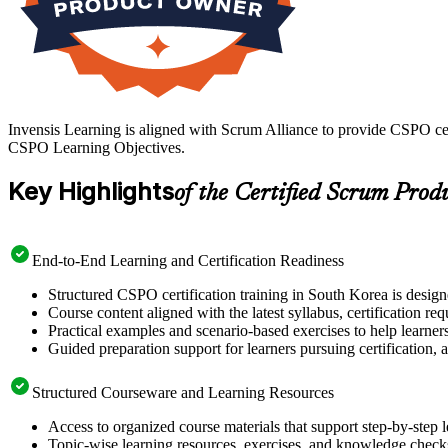
Invensis Learning is aligned with Scrum Alliance to provide CSPO cer
CSPO Learning Objectives.
Key Highlights
of the Certified Scrum Prod
End-to-End Learning and Certification Readiness
Structured CSPO certification training in South Korea is design
Course content aligned with the latest syllabus, certification re
Practical examples and scenario-based exercises to help learner
Guided preparation support for learners pursuing certification, a
Structured Courseware and Learning Resources
Access to organized course materials that support step-by-step 
Topic-wise learning resources, exercises, and knowledge checks