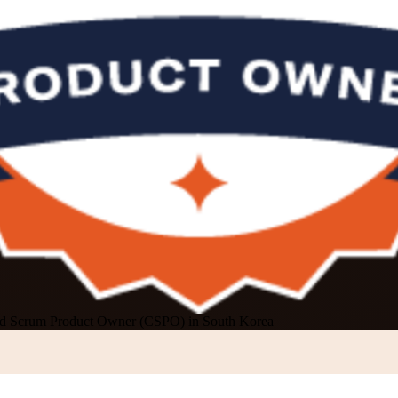
ied Scrum Product Owner (CSPO) in South Korea