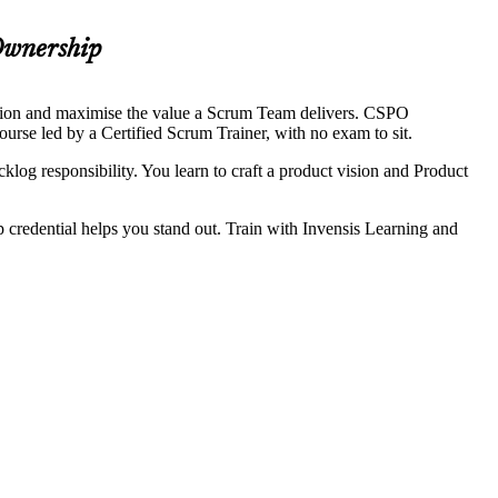
Ownership
ision and maximise the value a Scrum Team delivers. CSPO
ourse led by a Certified Scrum Trainer, with no exam to sit.
log responsibility. You learn to craft a product vision and Product
credential helps you stand out. Train with Invensis Learning and