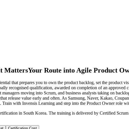
t Matters
Your Route into Agile Product O
ntial that prepares you to own the product backlog, set the product v
obally recognised qualification, awarded on completion of an approved c
t managers moving into Scrum, and business analysts taking on backlog r
s that release value early and often. As Samsung, Naver, Kakao, Coupa
t. Train with Invensis Learning and step into the Product Owner role w
tification in South Korea. The training is delivered by Certified Scru
at
Certification Cost