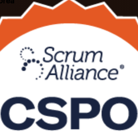
Korea
oss South Korea, this Scrum Alliance aligned course teaches you to de
ainer and earn the globally recognised CSPO credential, with flexible 