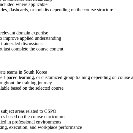
included where applicable
des, flashcards, or toolkits depending on the course structure
 relevant domain expertise
 to improve applied understanding
 trainer-led discussions
t just complete the course content
orate teams in South Korea
, self-paced learning, or customized group training depending on course a
oughout the training journey
ilable based on the selected course
 subject areas related to CSPO
ices based on the course curriculum
lied in professional environments
aking, execution, and workplace performance