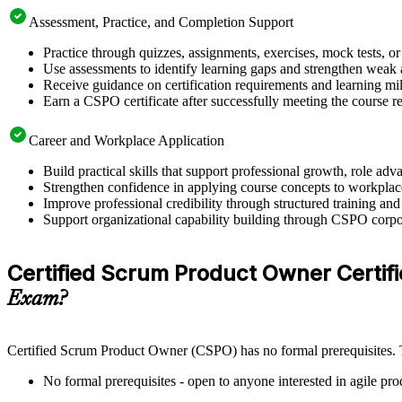
Assessment, Practice, and Completion Support
Practice through quizzes, assignments, exercises, mock tests, o
Use assessments to identify learning gaps and strengthen weak 
Receive guidance on certification requirements and learning mi
Earn a CSPO certificate after successfully meeting the course 
Career and Workplace Application
Build practical skills that support professional growth, role 
Strengthen confidence in applying course concepts to workplac
Improve professional credibility through structured training and
Support organizational capability building through CSPO corpor
Certified Scrum Product Owner Certifica
Exam?
Certified Scrum Product Owner (CSPO) has no formal prerequisites. Th
No formal prerequisites - open to anyone interested in agile pr