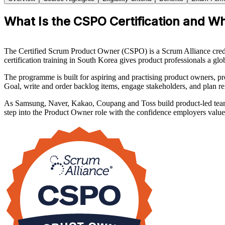
What Is the CSPO Certification and Wh
The Certified Scrum Product Owner (CSPO) is a Scrum Alliance crede
certification training in South Korea gives product professionals a gl
The programme is built for aspiring and practising product owners, pr
Goal, write and order backlog items, engage stakeholders, and plan rel
As Samsung, Naver, Kakao, Coupang and Toss build product-led teams 
step into the Product Owner role with the confidence employers value