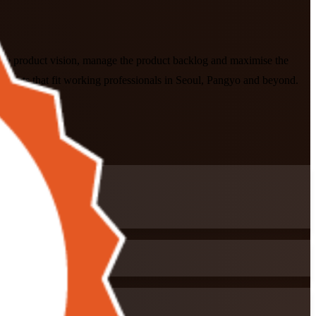
fine product vision, manage the product backlog and maximise the
formats that fit working professionals in Seoul, Pangyo and beyond.