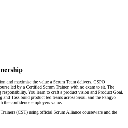
wnership
ision and maximise the value a Scrum Team delivers. CSPO
ourse led by a Certified Scrum Trainer, with no exam to sit. The
esponsibility. You learn to craft a product vision and Product Goal,
ng and Toss build product-led teams across Seoul and the Pangyo
ith the confidence employers value.
m Trainers (CST) using official Scrum Alliance courseware and the