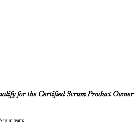
alify for the Certified Scrum Product Owner
a Scrum team: