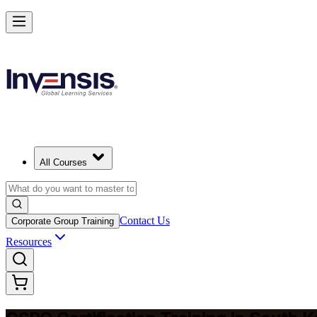
Become a Certified Product Owner and Lead in South Korea
Enrol Now
All Courses
Contact Us
Corporate Group Training
Resources