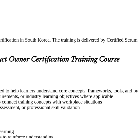
tification in South Korea. The training is delivered by Certified Scru
uct Owner Certification Training Course
ed to help learners understand core concepts, frameworks, tools, and pr
quirements, or industry learning objectives where applicable
s connect training concepts with workplace situations
ssessment, or professional skill validation
learning
 to reinforce understanding