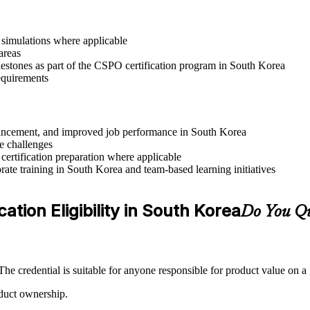
r simulations where applicable
areas
lestones as part of the CSPO certification program in South Korea
requirements
advancement, and improved job performance in South Korea
e challenges
 certification preparation where applicable
ate training in South Korea and team-based learning initiatives
tion Eligibility in South Korea
Do You Qu
e credential is suitable for anyone responsible for product value on 
oduct ownership.