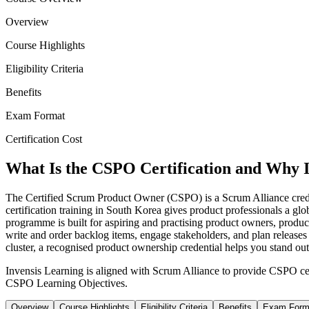
Overview
Course Highlights
Eligibility Criteria
Benefits
Exam Format
Certification Cost
What Is the CSPO Certification and Why I
The Certified Scrum Product Owner (CSPO) is a Scrum Alliance crede
certification training in South Korea gives product professionals a gl
programme is built for aspiring and practising product owners, produc
write and order backlog items, engage stakeholders, and plan release
cluster, a recognised product ownership credential helps you stand ou
Invensis Learning is aligned with Scrum Alliance to provide CSPO cer
CSPO Learning Objectives.
Overview
Course Highlights
Eligibility Criteria
Benefits
Exam Form