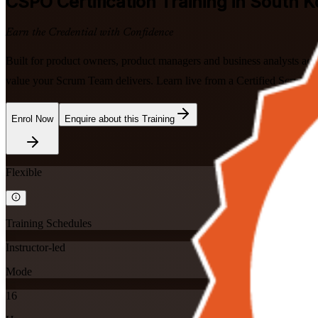
CSPO
Certification Training in South 
Earn the Credential with Confidence
Built for product owners, product managers and business analysts acr
value your Scrum Team delivers. Learn live from a Certified Scrum Tr
Enrol Now
Enquire about this Training
Flexible
Training Schedules
Instructor-led
Mode
16