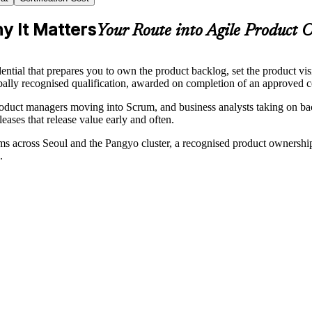
y It Matters
Your Route into Agile Product 
ntial that prepares you to own the product backlog, set the product v
obally recognised qualification, awarded on completion of an approved c
oduct managers moving into Scrum, and business analysts taking on back
eases that release value early and often.
across Seoul and the Pangyo cluster, a recognised product ownership 
.