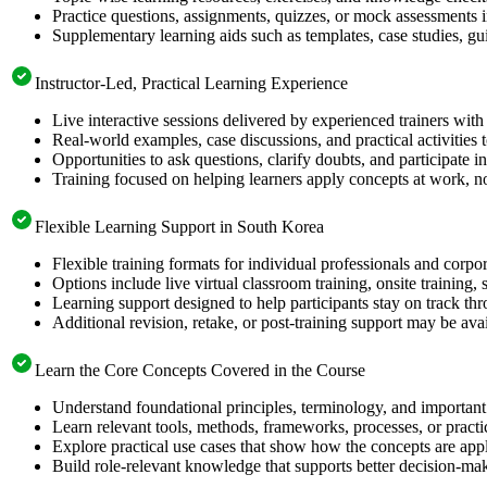
Practice questions, assignments, quizzes, or mock assessments 
Supplementary learning aids such as templates, case studies, gui
Instructor-Led, Practical Learning Experience
Live interactive sessions delivered by experienced trainers with
Real-world examples, case discussions, and practical activities
Opportunities to ask questions, clarify doubts, and participate in
Training focused on helping learners apply concepts at work, no
Flexible Learning Support in South Korea
Flexible training formats for individual professionals and corp
Options include live virtual classroom training, onsite training
Learning support designed to help participants stay on track thr
Additional revision, retake, or post-training support may be ava
Learn the Core Concepts Covered in the Course
Understand foundational principles, terminology, and important
Learn relevant tools, methods, frameworks, processes, or pract
Explore practical use cases that show how the concepts are app
Build role-relevant knowledge that supports better decision-m