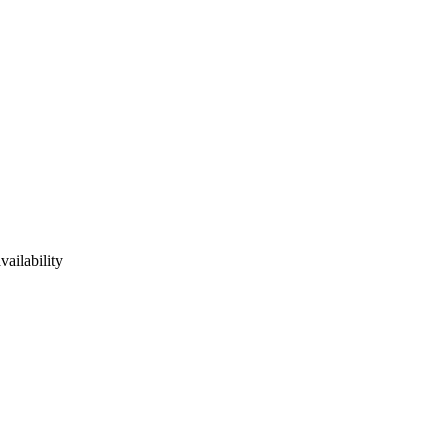
vailability