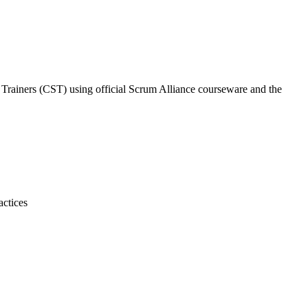
m Trainers (CST) using official Scrum Alliance courseware and the
actices