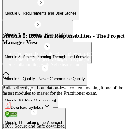
Module 6: Requirements and User Stories
Module 10: Risk Management
Module 1: Roles and Responsibilities - The Project
Module 7: Estimating - How and When
Module 11: Tailoring the Approach
Manager View
Understanding Agile roles and responsibilities
Module 8: Project Planning Through the Lifecycle
Role of the Project Manager in Agile projects
Collaborating with Agile teams and stakeholders
Module 9: Quality - Never Compromise Quality
Builds directly on Foundation-level content, making it one of the
fastest modules to master for the Practitioner exam.
Module 10: Risk Management
Download Syllabus
Module 11: Tailoring the Approach
100% Secure and Safe download