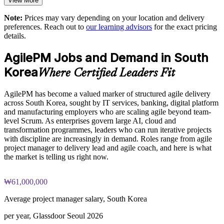
View More
Exam-focused guidance designed to improve first-attempt
readiness on both papers
Enables customised training aligned with your delivery model
Note:
Prices may vary depending on your location and delivery
preferences. Reach out to
our learning advisors
for the exact pricing
The Agile PM Foundation and Practitioner Certification
details.
Bridges agile teams and governance functions with one
training cost in South Korea is USD 1475
common language
AgilePM Jobs and Demand in South
Exam Cost:
Provides flexible delivery for teams in South Korea and
Korea
Where Certified Leaders Fit
beyond
Agile PM Foundation exam fee (50 multiple-choice questions,
AgilePM has become a valued marker of structured agile delivery
40 minutes, 50% pass mark, closed book)
Strengthens in-house agile project management capability
across South Korea, sought by IT services, banking, digital platform
and manufacturing employers who are scaling agile beyond team-
Agile PM Practitioner exam fee (4 objective-test questions,
level Scrum. As enterprises govern large AI, cloud and
Enquire with us
2.5 hours, 50% pass mark, open book to the official Agile PM
transformation programmes, leaders who can run iterative projects
manual)
with discipline are increasingly in demand. Roles range from agile
project manager to delivery lead and agile coach, and here is what
Online proctored or test-centre delivery via the certification
the market is telling us right now.
body's exam portal
₩61,000,000
Both Foundation and Practitioner credentials are lifetime valid
— no renewal required
Average project manager salary, South Korea
Most Invensis Learning packages bundle both Foundation
per year, Glassdoor Seoul 2026