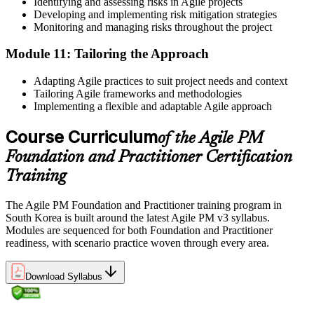
Identifying and assessing risks in Agile projects
Developing and implementing risk mitigation strategies
Monitoring and managing risks throughout the project
Module 11: Tailoring the Approach
Adapting Agile practices to suit project needs and context
Tailoring Agile frameworks and methodologies
Implementing a flexible and adaptable Agile approach
Course Curriculum
of the Agile PM
Foundation and Practitioner Certification
Training
The Agile PM Foundation and Practitioner training program in
South Korea is built around the latest Agile PM v3 syllabus.
Modules are sequenced for both Foundation and Practitioner
readiness, with scenario practice woven through every area.
Download Syllabus