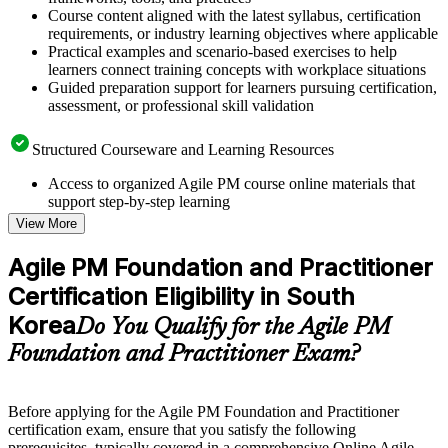
Course content aligned with the latest syllabus, certification
requirements, or industry learning objectives where applicable
Practical examples and scenario-based exercises to help
learners connect training concepts with workplace situations
Guided preparation support for learners pursuing certification,
assessment, or professional skill validation
Structured Courseware and Learning Resources
Access to organized Agile PM course online materials that
support step-by-step learning
Topic-wise learning resources, exercises, and knowledge
View More
checks to reinforce understanding
Practice questions, assignments, quizzes, or mock assessments
Agile PM Foundation and Practitioner
included where applicable
Certification Eligibility in South
Supplementary learning aids such as templates, case studies,
guides, flashcards, or toolkits depending on the course
Korea
Do You Qualify for the Agile PM
structure
Foundation and Practitioner Exam?
Instructor-Led, Practical Learning Experience
Live interactive sessions delivered by experienced trainers
Before applying for the Agile PM Foundation and Practitioner
with relevant domain expertise
certification exam, ensure that you satisfy the following
Real-world examples, case discussions, and practical activities
prerequisites, typically covered in a comprehensive Online Agile