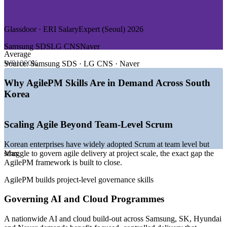
—
Public Sector and Digital Government
GROWTH TRENDS
Glassdoor · ERI SalaryExpert (Seoul) 2026
—
Enterprises scaling agile beyond team-level Scrum to
Samsung SDS
LG CNS
Naver
project governance
Average
—
Nationwide AI and cloud build-out demanding disciplined
₩91000K
Source:
Samsung SDS · LG CNS · Naver
delivery
—
Cloud adoption growing faster than other IT services
Why AgilePM Skills Are in Demand Across South
segments
Korea
—
Financial-sector digital transformation under regulatory
oversight
—
Naver and Kakao agentic AI rollouts scaling through 2026
Scaling Agile Beyond Team-Level Scrum
—
Shortage of structured agile project leaders versus deep
Scrum talent
Korean enterprises have widely adopted Scrum at team level but
Sources: Glassdoor, ERI SalaryExpert, Levels.fyi, WorldSalaries
struggle to govern agile delivery at project scale, the exact gap the
Max
(South Korea) 2026; Trade.gov and OECD (digital economy and
AgilePM framework is built to close.
government).
AgilePM builds project-level governance skills
Business Analyst
Governing AI and Cloud Programmes
A nationwide AI and cloud build-out across Samsung, SK, Hyundai