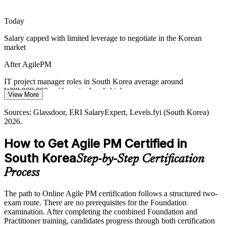
after by employers.
Today
AgilePM makes certified leaders stand out
Salary capped with limited leverage to negotiate in the Korean
Protecting Value Under Cost Pressure
market
With capital discipline across IT and manufacturing, MoSCoW
After AgilePM
prioritisation and timeboxing help teams deliver the highest-value
work on time and reduce waste.
IT project manager roles in South Korea average around
₩99,000,000, with senior bands higher
View More
AgilePM builds prioritisation skills
Today
Sources: Glassdoor, ERI SalaryExpert, Levels.fyi (South Korea)
Sources: Trade.gov Korea Digital Economy; OECD Digital
2026.
Agile Coach / PMO Lead
Government Review of Korea; NVIDIA, KED Global and The
Passed over for roles that ask for structured agile delivery
Korea Times (AI and cloud) 2025-2026.
How to Get Agile PM Certified in
After AgilePM
South Korea
Step-by-Step Certification
Eligible for agile project manager and delivery lead roles across IT
and finance
Process
Today
The path to Online Agile PM certification follows a structured two-
exam route. There are no prerequisites for the Foundation
Confident in Scrum, but employers want project-level control
examination. After completing the combined Foundation and
After AgilePM
Practitioner training, candidates progress through both certification