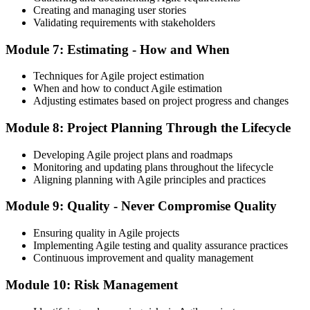
Creating and managing user stories
Validating requirements with stakeholders
Module 7: Estimating - How and When
Techniques for Agile project estimation
When and how to conduct Agile estimation
Adjusting estimates based on project progress and changes
Module 8: Project Planning Through the Lifecycle
Developing Agile project plans and roadmaps
Monitoring and updating plans throughout the lifecycle
Aligning planning with Agile principles and practices
Module 9: Quality - Never Compromise Quality
Ensuring quality in Agile projects
Implementing Agile testing and quality assurance practices
Continuous improvement and quality management
Module 10: Risk Management