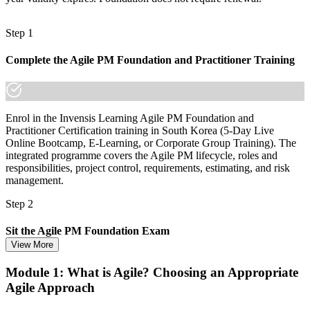
Step 1
Complete the Agile PM Foundation and Practitioner Training
Enrol in the Invensis Learning Agile PM Foundation and
Practitioner Certification training in South Korea (5-Day Live
Online Bootcamp, E-Learning, or Corporate Group Training). The
integrated programme covers the Agile PM lifecycle, roles and
responsibilities, project control, requirements, estimating, and risk
management.
Step 2
Sit the Agile PM Foundation Exam
View More
Module 1: What is Agile? Choosing an Appropriate
Agile Approach
Take the Foundation exam: 50 multiple-choice questions, 40
minutes, 50% pass mark (25 of 50), closed book. Delivered online