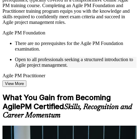
to improve applied understanding
PM training course. Completing an Agile PM Foundation and
Opportunities to ask questions, clarify doubts, and participate
Practitioner training program equips you with the knowledge and
in trainer-led discussions
skills required to confidently meet exam criteria and succeed in
Training focused on helping learners apply concepts at work,
Agile project management roles.
not just complete the course content
Agile PM Foundation
Flexible Learning Support in South Korea
There are no prerequisites for the Agile PM Foundation
examination.
Flexible learning options available for professionals seeking
Agile PM training online
Open to all professionals seeking a structured introduction to
Options include live virtual classroom training, onsite training,
Agile project management.
self-paced learning, or customized group training depending
on course availability
Agile PM Practitioner
Learning support designed to help participants stay on track
throughout the training journey
View More
To be eligible for the Agile PM Practitioner exam, you must
Additional revision, retake, or post-training support may be
possess Agile PM Foundation Certification.
available based on the selected course
What You Gain from Becoming
Active project experience in agile or hybrid delivery is
AgilePM Certified
Skills, Recognition and
recommended for the Practitioner level.
Learn the Core Concepts Covered in the Course
Career Momentum
Understand foundational principles, terminology, and
important subject areas related to Agile PM
Learn relevant tools, methods, frameworks, processes, or
For Individuals
practices based on the course curriculum