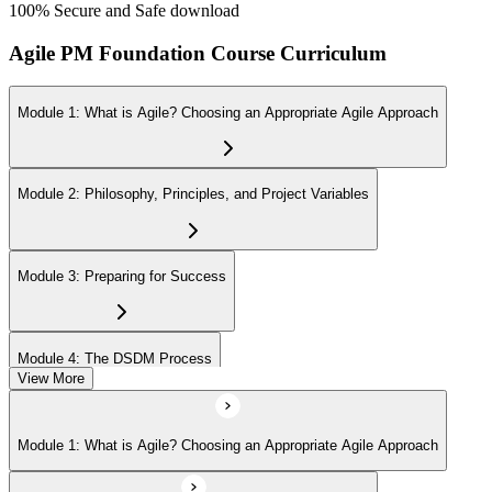
100% Secure and Safe download
Agile PM Foundation Course Curriculum
Module 1: What is Agile? Choosing an Appropriate Agile Approach
Module 2: Philosophy, Principles, and Project Variables
Module 3: Preparing for Success
Module 4: The DSDM Process
View More
Module 5: The People - DSDM Roles and Responsibilities
Module 1: What is Agile? Choosing an Appropriate Agile Approach