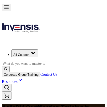
Achieve Agile PM and Lead Agile Delivery in South Korea
Starts from
USD 1475
Enrol Now
View Schedules and Pricing
All Courses
Contact Us
Corporate Group Training
Resources