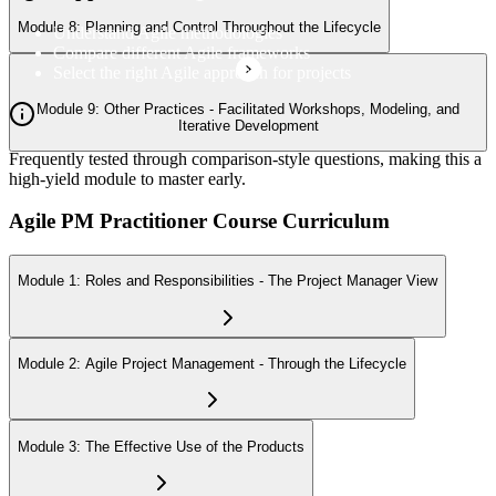
Module 8: Planning and Control Throughout the Lifecycle
Understand Agile methodologies
Compare different Agile frameworks
Select the right Agile approach for projects
Module 9: Other Practices - Facilitated Workshops, Modeling, and
Iterative Development
Frequently tested through comparison-style questions, making this a
high-yield module to master early.
Agile PM Practitioner Course Curriculum
Module 1: Roles and Responsibilities - The Project Manager View
Module 2: Agile Project Management - Through the Lifecycle
Module 3: The Effective Use of the Products