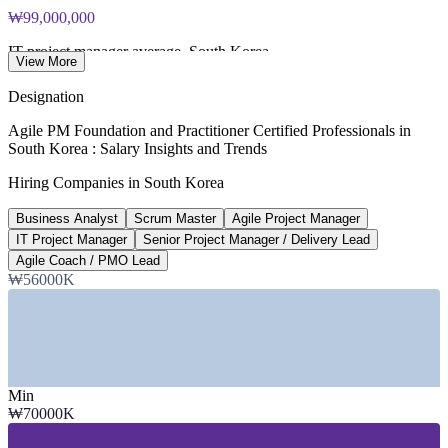
and Practitioner exam vouchers
₩99,000,000
IT project manager average, South Korea
View More
ERI SalaryExpert 2026
Designation
₩95,000,000
Agile PM Foundation and Practitioner Certified Professionals in
South Korea : Salary Insights and Trends
Senior project manager (8+ years)
Hiring Companies in South Korea
SalaryExpert 2026
Business Analyst
Scrum Master
Agile Project Manager
₩70,000,000
IT Project Manager
Senior Project Manager / Delivery Lead
Business analyst average, Seoul
Agile Coach / PMO Lead
₩56000K
Glassdoor and ERI 2026
SECTORS HIRING
—
IT Services and System Integration
—
Banking, Financial Services and Insurance
Min
—
Internet and Digital Platforms
₩70000K
—
Manufacturing and Electronics
—
Telecommunications