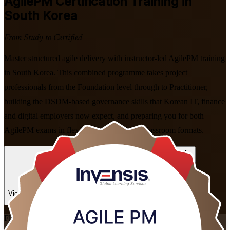
AgilePM
Certification Training in
South Korea
From Study to Certified
Master structured agile delivery with instructor-led AgilePM training
in South Korea. This combined programme takes project
professionals from the Foundation level through to Practitioner,
building the DSDM-based governance skills that Korean IT, finance
and digital employers now expect, and preparing you for both
AgilePM exams in flexible live virtual and classroom formats.
Enrol Now
Enquire about this Training
View Schedules and Pricing
Flexible