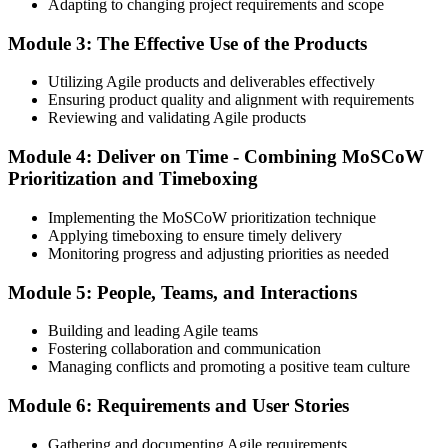
Adapting to changing project requirements and scope
Module 3: The Effective Use of the Products
Utilizing Agile products and deliverables effectively
Ensuring product quality and alignment with requirements
Reviewing and validating Agile products
Module 4: Deliver on Time - Combining MoSCoW
Prioritization and Timeboxing
Implementing the MoSCoW prioritization technique
Applying timeboxing to ensure timely delivery
Monitoring progress and adjusting priorities as needed
Module 5: People, Teams, and Interactions
Building and leading Agile teams
Fostering collaboration and communication
Managing conflicts and promoting a positive team culture
Module 6: Requirements and User Stories
Gathering and documenting Agile requirements