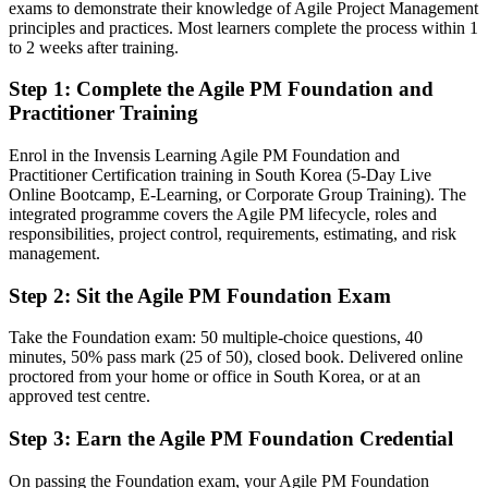
exams to demonstrate their knowledge of Agile Project Management
Able to bridge agile teams and project boards with AgilePM
principles and practices. Most learners complete the process within 1
governance
to 2 weeks after training.
Step 1
:
Complete the Agile PM Foundation and
You earn your AgilePM credentials
Practitioner Training
Before
Enrol in the Invensis Learning Agile PM Foundation and
Agile authority rests on team-level Scrum, with no project-level
Practitioner Certification training in South Korea (5-Day Live
framework
Online Bootcamp, E-Learning, or Corporate Group Training). The
integrated programme covers the Agile PM lifecycle, roles and
Now you have
responsibilities, project control, requirements, estimating, and risk
management.
A structured AgilePM approach recognised across agile delivery and
governance teams
Step 2
:
Sit the Agile PM Foundation Exam
Before
Take the Foundation exam: 50 multiple-choice questions, 40
Delivery focused, with limited command of project governance
minutes, 50% pass mark (25 of 50), closed book. Delivered online
proctored from your home or office in South Korea, or at an
Now you have
approved test centre.
Fluency in the AgilePM lifecycle, roles and management products
Step 3
:
Earn the Agile PM Foundation Credential
Before
On passing the Foundation exam, your Agile PM Foundation