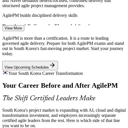
and Naver demands benefit-focused, controlled delivery that
structured agile project management provides.
Scrum Master
AgilePM builds disciplined delivery skills
Regulated Delivery in Financial Services
View More
Banks, insurers and fintechs must run iterative projects within strict
AgilePM is more than a certification. It is a route to leading
compliance, and AgilePM offers the governance and control that
governed agile delivery. Prepare for both AgilePM exams and stand
Agile Project Manager
regulators and auditors expect.
out in South Korea's fast-moving project market. Start your journey
today.
AgilePM builds governance and auditability
View Upcoming Schedules
Bridging Agile Teams and Project Boards
Your South Korea Career Transformation
Organisations need leaders who connect fast-moving agile teams
Your Career Before and After AgilePM
with traditional project governance, a role AgilePM defines through
IT Project Manager
its lifecycle, roles and products.
The Shift Certified Leaders Make
AgilePM defines roles across the lifecycle
Shortage of Structured Agile Leaders
South Korea's project market is expanding with AI, cloud and digital
transformation investment, and employers increasingly separate
certified agile leaders from the rest. Here is which side of that line
Korea's talent pool is deep in Scrum practitioners but thin in certified
you want to be on.
agile project managers, making AgilePM holders rare and sought-
Senior Project Manager / Delivery Lead