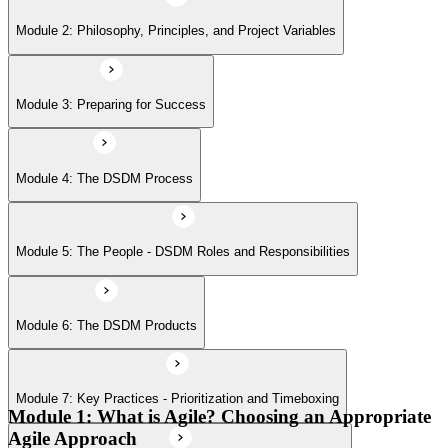
Module 6: The DSDM Products
Module 2: Philosophy, Principles, and Project Variables
Module 7: Key Practices - Prioritization and Timeboxing
Module 3: Preparing for Success
Module 8: Planning and Control Throughout the Lifecycle
Module 4: The DSDM Process
Module 9: Other Practices - Facilitated Workshops, Modeling, and
Module 5: The People - DSDM Roles and Responsibilities
Iterative Development
Module 6: The DSDM Products
Module 7: Key Practices - Prioritization and Timeboxing
Module 1: What is Agile? Choosing an Appropriate
Agile Approach