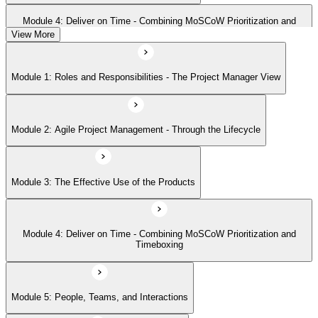
Module 4: Deliver on Time - Combining MoSCoW Prioritization and
Timeboxing
View More
Module 1: Roles and Responsibilities - The Project Manager View
Module 5: People, Teams, and Interactions
Module 2: Agile Project Management - Through the Lifecycle
Module 6: Requirements and User Stories
Module 3: The Effective Use of the Products
Module 7: Estimating - How and When
Module 4: Deliver on Time - Combining MoSCoW Prioritization and
Module 8: Project Planning Through the Lifecycle
Timeboxing
Module 9: Quality - Never Compromise Quality
Module 5: People, Teams, and Interactions