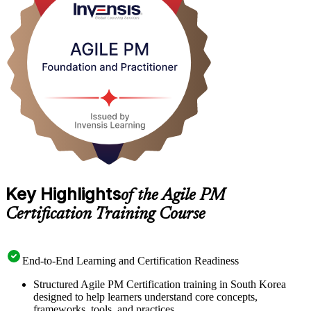
As Korean IT services, banking and digital platforms scale agile
delivery beyond team-level Scrum, employers increasingly want
project leaders who can govern iterative work with discipline.
Whether you are a project manager, PRINCE2 holder or agile team
member in Seoul, this training positions you to lead with confidence.
Start your AgilePM journey with Invensis Learning.
Key Highlights
of the Agile PM
Certification Training Course
End-to-End Learning and Certification Readiness
Structured Agile PM Certification training in South Korea
designed to help learners understand core concepts,
frameworks, tools, and practices