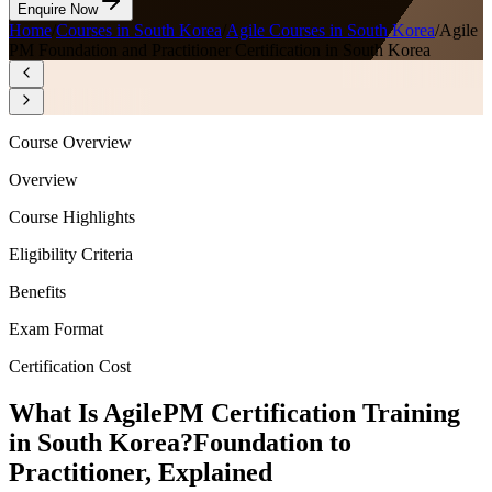
Enquire Now
Home
/
Courses in South Korea
/
Agile Courses in South Korea
/
Agile
PM Foundation and Practitioner Certification in South Korea
Course Overview
Overview
Course Highlights
Eligibility Criteria
Benefits
Exam Format
Certification Cost
What Is AgilePM Certification Training
in South Korea?
Foundation to
Practitioner, Explained