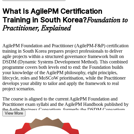
What Is AgilePM Certification
Training in South Korea?
Foundation to
Practitioner, Explained
AgilePM Foundation and Practitioner (AgilePM-F&P) certification
training in South Korea prepares project professionals to deliver
agile projects within a structured governance framework built on
DSDM (Dynamic Systems Development Method). This combined
programme covers both levels end to end: the Foundation builds
your knowledge of the AgilePM philosophy, eight principles,
lifecycle, roles and MoSCoW prioritisation, while the Practitioner
develops your ability to tailor and apply the framework to real
project scenarios.
The course is aligned to the current AgilePM Foundation and
Practitioner exam syllabi and the AgilePM Handbook published by
the Agile Business Consortium, formerly the DSDM Consortium.
View More
You prepare for two separate examinations, the closed-book
Foundation exam and the open-book, scenario-based Practitioner
exam, supported by mock exams, industry case studies and first-
attempt guidance.