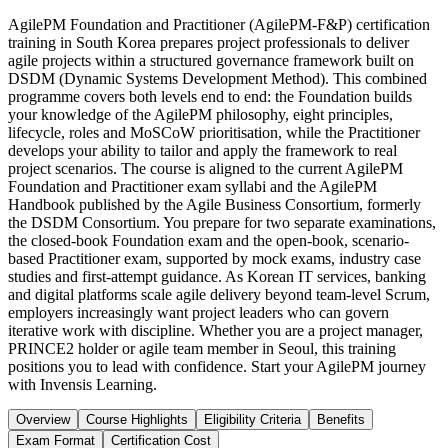
AgilePM Foundation and Practitioner (AgilePM-F&P) certification
training in South Korea prepares project professionals to deliver
agile projects within a structured governance framework built on
DSDM (Dynamic Systems Development Method). This combined
programme covers both levels end to end: the Foundation builds
your knowledge of the AgilePM philosophy, eight principles,
lifecycle, roles and MoSCoW prioritisation, while the Practitioner
develops your ability to tailor and apply the framework to real
project scenarios. The course is aligned to the current AgilePM
Foundation and Practitioner exam syllabi and the AgilePM
Handbook published by the Agile Business Consortium, formerly
the DSDM Consortium. You prepare for two separate examinations,
the closed-book Foundation exam and the open-book, scenario-
based Practitioner exam, supported by mock exams, industry case
studies and first-attempt guidance. As Korean IT services, banking
and digital platforms scale agile delivery beyond team-level Scrum,
employers increasingly want project leaders who can govern
iterative work with discipline. Whether you are a project manager,
PRINCE2 holder or agile team member in Seoul, this training
positions you to lead with confidence. Start your AgilePM journey
with Invensis Learning.
Overview
Course Highlights
Eligibility Criteria
Benefits
Exam Format
Certification Cost