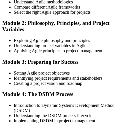
proctored from your home or office in South Korea, or at an
Understand Agile methodologies
approved test centre.
Compare different Agile frameworks
Select the right Agile approach for projects
Step 3
Module 2: Philosophy, Principles, and Project
Earn the Agile PM Foundation Credential
Variables
Exploring Agile philosophy and principles
Understanding project variables in Agile
Applying Agile principles to project management
On passing the Foundation exam, your Agile PM Foundation
certificate is issued. The Foundation credential validates your
Module 3: Preparing for Success
knowledge of Agile project management fundamentals.
Step 4
Setting Agile project objectives
Identifying project requirements and stakeholders
Sit the Agile PM Practitioner Exam
Creating a project vision and roadmap
Module 4: The DSDM Process
Introduction to Dynamic Systems Development Method
Take the Practitioner exam: 4 objective-test questions, 2.5 hours,
(DSDM)
50% pass mark (40 of 80 points), open book to the official Agile PM
Understanding the DSDM process lifecycle
manual. The Practitioner exam is scenario-based and tests applied
Implementing DSDM in project management
knowledge in realistic project contexts.