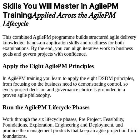
Skills You Will Master in AgilePM
Training
Applied Across the AgilePM
Lifecycle
This combined AgilePM programme builds structured agile delivery
knowledge, hands-on application skills and readiness for both
examinations. By the end, you can align iterative work to business
goals and govern projects with confidence.
Apply the Eight AgilePM Principles
In AgilePM training you learn to apply the eight DSDM principles,
from focusing on the business need to demonstrating control, so
every project decision and governance choice is grounded in a
proven agile philosophy.
Run the AgilePM Lifecycle Phases
Work through the six lifecycle phases, Pre-Project, Feasibility,
Foundations, Exploration, Engineering and Deployment, and
produce the management products that keep an agile project on firm
foundations.