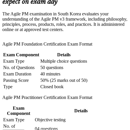
Support organizational capability building through a
expect on exam day
Corporate Agile PM training program designed for team-
Stand out in a talent pool deep in Scrum but thin in structured
based learning initiatives
The Agile PM examination in South Korea evaluates your
agile project management
understanding of the Agile PM v3 framework, including philosophy,
principles, process, products, roles, and practices. It is administered
Bridge agile delivery teams and project boards with a shared
online or at approved test centers.
governance language
Agile PM Foundation Certification Exam Format
Position yourself for agile project manager, delivery lead and
PMO roles across IT and finance
Exam Component
Details
Exam Type
Multiple choice questions
Add a project-level agile credential that complements
No. of Questions
50 questions
PRINCE2, Scrum and PMI qualifications
Exam Duration
40 minutes
Passing Score
50% (25 marks out of 50)
Apply DSDM roles, lifecycle phases and management
Type
Closed book
products to real project scenarios
Agile PM Practitioner Certification Exam Format
View Schedules
Exam
Details
Component
For Organizations
Exam Type
Objective testing
AgilePM group training helps organisations build governed agile
No. of
04 questions
delivery by equipping teams with a structured framework and