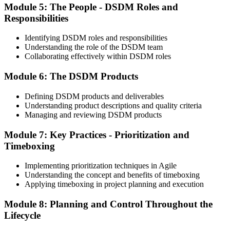
Module 5: The People - DSDM Roles and
Step 5
Responsibilities
Activate Your Agile PM Foundation and Practitioner
Credentials
Identifying DSDM roles and responsibilities
Understanding the role of the DSDM team
Collaborating effectively within DSDM roles
Module 6: The DSDM Products
On passing both exams, you earn both the Agile PM Foundation
and Practitioner certificates. The Foundation credential is lifetime
Defining DSDM products and deliverables
valid; the Practitioner credential typically has a 5-year validity,
Understanding product descriptions and quality criteria
renewable via continuing professional development (CPD) or re-
Managing and reviewing DSDM products
examination.
Step 6
Module 7: Key Practices - Prioritization and
Timeboxing
Maintain Your Practitioner Credential
Implementing prioritization techniques in Agile
Understanding the concept and benefits of timeboxing
Applying timeboxing in project planning and execution
Maintain your Agile PM Practitioner credential by earning CPD
Module 8: Planning and Control Throughout the
points each year or by re-sitting the Practitioner exam before the 5-
year validity expires. Foundation does not require renewal.
Lifecycle