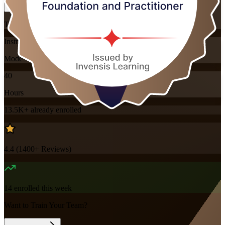
Training Schedules
Instructor-led
Mode
40
Hours
13.5K+
already enrolled
4.4
(
1400+
Reviews)
14
enrolled this week
Want to Train Your Team?