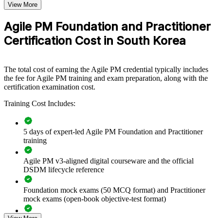
Questions
View More
practical skills. The training can be delivered for PMOs, delivery
Exam Duration
Two and a half hours
teams or business units across South Korea. For organisations
Agile PM Foundation and Practitioner
Passing Score
50% (40/80 points)
connecting agile delivery to strategy while keeping control, this
training provides a scalable, flexible solution.
Open book (Only the official Agile PM manual is
Certification Cost in South Korea
Type
allowed)
If your teams run Scrum well but struggle to govern delivery at
project level, AgilePM group training creates a shared approach to
lifecycle, roles, prioritisation and control that senior leaders can rely
The total cost of earning the Agile PM credential typically includes
on.
the fee for Agile PM training and exam preparation, along with the
certification examination cost.
Training Cost Includes:
Builds consistent, governed agile delivery across project
teams
5 days of expert-led Agile PM Foundation and Practitioner
Connects iterative work to clearly defined business goals and
training
benefits
Agile PM v3-aligned digital courseware and the official
Standardises roles, lifecycle and prioritisation across business
DSDM lifecycle reference
units
Foundation mock exams (50 MCQ format) and Practitioner
mock exams (open-book objective-test format)
Improves on-time delivery through MoSCoW and timeboxing
discipline