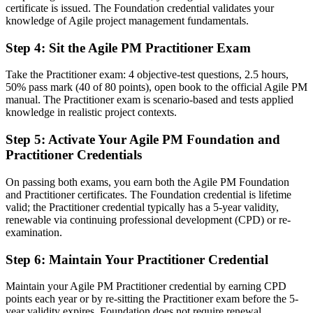
Scope creep and slipping timelines undermine your delivery
certificate is issued. The Foundation credential validates your
knowledge of Agile project management fundamentals.
Now you have
Step 4
:
Sit the Agile PM Practitioner Exam
MoSCoW prioritisation and timeboxing to protect on-time delivery
Take the Practitioner exam: 4 objective-test questions, 2.5 hours,
Before
50% pass mark (40 of 80 points), open book to the official Agile PM
manual. The Practitioner exam is scenario-based and tests applied
Recognition limited when you change sector or employer
knowledge in realistic project contexts.
Now you have
Step 5
:
Activate Your Agile PM Foundation and
Two globally recognised credentials that travel across sectors and
Practitioner Credentials
borders
On passing both exams, you earn both the Agile PM Foundation
"The gap between running Scrum teams and governing a project is
and Practitioner certificates. The Foundation credential is lifetime
increasingly a recognised agile framework, and the employers that
valid; the Practitioner credential typically has a 5-year validity,
matter already know it."
renewable via continuing professional development (CPD) or re-
Join the professionals who trained with Invensis Learning and made
examination.
the shift to governed agile delivery.
Step 6
:
Maintain Your Practitioner Credential
Maintain your Agile PM Practitioner credential by earning CPD
points each year or by re-sitting the Practitioner exam before the 5-
year validity expires. Foundation does not require renewal.