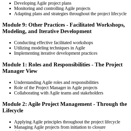
Developing Agile project plans
Monitoring and controlling Agile projects
Adapting plans and strategies throughout the project lifecycle
Module 9: Other Practices - Facilitated Workshops,
Modeling, and Iterative Development
Conducting effective facilitated workshops
Utilizing modeling techniques in Agile
Implementing iterative development practices
Module 1: Roles and Responsibilities - The Project
Manager View
Understanding Agile roles and responsibilities
Role of the Project Manager in Agile projects
Collaborating with Agile teams and stakeholders
Module 2: Agile Project Management - Through the
Lifecycle
Applying Agile principles throughout the project lifecycle
Managing Agile projects from initiation to closure