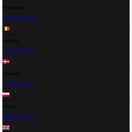
Netherlands
+31 20 262 2348
Belgium
+32 2 585 31 34
Denmark
+45 89 88 45 44
Poland
+48 91 883 47 51