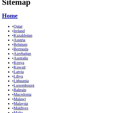
Sitemap
Home
•
Qatar
•
Ireland
•
Kazakhstan
•
Austria
•
Belgium
•
Bermuda
•
Azerbaijan
•
Australia
•
Kenya
•
Kuwait
•
Latvia
•
Libya
•
Lithuania
•
Luxembourg
•
Bahrain
•
Macedonia
•
Malawi
•
Malaysia
•
Maldives
•
Malta