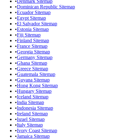
•
Denmark Sitemap
•
Dominican Republic Sitemap
•
Ecuador Sitemap
•
Egypt Sitemap
•
El Salvador Sitemap
•
Estonia Sitemap
•
Fiji Sitemap
•
Finland Sitemap
•
France Sitemap
•
Georgia Sitemap
•
Germany Sitemap
•
Ghana Sitemap
•
Greece Sitemap
•
Guatemala Sitemap
•
Guyana Sitemap
•
Hong Kong Sitemap
•
Hungary Sitemap
•
Iceland Sitemap
•
India Sitemap
•
Indonesia Sitemap
•
Ireland Sitemap
•
Israel Sitemap
•
Italy Sitemap
•
Ivory Coast Sitemap
•
Jamaica Sitemap