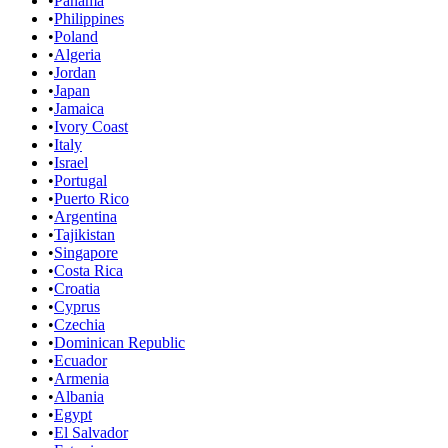
•
Panama
•
Philippines
•
Poland
•
Algeria
•
Jordan
•
Japan
•
Jamaica
•
Ivory Coast
•
Italy
•
Israel
•
Portugal
•
Puerto Rico
•
Argentina
•
Tajikistan
•
Singapore
•
Costa Rica
•
Croatia
•
Cyprus
•
Czechia
•
Dominican Republic
•
Ecuador
•
Armenia
•
Albania
•
Egypt
•
El Salvador