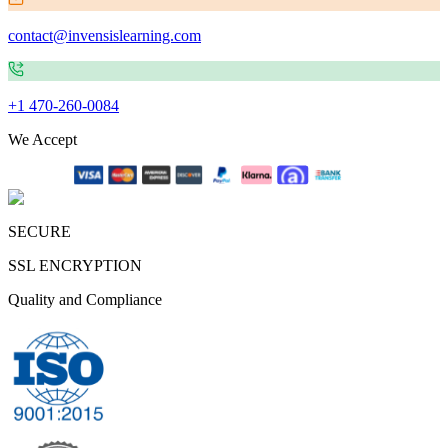
contact@invensislearning.com
+1 470-260-0084
We Accept
SECURE
SSL ENCRYPTION
Quality and Compliance