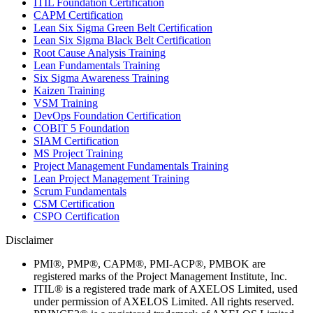
ITIL Foundation Certification
CAPM Certification
Lean Six Sigma Green Belt Certification
Lean Six Sigma Black Belt Certification
Root Cause Analysis Training
Lean Fundamentals Training
Six Sigma Awareness Training
Kaizen Training
VSM Training
DevOps Foundation Certification
COBIT 5 Foundation
SIAM Certification
MS Project Training
Project Management Fundamentals Training
Lean Project Management Training
Scrum Fundamentals
CSM Certification
CSPO Certification
Disclaimer
PMI®, PMP®, CAPM®, PMI-ACP®, PMBOK are
registered marks of the Project Management Institute, Inc.
ITIL® is a registered trade mark of AXELOS Limited, used
under permission of AXELOS Limited. All rights reserved.