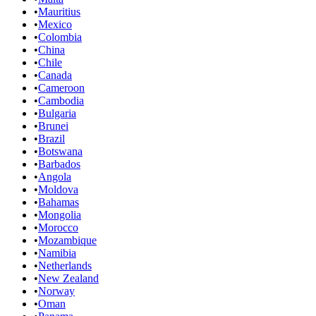
•
Mauritius
•
Mexico
•
Colombia
•
China
•
Chile
•
Canada
•
Cameroon
•
Cambodia
•
Bulgaria
•
Brunei
•
Brazil
•
Botswana
•
Barbados
•
Angola
•
Moldova
•
Bahamas
•
Mongolia
•
Morocco
•
Mozambique
•
Namibia
•
Netherlands
•
New Zealand
•
Norway
•
Oman