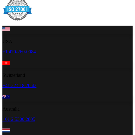
USA
+1 470-260-0084
Switzerland
+41 22 518 20 42
Australia
+61 2 5300 2805