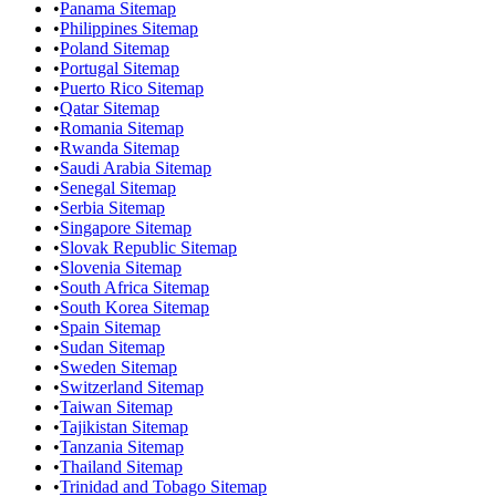
•
Panama Sitemap
•
Philippines Sitemap
•
Poland Sitemap
•
Portugal Sitemap
•
Puerto Rico Sitemap
•
Qatar Sitemap
•
Romania Sitemap
•
Rwanda Sitemap
•
Saudi Arabia Sitemap
•
Senegal Sitemap
•
Serbia Sitemap
•
Singapore Sitemap
•
Slovak Republic Sitemap
•
Slovenia Sitemap
•
South Africa Sitemap
•
South Korea Sitemap
•
Spain Sitemap
•
Sudan Sitemap
•
Sweden Sitemap
•
Switzerland Sitemap
•
Taiwan Sitemap
•
Tajikistan Sitemap
•
Tanzania Sitemap
•
Thailand Sitemap
•
Trinidad and Tobago Sitemap