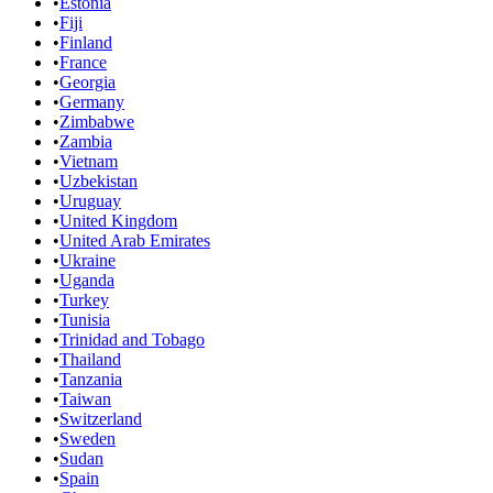
•
Estonia
•
Fiji
•
Finland
•
France
•
Georgia
•
Germany
•
Zimbabwe
•
Zambia
•
Vietnam
•
Uzbekistan
•
Uruguay
•
United Kingdom
•
United Arab Emirates
•
Ukraine
•
Uganda
•
Turkey
•
Tunisia
•
Trinidad and Tobago
•
Thailand
•
Tanzania
•
Taiwan
•
Switzerland
•
Sweden
•
Sudan
•
Spain