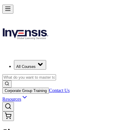
All Courses
Contact Us
Corporate Group Training
Resources