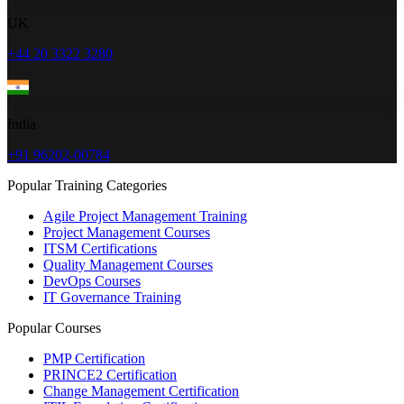
UK
+44 20 3322 3280
India
+91 96202-00784
Popular Training Categories
Agile Project Management Training
Project Management Courses
ITSM Certifications
Quality Management Courses
DevOps Courses
IT Governance Training
Popular Courses
PMP Certification
PRINCE2 Certification
Change Management Certification