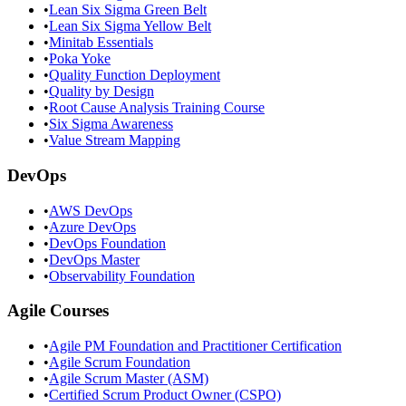
•
Lean Six Sigma Green Belt
•
Lean Six Sigma Yellow Belt
•
Minitab Essentials
•
Poka Yoke
•
Quality Function Deployment
•
Quality by Design
•
Root Cause Analysis Training Course
•
Six Sigma Awareness
•
Value Stream Mapping
DevOps
•
AWS DevOps
•
Azure DevOps
•
DevOps Foundation
•
DevOps Master
•
Observability Foundation
Agile Courses
•
Agile PM Foundation and Practitioner Certification
•
Agile Scrum Foundation
•
Agile Scrum Master (ASM)
•
Certified Scrum Product Owner (CSPO)