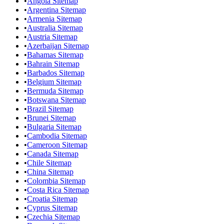
•
Angola Sitemap
•
Argentina Sitemap
•
Armenia Sitemap
•
Australia Sitemap
•
Austria Sitemap
•
Azerbaijan Sitemap
•
Bahamas Sitemap
•
Bahrain Sitemap
•
Barbados Sitemap
•
Belgium Sitemap
•
Bermuda Sitemap
•
Botswana Sitemap
•
Brazil Sitemap
•
Brunei Sitemap
•
Bulgaria Sitemap
•
Cambodia Sitemap
•
Cameroon Sitemap
•
Canada Sitemap
•
Chile Sitemap
•
China Sitemap
•
Colombia Sitemap
•
Costa Rica Sitemap
•
Croatia Sitemap
•
Cyprus Sitemap
•
Czechia Sitemap