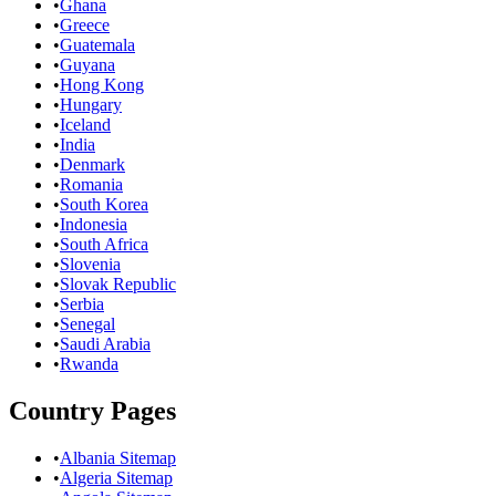
•
Ghana
•
Greece
•
Guatemala
•
Guyana
•
Hong Kong
•
Hungary
•
Iceland
•
India
•
Denmark
•
Romania
•
South Korea
•
Indonesia
•
South Africa
•
Slovenia
•
Slovak Republic
•
Serbia
•
Senegal
•
Saudi Arabia
•
Rwanda
Country Pages
•
Albania Sitemap
•
Algeria Sitemap