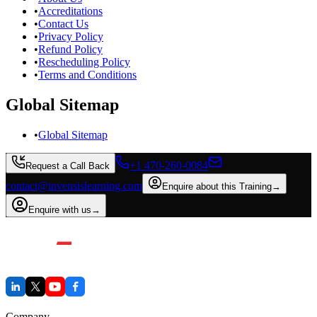
•
Accreditations
•
Contact Us
•
Privacy Policy
•
Refund Policy
•
Rescheduling Policy
•
Terms and Conditions
Global Sitemap
•
Global Sitemap
+1 470-260-0084
Request a Call Back
contact@invensislearning.com
Enquire about this Training
→
Enquire with us
→
Company