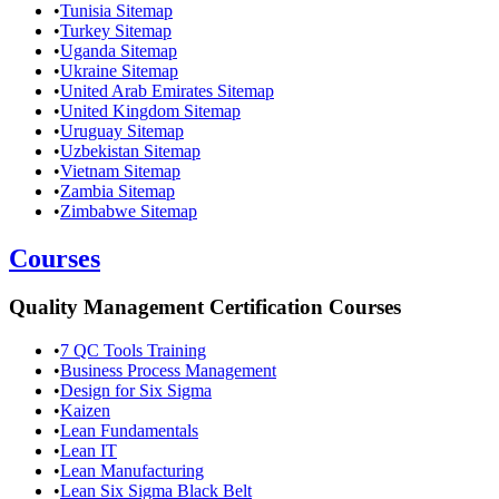
•
Tunisia Sitemap
•
Turkey Sitemap
•
Uganda Sitemap
•
Ukraine Sitemap
•
United Arab Emirates Sitemap
•
United Kingdom Sitemap
•
Uruguay Sitemap
•
Uzbekistan Sitemap
•
Vietnam Sitemap
•
Zambia Sitemap
•
Zimbabwe Sitemap
Courses
Quality Management Certification Courses
•
7 QC Tools Training
•
Business Process Management
•
Design for Six Sigma
•
Kaizen
•
Lean Fundamentals
•
Lean IT
•
Lean Manufacturing
•
Lean Six Sigma Black Belt