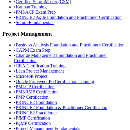
•
Certified ScrumMaster (CSM)
•
Kanban Training
•
PMI-ACP Exam Prep
•
PRINCE2 Agile Foundation and Practitioner Certification
•
Scrum Fundamentals
Project Management
•
Business Analysis Foundation and Practitioner Certification
•
CAPM Exam Prep
•
Change Management Foundation and Practitioner
Certification
•
JIRA Certification Training
•
Lean Project Management
•
Microsoft Project
•
Oracle Primavera P6 Certification Training
•
PMI-CP Certification
•
PMI-RMP Certification
•
PMP Certification
•
PRINCE2 Foundation
•
PRINCE2 Foundation & Practitioner Certification
•
PRINCE2 Practitioner
•
PfMP Certification
•
PgMP Certification
•
Project Management Fundamentals