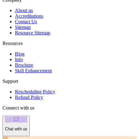
About us
Accreditations
Contact Us
Sitemap
Resource Sitemap
Resources
Blog
Info
Brochure
Skill Enhancement
Support
Rescheduling Policy
Refund Policy
Connect with us
Chat with us