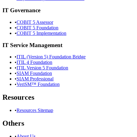
IT Governance
•
COBIT 5 Assessor
•
COBIT 5 Foundation
•
COBIT 5 Implementation
IT Service Management
•
ITIL (Version 5) Foundation Bridge
•
ITIL 4 Foundation
•
ITIL Version 5 Foundation
•
SIAM Foundation
•
SIAM Professional
•
VeriSM™ Foundation
Resources
•
Resources Sitemap
Others
•
About Us