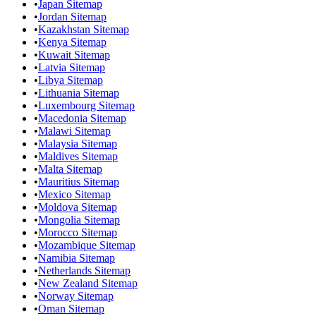
•
Japan Sitemap
•
Jordan Sitemap
•
Kazakhstan Sitemap
•
Kenya Sitemap
•
Kuwait Sitemap
•
Latvia Sitemap
•
Libya Sitemap
•
Lithuania Sitemap
•
Luxembourg Sitemap
•
Macedonia Sitemap
•
Malawi Sitemap
•
Malaysia Sitemap
•
Maldives Sitemap
•
Malta Sitemap
•
Mauritius Sitemap
•
Mexico Sitemap
•
Moldova Sitemap
•
Mongolia Sitemap
•
Morocco Sitemap
•
Mozambique Sitemap
•
Namibia Sitemap
•
Netherlands Sitemap
•
New Zealand Sitemap
•
Norway Sitemap
•
Oman Sitemap