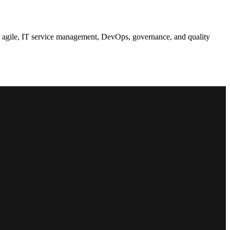
t, agile, IT service management, DevOps, governance, and quality