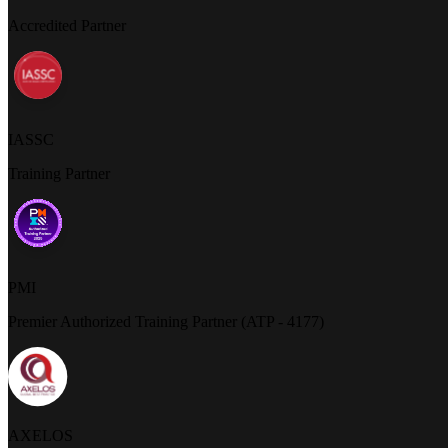
Accredited Partner
IASSC
Training Partner
PMI
Premier Authorized Training Partner (ATP - 4177)
AXELOS