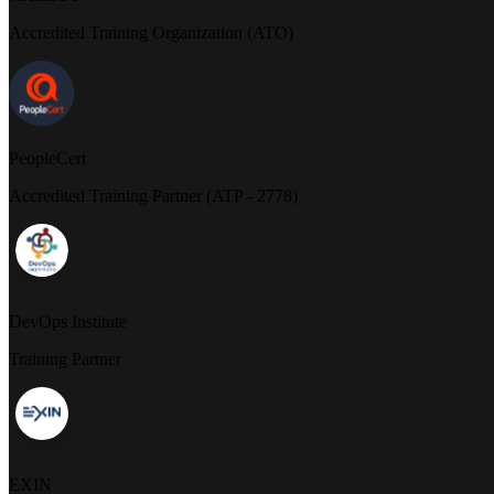
Accredited Training Organization (ATO)
PeopleCert
Accredited Training Partner (ATP - 2778)
DevOps Institute
Training Partner
EXIN