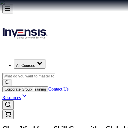
All Courses
Contact Us
Corporate Group Training
Resources