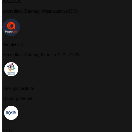
AXELOS
Accredited Training Organization (ATO)
PeopleCert
Accredited Training Partner (ATP - 2778)
DevOps Institute
Training Partner
EXIN