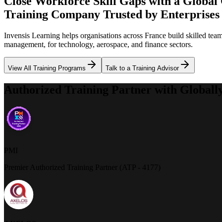
Close Workforce Skill Gaps with a Global
Training Company Trusted by Enterprises
Invensis Learning helps organisations across France build skilled te
management, for technology, aerospace, and finance sectors.
View All Training Programs
Talk to a Training Advisor
Authorized Training Partner with Globall
PMI
Premier Authorized Training Partner (ATP - 4177)