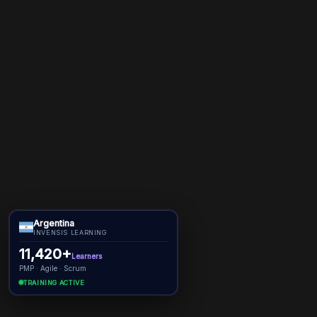
Argentina
INVENSIS LEARNING
11,420+
Learners
PMP · Agile · Scrum
TRAINING ACTIVE