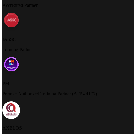
Accredited Partner
IASSC
Training Partner
PMI
Premier Authorized Training Partner (ATP - 4177)
AXELOS