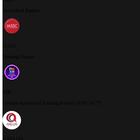
Accredited Partner
IASSC
Training Partner
PMI
Premier Authorized Training Partner (ATP - 4177)
AXELOS