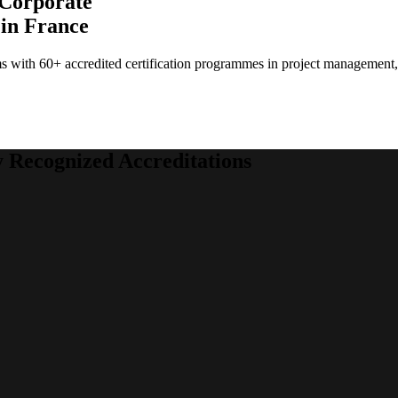
 Corporate
 in France
ams with 60+ accredited certification programmes in project managemen
y Recognized Accreditations