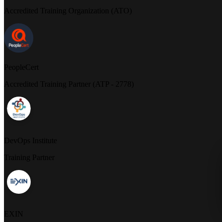
Accredited Training Organization (ATO)
PeopleCert
Accredited Training Partner (ATP - 2778)
DevOps Institute
Training Partner
EXIN