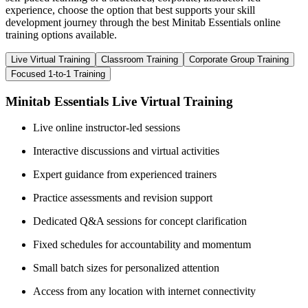
experience, choose the option that best supports your skill
development journey through the best Minitab Essentials online
training options available.
Live Virtual Training
Classroom Training
Corporate Group Training
Focused 1-to-1 Training
Minitab Essentials Live Virtual Training
Live online instructor-led sessions
Interactive discussions and virtual activities
Expert guidance from experienced trainers
Practice assessments and revision support
Dedicated Q&A sessions for concept clarification
Fixed schedules for accountability and momentum
Small batch sizes for personalized attention
Access from any location with internet connectivity