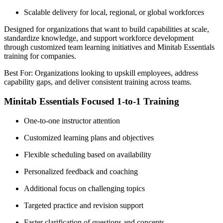
Scalable delivery for local, regional, or global workforces
Designed for organizations that want to build capabilities at scale,
standardize knowledge, and support workforce development
through customized team learning initiatives and Minitab Essentials
training for companies.
Best For: Organizations looking to upskill employees, address
capability gaps, and deliver consistent training across teams.
Minitab Essentials Focused 1-to-1 Training
One-to-one instructor attention
Customized learning plans and objectives
Flexible scheduling based on availability
Personalized feedback and coaching
Additional focus on challenging topics
Targeted practice and revision support
Faster clarification of questions and concepts