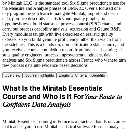
by Minitab LLC, is the standard tool Six Sigma practitioners use for
the Measure and Analyse phases of DMAIC. Over a focused one-
day programme you learn to navigate Minitab, import and clean
data, produce descriptive statistics and quality graphs, run
hypothesis tests, build statistical process control (SPC) charts, and
carry out process capability analysis, regression and Gauge R&R.
Every module is taught with live exercises on realistic quality
datasets, so you build genuine proficiency rather than watch from
the sidelines. This is a hands-on, non-certification skills course, and
you receive a course completion record from Invensis Learning. It
suits quality engineers, process improvement engineers, data
analysts and Six Sigma practitioners across France who want to turn
raw process data into evidence-based decisions.
Overview
Course Highlights
Eligibility Criteria
Benefits
What Is the Minitab Essentials
Course and Who Is It For
Your Route to
Confident Data Analysis
Minitab Essentials Training in France is a practical, hands-on course
that teaches you to use Minitab statistical software for data analysis,