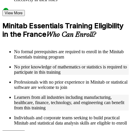
Structured Courseware and Learning Resources
View More
Access to organized Minitab course materials including
Minitab Essentials Training Eligibility
keyboard shortcuts reference cards, graph type selection
in the France
guides, and hypothesis test selection matrices designed to
Who Can Enroll?
support step-by-step learning
Topic-wise learning resources, exercises, and knowledge
checks to reinforce understanding of statistical analysis,
No formal prerequisites are required to enroll in the Minitab
ANOVA, regression, and SPC
Essentials training program
Practice activities, assignments, and scenario-based exercises
to help learners apply Minitab tools in realistic quality and
No prior knowledge of mathematics or statistics is required to
process improvement situations as part of a practical Minitab
participate in this training
Essentials bootcamp
Supplementary learning aids such as ANOVA reference
Professionals with no prior experience in Minitab or statistical
worksheets, regression quick guides, SPC chart interpretation
software are welcome to join
guides, and practice dataset workbooks
Learners from all industries including manufacturing,
healthcare, finance, technology, and engineering can benefit
Instructor-Led, Practical Learning Experience
from this training
Live interactive sessions delivered by experienced Minitab
Individuals and corporate teams seeking to build practical
practitioners with hands-on domain expertise across quality
Minitab and statistical data analysis skills are eligible to enroll
management, engineering, and process improvement sectors
Real-world examples, case discussions, and applied data