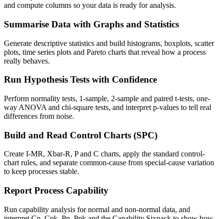
and compute columns so your data is ready for analysis.
Summarise Data with Graphs and Statistics
Generate descriptive statistics and build histograms, boxplots, scatter
plots, time series plots and Pareto charts that reveal how a process
really behaves.
Run Hypothesis Tests with Confidence
Perform normality tests, 1-sample, 2-sample and paired t-tests, one-
way ANOVA and chi-square tests, and interpret p-values to tell real
differences from noise.
Build and Read Control Charts (SPC)
Create I-MR, Xbar-R, P and C charts, apply the standard control-
chart rules, and separate common-cause from special-cause variation
to keep processes stable.
Report Process Capability
Run capability analysis for normal and non-normal data, and
interpret Cp, Cpk, Pp, Ppk and the Capability Sixpack to show how