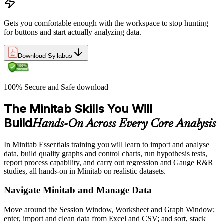
Gets you comfortable enough with the workspace to stop hunting
for buttons and start actually analyzing data.
Download Syllabus
100% Secure and Safe download
The Minitab Skills You Will
Build
Hands-On Across Every Core Analysis
In Minitab Essentials training you will learn to import and analyse
data, build quality graphs and control charts, run hypothesis tests,
report process capability, and carry out regression and Gauge R&R
studies, all hands-on in Minitab on realistic datasets.
Navigate Minitab and Manage Data
Move around the Session Window, Worksheet and Graph Window;
enter, import and clean data from Excel and CSV; and sort, stack