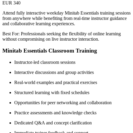
EUR 340
Attend fully interactive weekday Minitab Essentials training sessions
from anywhere while benefiting from real-time instructor guidance
and collaborative learning experiences.
Best For: Professionals seeking the flexibility of online learning
without compromising on live instructor interaction.
Minitab Essentials Classroom Training
Instructor-led classroom sessions
Interactive discussions and group activities
Real-world examples and practical exercises
Structured learning with fixed schedules
Opportunities for peer networking and collaboration
Practice assessments and knowledge checks
Dedicated Q&A and concept clarification
Immediate trainer feedback and support