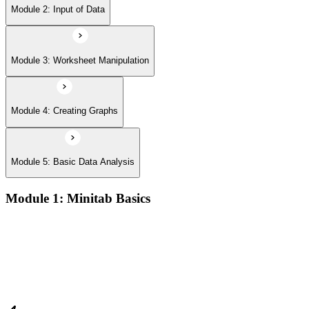
Module 2: Input of Data
Module 3: Worksheet Manipulation
Module 4: Creating Graphs
Module 5: Basic Data Analysis
Module 1: Minitab Basics
Opening and saving Minitab projects and understanding the
Minitab workspace environment
Navigating worksheets, graphs, session window, and report
pad with practical examples
Using the Minitab calculator, customizing toolbars, and setting
up project preferences