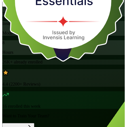
Training Schedules
Instructor-led
Mode
8
Hours
26K+
already enrolled
4.4
(
2200+
Reviews)
16
enrolled this week
Want to Train Your Team?