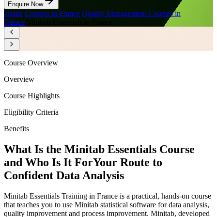
Enquire Now
Home
/
Courses in France
/
Quality Management Courses in
France
/
Minitab Essentials in France
Course Overview
Overview
Course Highlights
Eligibility Criteria
Benefits
What Is the Minitab Essentials Course
and Who Is It For
Your Route to
Confident Data Analysis
Minitab Essentials Training in France is a practical, hands-on course
that teaches you to use Minitab statistical software for data analysis,
quality improvement and process improvement. Minitab, developed