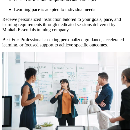
Learning pace is adapted to individual needs
Receive personalized instruction tailored to your goals, pace, and
learning requirements through dedicated sessions delivered by
Minitab Essentials training company.
Best For: Professionals seeking personalized guidance, accelerated
learning, or focused support to achieve specific outcomes.