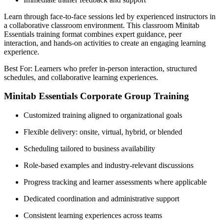
Learn through face-to-face sessions led by experienced instructors in
a collaborative classroom environment. This classroom Minitab
Essentials training format combines expert guidance, peer
interaction, and hands-on activities to create an engaging learning
experience.
Best For: Learners who prefer in-person interaction, structured
schedules, and collaborative learning experiences.
Minitab Essentials Corporate Group Training
Customized training aligned to organizational goals
Flexible delivery: onsite, virtual, hybrid, or blended
Scheduling tailored to business availability
Role-based examples and industry-relevant discussions
Progress tracking and learner assessments where applicable
Dedicated coordination and administrative support
Consistent learning experiences across teams