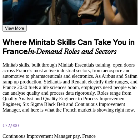
pad, and calculator toolbars
Learn data input, worksheet manipulation, and graph creation
Analyse quality and process data confidently in Minitab
based on the course curriculum covering individual value
instead of wrestling with spreadsheets
plots, histograms, box plots, and scatter plots
Explore practical use cases showing how Minitab is applied in
View More
Produce clear histograms, boxplots, Pareto and control charts
quality engineering, Six Sigma, process improvement, and
that make process behaviour obvious
statistical consulting environments
Where Minitab Skills Can Take You in
Build role-relevant knowledge of hypothesis testing,
ANOVA, regression, and sample size calculations that
France
Run the right hypothesis test and read the p-value correctly to
In-Demand Roles and Sectors
supports better data-driven quality decisions
back decisions with evidence
Minitab skills, built through Minitab Essentials training, open doors
Practice, Assessment, and Completion Support
Build I-MR, Xbar-R, P and C control charts to spot special-
across France's most active industrial sectors, from aerospace and
cause variation early
automotive to pharmaceuticals and electronics. As Airbus and Safran
Practice data entry, worksheet manipulation, graph creation,
ramp up production, Stellantis and Renault electrify their ranges, and
and statistical analysis through exercises and scenario-based
France 2030 fuels a life sciences boom, employers need people who
activities
Report process capability with Cp, Cpk, Pp and Ppk that
can analyse quality and process data rigorously. Roles range from
Use assessments to identify knowledge gaps in Minitab skills
stakeholders trust
Quality Analyst and Quality Engineer to Process Improvement
and strengthen understanding of weaker statistical concepts
Engineer, Six Sigma Black Belt and Continuous Improvement
Receive guidance from instructors to improve understanding
Gain the Minitab proficiency that Six Sigma Green Belt and
Manager, and here is what the French market is showing right now.
of Minitab features and stay aligned with course objectives
Black Belt projects expect
Earn a course completion certificate after successfully meeting
the training requirements
€72,900
Run Gauge R&R studies to prove your measurement system
can be relied on
Continuous Improvement Manager pay, France
Career and Workplace Application