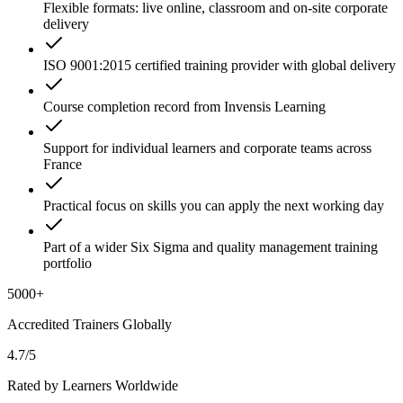
Flexible formats: live online, classroom and on-site corporate
delivery
ISO 9001:2015 certified training provider with global delivery
Course completion record from Invensis Learning
Support for individual learners and corporate teams across
France
Practical focus on skills you can apply the next working day
Part of a wider Six Sigma and quality management training
portfolio
5000+
Accredited Trainers Globally
4.7/5
Rated by Learners Worldwide