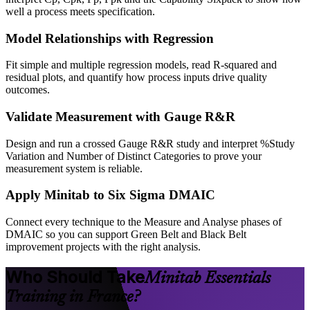
well a process meets specification.
Model Relationships with Regression
Fit simple and multiple regression models, read R-squared and
residual plots, and quantify how process inputs drive quality
outcomes.
Validate Measurement with Gauge R&R
Design and run a crossed Gauge R&R study and interpret %Study
Variation and Number of Distinct Categories to prove your
measurement system is reliable.
Apply Minitab to Six Sigma DMAIC
Connect every technique to the Measure and Analyse phases of
DMAIC so you can support Green Belt and Black Belt
improvement projects with the right analysis.
Who Should Take
Minitab Essentials
Training in France?