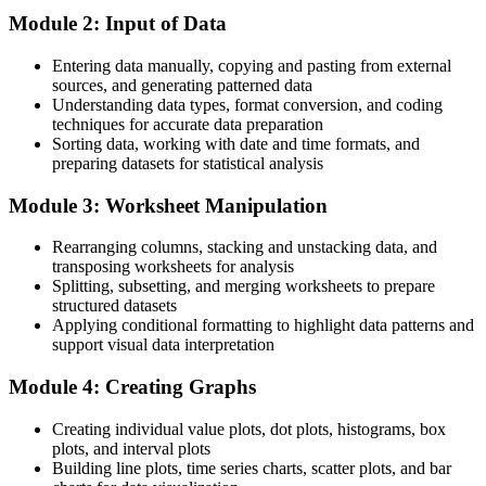
Module 2: Input of Data
Continuous Improvement Manager roles in France average around
€72,900 a year
Entering data manually, copying and pasting from external
sources, and generating patterned data
You master Minitab
Understanding data types, format conversion, and coding
techniques for accurate data preparation
Before
Sorting data, working with date and time formats, and
preparing datasets for statistical analysis
You rely on spreadsheets that make quality analysis slow and error-
prone
Module 3: Worksheet Manipulation
Now You Can
Rearranging columns, stacking and unstacking data, and
You run analyses in minutes in Minitab, the standard Six Sigma tool
transposing worksheets for analysis
Splitting, subsetting, and merging worksheets to prepare
Before
structured datasets
Applying conditional formatting to highlight data patterns and
Control charts and capability studies feel like a black box
support visual data interpretation
Now You Can
Module 4: Creating Graphs
You build and read SPC charts and Cp, Cpk indices with confidence
Creating individual value plots, dot plots, histograms, box
Before
plots, and interval plots
Building line plots, time series charts, scatter plots, and bar
Your recommendations rest on opinion more than evidence