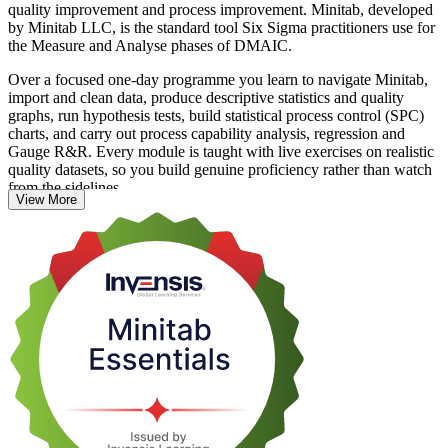
quality improvement and process improvement. Minitab, developed
by Minitab LLC, is the standard tool Six Sigma practitioners use for
the Measure and Analyse phases of DMAIC.
Over a focused one-day programme you learn to navigate Minitab,
import and clean data, produce descriptive statistics and quality
graphs, run hypothesis tests, build statistical process control (SPC)
charts, and carry out process capability analysis, regression and
Gauge R&R. Every module is taught with live exercises on realistic
quality datasets, so you build genuine proficiency rather than watch
from the sidelines.
View More
This is a hands-on, non-certification skills course, and you receive a
course completion record from Invensis Learning. It suits quality
engineers, process improvement engineers, data analysts and Six
Sigma practitioners across France who want to turn raw process data
into evidence-based decisions.