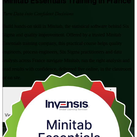
Minitab Essentials
Training in France
Turn Data into Confident Decisions
Build hands-on skill in Minitab, the statistical software behind Six
Sigma and quality improvement. Offered by a trusted Minitab
Essentials training company, this practical course helps quality
engineers, process engineers, Six Sigma practitioners and data
analysts across France navigate Minitab, run the right analysis and
read results with confidence, delivered live online, in the classroom
or on site.
Enrol Now
Enquire about this Training
View Schedules and Pricing
Flexible