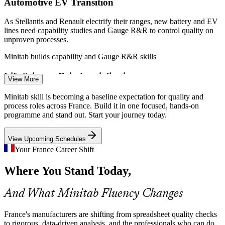
Automotive EV Transition
Enquire with us
As Stellantis and Renault electrify their ranges, new battery and EV
lines need capability studies and Gauge R&R to control quality on
unproven processes.
Process Improvement Engineer
Minitab builds capability and Gauge R&R skills
Life Sciences Reindustrialisation
View More
France 2030 is fuelling a pharma manufacturing boom where
Minitab skill is becoming a baseline expectation for quality and
process validation and capability reporting in Minitab support batch
process roles across France. Build it in one focused, hands-on
release and compliance.
programme and stand out. Start your journey today.
Minitab builds process validation skills
View Upcoming Schedules
Industrial Skills Shortage
Your France Career Shift
Data Analyst (Quality and Operations)
Where You Stand Today,
UIMM reports around 30 percent of 60,000-plus annual industrial
openings go unfilled, so quality and process engineers who analyse
in Minitab are scarce and sought after.
And What Minitab Fluency Changes
Minitab makes data-literate engineers stand out
France's manufacturers are shifting from spreadsheet quality checks
From Spreadsheets to Statistics
to rigorous, data-driven analysis, and the professionals who can do