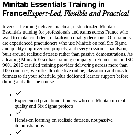
Minitab Essentials Training in
France
Expert-Led, Flexible and Practical
Invensis Learning delivers practical, instructor-led Minitab
Essentials training for professionals and teams across France who
want to make confident, data-driven quality decisions. Our trainers
are experienced practitioners who use Minitab on real Six Sigma
and quality improvement projects, and every session is hands-on,
built around realistic datasets rather than passive demonstrations. As
a leading Minitab Essentials training company in France and an ISO
9001:2015 certified training provider delivering across more than
100 countries, we offer flexible live online, classroom and on-site
formats to fit your schedule, plus dedicated learner support before,
during and after the course.
Experienced practitioner trainers who use Minitab on real
quality and Six Sigma projects
Hands-on learning on realistic datasets, not passive
demonstrations