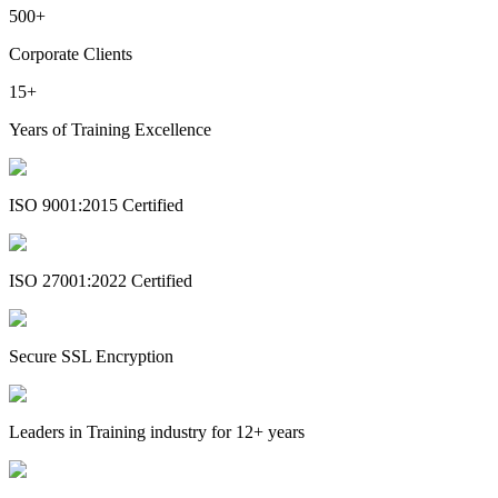
500+
Corporate Clients
15+
Years of Training Excellence
ISO 9001:2015 Certified
ISO 27001:2022 Certified
Secure SSL Encryption
Leaders in Training industry for 12+ years