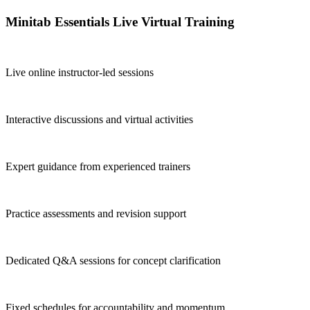
Minitab Essentials Live Virtual Training
Live online instructor-led sessions
Interactive discussions and virtual activities
Expert guidance from experienced trainers
Practice assessments and revision support
Dedicated Q&A sessions for concept clarification
Fixed schedules for accountability and momentum