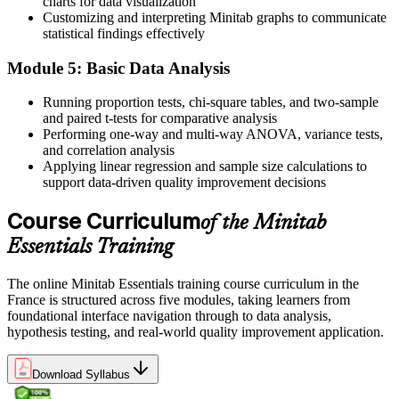
charts for data visualization
Customizing and interpreting Minitab graphs to communicate
Now You Can
statistical findings effectively
You back decisions with hypothesis tests and clear statistical output
Module 5: Basic Data Analysis
Before
Running proportion tests, chi-square tables, and two-sample
and paired t-tests for comparative analysis
Six Sigma projects stall when the data analysis gets hard
Performing one-way and multi-way ANOVA, variance tests,
Now You Can
and correlation analysis
Applying linear regression and sample size calculations to
You drive the Measure and Analyse phases of DMAIC yourself
support data-driven quality improvement decisions
"In French industry the gap between running projects and reading
Course Curriculum
of the Minitab
the data is now decisive, and the people who can analyse in
Minitab are the ones who get heard."
Essentials Training
Join 50,000+ professionals who trained with Invensis Learning and
made the shift.
The online Minitab Essentials training course curriculum in the
France is structured across five modules, taking learners from
foundational interface navigation through to data analysis,
hypothesis testing, and real-world quality improvement application.
Download Syllabus