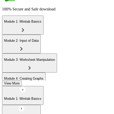
100% Secure and Safe download
Module 1: Minitab Basics
Module 2: Input of Data
Module 3: Worksheet Manipulation
Module 4: Creating Graphs
View More
Module 5: Basic Data Analysis
Module 1: Minitab Basics