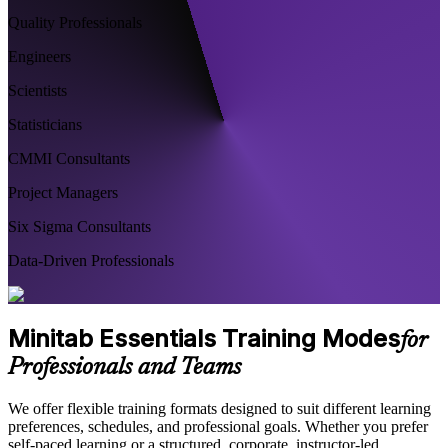
Quality Professionals
Engineers
Scientists
Statisticians
CMMI Consultants
Project Managers
Six Sigma Consultants
Data-Driven Professionals
Minitab Essentials Training Modes
for
Professionals and Teams
We offer flexible training formats designed to suit different learning
preferences, schedules, and professional goals. Whether you prefer
self-paced learning or a structured, corporate, instructor-led