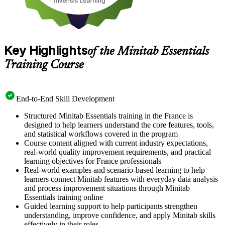
Key Highlights
of the Minitab Essentials
Training Course
End-to-End Skill Development
Structured Minitab Essentials training in the France is
designed to help learners understand the core features, tools,
and statistical workflows covered in the program
Course content aligned with current industry expectations,
real-world quality improvement requirements, and practical
learning objectives for France professionals
Real-world examples and scenario-based learning to help
learners connect Minitab features with everyday data analysis
and process improvement situations through Minitab
Essentials training online
Guided learning support to help participants strengthen
understanding, improve confidence, and apply Minitab skills
effectively in their roles