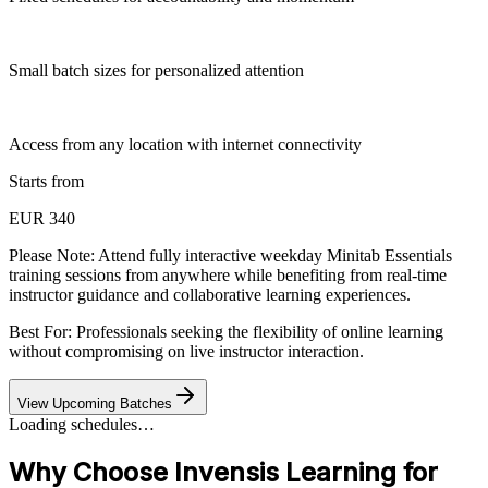
Small batch sizes for personalized attention
Access from any location with internet connectivity
Starts from
EUR 340
Please Note:
Attend fully interactive weekday Minitab Essentials
training sessions from anywhere while benefiting from real-time
instructor guidance and collaborative learning experiences.
Best For: Professionals seeking the flexibility of online learning
without compromising on live instructor interaction.
View Upcoming Batches
Loading schedules…
Why Choose Invensis Learning for