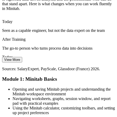
that stand apart. Here is what changes when you can work fluently
in Minitab.
Many teams still analyse quality data in spreadsheets, while
employers increasingly expect the reliable hypothesis testing and
control charts that Minitab delivers.
Today
Minitab builds rigorous analysis skills
Six Sigma Black Belt / Operational Excellence Lead
Seen as a capable engineer, but not the data expert on the team
Industry 4.0 Data Overload
After Training
Connected factories generate more process data than ever, and
The go-to person who turns process data into decisions
Minitab turns that raw data into control charts, capability indices and
Today
decisions people trust.
View More
Limited leverage for roles that expect Minitab proficiency
Minitab turns raw data into decisions
Sources: SalaryExpert, PayScale, Glassdoor (France) 2026.
After Training
Sources: Edstellar skills-in-demand France 2026; UIMM;
Module 1: Minitab Basics
PharmaBoardroom; Airbus, Safran, Stellantis and Renault public
Eligible for quality and process roles across French aerospace,
statements; France 2030.
automotive and life sciences employers
Opening and saving Minitab projects and understanding the
Minitab workspace environment
Today
Navigating worksheets, graphs, session window, and report
pad with practical examples
Improvement work capped by slow, manual analysis
Using the Minitab calculator, customizing toolbars, and setting
up project preferences
Continuous Improvement Manager
After Training