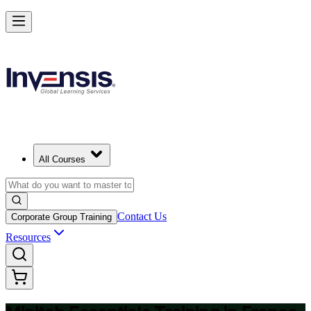
Master Minitab and Lead Data-Driven Quality in France
Starts from
EUR 340
Enrol Now
View Schedules and Pricing
All Courses
Contact Us
Corporate Group Training
Resources