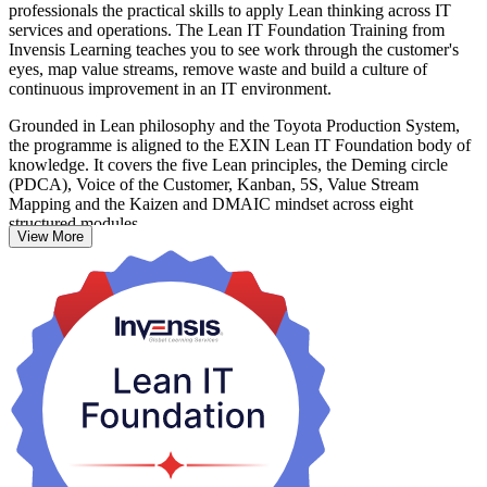
professionals the practical skills to apply Lean thinking across IT
services and operations. The Lean IT Foundation Training from
Invensis Learning teaches you to see work through the customer's
eyes, map value streams, remove waste and build a culture of
continuous improvement in an IT environment.
Grounded in Lean philosophy and the Toyota Production System,
the programme is aligned to the EXIN Lean IT Foundation body of
knowledge. It covers the five Lean principles, the Deming circle
(PDCA), Voice of the Customer, Kanban, 5S, Value Stream
Mapping and the Kaizen and DMAIC mindset across eight
structured modules.
View More
Delivered over two days (16 hours) as live virtual instructor-led
training, it suits IT service managers, team leaders, developers,
testers and improvement practitioners across France's fast-growing
technology, banking and public-sector organisations. You finish able
to reduce delays, improve service quality and connect everyday IT
work to real customer value.