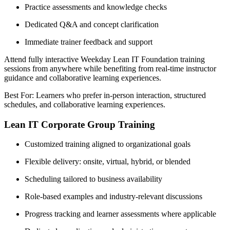
Practice assessments and knowledge checks
Dedicated Q&A and concept clarification
Immediate trainer feedback and support
Attend fully interactive Weekday Lean IT Foundation training
sessions from anywhere while benefiting from real-time instructor
guidance and collaborative learning experiences.
Best For: Learners who prefer in-person interaction, structured
schedules, and collaborative learning experiences.
Lean IT Corporate Group Training
Customized training aligned to organizational goals
Flexible delivery: onsite, virtual, hybrid, or blended
Scheduling tailored to business availability
Role-based examples and industry-relevant discussions
Progress tracking and learner assessments where applicable