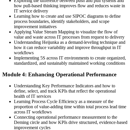
Exploring the difference between push and pull systems and
how pull-based thinking improves flow and reduces waste in
Teams work in silos with slow, unclear handoffs between them
IT service delivery
Learning how to create and use SIPOC diagrams to define
Now you have
process boundaries, identify stakeholders, and scope
Kanban and visual management that make work flow and status
improvement initiatives
visible
Applying Value Stream Mapping to visualize the flow of
value and waste across IT processes from request to delivery
Before
Understanding Heijunka as a demand-leveling technique and
how it can reduce variability and improve throughput in IT
Change efforts lack a common improvement language across IT
workflows
Implementing 5S across IT environments to create organized,
Now you have
standardized, and sustainably maintained working conditions
A shared Lean vocabulary aligned to the EXIN Lean IT Foundation
Module 4: Enhancing Operational Performance
syllabus
Understanding Key Performance Indicators and how to
"The teams that win in IT are the ones that remove waste and
improve a little every day, and Lean IT gives them the shared
define, select, and track KPIs that reflect the operational
language to do it."
health of IT services
Learning Process Cycle Efficiency as a measure of the
Join 50,000+ professionals who trained with Invensis Learning and
proportion of value-adding time within total process lead time
put Lean into practice.
across IT workflows
Connecting operational performance measurement to the
Deming circle and how KPIs drive structured, evidence-based
improvement cycles