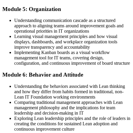
Module 5: Organization
Understanding communication cascade as a structured
approach to aligning teams around improvement goals and
operational priorities in IT organizations
Learning visual management principles and how visual
displays, dashboards, and workplace organization tools
improve transparency and accountability
Implementing Kanban boards as a visual workflow
management tool for IT teams, covering design,
configuration, and continuous improvement of board structure
Module 6: Behavior and Attitude
Understanding the behaviors associated with Lean thinking
and how they differ from habits formed in traditional, non-
Lean IT Foundation working environments
Comparing traditional management approaches with Lean
management philosophy and the implications for team
leadership and decision-making in IT
Exploring Lean leadership principles and the role of leaders in
creating the conditions for sustained Lean adoption and
continuous improvement culture