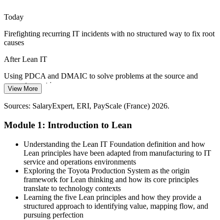
protect quality.
Today
Lean IT builds waste-elimination skills
Firefighting recurring IT incidents with no structured way to fix root
Siloed Teams and Slow Handoffs
causes
Poor flow between development, operations and service desks slows
After Lean IT
delivery. Kanban and visual management improve handoffs and
make work visible.
Using PDCA and DMAIC to solve problems at the source and
Lean / Continuous Improvement Manager
prevent repeat issues
View More
Lean IT builds flow and visual-management skills
Today
Sources: SalaryExpert, ERI, PayScale (France) 2026.
Sources: Mordor Intelligence, Statista, trade.gov (France IT services,
digital transformation, France 2030) 2026; Glassdoor, SalaryExpert
Skills are valued but progress stalls without a recognised
Module 1: Introduction to Lean
(France) 2026.
improvement capability
After Lean IT
Understanding the Lean IT Foundation definition and how
Lean principles have been adapted from manufacturing to IT
Lean and continuous improvement roles in France average around
service and operations environments
€72,900 gross, with senior IT service roles higher
Exploring the Toyota Production System as the origin
framework for Lean thinking and how its core principles
Today
translate to technology contexts
Learning the five Lean principles and how they provide a
Delivery focused, with limited view of end-to-end customer value
structured approach to identifying value, mapping flow, and
IT Service Manager
pursuing perfection
After Lean IT