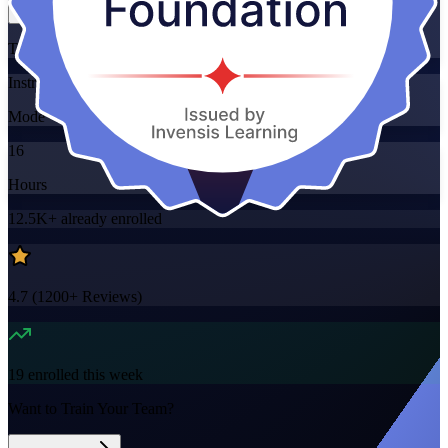
Training Schedules
Instructor-led
Mode
16
Hours
12.5K+
already enrolled
4.7
(
1200+
Reviews)
19
enrolled this week
Want to Train Your Team?