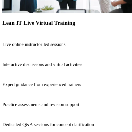
Lean IT Live Virtual Training
Live online instructor-led sessions
Interactive discussions and virtual activities
Expert guidance from experienced trainers
Practice assessments and revision support
Dedicated Q&A sessions for concept clarification