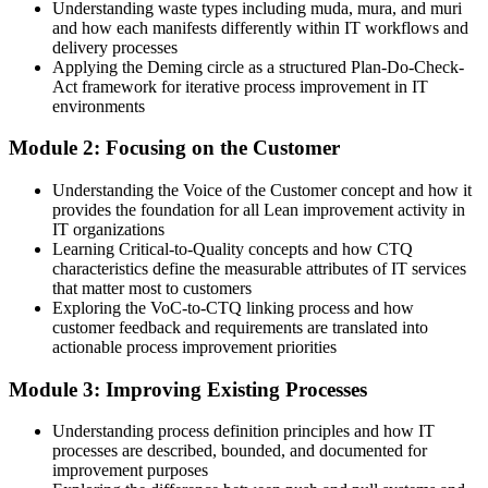
Understanding waste types including muda, mura, and muri
and how each manifests differently within IT workflows and
Able to map value streams and connect everyday IT work to
delivery processes
customer outcomes
Applying the Deming circle as a structured Plan-Do-Check-
Act framework for iterative process improvement in IT
You Build Lean IT Capability
environments
Before
Module 2: Focusing on the Customer
Waste and delays in IT processes go unnoticed and unmeasured
Understanding the Voice of the Customer concept and how it
provides the foundation for all Lean improvement activity in
Now you have
IT organizations
Learning Critical-to-Quality concepts and how CTQ
A practical toolkit to spot and remove muda, mura and muri across
characteristics define the measurable attributes of IT services
IT services
that matter most to customers
Exploring the VoC-to-CTQ linking process and how
Before
customer feedback and requirements are translated into
Improvement happens in short bursts, then quietly fades away
actionable process improvement priorities
Now you have
Module 3: Improving Existing Processes
A Kaizen mindset that makes continuous improvement part of daily
Understanding process definition principles and how IT
work
processes are described, bounded, and documented for
improvement purposes
Before