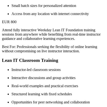
Small batch sizes for personalized attention
Access from any location with internet connectivity
EUR 800
Attend fully interactive Weekday Lean IT Foundation training
sessions from anywhere while benefiting from real-time instructor
guidance and collaborative learning experiences.
Best For: Professionals seeking the flexibility of online learning
without compromising on live instructor interaction.
Lean IT Classroom Training
Instructor-led classroom sessions
Interactive discussions and group activities
Real-world examples and practical exercises
Structured learning with fixed schedules
Opportunities for peer networking and collaboration