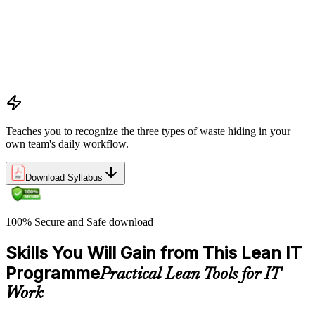
pursuing perfection
Understanding waste types including muda, mura, and muri
and how each manifests differently within IT workflows and
delivery processes
Applying the Deming circle as a structured Plan-Do-Check-
Act framework for iterative process improvement in IT
environments
Teaches you to recognize the three types of waste hiding in your
own team's daily workflow.
Download Syllabus
100% Secure and Safe download
Skills You Will Gain from This Lean IT
Programme
Practical Lean Tools for IT
Work