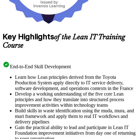
Key Highlights
of the Lean IT Training
Course
End-to-End Skill Development
Learn how Lean principles derived from the Toyota
Production System apply directly to IT service delivery,
software development, and operations contexts in the France
Develop a working understanding of the five core Lean
principles and how they translate into structured process
improvement activities within technology teams
Build skills in waste identification using the muda, mura, and
muri framework and apply them to real IT workflows and
delivery pipelines
Gain the practical ability to lead and participate in Lean IT
Foundation improvement initiatives from day one of returning
to your organization