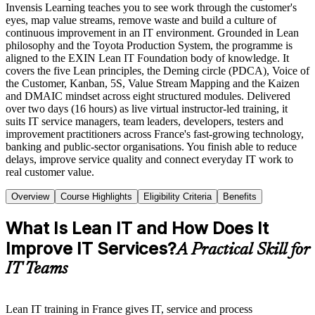
Invensis Learning teaches you to see work through the customer's
eyes, map value streams, remove waste and build a culture of
continuous improvement in an IT environment. Grounded in Lean
philosophy and the Toyota Production System, the programme is
aligned to the EXIN Lean IT Foundation body of knowledge. It
covers the five Lean principles, the Deming circle (PDCA), Voice of
the Customer, Kanban, 5S, Value Stream Mapping and the Kaizen
and DMAIC mindset across eight structured modules. Delivered
over two days (16 hours) as live virtual instructor-led training, it
suits IT service managers, team leaders, developers, testers and
improvement practitioners across France's fast-growing technology,
banking and public-sector organisations. You finish able to reduce
delays, improve service quality and connect everyday IT work to
real customer value.
Overview
Course Highlights
Eligibility Criteria
Benefits
What Is Lean IT and How Does It
Improve IT Services?
A Practical Skill for
IT Teams
Lean IT training in France gives IT, service and process