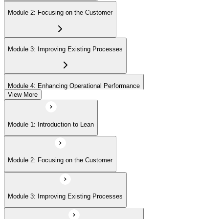
Module 2: Focusing on the Customer
Module 3: Improving Existing Processes
Module 4: Enhancing Operational Performance
View More
Module 5: Organization
Module 1: Introduction to Lean
Module 6: Behavior and Attitude
Module 2: Focusing on the Customer
Module 7: Lean IT Foundation Leadership
Module 3: Improving Existing Processes