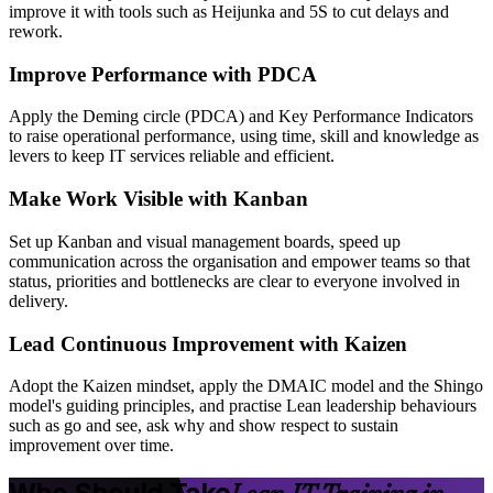
improve it with tools such as Heijunka and 5S to cut delays and
rework.
Improve Performance with PDCA
Apply the Deming circle (PDCA) and Key Performance Indicators
to raise operational performance, using time, skill and knowledge as
levers to keep IT services reliable and efficient.
Make Work Visible with Kanban
Set up Kanban and visual management boards, speed up
communication across the organisation and empower teams so that
status, priorities and bottlenecks are clear to everyone involved in
delivery.
Lead Continuous Improvement with Kaizen
Adopt the Kaizen mindset, apply the DMAIC model and the Shingo
model's guiding principles, and practise Lean leadership behaviours
such as go and see, ask why and show respect to sustain
improvement over time.