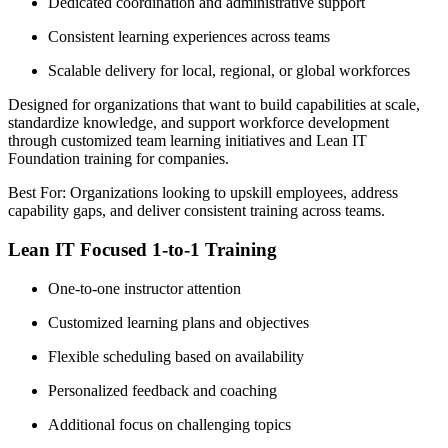
Dedicated coordination and administrative support
Consistent learning experiences across teams
Scalable delivery for local, regional, or global workforces
Designed for organizations that want to build capabilities at scale,
standardize knowledge, and support workforce development
through customized team learning initiatives and Lean IT
Foundation training for companies.
Best For: Organizations looking to upskill employees, address
capability gaps, and deliver consistent training across teams.
Lean IT Focused 1-to-1 Training
One-to-one instructor attention
Customized learning plans and objectives
Flexible scheduling based on availability
Personalized feedback and coaching
Additional focus on challenging topics