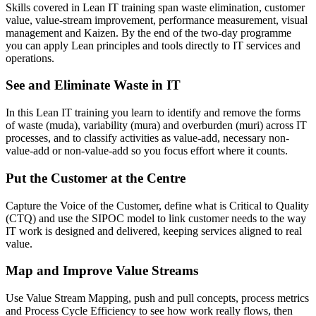
Skills covered in Lean IT training span waste elimination, customer
value, value-stream improvement, performance measurement, visual
management and Kaizen. By the end of the two-day programme
you can apply Lean principles and tools directly to IT services and
operations.
See and Eliminate Waste in IT
In this Lean IT training you learn to identify and remove the forms
of waste (muda), variability (mura) and overburden (muri) across IT
processes, and to classify activities as value-add, necessary non-
value-add or non-value-add so you focus effort where it counts.
Put the Customer at the Centre
Capture the Voice of the Customer, define what is Critical to Quality
(CTQ) and use the SIPOC model to link customer needs to the way
IT work is designed and delivered, keeping services aligned to real
value.
Map and Improve Value Streams
Use Value Stream Mapping, push and pull concepts, process metrics
and Process Cycle Efficiency to see how work really flows, then