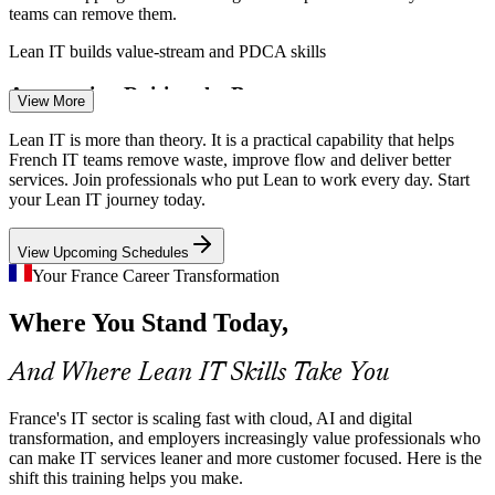
teams can remove them.
Enquire with us
Lean IT builds value-stream and PDCA skills
Automation Raising the Bar
View More
As automation and AI spread, teams must standardise and streamline
Lean IT is more than theory. It is a practical capability that helps
processes first. Lean IT builds the discipline to improve work before
French IT teams remove waste, improve flow and deliver better
scaling it.
services. Join professionals who put Lean to work every day. Start
DevOps Engineer
your Lean IT journey today.
Lean IT builds process-standardisation skills
View Upcoming Schedules
Continuous Improvement Talent Gap
Your France Career Transformation
France has deep technical talent but fewer people who can lead
Where You Stand Today,
Lean improvement in IT. Trained practitioners are rare and
IT Quality Analyst
increasingly sought after.
And Where Lean IT Skills Take You
Lean IT makes improvement practitioners stand out
Cost and Capital-Efficiency Pressure
France's IT sector is scaling fast with cloud, AI and digital
transformation, and employers increasingly value professionals who
can make IT services leaner and more customer focused. Here is the
Margin pressure in ESNs and banks pushes leaders to do more with
IT Service Delivery Manager
shift this training helps you make.
less. Lean IT gives teams a proven method to remove waste and