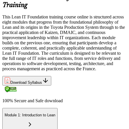
Training
This Lean IT Foundation training course online is structured across
eight modules that progress from the foundational philosophy of
Lean and its origins in the Toyota Production System through to the
practical application of Kaizen, DMAIC, and continuous
improvement leadership within IT organizations. Each module
builds on the previous one, ensuring that participants develop a
complete, coherent, and practically applicable understanding of
Lean IT Foundation. The curriculum is designed to be relevant to
the full range of IT roles and functions, from service delivery and
operations to software development, testing, architecture, and
process management as practiced across the France.
Download Syllabus
100% Secure and Safe download
Module 1: Introduction to Lean