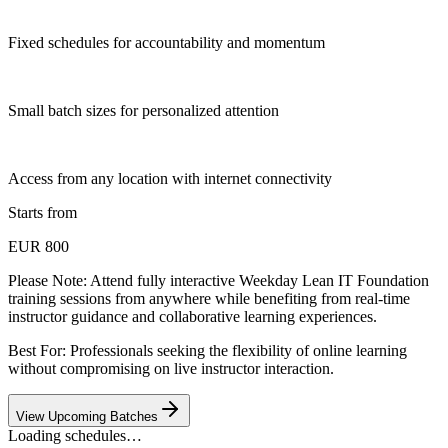
Fixed schedules for accountability and momentum
Small batch sizes for personalized attention
Access from any location with internet connectivity
Starts from
EUR 800
Please Note:
Attend fully interactive Weekday Lean IT Foundation
training sessions from anywhere while benefiting from real-time
instructor guidance and collaborative learning experiences.
Best For: Professionals seeking the flexibility of online learning
without compromising on live instructor interaction.
View Upcoming Batches
Loading schedules…