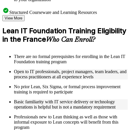
Structured Courseware and Learning Resources
View More
Access a clearly organized eight-module curriculum that
moves logically from Lean foundations through customer
Lean IT Foundation Training Eligibility
focus, process improvement, operational performance,
in the France
organization, behavior, leadership, and Kaizen
Who Can Enroll?
Receive course materials that include value stream mapping
guides, SIPOC templates, 5S checklists, Kanban setup guides,
and KPI tracking frameworks
There are no formal prerequisites for enrolling in the Lean IT
Review real-world case studies drawn from Lean IT
Foundation training program
Foundation implementations across technology, financial
services, healthcare, and public sector organizations operating
Open to IT professionals, project managers, team leaders, and
in the France
process practitioners at all experience levels
Engage with structured activities and reflection exercises
designed to reinforce each module and connect learning
No prior Lean, Six Sigma, or formal process improvement
directly to your professional context through a practical Lean
training is required to participate
IT Foundation bootcamp
Basic familiarity with IT service delivery or technology
operations is helpful but is not a mandatory requirement
Instructor-Led, Practical Learning Experience
Professionals new to Lean thinking as well as those with
Learn from experienced Lean IT Foundation practitioners
informal exposure to Lean concepts will benefit from this
who have applied these principles across IT organizations,
program
service delivery functions, and technology-driven business