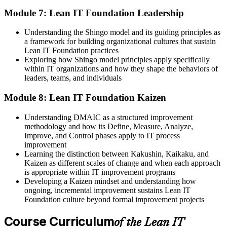
Module 7: Lean IT Foundation Leadership
Understanding the Shingo model and its guiding principles as
a framework for building organizational cultures that sustain
Lean IT Foundation practices
Exploring how Shingo model principles apply specifically
within IT organizations and how they shape the behaviors of
leaders, teams, and individuals
Module 8: Lean IT Foundation Kaizen
Understanding DMAIC as a structured improvement
methodology and how its Define, Measure, Analyze,
Improve, and Control phases apply to IT process
improvement
Learning the distinction between Kakushin, Kaikaku, and
Kaizen as different scales of change and when each approach
is appropriate within IT improvement programs
Developing a Kaizen mindset and understanding how
ongoing, incremental improvement sustains Lean IT
Foundation culture beyond formal improvement projects
Course Curriculum
of the Lean IT