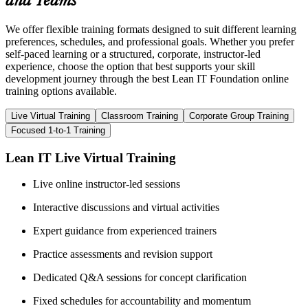
and Teams
We offer flexible training formats designed to suit different learning
preferences, schedules, and professional goals. Whether you prefer
self-paced learning or a structured, corporate, instructor-led
experience, choose the option that best supports your skill
development journey through the best Lean IT Foundation online
training options available.
Live Virtual Training
Classroom Training
Corporate Group Training
Focused 1-to-1 Training
Lean IT Live Virtual Training
Live online instructor-led sessions
Interactive discussions and virtual activities
Expert guidance from experienced trainers
Practice assessments and revision support
Dedicated Q&A sessions for concept clarification
Fixed schedules for accountability and momentum