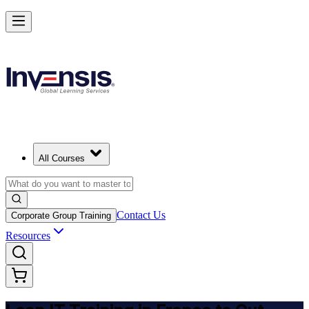
Achieve Lean IT and Lead Efficient IT Projects in France
Starts from
EUR 800
Enrol Now
View Schedules and Pricing
All Courses
Contact Us
Corporate Group Training
Resources