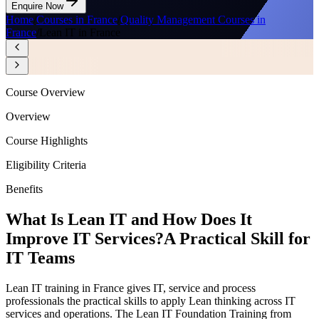
Enquire Now
Home
/
Courses in France
/
Quality Management Courses in
France
/
Lean IT in France
Course Overview
Overview
Course Highlights
Eligibility Criteria
Benefits
What Is Lean IT and How Does It
Improve IT Services?
A Practical Skill for
IT Teams
Lean IT training in France gives IT, service and process
professionals the practical skills to apply Lean thinking across IT
services and operations. The Lean IT Foundation Training from