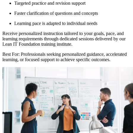
Targeted practice and revision support
Faster clarification of questions and concepts
Learning pace is adapted to individual needs
Receive personalized instruction tailored to your goals, pace, and
learning requirements through dedicated sessions delivered by our
Lean IT Foundation training institute.
Best For: Professionals seeking personalized guidance, accelerated
learning, or focused support to achieve specific outcomes.