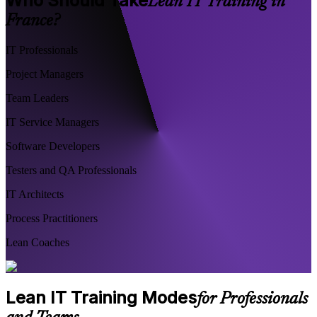
Who Should Take
Lean IT Training in
France?
IT Professionals
Project Managers
Team Leaders
IT Service Managers
Software Developers
Testers and QA Professionals
IT Architects
Process Practitioners
Lean Coaches
Lean IT Training Modes
for Professionals