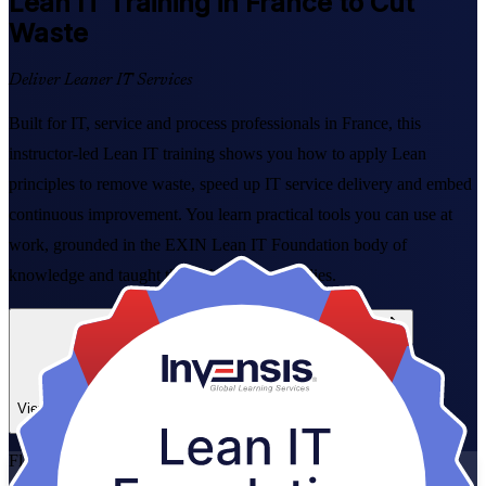
Lean IT
Training in France to Cut
Waste
Deliver Leaner IT Services
Built for IT, service and process professionals in France, this
instructor-led Lean IT training shows you how to apply Lean
principles to remove waste, speed up IT service delivery and embed
continuous improvement. You learn practical tools you can use at
work, grounded in the EXIN Lean IT Foundation body of
knowledge and taught through real case studies.
Enrol Now
Enquire about this Training
View Schedules and Pricing
Flexible