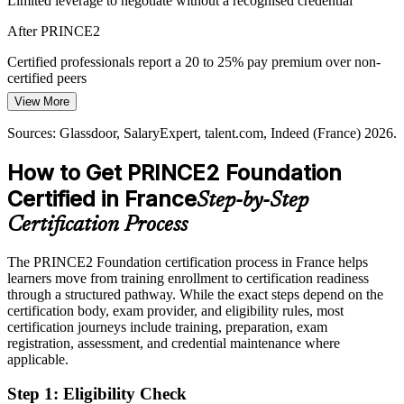
Limited leverage to negotiate without a recognised credential
IT Project Manager
Recruiters filter for recognised credentials when hiring for governed
After PRINCE2
projects. PRINCE2 Foundation shows method readiness
immediately, strengthening applications for coordinator and PMO
Certified professionals report a 20 to 25% pay premium over non-
roles.
certified peers
View More
A recognised credential from day one
Today
Sources: Glassdoor, SalaryExpert, talent.com, Indeed (France) 2026.
Sources: JobTrackr IT market report 2026; Glassdoor, Indeed,
Programme Manager
Shortlisted less often for roles that list a recognised method as
SalaryExpert (France) 2026.
preferred
How to Get PRINCE2 Foundation
After PRINCE2
Certified in France
Step-by-Step
Eligible for governed project roles across IT, consulting, banking
Certification Process
and the public sector
The PRINCE2 Foundation certification process in France helps
Today
learners move from training enrollment to certification readiness
through a structured pathway. While the exact steps depend on the
Capable in delivery, but without a structured governance framework
certification body, exam provider, and eligibility rules, most
After PRINCE2
certification journeys include training, preparation, exam
registration, assessment, and credential maintenance where
Confident applying principles, practices and processes in real
applicable.
projects
Step 1
:
Eligibility Check