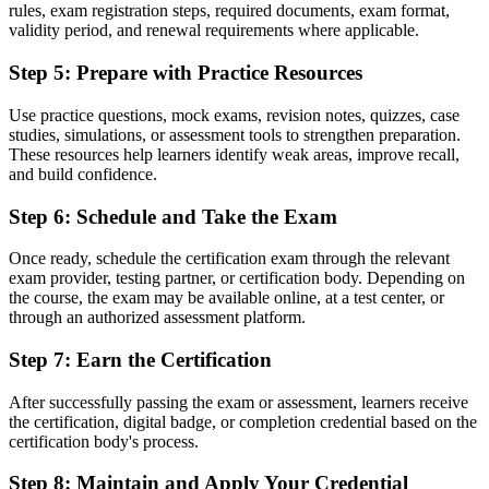
Fluency in a structured method employers across France expect
rules, exam registration steps, required documents, exam format,
validity period, and renewal requirements where applicable.
Before
Step 5
:
Prepare with Practice Resources
No formal pathway toward advanced project management
credentials
Use practice questions, mock exams, revision notes, quizzes, case
studies, simulations, or assessment tools to strengthen preparation.
Now you have
These resources help learners identify weak areas, improve recall,
The mandatory prerequisite in place for PRINCE2 Practitioner
and build confidence.
"The gap between using project tools and understanding a
Step 6
:
Schedule and Take the Exam
recognised method is a credential, and the employers that matter
already know it."
Once ready, schedule the certification exam through the relevant
exam provider, testing partner, or certification body. Depending on
Join 50,000+ professionals who trained with Invensis Learning and
the course, the exam may be available online, at a test center, or
moved forward.
through an authorized assessment platform.
Step 7
:
Earn the Certification
After successfully passing the exam or assessment, learners receive
the certification, digital badge, or completion credential based on the
certification body's process.
Step 8
:
Maintain and Apply Your Credential