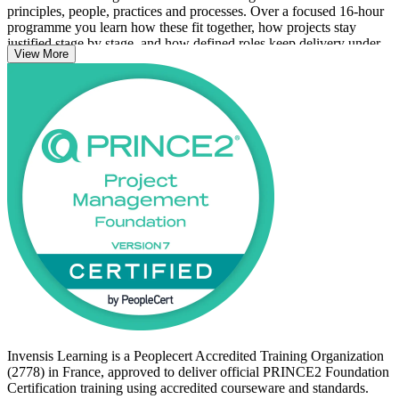
principles, people, practices and processes. Over a focused 16-hour
programme you learn how these fit together, how projects stay
justified stage by stage, and how defined roles keep delivery under
View More
control. The 7th edition adds a dedicated People capability and
renames the former themes as practices.
The course suits professionals new to project management, project
team members, PMO and support staff, and anyone in France's IT
services, consulting, banking or public sector who wants a
recognised method credential. Start your PRINCE2 journey with
Invensis Learning and prepare with confidence for the PeopleCert
Foundation exam.
Invensis Learning is a Peoplecert Accredited Training Organization
(2778) in France, approved to deliver official PRINCE2 Foundation
Certification training using accredited courseware and standards.