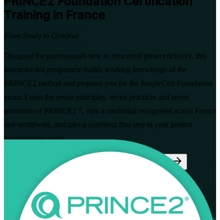
PRINCE2 Foundation
Certification
Training in France
From Study to Certified
Designed for professionals new to structured project delivery, this
instructor-led programme builds working knowledge of the
PRINCE2 method and prepares you for the PeopleCert Foundation
exam. Learn the seven principles, seven practices and seven
processes of PRINCE2 7, earn a credential recognised across France
and worldwide, and take a confident first step in your project
management career.
Enrol Now
Enquire about this Training
View Schedules and Pricing