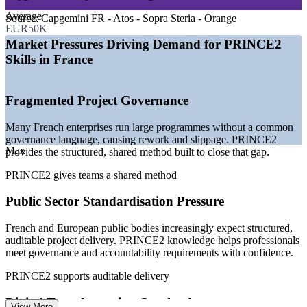
demand
—
IT labour market tightness running 22% above pre-COVID
Average
Source:
Capgemini FR - Atos - Sopra Steria - Orange
levels
EUR50K
—
Public sector programmes favouring structured, auditable
Market Pressures Driving Demand for PRINCE2
governance
Skills in France
—
PRINCE2 strong across UK and European public and
private projects
—
Employers standardising on recognised project methods
Fragmented Project Governance
—
Certified professionals prioritised for promotion and
delivery roles
Many French enterprises run large programmes without a common
Sources: Glassdoor, SalaryExpert, PayScale, Indeed, talent.com
governance language, causing rework and slippage. PRINCE2
(France) 2026; JobTrackr IT market report 2026.
Max
provides the structured, shared method built to close that gap.
PRINCE2 gives teams a shared method
Project Coordinator
Public Sector Standardisation Pressure
French and European public bodies increasingly expect structured,
auditable project delivery. PRINCE2 knowledge helps professionals
meet governance and accountability requirements with confidence.
PMO Analyst / Project Support Officer
PRINCE2 supports auditable delivery
Digital Transformation Overload
View More