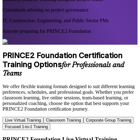
Consultants advising on project governance
IT, Construction, Engineering, and Public Sector PMs
Anyone preparing for PRINCE2 Foundation
PRINCE2 Foundation Certification
Training Options
for Professionals and
Teams
We offer flexible training formats designed to suit different learning
preferences, schedules, and professional goals. Whether you prefer
classroom learning, live online sessions, team-based learning, or
personalized coaching, choose the option that best supports your
PRINCE2 Foundation certification journey.
Live Virtual Training
Classroom Training
Corporate Group Training
Focused 1-to-1 Training
PRINCE2 Foundation Live Virtual Training