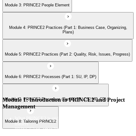
Module 3: PRINCE2 People Element
Module 7: PRINCE2 Processes (Part 2: SB, CS, MP, CP)
Module 4: PRINCE2 Practices (Part 1: Business Case, Organizing,
Module 8: Tailoring PRINCE2
Plans)
Module 5: PRINCE2 Practices (Part 2: Quality, Risk, Issues, Progress)
Module 6: PRINCE2 Processes (Part 1: SU, IP, DP)
Module 1: Introduction to PRINCE2 and Project
Module 7: PRINCE2 Processes (Part 2: SB, CS, MP, CP)
Management
What PRINCE2 is and why structured project management
Module 8: Tailoring PRINCE2
matters
PRINCE2 vs. other PM methods (PMP, Agile, Hybrid)
The PRINCE2 method at a glance: principles, practices,