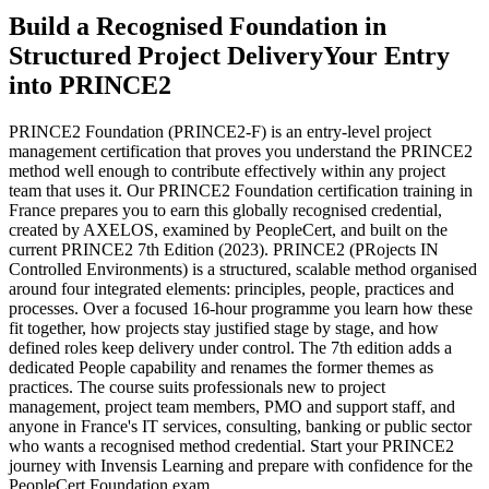
Build a Recognised Foundation in
Structured Project Delivery
Your Entry
into PRINCE2
PRINCE2 Foundation (PRINCE2-F) is an entry-level project
management certification that proves you understand the PRINCE2
method well enough to contribute effectively within any project
team that uses it. Our PRINCE2 Foundation certification training in
France prepares you to earn this globally recognised credential,
created by AXELOS, examined by PeopleCert, and built on the
current PRINCE2 7th Edition (2023). PRINCE2 (PRojects IN
Controlled Environments) is a structured, scalable method organised
around four integrated elements: principles, people, practices and
processes. Over a focused 16-hour programme you learn how these
fit together, how projects stay justified stage by stage, and how
defined roles keep delivery under control. The 7th edition adds a
dedicated People capability and renames the former themes as
practices. The course suits professionals new to project
management, project team members, PMO and support staff, and
anyone in France's IT services, consulting, banking or public sector
who wants a recognised method credential. Start your PRINCE2
journey with Invensis Learning and prepare with confidence for the
PeopleCert Foundation exam.