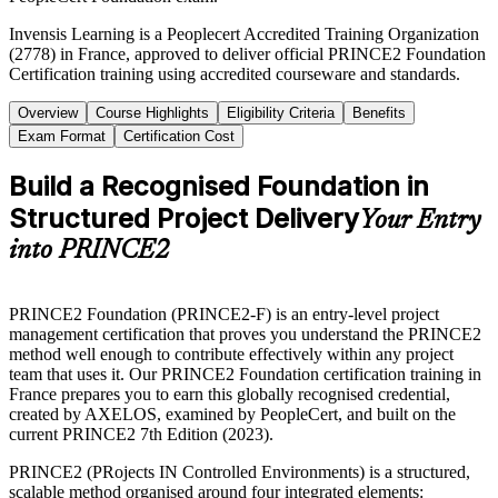
Invensis Learning is a Peoplecert Accredited Training Organization
(2778) in France, approved to deliver official PRINCE2 Foundation
Certification training using accredited courseware and standards.
Overview
Course Highlights
Eligibility Criteria
Benefits
Exam Format
Certification Cost
Build a Recognised Foundation in
Structured Project Delivery
Your Entry
into PRINCE2
PRINCE2 Foundation (PRINCE2-F) is an entry-level project
management certification that proves you understand the PRINCE2
method well enough to contribute effectively within any project
team that uses it. Our PRINCE2 Foundation certification training in
France prepares you to earn this globally recognised credential,
created by AXELOS, examined by PeopleCert, and built on the
current PRINCE2 7th Edition (2023).
PRINCE2 (PRojects IN Controlled Environments) is a structured,
scalable method organised around four integrated elements: