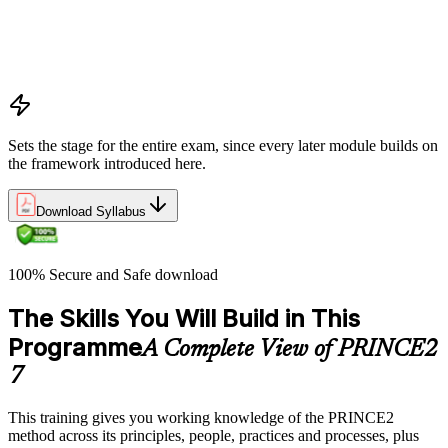
processes
Project, programme, and portfolio context
PRINCE2 Foundation certification overview
Exam structure and PeopleCert delivery model
Sets the stage for the entire exam, since every later module builds on
the framework introduced here.
Download Syllabus
100% Secure and Safe download
The Skills You Will Build in This
Programme
A Complete View of PRINCE2
7
This training gives you working knowledge of the PRINCE2
method across its principles, people, practices and processes, plus