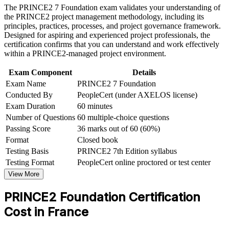
The PRINCE2 7 Foundation exam validates your understanding of
Earn a course completion certificate after successfully meeting
Gain a shared, structured vocabulary for principles, practices
the PRINCE2 project management methodology, including its
the course requirements
and processes
principles, practices, processes, and project governance framework.
Designed for aspiring and experienced project professionals, the
Career and Workplace Application
certification confirms that you can understand and work effectively
Open the door to project coordinator, PMO and junior project
within a PRINCE2-managed project environment.
manager roles
Build practical skills that support professional growth, role
advancement, and improved job performance in France
Exam Component
Details
Strengthen confidence in applying course concepts to
Build the mandatory prerequisite for progressing to PRINCE2
Exam Name
PRINCE2 7 Foundation
workplace challenges
Practitioner
Improve professional credibility through structured learning
Conducted By
PeopleCert (under AXELOS license)
and PRINCE2 Foundation exam prep training in France
Exam Duration
60 minutes
Support organizational capability building through a
Learn a scalable method that travels across sectors, borders
Number of Questions
60 multiple-choice questions
Corporate PRINCE2 Foundation training program designed
and project types
Passing Score
36 marks out of 60 (60%)
for team-based learning initiatives
Format
Closed book
Boost your confidence with a credential valid for three years
Testing Basis
PRINCE2 7th Edition syllabus
Testing Format
PeopleCert online proctored or test center
View Schedules
View More
For Organizations
PRINCE2 Foundation Certification
PRINCE2 Foundation group training helps organisations build a
Cost in France
shared, controlled approach to projects by equipping teams with the
method's principles, practices and processes. The training can be