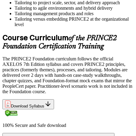
Tailoring to project scale, sector, and delivery approach
Tailoring to agile environments and hybrid delivery
Tailoring management products and roles
Tailoring versus embedding PRINCE2 at the organizational
level
Course Curriculum
of the PRINCE2
Foundation Certification Training
The PRINCE2 Foundation curriculum follows the official
AXELOS 7th Edition syllabus and covers PRINCE2 principles,
practices (formerly themes), processes, and tailoring. Modules are
delivered over 2 days with hands-on case-study walkthroughs,
chapter quizzes, and Foundation-format mock exams that mirror the
PeopleCert paper. Practitioner-level scenario work is not included in
the Foundation course.
Download Syllabus
100% Secure and Safe download