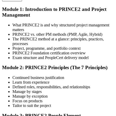
Module 1: Introduction to PRINCE2 and Project
Select your preferred learning format, including e-learning, live
Management
instructor-led sessions, or a PRINCE2 Foundation bootcamp. Upon
enrollment, you receive official courseware, learning schedules, and
a structured study plan.
What PRINCE2 is and why structured project management
matters
Step 3
PRINCE2 vs. other PM methods (PMP, Agile, Hybrid)
The PRINCE2 method at a glance: principles, practices,
Attend the Training
processes
Project, programme, and portfolio context
PRINCE2 Foundation certification overview
Exam structure and PeopleCert delivery model
Complete the required training sessions and participate in
Module 2: PRINCE2 Principles (The 7 Principles)
discussions, exercises, case studies, assignments, or knowledge
checks. The training helps learners understand the syllabus, build
Continued business justification
conceptual clarity, and connect topics with workplace use cases.
Learn from experience
Defined roles, responsibilities, and relationships
Step 4
Manage by stages
Manage by exception
Review Certification Requirements
Focus on products
Tailor to suit the project
Module 3: PRINCE2 People Element