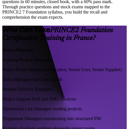
questions in 60 minutes, closed book, with a 60% pass mark.
Through practice questions and mock exams mapped to the
PRINCE2 7 Foundation syllabus, you build the recall and
comprehension the exam expects.
Who Can Take
PRINCE2 Foundation
Certification Training in France?
Project Managers
Aspiring Project Managers
Project Board Members (Executive, Senior User, Senior Supplier)
Team Managers and Team Leads
Product Delivery Managers
Project Support Staff and PMO Analysts
Operational Line Managers leading projects
Programme Managers transitioning into structured PM
Business Analysts working alongside project teams