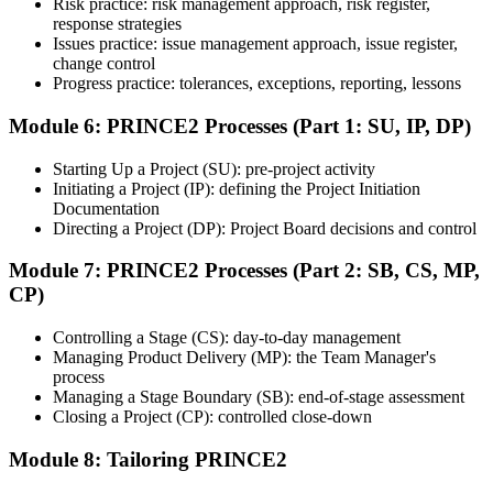
Risk practice: risk management approach, risk register,
the course, the exam may be available online, at a test center, or
response strategies
through an authorized assessment platform.
Issues practice: issue management approach, issue register,
Step 7
change control
Progress practice: tolerances, exceptions, reporting, lessons
Earn the Certification
Module 6: PRINCE2 Processes (Part 1: SU, IP, DP)
Starting Up a Project (SU): pre-project activity
Initiating a Project (IP): defining the Project Initiation
After successfully passing the exam or assessment, learners receive
Documentation
the certification, digital badge, or completion credential based on the
Directing a Project (DP): Project Board decisions and control
certification body's process.
Module 7: PRINCE2 Processes (Part 2: SB, CS, MP,
Step 8
CP)
Maintain and Apply Your Credential
Controlling a Stage (CS): day-to-day management
Managing Product Delivery (MP): the Team Manager's
process
Managing a Stage Boundary (SB): end-of-stage assessment
Use the credential to demonstrate your knowledge and apply your
Closing a Project (CP): controlled close-down
skills at work. Where renewal is required, continue earning
professional development credits, learning hours, or recertification
Module 8: Tailoring PRINCE2
units as specified by the certification provider.