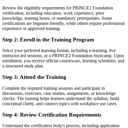
You earn your PRINCE2 Foundation
Review the eligibility requirements for PRINCE2 Foundation
Before
certification, including education, work experience, prior
knowledge, training hours, or mandatory prerequisites. Some
Project skills learned on the job, with no recognised proof
certifications are beginner-friendly, while others require professional
experience or approved training.
Now you have
Step 2
:
Enroll in the Training Program
A globally recognised entry-level credential from AXELOS and
PeopleCert
Select your preferred learning format, including e-learning, live
instructor-led sessions, or a PRINCE2 Foundation bootcamp. Upon
Before
enrollment, you receive official courseware, learning schedules, and
Unsure how to move from support work into project delivery
a structured study plan.
Now you have
Step 3
:
Attend the Training
A clear route into project coordinator, PMO and junior project
Complete the required training sessions and participate in
manager roles
discussions, exercises, case studies, assignments, or knowledge
checks. The training helps learners understand the syllabus, build
Before
conceptual clarity, and connect topics with workplace use cases.
Working without a shared project vocabulary or framework
Step 4
:
Review Certification Requirements
Now you have
Understand the certification body's process, including application