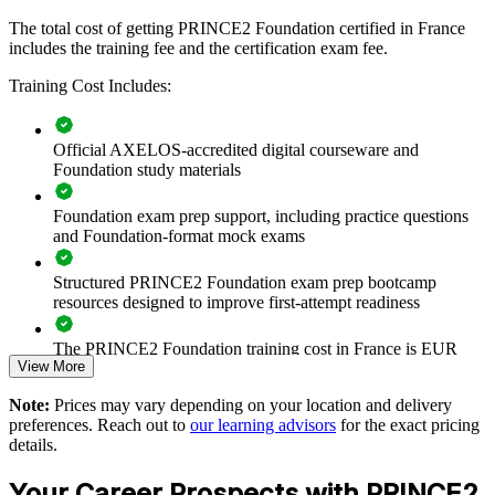
delivered for PMOs, delivery teams or whole departments. For
The total cost of getting PRINCE2 Foundation certified in France
organisations that run many projects and want consistent
includes the training fee and the certification exam fee.
governance, this programme creates a common language that
improves coordination and reduces risk.
Training Cost Includes:
If your teams deliver projects without a shared method, PRINCE2
Foundation training standardises how they plan, control and report.
Staff gain a common framework for roles, stages and products that
Official AXELOS-accredited digital courseware and
scales across the organisation.
Foundation study materials
Foundation exam prep support, including practice questions
Give teams a common, structured language for project
and Foundation-format mock exams
delivery
Structured PRINCE2 Foundation exam prep bootcamp
resources designed to improve first-attempt readiness
Improve governance and control across concurrent projects
The PRINCE2 Foundation training cost in France is EUR
Reduce project failure and value leakage through consistent
View More
1040
method use
Note:
Prices may vary depending on your location and delivery
Exam Cost:
preferences. Reach out to
our learning advisors
for the exact pricing
Standardise practice across departments and business units
details.
PRINCE2 Foundation exam fee paid to PeopleCert:
Onboard new project staff faster with a shared framework
Your Career Prospects with PRINCE2
approximately $500-700 (includes digital core guidance)