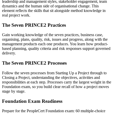
leadership and management styles, stakeholder engagement, team
dynamics and the human side of organisational change. This
element reflects the skills that sit alongside method knowledge in
real project work.
The Seven PRINCE2 Practices
Gain working knowledge of the seven practices, business case,
organising, plans, quality, risk, issues and progress, along with the
management products each one produces. You learn how product-
based planning, quality criteria and risk responses support governed
delivery.
The Seven PRINCE2 Processes
Follow the seven processes from Starting Up a Project through to
Closing a Project, understanding the objectives, activities and
responsibilities at each step. Processes carry the largest weight in the
Foundation exam, so you build clear recall of how a project moves
stage by stage.
Foundation Exam Readiness
Prepare for the PeopleCert Foundation exam: 60 multiple-choice