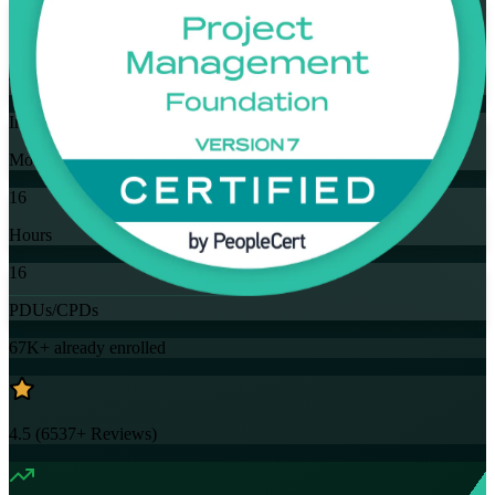
Flexible
Training Schedules
Instructor-led
Mode
16
Hours
16
PDUs/CPDs
67K+
already enrolled
4.5
(
6537+
Reviews)