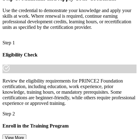
Use the credential to demonstrate your knowledge and apply your
skills at work. Where renewal is required, continue earning
professional development credits, learning hours, or recertification
units as specified by the certification provider.
Step 1
Eligibility Check
Review the eligibility requirements for PRINCE2 Foundation
certification, including education, work experience, prior
knowledge, training hours, or mandatory prerequisites. Some
certifications are beginner-friendly, while others require professional
experience or approved training.
Step 2
Enroll in the Training Program
View More