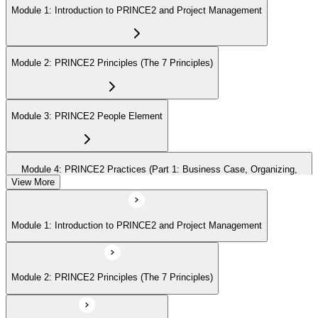
Module 1: Introduction to PRINCE2 and Project Management
Module 2: PRINCE2 Principles (The 7 Principles)
Module 3: PRINCE2 People Element
Module 4: PRINCE2 Practices (Part 1: Business Case, Organizing,
Plans)
View More
Module 1: Introduction to PRINCE2 and Project Management
Module 5: PRINCE2 Practices (Part 2: Quality, Risk, Issues, Progress)
Module 2: PRINCE2 Principles (The 7 Principles)
Module 6: PRINCE2 Processes (Part 1: SU, IP, DP)