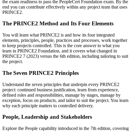
the exam readiness to pass the PeopleCert Foundation exam. By the
end you can contribute effectively within any project team that uses
PRINCE2.
The PRINCE2 Method and Its Four Elements
You will learn what PRINCE2 is and how its four integrated
elements, principles, people, practices and processes, work together
to keep projects controlled. This is the core answer to what you
learn in PRINCE2 Foundation, and it covers what changed in
PRINCE2 7 (2023) versus the 6th edition, including tailoring to suit
the project.
The Seven PRINCE2 Principles
Understand the seven principles that underpin every PRINCE2
project: continued business justification, learn from experience,
defined roles and responsibilities, manage by stages, manage by
exception, focus on products, and tailor to suit the project. You learn
why each principle matters to controlled delivery.
People, Leadership and Stakeholders
Explore the People capability introduced in the 7th edition, covering