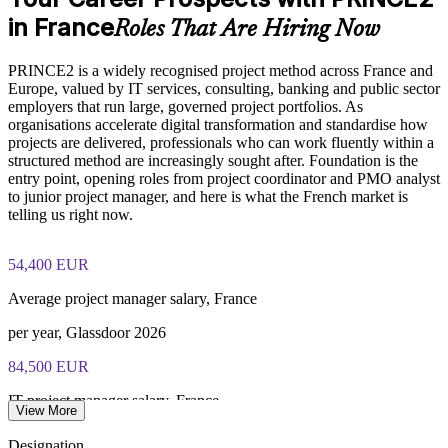
in France
Roles That Are Hiring Now
Deliver flexible training for teams through live virtual or
Online proctored or test center delivery via PeopleCert
onsite formats
PRINCE2 is a widely recognised project method across France and
PRINCE2 Foundation certification does not expire (it is a
Europe, valued by IT services, consulting, banking and public sector
Build in-house capability aligned to a recognised global
lifetime credential)
employers that run large, governed project portfolios. As
standard
organisations accelerate digital transformation and standardise how
projects are delivered, professionals who can work fluently within a
Support career pathways from Foundation to Practitioner
structured method are increasingly sought after. Foundation is the
entry point, opening roles from project coordinator and PMO analyst
to junior project manager, and here is what the French market is
Enquire with us
telling us right now.
54,400 EUR
Average project manager salary, France
per year, Glassdoor 2026
84,500 EUR
IT project manager salary, France
View More
average, SalaryExpert 2026
Designation