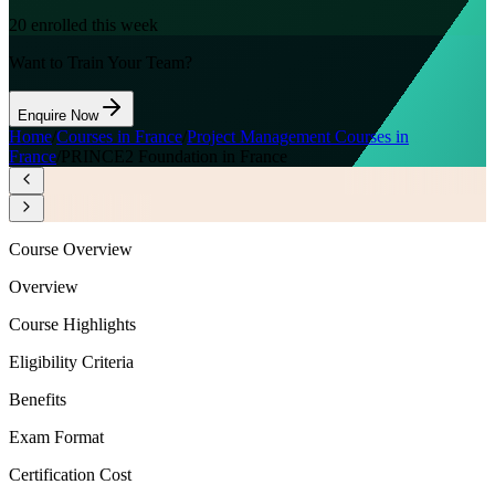
20
enrolled this week
Want to Train Your Team?
Enquire Now
Home
/
Courses in France
/
Project Management Courses in
France
/
PRINCE2 Foundation in France
Course Overview
Overview
Course Highlights
Eligibility Criteria
Benefits
Exam Format
Certification Cost