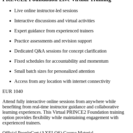
Live online instructor-led sessions
Interactive discussions and virtual activities
Expert guidance from experienced trainers
Practice assessments and revision support
Dedicated Q&A sessions for concept clarification
Fixed schedules for accountability and momentum
Small batch sizes for personalized attention
Access from any location with internet connectivity
EUR 1040
Attend fully interactive online sessions from anywhere while
benefiting from real-time instructor guidance and collaborative
learning experiences. This Virtual PRINCE2 Foundation training
option provides flexibility while maintaining engagement with
experienced trainers.
Official PeopleCert (AXELOS) Course Material