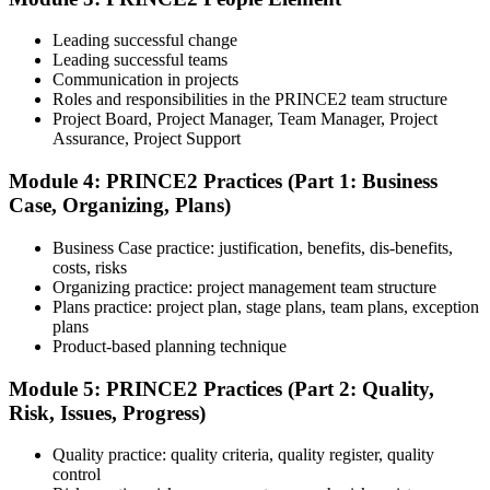
Understand the certification body's process, including application
rules, exam registration steps, required documents, exam format,
Leading successful change
validity period, and renewal requirements where applicable.
Leading successful teams
Communication in projects
Step 5
Roles and responsibilities in the PRINCE2 team structure
Project Board, Project Manager, Team Manager, Project
Prepare with Practice Resources
Assurance, Project Support
Module 4: PRINCE2 Practices (Part 1: Business
Case, Organizing, Plans)
Use practice questions, mock exams, revision notes, quizzes, case
studies, simulations, or assessment tools to strengthen preparation.
Business Case practice: justification, benefits, dis-benefits,
These resources help learners identify weak areas, improve recall,
costs, risks
and build confidence.
Organizing practice: project management team structure
Plans practice: project plan, stage plans, team plans, exception
Step 6
plans
Product-based planning technique
Schedule and Take the Exam
Module 5: PRINCE2 Practices (Part 2: Quality,
Risk, Issues, Progress)
Quality practice: quality criteria, quality register, quality
Once ready, schedule the certification exam through the relevant
control
exam provider, testing partner, or certification body. Depending on