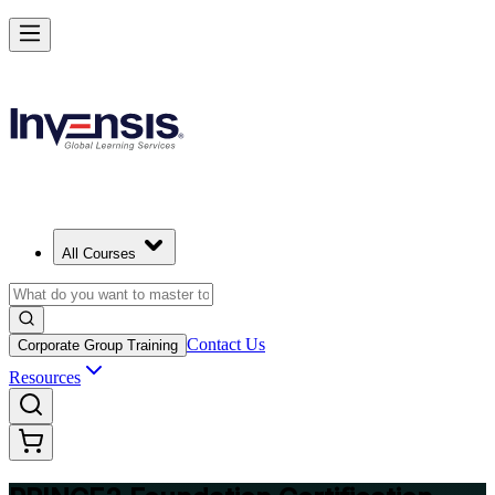
Build Strong Project Management Fundamentals with PRINCE2 Foun
in France
Starts from
EUR 1040
Enrol Now
View Schedules and Pricing
All Courses
Contact Us
Corporate Group Training
Resources