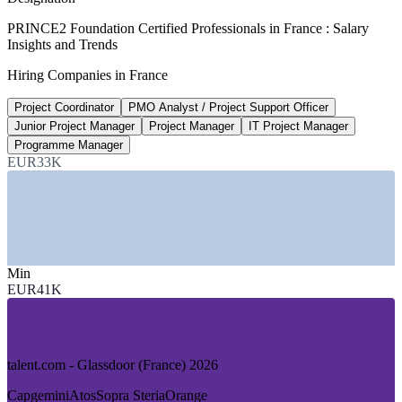
20-25%
PRINCE2 Foundation Certified Professionals in France : Salary
Insights and Trends
Certified PM pay premium
Hiring Companies in France
industry estimate, verify
Project Coordinator
PMO Analyst / Project Support Officer
15%
Junior Project Manager
Project Manager
IT Project Manager
Annual growth in project roles
Programme Manager
EUR33K
market estimate 2026
SECTORS HIRING
—
IT Services and Digital Transformation
—
Consulting and Professional Services
—
Banking, Financial Services and Insurance
Min
—
Public Sector and Government
EUR41K
—
Aerospace, Defence and Engineering
—
Energy, Utilities and Infrastructure
GROWTH TRENDS
talent.com - Glassdoor (France) 2026
—
Digital transformation and AI adoption driving project
Capgemini
Atos
Sopra Steria
Orange