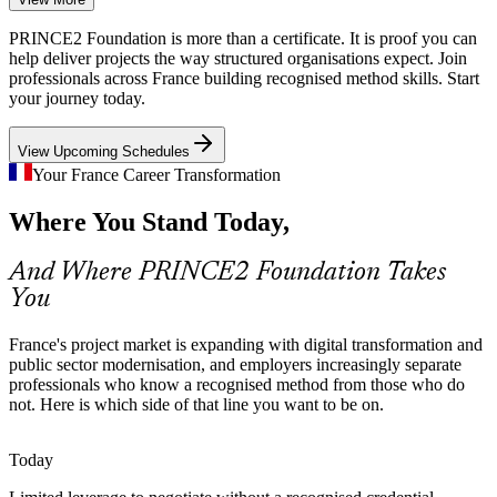
AI, cloud and modernisation programmes stretch delivery teams
PRINCE2 Foundation is more than a certificate. It is proof you can
across France. A controlled, stage-based method reduces project
help deliver projects the way structured organisations expect. Join
failure and the value leakage that unplanned change creates.
professionals across France building recognised method skills. Start
your journey today.
Structured methods reduce failure
View Upcoming Schedules
Method Fluency Talent Gap
Your France Career Transformation
Employers want team members fluent in a recognised method, not
Junior Project Manager
Where You Stand Today,
just software tools. PRINCE2 Foundation signals that readiness,
helping certified professionals get shortlisted faster.
And Where PRINCE2 Foundation Takes
Foundation certified staff stand out
You
Cross-Border Programme Complexity
France's project market is expanding with digital transformation and
French firms increasingly run multi-country programmes with mixed
public sector modernisation, and employers increasingly separate
teams. PRINCE2 is scalable and tailorable, giving distributed teams
professionals who know a recognised method from those who do
Project Manager
one method that travels across sectors and regions.
not. Here is which side of that line you want to be on.
PRINCE2 scales across sectors and borders
Today
Demand for Certified Team Members