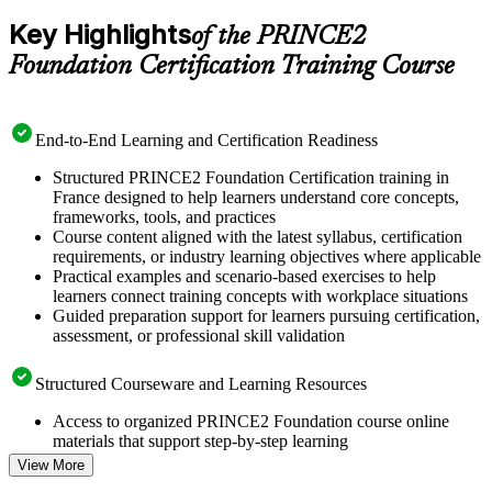
Key Highlights
of the PRINCE2
Foundation Certification Training Course
End-to-End Learning and Certification Readiness
Structured PRINCE2 Foundation Certification training in
France designed to help learners understand core concepts,
frameworks, tools, and practices
Course content aligned with the latest syllabus, certification
requirements, or industry learning objectives where applicable
Practical examples and scenario-based exercises to help
learners connect training concepts with workplace situations
Guided preparation support for learners pursuing certification,
assessment, or professional skill validation
Structured Courseware and Learning Resources
Access to organized PRINCE2 Foundation course online
materials that support step-by-step learning
Topic-wise learning resources, exercises, and knowledge
View More
checks to reinforce understanding