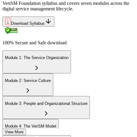
VeriSM Foundation syllabus and covers seven modules across the
Uphold the value of your VeriSM Foundation certification by
digital service management lifecycle.
engaging in continuous learning and acquiring Professional
Development Units (PDUs).
Download Syllabus
100% Secure and Safe download
Module 1: The Service Organization
Module 2: Service Culture
Module 3: People and Organizational Structure
Module 4: The VeriSM Model
View More