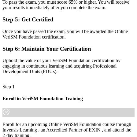
To pass the exam, you must score 65% or higher. You will receive
management roles
your results immediately after you complete the exam.
Before
Step 5
:
Get Certified
Frameworks used in silos, with gaps between IT and the business
Once you have passed the exam, you will be awarded the Online
Now you have
VeriSM Foundation certification.
The ability to combine ITIL, Agile, DevOps and Lean into one
Step 6
:
Maintain Your Certification
flexible approach
Before
Uphold the value of your VeriSM Foundation certification by
engaging in continuous learning and acquiring Professional
Recognition that fades when you change employer or sector
Development Units (PDUs).
Now you have
Step 1
A lifetime EXIN credential that travels across sectors and across the
Gulf
Enroll in VeriSM Foundation Training
"The gap between running a single framework and leading modern
service delivery is now a recognised credential, and Kuwait's
leading employers already know it."
Enroll for an upcoming Online VeriSM Foundation course through
Join the professionals who upskilled with Invensis Learning and
Invensis Learning , an Accredited Partner of EXIN , and attend the
modernised how they deliver services.
2-day training.