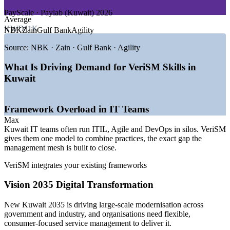
DEMAND DRIVERS
PayScale · Paylab (Kuwait) 2026
Average
—
New Kuwait 2035 driving large-scale digital transformation
KWD11K
NBK
Zain
Gulf Bank
Agility
—
ICT market projected to grow from USD 22.5bn to USD
39.8bn by 2029
Source:
NBK · Zain · Gulf Bank · Agility
—
Central Bank digital banking law pushing banks to digital
services
What Is Driving Demand for VeriSM Skills in
—
Microsoft Azure region and cloud adoption reshaping
Kuwait
service delivery
—
Cybersecurity spend rising as digital services scale
—
Demand for professionals who can modernise and integrate
Framework Overload in IT Teams
service management
Max
Sources: PayScale, Glassdoor, Paylab (Kuwait) 2026; Oxford
Kuwait IT teams often run ITIL, Agile and DevOps in silos. VeriSM
Business Group, US Trade.gov Kuwait Digital Economy, Microsoft
gives them one model to combine practices, the exact gap the
WWPS (ICT and Vision 2035).
management mesh is built to close.
VeriSM integrates your existing frameworks
IT Service Desk Analyst
Vision 2035 Digital Transformation
New Kuwait 2035 is driving large-scale modernisation across
government and industry, and organisations need flexible,
consumer-focused service management to deliver it.