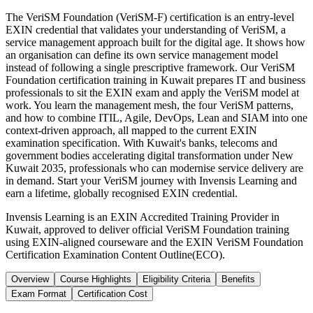
The VeriSM Foundation (VeriSM-F) certification is an entry-level
EXIN credential that validates your understanding of VeriSM, a
service management approach built for the digital age. It shows how
an organisation can define its own service management model
instead of following a single prescriptive framework. Our VeriSM
Foundation certification training in Kuwait prepares IT and business
professionals to sit the EXIN exam and apply the VeriSM model at
work. You learn the management mesh, the four VeriSM patterns,
and how to combine ITIL, Agile, DevOps, Lean and SIAM into one
context-driven approach, all mapped to the current EXIN
examination specification. With Kuwait's banks, telecoms and
government bodies accelerating digital transformation under New
Kuwait 2035, professionals who can modernise service delivery are
in demand. Start your VeriSM journey with Invensis Learning and
earn a lifetime, globally recognised EXIN credential.
Invensis Learning is an EXIN Accredited Training Provider in
Kuwait, approved to deliver official VeriSM Foundation training
using EXIN-aligned courseware and the EXIN VeriSM Foundation
Certification Examination Content Outline(ECO).
Overview
Course Highlights
Eligibility Criteria
Benefits
Exam Format
Certification Cost