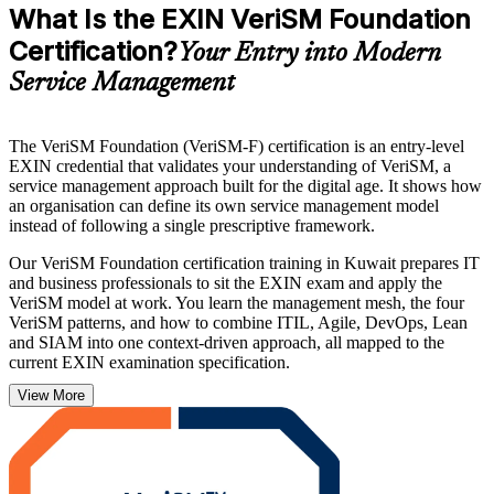
What Is the EXIN VeriSM Foundation
Certification?
Your Entry into Modern
Service Management
The VeriSM Foundation (VeriSM-F) certification is an entry-level
EXIN credential that validates your understanding of VeriSM, a
service management approach built for the digital age. It shows how
an organisation can define its own service management model
instead of following a single prescriptive framework.
Our VeriSM Foundation certification training in Kuwait prepares IT
and business professionals to sit the EXIN exam and apply the
VeriSM model at work. You learn the management mesh, the four
VeriSM patterns, and how to combine ITIL, Agile, DevOps, Lean
and SIAM into one context-driven approach, all mapped to the
current EXIN examination specification.
View More
With Kuwait's banks, telecoms and government bodies accelerating
digital transformation under New Kuwait 2035, professionals who
can modernise service delivery are in demand. Start your VeriSM
journey with Invensis Learning and earn a lifetime, globally
recognised EXIN credential.