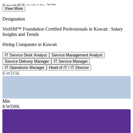
Kuwait ICT market by 2029
View More
up from USD 22.5bn in 2023
Designation
KWD 18,000+
VeriSM™ Foundation Certified Professionals in Kuwait : Salary
Insights and Trends
Service Delivery Manager pay, Kuwait
Hiring Companies in Kuwait
per year, market estimate 2026
IT Service Desk Analyst
Service Management Analyst
USD 193bn
Service Delivery Manager
IT Service Manager
National project pipeline
IT Operations Manager
Head of IT / IT Director
KWD5K
smart cities and digital infra
SECTORS HIRING
—
Banking, Financial Services and Insurance
Min
—
Telecommunications
KWD8K
—
Government and Public Sector
—
Oil, Gas and Energy
—
IT and Managed Services
—
Consulting and Professional Services