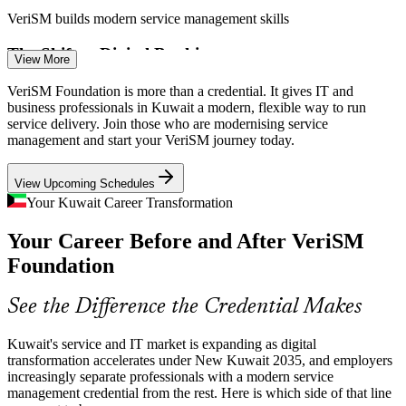
VeriSM builds modern service management skills
Service Management Analyst
The Shift to Digital Banking
View More
Kuwait's Central Bank digital banking law is pushing banks to
VeriSM Foundation is more than a credential. It gives IT and
digital services, demanding service management that puts consumer
business professionals in Kuwait a modern, flexible way to run
outcomes at the centre of delivery.
service delivery. Join those who are modernising service
management and start your VeriSM journey today.
VeriSM supports consumer-centric delivery
View Upcoming Schedules
Cloud and AI Adoption
Your Kuwait Career Transformation
Service Delivery Manager
With a new Azure cloud region and rising AI adoption, sourcing and
Your Career Before and After VeriSM
delivery models are changing fast, and service management must
adapt to cloud-first operations.
Foundation
VeriSM covers innovative technologies
See the Difference the Credential Makes
Cybersecurity and Compliance Pressure
Kuwait's service and IT market is expanding as digital
As digital services scale, CITRA data rules and rising cyber risk
transformation accelerates under New Kuwait 2035, and employers
IT Service Manager
mean governance and risk must be built into how services are
increasingly separate professionals with a modern service
defined, produced and provided.
management credential from the rest. Here is which side of that line