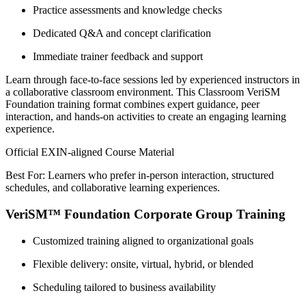
Practice assessments and knowledge checks
Dedicated Q&A and concept clarification
Immediate trainer feedback and support
Learn through face-to-face sessions led by experienced instructors in
a collaborative classroom environment. This Classroom VeriSM
Foundation training format combines expert guidance, peer
interaction, and hands-on activities to create an engaging learning
experience.
Official EXIN-aligned Course Material
Best For: Learners who prefer in-person interaction, structured
schedules, and collaborative learning experiences.
VeriSM™ Foundation Corporate Group Training
Customized training aligned to organizational goals
Flexible delivery: onsite, virtual, hybrid, or blended
Scheduling tailored to business availability