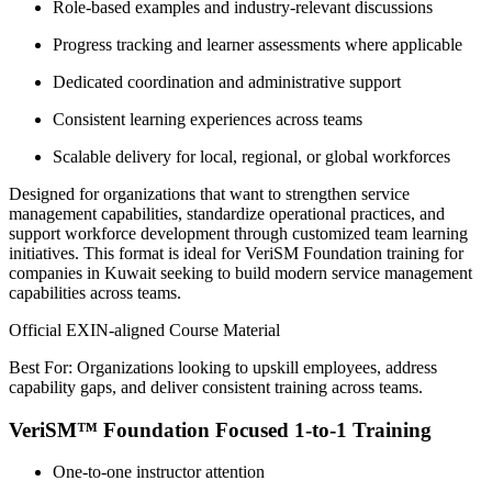
Role-based examples and industry-relevant discussions
Progress tracking and learner assessments where applicable
Dedicated coordination and administrative support
Consistent learning experiences across teams
Scalable delivery for local, regional, or global workforces
Designed for organizations that want to strengthen service
management capabilities, standardize operational practices, and
support workforce development through customized team learning
initiatives. This format is ideal for VeriSM Foundation training for
companies in Kuwait seeking to build modern service management
capabilities across teams.
Official EXIN-aligned Course Material
Best For: Organizations looking to upskill employees, address
capability gaps, and deliver consistent training across teams.
VeriSM™ Foundation Focused 1-to-1 Training
One-to-one instructor attention