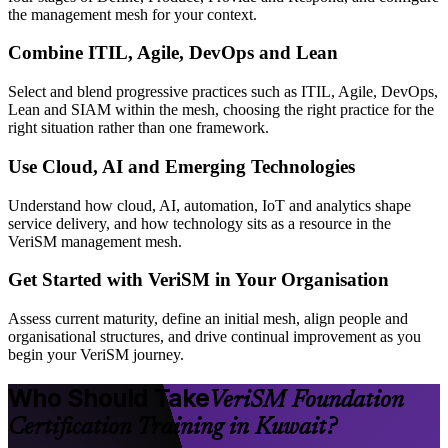
the management mesh for your context.
Combine ITIL, Agile, DevOps and Lean
Select and blend progressive practices such as ITIL, Agile, DevOps,
Lean and SIAM within the mesh, choosing the right practice for the
right situation rather than one framework.
Use Cloud, AI and Emerging Technologies
Understand how cloud, AI, automation, IoT and analytics shape
service delivery, and how technology sits as a resource in the
VeriSM management mesh.
Get Started with VeriSM in Your Organisation
Assess current maturity, define an initial mesh, align people and
organisational structures, and drive continual improvement as you
begin your VeriSM journey.
Who Should Take
VeriSM Foundation
Certification Training in Kuwait?