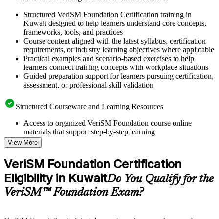
Structured VeriSM Foundation Certification training in
Kuwait designed to help learners understand core concepts,
frameworks, tools, and practices
Course content aligned with the latest syllabus, certification
requirements, or industry learning objectives where applicable
Practical examples and scenario-based exercises to help
learners connect training concepts with workplace situations
Guided preparation support for learners pursuing certification,
assessment, or professional skill validation
Structured Courseware and Learning Resources
Access to organized VeriSM Foundation course online
materials that support step-by-step learning
Topic-wise learning resources, exercises, and knowledge
View More
checks to reinforce understanding
Practice questions, assignments, quizzes, or mock assessments
VeriSM Foundation Certification
included where applicable
Eligibility in Kuwait
Supplementary learning aids such as templates, case studies,
Do You Qualify for the
guides, flashcards, or toolkits depending on the course
VeriSM™ Foundation Exam?
structure
Instructor-Led, Practical Learning Experience