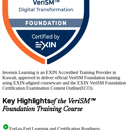
Invensis Learning is an EXIN Accredited Training Provider in
Kuwait, approved to deliver official VeriSM Foundation training
using EXIN-aligned courseware and the EXIN VeriSM Foundation
Certification Examination Content Outline(ECO).
Key Highlights
of the VeriSM™
Foundation Training Course
End-to-End Learning and Certification Readiness