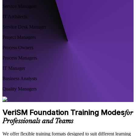
Service Managers
IT Architects
Service Desk Manager
Project Managers
Process Owners
Process Managers
IT Manager
Business Analysts
Quality Managers
VeriSM Foundation Training Modes
for
Professionals and Teams
We offer flexible training formats designed to suit different learning