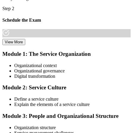
Step 2
Schedule the Exam
View More
Once you have completed the Online VeriSM Certification Training
Course, you can schedule your exam online through the EXIN
Module 1: The Service Organization
website. The exam is available in English, Portuguese, Chinese,
Dutch, German, and Japanese.
Organizational context
Organizational governance
Step 3
Digital transformation
Take the Exam
Module 2: Service Culture
Define a service culture
Explain the elements of a service culture
The VeriSM Foundation exam is a multiple-choice exam that
consists of 40 questions. You have 60 minutes to complete the exam.
Module 3: People and Organizational Structure
The exam is closed-book, which means you cannot use any
resources to help answer the questions.
Organization structure
Service management challenges