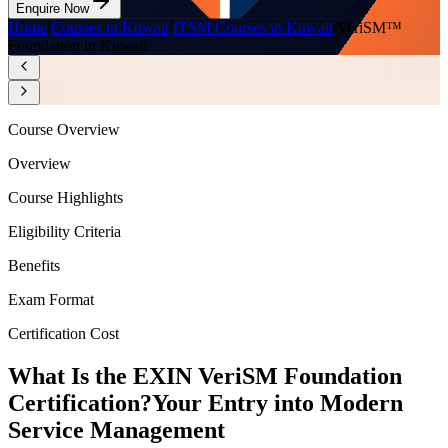
Enquire Now
Home
/
Courses in Kuwait
/
ITSM Courses in Kuwait
/
VeriSM™
Foundation in Kuwait
Course Overview
Overview
Course Highlights
Eligibility Criteria
Benefits
Exam Format
Certification Cost
What Is the EXIN VeriSM Foundation
Certification?
Your Entry into Modern
Service Management