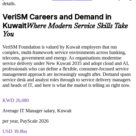
The VeriSM™ Foundation training cost in Kuwait is USD
details.
1345
Enables customised group training aligned with your service
VeriSM Careers and Demand in
Exam Cost:
strategy
Kuwait
Where Modern Service Skills Take
Standardises service management practice across departments
You
EXIN VeriSM Foundation exam fee paid to EXIN
and locations
VeriSM Foundation is valued by Kuwait employers that run
Online proctored delivery via the EXIN candidate portal (or at
Provides flexible delivery for teams in Kuwait and across the
complex, multi-framework service environments across banking,
an EXIN test centre)
region
telecoms, government and energy. As organisations modernise
service delivery under New Kuwait 2035 and adopt cloud and AI,
40 multiple-choice questions, 60 minutes, 65% pass mark (26
professionals who can define a flexible, consumer-focused service
of 40), closed book
Strengthens in-house capability to define and evolve your
management approach are increasingly sought after. Demand spans
service management approach
service desk and analyst roles through to service delivery managers
Exam available in English, Portuguese, Chinese, Dutch,
and heads of IT, and here is what the market is telling us right now.
German, and Japanese
Enquire with us
KWD 26,080
Lifetime-valid EXIN VeriSM Foundation credential — no
formal renewal required
Average IT Manager salary, Kuwait
per year, PayScale 2026
USD 39.8bn