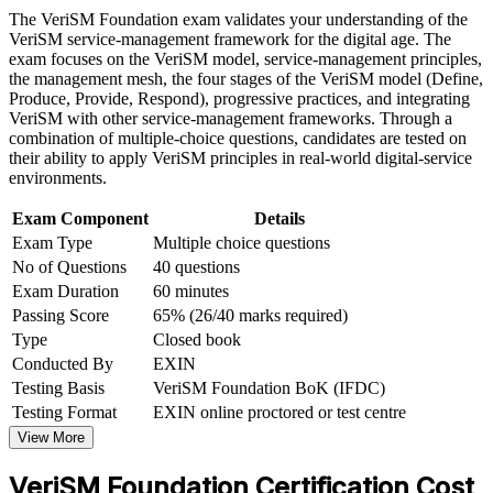
Strengthen confidence in applying course concepts to
The VeriSM Foundation exam validates your understanding of the
Builds fluency in the VeriSM model, the management mesh
workplace challenges
VeriSM service-management framework for the digital age. The
and organisational patterns
Improve professional credibility through structured training
exam focuses on the VeriSM model, service-management principles,
and certification preparation where applicable
the management mesh, the four stages of the VeriSM model (Define,
Support organizational capability building through a
Produce, Provide, Respond), progressive practices, and integrating
Earns a globally recognised EXIN credential valid for life,
Corporate VeriSM Foundation training program designed for
VeriSM with other service-management frameworks. Through a
with no renewal fees
team-based learning initiatives
combination of multiple-choice questions, candidates are tested on
their ability to apply VeriSM principles in real-world digital-service
Requires no prior experience, so it suits career changers and
environments.
early-career professionals
Exam Component
Details
Exam Type
Multiple choice questions
Creates a clear path to higher EXIN levels: Essentials, Plus
No of Questions
40 questions
and Professional
Exam Duration
60 minutes
Passing Score
65% (26/40 marks required)
Strengthens your value to Kuwait employers driving Vision
2035 digital transformation
Type
Closed book
Conducted By
EXIN
Testing Basis
VeriSM Foundation BoK (IFDC)
View Schedules
Testing Format
EXIN online proctored or test centre
For Organizations
View More
VeriSM Foundation group training helps organisations build modern
VeriSM Foundation Certification Cost
service management capability by giving teams a flexible model to