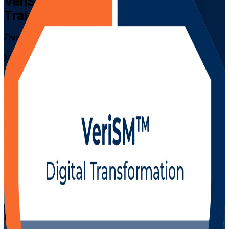
VeriSM Foundation
Certification
Training in Kuwait
From Study to Certified
Master modern, digital service management with EXIN-aligned
VeriSM Foundation training for IT and business professionals in
Kuwait. This instructor-led programme prepares you for the 40-
question EXIN exam, teaches the VeriSM model and management
mesh, and shows you how to blend ITIL, Agile, DevOps and Lean
into one flexible service management approach.
Enrol Now
Enquire about this Training
View Schedules and Pricing
Flexible