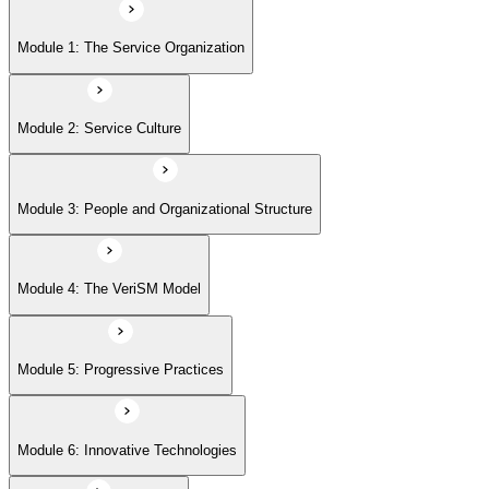
Module 5: Progressive Practices
Module 1: The Service Organization
Module 6: Innovative Technologies
Module 2: Service Culture
Module 7: Getting Started
Module 3: People and Organizational Structure
Module 4: The VeriSM Model
Module 5: Progressive Practices
Module 6: Innovative Technologies