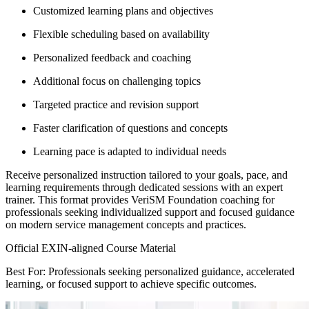
Customized learning plans and objectives
Flexible scheduling based on availability
Personalized feedback and coaching
Additional focus on challenging topics
Targeted practice and revision support
Faster clarification of questions and concepts
Learning pace is adapted to individual needs
Receive personalized instruction tailored to your goals, pace, and
learning requirements through dedicated sessions with an expert
trainer. This format provides VeriSM Foundation coaching for
professionals seeking individualized support and focused guidance
on modern service management concepts and practices.
Official EXIN-aligned Course Material
Best For: Professionals seeking personalized guidance, accelerated
learning, or focused support to achieve specific outcomes.