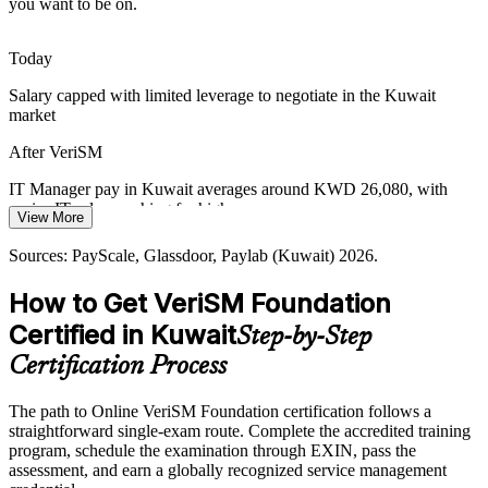
you want to be on.
VeriSM embeds governance in the mesh
Service Management Talent Gap
Today
Salary capped with limited leverage to negotiate in the Kuwait
Kuwait has many single-framework practitioners but few who can
IT Operations Manager
market
run modern, agnostic service management. A VeriSM-F credential
makes holders rarer and more sought-after.
After VeriSM
VeriSM makes your profile stand out
IT Manager pay in Kuwait averages around KWD 26,080, with
senior IT roles reaching far higher
Sources: US Trade.gov Kuwait Digital Economy, Oxford Business
View More
Group, Microsoft WWPS, CAIT/CITRA; PayScale, Glassdoor
Today
(Kuwait) 2026.
Sources: PayScale, Glassdoor, Paylab (Kuwait) 2026.
Head of IT / IT Director
Shortlisted less often for roles that list modern service management
How to Get VeriSM Foundation
skills
Certified in Kuwait
Step-by-Step
After VeriSM
Certification Process
Eligible for service management roles across banking, telecoms,
government and energy
The path to Online VeriSM Foundation certification follows a
straightforward single-exam route. Complete the accredited training
Today
program, schedule the examination through EXIN, pass the
assessment, and earn a globally recognized service management
Confident in day-to-day support, but employers want a modern,