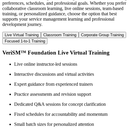
preferences, schedules, and professional goals. Whether you prefer
collaborative classroom learning, live online sessions, team-based
training, or personalized guidance, choose the option that best
supports your service management learning and professional
development journey.
Live Virtual Training
Classroom Training
Corporate Group Training
Focused 1-to-1 Training
VeriSM™ Foundation Live Virtual Training
Live online instructor-led sessions
Interactive discussions and virtual activities
Expert guidance from experienced trainers
Practice assessments and revision support
Dedicated Q&A sessions for concept clarification
Fixed schedules for accountability and momentum
Small batch sizes for personalized attention