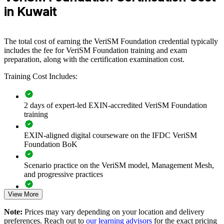
define how they deliver services. The training can be delivered for
in Kuwait
IT departments, service desks or cross-functional groups. For
organisations modernising service delivery under New Kuwait
2035, this training provides a scalable, vendor-neutral foundation
The total cost of earning the VeriSM Foundation credential typically
that connects existing frameworks into one coherent approach.
includes the fee for VeriSM Foundation training and exam
If your teams struggle to align ITIL, Agile and DevOps into one
preparation, along with the certification examination cost.
way of working, VeriSM group training creates a common service
Training Cost Includes:
management approach. Teams gain a shared model for the
management mesh, consumer focus and continual improvement.
2 days of expert-led EXIN-accredited VeriSM Foundation
training
Builds a shared, modern service management language across
IT and business teams
EXIN-aligned digital courseware on the IFDC VeriSM
Foundation BoK
Helps teams integrate ITIL, Agile and DevOps instead of
running them in silos
Scenario practice on the VeriSM model, Management Mesh,
and progressive practices
Improves consumer-focused, outcome-based service delivery
across the organisation
View More
Full-length 40-question mock exams that mirror the live
EXIN paper
Note:
Prices may vary depending on your location and delivery
Supports digital transformation and cloud adoption
preferences. Reach out to
our learning advisors
for the exact pricing
programmes