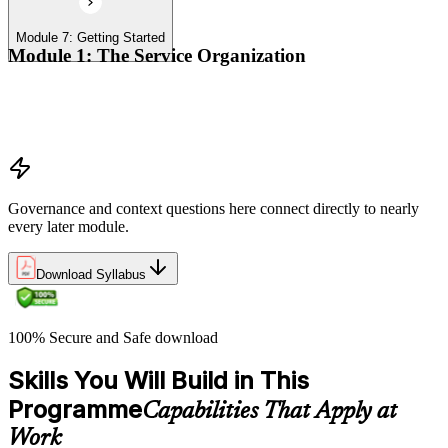
Module 7: Getting Started
Module 1: The Service Organization
Organizational context
Organizational governance
Digital transformation
Governance and context questions here connect directly to nearly
every later module.
Download Syllabus
100% Secure and Safe download
Skills You Will Build in This
Programme
Capabilities That Apply at
Work