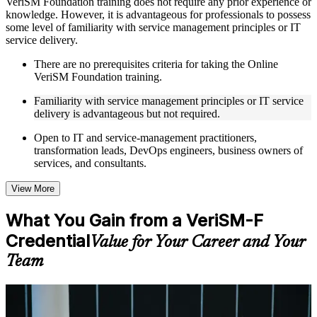
VeriSM Foundation training does not require any prior experience or
knowledge. However, it is advantageous for professionals to possess
Live interactive sessions delivered through Instructor-led
some level of familiarity with service management principles or IT
VeriSM Foundation training in Kuwait by experienced
service delivery.
trainers with relevant service management expertise
Real-world examples, case discussions, and practical activities
There are no prerequisites criteria for taking the Online
to improve applied understanding
VeriSM Foundation training.
Opportunities to ask questions, clarify doubts, and participate
in trainer-led discussions
Familiarity with service management principles or IT service
Training focused on helping learners apply concepts at work,
delivery is advantageous but not required.
not just complete the course content
Open to IT and service-management practitioners,
transformation leads, DevOps engineers, business owners of
Flexible Learning Support in Kuwait
services, and consultants.
Flexible learning options available for professionals seeking
VeriSM Foundation training online
View More
Options include live virtual classroom training, onsite training,
self-paced learning, or customized group training depending
What You Gain from a VeriSM-F
on course availability
Credential
Learning support designed to help participants stay on track
Value for Your Career and Your
throughout the training journey
Team
Additional revision, retake, or post-training support may be
available based on the selected course
For Individuals
Learn the Core Concepts Covered in the Course