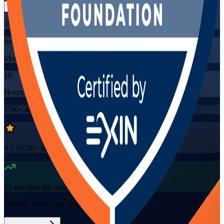
Training Schedules
Instructor-led
Mode
16
Hours
15K+
already enrolled
4.7
(
1520+
Reviews)
13
enrolled this week
Want to Train Your Team?