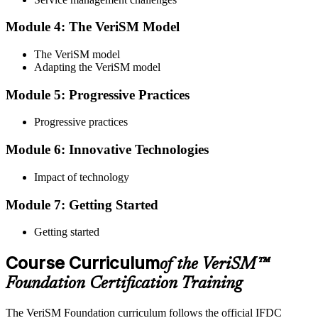
Step 4
Module 4: The VeriSM Model
Qualify the Exam
The VeriSM model
Adapting the VeriSM model
To pass the exam, you must score 65% or higher. You will receive
Module 5: Progressive Practices
your results immediately after you complete the exam.
Progressive practices
Step 5
Module 6: Innovative Technologies
Get Certified
Impact of technology
Module 7: Getting Started
Once you have passed the exam, you will be awarded the Online
VeriSM Foundation certification.
Getting started
Step 6
Course Curriculum
of the VeriSM™
Maintain Your Certification
Foundation Certification Training
The VeriSM Foundation curriculum follows the official IFDC