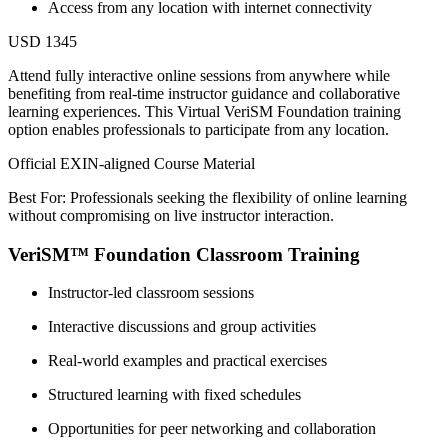
Access from any location with internet connectivity
USD 1345
Attend fully interactive online sessions from anywhere while
benefiting from real-time instructor guidance and collaborative
learning experiences. This Virtual VeriSM Foundation training
option enables professionals to participate from any location.
Official EXIN-aligned Course Material
Best For: Professionals seeking the flexibility of online learning
without compromising on live instructor interaction.
VeriSM™ Foundation Classroom Training
Instructor-led classroom sessions
Interactive discussions and group activities
Real-world examples and practical exercises
Structured learning with fixed schedules
Opportunities for peer networking and collaboration