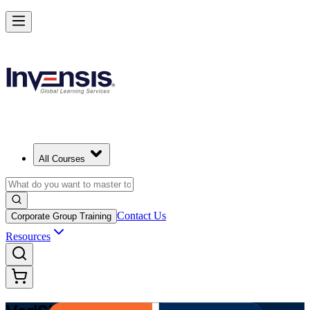
Modernize Digital Service Management with VeriSM in Kuwait
Starts from
USD 1345
Enrol Now
View Schedules and Pricing
All Courses
Contact Us
Corporate Group Training
Resources