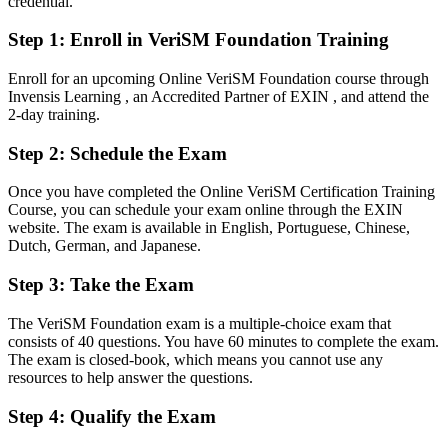
credential.
flexible approach
After VeriSM
Step 1
:
Enroll in VeriSM Foundation Training
Fluent in the VeriSM model and management mesh, ready for digital
Enroll for an upcoming Online VeriSM Foundation course through
transformation work
Invensis Learning , an Accredited Partner of EXIN , and attend the
2-day training.
You earn your VeriSM Foundation
Step 2
:
Schedule the Exam
Before
Once you have completed the Online VeriSM Certification Training
Service management skills that rest on experience, not a recognised
Course, you can schedule your exam online through the EXIN
credential
website. The exam is available in English, Portuguese, Chinese,
Dutch, German, and Japanese.
Now you have
Step 3
:
Take the Exam
A globally recognised EXIN credential in modern, digital service
management
The VeriSM Foundation exam is a multiple-choice exam that
Before
consists of 40 questions. You have 60 minutes to complete the exam.
The exam is closed-book, which means you cannot use any
Stuck in a single-framework role with limited progression
resources to help answer the questions.
Now you have
Step 4
:
Qualify the Exam
A clear route into service delivery, IT operations and service