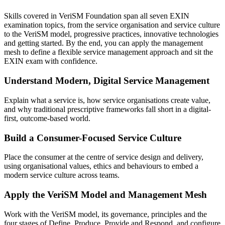
Skills covered in VeriSM Foundation span all seven EXIN
examination topics, from the service organisation and service culture
to the VeriSM model, progressive practices, innovative technologies
and getting started. By the end, you can apply the management
mesh to define a flexible service management approach and sit the
EXIN exam with confidence.
Understand Modern, Digital Service Management
Explain what a service is, how service organisations create value,
and why traditional prescriptive frameworks fall short in a digital-
first, outcome-based world.
Build a Consumer-Focused Service Culture
Place the consumer at the centre of service design and delivery,
using organisational values, ethics and behaviours to embed a
modern service culture across teams.
Apply the VeriSM Model and Management Mesh
Work with the VeriSM model, its governance, principles and the
four stages of Define, Produce, Provide and Respond, and configure