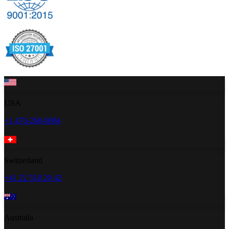
USA
+1 470-260-0084
Switzerland
+41 22 518 20 42
Australia