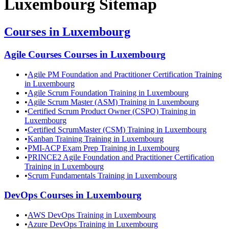
Luxembourg
Sitemap
Courses in
Luxembourg
Agile Courses
Courses in
Luxembourg
•
Agile PM Foundation and Practitioner Certification Training
in Luxembourg
•
Agile Scrum Foundation Training in Luxembourg
•
Agile Scrum Master (ASM) Training in Luxembourg
•
Certified Scrum Product Owner (CSPO) Training in
Luxembourg
•
Certified ScrumMaster (CSM) Training in Luxembourg
•
Kanban Training Training in Luxembourg
•
PMI-ACP Exam Prep Training in Luxembourg
•
PRINCE2 Agile Foundation and Practitioner Certification
Training in Luxembourg
•
Scrum Fundamentals Training in Luxembourg
DevOps
Courses in
Luxembourg
•
AWS DevOps Training in Luxembourg
•
Azure DevOps Training in Luxembourg