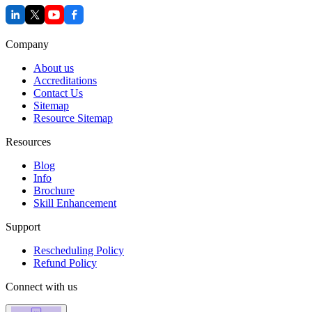
Company
About us
Accreditations
Contact Us
Sitemap
Resource Sitemap
Resources
Blog
Info
Brochure
Skill Enhancement
Support
Rescheduling Policy
Refund Policy
Connect with us