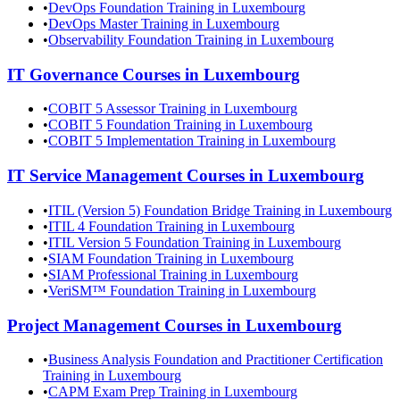
•
DevOps Foundation Training in Luxembourg
•
DevOps Master Training in Luxembourg
•
Observability Foundation Training in Luxembourg
IT Governance
Courses in
Luxembourg
•
COBIT 5 Assessor Training in Luxembourg
•
COBIT 5 Foundation Training in Luxembourg
•
COBIT 5 Implementation Training in Luxembourg
IT Service Management
Courses in
Luxembourg
•
ITIL (Version 5) Foundation Bridge Training in Luxembourg
•
ITIL 4 Foundation Training in Luxembourg
•
ITIL Version 5 Foundation Training in Luxembourg
•
SIAM Foundation Training in Luxembourg
•
SIAM Professional Training in Luxembourg
•
VeriSM™ Foundation Training in Luxembourg
Project Management
Courses in
Luxembourg
•
Business Analysis Foundation and Practitioner Certification
Training in Luxembourg
•
CAPM Exam Prep Training in Luxembourg