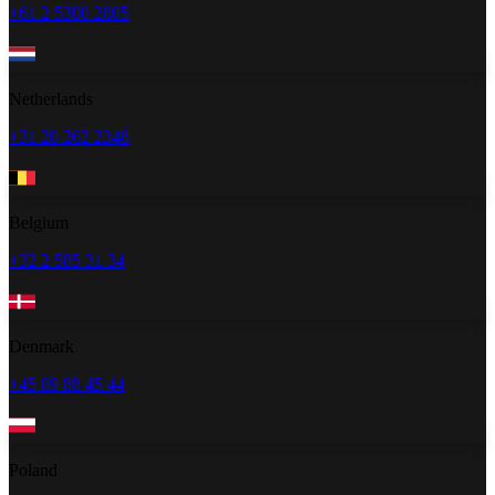
+61 2 5300 2805
Netherlands
+31 20 262 2348
Belgium
+32 2 585 31 34
Denmark
+45 89 88 45 44
Poland