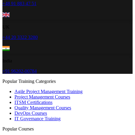
+48 91 883 47 51
UK
+44 20 3322 3280
India
+91 96202-00784
Popular Training Categories
Agile Project Management Training
Project Management Courses
ITSM Certifications
Quality Management Courses
DevOps Courses
IT Governance Training
Popular Courses