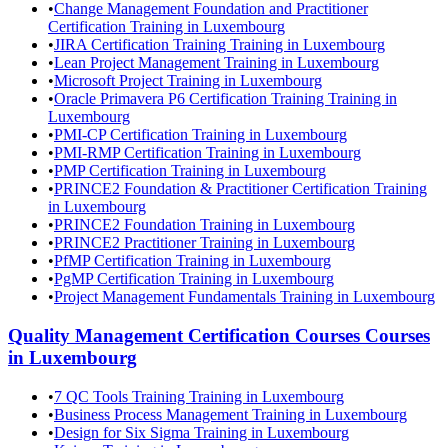
•
Change Management Foundation and Practitioner
Certification Training in Luxembourg
•
JIRA Certification Training Training in Luxembourg
•
Lean Project Management Training in Luxembourg
•
Microsoft Project Training in Luxembourg
•
Oracle Primavera P6 Certification Training Training in
Luxembourg
•
PMI-CP Certification Training in Luxembourg
•
PMI-RMP Certification Training in Luxembourg
•
PMP Certification Training in Luxembourg
•
PRINCE2 Foundation & Practitioner Certification Training
in Luxembourg
•
PRINCE2 Foundation Training in Luxembourg
•
PRINCE2 Practitioner Training in Luxembourg
•
PfMP Certification Training in Luxembourg
•
PgMP Certification Training in Luxembourg
•
Project Management Fundamentals Training in Luxembourg
Quality Management Certification Courses
Courses
in
Luxembourg
•
7 QC Tools Training Training in Luxembourg
•
Business Process Management Training in Luxembourg
•
Design for Six Sigma Training in Luxembourg