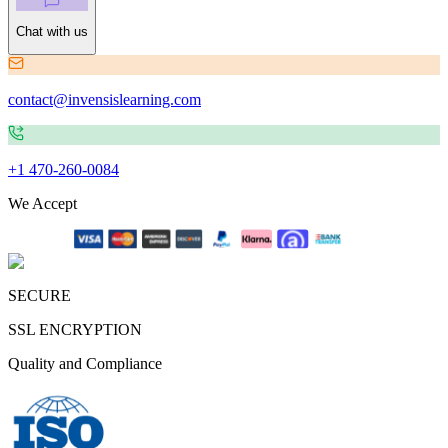
Chat with us
contact@invensislearning.com
+1 470-260-0084
We Accept
SECURE
SSL ENCRYPTION
Quality and Compliance