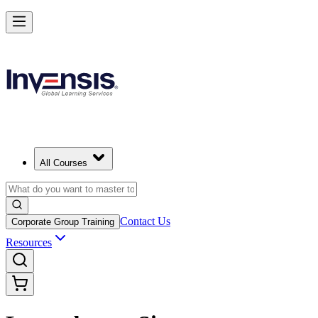
All Courses
Contact Us
Corporate Group Training
Resources