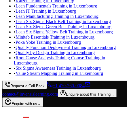
•
Kaizen Training in Luxembourg
•
Lean Fundamentals Training in Luxembourg
•
Lean IT Training in Luxembourg
•
Lean Manufacturing Training in Luxembourg
•
Lean Six Sigma Black Belt Training in Luxembourg
•
Lean Six Sigma Green Belt Training in Luxembourg
•
Lean Six Sigma Yellow Belt Training in Luxembourg
•
Minitab Essentials Training in Luxembourg
•
Poka Yoke Training in Luxembourg
•
Quality Function Deployment Training in Luxembourg
•
Quality by Design Training in Luxembourg
•
Root Cause Analysis Training Course Training in
Luxembourg
•
Six Sigma Awareness Training in Luxembourg
•
Value Stream Mapping Training in Luxembourg
+1 470-260-0084
Request a Call Back
contact@invensislearning.com
Enquire about this Training
→
Enquire with us
→