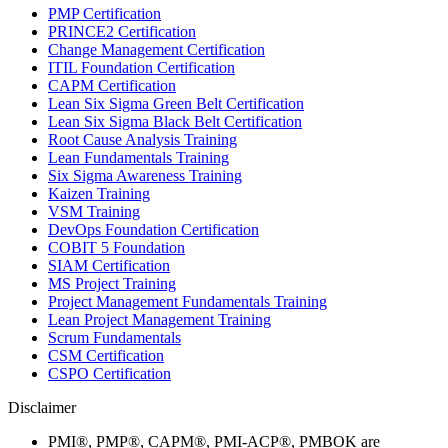
PMP Certification
PRINCE2 Certification
Change Management Certification
ITIL Foundation Certification
CAPM Certification
Lean Six Sigma Green Belt Certification
Lean Six Sigma Black Belt Certification
Root Cause Analysis Training
Lean Fundamentals Training
Six Sigma Awareness Training
Kaizen Training
VSM Training
DevOps Foundation Certification
COBIT 5 Foundation
SIAM Certification
MS Project Training
Project Management Fundamentals Training
Lean Project Management Training
Scrum Fundamentals
CSM Certification
CSPO Certification
Disclaimer
PMI®, PMP®, CAPM®, PMI-ACP®, PMBOK are