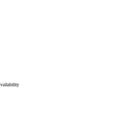
vailability