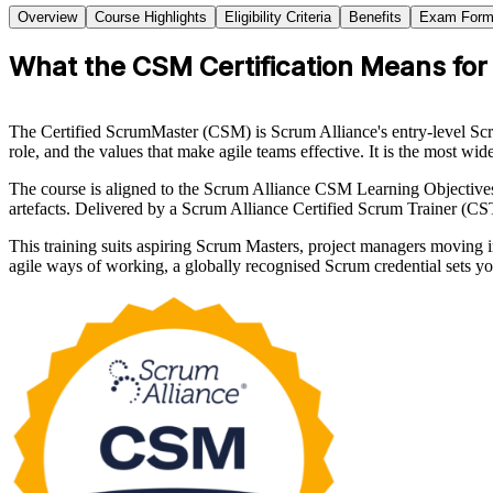
Overview
Course Highlights
Eligibility Criteria
Benefits
Exam Form
What the CSM Certification Means for A
The Certified ScrumMaster (CSM) is Scrum Alliance's entry-level Scru
role, and the values that make agile teams effective. It is the most wi
The course is aligned to the Scrum Alliance CSM Learning Objectives
artefacts. Delivered by a Scrum Alliance Certified Scrum Trainer (CS
This training suits aspiring Scrum Masters, project managers moving 
agile ways of working, a globally recognised Scrum credential sets y