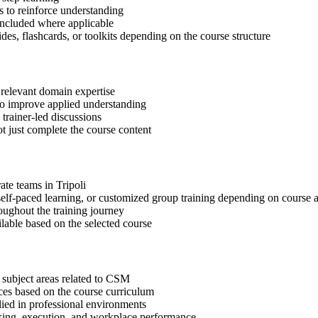
 to reinforce understanding
included where applicable
des, flashcards, or toolkits depending on the course structure
 relevant domain expertise
 to improve applied understanding
 trainer-led discussions
t just complete the course content
ate teams in Tripoli
, self-paced learning, or customized group training depending on course a
oughout the training journey
ilable based on the selected course
 subject areas related to CSM
ices based on the course curriculum
lied in professional environments
aking, execution, and workplace performance