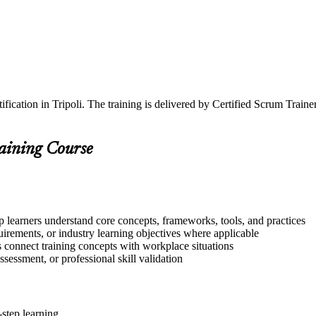
ification in Tripoli. The training is delivered by Certified Scrum Tra
raining Course
lp learners understand core concepts, frameworks, tools, and practices
quirements, or industry learning objectives where applicable
s connect training concepts with workplace situations
ssessment, or professional skill validation
step learning