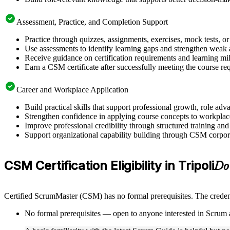
Assessment, Practice, and Completion Support
Practice through quizzes, assignments, exercises, mock tests, o
Use assessments to identify learning gaps and strengthen weak 
Receive guidance on certification requirements and learning mil
Earn a CSM certificate after successfully meeting the course re
Career and Workplace Application
Build practical skills that support professional growth, role a
Strengthen confidence in applying course concepts to workplac
Improve professional credibility through structured training and
Support organizational capability building through CSM corporat
CSM Certification Eligibility in Tripoli
Do
Certified ScrumMaster (CSM) has no formal prerequisites. The credent
No formal prerequisites — open to anyone interested in Scrum 