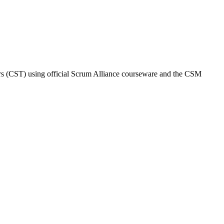
iners (CST) using official Scrum Alliance courseware and the CSM