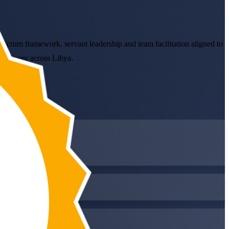
e Scrum framework, servant leadership and team facilitation aligned to
 delivery across Libya.