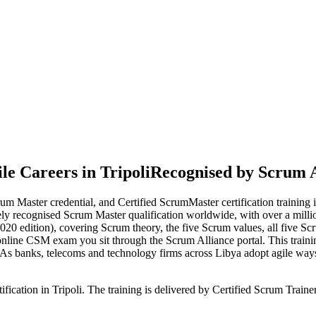
e Careers in Tripoli
Recognised by Scrum A
m Master credential, and Certified ScrumMaster certification training
dely recognised Scrum Master qualification worldwide, with over a millio
edition), covering Scrum theory, the five Scrum values, all five Scru
online CSM exam you sit through the Scrum Alliance portal. This traini
 As banks, telecoms and technology firms across Libya adopt agile ways
ification in Tripoli. The training is delivered by Certified Scrum Tra