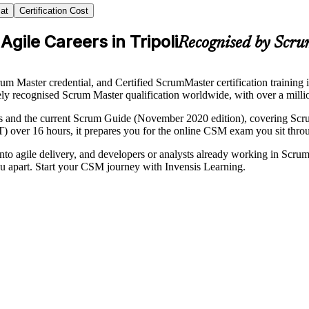
at
Certification Cost
gile Careers in Tripoli
Recognised by Scru
m Master credential, and Certified ScrumMaster certification training
dely recognised Scrum Master qualification worldwide, with over a million
 and the current Scrum Guide (November 2020 edition), covering Scrum 
T) over 16 hours, it prepares you for the online CSM exam you sit thro
into agile delivery, and developers or analysts already working in Scr
ou apart. Start your CSM journey with Invensis Learning.