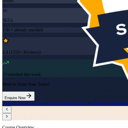
Hours
16
SEUs
15K+
already enrolled
4.4
(
1250+
Reviews)
13
enrolled this week
Want to Train Your Team?
Enquire Now
Home
/
Courses in Libya
/
Agile Courses in Libya
/
Certified ScrumMast
Course Overview