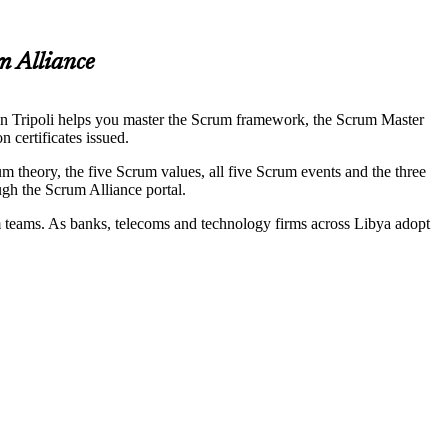
m Alliance
 in Tripoli helps you master the Scrum framework, the Scrum Master
 certificates issued.
theory, the five Scrum values, all five Scrum events and the three
ugh the Scrum Alliance portal.
um teams. As banks, telecoms and technology firms across Libya adopt