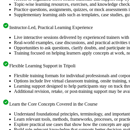
Topic-wise learning resources, exercises, and knowledge checks
Practice questions, assignments, quizzes, or mock assessments 
Supplementary learning aids such as templates, case studies, gui
Instructor-Led, Practical Learning Experience
Live interactive sessions delivered by experienced trainers with
Real-world examples, case discussions, and practical activities
Opportunities to ask questions, clarify doubts, and participate in
Training focused on helping learners apply concepts at work, no
Flexible Learning Support in Tripoli
Flexible training formats for individual professionals and corpor
Options include live virtual classroom training, onsite training
Learning support designed to help participants stay on track thr
Additional revision, retake, or post-training support may be ava
Learn the Core Concepts Covered in the Course
Understand foundational principles, terminology, and important
Learn relevant tools, methods, frameworks, processes, or pract
Explore practical use cases that show how the concepts are app
Build role-relevant knowledge that supports better decision-m