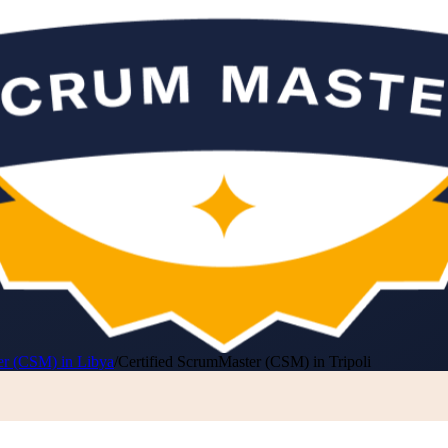
er (CSM) in Libya
/
Certified ScrumMaster (CSM) in Tripoli