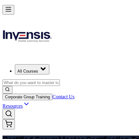
Get CSM Certified and Lead Scrum with Confidence in Tripoli
Enrol Now
All Courses
Contact Us
Corporate Group Training
Resources