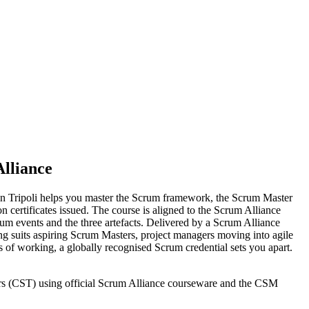
lliance
 in Tripoli helps you master the Scrum framework, the Scrum Master
n certificates issued. The course is aligned to the Scrum Alliance
m events and the three artefacts. Delivered by a Scrum Alliance
ng suits aspiring Scrum Masters, project managers moving into agile
 of working, a globally recognised Scrum credential sets you apart.
iners (CST) using official Scrum Alliance courseware and the CSM