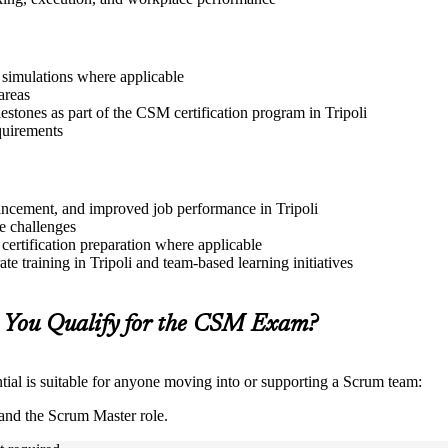
r simulations where applicable
areas
estones as part of the CSM certification program in Tripoli
quirements
dvancement, and improved job performance in Tripoli
e challenges
 certification preparation where applicable
e training in Tripoli and team-based learning initiatives
 You Qualify for the CSM Exam?
ial is suitable for anyone moving into or supporting a Scrum team:
and the Scrum Master role.