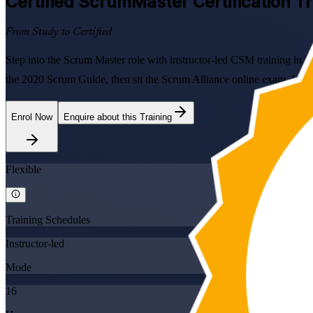
Certified ScrumMaster
Certification Tr
From Study to Certified
Step into the Scrum Master role with instructor-led CSM training in T
the 2020 Scrum Guide, then sit the Scrum Alliance online exam. Ideal 
Enrol Now
Enquire about this Training
Flexible
Training Schedules
Instructor-led
Mode
16