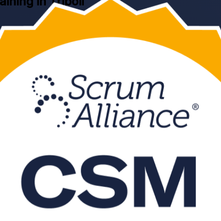
aining in Tripoli
ripoli, delivered by a Scrum Alliance Certified Scrum Trainer. Learn th
for aspiring Scrum Masters and project professionals moving into agile