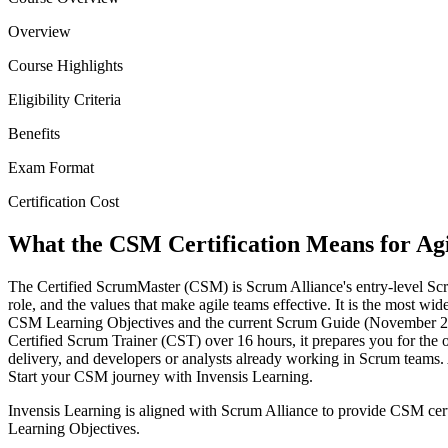
Overview
Course Highlights
Eligibility Criteria
Benefits
Exam Format
Certification Cost
What the CSM Certification Means for Agil
The Certified ScrumMaster (CSM) is Scrum Alliance's entry-level Scru
role, and the values that make agile teams effective. It is the most wi
CSM Learning Objectives and the current Scrum Guide (November 2020 
Certified Scrum Trainer (CST) over 16 hours, it prepares you for the 
delivery, and developers or analysts already working in Scrum teams.
Start your CSM journey with Invensis Learning.
Invensis Learning is aligned with Scrum Alliance to provide CSM cert
Learning Objectives.