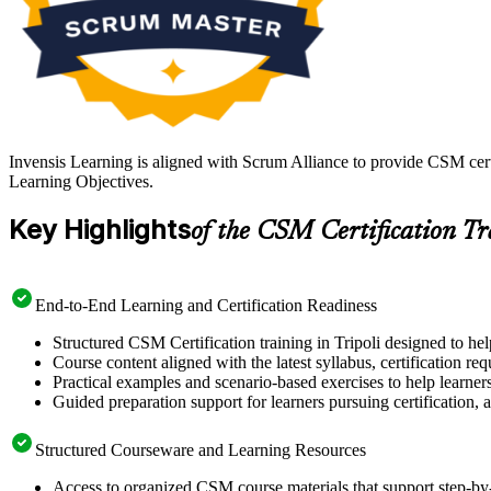
Invensis Learning is aligned with Scrum Alliance to provide CSM cert
Learning Objectives.
Key Highlights
of the CSM Certification T
End-to-End Learning and Certification Readiness
Structured CSM Certification training in Tripoli designed to he
Course content aligned with the latest syllabus, certification re
Practical examples and scenario-based exercises to help learner
Guided preparation support for learners pursuing certification, a
Structured Courseware and Learning Resources
Access to organized CSM course materials that support step-by-