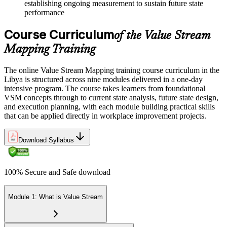
establishing ongoing measurement to sustain future state
performance
Course Curriculum
of the Value Stream
Mapping Training
The online Value Stream Mapping training course curriculum in the
Libya is structured across nine modules delivered in a one-day
intensive program. The course takes learners from foundational
VSM concepts through to current state analysis, future state design,
and execution planning, with each module building practical skills
that can be applied directly in workplace improvement projects.
Download Syllabus
100% Secure and Safe download
Module 1: What is Value Stream