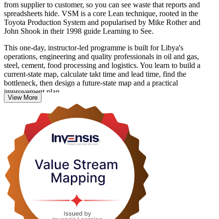
from supplier to customer, so you can see waste that reports and
spreadsheets hide. VSM is a core Lean technique, rooted in the
Toyota Production System and popularised by Mike Rother and
John Shook in their 1998 guide Learning to See.
This one-day, instructor-led programme is built for Libya's
operations, engineering and quality professionals in oil and gas,
steel, cement, food processing and logistics. You learn to build a
current-state map, calculate takt time and lead time, find the
bottleneck, then design a future-state map and a practical
improvement plan.
View More
There is no examination and no external credential to chase. The
value is immediate: you leave able to run a mapping workshop for
your own team, quantify the gap between value-added time and total
lead time, and turn it into measurable throughput and quality gains.
Start building leaner value streams with Invensis Learning.