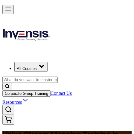
Master Value Stream Mapping and Lead Lean Change in Libya
Starts from
USD 345
Enrol Now
View Schedules and Pricing
All Courses
Contact Us
Corporate Group Training
Resources