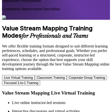
Operations Professionals
Continuous Improvement Specialists
Value Stream Mapping Training
Modes
for Professionals and Teams
We offer flexible training formats designed to suit different learning
preferences, schedules, and professional goals. Whether you prefer
self-paced learning or a structured, corporate, instructor-led
experience, choose the option that best supports your skill
development journey through the best Value Stream Mapping online
training options available.
Live Virtual Training
Classroom Training
Corporate Group Training
Focused 1-to-1 Training
Value Stream Mapping Live Virtual Training
Live online instructor-led sessions
Interactive discussions and virtual activities