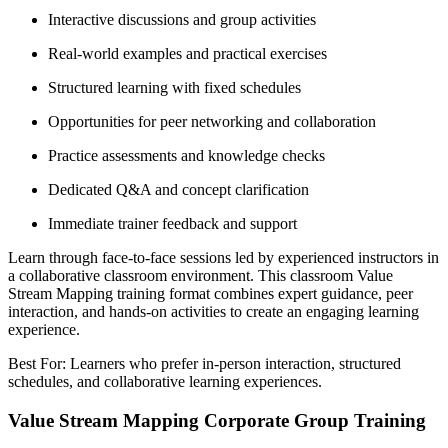
Interactive discussions and group activities
Real-world examples and practical exercises
Structured learning with fixed schedules
Opportunities for peer networking and collaboration
Practice assessments and knowledge checks
Dedicated Q&A and concept clarification
Immediate trainer feedback and support
Learn through face-to-face sessions led by experienced instructors in
a collaborative classroom environment. This classroom Value
Stream Mapping training format combines expert guidance, peer
interaction, and hands-on activities to create an engaging learning
experience.
Best For: Learners who prefer in-person interaction, structured
schedules, and collaborative learning experiences.
Value Stream Mapping Corporate Group Training