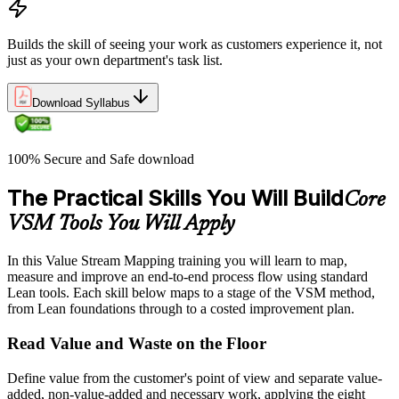
Builds the skill of seeing your work as customers experience it, not
just as your own department's task list.
Download Syllabus
100% Secure and Safe download
The Practical Skills You Will Build
Core
VSM Tools You Will Apply
In this Value Stream Mapping training you will learn to map,
measure and improve an end-to-end process flow using standard
Lean tools. Each skill below maps to a stage of the VSM method,
from Lean foundations through to a costed improvement plan.
Read Value and Waste on the Floor
Define value from the customer's point of view and separate value-
added, non-value-added and necessary work, applying the eight