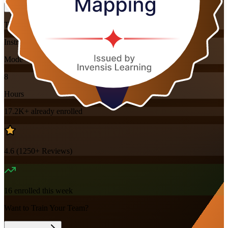
Training Schedules
Instructor-led
Mode
8
Hours
17.2K+
already enrolled
4.6
(
1250+
Reviews)
16
enrolled this week
Want to Train Your Team?