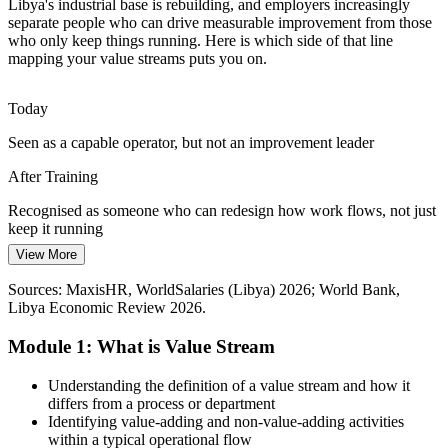
Libya's industrial base is rebuilding, and employers increasingly
Long, Complex Supply Chains
separate people who can drive measurable improvement from those
who only keep things running. Here is which side of that line
Ports, imports and distribution across a vast geography create long
mapping your value streams puts you on.
lead times and excess inventory. Mapping the flow of materials and
information exposes exactly where time and cost leak away.
Today
Mapping reveals where lead time and cost leak away
Seen as a capable operator, but not an improvement leader
Supply Chain / Logistics Manager
Scarce Improvement Talent
After Training
Libya has capable operators but few people trained in structured
Recognised as someone who can redesign how work flows, not just
Lean methods. Professionals who can facilitate mapping workshops
keep it running
and lead improvement are rare and sought-after by employers.
View More
Today
Trained facilitators stand out to employers
Sources: MaxisHR, WorldSalaries (Libya) 2026; World Bank,
Limited to the process step in front of you
Sources: World Bank, oganalysis, Libya Summit, Energy Capital
Libya Economic Review 2026.
Power (oil and gas); Libya Economic Review, Wikipedia (LISCO,
After Training
Libyan Cement) 2026.
Module 1: What is Value Stream
Able to see and improve the whole end-to-end value stream
Production / Operations Manager
Understanding the definition of a value stream and how it
Today
differs from a process or department
Identifying value-adding and non-value-adding activities
Long lead times and waste feel unavoidable
within a typical operational flow