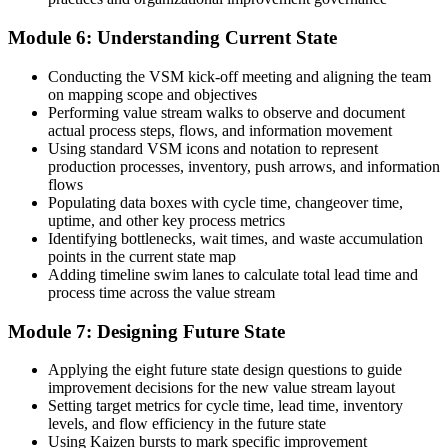
Module 6: Understanding Current State
Conducting the VSM kick-off meeting and aligning the team
on mapping scope and objectives
Performing value stream walks to observe and document
actual process steps, flows, and information movement
Using standard VSM icons and notation to represent
production processes, inventory, push arrows, and information
flows
Populating data boxes with cycle time, changeover time,
uptime, and other key process metrics
Identifying bottlenecks, wait times, and waste accumulation
points in the current state map
Adding timeline swim lanes to calculate total lead time and
process time across the value stream
Module 7: Designing Future State
Applying the eight future state design questions to guide
improvement decisions for the new value stream layout
Setting target metrics for cycle time, lead time, inventory
levels, and flow efficiency in the future state
Using Kaizen bursts to mark specific improvement