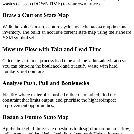
wastes of Lean (DOWNTIME) to your own process.
Draw a Current-State Map
Walk the value stream, capture cycle time, changeover, uptime and
inventory, and build an accurate current-state map using the standard
VSM symbol set.
Measure Flow with Takt and Lead Time
Calculate takt time, process lead time and the value-added ratio so
you can pinpoint the bottleneck and quantify waste with hard
numbers, not opinions.
Analyse Push, Pull and Bottlenecks
Identify where material is pushed rather than pulled, find the
constraint that limits output, and prioritise the highest-impact
improvement opportunities.
Design a Future-State Map
Apply the eight future-state questions to design for continuous flow,
pull systems and levelled scheduling, then mark Kaizen bursts at