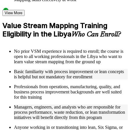
Structured Courseware and Learning Resources
View More
Access to organized VSM course materials including current
Value Stream Mapping Training
state map templates, future state design worksheets, value
Eligibility in the Libya
stream charter templates, and process icon reference guides
Who Can Enroll?
designed to support step-by-step learning
Topic-wise learning resources, exercises, and knowledge
checks to reinforce understanding of lead time calculation,
No prior VSM experience is required to enroll; the course is
bottleneck identification, and Kaizen burst techniques
open to all working professionals in the Libya who want to
Practice activities, assignments, quizzes, or workplace-based
learn value stream mapping from the ground up
exercises included where applicable as part of a practical
Value Stream Mapping bootcamp
Basic familiarity with process improvement or lean concepts
Supplementary learning aids such as VSM implementation
is helpful but not mandatory for enrollment
roadmaps, metrics tracking dashboards, case study
workbooks, and flow efficiency calculation guides
Professionals from operations, manufacturing, quality, and
business process improvement backgrounds are well suited
for this training
Instructor-Led, Practical Learning Experience
Managers, engineers, and analysts who are responsible for
Live interactive sessions delivered by experienced lean
process performance, waste reduction, or lean transformation
practitioners with relevant domain expertise across
initiatives will benefit directly from this program
manufacturing, operations, and process improvement
Real-world examples, case discussions, and applied mapping
Anyone working in or transitioning into lean, Six Sigma, or
activities to improve practical understanding of current and