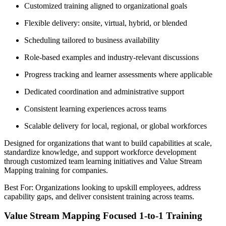
Customized training aligned to organizational goals
Flexible delivery: onsite, virtual, hybrid, or blended
Scheduling tailored to business availability
Role-based examples and industry-relevant discussions
Progress tracking and learner assessments where applicable
Dedicated coordination and administrative support
Consistent learning experiences across teams
Scalable delivery for local, regional, or global workforces
Designed for organizations that want to build capabilities at scale,
standardize knowledge, and support workforce development
through customized team learning initiatives and Value Stream
Mapping training for companies.
Best For: Organizations looking to upskill employees, address
capability gaps, and deliver consistent training across teams.
Value Stream Mapping Focused 1-to-1 Training