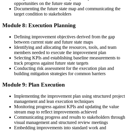
opportunities on the future state map
Documenting the future state map and communicating the
target condition to stakeholders
Module 8: Execution Planning
Defining improvement objectives derived from the gap
between current state and future state maps
Identifying and allocating the resources, tools, and team
members needed to execute the improvement plan
Selecting KPIs and establishing baseline measurements to
track progress against future state targets
Conducting risk assessment for the execution plan and
building mitigation strategies for common barriers
Module 9: Plan Execution
Implementing the improvement plan using structured project
management and lean execution techniques
Monitoring progress against KPIs and updating the value
stream map to reflect improvements achieved
Communicating progress and results to stakeholders through
visual management and structured review meetings
Embedding improvements into standard work and