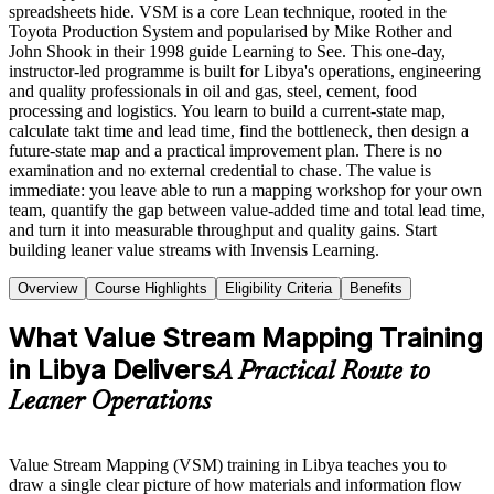
spreadsheets hide. VSM is a core Lean technique, rooted in the
Toyota Production System and popularised by Mike Rother and
John Shook in their 1998 guide Learning to See. This one-day,
instructor-led programme is built for Libya's operations, engineering
and quality professionals in oil and gas, steel, cement, food
processing and logistics. You learn to build a current-state map,
calculate takt time and lead time, find the bottleneck, then design a
future-state map and a practical improvement plan. There is no
examination and no external credential to chase. The value is
immediate: you leave able to run a mapping workshop for your own
team, quantify the gap between value-added time and total lead time,
and turn it into measurable throughput and quality gains. Start
building leaner value streams with Invensis Learning.
Overview
Course Highlights
Eligibility Criteria
Benefits
What Value Stream Mapping Training
in Libya Delivers
A Practical Route to
Leaner Operations
Value Stream Mapping (VSM) training in Libya teaches you to
draw a single clear picture of how materials and information flow