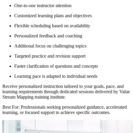
One-to-one instructor attention
Customized learning plans and objectives
Flexible scheduling based on availability
Personalized feedback and coaching
Additional focus on challenging topics
Targeted practice and revision support
Faster clarification of questions and concepts
Learning pace is adapted to individual needs
Receive personalized instruction tailored to your goals, pace, and
learning requirements through dedicated sessions delivered by Value
Stream Mapping training institute.
Best For: Professionals seeking personalized guidance, accelerated
learning, or focused support to achieve specific outcomes.