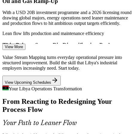
Oil and Gas Ramp-Up
With a USD 20B investment programme and a 2026 licensing round
drawing global majors, energy operations need leaner maintenance
and production flows to hit ambitious output targets efficiently.
Lean flow lifts production and maintenance efficiency
Manufacturing / Process Engineer
Thin Private Sector, Big Diversification Push
View More
Libya's private sector holds just 14% of jobs. Expanding
Value Stream Mapping turns everyday operational pressure into
manufacturing, food processing and logistics means building
structured improvement. Build the skill that Libya's industrial
efficient operations from scratch, where waste elimination and flow
employers increasingly need. Start today.
design prove their worth.
View Upcoming Schedules
Waste elimination builds efficient new operations
Your Libya Operations Transformation
Plants Running Near Capacity
From Reacting to Redesigning Your
Quality / Process Improvement Manager
National steel and cement producers operate at or above design
Process Flow
capacity. Getting more from existing lines depends on cutting waste
and balancing flow, not simply adding shifts or equipment.
Your Path to Leaner Flow
Flow balancing squeezes more from existing lines