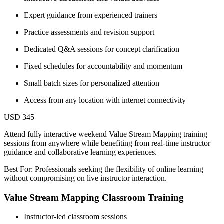
Expert guidance from experienced trainers
Practice assessments and revision support
Dedicated Q&A sessions for concept clarification
Fixed schedules for accountability and momentum
Small batch sizes for personalized attention
Access from any location with internet connectivity
USD 345
Attend fully interactive weekend Value Stream Mapping training
sessions from anywhere while benefiting from real-time instructor
guidance and collaborative learning experiences.
Best For: Professionals seeking the flexibility of online learning
without compromising on live instructor interaction.
Value Stream Mapping Classroom Training
Instructor-led classroom sessions