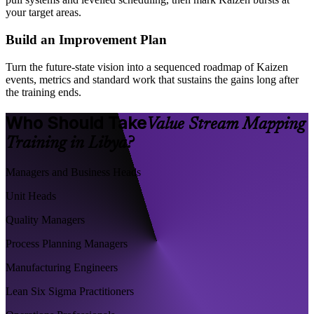
your target areas.
Build an Improvement Plan
Turn the future-state vision into a sequenced roadmap of Kaizen
events, metrics and standard work that sustains the gains long after
the training ends.
Who Should Take
Value Stream Mapping
Training in Libya?
Managers and Business Heads
Unit Heads
Quality Managers
Process Planning Managers
Manufacturing Engineers
Lean Six Sigma Practitioners