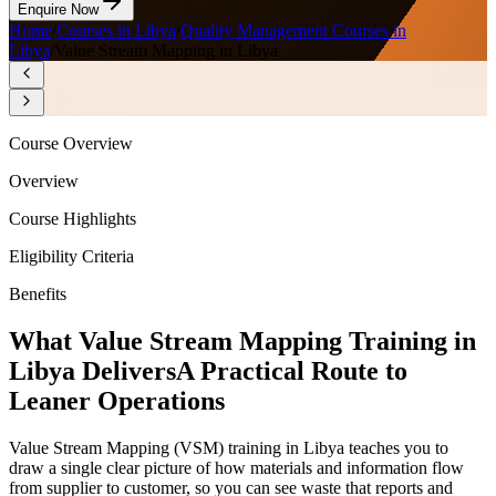
Enquire Now
Home
/
Courses in Libya
/
Quality Management Courses in
Libya
/
Value Stream Mapping in Libya
Course Overview
Overview
Course Highlights
Eligibility Criteria
Benefits
What Value Stream Mapping Training in
Libya Delivers
A Practical Route to
Leaner Operations
Value Stream Mapping (VSM) training in Libya teaches you to
draw a single clear picture of how materials and information flow
from supplier to customer, so you can see waste that reports and