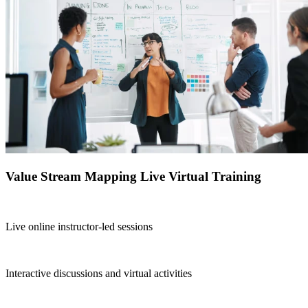
Value Stream Mapping Live Virtual Training
Live online instructor-led sessions
Interactive discussions and virtual activities