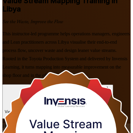
Value Stream Mapping
Training in
Libya
See the Waste, Improve the Flow
This instructor-led programme helps operations managers, engineers
and Lean practitioners across Libya visualise their end-to-end
process flow, uncover waste and design leaner value streams.
Rooted in the Toyota Production System and delivered by Invensis
Learning, it turns mapping into measurable improvement on the
shop floor and in the office.
Enrol Now
Enquire about this Training
View Schedules and Pricing
Flexible