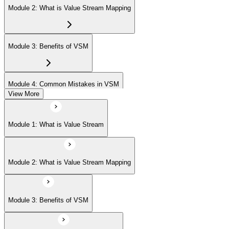
Module 2: What is Value Stream Mapping
Module 3: Benefits of VSM
Module 4: Common Mistakes in VSM
View More
Module 5: Project Phases
Module 1: What is Value Stream
Module 6: Understanding Current State
Module 2: What is Value Stream Mapping
Module 7: Designing Future State
Module 3: Benefits of VSM