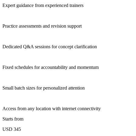
Expert guidance from experienced trainers
Practice assessments and revision support
Dedicated Q&A sessions for concept clarification
Fixed schedules for accountability and momentum
Small batch sizes for personalized attention
Access from any location with internet connectivity
Starts from
USD 345