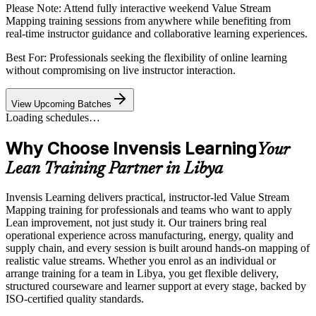
Please Note:
Attend fully interactive weekend Value Stream
Mapping training sessions from anywhere while benefiting from
real-time instructor guidance and collaborative learning experiences.
Best For: Professionals seeking the flexibility of online learning
without compromising on live instructor interaction.
View Upcoming Batches
Loading schedules…
Why Choose Invensis Learning
Your
Lean Training Partner in Libya
Invensis Learning delivers practical, instructor-led Value Stream
Mapping training for professionals and teams who want to apply
Lean improvement, not just study it. Our trainers bring real
operational experience across manufacturing, energy, quality and
supply chain, and every session is built around hands-on mapping of
realistic value streams. Whether you enrol as an individual or
arrange training for a team in Libya, you get flexible delivery,
structured courseware and learner support at every stage, backed by
ISO-certified quality standards.