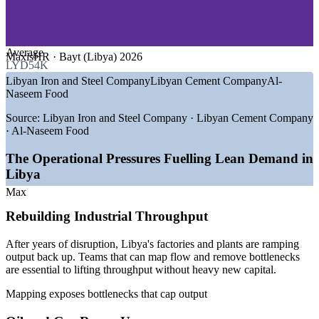
—
Reconstruction and Infrastructure
Align operations, quality, engineering and logistics around
GROWTH TRENDS
one map
Average
MaxisHR · Bayt (Libya) 2026
—
USD 20B oil sector investment programme rebuilding
LYD54K
Build in-house Lean facilitation capability across sites
operations capacity
Libyan Iron and Steel Company
Libyan Cement Company
Al-
—
2026 licensing round drawing Chevron, Eni, QatarEnergy
Naseem Food
Tailor mapping exercises to your own value streams during
and Repsol
training
—
Steel and cement plants running near or above design
Source:
Libyan Iron and Steel Company · Libyan Cement Company
capacity
· Al-Naseem Food
—
Diversification push as the private sector holds just 14% of
Scale consistent improvement practice across plants and
jobs
The Operational Pressures Fuelling Lean Demand in
regions
—
Post-conflict reconstruction driving throughput and
Libya
efficiency needs
—
Gas output scaling toward 700 to 750 mmscf/d in 2026
Max
Enquire with us
Sources: MaxisHR, WorldSalaries, Bayt, Rivermate (Libya) 2026;
Rebuilding Industrial Throughput
World Bank, oganalysis, Libya Summit (oil and gas) 2026.
After years of disruption, Libya's factories and plants are ramping
Continuous Improvement Officer
output back up. Teams that can map flow and remove bottlenecks
are essential to lifting throughput without heavy new capital.
Mapping exposes bottlenecks that cap output