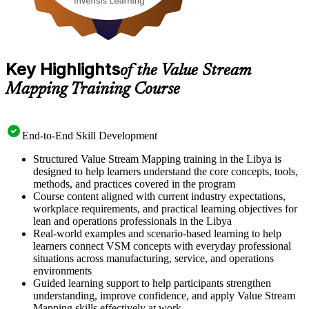
Key Highlights
of the Value Stream
Mapping Training Course
End-to-End Skill Development
Structured Value Stream Mapping training in the Libya is
designed to help learners understand the core concepts, tools,
methods, and practices covered in the program
Course content aligned with current industry expectations,
workplace requirements, and practical learning objectives for
lean and operations professionals in the Libya
Real-world examples and scenario-based learning to help
learners connect VSM concepts with everyday professional
situations across manufacturing, service, and operations
environments
Guided learning support to help participants strengthen
understanding, improve confidence, and apply Value Stream
Mapping skills effectively at work