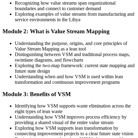
Recognizing how value streams span organizational
After Training
boundaries and connect to customer demand
Exploring examples of value streams from manufacturing and
Equipped to cut lead time, inventory and rework with data
service environments in the Libya
You master VSM
Module 2: What is Value Stream Mapping
Before
Head of Operations / Operational Excellence Lead
Understanding the purpose, origins, and core principles of
Value Stream Mapping as a lean tool
You can sense there is waste, but cannot show where it hides
Distinguishing between VSM and traditional process maps,
swimlane diagrams, and flowcharts
Now you have
Exploring the two-map framework: current state mapping and
future state design
A single map that makes every delay and bottleneck visible
Understanding when and how VSM is used within lean
transformation and continuous improvement programs
Before
Improvements are ad hoc and rarely stick
Module 3: Benefits of VSM
Now you have
Identifying how VSM supports waste elimination across the
eight types of lean waste
A structured current-to-future-state method that holds
Understanding how VSM improves process efficiency by
providing a shared visual of the entire value stream
Before
Exploring how VSM supports lean transformation by
connecting improvement projects to a clear future state vision
Teams argue about the problem from different views