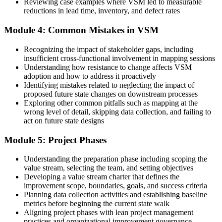
Reviewing case examples where VSM led to measurable
reductions in lead time, inventory, and defect rates
Now you have
One shared map that aligns operations, quality and logistics
Module 4: Common Mistakes in VSM
Before
Recognizing the impact of stakeholder gaps, including
insufficient cross-functional involvement in mapping sessions
Lean is a concept you have read about but not applied
Understanding how resistance to change affects VSM
adoption and how to address it proactively
Now you have
Identifying mistakes related to neglecting the impact of
proposed future state changes on downstream processes
A practical Lean tool you can facilitate for your own team
Exploring other common pitfalls such as mapping at the
wrong level of detail, skipping data collection, and failing to
"In Lean, you cannot improve what you cannot see. Value Stream
Mapping is how Libya's operations teams finally see the whole
act on future state designs
flow."
Module 5: Project Phases
Join professionals across manufacturing, energy and logistics who
trained with Invensis Learning.
Understanding the preparation phase including scoping the
value stream, selecting the team, and setting objectives
Developing a value stream charter that defines the
improvement scope, boundaries, goals, and success criteria
Planning data collection activities and establishing baseline
metrics before beginning the current state walk
Aligning project phases with lean project management
practices and organizational improvement governance