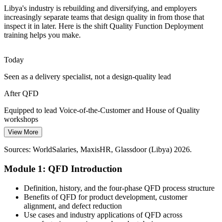
The Cost of Late Rework
Libya's industry is rebuilding and diversifying, and employers
increasingly separate teams that design quality in from those that
inspect it in later. Here is the shift Quality Function Deployment
Scarce capital makes late design changes painful. The correlation
training helps you make.
roof surfaces conflicting requirements early, so teams resolve trade-
offs before costly prototyping.
Quality Manager
Today
QFD builds trade-off and conflict skills
Seen as a delivery specialist, not a design-quality lead
Diversification Beyond Oil
After QFD
As Libya grows non-oil sectors, customer-driven product
Manufacturing / Operations Manager
development skills are scarce. QFD equips teams to launch new
Equipped to lead Voice-of-the-Customer and House of Quality
products and services that succeed in the market.
workshops
View More
QFD supports new product development
Today
Sources: WorldSalaries, MaxisHR, Glassdoor (Libya) 2026.
Sources: World Bank; Libya Economic Review; S&P Global;
Limited edge for roles that expect design-for-quality capability
Mordor Intelligence (Libya oil and gas) 2026.
Module 1: QFD Introduction
After QFD
A practical quality skill valued across Libya's oil, steel and cement
Definition, history, and the four-phase QFD process structure
sectors
Benefits of QFD for product development, customer
alignment, and defect reduction
Today
Use cases and industry applications of QFD across