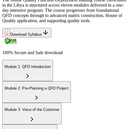
in the Libya is structured across eleven modules delivered in a one-
day intensive program. The course progresses from foundational
QFD concepts through to advanced matrix construction, House of
Quality application, and supporting quality tools.
Download Syllabus
100% Secure and Safe download
Module 1: QFD Introduction
Module 2: Pre-Planning a QFD Project
Module 3: Voice of the Customer