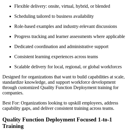
Flexible delivery: onsite, virtual, hybrid, or blended
Scheduling tailored to business availability
Role-based examples and industry-relevant discussions
Progress tracking and learner assessments where applicable
Dedicated coordination and administrative support
Consistent learning experiences across teams
Scalable delivery for local, regional, or global workforces
Designed for organizations that want to build capabilities at scale,
standardize knowledge, and support workforce development
through customized Quality Function Deployment training for
companies.
Best For: Organizations looking to upskill employees, address
capability gaps, and deliver consistent training across teams.
Quality Function Deployment Focused 1-to-1
Training