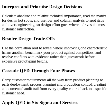
Interpret and Prioritise Design Decisions
Calculate absolute and relative technical importance, read the matrix
for design hot spots, and use row and column analysis to spot gaps
and over-engineering, so design effort goes where it drives the most
customer satisfaction.
Resolve Design Trade-Offs
Use the correlation roof to reveal where improving one characteristic
harms another, benchmark your product against competitors, and
resolve conflicts with evidence rather than guesswork before
expensive prototyping begins.
Cascade QFD Through Four Phases
Carry customer requirements all the way from product planning to
parts deployment, process planning and production control, creating
a documented audit trail from every quality control back to a specific
customer need.
Apply QFD in Six Sigma and Services