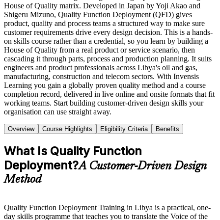
House of Quality matrix. Developed in Japan by Yoji Akao and
Shigeru Mizuno, Quality Function Deployment (QFD) gives
product, quality and process teams a structured way to make sure
customer requirements drive every design decision. This is a hands-
on skills course rather than a credential, so you learn by building a
House of Quality from a real product or service scenario, then
cascading it through parts, process and production planning. It suits
engineers and product professionals across Libya's oil and gas,
manufacturing, construction and telecom sectors. With Invensis
Learning you gain a globally proven quality method and a course
completion record, delivered in live online and onsite formats that fit
working teams. Start building customer-driven design skills your
organisation can use straight away.
Overview
Course Highlights
Eligibility Criteria
Benefits
What Is Quality Function
Deployment?
A Customer-Driven Design
Method
Quality Function Deployment Training in Libya is a practical, one-
day skills programme that teaches you to translate the Voice of the