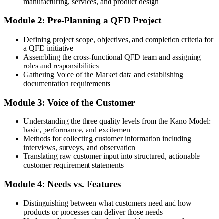
manufacturing, services, and product design
QFD often listed as desirable, but you cannot yet apply it
Module 2: Pre-Planning a QFD Project
After QFD
Defining project scope, objectives, and completion criteria for
Able to build and cascade QFD through all four planning phases
a QFD initiative
Assembling the cross-functional QFD team and assigning
You Master QFD
roles and responsibilities
Gathering Voice of the Market data and establishing
Before
documentation requirements
You design from assumptions about what customers want
Module 3: Voice of the Customer
Now you have
Understanding the three quality levels from the Kano Model:
A structured method to capture and prioritise real customer needs
basic, performance, and excitement
Methods for collecting customer information including
Before
interviews, surveys, and observation
Translating raw customer input into structured, actionable
Customer requirements get lost in the handover to engineering
customer requirement statements
Now you have
Module 4: Needs vs. Features
A House of Quality that keeps requirements traceable to design
Distinguishing between what customers need and how
Before
products or processes can deliver those needs