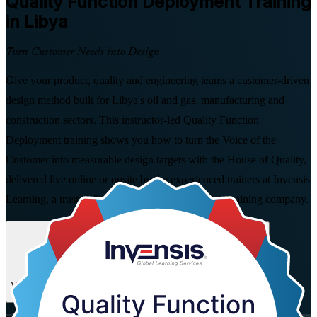
Quality Function Deployment
Training
in Libya
Turn Customer Needs into Design
Give your product, quality and engineering teams a customer-driven
design method built for Libya's oil and gas, manufacturing and
construction sectors. This instructor-led Quality Function
Deployment training shows you how to turn the Voice of the
Customer into measurable design targets with the House of Quality,
delivered live online or onsite by the experienced trainers at Invensis
Learning, a trusted Quality Function Deployment training company.
Enrol Now
Enquire about this Training
View Schedules and Pricing