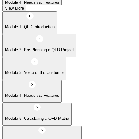
Module 4: Needs vs. Features
View More
Module 5: Calculating a QFD Matrix
Module 1: QFD Introduction
Module 6: Rooms in the House of Quality
Module 2: Pre-Planning a QFD Project
Module 7: Beyond the House of Quality
Module 3: Voice of the Customer
Module 8: Affinity Diagrams
Module 4: Needs vs. Features
Module 9: Tree Diagrams
Module 5: Calculating a QFD Matrix