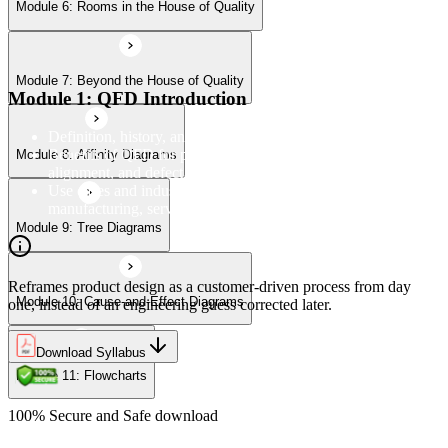
Module 6: Rooms in the House of Quality
Module 10: Cause-and-Effect Diagrams
Module 7: Beyond the House of Quality
Module 11: Flowcharts
Module 1: QFD Introduction
Definition, history, and the four-phase QFD process structure
Benefits of QFD for product development, customer
Module 8: Affinity Diagrams
alignment, and defect reduction
Use cases and industry applications of QFD across
manufacturing, services, and product design
Module 9: Tree Diagrams
Reframes product design as a customer-driven process from day
Module 10: Cause-and-Effect Diagrams
one, instead of an engineering guess corrected later.
Download Syllabus
Module 11: Flowcharts
100% Secure and Safe download