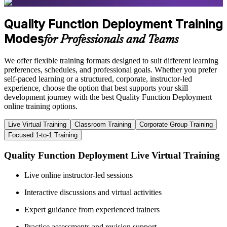
Quality Function Deployment Training
Modes
for Professionals and Teams
We offer flexible training formats designed to suit different learning
preferences, schedules, and professional goals. Whether you prefer
self-paced learning or a structured, corporate, instructor-led
experience, choose the option that best supports your skill
development journey with the best Quality Function Deployment
online training options.
Live Virtual Training
Classroom Training
Corporate Group Training
Focused 1-to-1 Training
Quality Function Deployment Live Virtual Training
Live online instructor-led sessions
Interactive discussions and virtual activities
Expert guidance from experienced trainers
Practice assessments and revision support