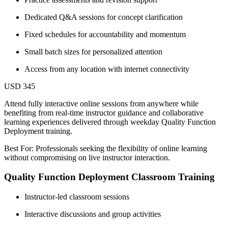
Dedicated Q&A sessions for concept clarification
Fixed schedules for accountability and momentum
Small batch sizes for personalized attention
Access from any location with internet connectivity
USD 345
Attend fully interactive online sessions from anywhere while
benefiting from real-time instructor guidance and collaborative
learning experiences delivered through weekday Quality Function
Deployment training.
Best For: Professionals seeking the flexibility of online learning
without compromising on live instructor interaction.
Quality Function Deployment Classroom Training
Instructor-led classroom sessions
Interactive discussions and group activities