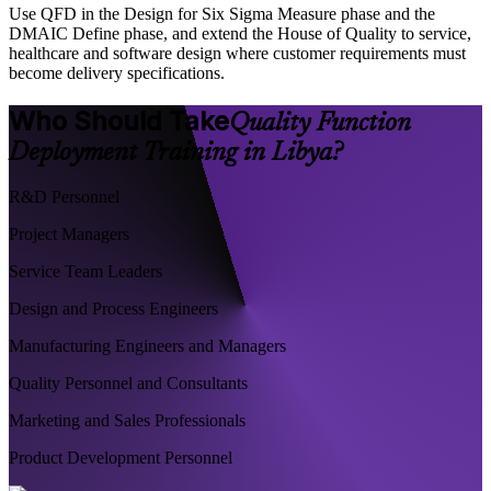
Use QFD in the Design for Six Sigma Measure phase and the
DMAIC Define phase, and extend the House of Quality to service,
healthcare and software design where customer requirements must
become delivery specifications.
Who Should Take
Quality Function
Deployment Training in Libya?
R&D Personnel
Project Managers
Service Team Leaders
Design and Process Engineers
Manufacturing Engineers and Managers
Quality Personnel and Consultants
Marketing and Sales Professionals
Product Development Personnel