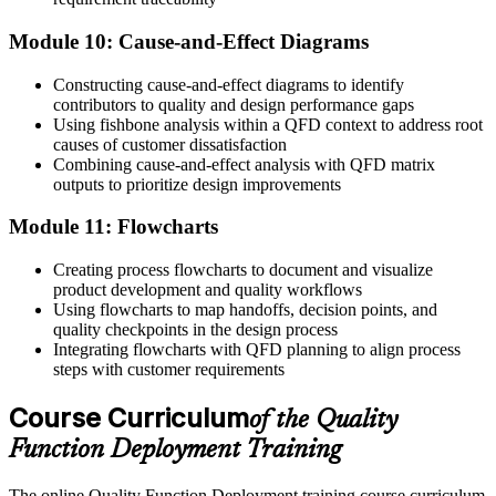
Module 10: Cause-and-Effect Diagrams
Constructing cause-and-effect diagrams to identify
contributors to quality and design performance gaps
Using fishbone analysis within a QFD context to address root
causes of customer dissatisfaction
Combining cause-and-effect analysis with QFD matrix
outputs to prioritize design improvements
Module 11: Flowcharts
Creating process flowcharts to document and visualize
product development and quality workflows
Using flowcharts to map handoffs, decision points, and
quality checkpoints in the design process
Integrating flowcharts with QFD planning to align process
steps with customer requirements
Course Curriculum
of the Quality
Function Deployment Training
The online Quality Function Deployment training course curriculum