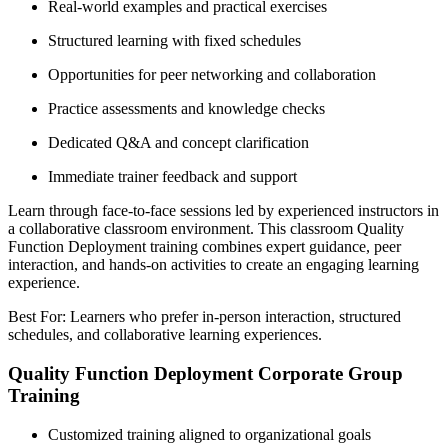
Real-world examples and practical exercises
Structured learning with fixed schedules
Opportunities for peer networking and collaboration
Practice assessments and knowledge checks
Dedicated Q&A and concept clarification
Immediate trainer feedback and support
Learn through face-to-face sessions led by experienced instructors in
a collaborative classroom environment. This classroom Quality
Function Deployment training combines expert guidance, peer
interaction, and hands-on activities to create an engaging learning
experience.
Best For: Learners who prefer in-person interaction, structured
schedules, and collaborative learning experiences.
Quality Function Deployment Corporate Group
Training
Customized training aligned to organizational goals