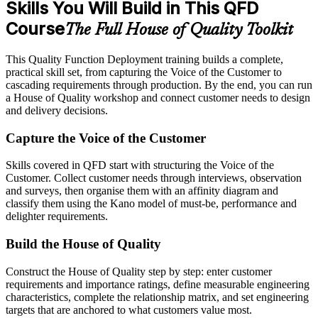
Skills You Will Build in This QFD
Course
The Full House of Quality Toolkit
This Quality Function Deployment training builds a complete,
practical skill set, from capturing the Voice of the Customer to
cascading requirements through production. By the end, you can run
a House of Quality workshop and connect customer needs to design
and delivery decisions.
Capture the Voice of the Customer
Skills covered in QFD start with structuring the Voice of the
Customer. Collect customer needs through interviews, observation
and surveys, then organise them with an affinity diagram and
classify them using the Kano model of must-be, performance and
delighter requirements.
Build the House of Quality
Construct the House of Quality step by step: enter customer
requirements and importance ratings, define measurable engineering
characteristics, complete the relationship matrix, and set engineering
targets that are anchored to what customers value most.