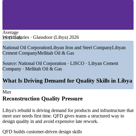
—
Cement, Steel and Construction Materials
—
Manufacturing and Consumer Goods
Give cross-functional teams a shared design language
—
Telecommunications and Utilities
—
Healthcare and Public Services
—
Engineering and Reconstruction Consultancy
Embed the Voice of the Customer into your development
process
Average
GROWTH TRENDS
WorldSalaries · Glassdoor (Libya) 2026
LYD 44K
Standardise quality planning across engineering and
—
Post-conflict reconstruction lifting demand for product and
National Oil Corporation
Libyan Iron and Steel Company
Libyan
production
process quality
Cement Company
Mellitah Oil & Gas
—
Non-oil GDP growth of around 7.5% widening
manufacturing roles
Train whole teams together on one of your own products
Source:
National Oil Corporation · LISCO · Libyan Cement
—
Cement and steel capacity expansion needing design-for-
Company · Mellitah Oil & Gas
quality skills
Choose flexible onsite or live online delivery for teams across
—
Returning oil and gas majors enforcing strict supplier
What Is Driving Demand for Quality Skills in Libya
Libya
quality standards
—
Diversification pushing customer-focused product
Max
development
Enquire with us
Reconstruction Quality Pressure
—
Scarcity of structured quality-planning skills across industry
Libya's rebuild is driving demand for products and infrastructure that
Sources: WorldSalaries, MaxisHR, Glassdoor (Libya) 2026; World
meet user needs first time. QFD gives teams a structured way to
Bank; Libyan Iron and Steel Company (LISCO) 2025.
design quality in and avoid expensive late rework.
Quality Engineer
QFD builds customer-driven design skills