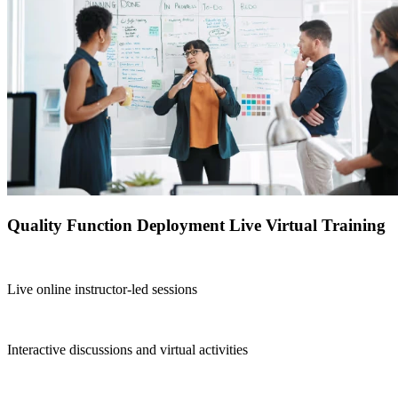
Quality Function Deployment Live Virtual Training
Live online instructor-led sessions
Interactive discussions and virtual activities