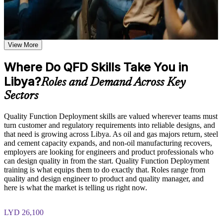
Learn how to capture Voice of the Customer, apply the Kano
Model, and distinguish between customer needs and technical
Translate customer needs into measurable design targets with
descriptors based on the course curriculum
confidence
Explore practical use cases showing how QFD is applied
across product development, manufacturing, and service
View More
Build and interpret a complete House of Quality matrix
design environments in the Libya
Build role-relevant knowledge of House of Quality matrix
Where Do QFD Skills Take You in
construction, relationship weighting, and design target
Catch design conflicts early and cut costly late changes
prioritization that supports better product decisions
Libya?
Roles and Demand Across Key
Bring a customer-driven discipline to product and service
Sectors
Practice, Assessment, and Completion Support
development
Practice building QFD matrices, constructing House of
Quality Function Deployment skills are valued wherever teams must
Quality diagrams, and applying supporting tools through
Strengthen your contribution to Design for Six Sigma and
turn customer and regulatory requirements into reliable designs, and
exercises and scenario-based activities where applicable
DMAIC projects
that need is growing across Libya. As oil and gas majors return, steel
Use assessments to identify knowledge gaps in QFD concepts
and cement capacity expands, and non-oil manufacturing recovers,
and strengthen understanding of weaker areas
employers are looking for engineers and product professionals who
Apply the method across manufacturing, oil and gas,
Receive guidance from instructors or learning support teams
can design quality in from the start. Quality Function Deployment
healthcare and software
to improve understanding of QFD methodology and stay
training is what equips them to do exactly that. Roles range from
aligned with course objectives
quality and design engineer to product and quality manager, and
Earn a course completion certificate after successfully meeting
here is what the market is telling us right now.
Gain a practical quality skill that does not expire
the training requirements
Earn a course completion record from Invensis Learning
LYD 26,100
Career and Workplace Application