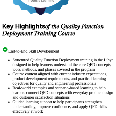
Key Highlights
of the Quality Function
Deployment Training Course
End-to-End Skill Development
Structured Quality Function Deployment training in the Libya
designed to help learners understand the core QFD concepts,
tools, methods, and phases covered in the program
Course content aligned with current industry expectations,
product development requirements, and practical learning
objectives for quality and engineering professionals
Real-world examples and scenario-based learning to help
learners connect QFD concepts with everyday product design
and customer satisfaction situations
Guided learning support to help participants strengthen
understanding, improve confidence, and apply QFD skills
effectively at work