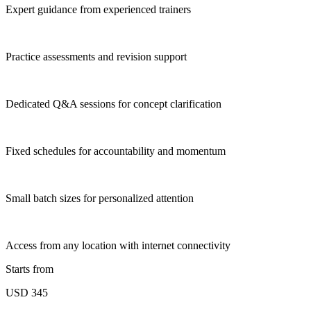
Expert guidance from experienced trainers
Practice assessments and revision support
Dedicated Q&A sessions for concept clarification
Fixed schedules for accountability and momentum
Small batch sizes for personalized attention
Access from any location with internet connectivity
Starts from
USD 345