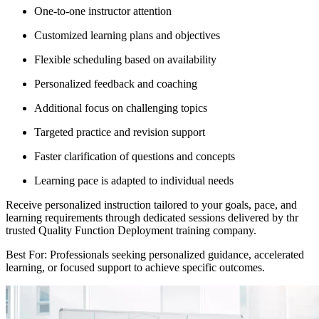
One-to-one instructor attention
Customized learning plans and objectives
Flexible scheduling based on availability
Personalized feedback and coaching
Additional focus on challenging topics
Targeted practice and revision support
Faster clarification of questions and concepts
Learning pace is adapted to individual needs
Receive personalized instruction tailored to your goals, pace, and
learning requirements through dedicated sessions delivered by thr
trusted Quality Function Deployment training company.
Best For: Professionals seeking personalized guidance, accelerated
learning, or focused support to achieve specific outcomes.