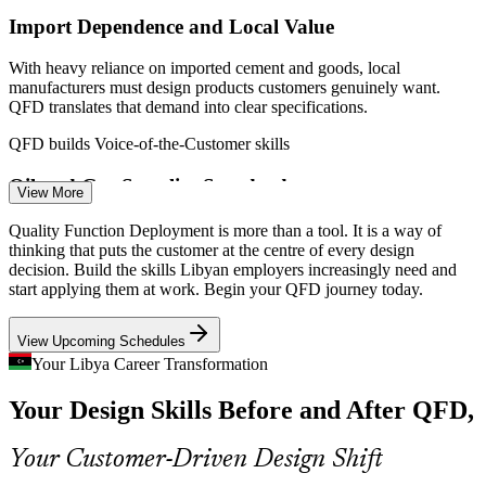
Import Dependence and Local Value
With heavy reliance on imported cement and goods, local
manufacturers must design products customers genuinely want.
Design Engineer
QFD translates that demand into clear specifications.
QFD builds Voice-of-the-Customer skills
Oil and Gas Supplier Standards
View More
Returning operators such as Eni, BP and TotalEnergies expect
Process Improvement Engineer
Quality Function Deployment is more than a tool. It is a way of
suppliers to trace customer and regulatory requirements into design.
thinking that puts the customer at the centre of every design
QFD provides that documented, auditable link.
decision. Build the skills Libyan employers increasingly need and
start applying them at work. Begin your QFD journey today.
QFD builds requirement-traceability skills
View Upcoming Schedules
Weak Voice-Of-Customer Discipline
Your Libya Career Transformation
Many teams still design from assumption rather than evidence. The
Your Design Skills Before and After QFD,
House of Quality makes customer requirements visible and traceable
through every stage of development.
Product Manager
Your Customer-Driven Design Shift
QFD closes the customer-to-design gap