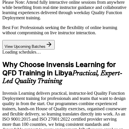
Please Note:
Attend fully interactive online sessions from anywhere
while benefiting from real-time instructor guidance and collaborative
learning experiences delivered through weekday Quality Function
Deployment training.
Best For: Professionals seeking the flexibility of online learning
without compromising on live instructor interaction.
View Upcoming Batches
Loading schedules…
Why Choose Invensis Learning for
QFD Training in Libya
Practical, Expert-
Led Quality Training
Invensis Learning delivers practical, instructor-led Quality Function
Deployment training for professionals and teams that want to design
quality in from the start. Our programmes combine experienced
trainers, hands-on House of Quality exercises, organised courseware
and flexible delivery, so learning translates directly into work. As an
ISO 9001:2015 and ISO 27001:2022 certified provider serving
more than 100 countries, we bring consistent standards and