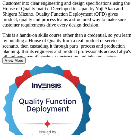
Customer into clear engineering and design specifications using the
House of Quality matrix. Developed in Japan by Yoji Akao and
Shigeru Mizuno, Quality Function Deployment (QFD) gives
product, quality and process teams a structured way to make sure
customer requirements drive every design decision.
This is a hands-on skills course rather than a credential, so you learn
by building a House of Quality from a real product or service
scenario, then cascading it through parts, process and production
planning. It suits engineers and product professionals across Libya's
oil and gas, manufacturing, construction and telecom sectors.
View More
With Invensis Learning you gain a globally proven quality method
and a course completion record, delivered in live online and onsite
formats that fit working teams. Start building customer-driven design
skills your organisation can use straight away.