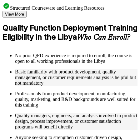
Structured Courseware and Learning Resources
View More
Access to organized QFD course materials including House
of Quality templates, QFD matrix worksheets, Voice of the
Quality Function Deployment Training
Customer guides, and Kano Model analysis tools
Eligibility in the Libya
Topic-wise learning resources, exercises, and knowledge
Who Can Enroll?
checks to reinforce understanding of matrix calculation,
customer needs analysis, and design target setting
Practice activities, assignments, quizzes, or workplace-based
No prior QFD experience is required to enroll; the course is
exercises included where applicable using the resources
open to all working professionals in the Libya
provided in the Online Quality Function Deployment course
Supplementary learning aids such as affinity diagram
Basic familiarity with product development, quality
worksheets, tree diagram templates, cause-and-effect guides,
management, or customer requirements analysis is helpful but
and QFD four-phase reference cards
not mandatory
Professionals from product development, manufacturing,
Instructor-Led, Practical Learning Experience
quality, marketing, and R&D backgrounds are well suited for
Live interactive sessions delivered by experienced quality
this training
management practitioners with domain expertise in product
Quality managers, engineers, and analysts involved in product
development, QFD facilitation, and customer-driven design
design, process improvement, or customer satisfaction
Real-world examples, case discussions, and applied House of
programs will benefit directly
Quality matrix building activities to improve practical
understanding of QFD methodology
Anyone seeking to strengthen customer-driven design,
Opportunities to ask questions, clarify doubts, and participate