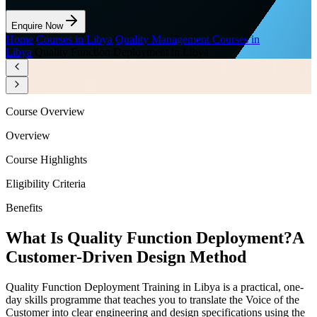
Enquire Now
Home
/
Courses in Libya
/
Quality Management Courses in
Libya
/
Quality Function Deployment in Libya
Course Overview
Overview
Course Highlights
Eligibility Criteria
Benefits
What Is Quality Function Deployment?
A
Customer-Driven Design Method
Quality Function Deployment Training in Libya is a practical, one-
day skills programme that teaches you to translate the Voice of the
Customer into clear engineering and design specifications using the