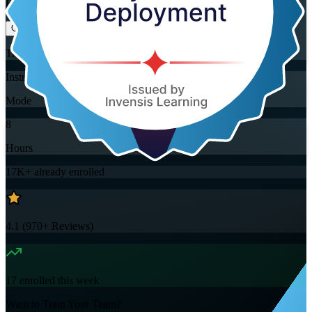
Flexible
Training Schedules
Instructor-led
Mode
8
Hours
17K+
already enrolled
4.1
(
970+
Reviews)
17
enrolled this week
Want to Train Your Team?