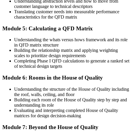
Understanding abstraction levels and how to move from
Design conflicts surface late, during costly prototyping
customer language to technical descriptors
Translating customer needs into measurable performance
Now you have
characteristics for the QFD matrix
Early visibility of trade-offs through the correlation roof
Module 5: Calculating a QFD Matrix
Before
Understanding the whats versus hows framework and its role
in QFD matrix structure
Quality planning varies from one person to the next
Building the relationship matrix and applying weighting
Now you have
scales to prioritize design requirements
Completing Phase I QFD calculations to generate a ranked set
A shared, repeatable approach your whole team can follow
of technical design targets
"The distance between building a product and delighting a
Module 6: Rooms in the House of Quality
customer is a method for listening, and the teams that master it
design it in from the start."
Understanding the structure of the House of Quality including
the roof, walls, ceiling, and floor
Join thousands of professionals who trained with Invensis Learning
Building each room of the House of Quality step by step and
and built customer-driven design skills.
understanding its role
Evaluating and interpreting completed House of Quality
matrices for design decision-making
Module 7: Beyond the House of Quality