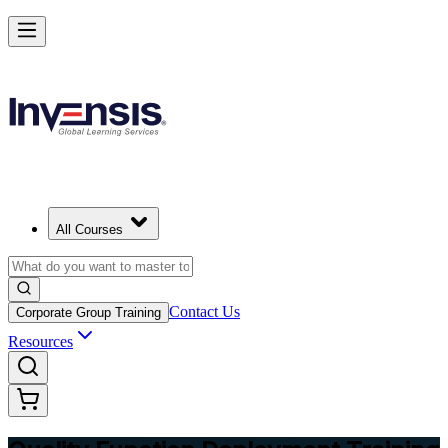
Master QFD and Lead Customer-Driven Design in Libya
Starts from
USD 345
Enrol Now
View Schedules and Pricing
All Courses
Contact Us
Corporate Group Training
Resources