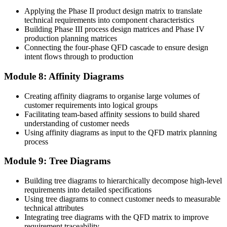
Applying the Phase II product design matrix to translate
technical requirements into component characteristics
Building Phase III process design matrices and Phase IV
production planning matrices
Connecting the four-phase QFD cascade to ensure design
intent flows through to production
Module 8: Affinity Diagrams
Creating affinity diagrams to organise large volumes of
customer requirements into logical groups
Facilitating team-based affinity sessions to build shared
understanding of customer needs
Using affinity diagrams as input to the QFD matrix planning
process
Module 9: Tree Diagrams
Building tree diagrams to hierarchically decompose high-level
requirements into detailed specifications
Using tree diagrams to connect customer needs to measurable
technical attributes
Integrating tree diagrams with the QFD matrix to improve
requirement traceability