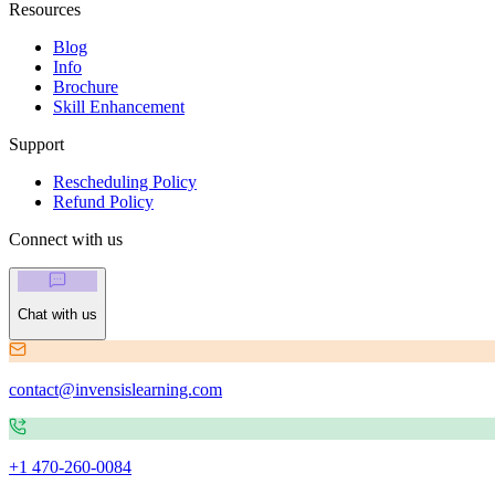
Resources
Blog
Info
Brochure
Skill Enhancement
Support
Rescheduling Policy
Refund Policy
Connect with us
Chat with us
contact@invensislearning.com
+1 470-260-0084