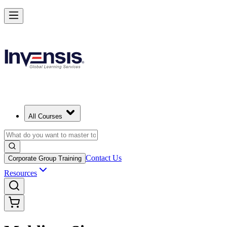
All Courses
Contact Us
Corporate Group Training
Resources