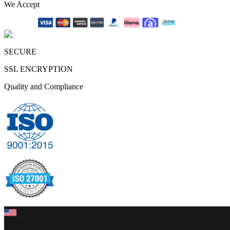
We Accept
SECURE
SSL ENCRYPTION
Quality and Compliance