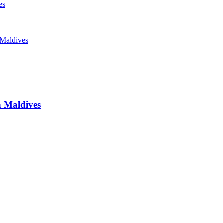
es
 Maldives
n
Maldives