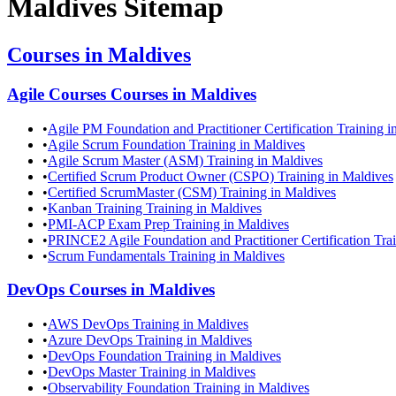
Maldives
Sitemap
Courses in
Maldives
Agile Courses
Courses in
Maldives
•
Agile PM Foundation and Practitioner Certification Training i
•
Agile Scrum Foundation Training in Maldives
•
Agile Scrum Master (ASM) Training in Maldives
•
Certified Scrum Product Owner (CSPO) Training in Maldives
•
Certified ScrumMaster (CSM) Training in Maldives
•
Kanban Training Training in Maldives
•
PMI-ACP Exam Prep Training in Maldives
•
PRINCE2 Agile Foundation and Practitioner Certification Tra
•
Scrum Fundamentals Training in Maldives
DevOps
Courses in
Maldives
•
AWS DevOps Training in Maldives
•
Azure DevOps Training in Maldives
•
DevOps Foundation Training in Maldives
•
DevOps Master Training in Maldives
•
Observability Foundation Training in Maldives