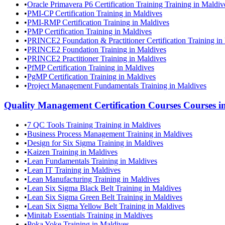
•
Oracle Primavera P6 Certification Training Training in Maldiv
•
PMI-CP Certification Training in Maldives
•
PMI-RMP Certification Training in Maldives
•
PMP Certification Training in Maldives
•
PRINCE2 Foundation & Practitioner Certification Training in
•
PRINCE2 Foundation Training in Maldives
•
PRINCE2 Practitioner Training in Maldives
•
PfMP Certification Training in Maldives
•
PgMP Certification Training in Maldives
•
Project Management Fundamentals Training in Maldives
Quality Management Certification Courses
Courses i
•
7 QC Tools Training Training in Maldives
•
Business Process Management Training in Maldives
•
Design for Six Sigma Training in Maldives
•
Kaizen Training in Maldives
•
Lean Fundamentals Training in Maldives
•
Lean IT Training in Maldives
•
Lean Manufacturing Training in Maldives
•
Lean Six Sigma Black Belt Training in Maldives
•
Lean Six Sigma Green Belt Training in Maldives
•
Lean Six Sigma Yellow Belt Training in Maldives
•
Minitab Essentials Training in Maldives
•
Poka Yoke Training in Maldives