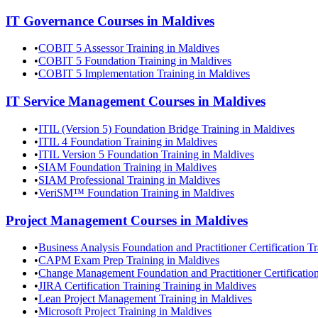
IT Governance
Courses in
Maldives
•
COBIT 5 Assessor Training in Maldives
•
COBIT 5 Foundation Training in Maldives
•
COBIT 5 Implementation Training in Maldives
IT Service Management
Courses in
Maldives
•
ITIL (Version 5) Foundation Bridge Training in Maldives
•
ITIL 4 Foundation Training in Maldives
•
ITIL Version 5 Foundation Training in Maldives
•
SIAM Foundation Training in Maldives
•
SIAM Professional Training in Maldives
•
VeriSM™ Foundation Training in Maldives
Project Management
Courses in
Maldives
•
Business Analysis Foundation and Practitioner Certification T
•
CAPM Exam Prep Training in Maldives
•
Change Management Foundation and Practitioner Certification
•
JIRA Certification Training Training in Maldives
•
Lean Project Management Training in Maldives
•
Microsoft Project Training in Maldives