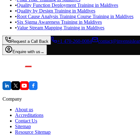
•
Quality Function Deployment Training in Maldives
•
Quality by Design Training in Maldives
•
Root Cause Analysis Training Course Training in Maldives
•
Six Sigma Awareness Training in Maldives
•
Value Stream Mapping Training in Maldives
+1 470-260-0084
contact@invensislea
Request a Call Back
Enquire with us
→
Company
About us
Accreditations
Contact Us
Sitemap
Resource Sitemap