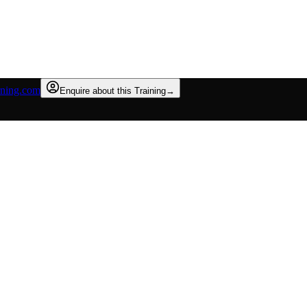
rning.com
Enquire about this Training
→