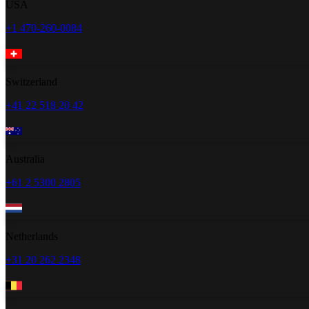
USA
+1 470-260-0084
Switzerland
+41 22 518 20 42
Australia
+61 2 5300 2805
Netherlands
+31 20 262 2348