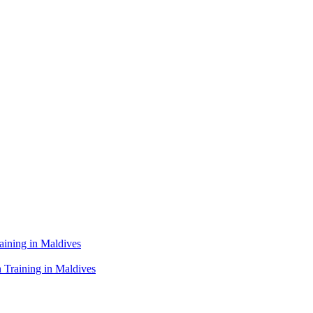
raining in Maldives
 Training in Maldives